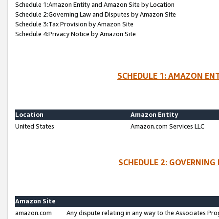
Schedule 1:Amazon Entity and Amazon Site by Location
Schedule 2:Governing Law and Disputes by Amazon Site
Schedule 3:Tax Provision by Amazon Site
Schedule 4:Privacy Notice by Amazon Site
SCHEDULE 1: AMAZON ENT
Location
Amazon Entity
United States
Amazon.com Services LLC
SCHEDULE 2: GOVERNING 
Amazon Site
amazon.com
Any dispute relating in any way to the Associates Pro