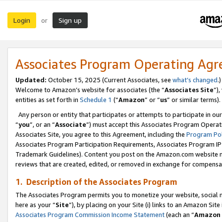
Login
Sign up
or
Associates Program Operating Ag
Updated:
October 15, 2025 (Current Associates, see
what’s changed
.)
Welcome to Amazon’s website for associates (the “
Associates Site
”)
entities as set forth in
Schedule 1
(“
Amazon
” or “
us
” or similar terms).
Any person or entity that participates or attempts to participate in ou
“
you
”, or an “
Associate
”) must accept this Associates Program Operat
Associates Site, you agree to this Agreement, including the
Program Pol
Associates Program Participation Requirements, Associates Program I
Trademark Guidelines). Content you post on the Amazon.com website m
reviews that are created, edited, or removed in exchange for compensati
1. Description of the Associates Program
The Associates Program permits you to monetize your website, social me
here as your “
Site
”), by placing on your Site (i) links to an Amazon Site
Associates Program Commission Income Statement
(each an “
Amazon 