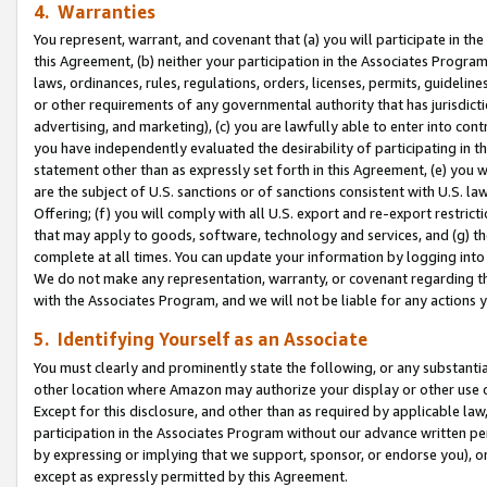
4. Warranties
You represent, warrant, and covenant that (a) you will participate in t
this Agreement, (b) neither your participation in the Associates Program
laws, ordinances, rules, regulations, orders, licenses, permits, guidelin
or other requirements of any governmental authority that has jurisdicti
advertising, and marketing), (c) you are lawfully able to enter into cont
you have independently evaluated the desirability of participating in t
statement other than as expressly set forth in this Agreement, (e) you w
are the subject of U.S. sanctions or of sanctions consistent with U.S.
Offering; (f) you will comply with all U.S. export and re-export restric
that may apply to goods, software, technology and services, and (g) th
complete at all times. You can update your information by logging into 
We do not make any representation, warranty, or covenant regarding th
with the Associates Program, and we will not be liable for any actions
5. Identifying Yourself as an Associate
You must clearly and prominently state the following, or any substanti
other location where Amazon may authorize your display or other use 
Except for this disclosure, and other than as required by applicable la
participation in the Associates Program without our advance written per
by expressing or implying that we support, sponsor, or endorse you), or
except as expressly permitted by this Agreement.