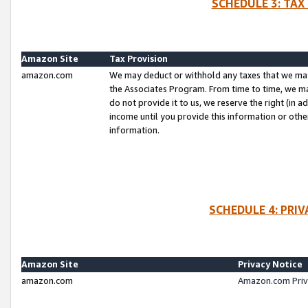
SCHEDULE 3: TAX
Amazon Site
Tax Provision
amazon.com
We may deduct or withhold any taxes that we ma
the Associates Program. From time to time, we m
do not provide it to us, we reserve the right (in 
income until you provide this information or oth
information.
SCHEDULE 4: PRI
Amazon Site
Privacy Notice
amazon.com
Amazon.com Priv