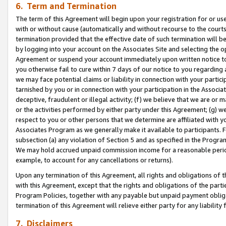
6. Term and Termination
The term of this Agreement will begin upon your registration for or use
with or without cause (automatically and without recourse to the courts,
termination provided that the effective date of such termination will b
by logging into your account on the Associates Site and selecting the op
Agreement or suspend your account immediately upon written notice to y
you otherwise fail to cure within 7 days of our notice to you regarding
we may face potential claims or liability in connection with your partic
tarnished by you or in connection with your participation in the Associ
deceptive, fraudulent or illegal activity; (f) we believe that we are or
or the activities performed by either party under this Agreement; (g) 
respect to you or other persons that we determine are affiliated with yo
Associates Program as we generally make it available to participants. 
subsection (a) any violation of Section 5 and as specified in the Progr
We may hold accrued unpaid commission income for a reasonable period 
example, to account for any cancellations or returns).
Upon any termination of this Agreement, all rights and obligations of th
with this Agreement, except that the rights and obligations of the partie
Program Policies, together with any payable but unpaid payment obliga
termination of this Agreement will relieve either party for any liability 
7. Disclaimers