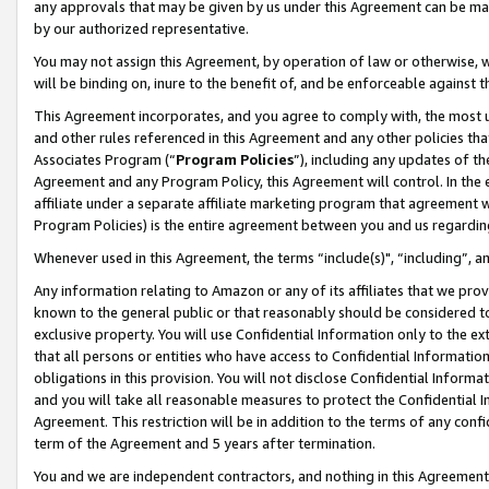
any approvals that may be given by us under this Agreement can be made,
by our authorized representative.
You may not assign this Agreement, by operation of law or otherwise, wi
will be binding on, inure to the benefit of, and be enforceable against 
This Agreement incorporates, and you agree to comply with, the most up-
and other rules referenced in this Agreement and any other policies th
Associates Program (“
Program Policies
”), including any updates of th
Agreement and any Program Policy, this Agreement will control. In th
affiliate under a separate affiliate marketing program that agreement 
Program Policies) is the entire agreement between you and us regardin
Whenever used in this Agreement, the terms “include(s)", “including”, 
Any information relating to Amazon or any of its affiliates that we pro
known to the general public or that reasonably should be considered to
exclusive property. You will use Confidential Information only to the
that all persons or entities who have access to Confidential Informatio
obligations in this provision. You will not disclose Confidential Informa
and you will take all reasonable measures to protect the Confidential In
Agreement. This restriction will be in addition to the terms of any con
term of the Agreement and 5 years after termination.
You and we are independent contractors, and nothing in this Agreement wi