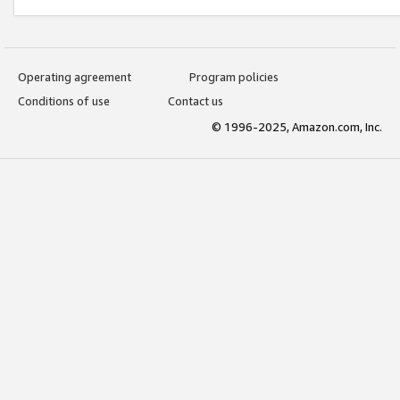
Operating agreement
Program policies
Conditions of use
Contact us
© 1996-2025, Amazon.com, Inc.