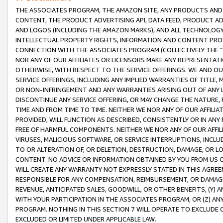
THE ASSOCIATES PROGRAM, THE AMAZON SITE, ANY PRODUCTS AND SE
CONTENT, THE PRODUCT ADVERTISING API, DATA FEED, PRODUCT A
AND LOGOS (INCLUDING THE AMAZON MARKS), AND ALL TECHNOLOGY,
INTELLECTUAL PROPERTY RIGHTS, INFORMATION AND CONTENT PROVI
CONNECTION WITH THE ASSOCIATES PROGRAM (COLLECTIVELY THE “
NOR ANY OF OUR AFFILIATES OR LICENSORS MAKE ANY REPRESENTAT
OTHERWISE, WITH RESPECT TO THE SERVICE OFFERINGS. WE AND OU
SERVICE OFFERINGS, INCLUDING ANY IMPLIED WARRANTIES OF TITLE,
OR NON-INFRINGEMENT AND ANY WARRANTIES ARISING OUT OF ANY 
DISCONTINUE ANY SERVICE OFFERING, OR MAY CHANGE THE NATURE, 
TIME AND FROM TIME TO TIME. NEITHER WE NOR ANY OF OUR AFFILI
PROVIDED, WILL FUNCTION AS DESCRIBED, CONSISTENTLY OR IN ANY
FREE OF HARMFUL COMPONENTS. NEITHER WE NOR ANY OF OUR AFFILIA
VIRUSES, MALICIOUS SOFTWARE, OR SERVICE INTERRUPTIONS, INCL
TO OR ALTERATION OF, OR DELETION, DESTRUCTION, DAMAGE, OR LO
CONTENT. NO ADVICE OR INFORMATION OBTAINED BY YOU FROM US 
WILL CREATE ANY WARRANTY NOT EXPRESSLY STATED IN THIS AGREEM
RESPONSIBLE FOR ANY COMPENSATION, REIMBURSEMENT, OR DAMAGES
REVENUE, ANTICIPATED SALES, GOODWILL, OR OTHER BENEFITS, (Y
WITH YOUR PARTICIPATION IN THE ASSOCIATES PROGRAM, OR (Z) AN
PROGRAM. NOTHING IN THIS SECTION 7 WILL OPERATE TO EXCLUDE O
EXCLUDED OR LIMITED UNDER APPLICABLE LAW.