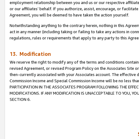
employment relationship between you and us or our respective affiliate
or our affiliates’ behalf. If you authorize, assist, encourage, or facilita
Agreement, you will be deemed to have taken the action yourself.
Notwithstanding anything to the contrary herein, nothing in this Agreeme
act in any manner (including taking or failing to take any actions in con
regulations, rules or requirements that apply to any party to this Agre
13. Modification
We reserve the right to modify any of the terms and conditions containe
revised Agreement, or revised Program Policy on the Associates Site or
then-currently associated with your Associates account. The effective d
Commission Income and Special Commission Income will be no less tha
PARTICIPATION IN THE ASSOCIATES PROGRAM FOLLOWING THE EFFE
MODIFICATIONS. IF ANY MODIFICATION IS UNACCEPTABLE TO YOU, 
SECTION 6.