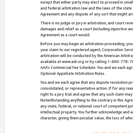
except that either party may elect to proceed in small
and federal arbitration law and the laws of the state 
Agreement and any dispute of any sort that might ar
There is no judge or jury in arbitration, and court re
damages and relief as a court (including injunctive a
Agreement as a court would.
Before you may begin an arbitration proceeding, you m
your claim to our registered agent, Corporation Se
arbitration will be conducted by the American Arbitra
available at www.adr.org or by calling 1-800-778-787
AAA’s Commercial Fee Schedule. You and we each agre
Optional Appellate Arbitration Rules.
You and we each agree that any dispute resolution pro
consolidated, or representative action. If for any rea
right to a jury trial and agree that any such claim ma
Notwithstanding anything to the contrary in this Agre
any state, federal, or national court of competent jur
intellectual property. You further acknowledge and ag
character, giving them peculiar value, the loss of 