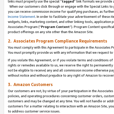
links must properly use the special “
tagged
” link formats we provide 
When our customers click through or engage with the Special Links to p
you can receive commission income for qualifying purchases, as further d
Income Statement
. In order to facilitate your advertisement of these i
widgets, links, marketing content, and other linking tools, application 
Associates Program (“
Program Content
”). Program Content specifical
product offerings on any site other than the Amazon Site.
2. Associates Program Compliance Requirements
You must comply with this Agreement to participate in the Associates
You must promptly provide us with any information that we request to
If you violate this Agreement, or if you violate terms and conditions 
rights or remedies available to us, we reserve the right to permanently
not be eligible to receive) any and all commission income otherwise pay
without notice and without prejudice to any right of Amazon to recove
3. Amazon Customers
Our customers are not, by virtue of your participation in the Associates
policies, and operating procedures concerning customer orders, custome
customers and may be changed at any time. You will not handle or addre
customers for a matter relating to interaction with an Amazon Site, yo
to address customer service issues.