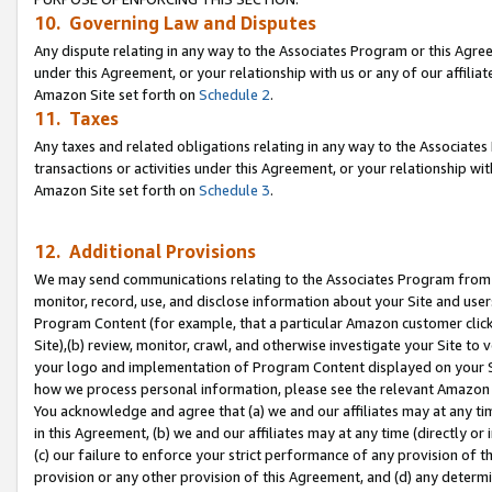
10. Governing Law and Disputes
Any dispute relating in any way to the Associates Program or this Agree
under this Agreement, or your relationship with us or any of our affilia
Amazon Site set forth on
Schedule 2
.
11. Taxes
Any taxes and related obligations relating in any way to the Associate
transactions or activities under this Agreement, or your relationship with
Amazon Site set forth on
Schedule 3
.
12. Additional Provisions
We may send communications relating to the Associates Program from tim
monitor, record, use, and disclose information about your Site and user
Program Content (for example, that a particular Amazon customer clic
Site),(b) review, monitor, crawl, and otherwise investigate your Site to 
your logo and implementation of Program Content displayed on your Sit
how we process personal information, please see the relevant Amazon P
You acknowledge and agree that (a) we and our affiliates may at any time
in this Agreement, (b) we and our affiliates may at any time (directly or 
(c) our failure to enforce your strict performance of any provision of t
provision or any other provision of this Agreement, and (d) any determ