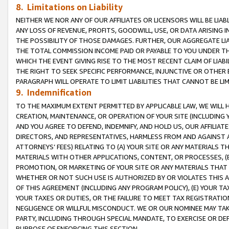
8. Limitations on Liability
NEITHER WE NOR ANY OF OUR AFFILIATES OR LICENSORS WILL BE LIAB
ANY LOSS OF REVENUE, PROFITS, GOODWILL, USE, OR DATA ARISING 
THE POSSIBILITY OF THOSE DAMAGES. FURTHER, OUR AGGREGATE LIA
THE TOTAL COMMISSION INCOME PAID OR PAYABLE TO YOU UNDER T
WHICH THE EVENT GIVING RISE TO THE MOST RECENT CLAIM OF LIABI
THE RIGHT TO SEEK SPECIFIC PERFORMANCE, INJUNCTIVE OR OTHER 
PARAGRAPH WILL OPERATE TO LIMIT LIABILITIES THAT CANNOT BE LI
9. Indemnification
TO THE MAXIMUM EXTENT PERMITTED BY APPLICABLE LAW, WE WILL HA
CREATION, MAINTENANCE, OR OPERATION OF YOUR SITE (INCLUDING 
AND YOU AGREE TO DEFEND, INDEMNIFY, AND HOLD US, OUR AFFILIAT
DIRECTORS, AND REPRESENTATIVES, HARMLESS FROM AND AGAINST ALL
ATTORNEYS’ FEES) RELATING TO (A) YOUR SITE OR ANY MATERIALS 
MATERIALS WITH OTHER APPLICATIONS, CONTENT, OR PROCESSES, (
PROMOTION, OR MARKETING OF YOUR SITE OR ANY MATERIALS THAT A
WHETHER OR NOT SUCH USE IS AUTHORIZED BY OR VIOLATES THIS A
OF THIS AGREEMENT (INCLUDING ANY PROGRAM POLICY), (E) YOUR TA
YOUR TAXES OR DUTIES, OR THE FAILURE TO MEET TAX REGISTRATIO
NEGLIGENCE OR WILLFUL MISCONDUCT. WE OR OUR NOMINEE MAY TA
PARTY, INCLUDING THROUGH SPECIAL MANDATE, TO EXERCISE OR DEF
PURPOSE OF ENFORCING THIS SECTION.