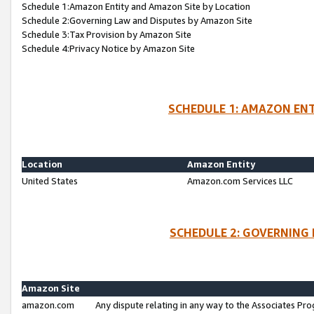
Schedule 1:Amazon Entity and Amazon Site by Location
Schedule 2:Governing Law and Disputes by Amazon Site
Schedule 3:Tax Provision by Amazon Site
Schedule 4:Privacy Notice by Amazon Site
SCHEDULE 1: AMAZON ENT
Location
Amazon Entity
United States
Amazon.com Services LLC
SCHEDULE 2: GOVERNING 
Amazon Site
amazon.com
Any dispute relating in any way to the Associates Pro