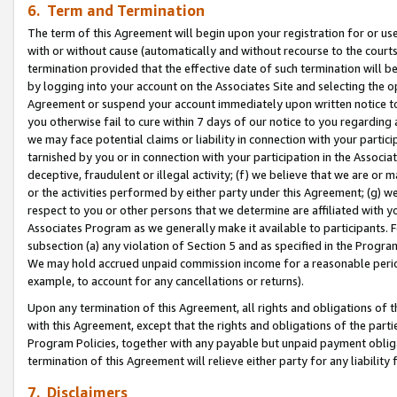
6. Term and Termination
The term of this Agreement will begin upon your registration for or use
with or without cause (automatically and without recourse to the courts,
termination provided that the effective date of such termination will b
by logging into your account on the Associates Site and selecting the op
Agreement or suspend your account immediately upon written notice to y
you otherwise fail to cure within 7 days of our notice to you regarding
we may face potential claims or liability in connection with your partic
tarnished by you or in connection with your participation in the Associ
deceptive, fraudulent or illegal activity; (f) we believe that we are or
or the activities performed by either party under this Agreement; (g) 
respect to you or other persons that we determine are affiliated with yo
Associates Program as we generally make it available to participants. 
subsection (a) any violation of Section 5 and as specified in the Progr
We may hold accrued unpaid commission income for a reasonable period 
example, to account for any cancellations or returns).
Upon any termination of this Agreement, all rights and obligations of th
with this Agreement, except that the rights and obligations of the partie
Program Policies, together with any payable but unpaid payment obliga
termination of this Agreement will relieve either party for any liability 
7. Disclaimers