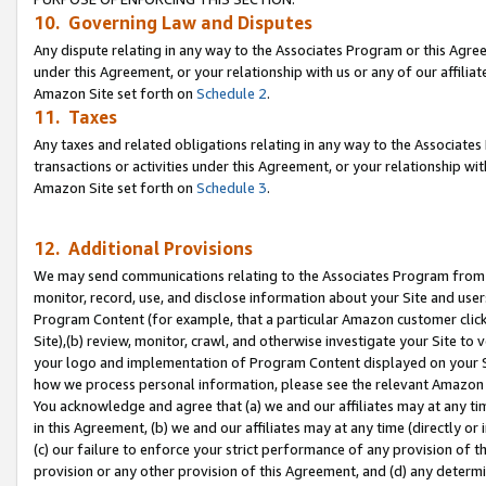
10. Governing Law and Disputes
Any dispute relating in any way to the Associates Program or this Agree
under this Agreement, or your relationship with us or any of our affilia
Amazon Site set forth on
Schedule 2
.
11. Taxes
Any taxes and related obligations relating in any way to the Associate
transactions or activities under this Agreement, or your relationship with
Amazon Site set forth on
Schedule 3
.
12. Additional Provisions
We may send communications relating to the Associates Program from tim
monitor, record, use, and disclose information about your Site and user
Program Content (for example, that a particular Amazon customer clic
Site),(b) review, monitor, crawl, and otherwise investigate your Site to 
your logo and implementation of Program Content displayed on your Sit
how we process personal information, please see the relevant Amazon P
You acknowledge and agree that (a) we and our affiliates may at any time
in this Agreement, (b) we and our affiliates may at any time (directly or 
(c) our failure to enforce your strict performance of any provision of t
provision or any other provision of this Agreement, and (d) any determ