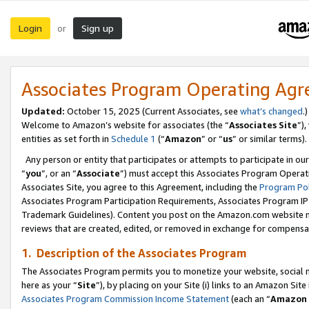
Login
Sign up
or
Associates Program Operating Ag
Updated:
October 15, 2025 (Current Associates, see
what’s changed
.)
Welcome to Amazon’s website for associates (the “
Associates Site
”)
entities as set forth in
Schedule 1
(“
Amazon
” or “
us
” or similar terms).
Any person or entity that participates or attempts to participate in ou
“
you
”, or an “
Associate
”) must accept this Associates Program Operat
Associates Site, you agree to this Agreement, including the
Program Pol
Associates Program Participation Requirements, Associates Program I
Trademark Guidelines). Content you post on the Amazon.com website m
reviews that are created, edited, or removed in exchange for compensati
1. Description of the Associates Program
The Associates Program permits you to monetize your website, social me
here as your “
Site
”), by placing on your Site (i) links to an Amazon Site
Associates Program Commission Income Statement
(each an “
Amazon 