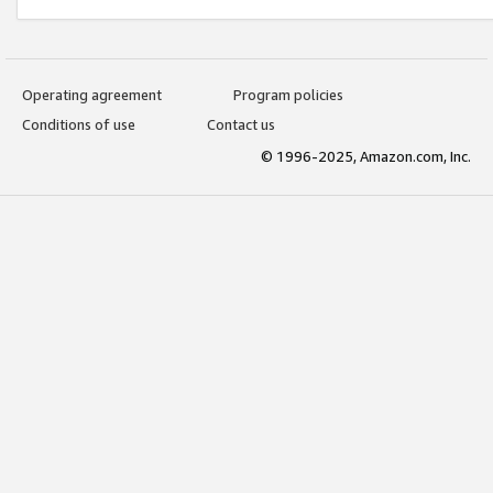
Operating agreement
Program policies
Conditions of use
Contact us
© 1996-2025, Amazon.com, Inc.