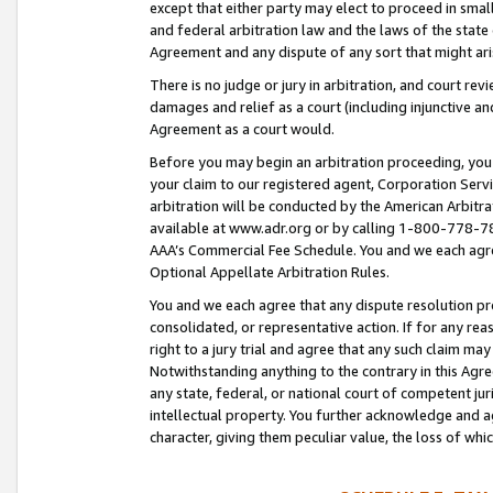
except that either party may elect to proceed in small
and federal arbitration law and the laws of the state 
Agreement and any dispute of any sort that might ar
There is no judge or jury in arbitration, and court re
damages and relief as a court (including injunctive a
Agreement as a court would.
Before you may begin an arbitration proceeding, you m
your claim to our registered agent, Corporation Se
arbitration will be conducted by the American Arbitra
available at www.adr.org or by calling 1-800-778-787
AAA’s Commercial Fee Schedule. You and we each agre
Optional Appellate Arbitration Rules.
You and we each agree that any dispute resolution pro
consolidated, or representative action. If for any rea
right to a jury trial and agree that any such claim ma
Notwithstanding anything to the contrary in this Agre
any state, federal, or national court of competent jur
intellectual property. You further acknowledge and ag
character, giving them peculiar value, the loss of 