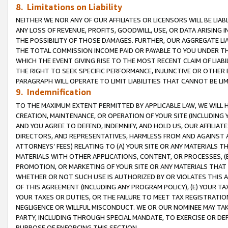
8. Limitations on Liability
NEITHER WE NOR ANY OF OUR AFFILIATES OR LICENSORS WILL BE LIAB
ANY LOSS OF REVENUE, PROFITS, GOODWILL, USE, OR DATA ARISING 
THE POSSIBILITY OF THOSE DAMAGES. FURTHER, OUR AGGREGATE LIA
THE TOTAL COMMISSION INCOME PAID OR PAYABLE TO YOU UNDER T
WHICH THE EVENT GIVING RISE TO THE MOST RECENT CLAIM OF LIABI
THE RIGHT TO SEEK SPECIFIC PERFORMANCE, INJUNCTIVE OR OTHER 
PARAGRAPH WILL OPERATE TO LIMIT LIABILITIES THAT CANNOT BE LI
9. Indemnification
TO THE MAXIMUM EXTENT PERMITTED BY APPLICABLE LAW, WE WILL HA
CREATION, MAINTENANCE, OR OPERATION OF YOUR SITE (INCLUDING 
AND YOU AGREE TO DEFEND, INDEMNIFY, AND HOLD US, OUR AFFILIAT
DIRECTORS, AND REPRESENTATIVES, HARMLESS FROM AND AGAINST ALL
ATTORNEYS’ FEES) RELATING TO (A) YOUR SITE OR ANY MATERIALS 
MATERIALS WITH OTHER APPLICATIONS, CONTENT, OR PROCESSES, (
PROMOTION, OR MARKETING OF YOUR SITE OR ANY MATERIALS THAT A
WHETHER OR NOT SUCH USE IS AUTHORIZED BY OR VIOLATES THIS A
OF THIS AGREEMENT (INCLUDING ANY PROGRAM POLICY), (E) YOUR TA
YOUR TAXES OR DUTIES, OR THE FAILURE TO MEET TAX REGISTRATIO
NEGLIGENCE OR WILLFUL MISCONDUCT. WE OR OUR NOMINEE MAY TA
PARTY, INCLUDING THROUGH SPECIAL MANDATE, TO EXERCISE OR DEF
PURPOSE OF ENFORCING THIS SECTION.