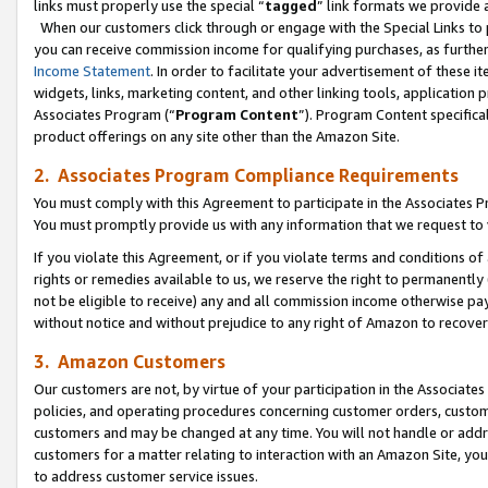
links must properly use the special “
tagged
” link formats we provide 
When our customers click through or engage with the Special Links to p
you can receive commission income for qualifying purchases, as further d
Income Statement
. In order to facilitate your advertisement of these i
widgets, links, marketing content, and other linking tools, application 
Associates Program (“
Program Content
”). Program Content specifical
product offerings on any site other than the Amazon Site.
2. Associates Program Compliance Requirements
You must comply with this Agreement to participate in the Associates
You must promptly provide us with any information that we request to
If you violate this Agreement, or if you violate terms and conditions 
rights or remedies available to us, we reserve the right to permanently
not be eligible to receive) any and all commission income otherwise pay
without notice and without prejudice to any right of Amazon to recove
3. Amazon Customers
Our customers are not, by virtue of your participation in the Associates
policies, and operating procedures concerning customer orders, custome
customers and may be changed at any time. You will not handle or addre
customers for a matter relating to interaction with an Amazon Site, yo
to address customer service issues.