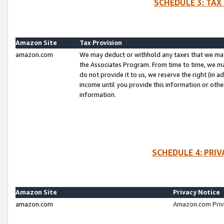
SCHEDULE 3: TAX
Amazon Site
Tax Provision
amazon.com
We may deduct or withhold any taxes that we ma
the Associates Program. From time to time, we m
do not provide it to us, we reserve the right (in 
income until you provide this information or oth
information.
SCHEDULE 4: PRI
Amazon Site
Privacy Notice
amazon.com
Amazon.com Priv