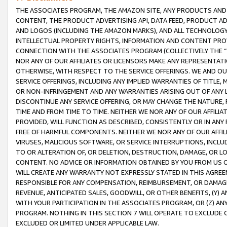
THE ASSOCIATES PROGRAM, THE AMAZON SITE, ANY PRODUCTS AND SE
CONTENT, THE PRODUCT ADVERTISING API, DATA FEED, PRODUCT A
AND LOGOS (INCLUDING THE AMAZON MARKS), AND ALL TECHNOLOGY,
INTELLECTUAL PROPERTY RIGHTS, INFORMATION AND CONTENT PROVI
CONNECTION WITH THE ASSOCIATES PROGRAM (COLLECTIVELY THE “
NOR ANY OF OUR AFFILIATES OR LICENSORS MAKE ANY REPRESENTAT
OTHERWISE, WITH RESPECT TO THE SERVICE OFFERINGS. WE AND OU
SERVICE OFFERINGS, INCLUDING ANY IMPLIED WARRANTIES OF TITLE,
OR NON-INFRINGEMENT AND ANY WARRANTIES ARISING OUT OF ANY 
DISCONTINUE ANY SERVICE OFFERING, OR MAY CHANGE THE NATURE, 
TIME AND FROM TIME TO TIME. NEITHER WE NOR ANY OF OUR AFFILI
PROVIDED, WILL FUNCTION AS DESCRIBED, CONSISTENTLY OR IN ANY
FREE OF HARMFUL COMPONENTS. NEITHER WE NOR ANY OF OUR AFFILIA
VIRUSES, MALICIOUS SOFTWARE, OR SERVICE INTERRUPTIONS, INCL
TO OR ALTERATION OF, OR DELETION, DESTRUCTION, DAMAGE, OR LO
CONTENT. NO ADVICE OR INFORMATION OBTAINED BY YOU FROM US 
WILL CREATE ANY WARRANTY NOT EXPRESSLY STATED IN THIS AGREEM
RESPONSIBLE FOR ANY COMPENSATION, REIMBURSEMENT, OR DAMAGES
REVENUE, ANTICIPATED SALES, GOODWILL, OR OTHER BENEFITS, (Y
WITH YOUR PARTICIPATION IN THE ASSOCIATES PROGRAM, OR (Z) AN
PROGRAM. NOTHING IN THIS SECTION 7 WILL OPERATE TO EXCLUDE O
EXCLUDED OR LIMITED UNDER APPLICABLE LAW.