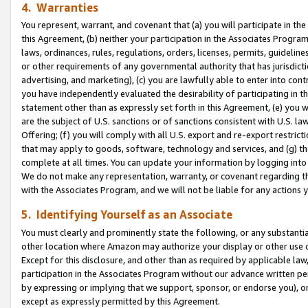
4. Warranties
You represent, warrant, and covenant that (a) you will participate in t
this Agreement, (b) neither your participation in the Associates Program
laws, ordinances, rules, regulations, orders, licenses, permits, guidelin
or other requirements of any governmental authority that has jurisdicti
advertising, and marketing), (c) you are lawfully able to enter into cont
you have independently evaluated the desirability of participating in t
statement other than as expressly set forth in this Agreement, (e) you w
are the subject of U.S. sanctions or of sanctions consistent with U.S.
Offering; (f) you will comply with all U.S. export and re-export restric
that may apply to goods, software, technology and services, and (g) th
complete at all times. You can update your information by logging into 
We do not make any representation, warranty, or covenant regarding th
with the Associates Program, and we will not be liable for any actions
5. Identifying Yourself as an Associate
You must clearly and prominently state the following, or any substanti
other location where Amazon may authorize your display or other use 
Except for this disclosure, and other than as required by applicable la
participation in the Associates Program without our advance written per
by expressing or implying that we support, sponsor, or endorse you), or
except as expressly permitted by this Agreement.