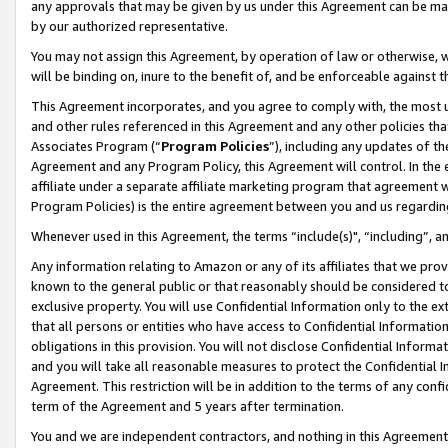
any approvals that may be given by us under this Agreement can be made,
by our authorized representative.
You may not assign this Agreement, by operation of law or otherwise, wi
will be binding on, inure to the benefit of, and be enforceable against 
This Agreement incorporates, and you agree to comply with, the most up-
and other rules referenced in this Agreement and any other policies th
Associates Program (“
Program Policies
”), including any updates of th
Agreement and any Program Policy, this Agreement will control. In th
affiliate under a separate affiliate marketing program that agreement 
Program Policies) is the entire agreement between you and us regardin
Whenever used in this Agreement, the terms “include(s)", “including”, 
Any information relating to Amazon or any of its affiliates that we pro
known to the general public or that reasonably should be considered to
exclusive property. You will use Confidential Information only to the
that all persons or entities who have access to Confidential Informatio
obligations in this provision. You will not disclose Confidential Informa
and you will take all reasonable measures to protect the Confidential In
Agreement. This restriction will be in addition to the terms of any con
term of the Agreement and 5 years after termination.
You and we are independent contractors, and nothing in this Agreement wi