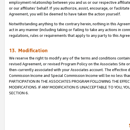
employment relationship between you and us or our respective affiliate
or our affiliates’ behalf. If you authorize, assist, encourage, or facilita
Agreement, you will be deemed to have taken the action yourself.
Notwithstanding anything to the contrary herein, nothing in this Agreeme
act in any manner (including taking or failing to take any actions in con
regulations, rules or requirements that apply to any party to this Agre
13. Modification
We reserve the right to modify any of the terms and conditions containe
revised Agreement, or revised Program Policy on the Associates Site or
then-currently associated with your Associates account. The effective d
Commission Income and Special Commission Income will be no less tha
PARTICIPATION IN THE ASSOCIATES PROGRAM FOLLOWING THE EFFE
MODIFICATIONS. IF ANY MODIFICATION IS UNACCEPTABLE TO YOU, 
SECTION 6.