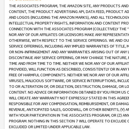
THE ASSOCIATES PROGRAM, THE AMAZON SITE, ANY PRODUCTS AND SE
CONTENT, THE PRODUCT ADVERTISING API, DATA FEED, PRODUCT A
AND LOGOS (INCLUDING THE AMAZON MARKS), AND ALL TECHNOLOGY,
INTELLECTUAL PROPERTY RIGHTS, INFORMATION AND CONTENT PROVI
CONNECTION WITH THE ASSOCIATES PROGRAM (COLLECTIVELY THE “
NOR ANY OF OUR AFFILIATES OR LICENSORS MAKE ANY REPRESENTAT
OTHERWISE, WITH RESPECT TO THE SERVICE OFFERINGS. WE AND OU
SERVICE OFFERINGS, INCLUDING ANY IMPLIED WARRANTIES OF TITLE,
OR NON-INFRINGEMENT AND ANY WARRANTIES ARISING OUT OF ANY 
DISCONTINUE ANY SERVICE OFFERING, OR MAY CHANGE THE NATURE, 
TIME AND FROM TIME TO TIME. NEITHER WE NOR ANY OF OUR AFFILI
PROVIDED, WILL FUNCTION AS DESCRIBED, CONSISTENTLY OR IN ANY
FREE OF HARMFUL COMPONENTS. NEITHER WE NOR ANY OF OUR AFFILIA
VIRUSES, MALICIOUS SOFTWARE, OR SERVICE INTERRUPTIONS, INCL
TO OR ALTERATION OF, OR DELETION, DESTRUCTION, DAMAGE, OR LO
CONTENT. NO ADVICE OR INFORMATION OBTAINED BY YOU FROM US 
WILL CREATE ANY WARRANTY NOT EXPRESSLY STATED IN THIS AGREEM
RESPONSIBLE FOR ANY COMPENSATION, REIMBURSEMENT, OR DAMAGES
REVENUE, ANTICIPATED SALES, GOODWILL, OR OTHER BENEFITS, (Y
WITH YOUR PARTICIPATION IN THE ASSOCIATES PROGRAM, OR (Z) AN
PROGRAM. NOTHING IN THIS SECTION 7 WILL OPERATE TO EXCLUDE O
EXCLUDED OR LIMITED UNDER APPLICABLE LAW.