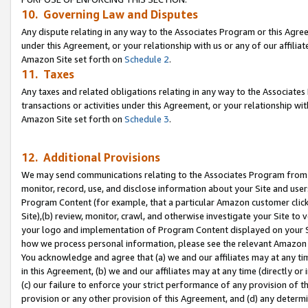
10. Governing Law and Disputes
Any dispute relating in any way to the Associates Program or this Agree
under this Agreement, or your relationship with us or any of our affilia
Amazon Site set forth on
Schedule 2
.
11. Taxes
Any taxes and related obligations relating in any way to the Associate
transactions or activities under this Agreement, or your relationship with
Amazon Site set forth on
Schedule 3
.
12. Additional Provisions
We may send communications relating to the Associates Program from tim
monitor, record, use, and disclose information about your Site and user
Program Content (for example, that a particular Amazon customer clic
Site),(b) review, monitor, crawl, and otherwise investigate your Site to 
your logo and implementation of Program Content displayed on your Sit
how we process personal information, please see the relevant Amazon P
You acknowledge and agree that (a) we and our affiliates may at any time
in this Agreement, (b) we and our affiliates may at any time (directly or 
(c) our failure to enforce your strict performance of any provision of t
provision or any other provision of this Agreement, and (d) any determ