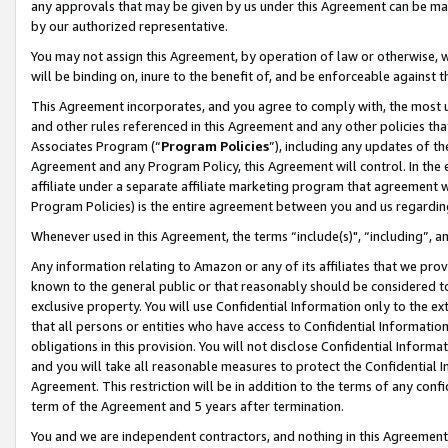
any approvals that may be given by us under this Agreement can be made,
by our authorized representative.
You may not assign this Agreement, by operation of law or otherwise, wi
will be binding on, inure to the benefit of, and be enforceable against 
This Agreement incorporates, and you agree to comply with, the most up-
and other rules referenced in this Agreement and any other policies th
Associates Program (“
Program Policies
”), including any updates of th
Agreement and any Program Policy, this Agreement will control. In th
affiliate under a separate affiliate marketing program that agreement 
Program Policies) is the entire agreement between you and us regardin
Whenever used in this Agreement, the terms “include(s)", “including”, 
Any information relating to Amazon or any of its affiliates that we pro
known to the general public or that reasonably should be considered to
exclusive property. You will use Confidential Information only to the
that all persons or entities who have access to Confidential Informatio
obligations in this provision. You will not disclose Confidential Informa
and you will take all reasonable measures to protect the Confidential In
Agreement. This restriction will be in addition to the terms of any con
term of the Agreement and 5 years after termination.
You and we are independent contractors, and nothing in this Agreement wi