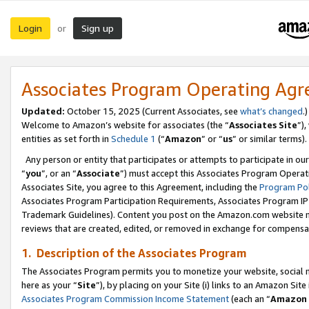
Login
Sign up
or
Associates Program Operating Ag
Updated:
October 15, 2025 (Current Associates, see
what’s changed
.)
Welcome to Amazon’s website for associates (the “
Associates Site
”)
entities as set forth in
Schedule 1
(“
Amazon
” or “
us
” or similar terms).
Any person or entity that participates or attempts to participate in ou
“
you
”, or an “
Associate
”) must accept this Associates Program Operat
Associates Site, you agree to this Agreement, including the
Program Pol
Associates Program Participation Requirements, Associates Program I
Trademark Guidelines). Content you post on the Amazon.com website m
reviews that are created, edited, or removed in exchange for compensati
1. Description of the Associates Program
The Associates Program permits you to monetize your website, social me
here as your “
Site
”), by placing on your Site (i) links to an Amazon Site
Associates Program Commission Income Statement
(each an “
Amazon 