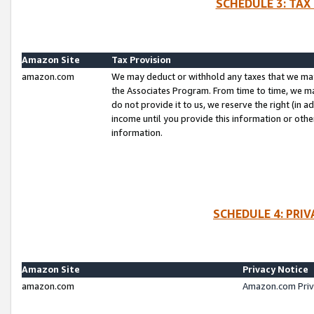
SCHEDULE 3: TAX
Amazon Site
Tax Provision
amazon.com
We may deduct or withhold any taxes that we ma
the Associates Program. From time to time, we m
do not provide it to us, we reserve the right (in 
income until you provide this information or oth
information.
SCHEDULE 4: PRI
Amazon Site
Privacy Notice
amazon.com
Amazon.com Priv