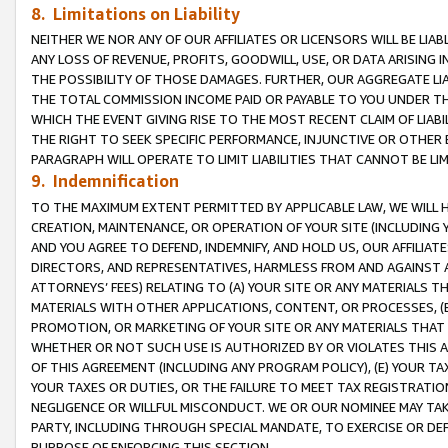
8. Limitations on Liability
NEITHER WE NOR ANY OF OUR AFFILIATES OR LICENSORS WILL BE LIAB
ANY LOSS OF REVENUE, PROFITS, GOODWILL, USE, OR DATA ARISING 
THE POSSIBILITY OF THOSE DAMAGES. FURTHER, OUR AGGREGATE LIA
THE TOTAL COMMISSION INCOME PAID OR PAYABLE TO YOU UNDER T
WHICH THE EVENT GIVING RISE TO THE MOST RECENT CLAIM OF LIABI
THE RIGHT TO SEEK SPECIFIC PERFORMANCE, INJUNCTIVE OR OTHER 
PARAGRAPH WILL OPERATE TO LIMIT LIABILITIES THAT CANNOT BE LI
9. Indemnification
TO THE MAXIMUM EXTENT PERMITTED BY APPLICABLE LAW, WE WILL HA
CREATION, MAINTENANCE, OR OPERATION OF YOUR SITE (INCLUDING 
AND YOU AGREE TO DEFEND, INDEMNIFY, AND HOLD US, OUR AFFILIAT
DIRECTORS, AND REPRESENTATIVES, HARMLESS FROM AND AGAINST ALL
ATTORNEYS’ FEES) RELATING TO (A) YOUR SITE OR ANY MATERIALS 
MATERIALS WITH OTHER APPLICATIONS, CONTENT, OR PROCESSES, (
PROMOTION, OR MARKETING OF YOUR SITE OR ANY MATERIALS THAT A
WHETHER OR NOT SUCH USE IS AUTHORIZED BY OR VIOLATES THIS A
OF THIS AGREEMENT (INCLUDING ANY PROGRAM POLICY), (E) YOUR TA
YOUR TAXES OR DUTIES, OR THE FAILURE TO MEET TAX REGISTRATIO
NEGLIGENCE OR WILLFUL MISCONDUCT. WE OR OUR NOMINEE MAY TA
PARTY, INCLUDING THROUGH SPECIAL MANDATE, TO EXERCISE OR DEF
PURPOSE OF ENFORCING THIS SECTION.