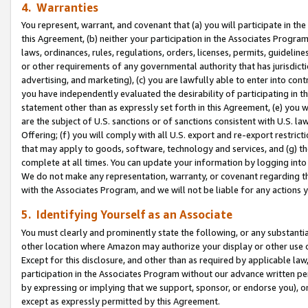
4. Warranties
You represent, warrant, and covenant that (a) you will participate in t
this Agreement, (b) neither your participation in the Associates Program
laws, ordinances, rules, regulations, orders, licenses, permits, guidelin
or other requirements of any governmental authority that has jurisdicti
advertising, and marketing), (c) you are lawfully able to enter into cont
you have independently evaluated the desirability of participating in t
statement other than as expressly set forth in this Agreement, (e) you w
are the subject of U.S. sanctions or of sanctions consistent with U.S.
Offering; (f) you will comply with all U.S. export and re-export restric
that may apply to goods, software, technology and services, and (g) th
complete at all times. You can update your information by logging into 
We do not make any representation, warranty, or covenant regarding th
with the Associates Program, and we will not be liable for any actions
5. Identifying Yourself as an Associate
You must clearly and prominently state the following, or any substanti
other location where Amazon may authorize your display or other use 
Except for this disclosure, and other than as required by applicable la
participation in the Associates Program without our advance written per
by expressing or implying that we support, sponsor, or endorse you), or
except as expressly permitted by this Agreement.