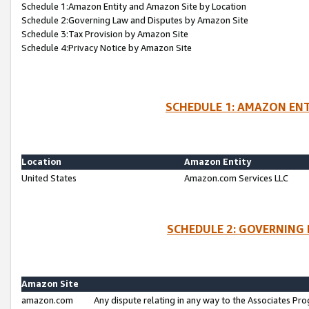
Schedule 1:Amazon Entity and Amazon Site by Location
Schedule 2:Governing Law and Disputes by Amazon Site
Schedule 3:Tax Provision by Amazon Site
Schedule 4:Privacy Notice by Amazon Site
SCHEDULE 1: AMAZON ENT
Location
Amazon Entity
United States
Amazon.com Services LLC
SCHEDULE 2: GOVERNING 
Amazon Site
amazon.com
Any dispute relating in any way to the Associates Pro