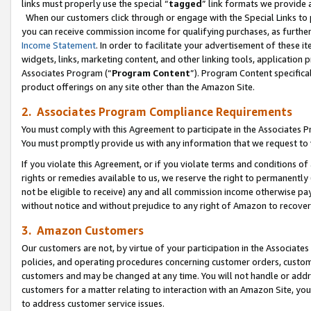
links must properly use the special “
tagged
” link formats we provide 
When our customers click through or engage with the Special Links to p
you can receive commission income for qualifying purchases, as further d
Income Statement
. In order to facilitate your advertisement of these i
widgets, links, marketing content, and other linking tools, application 
Associates Program (“
Program Content
”). Program Content specifical
product offerings on any site other than the Amazon Site.
2. Associates Program Compliance Requirements
You must comply with this Agreement to participate in the Associates
You must promptly provide us with any information that we request to
If you violate this Agreement, or if you violate terms and conditions 
rights or remedies available to us, we reserve the right to permanently
not be eligible to receive) any and all commission income otherwise pay
without notice and without prejudice to any right of Amazon to recove
3. Amazon Customers
Our customers are not, by virtue of your participation in the Associates
policies, and operating procedures concerning customer orders, custome
customers and may be changed at any time. You will not handle or addre
customers for a matter relating to interaction with an Amazon Site, yo
to address customer service issues.