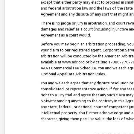
except that either party may elect to proceed in small
and federal arbitration law and the laws of the state 
Agreement and any dispute of any sort that might ar
There is no judge or jury in arbitration, and court re
damages and relief as a court (including injunctive a
Agreement as a court would.
Before you may begin an arbitration proceeding, you m
your claim to our registered agent, Corporation Se
arbitration will be conducted by the American Arbitra
available at www.adr.org or by calling 1-800-778-787
AAA’s Commercial Fee Schedule. You and we each agre
Optional Appellate Arbitration Rules.
You and we each agree that any dispute resolution pro
consolidated, or representative action. If for any rea
right to a jury trial and agree that any such claim ma
Notwithstanding anything to the contrary in this Agre
any state, federal, or national court of competent jur
intellectual property. You further acknowledge and ag
character, giving them peculiar value, the loss of 