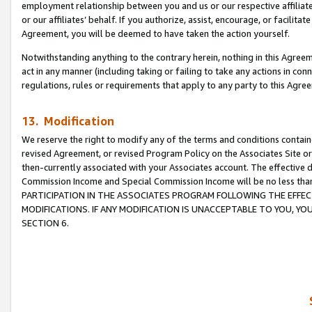
employment relationship between you and us or our respective affiliate
or our affiliates’ behalf. If you authorize, assist, encourage, or facilita
Agreement, you will be deemed to have taken the action yourself.
Notwithstanding anything to the contrary herein, nothing in this Agreeme
act in any manner (including taking or failing to take any actions in con
regulations, rules or requirements that apply to any party to this Agre
13. Modification
We reserve the right to modify any of the terms and conditions containe
revised Agreement, or revised Program Policy on the Associates Site or
then-currently associated with your Associates account. The effective d
Commission Income and Special Commission Income will be no less tha
PARTICIPATION IN THE ASSOCIATES PROGRAM FOLLOWING THE EFFE
MODIFICATIONS. IF ANY MODIFICATION IS UNACCEPTABLE TO YOU, 
SECTION 6.