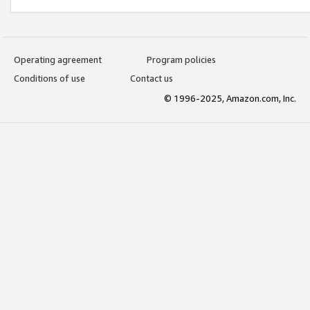
Operating agreement
Program policies
Conditions of use
Contact us
© 1996-2025, Amazon.com, Inc.