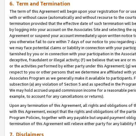
6. Term and Termination
The term of this Agreement will begin upon your registration for or use
with or without cause (automatically and without recourse to the courts,
termination provided that the effective date of such termination will b
by logging into your account on the Associates Site and selecting the op
Agreement or suspend your account immediately upon written notice to y
you otherwise fail to cure within 7 days of our notice to you regarding
we may face potential claims or liability in connection with your partic
tarnished by you or in connection with your participation in the Associ
deceptive, fraudulent or illegal activity; (f) we believe that we are or
or the activities performed by either party under this Agreement; (g) 
respect to you or other persons that we determine are affiliated with yo
Associates Program as we generally make it available to participants. 
subsection (a) any violation of Section 5 and as specified in the Progr
We may hold accrued unpaid commission income for a reasonable period 
example, to account for any cancellations or returns).
Upon any termination of this Agreement, all rights and obligations of th
with this Agreement, except that the rights and obligations of the partie
Program Policies, together with any payable but unpaid payment obliga
termination of this Agreement will relieve either party for any liability 
7. Disclaimers