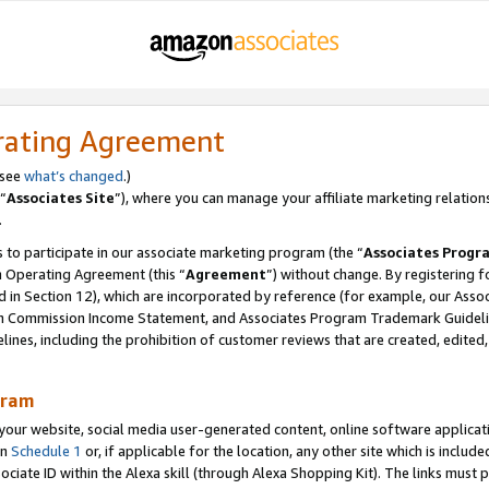
rating Agreement
 see
what’s changed
.)
“
Associates Site
”), where you can manage your affiliate marketing relation
.
 to participate in our associate marketing program (the “
Associates Progr
m Operating Agreement (this “
Agreement
”) without change. By registering fo
d in Section 12), which are incorporated by reference (for example, our Ass
am Commission Income Statement, and Associates Program Trademark Guidel
nes, including the prohibition of customer reviews that are created, edited
gram
r website, social media user-generated content, online software application
in
Schedule 1
or, if applicable for the location, any other site which is include
Associate ID within the Alexa skill (through Alexa Shopping Kit). The links must 