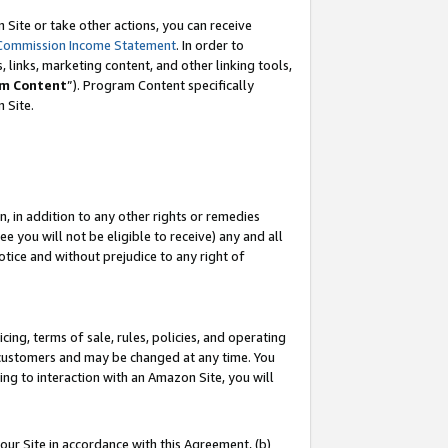
Site or take other actions, you can receive
Commission Income Statement
. In order to
 links, marketing content, and other linking tools,
m Content
”). Program Content specifically
n Site.
, in addition to any other rights or remedies
 you will not be eligible to receive) any and all
tice and without prejudice to any right of
ing, terms of sale, rules, policies, and operating
 customers and may be changed at any time. You
ing to interaction with an Amazon Site, you will
our Site in accordance with this Agreement, (b)