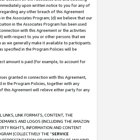
immediately upon written notice to you for any of
ou regarding any other breach of this Agreement
n in the Associates Program; (d) we believe that our
cipation in the Associates Program has been used
 connection with this Agreement or the activities
) with respect to you or other persons that we
 as we generally make it available to participants.
s specified in the Program Policies will be
ct amount is paid (for example, to account for
enses granted in connection with this Agreement,
ed in the Program Policies, together with any
 this Agreement will relieve either party for any
 LINKS, LINK FORMATS, CONTENT, THE
RADEMARKS AND LOGOS (INCLUDING THE AMAZON
OPERTY RIGHTS, INFORMATION AND CONTENT
GRAM (COLLECTIVELY THE “
SERVICE