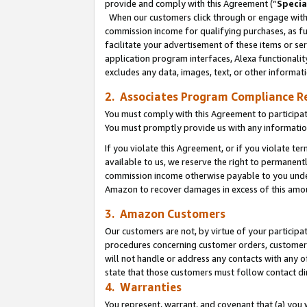
provide and comply with this Agreement (“
Specia
When our customers click through or engage with t
commission income for qualifying purchases, as furt
facilitate your advertisement of these items or ser
application program interfaces, Alexa functionalit
excludes any data, images, text, or other informat
2. Associates Program Compliance R
You must comply with this Agreement to participa
You must promptly provide us with any informatio
If you violate this Agreement, or if you violate t
available to us, we reserve the right to permanent
commission income otherwise payable to you under 
Amazon to recover damages in excess of this amo
3. Amazon Customers
Our customers are not, by virtue of your participat
procedures concerning customer orders, customer 
will not handle or address any contacts with any o
state that those customers must follow contact di
4. Warranties
You represent, warrant, and covenant that (a) you 