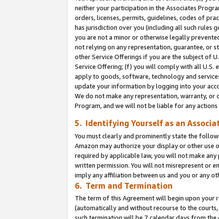
neither your participation in the Associates Progra
orders, licenses, permits, guidelines, codes of pr
has jurisdiction over you (including all such rules
you are not a minor or otherwise legally prevented
not relying on any representation, guarantee, or st
other Service Offerings if you are the subject of 
Service Offering; (f) you will comply with all U.S.
apply to goods, software, technology and services,
update your information by logging into your acco
We do not make any representation, warranty, or c
Program, and we will not be liable for any action
5. Identifying Yourself as an Associa
You must clearly and prominently state the followi
Amazon may authorize your display or other use of
required by applicable law, you will not make any
written permission. You will not misrepresent or e
imply any affiliation between us and you or any ot
6. Term and Termination
The term of this Agreement will begin upon your re
(automatically and without recourse to the courts, 
such termination will be 7 calendar days from the 