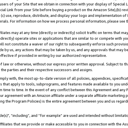
users of your Site that we obtain in connection with your display of Special
ial Link from your Site before buying a product on the Amazon Site),(b) revi
d (c) use, reproduce, distribute, and display your logo and implementation o
erials. For information on how we process personal information, please see t
iates may at any time (directly or indirectly) solicit traffic on terms that ma
ndirectly) operate sites or applications that are similar to or compete with your
ll not constitute a waiver of our right to subsequently enforce such provisi
e by us, any actions that may be taken by us, and any approvals that may b
 effective if provided in writing by our authorized representative.
 law or otherwise, without our express prior written approval. Subject to that
 the parties and their respective successors and assigns.
ly with, the most up-to-date version of all policies, appendices, specificati
es that apply to tools, subprograms, and features made available to you und
 time to time. In the event of any conflict between this Agreement and any P
ur agreement with an Amazon affiliate under a separate affiliate marketing 
ing the Program Policies) is the entire agreement between you and us regard
e(s)", “including”, and “for example” are used and intended without limitati
ffiliates that we provide or make accessible to you in connection with the A