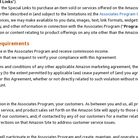
l Links
”).
he Special Links to purchase an item sold or services offered on the Amazon 
her described in (and subject to the limitations in) the
Associates Program 
vices, we may make available to you data, images, text, link formats, widgets,
y, and other information in connection with the Associates Program (“
Progra
ion or content relating to product offerings on any site other than the Amazo
equirements
te in the Associates Program and receive commission income.
n that we request to verify your compliance with this Agreement.
erms and conditions of any other applicable Amazon marketing agreement, then
ly (to the extent permitted by applicable law) cease payment of (and you agree
this Agreement, whether or not directly related to such violation without no
unt.
ion in the Associates Program, your customers. As between you and us, all pric
service, and product sales set forth on the Amazon Site will apply to those
f our customers, and, if contacted by any of our customers for a matter relat
rections on that Amazon Site to address customer service issues.
will participate in the Associates Program and create, maintain, and operate y