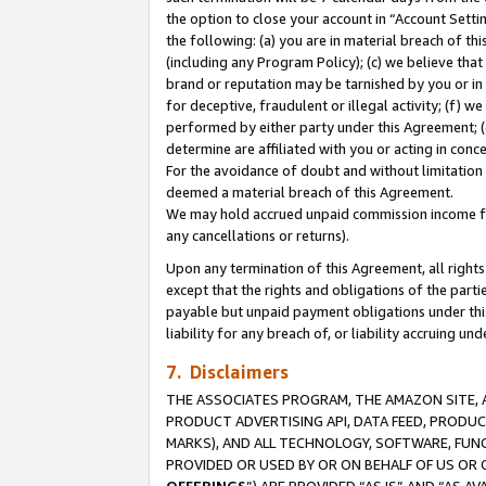
the option to close your account in “Account Sett
the following: (a) you are in material breach of th
(including any Program Policy); (c) we believe that
brand or reputation may be tarnished by you or in 
for deceptive, fraudulent or illegal activity; (f) 
performed by either party under this Agreement; (
determine are affiliated with you or acting in con
For the avoidance of doubt and without limitation 
deemed a material breach of this Agreement.
We may hold accrued unpaid commission income for 
any cancellations or returns).
Upon any termination of this Agreement, all rights 
except that the rights and obligations of the parti
payable but unpaid payment obligations under this 
liability for any breach of, or liability accruing un
7. Disclaimers
THE ASSOCIATES PROGRAM, THE AMAZON SITE, A
PRODUCT ADVERTISING API, DATA FEED, PRODU
MARKS), AND ALL TECHNOLOGY, SOFTWARE, FUNC
PROVIDED OR USED BY OR ON BEHALF OF US OR 