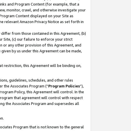
 Links and Program Content (for example, that a
ew, monitor, crawl, and otherwise investigate your
f Program Content displayed on your Site as
he relevant Amazon Privacy Notice as set forth in
y differ from those contained in this Agreement, (b)
 Site, (c) our failure to enforce your strict
on or any other provision of this Agreement, and
e given by us under this Agreement can be made,
 restriction, this Agreement will be binding on,
ons, guidelines, schedules, and other rules
er the Associates Program (“
Program Policies
”),
rogram Policy, this Agreement will control. In the
program that agreement will control with respect
ing the Associates Program and supersedes all
on.
ssociates Program that is not known to the general