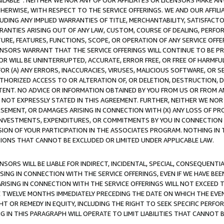
AVAILABLE”. NEITHER WE NOR ANY OF OUR AFFILIATES OR LICENSORS MAKE 
HERWISE, WITH RESPECT TO THE SERVICE OFFERINGS. WE AND OUR AFFILI
UDING ANY IMPLIED WARRANTIES OF TITLE, MERCHANTABILITY, SATISFACTO
ANTIES ARISING OUT OF ANY LAW, CUSTOM, COURSE OF DEALING, PERFO
URE, FEATURES, FUNCTIONS, SCOPE, OR OPERATION OF ANY SERVICE OFFER
CENSORS WARRANT THAT THE SERVICE OFFERINGS WILL CONTINUE TO BE PR
OR WILL BE UNINTERRUPTED, ACCURATE, ERROR FREE, OR FREE OF HARMF
 FOR (A) ANY ERRORS, INACCURACIES, VIRUSES, MALICIOUS SOFTWARE, OR
THORIZED ACCESS TO OR ALTERATION OF, OR DELETION, DESTRUCTION, DA
TENT. NO ADVICE OR INFORMATION OBTAINED BY YOU FROM US OR FROM
NOT EXPRESSLY STATED IN THIS AGREEMENT. FURTHER, NEITHER WE NOR A
EMENT, OR DAMAGES ARISING IN CONNECTION WITH (X) ANY LOSS OF PR
Y INVESTMENTS, EXPENDITURES, OR COMMITMENTS BY YOU IN CONNECTION
ION OF YOUR PARTICIPATION IN THE ASSOCIATES PROGRAM. NOTHING IN 
ATIONS THAT CANNOT BE EXCLUDED OR LIMITED UNDER APPLICABLE LAW.
NSORS WILL BE LIABLE FOR INDIRECT, INCIDENTAL, SPECIAL, CONSEQUENT
ISING IN CONNECTION WITH THE SERVICE OFFERINGS, EVEN IF WE HAVE BEE
ARISING IN CONNECTION WITH THE SERVICE OFFERINGS WILL NOT EXCEED
E TWELVE MONTHS IMMEDIATELY PRECEDING THE DATE ON WHICH THE EVEN
GHT OR REMEDY IN EQUITY, INCLUDING THE RIGHT TO SEEK SPECIFIC PERFO
IN THIS PARAGRAPH WILL OPERATE TO LIMIT LIABILITIES THAT CANNOT B