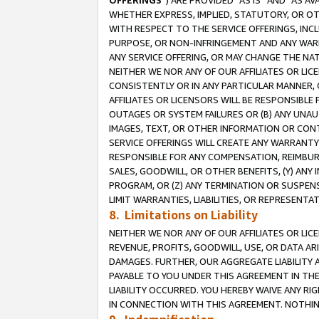
OFFERINGS
”) ARE PROVIDED “AS IS” AND “AS 
WHETHER EXPRESS, IMPLIED, STATUTORY, OR OT
WITH RESPECT TO THE SERVICE OFFERINGS, INCL
PURPOSE, OR NON-INFRINGEMENT AND ANY WARR
ANY SERVICE OFFERING, OR MAY CHANGE THE NAT
NEITHER WE NOR ANY OF OUR AFFILIATES OR LI
CONSISTENTLY OR IN ANY PARTICULAR MANNER, 
AFFILIATES OR LICENSORS WILL BE RESPONSIBLE
OUTAGES OR SYSTEM FAILURES OR (B) ANY UNAU
IMAGES, TEXT, OR OTHER INFORMATION OR CON
SERVICE OFFERINGS WILL CREATE ANY WARRANTY 
RESPONSIBLE FOR ANY COMPENSATION, REIMBURS
SALES, GOODWILL, OR OTHER BENEFITS, (Y) AN
PROGRAM, OR (Z) ANY TERMINATION OR SUSPENS
LIMIT WARRANTIES, LIABILITIES, OR REPRESENT
8. Limitations on Liability
NEITHER WE NOR ANY OF OUR AFFILIATES OR LICE
REVENUE, PROFITS, GOODWILL, USE, OR DATA AR
DAMAGES. FURTHER, OUR AGGREGATE LIABILITY 
PAYABLE TO YOU UNDER THIS AGREEMENT IN TH
LIABILITY OCCURRED. YOU HEREBY WAIVE ANY RI
IN CONNECTION WITH THIS AGREEMENT. NOTHING 