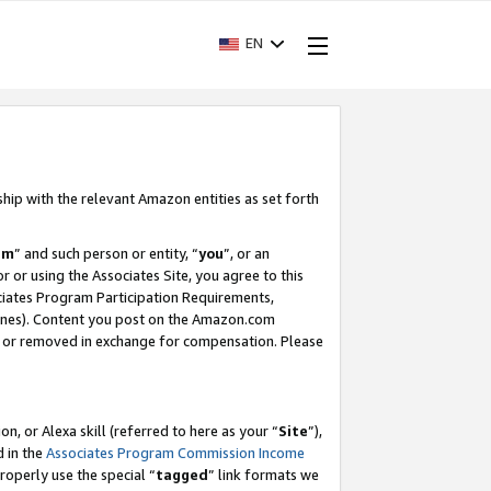
EN
ship with the relevant Amazon entities as set forth
am
” and such person or entity, “
you
”, or an
r or using the Associates Site, you agree to this
ociates Program Participation Requirements,
ines). Content you post on the Amazon.com
, or removed in exchange for compensation. Please
, or Alexa skill (referred to here as your “
Site
”),
d in the
Associates Program Commission Income
properly use the special “
tagged
” link formats we