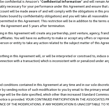
be confidential is Amazon’s “
Confidential Information
” and will remain A
nably necessary for your performance under this Agreement and ensure that a
count will be made aware of and will comply with the obligations in this prov
filiates bound by confidentiality obligations) and you will take all reasonabl
 permitted in this Agreement. This restriction will be in addition to the term
f the Agreement and 5 years after termination.
g in this Agreement will create any partnership, joint venture, agency, fran
ffiliates. You will have no authority to make or accept any offers or represent
 person or entity to take any action related to the subject matter of this Ag
thing in this Agreement will, or will be interpreted or construed to, induce 
connection with a transaction) which is inconsistent with or penalized under an
d conditions contained in this Agreement at any time and in our sole discret
r by sending notice of such modification to you by email to the primary emai
ange will be the date specified, which other than increased Standard Commi
the notice is provided. YOUR CONTINUED PARTICIPATION IN THE ASSOCIATE
E OF THE MODIFICATIONS. IF ANY MODIFICATION IS UNACCEPTABLE TO Y