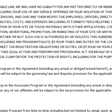
LE LAW, WE WILL HAVE NO LIABILITY FOR ANY MATTER DIRECTLY OR INDI
CLUDING YOUR USE OF ANY SERVICE OFFERING) OR YOUR VIOLATION OF THI
LICENSORS, AND OUR AND THEIR RESPECTIVE EMPLOYEES, OFFICERS, DIRE
BILITIES, COSTS, AND EXPENSES (INCLUDING ATTORNEYS’ FEES) RELATING 
TION OF YOUR SITE OR THOSE MATERIALS WITH OTHER APPLICATIONS, CON
ION, ADVERTISING, PROMOTION, OR MARKETING OF YOUR SITE OR ANY M
 WHETHER OR NOT SUCH USE IS AUTHORIZED BY OR VIOLATES THIS AGREEME
NCLUDING ANY PROGRAM POLICY), (E) YOUR TAXES AND DUTIES OR THE CO
O MEET TAX REGISTRATION OBLIGATIONS OR DUTIES, OR (F) YOUR OR YOU
 TAKE LEGAL ACTION AND PERFORM ANY PROCEDURAL ACT ON BEHALF OF
EGAL CLAIM OR FOR THE PROTECTION OF RIGHTS, INCLUDING FOR THE PUR
Program or this Agreement (including any actual or alleged breach hereof), an
es will be subject to the governing law and disputes provision for the applica
way to the Associates Program or this Agreement (including any actual or alleg
or any of our affiliates will be subject to the tax provision for the applicab
ates Program from time to time, including but not limited to, email, push, a