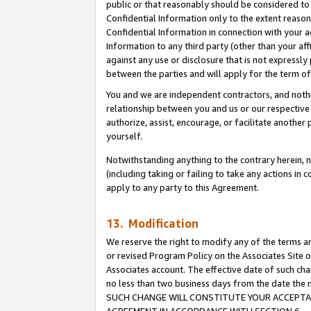
public or that reasonably should be considered to 
Confidential Information only to the extent reaso
Confidential Information in connection with your ac
Information to any third party (other than your af
against any use or disclosure that is not expressly
between the parties and will apply for the term o
You and we are independent contractors, and nothin
relationship between you and us or our respective a
authorize, assist, encourage, or facilitate another
yourself.
Notwithstanding anything to the contrary herein, no
(including taking or failing to take any actions in 
apply to any party to this Agreement.
13. Modification
We reserve the right to modify any of the terms an
or revised Program Policy on the Associates Site o
Associates account. The effective date of such ch
no less than two business days from the date 
SUCH CHANGE WILL CONSTITUTE YOUR ACCEPTANC
AGREEMENT IN ACCORDANCE WITH SECTION 6.