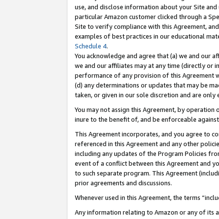
use, and disclose information about your Site and 
particular Amazon customer clicked through a Spec
Site to verify compliance with this Agreement, an
examples of best practices in our educational mat
Schedule 4
.
You acknowledge and agree that (a) we and our affil
we and our affiliates may at any time (directly or i
performance of any provision of this Agreement wi
(d) any determinations or updates that may be mad
taken, or given in our sole discretion and are only
You may not assign this Agreement, by operation of
inure to the benefit of, and be enforceable against
This Agreement incorporates, and you agree to comp
referenced in this Agreement and any other polici
including any updates of the Program Policies from
event of a conflict between this Agreement and yo
to such separate program. This Agreement (includ
prior agreements and discussions.
Whenever used in this Agreement, the terms “includ
Any information relating to Amazon or any of its a