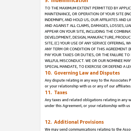
9. Indemnification
TO THE MAXIMUM EXTENT PERMITTED BY APPLICAB
MAINTENANCE, OR OPERATION OF YOUR SITE (IN
INDEMNIFY, AND HOLD US, OUR AFFILIATES AND 
AND AGAINST ALL CLAIMS, DAMAGES, LOSSES, LIA
APPEAR ON YOUR SITE, INCLUDING THE COMBINA
DEVELOPMENT, DESIGN, MANUFACTURE, PRODUCT
SITE, (C) YOUR USE OF ANY SERVICE OFFERING,
ANY TERM OR CONDITION OF THIS AGREEMENT (I
PAY YOUR TAXES OR DUTIES, OR THE FAILURE T
WILLFUL MISCONDUCT. WE OR OUR NOMINEE MAY
SPECIAL MANDATE, TO EXERCISE OR DEFEND A L
10. Governing Law and Disputes
Any dispute relating in any way to the Associates 
or your relationship with us or any of our affiliat
11. Taxes
Any taxes and related obligations relating in any 
under this Agreement, or your relationship with us 
12. Additional Provisions
We may send communications relating to the Associ