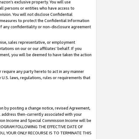
mazon’s exclusive property. You will use
ll persons or entities who have access to
ision. You will not disclose Confidential
e measures to protect the Confidential Information
s of any confidentiality or non-disclosure agreement
chise, sales representative, or employment
ations on our or our affiliates’ behalf. If you
reement, you will be deemed to have taken the action
or require any party hereto to act in any manner
y U.S. laws, regulations, rules or requirements that
ion by posting a change notice, revised Agreement,
l address then-currently associated with your
ssion Income and Special Commission Income will be
S PROGRAM FOLLOWING THE EFFECTIVE DATE OF
OU, YOUR ONLY RECOURSE IS TO TERMINATE THIS