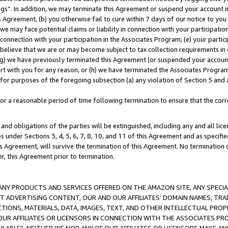
ings”. In addition, we may terminate this Agreement or suspend your account 
is Agreement, (b) you otherwise fail to cure within 7 days of our notice to y
 we may face potential claims or liability in connection with your participatio
connection with your participation in the Associates Program; (e) your parti
we believe that we are or may become subject to tax collection requirements in
g) we have previously terminated this Agreement (or suspended your account
cert with you for any reason, or (h) we have terminated the Associates Program
for purposes of the foregoing subsection (a) any violation of Section 5 and a
a reasonable period of time following termination to ensure that the corre
and obligations of the parties will be extinguished, including any and all lic
es under Sections 3, 4, 5, 6, 7, 8, 10, and 11 of this Agreement and as specifi
Agreement, will survive the termination of this Agreement. No termination of
der, this Agreement prior to termination.
NY PRODUCTS AND SERVICES OFFERED ON THE AMAZON SITE, ANY SPECIAL
CT ADVERTISING CONTENT, OUR AND OUR AFFILIATES’ DOMAIN NAMES, T
TIONS, MATERIALS, DATA, IMAGES, TEXT, AND OTHER INTELLECTUAL PR
OUR AFFILIATES OR LICENSORS IN CONNECTION WITH THE ASSOCIATES PRO