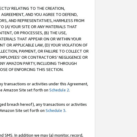
RECTLY RELATING TO THE CREATION,
S AGREEMENT, AND YOU AGREE TO DEFEND,
CTORS, AND REPRESENTATIVES, HARMLESS FROM
TO (A) YOUR SITE OR ANY MATERIALS THAT
TENT, OR PROCESSES, (B) THE USE,
ATERIALS THAT APPEAR ON OR WITHIN YOUR
NT OR APPLICABLE LAW, (D) YOUR VIOLATION OF
LLECTION, PAYMENT, OR FAILURE TO COLLECT OR
R EMPLOYEES' OR CONTRACTORS’ NEGLIGENCE OR
 ANY AMAZON PARTY, INCLUDING THROUGH
POSE OF ENFORCING THIS SECTION.
y transactions or activities under this Agreement,
ble Amazon Site set forth on
Schedule 2
.
ed breach hereof), any transactions or activities
le Amazon Site set forth on
Schedule 3
.
nd SMS. In addition we may (a) monitor, record,