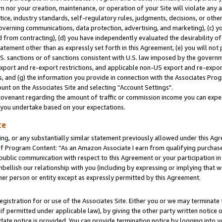
m nor your creation, maintenance, or operation of your Site will violate any a
actice, industry standards, self-regulatory rules, judgments, decisions, or ot
 governing communications, data protection, advertising, and marketing), (c) yo
 from contracting), (d) you have independently evaluated the desirability of
atement other than as expressly set forth in this Agreement, (e) you will not
U.S. sanctions or of sanctions consistent with U.S. law imposed by the gover
 export and re-export restrictions, and applicable non-US export and re-export
 and (g) the information you provide in connection with the Associates Prog
unt on the Associates Site and selecting “Account Settings".
ovenant regarding the amount of traffic or commission income you can expect
s you undertake based on your expectations.
te
ng, or any substantially similar statement previously allowed under this Agr
 Program Content: “As an Amazon Associate I earn from qualifying purchases.
 public communication with respect to this Agreement or your participation 
mbellish our relationship with you (including by expressing or implying that 
her person or entity except as expressly permitted by this Agreement.
gistration for or use of the Associates Site. Either you or we may terminate 
if permitted under applicable law), by giving the other party written notice 
date notice is provided. You can provide termination notice by logging into y