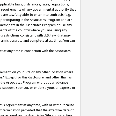
pplicable laws, ordinances, rules, regulations,
her requirements of any governmental authority that
u are lawfully able to enter into contracts (e.g.
 participating in the Associates Program and are
 participate in the Associates Program or use any
nments of the country where you are using any
 restrictions consistent with U.S. law, that may
ram is accurate and complete at all times. You can
 at any time in connection with the Associates
eement, on your Site or any other location where
” Except for this disclosure, and other than as
in the Associates Program without our advance
we support, sponsor, or endorse you), or express or
this Agreement at any time, with or without cause
of termination provided that the effective date of
our account on the Associates Site and selecting