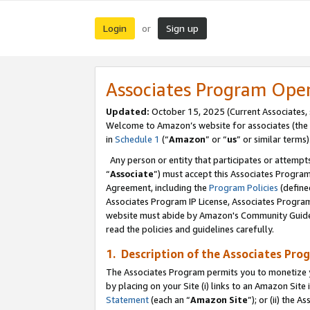
Login
Sign up
or
Associates Program Ope
Updated:
October 15, 2025 (Current Associates,
Welcome to Amazon’s website for associates (the 
in
Schedule 1
(“
Amazon
” or “
us
” or similar terms)
Any person or entity that participates or attempts
“
Associate
”) must accept this Associates Progra
Agreement, including the
Program Policies
(define
Associates Program IP License, Associates Progr
website must abide by Amazon's Community Guideli
read the policies and guidelines carefully.
1. Description of the Associates Pro
The Associates Program permits you to monetize you
by placing on your Site (i) links to an Amazon Site 
Statement
(each an “
Amazon Site
”); or (ii) the 