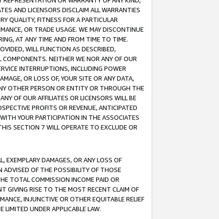
ANY REPRESENTATION OR WARRANTY OF ANY KIND,
ATES AND LICENSORS DISCLAIM ALL WARRANTIES
RY QUALITY, FITNESS FOR A PARTICULAR
RMANCE, OR TRADE USAGE. WE MAY DISCONTINUE
ING, AT ANY TIME AND FROM TIME TO TIME.
OVIDED, WILL FUNCTION AS DESCRIBED,
UL COMPONENTS. NEITHER WE NOR ANY OF OUR
 SERVICE INTERRUPTIONS, INCLUDING POWER
MAGE, OR LOSS OF, YOUR SITE OR ANY DATA,
 ANY OTHER PERSON OR ENTITY OR THROUGH THE
NY OF OUR AFFILIATES OR LICENSORS WILL BE
OSPECTIVE PROFITS OR REVENUE, ANTICIPATED
 WITH YOUR PARTICIPATION IN THE ASSOCIATES
THIS SECTION 7 WILL OPERATE TO EXCLUDE OR
IAL, EXEMPLARY DAMAGES, OR ANY LOSS OF
N ADVISED OF THE POSSIBILITY OF THOSE
 THE TOTAL COMMISSION INCOME PAID OR
T GIVING RISE TO THE MOST RECENT CLAIM OF
RMANCE, INJUNCTIVE OR OTHER EQUITABLE RELIEF
E LIMITED UNDER APPLICABLE LAW.