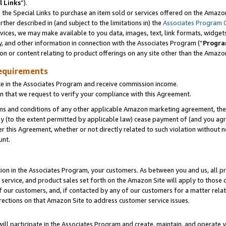
l Links
”).
he Special Links to purchase an item sold or services offered on the Amazon 
her described in (and subject to the limitations in) the
Associates Program 
vices, we may make available to you data, images, text, link formats, widgets,
y, and other information in connection with the Associates Program (“
Progra
ion or content relating to product offerings on any site other than the Amazo
equirements
te in the Associates Program and receive commission income.
n that we request to verify your compliance with this Agreement.
erms and conditions of any other applicable Amazon marketing agreement, then
ly (to the extent permitted by applicable law) cease payment of (and you agree
this Agreement, whether or not directly related to such violation without no
unt.
ion in the Associates Program, your customers. As between you and us, all pric
service, and product sales set forth on the Amazon Site will apply to those
f our customers, and, if contacted by any of our customers for a matter relat
rections on that Amazon Site to address customer service issues.
will participate in the Associates Program and create, maintain, and operate y