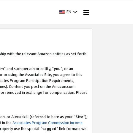
EN
ship with the relevant Amazon entities as set forth
am
” and such person or entity, “
you
”, or an
r or using the Associates Site, you agree to this
ociates Program Participation Requirements,
ines). Content you post on the Amazon.com
, or removed in exchange for compensation. Please
, or Alexa skill (referred to here as your “
Site
”),
d in the
Associates Program Commission Income
properly use the special “
tagged
” link formats we