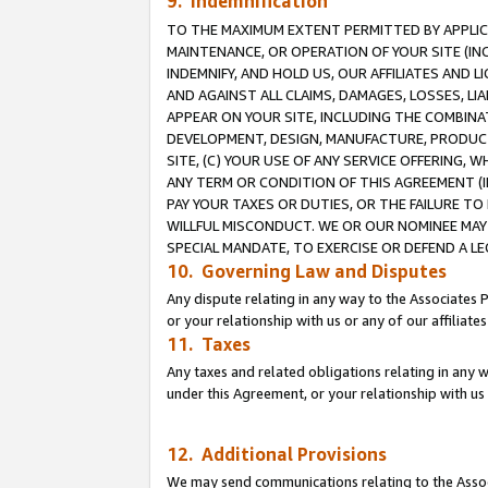
9. Indemnification
TO THE MAXIMUM EXTENT PERMITTED BY APPLICAB
MAINTENANCE, OR OPERATION OF YOUR SITE (IN
INDEMNIFY, AND HOLD US, OUR AFFILIATES AND 
AND AGAINST ALL CLAIMS, DAMAGES, LOSSES, LIA
APPEAR ON YOUR SITE, INCLUDING THE COMBINA
DEVELOPMENT, DESIGN, MANUFACTURE, PRODUCT
SITE, (C) YOUR USE OF ANY SERVICE OFFERING,
ANY TERM OR CONDITION OF THIS AGREEMENT (I
PAY YOUR TAXES OR DUTIES, OR THE FAILURE T
WILLFUL MISCONDUCT. WE OR OUR NOMINEE MAY
SPECIAL MANDATE, TO EXERCISE OR DEFEND A L
10. Governing Law and Disputes
Any dispute relating in any way to the Associates 
or your relationship with us or any of our affiliat
11. Taxes
Any taxes and related obligations relating in any 
under this Agreement, or your relationship with us 
12. Additional Provisions
We may send communications relating to the Associ