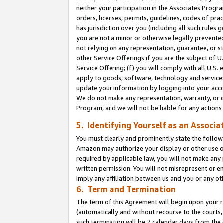
neither your participation in the Associates Progra
orders, licenses, permits, guidelines, codes of pr
has jurisdiction over you (including all such rules
you are not a minor or otherwise legally prevented
not relying on any representation, guarantee, or st
other Service Offerings if you are the subject of 
Service Offering; (f) you will comply with all U.S.
apply to goods, software, technology and services,
update your information by logging into your acco
We do not make any representation, warranty, or c
Program, and we will not be liable for any action
5. Identifying Yourself as an Associa
You must clearly and prominently state the followi
Amazon may authorize your display or other use of
required by applicable law, you will not make any
written permission. You will not misrepresent or e
imply any affiliation between us and you or any ot
6. Term and Termination
The term of this Agreement will begin upon your re
(automatically and without recourse to the courts, 
such termination will be 7 calendar days from the 