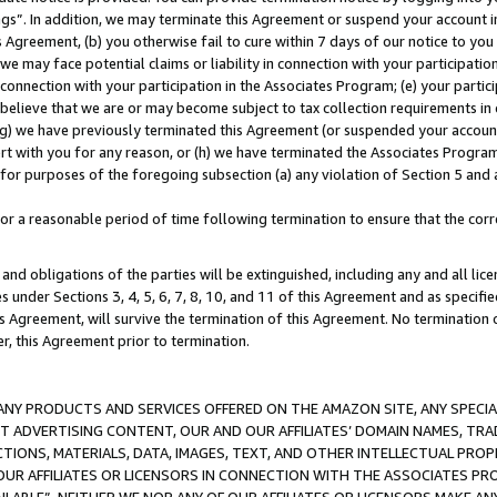
ings”. In addition, we may terminate this Agreement or suspend your account 
is Agreement, (b) you otherwise fail to cure within 7 days of our notice to y
 we may face potential claims or liability in connection with your participatio
connection with your participation in the Associates Program; (e) your parti
we believe that we are or may become subject to tax collection requirements in
g) we have previously terminated this Agreement (or suspended your account
cert with you for any reason, or (h) we have terminated the Associates Program
for purposes of the foregoing subsection (a) any violation of Section 5 and a
a reasonable period of time following termination to ensure that the corre
and obligations of the parties will be extinguished, including any and all lic
es under Sections 3, 4, 5, 6, 7, 8, 10, and 11 of this Agreement and as specifi
Agreement, will survive the termination of this Agreement. No termination of
der, this Agreement prior to termination.
NY PRODUCTS AND SERVICES OFFERED ON THE AMAZON SITE, ANY SPECIAL
CT ADVERTISING CONTENT, OUR AND OUR AFFILIATES’ DOMAIN NAMES, T
TIONS, MATERIALS, DATA, IMAGES, TEXT, AND OTHER INTELLECTUAL PR
OUR AFFILIATES OR LICENSORS IN CONNECTION WITH THE ASSOCIATES PRO