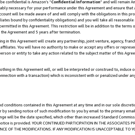
be confidential is Amazon’s “
Confidential Information
” and will remain A
nably necessary for your performance under this Agreement and ensure that a
count will be made aware of and will comply with the obligations in this prov
filiates bound by confidentiality obligations) and you will take all reasonabl
 permitted in this Agreement. This restriction will be in addition to the term
f the Agreement and 5 years after termination.
g in this Agreement will create any partnership, joint venture, agency, fran
ffiliates. You will have no authority to make or accept any offers or represent
 person or entity to take any action related to the subject matter of this Ag
thing in this Agreement will, or will be interpreted or construed to, induce 
connection with a transaction) which is inconsistent with or penalized under an
d conditions contained in this Agreement at any time and in our sole discret
r by sending notice of such modification to you by email to the primary emai
ange will be the date specified, which other than increased Standard Commi
the notice is provided. YOUR CONTINUED PARTICIPATION IN THE ASSOCIATE
E OF THE MODIFICATIONS. IF ANY MODIFICATION IS UNACCEPTABLE TO Y