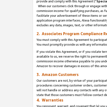
provide and comply with this Agreement (“
Specia
When our customers click through or engage with t
commission income for qualifying purchases, as furt
facilitate your advertisement of these items or ser
application program interfaces, Alexa functionalit
excludes any data, images, text, or other informat
2. Associates Program Compliance R
You must comply with this Agreement to participa
You must promptly provide us with any informatio
If you violate this Agreement, or if you violate t
available to us, we reserve the right to permanent
commission income otherwise payable to you under 
Amazon to recover damages in excess of this amo
3. Amazon Customers
Our customers are not, by virtue of your participat
procedures concerning customer orders, customer 
will not handle or address any contacts with any o
state that those customers must follow contact di
4. Warranties
You represent, warrant, and covenant that (a) you 