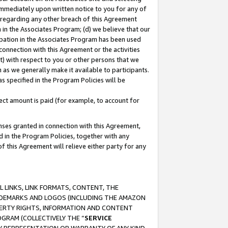
immediately upon written notice to you for any of
ou regarding any other breach of this Agreement
n in the Associates Program; (d) we believe that our
cipation in the Associates Program has been used
 connection with this Agreement or the activities
) with respect to you or other persons that we
 as we generally make it available to participants.
s specified in the Program Policies will be
ct amount is paid (for example, to account for
enses granted in connection with this Agreement,
ed in the Program Policies, together with any
 this Agreement will relieve either party for any
 LINKS, LINK FORMATS, CONTENT, THE
RADEMARKS AND LOGOS (INCLUDING THE AMAZON
OPERTY RIGHTS, INFORMATION AND CONTENT
GRAM (COLLECTIVELY THE “
SERVICE