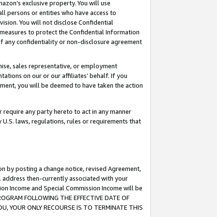
mazon’s exclusive property. You will use
ll persons or entities who have access to
ision. You will not disclose Confidential
e measures to protect the Confidential Information
s of any confidentiality or non-disclosure agreement
chise, sales representative, or employment
ations on our or our affiliates’ behalf. If you
reement, you will be deemed to have taken the action
or require any party hereto to act in any manner
y U.S. laws, regulations, rules or requirements that
ion by posting a change notice, revised Agreement,
l address then-currently associated with your
ssion Income and Special Commission Income will be
S PROGRAM FOLLOWING THE EFFECTIVE DATE OF
OU, YOUR ONLY RECOURSE IS TO TERMINATE THIS