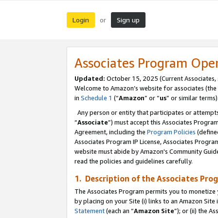
Login
Sign up
or
Associates Program Ope
Updated:
October 15, 2025 (Current Associates,
Welcome to Amazon’s website for associates (the 
in
Schedule 1
(“
Amazon
” or “
us
” or similar terms)
Any person or entity that participates or attempts
“
Associate
”) must accept this Associates Progra
Agreement, including the
Program Policies
(define
Associates Program IP License, Associates Progr
website must abide by Amazon's Community Guideli
read the policies and guidelines carefully.
1. Description of the Associates Pro
The Associates Program permits you to monetize you
by placing on your Site (i) links to an Amazon Site 
Statement
(each an “
Amazon Site
”); or (ii) the 