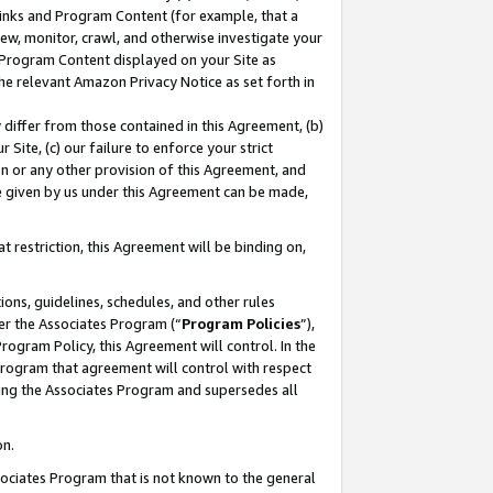
 Links and Program Content (for example, that a
ew, monitor, crawl, and otherwise investigate your
f Program Content displayed on your Site as
he relevant Amazon Privacy Notice as set forth in
y differ from those contained in this Agreement, (b)
 Site, (c) our failure to enforce your strict
on or any other provision of this Agreement, and
e given by us under this Agreement can be made,
 restriction, this Agreement will be binding on,
ons, guidelines, schedules, and other rules
er the Associates Program (“
Program Policies
”),
rogram Policy, this Agreement will control. In the
program that agreement will control with respect
ing the Associates Program and supersedes all
on.
ssociates Program that is not known to the general