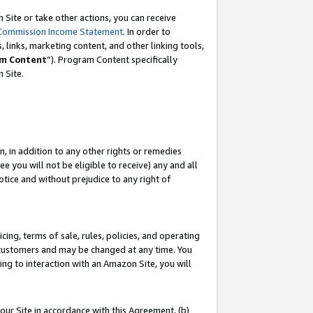
Site or take other actions, you can receive
Commission Income Statement
. In order to
 links, marketing content, and other linking tools,
m Content
”). Program Content specifically
n Site.
, in addition to any other rights or remedies
 you will not be eligible to receive) any and all
tice and without prejudice to any right of
ing, terms of sale, rules, policies, and operating
 customers and may be changed at any time. You
ing to interaction with an Amazon Site, you will
our Site in accordance with this Agreement, (b)