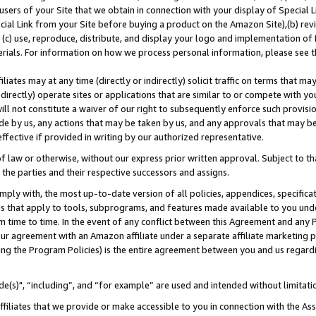
users of your Site that we obtain in connection with your display of Special
ial Link from your Site before buying a product on the Amazon Site),(b) revi
d (c) use, reproduce, distribute, and display your logo and implementation o
erials. For information on how we process personal information, please see t
iates may at any time (directly or indirectly) solicit traffic on terms that ma
ndirectly) operate sites or applications that are similar to or compete with your
ll not constitute a waiver of our right to subsequently enforce such provisi
e by us, any actions that may be taken by us, and any approvals that may b
 effective if provided in writing by our authorized representative.
 law or otherwise, without our express prior written approval. Subject to that
 the parties and their respective successors and assigns.
ly with, the most up-to-date version of all policies, appendices, specificati
es that apply to tools, subprograms, and features made available to you und
 time to time. In the event of any conflict between this Agreement and any P
ur agreement with an Amazon affiliate under a separate affiliate marketing 
ing the Program Policies) is the entire agreement between you and us regard
e(s)", “including”, and “for example” are used and intended without limitati
ffiliates that we provide or make accessible to you in connection with the A