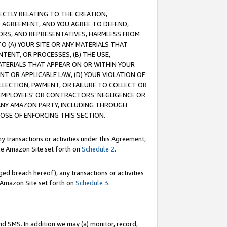
RECTLY RELATING TO THE CREATION,
S AGREEMENT, AND YOU AGREE TO DEFEND,
CTORS, AND REPRESENTATIVES, HARMLESS FROM
TO (A) YOUR SITE OR ANY MATERIALS THAT
TENT, OR PROCESSES, (B) THE USE,
ATERIALS THAT APPEAR ON OR WITHIN YOUR
NT OR APPLICABLE LAW, (D) YOUR VIOLATION OF
LLECTION, PAYMENT, OR FAILURE TO COLLECT OR
R EMPLOYEES' OR CONTRACTORS’ NEGLIGENCE OR
 ANY AMAZON PARTY, INCLUDING THROUGH
POSE OF ENFORCING THIS SECTION.
y transactions or activities under this Agreement,
ble Amazon Site set forth on
Schedule 2
.
ed breach hereof), any transactions or activities
le Amazon Site set forth on
Schedule 3
.
nd SMS. In addition we may (a) monitor, record,