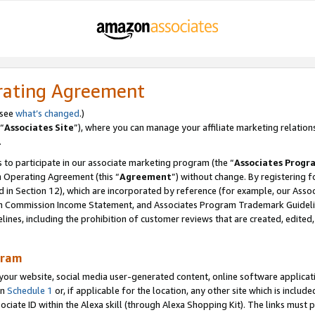
rating Agreement
 see
what’s changed
.)
“
Associates Site
”), where you can manage your affiliate marketing relation
.
 to participate in our associate marketing program (the “
Associates Progr
m Operating Agreement (this “
Agreement
”) without change. By registering fo
d in Section 12), which are incorporated by reference (for example, our Ass
am Commission Income Statement, and Associates Program Trademark Guidel
nes, including the prohibition of customer reviews that are created, edited
gram
r website, social media user-generated content, online software application
in
Schedule 1
or, if applicable for the location, any other site which is include
Associate ID within the Alexa skill (through Alexa Shopping Kit). The links must 