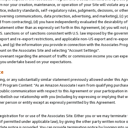
m nor your creation, maintenance, or operation of your Site will violate any a
actice, industry standards, self-regulatory rules, judgments, decisions, or ot
 governing communications, data protection, advertising, and marketing), (c) yo
 from contracting), (d) you have independently evaluated the desirability of
atement other than as expressly set forth in this Agreement, (e) you will not
U.S. sanctions or of sanctions consistent with U.S. law imposed by the gover
 export and re-export restrictions, and applicable non-US export and re-export
 and (g) the information you provide in connection with the Associates Prog
unt on the Associates Site and selecting “Account Settings".
ovenant regarding the amount of traffic or commission income you can expect
s you undertake based on your expectations.
te
ng, or any substantially similar statement previously allowed under this Agr
 Program Content: “As an Amazon Associate I earn from qualifying purchases.
 public communication with respect to this Agreement or your participation 
mbellish our relationship with you (including by expressing or implying that 
her person or entity except as expressly permitted by this Agreement.
gistration for or use of the Associates Site. Either you or we may terminate 
if permitted under applicable law), by giving the other party written notice 
date notice is provided. You can provide termination notice by logging into y