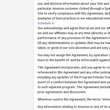
use, and disclose information about your Site and 
particular Amazon customer clicked through a Spec
Site to verify compliance with this Agreement, an
examples of best practices in our educational mat
Schedule 4
.
You acknowledge and agree that (a) we and our affil
we and our affiliates may at any time (directly or i
performance of any provision of this Agreement wi
(d) any determinations or updates that may be mad
taken, or given in our sole discretion and are only
You may not assign this Agreement, by operation of
inure to the benefit of, and be enforceable against
This Agreement incorporates, and you agree to comp
referenced in this Agreement and any other polici
including any updates of the Program Policies from
event of a conflict between this Agreement and yo
to such separate program. This Agreement (includ
prior agreements and discussions.
Whenever used in this Agreement, the terms “includ
Any information relating to Amazon or any of its a