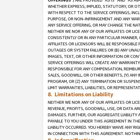
OFFERINGS
”) ARE PROVIDED “AS IS” AND “AS 
WHETHER EXPRESS, IMPLIED, STATUTORY, OR OT
WITH RESPECT TO THE SERVICE OFFERINGS, INCL
PURPOSE, OR NON-INFRINGEMENT AND ANY WARR
ANY SERVICE OFFERING, OR MAY CHANGE THE NAT
NEITHER WE NOR ANY OF OUR AFFILIATES OR LI
CONSISTENTLY OR IN ANY PARTICULAR MANNER, 
AFFILIATES OR LICENSORS WILL BE RESPONSIBLE
OUTAGES OR SYSTEM FAILURES OR (B) ANY UNAU
IMAGES, TEXT, OR OTHER INFORMATION OR CON
SERVICE OFFERINGS WILL CREATE ANY WARRANTY 
RESPONSIBLE FOR ANY COMPENSATION, REIMBURS
SALES, GOODWILL, OR OTHER BENEFITS, (Y) AN
PROGRAM, OR (Z) ANY TERMINATION OR SUSPENS
LIMIT WARRANTIES, LIABILITIES, OR REPRESENT
8. Limitations on Liability
NEITHER WE NOR ANY OF OUR AFFILIATES OR LICE
REVENUE, PROFITS, GOODWILL, USE, OR DATA AR
DAMAGES. FURTHER, OUR AGGREGATE LIABILITY 
PAYABLE TO YOU UNDER THIS AGREEMENT IN TH
LIABILITY OCCURRED. YOU HEREBY WAIVE ANY RI
IN CONNECTION WITH THIS AGREEMENT. NOTHING 