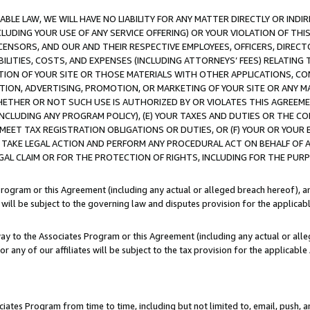
LE LAW, WE WILL HAVE NO LIABILITY FOR ANY MATTER DIRECTLY OR INDI
CLUDING YOUR USE OF ANY SERVICE OFFERING) OR YOUR VIOLATION OF THI
LICENSORS, AND OUR AND THEIR RESPECTIVE EMPLOYEES, OFFICERS, DIRE
BILITIES, COSTS, AND EXPENSES (INCLUDING ATTORNEYS’ FEES) RELATING 
TION OF YOUR SITE OR THOSE MATERIALS WITH OTHER APPLICATIONS, CON
ION, ADVERTISING, PROMOTION, OR MARKETING OF YOUR SITE OR ANY M
 WHETHER OR NOT SUCH USE IS AUTHORIZED BY OR VIOLATES THIS AGREEME
NCLUDING ANY PROGRAM POLICY), (E) YOUR TAXES AND DUTIES OR THE CO
O MEET TAX REGISTRATION OBLIGATIONS OR DUTIES, OR (F) YOUR OR YOU
 TAKE LEGAL ACTION AND PERFORM ANY PROCEDURAL ACT ON BEHALF OF
EGAL CLAIM OR FOR THE PROTECTION OF RIGHTS, INCLUDING FOR THE PUR
Program or this Agreement (including any actual or alleged breach hereof), an
es will be subject to the governing law and disputes provision for the applica
way to the Associates Program or this Agreement (including any actual or alleg
or any of our affiliates will be subject to the tax provision for the applicab
ates Program from time to time, including but not limited to, email, push, a