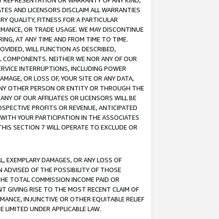
ANY REPRESENTATION OR WARRANTY OF ANY KIND,
ATES AND LICENSORS DISCLAIM ALL WARRANTIES
RY QUALITY, FITNESS FOR A PARTICULAR
RMANCE, OR TRADE USAGE. WE MAY DISCONTINUE
ING, AT ANY TIME AND FROM TIME TO TIME.
OVIDED, WILL FUNCTION AS DESCRIBED,
UL COMPONENTS. NEITHER WE NOR ANY OF OUR
 SERVICE INTERRUPTIONS, INCLUDING POWER
MAGE, OR LOSS OF, YOUR SITE OR ANY DATA,
 ANY OTHER PERSON OR ENTITY OR THROUGH THE
NY OF OUR AFFILIATES OR LICENSORS WILL BE
OSPECTIVE PROFITS OR REVENUE, ANTICIPATED
 WITH YOUR PARTICIPATION IN THE ASSOCIATES
THIS SECTION 7 WILL OPERATE TO EXCLUDE OR
IAL, EXEMPLARY DAMAGES, OR ANY LOSS OF
N ADVISED OF THE POSSIBILITY OF THOSE
 THE TOTAL COMMISSION INCOME PAID OR
T GIVING RISE TO THE MOST RECENT CLAIM OF
RMANCE, INJUNCTIVE OR OTHER EQUITABLE RELIEF
E LIMITED UNDER APPLICABLE LAW.