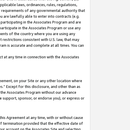
pplicable laws, ordinances, rules, regulations,
her requirements of any governmental authority that
u are lawfully able to enter into contracts (e.g.
 participating in the Associates Program and are
 participate in the Associates Program or use any
nments of the country where you are using any
 restrictions consistent with U.S. law, that may
ram is accurate and complete at all times. You can
 at any time in connection with the Associates
eement, on your Site or any other location where
” Except for this disclosure, and other than as
in the Associates Program without our advance
we support, sponsor, or endorse you), or express or
this Agreement at any time, with or without cause
of termination provided that the effective date of
our account on the Associates Site and selecting