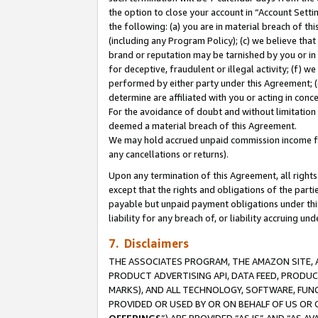
the option to close your account in “Account Sett
the following: (a) you are in material breach of th
(including any Program Policy); (c) we believe that
brand or reputation may be tarnished by you or in 
for deceptive, fraudulent or illegal activity; (f) 
performed by either party under this Agreement; (
determine are affiliated with you or acting in con
For the avoidance of doubt and without limitation 
deemed a material breach of this Agreement.
We may hold accrued unpaid commission income for 
any cancellations or returns).
Upon any termination of this Agreement, all rights 
except that the rights and obligations of the parti
payable but unpaid payment obligations under this 
liability for any breach of, or liability accruing un
7. Disclaimers
THE ASSOCIATES PROGRAM, THE AMAZON SITE, A
PRODUCT ADVERTISING API, DATA FEED, PRODU
MARKS), AND ALL TECHNOLOGY, SOFTWARE, FUNC
PROVIDED OR USED BY OR ON BEHALF OF US OR 