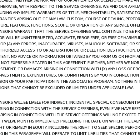
AVAILABLE”. NEITHER WE NOR ANY OF OUR AFFILIATES OR LICENSORS MAKE 
HERWISE, WITH RESPECT TO THE SERVICE OFFERINGS. WE AND OUR AFFILI
UDING ANY IMPLIED WARRANTIES OF TITLE, MERCHANTABILITY, SATISFACTO
ANTIES ARISING OUT OF ANY LAW, CUSTOM, COURSE OF DEALING, PERFO
URE, FEATURES, FUNCTIONS, SCOPE, OR OPERATION OF ANY SERVICE OFFER
CENSORS WARRANT THAT THE SERVICE OFFERINGS WILL CONTINUE TO BE PR
OR WILL BE UNINTERRUPTED, ACCURATE, ERROR FREE, OR FREE OF HARMF
 FOR (A) ANY ERRORS, INACCURACIES, VIRUSES, MALICIOUS SOFTWARE, OR
THORIZED ACCESS TO OR ALTERATION OF, OR DELETION, DESTRUCTION, DA
TENT. NO ADVICE OR INFORMATION OBTAINED BY YOU FROM US OR FROM
NOT EXPRESSLY STATED IN THIS AGREEMENT. FURTHER, NEITHER WE NOR A
EMENT, OR DAMAGES ARISING IN CONNECTION WITH (X) ANY LOSS OF PR
Y INVESTMENTS, EXPENDITURES, OR COMMITMENTS BY YOU IN CONNECTION
ION OF YOUR PARTICIPATION IN THE ASSOCIATES PROGRAM. NOTHING IN 
ATIONS THAT CANNOT BE EXCLUDED OR LIMITED UNDER APPLICABLE LAW.
NSORS WILL BE LIABLE FOR INDIRECT, INCIDENTAL, SPECIAL, CONSEQUENT
ISING IN CONNECTION WITH THE SERVICE OFFERINGS, EVEN IF WE HAVE BEE
ARISING IN CONNECTION WITH THE SERVICE OFFERINGS WILL NOT EXCEED
E TWELVE MONTHS IMMEDIATELY PRECEDING THE DATE ON WHICH THE EVEN
GHT OR REMEDY IN EQUITY, INCLUDING THE RIGHT TO SEEK SPECIFIC PERFO
IN THIS PARAGRAPH WILL OPERATE TO LIMIT LIABILITIES THAT CANNOT B