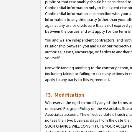
public or that reasonably should be considered to 
Confidential Information only to the extent reaso
Confidential Information in connection with your ac
Information to any third party (other than your af
against any use or disclosure that is not expressly
between the parties and will apply for the term o
You and we are independent contractors, and nothin
relationship between you and us or our respective a
authorize, assist, encourage, or facilitate another
yourself.
Notwithstanding anything to the contrary herein, no
(including taking or failing to take any actions in 
apply to any party to this Agreement.
13. Modification
We reserve the right to modify any of the terms an
or revised Program Policy on the Associates Site o
Associates account. The effective date of such ch
no less than two business days from the date 
SUCH CHANGE WILL CONSTITUTE YOUR ACCEPTANC
AGREEMENT IN ACCORDANCE WITH SECTION 6.