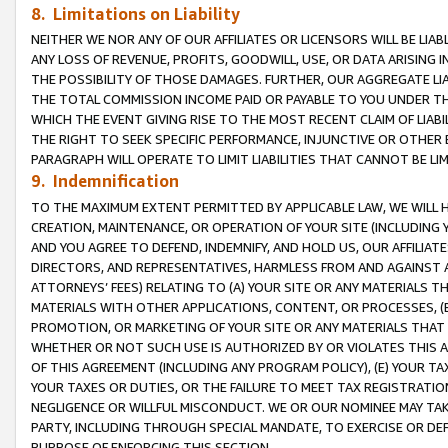
8. Limitations on Liability
NEITHER WE NOR ANY OF OUR AFFILIATES OR LICENSORS WILL BE LIAB
ANY LOSS OF REVENUE, PROFITS, GOODWILL, USE, OR DATA ARISING 
THE POSSIBILITY OF THOSE DAMAGES. FURTHER, OUR AGGREGATE LIA
THE TOTAL COMMISSION INCOME PAID OR PAYABLE TO YOU UNDER T
WHICH THE EVENT GIVING RISE TO THE MOST RECENT CLAIM OF LIABI
THE RIGHT TO SEEK SPECIFIC PERFORMANCE, INJUNCTIVE OR OTHER 
PARAGRAPH WILL OPERATE TO LIMIT LIABILITIES THAT CANNOT BE LI
9. Indemnification
TO THE MAXIMUM EXTENT PERMITTED BY APPLICABLE LAW, WE WILL HA
CREATION, MAINTENANCE, OR OPERATION OF YOUR SITE (INCLUDING 
AND YOU AGREE TO DEFEND, INDEMNIFY, AND HOLD US, OUR AFFILIAT
DIRECTORS, AND REPRESENTATIVES, HARMLESS FROM AND AGAINST ALL
ATTORNEYS’ FEES) RELATING TO (A) YOUR SITE OR ANY MATERIALS 
MATERIALS WITH OTHER APPLICATIONS, CONTENT, OR PROCESSES, (
PROMOTION, OR MARKETING OF YOUR SITE OR ANY MATERIALS THAT A
WHETHER OR NOT SUCH USE IS AUTHORIZED BY OR VIOLATES THIS A
OF THIS AGREEMENT (INCLUDING ANY PROGRAM POLICY), (E) YOUR TA
YOUR TAXES OR DUTIES, OR THE FAILURE TO MEET TAX REGISTRATIO
NEGLIGENCE OR WILLFUL MISCONDUCT. WE OR OUR NOMINEE MAY TA
PARTY, INCLUDING THROUGH SPECIAL MANDATE, TO EXERCISE OR DEF
PURPOSE OF ENFORCING THIS SECTION.