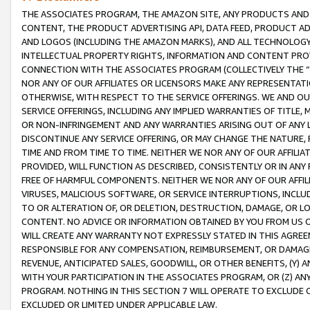
THE ASSOCIATES PROGRAM, THE AMAZON SITE, ANY PRODUCTS AND SE
CONTENT, THE PRODUCT ADVERTISING API, DATA FEED, PRODUCT A
AND LOGOS (INCLUDING THE AMAZON MARKS), AND ALL TECHNOLOGY,
INTELLECTUAL PROPERTY RIGHTS, INFORMATION AND CONTENT PROVI
CONNECTION WITH THE ASSOCIATES PROGRAM (COLLECTIVELY THE “
NOR ANY OF OUR AFFILIATES OR LICENSORS MAKE ANY REPRESENTAT
OTHERWISE, WITH RESPECT TO THE SERVICE OFFERINGS. WE AND OU
SERVICE OFFERINGS, INCLUDING ANY IMPLIED WARRANTIES OF TITLE,
OR NON-INFRINGEMENT AND ANY WARRANTIES ARISING OUT OF ANY 
DISCONTINUE ANY SERVICE OFFERING, OR MAY CHANGE THE NATURE, 
TIME AND FROM TIME TO TIME. NEITHER WE NOR ANY OF OUR AFFILI
PROVIDED, WILL FUNCTION AS DESCRIBED, CONSISTENTLY OR IN ANY
FREE OF HARMFUL COMPONENTS. NEITHER WE NOR ANY OF OUR AFFILIA
VIRUSES, MALICIOUS SOFTWARE, OR SERVICE INTERRUPTIONS, INCL
TO OR ALTERATION OF, OR DELETION, DESTRUCTION, DAMAGE, OR LO
CONTENT. NO ADVICE OR INFORMATION OBTAINED BY YOU FROM US 
WILL CREATE ANY WARRANTY NOT EXPRESSLY STATED IN THIS AGREEM
RESPONSIBLE FOR ANY COMPENSATION, REIMBURSEMENT, OR DAMAGES
REVENUE, ANTICIPATED SALES, GOODWILL, OR OTHER BENEFITS, (Y
WITH YOUR PARTICIPATION IN THE ASSOCIATES PROGRAM, OR (Z) AN
PROGRAM. NOTHING IN THIS SECTION 7 WILL OPERATE TO EXCLUDE O
EXCLUDED OR LIMITED UNDER APPLICABLE LAW.