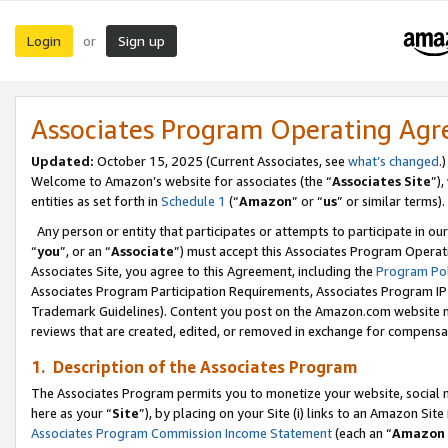
Login
Sign up
or
Associates Program Operating Ag
Updated:
October 15, 2025 (Current Associates, see
what’s changed
.)
Welcome to Amazon’s website for associates (the “
Associates Site
”)
entities as set forth in
Schedule 1
(“
Amazon
” or “
us
” or similar terms).
Any person or entity that participates or attempts to participate in ou
“
you
”, or an “
Associate
”) must accept this Associates Program Operat
Associates Site, you agree to this Agreement, including the
Program Pol
Associates Program Participation Requirements, Associates Program I
Trademark Guidelines). Content you post on the Amazon.com website m
reviews that are created, edited, or removed in exchange for compensati
1. Description of the Associates Program
The Associates Program permits you to monetize your website, social me
here as your “
Site
”), by placing on your Site (i) links to an Amazon Site
Associates Program Commission Income Statement
(each an “
Amazon 