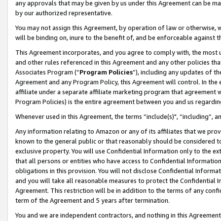
any approvals that may be given by us under this Agreement can be made,
by our authorized representative.
You may not assign this Agreement, by operation of law or otherwise, wi
will be binding on, inure to the benefit of, and be enforceable against 
This Agreement incorporates, and you agree to comply with, the most up-
and other rules referenced in this Agreement and any other policies th
Associates Program (“
Program Policies
”), including any updates of th
Agreement and any Program Policy, this Agreement will control. In th
affiliate under a separate affiliate marketing program that agreement 
Program Policies) is the entire agreement between you and us regardin
Whenever used in this Agreement, the terms “include(s)", “including”, 
Any information relating to Amazon or any of its affiliates that we pro
known to the general public or that reasonably should be considered to
exclusive property. You will use Confidential Information only to the
that all persons or entities who have access to Confidential Informatio
obligations in this provision. You will not disclose Confidential Informa
and you will take all reasonable measures to protect the Confidential In
Agreement. This restriction will be in addition to the terms of any con
term of the Agreement and 5 years after termination.
You and we are independent contractors, and nothing in this Agreement wi