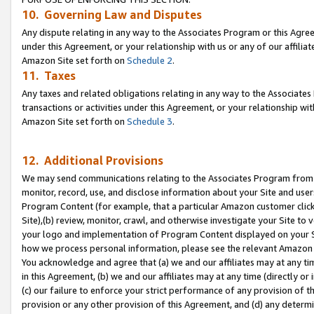
10. Governing Law and Disputes
Any dispute relating in any way to the Associates Program or this Agree
under this Agreement, or your relationship with us or any of our affilia
Amazon Site set forth on
Schedule 2
.
11. Taxes
Any taxes and related obligations relating in any way to the Associate
transactions or activities under this Agreement, or your relationship with
Amazon Site set forth on
Schedule 3
.
12. Additional Provisions
We may send communications relating to the Associates Program from tim
monitor, record, use, and disclose information about your Site and user
Program Content (for example, that a particular Amazon customer clic
Site),(b) review, monitor, crawl, and otherwise investigate your Site to 
your logo and implementation of Program Content displayed on your Sit
how we process personal information, please see the relevant Amazon P
You acknowledge and agree that (a) we and our affiliates may at any time
in this Agreement, (b) we and our affiliates may at any time (directly or 
(c) our failure to enforce your strict performance of any provision of t
provision or any other provision of this Agreement, and (d) any determ