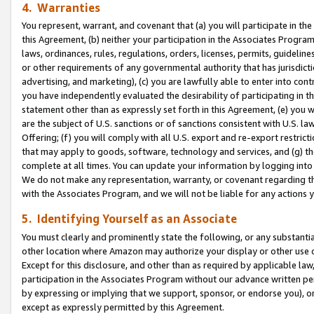
4. Warranties
You represent, warrant, and covenant that (a) you will participate in t
this Agreement, (b) neither your participation in the Associates Program
laws, ordinances, rules, regulations, orders, licenses, permits, guidelin
or other requirements of any governmental authority that has jurisdicti
advertising, and marketing), (c) you are lawfully able to enter into cont
you have independently evaluated the desirability of participating in t
statement other than as expressly set forth in this Agreement, (e) you w
are the subject of U.S. sanctions or of sanctions consistent with U.S.
Offering; (f) you will comply with all U.S. export and re-export restric
that may apply to goods, software, technology and services, and (g) th
complete at all times. You can update your information by logging into 
We do not make any representation, warranty, or covenant regarding th
with the Associates Program, and we will not be liable for any actions
5. Identifying Yourself as an Associate
You must clearly and prominently state the following, or any substanti
other location where Amazon may authorize your display or other use 
Except for this disclosure, and other than as required by applicable la
participation in the Associates Program without our advance written per
by expressing or implying that we support, sponsor, or endorse you), or
except as expressly permitted by this Agreement.