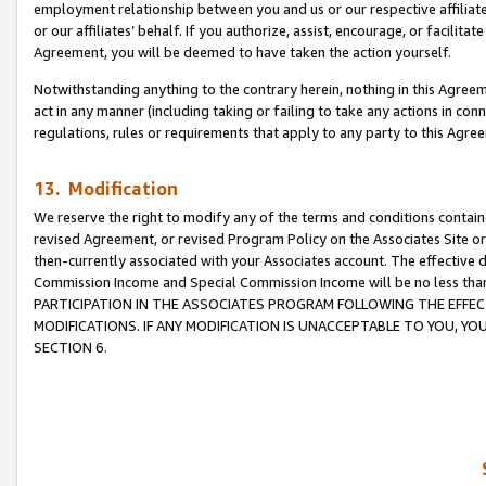
employment relationship between you and us or our respective affiliate
or our affiliates’ behalf. If you authorize, assist, encourage, or facilita
Agreement, you will be deemed to have taken the action yourself.
Notwithstanding anything to the contrary herein, nothing in this Agreeme
act in any manner (including taking or failing to take any actions in con
regulations, rules or requirements that apply to any party to this Agre
13. Modification
We reserve the right to modify any of the terms and conditions containe
revised Agreement, or revised Program Policy on the Associates Site or
then-currently associated with your Associates account. The effective d
Commission Income and Special Commission Income will be no less tha
PARTICIPATION IN THE ASSOCIATES PROGRAM FOLLOWING THE EFFE
MODIFICATIONS. IF ANY MODIFICATION IS UNACCEPTABLE TO YOU, 
SECTION 6.