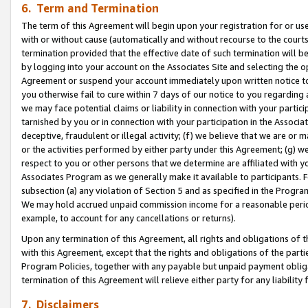
6. Term and Termination
The term of this Agreement will begin upon your registration for or use
with or without cause (automatically and without recourse to the courts,
termination provided that the effective date of such termination will b
by logging into your account on the Associates Site and selecting the op
Agreement or suspend your account immediately upon written notice to y
you otherwise fail to cure within 7 days of our notice to you regarding
we may face potential claims or liability in connection with your partic
tarnished by you or in connection with your participation in the Associ
deceptive, fraudulent or illegal activity; (f) we believe that we are or
or the activities performed by either party under this Agreement; (g) 
respect to you or other persons that we determine are affiliated with yo
Associates Program as we generally make it available to participants. 
subsection (a) any violation of Section 5 and as specified in the Progr
We may hold accrued unpaid commission income for a reasonable period 
example, to account for any cancellations or returns).
Upon any termination of this Agreement, all rights and obligations of th
with this Agreement, except that the rights and obligations of the partie
Program Policies, together with any payable but unpaid payment obliga
termination of this Agreement will relieve either party for any liability 
7. Disclaimers