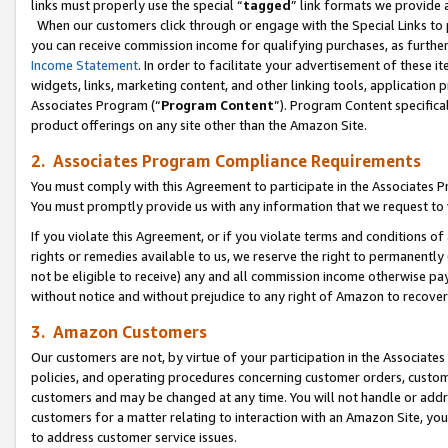
links must properly use the special “
tagged
” link formats we provide 
When our customers click through or engage with the Special Links to p
you can receive commission income for qualifying purchases, as further d
Income Statement
. In order to facilitate your advertisement of these i
widgets, links, marketing content, and other linking tools, application 
Associates Program (“
Program Content
”). Program Content specifical
product offerings on any site other than the Amazon Site.
2. Associates Program Compliance Requirements
You must comply with this Agreement to participate in the Associates
You must promptly provide us with any information that we request to
If you violate this Agreement, or if you violate terms and conditions 
rights or remedies available to us, we reserve the right to permanently
not be eligible to receive) any and all commission income otherwise pay
without notice and without prejudice to any right of Amazon to recove
3. Amazon Customers
Our customers are not, by virtue of your participation in the Associates
policies, and operating procedures concerning customer orders, custome
customers and may be changed at any time. You will not handle or addre
customers for a matter relating to interaction with an Amazon Site, yo
to address customer service issues.