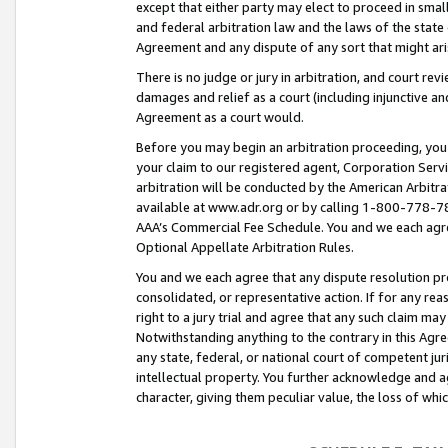
except that either party may elect to proceed in small
and federal arbitration law and the laws of the state 
Agreement and any dispute of any sort that might ar
There is no judge or jury in arbitration, and court re
damages and relief as a court (including injunctive a
Agreement as a court would.
Before you may begin an arbitration proceeding, you m
your claim to our registered agent, Corporation Se
arbitration will be conducted by the American Arbitra
available at www.adr.org or by calling 1-800-778-787
AAA’s Commercial Fee Schedule. You and we each agre
Optional Appellate Arbitration Rules.
You and we each agree that any dispute resolution pro
consolidated, or representative action. If for any rea
right to a jury trial and agree that any such claim ma
Notwithstanding anything to the contrary in this Agre
any state, federal, or national court of competent jur
intellectual property. You further acknowledge and ag
character, giving them peculiar value, the loss of 