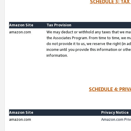
SCHEDULE 3: TAX
Amazon Site
Tax Provision
amazon.com
We may deduct or withhold any taxes that we ma
the Associates Program. From time to time, we m
do not provide it to us, we reserve the right (in 
income until you provide this information or oth
information.
SCHEDULE 4: PRI
Amazon Site
Privacy Notice
amazon.com
Amazon.com Priv