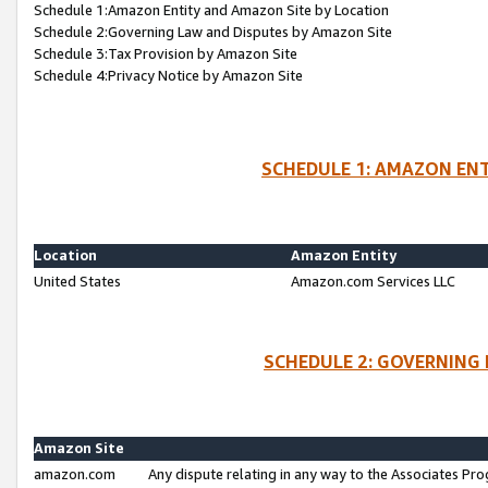
Schedule 1:Amazon Entity and Amazon Site by Location
Schedule 2:Governing Law and Disputes by Amazon Site
Schedule 3:Tax Provision by Amazon Site
Schedule 4:Privacy Notice by Amazon Site
SCHEDULE 1: AMAZON ENT
Location
Amazon Entity
United States
Amazon.com Services LLC
SCHEDULE 2: GOVERNING 
Amazon Site
amazon.com
Any dispute relating in any way to the Associates Pro