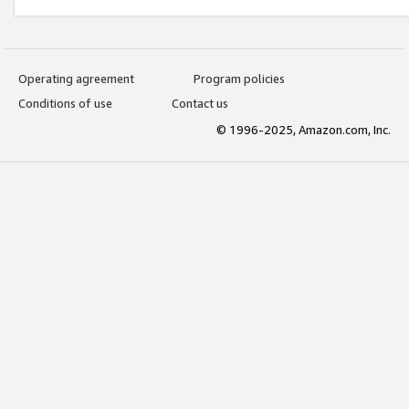
Operating agreement
Program policies
Conditions of use
Contact us
© 1996-2025, Amazon.com, Inc.