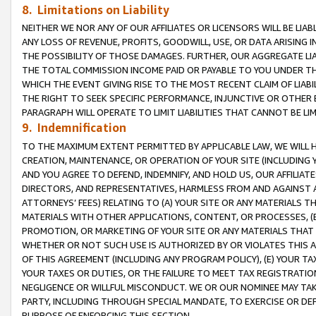
8. Limitations on Liability
NEITHER WE NOR ANY OF OUR AFFILIATES OR LICENSORS WILL BE LIAB
ANY LOSS OF REVENUE, PROFITS, GOODWILL, USE, OR DATA ARISING 
THE POSSIBILITY OF THOSE DAMAGES. FURTHER, OUR AGGREGATE LIA
THE TOTAL COMMISSION INCOME PAID OR PAYABLE TO YOU UNDER T
WHICH THE EVENT GIVING RISE TO THE MOST RECENT CLAIM OF LIABI
THE RIGHT TO SEEK SPECIFIC PERFORMANCE, INJUNCTIVE OR OTHER 
PARAGRAPH WILL OPERATE TO LIMIT LIABILITIES THAT CANNOT BE LI
9. Indemnification
TO THE MAXIMUM EXTENT PERMITTED BY APPLICABLE LAW, WE WILL HA
CREATION, MAINTENANCE, OR OPERATION OF YOUR SITE (INCLUDING 
AND YOU AGREE TO DEFEND, INDEMNIFY, AND HOLD US, OUR AFFILIAT
DIRECTORS, AND REPRESENTATIVES, HARMLESS FROM AND AGAINST ALL
ATTORNEYS’ FEES) RELATING TO (A) YOUR SITE OR ANY MATERIALS 
MATERIALS WITH OTHER APPLICATIONS, CONTENT, OR PROCESSES, (
PROMOTION, OR MARKETING OF YOUR SITE OR ANY MATERIALS THAT A
WHETHER OR NOT SUCH USE IS AUTHORIZED BY OR VIOLATES THIS A
OF THIS AGREEMENT (INCLUDING ANY PROGRAM POLICY), (E) YOUR TA
YOUR TAXES OR DUTIES, OR THE FAILURE TO MEET TAX REGISTRATIO
NEGLIGENCE OR WILLFUL MISCONDUCT. WE OR OUR NOMINEE MAY TA
PARTY, INCLUDING THROUGH SPECIAL MANDATE, TO EXERCISE OR DEF
PURPOSE OF ENFORCING THIS SECTION.