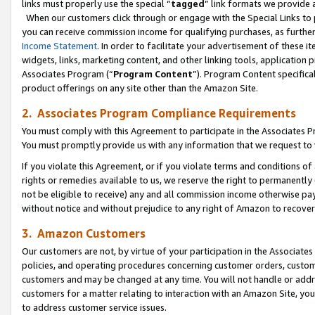
links must properly use the special “
tagged
” link formats we provide 
When our customers click through or engage with the Special Links to p
you can receive commission income for qualifying purchases, as further d
Income Statement
. In order to facilitate your advertisement of these i
widgets, links, marketing content, and other linking tools, application 
Associates Program (“
Program Content
”). Program Content specifical
product offerings on any site other than the Amazon Site.
2. Associates Program Compliance Requirements
You must comply with this Agreement to participate in the Associates
You must promptly provide us with any information that we request to
If you violate this Agreement, or if you violate terms and conditions 
rights or remedies available to us, we reserve the right to permanently
not be eligible to receive) any and all commission income otherwise pay
without notice and without prejudice to any right of Amazon to recove
3. Amazon Customers
Our customers are not, by virtue of your participation in the Associates
policies, and operating procedures concerning customer orders, custome
customers and may be changed at any time. You will not handle or addre
customers for a matter relating to interaction with an Amazon Site, yo
to address customer service issues.