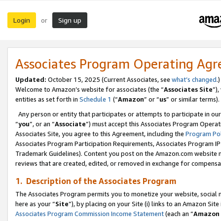
Login
Sign up
or
Associates Program Operating Ag
Updated:
October 15, 2025 (Current Associates, see
what’s changed
.)
Welcome to Amazon’s website for associates (the “
Associates Site
”)
entities as set forth in
Schedule 1
(“
Amazon
” or “
us
” or similar terms).
Any person or entity that participates or attempts to participate in ou
“
you
”, or an “
Associate
”) must accept this Associates Program Operat
Associates Site, you agree to this Agreement, including the
Program Pol
Associates Program Participation Requirements, Associates Program I
Trademark Guidelines). Content you post on the Amazon.com website m
reviews that are created, edited, or removed in exchange for compensati
1. Description of the Associates Program
The Associates Program permits you to monetize your website, social me
here as your “
Site
”), by placing on your Site (i) links to an Amazon Site
Associates Program Commission Income Statement
(each an “
Amazon 