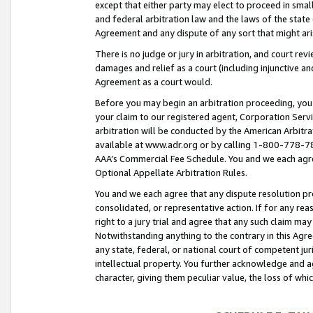
except that either party may elect to proceed in small
and federal arbitration law and the laws of the state 
Agreement and any dispute of any sort that might ar
There is no judge or jury in arbitration, and court re
damages and relief as a court (including injunctive a
Agreement as a court would.
Before you may begin an arbitration proceeding, you m
your claim to our registered agent, Corporation Se
arbitration will be conducted by the American Arbitra
available at www.adr.org or by calling 1-800-778-787
AAA’s Commercial Fee Schedule. You and we each agre
Optional Appellate Arbitration Rules.
You and we each agree that any dispute resolution pro
consolidated, or representative action. If for any rea
right to a jury trial and agree that any such claim ma
Notwithstanding anything to the contrary in this Agre
any state, federal, or national court of competent jur
intellectual property. You further acknowledge and ag
character, giving them peculiar value, the loss of 