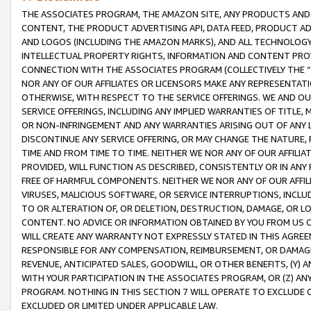
THE ASSOCIATES PROGRAM, THE AMAZON SITE, ANY PRODUCTS AND SE
CONTENT, THE PRODUCT ADVERTISING API, DATA FEED, PRODUCT A
AND LOGOS (INCLUDING THE AMAZON MARKS), AND ALL TECHNOLOGY,
INTELLECTUAL PROPERTY RIGHTS, INFORMATION AND CONTENT PROVI
CONNECTION WITH THE ASSOCIATES PROGRAM (COLLECTIVELY THE “
NOR ANY OF OUR AFFILIATES OR LICENSORS MAKE ANY REPRESENTAT
OTHERWISE, WITH RESPECT TO THE SERVICE OFFERINGS. WE AND OU
SERVICE OFFERINGS, INCLUDING ANY IMPLIED WARRANTIES OF TITLE,
OR NON-INFRINGEMENT AND ANY WARRANTIES ARISING OUT OF ANY 
DISCONTINUE ANY SERVICE OFFERING, OR MAY CHANGE THE NATURE, 
TIME AND FROM TIME TO TIME. NEITHER WE NOR ANY OF OUR AFFILI
PROVIDED, WILL FUNCTION AS DESCRIBED, CONSISTENTLY OR IN ANY
FREE OF HARMFUL COMPONENTS. NEITHER WE NOR ANY OF OUR AFFILIA
VIRUSES, MALICIOUS SOFTWARE, OR SERVICE INTERRUPTIONS, INCL
TO OR ALTERATION OF, OR DELETION, DESTRUCTION, DAMAGE, OR LO
CONTENT. NO ADVICE OR INFORMATION OBTAINED BY YOU FROM US 
WILL CREATE ANY WARRANTY NOT EXPRESSLY STATED IN THIS AGREEM
RESPONSIBLE FOR ANY COMPENSATION, REIMBURSEMENT, OR DAMAGES
REVENUE, ANTICIPATED SALES, GOODWILL, OR OTHER BENEFITS, (Y
WITH YOUR PARTICIPATION IN THE ASSOCIATES PROGRAM, OR (Z) AN
PROGRAM. NOTHING IN THIS SECTION 7 WILL OPERATE TO EXCLUDE O
EXCLUDED OR LIMITED UNDER APPLICABLE LAW.