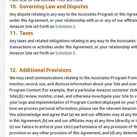
10. Governing Law and Disputes
Any dispute relating in any way to the Associates Program or this Agree
under this Agreement, or your relationship with us or any of our affilia
Amazon Site set forth on
Schedule 2
.
11. Taxes
Any taxes and related obligations relating in any way to the Associate
transactions or activities under this Agreement, or your relationship with
Amazon Site set forth on
Schedule 3
.
12. Additional Provisions
We may send communications relating to the Associates Program from tim
monitor, record, use, and disclose information about your Site and user
Program Content (for example, that a particular Amazon customer clic
Site),(b) review, monitor, crawl, and otherwise investigate your Site to 
your logo and implementation of Program Content displayed on your Sit
how we process personal information, please see the relevant Amazon P
You acknowledge and agree that (a) we and our affiliates may at any time
in this Agreement, (b) we and our affiliates may at any time (directly or 
(c) our failure to enforce your strict performance of any provision of t
provision or any other provision of this Agreement, and (d) any determ