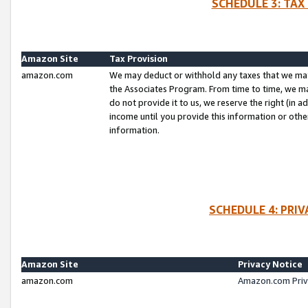
SCHEDULE 3: TAX
Amazon Site
Tax Provision
amazon.com
We may deduct or withhold any taxes that we ma
the Associates Program. From time to time, we m
do not provide it to us, we reserve the right (in 
income until you provide this information or oth
information.
SCHEDULE 4: PRI
Amazon Site
Privacy Notice
amazon.com
Amazon.com Priv