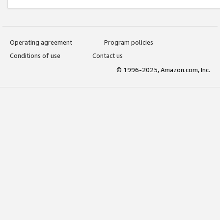
Operating agreement
Program policies
Conditions of use
Contact us
© 1996-2025, Amazon.com, Inc.