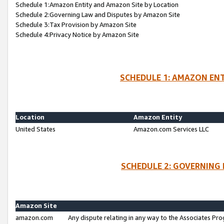
Schedule 1:Amazon Entity and Amazon Site by Location
Schedule 2:Governing Law and Disputes by Amazon Site
Schedule 3:Tax Provision by Amazon Site
Schedule 4:Privacy Notice by Amazon Site
SCHEDULE 1: AMAZON ENT
Location
Amazon Entity
United States
Amazon.com Services LLC
SCHEDULE 2: GOVERNING 
Amazon Site
amazon.com
Any dispute relating in any way to the Associates Pro