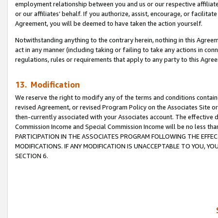
employment relationship between you and us or our respective affiliate
or our affiliates’ behalf. If you authorize, assist, encourage, or facilita
Agreement, you will be deemed to have taken the action yourself.
Notwithstanding anything to the contrary herein, nothing in this Agreeme
act in any manner (including taking or failing to take any actions in con
regulations, rules or requirements that apply to any party to this Agre
13. Modification
We reserve the right to modify any of the terms and conditions containe
revised Agreement, or revised Program Policy on the Associates Site or
then-currently associated with your Associates account. The effective d
Commission Income and Special Commission Income will be no less tha
PARTICIPATION IN THE ASSOCIATES PROGRAM FOLLOWING THE EFFE
MODIFICATIONS. IF ANY MODIFICATION IS UNACCEPTABLE TO YOU, 
SECTION 6.