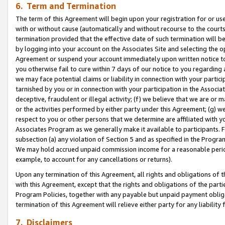
6. Term and Termination
The term of this Agreement will begin upon your registration for or use
with or without cause (automatically and without recourse to the courts,
termination provided that the effective date of such termination will b
by logging into your account on the Associates Site and selecting the op
Agreement or suspend your account immediately upon written notice to y
you otherwise fail to cure within 7 days of our notice to you regarding
we may face potential claims or liability in connection with your partic
tarnished by you or in connection with your participation in the Associ
deceptive, fraudulent or illegal activity; (f) we believe that we are or
or the activities performed by either party under this Agreement; (g) 
respect to you or other persons that we determine are affiliated with yo
Associates Program as we generally make it available to participants. 
subsection (a) any violation of Section 5 and as specified in the Progr
We may hold accrued unpaid commission income for a reasonable period 
example, to account for any cancellations or returns).
Upon any termination of this Agreement, all rights and obligations of th
with this Agreement, except that the rights and obligations of the partie
Program Policies, together with any payable but unpaid payment obliga
termination of this Agreement will relieve either party for any liability 
7. Disclaimers