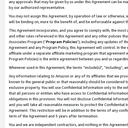
any approvals that may be given by us under this Agreement can be made,
by our authorized representative.
You may not assign this Agreement, by operation of law or otherwise, wi
will be binding on, inure to the benefit of, and be enforceable against 
This Agreement incorporates, and you agree to comply with, the most up-
and other rules referenced in this Agreement and any other policies th
Associates Program (“
Program Policies
”), including any updates of th
Agreement and any Program Policy, this Agreement will control. In th
affiliate under a separate affiliate marketing program that agreement 
Program Policies) is the entire agreement between you and us regardin
Whenever used in this Agreement, the terms “include(s)", “including”, 
Any information relating to Amazon or any of its affiliates that we pro
known to the general public or that reasonably should be considered to
exclusive property. You will use Confidential Information only to the
that all persons or entities who have access to Confidential Informatio
obligations in this provision. You will not disclose Confidential Informa
and you will take all reasonable measures to protect the Confidential In
Agreement. This restriction will be in addition to the terms of any con
term of the Agreement and 5 years after termination.
You and we are independent contractors, and nothing in this Agreement wi