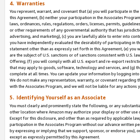
4. Warranties
You represent, warrant, and covenant that (a) you will participate in t
this Agreement, (b) neither your participation in the Associates Program
laws, ordinances, rules, regulations, orders, licenses, permits, guidelin
or other requirements of any governmental authority that has jurisdicti
advertising, and marketing), (c) you are lawfully able to enter into cont
you have independently evaluated the desirability of participating in t
statement other than as expressly set forth in this Agreement, (e) you w
are the subject of U.S. sanctions or of sanctions consistent with U.S.
Offering; (f) you will comply with all U.S. export and re-export restric
that may apply to goods, software, technology and services, and (g) th
complete at all times. You can update your information by logging into 
We do not make any representation, warranty, or covenant regarding th
with the Associates Program, and we will not be liable for any actions
5. Identifying Yourself as an Associate
You must clearly and prominently state the following, or any substanti
other location where Amazon may authorize your display or other use 
Except for this disclosure, and other than as required by applicable la
participation in the Associates Program without our advance written per
by expressing or implying that we support, sponsor, or endorse you), or
except as expressly permitted by this Agreement.