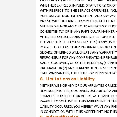
OFFERINGS
”) ARE PROVIDED “AS IS” AND “AS 
WHETHER EXPRESS, IMPLIED, STATUTORY, OR OT
WITH RESPECT TO THE SERVICE OFFERINGS, INCL
PURPOSE, OR NON-INFRINGEMENT AND ANY WARR
ANY SERVICE OFFERING, OR MAY CHANGE THE NAT
NEITHER WE NOR ANY OF OUR AFFILIATES OR LI
CONSISTENTLY OR IN ANY PARTICULAR MANNER, 
AFFILIATES OR LICENSORS WILL BE RESPONSIBLE
OUTAGES OR SYSTEM FAILURES OR (B) ANY UNAU
IMAGES, TEXT, OR OTHER INFORMATION OR CON
SERVICE OFFERINGS WILL CREATE ANY WARRANTY 
RESPONSIBLE FOR ANY COMPENSATION, REIMBURS
SALES, GOODWILL, OR OTHER BENEFITS, (Y) AN
PROGRAM, OR (Z) ANY TERMINATION OR SUSPENS
LIMIT WARRANTIES, LIABILITIES, OR REPRESENT
8. Limitations on Liability
NEITHER WE NOR ANY OF OUR AFFILIATES OR LICE
REVENUE, PROFITS, GOODWILL, USE, OR DATA AR
DAMAGES. FURTHER, OUR AGGREGATE LIABILITY 
PAYABLE TO YOU UNDER THIS AGREEMENT IN TH
LIABILITY OCCURRED. YOU HEREBY WAIVE ANY RI
IN CONNECTION WITH THIS AGREEMENT. NOTHING 