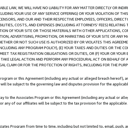
LE LAW, WE WILL HAVE NO LIABILITY FOR ANY MATTER DIRECTLY OR INDI
CLUDING YOUR USE OF ANY SERVICE OFFERING) OR YOUR VIOLATION OF THI
LICENSORS, AND OUR AND THEIR RESPECTIVE EMPLOYEES, OFFICERS, DIRE
BILITIES, COSTS, AND EXPENSES (INCLUDING ATTORNEYS’ FEES) RELATING 
TION OF YOUR SITE OR THOSE MATERIALS WITH OTHER APPLICATIONS, CON
ION, ADVERTISING, PROMOTION, OR MARKETING OF YOUR SITE OR ANY M
 WHETHER OR NOT SUCH USE IS AUTHORIZED BY OR VIOLATES THIS AGREEME
NCLUDING ANY PROGRAM POLICY), (E) YOUR TAXES AND DUTIES OR THE CO
O MEET TAX REGISTRATION OBLIGATIONS OR DUTIES, OR (F) YOUR OR YOU
 TAKE LEGAL ACTION AND PERFORM ANY PROCEDURAL ACT ON BEHALF OF
EGAL CLAIM OR FOR THE PROTECTION OF RIGHTS, INCLUDING FOR THE PUR
Program or this Agreement (including any actual or alleged breach hereof), an
es will be subject to the governing law and disputes provision for the applica
way to the Associates Program or this Agreement (including any actual or alleg
or any of our affiliates will be subject to the tax provision for the applicab
ates Program from time to time, including but not limited to, email, push, a