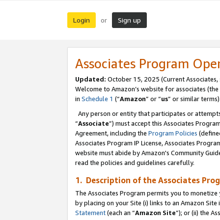
Login
Sign up
or
Associates Program Ope
Updated:
October 15, 2025 (Current Associates,
Welcome to Amazon’s website for associates (the 
in
Schedule 1
(“
Amazon
” or “
us
” or similar terms)
Any person or entity that participates or attempts
“
Associate
”) must accept this Associates Progra
Agreement, including the
Program Policies
(define
Associates Program IP License, Associates Progr
website must abide by Amazon's Community Guideli
read the policies and guidelines carefully.
1. Description of the Associates Pro
The Associates Program permits you to monetize you
by placing on your Site (i) links to an Amazon Site 
Statement
(each an “
Amazon Site
”); or (ii) the 