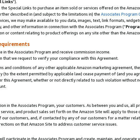
l Links
”).
he Special Links to purchase an item sold or services offered on the Amazon 
her described in (and subject to the limitations in) the
Associates Program 
vices, we may make available to you data, images, text, link formats, widgets,
y, and other information in connection with the Associates Program (“
Progra
ion or content relating to product offerings on any site other than the Amazo
equirements
te in the Associates Program and receive commission income.
n that we request to verify your compliance with this Agreement.
erms and conditions of any other applicable Amazon marketing agreement, then
ly (to the extent permitted by applicable law) cease payment of (and you agree
this Agreement, whether or not directly related to such violation without no
unt.
ion in the Associates Program, your customers. As between you and us, all pric
service, and product sales set forth on the Amazon Site will apply to those
f our customers, and, if contacted by any of our customers for a matter relat
rections on that Amazon Site to address customer service issues.
will participate in the Associates Program and create, maintain, and operate y