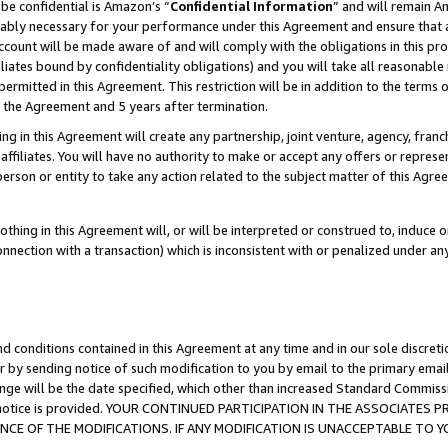
be confidential is Amazon’s “
Confidential Information
” and will remain A
nably necessary for your performance under this Agreement and ensure that a
count will be made aware of and will comply with the obligations in this prov
filiates bound by confidentiality obligations) and you will take all reasonabl
 permitted in this Agreement. This restriction will be in addition to the term
f the Agreement and 5 years after termination.
g in this Agreement will create any partnership, joint venture, agency, fran
ffiliates. You will have no authority to make or accept any offers or represent
 person or entity to take any action related to the subject matter of this Ag
thing in this Agreement will, or will be interpreted or construed to, induce 
connection with a transaction) which is inconsistent with or penalized under an
d conditions contained in this Agreement at any time and in our sole discret
r by sending notice of such modification to you by email to the primary emai
ange will be the date specified, which other than increased Standard Commi
the notice is provided. YOUR CONTINUED PARTICIPATION IN THE ASSOCIATE
E OF THE MODIFICATIONS. IF ANY MODIFICATION IS UNACCEPTABLE TO Y