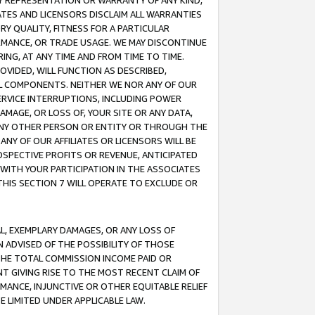
ANY REPRESENTATION OR WARRANTY OF ANY KIND,
ATES AND LICENSORS DISCLAIM ALL WARRANTIES
RY QUALITY, FITNESS FOR A PARTICULAR
RMANCE, OR TRADE USAGE. WE MAY DISCONTINUE
ING, AT ANY TIME AND FROM TIME TO TIME.
OVIDED, WILL FUNCTION AS DESCRIBED,
UL COMPONENTS. NEITHER WE NOR ANY OF OUR
 SERVICE INTERRUPTIONS, INCLUDING POWER
MAGE, OR LOSS OF, YOUR SITE OR ANY DATA,
 ANY OTHER PERSON OR ENTITY OR THROUGH THE
NY OF OUR AFFILIATES OR LICENSORS WILL BE
OSPECTIVE PROFITS OR REVENUE, ANTICIPATED
 WITH YOUR PARTICIPATION IN THE ASSOCIATES
THIS SECTION 7 WILL OPERATE TO EXCLUDE OR
IAL, EXEMPLARY DAMAGES, OR ANY LOSS OF
N ADVISED OF THE POSSIBILITY OF THOSE
 THE TOTAL COMMISSION INCOME PAID OR
T GIVING RISE TO THE MOST RECENT CLAIM OF
RMANCE, INJUNCTIVE OR OTHER EQUITABLE RELIEF
E LIMITED UNDER APPLICABLE LAW.