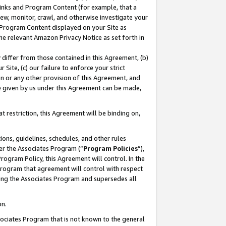
 Links and Program Content (for example, that a
ew, monitor, crawl, and otherwise investigate your
f Program Content displayed on your Site as
he relevant Amazon Privacy Notice as set forth in
y differ from those contained in this Agreement, (b)
 Site, (c) our failure to enforce your strict
on or any other provision of this Agreement, and
e given by us under this Agreement can be made,
 restriction, this Agreement will be binding on,
ons, guidelines, schedules, and other rules
er the Associates Program (“
Program Policies
”),
rogram Policy, this Agreement will control. In the
program that agreement will control with respect
ing the Associates Program and supersedes all
on.
ssociates Program that is not known to the general