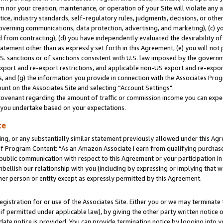
m nor your creation, maintenance, or operation of your Site will violate any a
actice, industry standards, self-regulatory rules, judgments, decisions, or ot
 governing communications, data protection, advertising, and marketing), (c) yo
 from contracting), (d) you have independently evaluated the desirability of
atement other than as expressly set forth in this Agreement, (e) you will not
U.S. sanctions or of sanctions consistent with U.S. law imposed by the gover
 export and re-export restrictions, and applicable non-US export and re-export
 and (g) the information you provide in connection with the Associates Prog
unt on the Associates Site and selecting “Account Settings".
ovenant regarding the amount of traffic or commission income you can expect
s you undertake based on your expectations.
te
ng, or any substantially similar statement previously allowed under this Agr
 Program Content: “As an Amazon Associate I earn from qualifying purchases.
 public communication with respect to this Agreement or your participation 
mbellish our relationship with you (including by expressing or implying that 
her person or entity except as expressly permitted by this Agreement.
gistration for or use of the Associates Site. Either you or we may terminate 
if permitted under applicable law), by giving the other party written notice 
date notice is provided. You can provide termination notice by logging into y