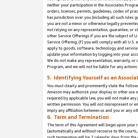
neither your participation in the Associates Progra
orders, licenses, permits, guidelines, codes of pr
has jurisdiction over you (including all such rules
you are not a minor or otherwise legally prevented
not relying on any representation, guarantee, or st
other Service Offerings if you are the subject of 
Service Offering; (f) you will comply with all U.S.
apply to goods, software, technology and services,
update your information by logging into your acco
We do not make any representation, warranty, or c
Program, and we will not be liable for any action
5. Identifying Yourself as an Associa
You must clearly and prominently state the followi
Amazon may authorize your display or other use of
required by applicable law, you will not make any
written permission. You will not misrepresent or e
imply any affiliation between us and you or any ot
6. Term and Termination
The term of this Agreement will begin upon your re
(automatically and without recourse to the courts, 
such termination will be 7 calendar days from the 