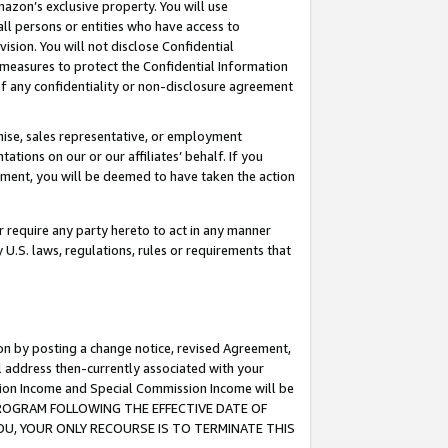
mazon’s exclusive property. You will use
ll persons or entities who have access to
ision. You will not disclose Confidential
e measures to protect the Confidential Information
s of any confidentiality or non-disclosure agreement
chise, sales representative, or employment
ations on our or our affiliates’ behalf. If you
reement, you will be deemed to have taken the action
or require any party hereto to act in any manner
y U.S. laws, regulations, rules or requirements that
ion by posting a change notice, revised Agreement,
l address then-currently associated with your
ssion Income and Special Commission Income will be
S PROGRAM FOLLOWING THE EFFECTIVE DATE OF
OU, YOUR ONLY RECOURSE IS TO TERMINATE THIS