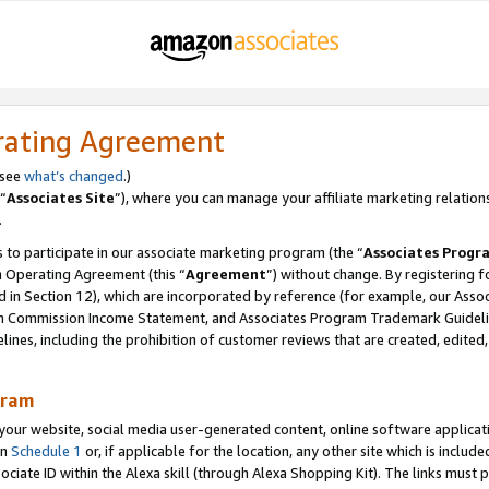
rating Agreement
 see
what’s changed
.)
“
Associates Site
”), where you can manage your affiliate marketing relation
.
 to participate in our associate marketing program (the “
Associates Progr
m Operating Agreement (this “
Agreement
”) without change. By registering fo
d in Section 12), which are incorporated by reference (for example, our Ass
am Commission Income Statement, and Associates Program Trademark Guidel
nes, including the prohibition of customer reviews that are created, edited
gram
r website, social media user-generated content, online software application
in
Schedule 1
or, if applicable for the location, any other site which is include
Associate ID within the Alexa skill (through Alexa Shopping Kit). The links must 