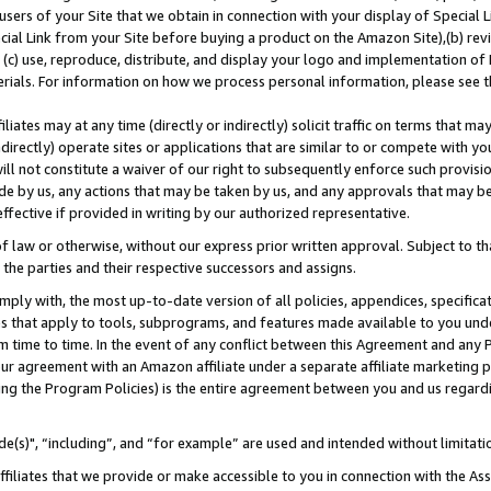
users of your Site that we obtain in connection with your display of Special
ial Link from your Site before buying a product on the Amazon Site),(b) revi
d (c) use, reproduce, distribute, and display your logo and implementation o
erials. For information on how we process personal information, please see t
iates may at any time (directly or indirectly) solicit traffic on terms that ma
ndirectly) operate sites or applications that are similar to or compete with your
ll not constitute a waiver of our right to subsequently enforce such provisi
e by us, any actions that may be taken by us, and any approvals that may b
 effective if provided in writing by our authorized representative.
 law or otherwise, without our express prior written approval. Subject to that
 the parties and their respective successors and assigns.
ly with, the most up-to-date version of all policies, appendices, specificati
es that apply to tools, subprograms, and features made available to you und
 time to time. In the event of any conflict between this Agreement and any P
ur agreement with an Amazon affiliate under a separate affiliate marketing 
ing the Program Policies) is the entire agreement between you and us regard
e(s)", “including”, and “for example” are used and intended without limitati
ffiliates that we provide or make accessible to you in connection with the A