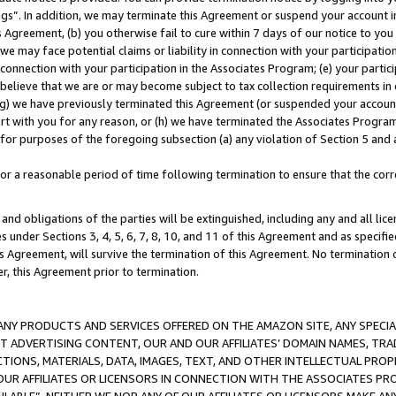
ings”. In addition, we may terminate this Agreement or suspend your account 
is Agreement, (b) you otherwise fail to cure within 7 days of our notice to y
 we may face potential claims or liability in connection with your participatio
connection with your participation in the Associates Program; (e) your parti
we believe that we are or may become subject to tax collection requirements in
g) we have previously terminated this Agreement (or suspended your account
cert with you for any reason, or (h) we have terminated the Associates Program
for purposes of the foregoing subsection (a) any violation of Section 5 and a
a reasonable period of time following termination to ensure that the corre
and obligations of the parties will be extinguished, including any and all lic
es under Sections 3, 4, 5, 6, 7, 8, 10, and 11 of this Agreement and as specifi
Agreement, will survive the termination of this Agreement. No termination of
der, this Agreement prior to termination.
NY PRODUCTS AND SERVICES OFFERED ON THE AMAZON SITE, ANY SPECIAL
CT ADVERTISING CONTENT, OUR AND OUR AFFILIATES’ DOMAIN NAMES, T
TIONS, MATERIALS, DATA, IMAGES, TEXT, AND OTHER INTELLECTUAL PR
OUR AFFILIATES OR LICENSORS IN CONNECTION WITH THE ASSOCIATES PRO