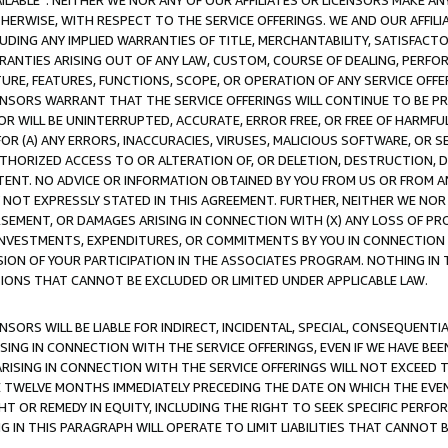
AVAILABLE”. NEITHER WE NOR ANY OF OUR AFFILIATES OR LICENSORS MAKE 
HERWISE, WITH RESPECT TO THE SERVICE OFFERINGS. WE AND OUR AFFILI
UDING ANY IMPLIED WARRANTIES OF TITLE, MERCHANTABILITY, SATISFACTO
ANTIES ARISING OUT OF ANY LAW, CUSTOM, COURSE OF DEALING, PERFO
URE, FEATURES, FUNCTIONS, SCOPE, OR OPERATION OF ANY SERVICE OFFER
CENSORS WARRANT THAT THE SERVICE OFFERINGS WILL CONTINUE TO BE PR
OR WILL BE UNINTERRUPTED, ACCURATE, ERROR FREE, OR FREE OF HARMF
 FOR (A) ANY ERRORS, INACCURACIES, VIRUSES, MALICIOUS SOFTWARE, OR
THORIZED ACCESS TO OR ALTERATION OF, OR DELETION, DESTRUCTION, DA
TENT. NO ADVICE OR INFORMATION OBTAINED BY YOU FROM US OR FROM
NOT EXPRESSLY STATED IN THIS AGREEMENT. FURTHER, NEITHER WE NOR A
EMENT, OR DAMAGES ARISING IN CONNECTION WITH (X) ANY LOSS OF PR
Y INVESTMENTS, EXPENDITURES, OR COMMITMENTS BY YOU IN CONNECTION
ION OF YOUR PARTICIPATION IN THE ASSOCIATES PROGRAM. NOTHING IN 
ATIONS THAT CANNOT BE EXCLUDED OR LIMITED UNDER APPLICABLE LAW.
NSORS WILL BE LIABLE FOR INDIRECT, INCIDENTAL, SPECIAL, CONSEQUENT
ISING IN CONNECTION WITH THE SERVICE OFFERINGS, EVEN IF WE HAVE BEE
ARISING IN CONNECTION WITH THE SERVICE OFFERINGS WILL NOT EXCEED
E TWELVE MONTHS IMMEDIATELY PRECEDING THE DATE ON WHICH THE EVEN
GHT OR REMEDY IN EQUITY, INCLUDING THE RIGHT TO SEEK SPECIFIC PERFO
IN THIS PARAGRAPH WILL OPERATE TO LIMIT LIABILITIES THAT CANNOT B