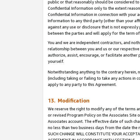
public or that reasonably should be considered to 
Confidential Information only to the extent reaso
Confidential Information in connection with your ac
Information to any third party (other than your af
against any use or disclosure that is not expressly
between the parties and will apply for the term o
You and we are independent contractors, and nothin
relationship between you and us or our respective a
authorize, assist, encourage, or facilitate another
yourself.
Notwithstanding anything to the contrary herein, no
(including taking or failing to take any actions in 
apply to any party to this Agreement.
13. Modification
We reserve the right to modify any of the terms an
or revised Program Policy on the Associates Site o
Associates account. The effective date of such ch
no less than two business days from the date 
SUCH CHANGE WILL CONSTITUTE YOUR ACCEPTANC
AGREEMENT IN ACCORDANCE WITH SECTION 6.