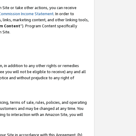
Site or take other actions, you can receive
Commission Income Statement
. In order to
 links, marketing content, and other linking tools,
m Content
”). Program Content specifically
n Site.
, in addition to any other rights or remedies
 you will not be eligible to receive) any and all
tice and without prejudice to any right of
ing, terms of sale, rules, policies, and operating
 customers and may be changed at any time. You
ing to interaction with an Amazon Site, you will
our Site in accordance with this Agreement, (b)