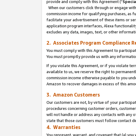
provide and comply with this Agreement (“
Specia
When our customers click through or engage with t
commission income for qualifying purchases, as furt
facilitate your advertisement of these items or ser
application program interfaces, Alexa functionalit
excludes any data, images, text, or other informat
2. Associates Program Compliance R
You must comply with this Agreement to participa
You must promptly provide us with any informatio
If you violate this Agreement, or if you violate t
available to us, we reserve the right to permanent
commission income otherwise payable to you under 
Amazon to recover damages in excess of this amo
3. Amazon Customers
Our customers are not, by virtue of your participat
procedures concerning customer orders, customer 
will not handle or address any contacts with any o
state that those customers must follow contact di
4. Warranties
You represent, warrant, and covenant that (a) you 