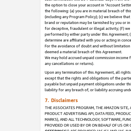
the option to close your account in “Account Sett
the following: (a) you are in material breach of th
(including any Program Policy); (c) we believe that
brand or reputation may be tarnished by you or in 
for deceptive, fraudulent or illegal activity; (f) 
performed by either party under this Agreement; (
determine are affiliated with you or acting in con
For the avoidance of doubt and without limitation 
deemed a material breach of this Agreement.
We may hold accrued unpaid commission income for 
any cancellations or returns).
Upon any termination of this Agreement, all rights 
except that the rights and obligations of the parti
payable but unpaid payment obligations under this 
liability for any breach of, or liability accruing un
7. Disclaimers
THE ASSOCIATES PROGRAM, THE AMAZON SITE, A
PRODUCT ADVERTISING API, DATA FEED, PRODU
MARKS), AND ALL TECHNOLOGY, SOFTWARE, FUNC
PROVIDED OR USED BY OR ON BEHALF OF US OR 