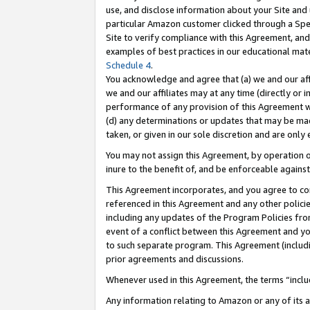
use, and disclose information about your Site and 
particular Amazon customer clicked through a Spec
Site to verify compliance with this Agreement, an
examples of best practices in our educational mat
Schedule 4
.
You acknowledge and agree that (a) we and our affil
we and our affiliates may at any time (directly or i
performance of any provision of this Agreement wi
(d) any determinations or updates that may be mad
taken, or given in our sole discretion and are only
You may not assign this Agreement, by operation of
inure to the benefit of, and be enforceable against
This Agreement incorporates, and you agree to comp
referenced in this Agreement and any other polici
including any updates of the Program Policies from
event of a conflict between this Agreement and yo
to such separate program. This Agreement (includ
prior agreements and discussions.
Whenever used in this Agreement, the terms “includ
Any information relating to Amazon or any of its a