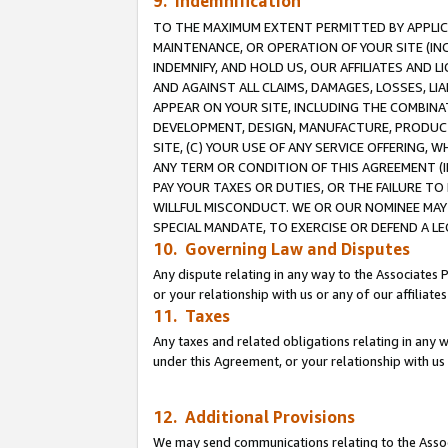
9. Indemnification
TO THE MAXIMUM EXTENT PERMITTED BY APPLICAB
MAINTENANCE, OR OPERATION OF YOUR SITE (IN
INDEMNIFY, AND HOLD US, OUR AFFILIATES AND 
AND AGAINST ALL CLAIMS, DAMAGES, LOSSES, LIA
APPEAR ON YOUR SITE, INCLUDING THE COMBINA
DEVELOPMENT, DESIGN, MANUFACTURE, PRODUCT
SITE, (C) YOUR USE OF ANY SERVICE OFFERING,
ANY TERM OR CONDITION OF THIS AGREEMENT (I
PAY YOUR TAXES OR DUTIES, OR THE FAILURE T
WILLFUL MISCONDUCT. WE OR OUR NOMINEE MAY
SPECIAL MANDATE, TO EXERCISE OR DEFEND A L
10. Governing Law and Disputes
Any dispute relating in any way to the Associates 
or your relationship with us or any of our affiliat
11. Taxes
Any taxes and related obligations relating in any 
under this Agreement, or your relationship with us 
12. Additional Provisions
We may send communications relating to the Associ