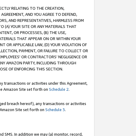
RECTLY RELATING TO THE CREATION,
S AGREEMENT, AND YOU AGREE TO DEFEND,
CTORS, AND REPRESENTATIVES, HARMLESS FROM
TO (A) YOUR SITE OR ANY MATERIALS THAT
TENT, OR PROCESSES, (B) THE USE,
ATERIALS THAT APPEAR ON OR WITHIN YOUR
NT OR APPLICABLE LAW, (D) YOUR VIOLATION OF
LLECTION, PAYMENT, OR FAILURE TO COLLECT OR
R EMPLOYEES' OR CONTRACTORS’ NEGLIGENCE OR
 ANY AMAZON PARTY, INCLUDING THROUGH
POSE OF ENFORCING THIS SECTION.
y transactions or activities under this Agreement,
ble Amazon Site set forth on
Schedule 2
.
ed breach hereof), any transactions or activities
le Amazon Site set forth on
Schedule 3
.
nd SMS. In addition we may (a) monitor, record,