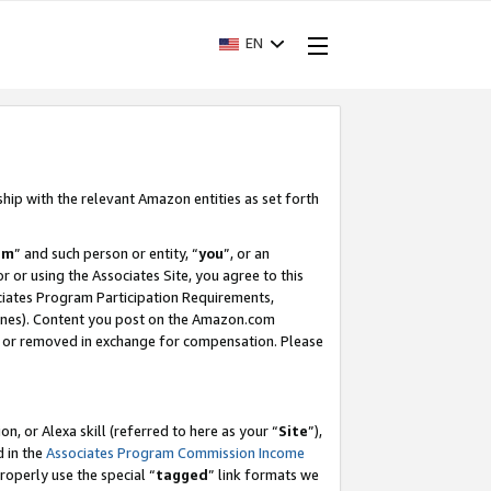
EN
ship with the relevant Amazon entities as set forth
am
” and such person or entity, “
you
”, or an
r or using the Associates Site, you agree to this
ociates Program Participation Requirements,
ines). Content you post on the Amazon.com
, or removed in exchange for compensation. Please
, or Alexa skill (referred to here as your “
Site
”),
d in the
Associates Program Commission Income
properly use the special “
tagged
” link formats we