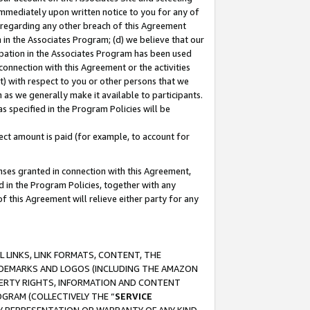
immediately upon written notice to you for any of
ou regarding any other breach of this Agreement
n in the Associates Program; (d) we believe that our
cipation in the Associates Program has been used
 connection with this Agreement or the activities
) with respect to you or other persons that we
 as we generally make it available to participants.
s specified in the Program Policies will be
ct amount is paid (for example, to account for
enses granted in connection with this Agreement,
ed in the Program Policies, together with any
 this Agreement will relieve either party for any
 LINKS, LINK FORMATS, CONTENT, THE
RADEMARKS AND LOGOS (INCLUDING THE AMAZON
OPERTY RIGHTS, INFORMATION AND CONTENT
GRAM (COLLECTIVELY THE “
SERVICE