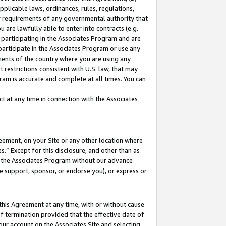
pplicable laws, ordinances, rules, regulations,
her requirements of any governmental authority that
u are lawfully able to enter into contracts (e.g.
 participating in the Associates Program and are
 participate in the Associates Program or use any
nments of the country where you are using any
 restrictions consistent with U.S. law, that may
ram is accurate and complete at all times. You can
 at any time in connection with the Associates
eement, on your Site or any other location where
” Except for this disclosure, and other than as
in the Associates Program without our advance
we support, sponsor, or endorse you), or express or
this Agreement at any time, with or without cause
of termination provided that the effective date of
our account on the Associates Site and selecting