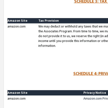
SCHEDULE 3: TAX
Amazon Site
Tax Provision
amazon.com
We may deduct or withhold any taxes that we ma
the Associates Program. From time to time, we m
do not provide it to us, we reserve the right (in 
income until you provide this information or oth
information.
SCHEDULE 4: PRI
Amazon Site
Privacy Notice
amazon.com
Amazon.com Priv