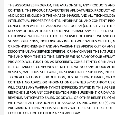
THE ASSOCIATES PROGRAM, THE AMAZON SITE, ANY PRODUCTS AND SE
CONTENT, THE PRODUCT ADVERTISING API, DATA FEED, PRODUCT A
AND LOGOS (INCLUDING THE AMAZON MARKS), AND ALL TECHNOLOGY,
INTELLECTUAL PROPERTY RIGHTS, INFORMATION AND CONTENT PROVI
CONNECTION WITH THE ASSOCIATES PROGRAM (COLLECTIVELY THE “
NOR ANY OF OUR AFFILIATES OR LICENSORS MAKE ANY REPRESENTAT
OTHERWISE, WITH RESPECT TO THE SERVICE OFFERINGS. WE AND OU
SERVICE OFFERINGS, INCLUDING ANY IMPLIED WARRANTIES OF TITLE,
OR NON-INFRINGEMENT AND ANY WARRANTIES ARISING OUT OF ANY 
DISCONTINUE ANY SERVICE OFFERING, OR MAY CHANGE THE NATURE, 
TIME AND FROM TIME TO TIME. NEITHER WE NOR ANY OF OUR AFFILI
PROVIDED, WILL FUNCTION AS DESCRIBED, CONSISTENTLY OR IN ANY
FREE OF HARMFUL COMPONENTS. NEITHER WE NOR ANY OF OUR AFFILIA
VIRUSES, MALICIOUS SOFTWARE, OR SERVICE INTERRUPTIONS, INCL
TO OR ALTERATION OF, OR DELETION, DESTRUCTION, DAMAGE, OR LO
CONTENT. NO ADVICE OR INFORMATION OBTAINED BY YOU FROM US 
WILL CREATE ANY WARRANTY NOT EXPRESSLY STATED IN THIS AGREEM
RESPONSIBLE FOR ANY COMPENSATION, REIMBURSEMENT, OR DAMAGES
REVENUE, ANTICIPATED SALES, GOODWILL, OR OTHER BENEFITS, (Y
WITH YOUR PARTICIPATION IN THE ASSOCIATES PROGRAM, OR (Z) AN
PROGRAM. NOTHING IN THIS SECTION 7 WILL OPERATE TO EXCLUDE O
EXCLUDED OR LIMITED UNDER APPLICABLE LAW.