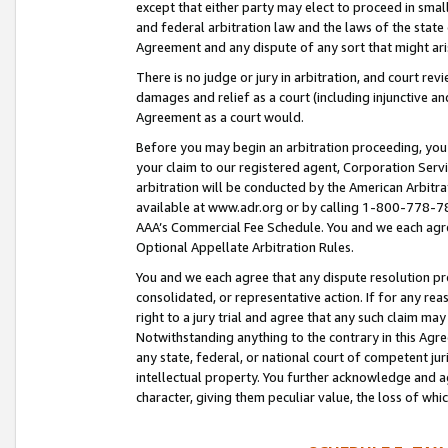
except that either party may elect to proceed in small
and federal arbitration law and the laws of the state 
Agreement and any dispute of any sort that might ar
There is no judge or jury in arbitration, and court re
damages and relief as a court (including injunctive a
Agreement as a court would.
Before you may begin an arbitration proceeding, you m
your claim to our registered agent, Corporation Se
arbitration will be conducted by the American Arbitra
available at www.adr.org or by calling 1-800-778-787
AAA’s Commercial Fee Schedule. You and we each agre
Optional Appellate Arbitration Rules.
You and we each agree that any dispute resolution pro
consolidated, or representative action. If for any rea
right to a jury trial and agree that any such claim ma
Notwithstanding anything to the contrary in this Agre
any state, federal, or national court of competent jur
intellectual property. You further acknowledge and ag
character, giving them peculiar value, the loss of 