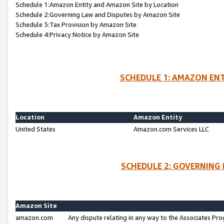
Schedule 1:Amazon Entity and Amazon Site by Location
Schedule 2:Governing Law and Disputes by Amazon Site
Schedule 3:Tax Provision by Amazon Site
Schedule 4:Privacy Notice by Amazon Site
SCHEDULE 1: AMAZON ENT
Location
Amazon Entity
United States
Amazon.com Services LLC
SCHEDULE 2: GOVERNING 
Amazon Site
amazon.com
Any dispute relating in any way to the Associates Pro