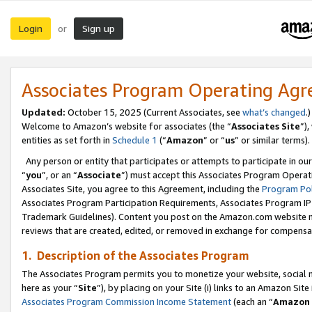
Login
Sign up
or
Associates Program Operating Ag
Updated:
October 15, 2025 (Current Associates, see
what’s changed
.)
Welcome to Amazon’s website for associates (the “
Associates Site
”)
entities as set forth in
Schedule 1
(“
Amazon
” or “
us
” or similar terms).
Any person or entity that participates or attempts to participate in ou
“
you
”, or an “
Associate
”) must accept this Associates Program Operat
Associates Site, you agree to this Agreement, including the
Program Pol
Associates Program Participation Requirements, Associates Program I
Trademark Guidelines). Content you post on the Amazon.com website m
reviews that are created, edited, or removed in exchange for compensati
1. Description of the Associates Program
The Associates Program permits you to monetize your website, social me
here as your “
Site
”), by placing on your Site (i) links to an Amazon Site
Associates Program Commission Income Statement
(each an “
Amazon 