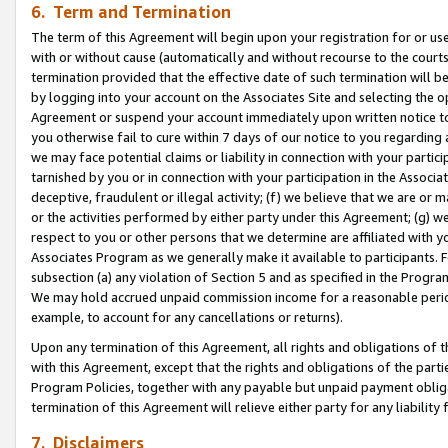
6. Term and Termination
The term of this Agreement will begin upon your registration for or use
with or without cause (automatically and without recourse to the courts,
termination provided that the effective date of such termination will b
by logging into your account on the Associates Site and selecting the op
Agreement or suspend your account immediately upon written notice to y
you otherwise fail to cure within 7 days of our notice to you regarding
we may face potential claims or liability in connection with your partic
tarnished by you or in connection with your participation in the Associ
deceptive, fraudulent or illegal activity; (f) we believe that we are or
or the activities performed by either party under this Agreement; (g) 
respect to you or other persons that we determine are affiliated with yo
Associates Program as we generally make it available to participants. 
subsection (a) any violation of Section 5 and as specified in the Progr
We may hold accrued unpaid commission income for a reasonable period 
example, to account for any cancellations or returns).
Upon any termination of this Agreement, all rights and obligations of th
with this Agreement, except that the rights and obligations of the partie
Program Policies, together with any payable but unpaid payment obliga
termination of this Agreement will relieve either party for any liability 
7. Disclaimers