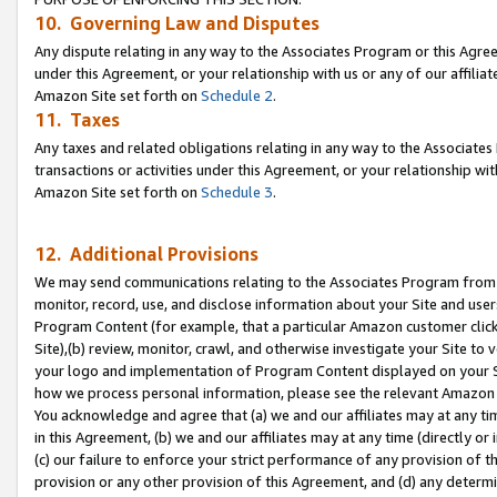
10. Governing Law and Disputes
Any dispute relating in any way to the Associates Program or this Agree
under this Agreement, or your relationship with us or any of our affilia
Amazon Site set forth on
Schedule 2
.
11. Taxes
Any taxes and related obligations relating in any way to the Associate
transactions or activities under this Agreement, or your relationship with
Amazon Site set forth on
Schedule 3
.
12. Additional Provisions
We may send communications relating to the Associates Program from tim
monitor, record, use, and disclose information about your Site and user
Program Content (for example, that a particular Amazon customer clic
Site),(b) review, monitor, crawl, and otherwise investigate your Site to 
your logo and implementation of Program Content displayed on your Sit
how we process personal information, please see the relevant Amazon P
You acknowledge and agree that (a) we and our affiliates may at any time
in this Agreement, (b) we and our affiliates may at any time (directly or 
(c) our failure to enforce your strict performance of any provision of t
provision or any other provision of this Agreement, and (d) any determ