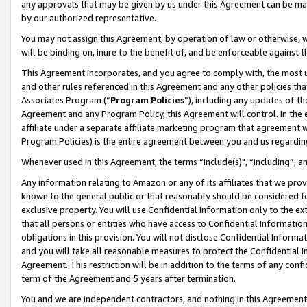
any approvals that may be given by us under this Agreement can be made,
by our authorized representative.
You may not assign this Agreement, by operation of law or otherwise, wi
will be binding on, inure to the benefit of, and be enforceable against 
This Agreement incorporates, and you agree to comply with, the most up-
and other rules referenced in this Agreement and any other policies th
Associates Program (“
Program Policies
”), including any updates of th
Agreement and any Program Policy, this Agreement will control. In th
affiliate under a separate affiliate marketing program that agreement 
Program Policies) is the entire agreement between you and us regardin
Whenever used in this Agreement, the terms “include(s)", “including”, 
Any information relating to Amazon or any of its affiliates that we pro
known to the general public or that reasonably should be considered to
exclusive property. You will use Confidential Information only to the
that all persons or entities who have access to Confidential Informatio
obligations in this provision. You will not disclose Confidential Informa
and you will take all reasonable measures to protect the Confidential In
Agreement. This restriction will be in addition to the terms of any con
term of the Agreement and 5 years after termination.
You and we are independent contractors, and nothing in this Agreement wi