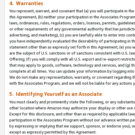
4. Warranties
You represent, warrant, and covenant that (a) you will participate in t
this Agreement, (b) neither your participation in the Associates Program
laws, ordinances, rules, regulations, orders, licenses, permits, guidelin
or other requirements of any governmental authority that has jurisdicti
advertising, and marketing), (c) you are lawfully able to enter into cont
you have independently evaluated the desirability of participating in t
statement other than as expressly set forth in this Agreement, (e) you w
are the subject of U.S. sanctions or of sanctions consistent with U.S.
Offering; (f) you will comply with all U.S. export and re-export restric
that may apply to goods, software, technology and services, and (g) th
complete at all times. You can update your information by logging into 
We do not make any representation, warranty, or covenant regarding th
with the Associates Program, and we will not be liable for any actions
5. Identifying Yourself as an Associate
You must clearly and prominently state the following, or any substanti
other location where Amazon may authorize your display or other use 
Except for this disclosure, and other than as required by applicable la
participation in the Associates Program without our advance written per
by expressing or implying that we support, sponsor, or endorse you), or
except as expressly permitted by this Agreement.