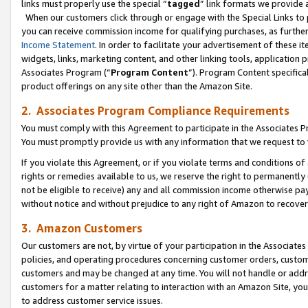
links must properly use the special “
tagged
” link formats we provide 
When our customers click through or engage with the Special Links to p
you can receive commission income for qualifying purchases, as further d
Income Statement
. In order to facilitate your advertisement of these i
widgets, links, marketing content, and other linking tools, application 
Associates Program (“
Program Content
”). Program Content specifical
product offerings on any site other than the Amazon Site.
2. Associates Program Compliance Requirements
You must comply with this Agreement to participate in the Associates
You must promptly provide us with any information that we request to
If you violate this Agreement, or if you violate terms and conditions 
rights or remedies available to us, we reserve the right to permanently
not be eligible to receive) any and all commission income otherwise pay
without notice and without prejudice to any right of Amazon to recove
3. Amazon Customers
Our customers are not, by virtue of your participation in the Associates
policies, and operating procedures concerning customer orders, custome
customers and may be changed at any time. You will not handle or addre
customers for a matter relating to interaction with an Amazon Site, yo
to address customer service issues.