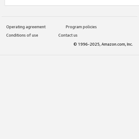
Operating agreement
Program policies
Conditions of use
Contact us
© 1996-2025, Amazon.com, Inc.