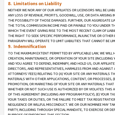
8. Limitations on Liability
NEITHER WE NOR ANY OF OUR AFFILIATES OR LICENSORS WILL BE LIAB
ANY LOSS OF REVENUE, PROFITS, GOODWILL, USE, OR DATA ARISING 
THE POSSIBILITY OF THOSE DAMAGES. FURTHER, OUR AGGREGATE LIA
THE TOTAL COMMISSION INCOME PAID OR PAYABLE TO YOU UNDER T
WHICH THE EVENT GIVING RISE TO THE MOST RECENT CLAIM OF LIABI
THE RIGHT TO SEEK SPECIFIC PERFORMANCE, INJUNCTIVE OR OTHER 
PARAGRAPH WILL OPERATE TO LIMIT LIABILITIES THAT CANNOT BE LI
9. Indemnification
TO THE MAXIMUM EXTENT PERMITTED BY APPLICABLE LAW, WE WILL HA
CREATION, MAINTENANCE, OR OPERATION OF YOUR SITE (INCLUDING 
AND YOU AGREE TO DEFEND, INDEMNIFY, AND HOLD US, OUR AFFILIAT
DIRECTORS, AND REPRESENTATIVES, HARMLESS FROM AND AGAINST ALL
ATTORNEYS’ FEES) RELATING TO (A) YOUR SITE OR ANY MATERIALS 
MATERIALS WITH OTHER APPLICATIONS, CONTENT, OR PROCESSES, (
PROMOTION, OR MARKETING OF YOUR SITE OR ANY MATERIALS THAT A
WHETHER OR NOT SUCH USE IS AUTHORIZED BY OR VIOLATES THIS A
OF THIS AGREEMENT (INCLUDING ANY PROGRAM POLICY), (E) YOUR TA
YOUR TAXES OR DUTIES, OR THE FAILURE TO MEET TAX REGISTRATIO
NEGLIGENCE OR WILLFUL MISCONDUCT. WE OR OUR NOMINEE MAY TA
PARTY, INCLUDING THROUGH SPECIAL MANDATE, TO EXERCISE OR DEF
PURPOSE OF ENFORCING THIS SECTION.