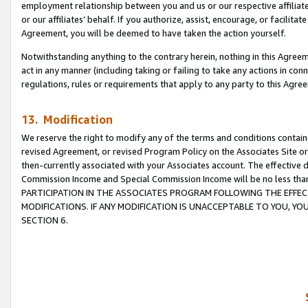
employment relationship between you and us or our respective affiliate
or our affiliates’ behalf. If you authorize, assist, encourage, or facilita
Agreement, you will be deemed to have taken the action yourself.
Notwithstanding anything to the contrary herein, nothing in this Agreeme
act in any manner (including taking or failing to take any actions in con
regulations, rules or requirements that apply to any party to this Agre
13. Modification
We reserve the right to modify any of the terms and conditions containe
revised Agreement, or revised Program Policy on the Associates Site or
then-currently associated with your Associates account. The effective d
Commission Income and Special Commission Income will be no less tha
PARTICIPATION IN THE ASSOCIATES PROGRAM FOLLOWING THE EFFE
MODIFICATIONS. IF ANY MODIFICATION IS UNACCEPTABLE TO YOU, 
SECTION 6.