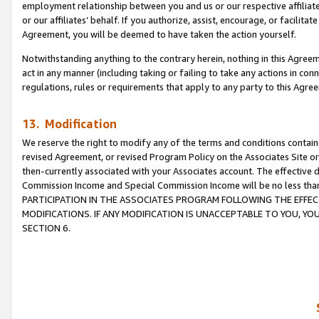
employment relationship between you and us or our respective affiliate
or our affiliates’ behalf. If you authorize, assist, encourage, or facilita
Agreement, you will be deemed to have taken the action yourself.
Notwithstanding anything to the contrary herein, nothing in this Agreeme
act in any manner (including taking or failing to take any actions in con
regulations, rules or requirements that apply to any party to this Agre
13. Modification
We reserve the right to modify any of the terms and conditions containe
revised Agreement, or revised Program Policy on the Associates Site or
then-currently associated with your Associates account. The effective d
Commission Income and Special Commission Income will be no less tha
PARTICIPATION IN THE ASSOCIATES PROGRAM FOLLOWING THE EFFE
MODIFICATIONS. IF ANY MODIFICATION IS UNACCEPTABLE TO YOU, 
SECTION 6.