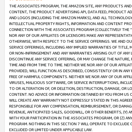
THE ASSOCIATES PROGRAM, THE AMAZON SITE, ANY PRODUCTS AND SE
CONTENT, THE PRODUCT ADVERTISING API, DATA FEED, PRODUCT A
AND LOGOS (INCLUDING THE AMAZON MARKS), AND ALL TECHNOLOGY,
INTELLECTUAL PROPERTY RIGHTS, INFORMATION AND CONTENT PROVI
CONNECTION WITH THE ASSOCIATES PROGRAM (COLLECTIVELY THE “
NOR ANY OF OUR AFFILIATES OR LICENSORS MAKE ANY REPRESENTAT
OTHERWISE, WITH RESPECT TO THE SERVICE OFFERINGS. WE AND OU
SERVICE OFFERINGS, INCLUDING ANY IMPLIED WARRANTIES OF TITLE,
OR NON-INFRINGEMENT AND ANY WARRANTIES ARISING OUT OF ANY 
DISCONTINUE ANY SERVICE OFFERING, OR MAY CHANGE THE NATURE, 
TIME AND FROM TIME TO TIME. NEITHER WE NOR ANY OF OUR AFFILI
PROVIDED, WILL FUNCTION AS DESCRIBED, CONSISTENTLY OR IN ANY
FREE OF HARMFUL COMPONENTS. NEITHER WE NOR ANY OF OUR AFFILIA
VIRUSES, MALICIOUS SOFTWARE, OR SERVICE INTERRUPTIONS, INCL
TO OR ALTERATION OF, OR DELETION, DESTRUCTION, DAMAGE, OR LO
CONTENT. NO ADVICE OR INFORMATION OBTAINED BY YOU FROM US 
WILL CREATE ANY WARRANTY NOT EXPRESSLY STATED IN THIS AGREEM
RESPONSIBLE FOR ANY COMPENSATION, REIMBURSEMENT, OR DAMAGES
REVENUE, ANTICIPATED SALES, GOODWILL, OR OTHER BENEFITS, (Y
WITH YOUR PARTICIPATION IN THE ASSOCIATES PROGRAM, OR (Z) AN
PROGRAM. NOTHING IN THIS SECTION 7 WILL OPERATE TO EXCLUDE O
EXCLUDED OR LIMITED UNDER APPLICABLE LAW.