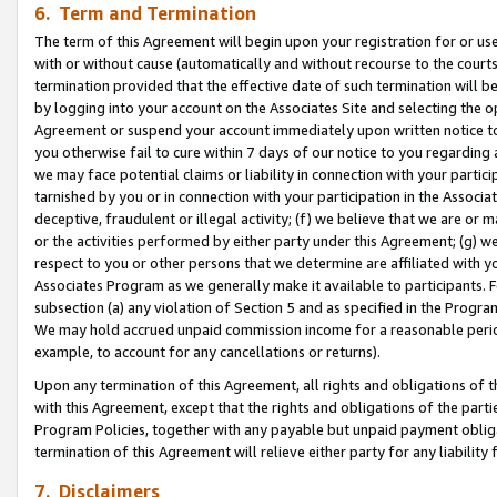
6. Term and Termination
The term of this Agreement will begin upon your registration for or use
with or without cause (automatically and without recourse to the courts,
termination provided that the effective date of such termination will b
by logging into your account on the Associates Site and selecting the op
Agreement or suspend your account immediately upon written notice to y
you otherwise fail to cure within 7 days of our notice to you regarding
we may face potential claims or liability in connection with your partic
tarnished by you or in connection with your participation in the Associ
deceptive, fraudulent or illegal activity; (f) we believe that we are or
or the activities performed by either party under this Agreement; (g) 
respect to you or other persons that we determine are affiliated with yo
Associates Program as we generally make it available to participants. 
subsection (a) any violation of Section 5 and as specified in the Progr
We may hold accrued unpaid commission income for a reasonable period 
example, to account for any cancellations or returns).
Upon any termination of this Agreement, all rights and obligations of th
with this Agreement, except that the rights and obligations of the partie
Program Policies, together with any payable but unpaid payment obliga
termination of this Agreement will relieve either party for any liability 
7. Disclaimers