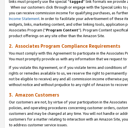
links must properly use the special “
tagged
” link formats we provide 
When our customers click through or engage with the Special Links to p
you can receive commission income for qualifying purchases, as further d
Income Statement
. In order to facilitate your advertisement of these i
widgets, links, marketing content, and other linking tools, application 
Associates Program (“
Program Content
”). Program Content specifical
product offerings on any site other than the Amazon Site.
2. Associates Program Compliance Requirements
You must comply with this Agreement to participate in the Associates
You must promptly provide us with any information that we request to
If you violate this Agreement, or if you violate terms and conditions 
rights or remedies available to us, we reserve the right to permanently
not be eligible to receive) any and all commission income otherwise pay
without notice and without prejudice to any right of Amazon to recove
3. Amazon Customers
Our customers are not, by virtue of your participation in the Associates
policies, and operating procedures concerning customer orders, custome
customers and may be changed at any time. You will not handle or addre
customers for a matter relating to interaction with an Amazon Site, yo
to address customer service issues.