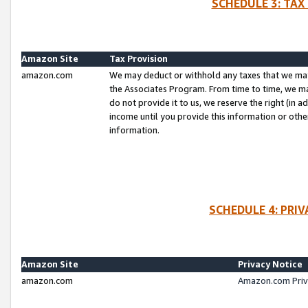
SCHEDULE 3: TAX
Amazon Site
Tax Provision
amazon.com
We may deduct or withhold any taxes that we ma
the Associates Program. From time to time, we m
do not provide it to us, we reserve the right (in 
income until you provide this information or oth
information.
SCHEDULE 4: PRI
Amazon Site
Privacy Notice
amazon.com
Amazon.com Priv