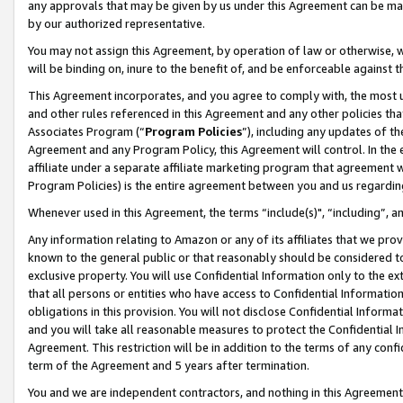
any approvals that may be given by us under this Agreement can be made,
by our authorized representative.
You may not assign this Agreement, by operation of law or otherwise, wi
will be binding on, inure to the benefit of, and be enforceable against 
This Agreement incorporates, and you agree to comply with, the most up-
and other rules referenced in this Agreement and any other policies th
Associates Program (“
Program Policies
”), including any updates of th
Agreement and any Program Policy, this Agreement will control. In th
affiliate under a separate affiliate marketing program that agreement 
Program Policies) is the entire agreement between you and us regardin
Whenever used in this Agreement, the terms “include(s)", “including”, 
Any information relating to Amazon or any of its affiliates that we pro
known to the general public or that reasonably should be considered to
exclusive property. You will use Confidential Information only to the
that all persons or entities who have access to Confidential Informatio
obligations in this provision. You will not disclose Confidential Informa
and you will take all reasonable measures to protect the Confidential In
Agreement. This restriction will be in addition to the terms of any con
term of the Agreement and 5 years after termination.
You and we are independent contractors, and nothing in this Agreement wi