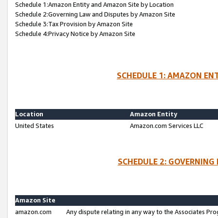
Schedule 1:Amazon Entity and Amazon Site by Location
Schedule 2:Governing Law and Disputes by Amazon Site
Schedule 3:Tax Provision by Amazon Site
Schedule 4:Privacy Notice by Amazon Site
SCHEDULE 1: AMAZON ENT
Location
Amazon Entity
United States
Amazon.com Services LLC
SCHEDULE 2: GOVERNING 
Amazon Site
amazon.com
Any dispute relating in any way to the Associates Pro