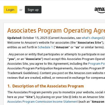
Login
Sign up
or
Associates Program Operating Ag
Updated:
October 15, 2025 (Current Associates, see
what’s changed
.)
Welcome to Amazon’s website for associates (the “
Associates Site
”)
entities as set forth in
Schedule 1
(“
Amazon
” or “
us
” or similar terms).
Any person or entity that participates or attempts to participate in ou
“
you
”, or an “
Associate
”) must accept this Associates Program Operat
Associates Site, you agree to this Agreement, including the
Program Pol
Associates Program Participation Requirements, Associates Program I
Trademark Guidelines). Content you post on the Amazon.com website m
reviews that are created, edited, or removed in exchange for compensati
1. Description of the Associates Program
The Associates Program permits you to monetize your website, social me
here as your “
Site
”), by placing on your Site (i) links to an Amazon Site
Associates Program Commission Income Statement
(each an “
Amazon 