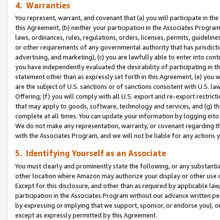
4. Warranties
You represent, warrant, and covenant that (a) you will participate in t
this Agreement, (b) neither your participation in the Associates Program
laws, ordinances, rules, regulations, orders, licenses, permits, guidelin
or other requirements of any governmental authority that has jurisdicti
advertising, and marketing), (c) you are lawfully able to enter into cont
you have independently evaluated the desirability of participating in t
statement other than as expressly set forth in this Agreement, (e) you w
are the subject of U.S. sanctions or of sanctions consistent with U.S.
Offering; (f) you will comply with all U.S. export and re-export restric
that may apply to goods, software, technology and services, and (g) th
complete at all times. You can update your information by logging into 
We do not make any representation, warranty, or covenant regarding th
with the Associates Program, and we will not be liable for any actions
5. Identifying Yourself as an Associate
You must clearly and prominently state the following, or any substanti
other location where Amazon may authorize your display or other use 
Except for this disclosure, and other than as required by applicable la
participation in the Associates Program without our advance written per
by expressing or implying that we support, sponsor, or endorse you), or
except as expressly permitted by this Agreement.