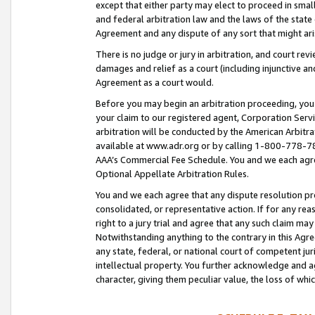
except that either party may elect to proceed in small
and federal arbitration law and the laws of the state 
Agreement and any dispute of any sort that might ar
There is no judge or jury in arbitration, and court re
damages and relief as a court (including injunctive a
Agreement as a court would.
Before you may begin an arbitration proceeding, you m
your claim to our registered agent, Corporation Se
arbitration will be conducted by the American Arbitra
available at www.adr.org or by calling 1-800-778-787
AAA’s Commercial Fee Schedule. You and we each agre
Optional Appellate Arbitration Rules.
You and we each agree that any dispute resolution pro
consolidated, or representative action. If for any rea
right to a jury trial and agree that any such claim ma
Notwithstanding anything to the contrary in this Agre
any state, federal, or national court of competent jur
intellectual property. You further acknowledge and ag
character, giving them peculiar value, the loss of 