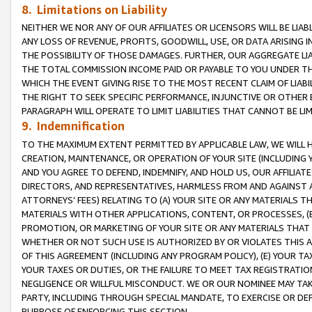
8. Limitations on Liability
NEITHER WE NOR ANY OF OUR AFFILIATES OR LICENSORS WILL BE LIAB
ANY LOSS OF REVENUE, PROFITS, GOODWILL, USE, OR DATA ARISING 
THE POSSIBILITY OF THOSE DAMAGES. FURTHER, OUR AGGREGATE LIA
THE TOTAL COMMISSION INCOME PAID OR PAYABLE TO YOU UNDER T
WHICH THE EVENT GIVING RISE TO THE MOST RECENT CLAIM OF LIABI
THE RIGHT TO SEEK SPECIFIC PERFORMANCE, INJUNCTIVE OR OTHER 
PARAGRAPH WILL OPERATE TO LIMIT LIABILITIES THAT CANNOT BE LI
9. Indemnification
TO THE MAXIMUM EXTENT PERMITTED BY APPLICABLE LAW, WE WILL HA
CREATION, MAINTENANCE, OR OPERATION OF YOUR SITE (INCLUDING 
AND YOU AGREE TO DEFEND, INDEMNIFY, AND HOLD US, OUR AFFILIAT
DIRECTORS, AND REPRESENTATIVES, HARMLESS FROM AND AGAINST ALL
ATTORNEYS’ FEES) RELATING TO (A) YOUR SITE OR ANY MATERIALS 
MATERIALS WITH OTHER APPLICATIONS, CONTENT, OR PROCESSES, (
PROMOTION, OR MARKETING OF YOUR SITE OR ANY MATERIALS THAT A
WHETHER OR NOT SUCH USE IS AUTHORIZED BY OR VIOLATES THIS A
OF THIS AGREEMENT (INCLUDING ANY PROGRAM POLICY), (E) YOUR TA
YOUR TAXES OR DUTIES, OR THE FAILURE TO MEET TAX REGISTRATIO
NEGLIGENCE OR WILLFUL MISCONDUCT. WE OR OUR NOMINEE MAY TA
PARTY, INCLUDING THROUGH SPECIAL MANDATE, TO EXERCISE OR DEF
PURPOSE OF ENFORCING THIS SECTION.