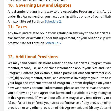
10. Governing Law and Disputes
Any dispute relating in any way to the Associates Program or this Agree
under this Agreement, or your relationship with us or any of our affilia
Amazon Site set forth on
Schedule 2
.
11. Taxes
Any taxes and related obligations relating in any way to the Associate
transactions or activities under this Agreement, or your relationship with
Amazon Site set forth on
Schedule 3
.
12. Additional Provisions
We may send communications relating to the Associates Program from tim
monitor, record, use, and disclose information about your Site and user
Program Content (for example, that a particular Amazon customer clic
Site),(b) review, monitor, crawl, and otherwise investigate your Site to 
your logo and implementation of Program Content displayed on your Sit
how we process personal information, please see the relevant Amazon P
You acknowledge and agree that (a) we and our affiliates may at any time
in this Agreement, (b) we and our affiliates may at any time (directly or 
(c) our failure to enforce your strict performance of any provision of t
provision or any other provision of this Agreement, and (d) any determ