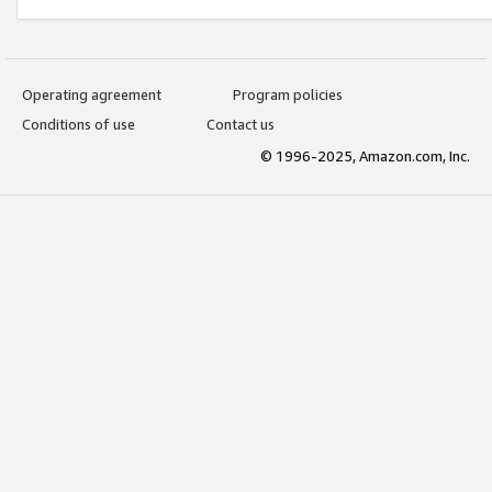
Operating agreement
Program policies
Conditions of use
Contact us
© 1996-2025, Amazon.com, Inc.