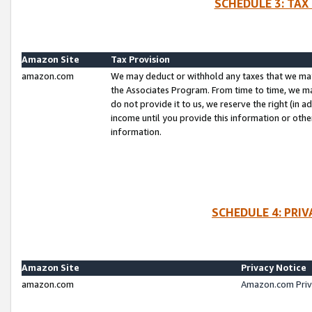
SCHEDULE 3: TAX
Amazon Site
Tax Provision
amazon.com
We may deduct or withhold any taxes that we ma
the Associates Program. From time to time, we m
do not provide it to us, we reserve the right (in 
income until you provide this information or oth
information.
SCHEDULE 4: PRI
Amazon Site
Privacy Notice
amazon.com
Amazon.com Priv