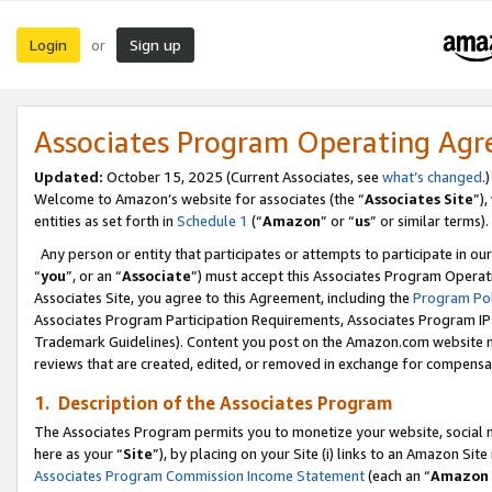
Login
Sign up
or
Associates Program Operating Ag
Updated:
October 15, 2025 (Current Associates, see
what’s changed
.)
Welcome to Amazon’s website for associates (the “
Associates Site
”)
entities as set forth in
Schedule 1
(“
Amazon
” or “
us
” or similar terms).
Any person or entity that participates or attempts to participate in ou
“
you
”, or an “
Associate
”) must accept this Associates Program Operat
Associates Site, you agree to this Agreement, including the
Program Pol
Associates Program Participation Requirements, Associates Program I
Trademark Guidelines). Content you post on the Amazon.com website m
reviews that are created, edited, or removed in exchange for compensati
1. Description of the Associates Program
The Associates Program permits you to monetize your website, social me
here as your “
Site
”), by placing on your Site (i) links to an Amazon Site
Associates Program Commission Income Statement
(each an “
Amazon 