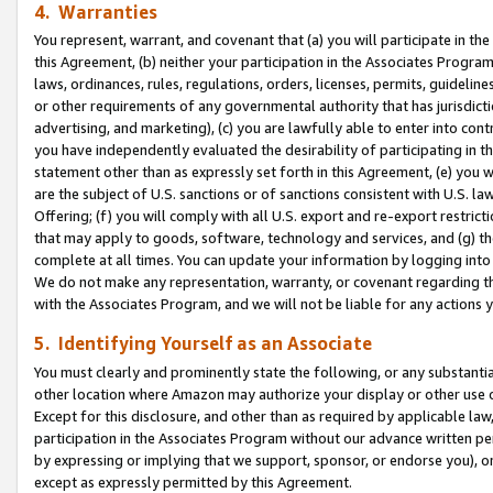
4. Warranties
You represent, warrant, and covenant that (a) you will participate in t
this Agreement, (b) neither your participation in the Associates Program
laws, ordinances, rules, regulations, orders, licenses, permits, guidelin
or other requirements of any governmental authority that has jurisdicti
advertising, and marketing), (c) you are lawfully able to enter into cont
you have independently evaluated the desirability of participating in t
statement other than as expressly set forth in this Agreement, (e) you w
are the subject of U.S. sanctions or of sanctions consistent with U.S.
Offering; (f) you will comply with all U.S. export and re-export restric
that may apply to goods, software, technology and services, and (g) th
complete at all times. You can update your information by logging into 
We do not make any representation, warranty, or covenant regarding th
with the Associates Program, and we will not be liable for any actions
5. Identifying Yourself as an Associate
You must clearly and prominently state the following, or any substanti
other location where Amazon may authorize your display or other use 
Except for this disclosure, and other than as required by applicable la
participation in the Associates Program without our advance written per
by expressing or implying that we support, sponsor, or endorse you), or
except as expressly permitted by this Agreement.