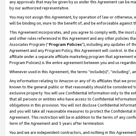
any approvals that may be given by us under this Agreement can be made,
by our authorized representative.
You may not assign this Agreement, by operation of law or otherwise, wi
will be binding on, inure to the benefit of, and be enforceable against 
This Agreement incorporates, and you agree to comply with, the most up-
and other rules referenced in this Agreement and any other policies th
Associates Program (“
Program Policies
”), including any updates of th
Agreement and any Program Policy, this Agreement will control. In th
affiliate under a separate affiliate marketing program that agreement 
Program Policies) is the entire agreement between you and us regardin
Whenever used in this Agreement, the terms “include(s)", “including”, 
Any information relating to Amazon or any of its affiliates that we pro
known to the general public or that reasonably should be considered to
exclusive property. You will use Confidential Information only to the
that all persons or entities who have access to Confidential Informatio
obligations in this provision. You will not disclose Confidential Informa
and you will take all reasonable measures to protect the Confidential In
Agreement. This restriction will be in addition to the terms of any con
term of the Agreement and 5 years after termination.
You and we are independent contractors, and nothing in this Agreement wi