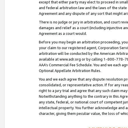
except that either party may elect to proceed in small
and federal arbitration law and the laws of the state 
Agreement and any dispute of any sort that might ar
There is no judge or jury in arbitration, and court re
damages and relief as a court (including injunctive a
Agreement as a court would.
Before you may begin an arbitration proceeding, you m
your claim to our registered agent, Corporation Se
arbitration will be conducted by the American Arbitra
available at www.adr.org or by calling 1-800-778-787
AAA’s Commercial Fee Schedule. You and we each agre
Optional Appellate Arbitration Rules.
You and we each agree that any dispute resolution pro
consolidated, or representative action. If for any rea
right to a jury trial and agree that any such claim ma
Notwithstanding anything to the contrary in this Agre
any state, federal, or national court of competent jur
intellectual property. You further acknowledge and ag
character, giving them peculiar value, the loss of 