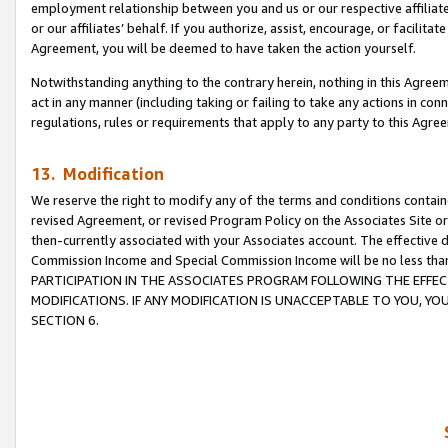
employment relationship between you and us or our respective affiliate
or our affiliates’ behalf. If you authorize, assist, encourage, or facilita
Agreement, you will be deemed to have taken the action yourself.
Notwithstanding anything to the contrary herein, nothing in this Agreeme
act in any manner (including taking or failing to take any actions in con
regulations, rules or requirements that apply to any party to this Agre
13. Modification
We reserve the right to modify any of the terms and conditions containe
revised Agreement, or revised Program Policy on the Associates Site or
then-currently associated with your Associates account. The effective d
Commission Income and Special Commission Income will be no less tha
PARTICIPATION IN THE ASSOCIATES PROGRAM FOLLOWING THE EFFE
MODIFICATIONS. IF ANY MODIFICATION IS UNACCEPTABLE TO YOU, 
SECTION 6.