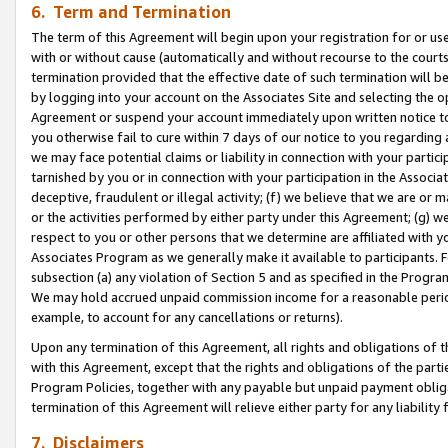
6. Term and Termination
The term of this Agreement will begin upon your registration for or use
with or without cause (automatically and without recourse to the courts,
termination provided that the effective date of such termination will b
by logging into your account on the Associates Site and selecting the op
Agreement or suspend your account immediately upon written notice to y
you otherwise fail to cure within 7 days of our notice to you regarding
we may face potential claims or liability in connection with your partic
tarnished by you or in connection with your participation in the Associ
deceptive, fraudulent or illegal activity; (f) we believe that we are or
or the activities performed by either party under this Agreement; (g) 
respect to you or other persons that we determine are affiliated with yo
Associates Program as we generally make it available to participants. 
subsection (a) any violation of Section 5 and as specified in the Progr
We may hold accrued unpaid commission income for a reasonable period 
example, to account for any cancellations or returns).
Upon any termination of this Agreement, all rights and obligations of th
with this Agreement, except that the rights and obligations of the partie
Program Policies, together with any payable but unpaid payment obliga
termination of this Agreement will relieve either party for any liability 
7. Disclaimers