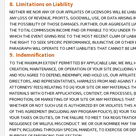
8. Limitations on Liability
NEITHER WE NOR ANY OF OUR AFFILIATES OR LICENSORS WILL BE LIAB
ANY LOSS OF REVENUE, PROFITS, GOODWILL, USE, OR DATA ARISING 
THE POSSIBILITY OF THOSE DAMAGES. FURTHER, OUR AGGREGATE LIA
THE TOTAL COMMISSION INCOME PAID OR PAYABLE TO YOU UNDER T
WHICH THE EVENT GIVING RISE TO THE MOST RECENT CLAIM OF LIABI
THE RIGHT TO SEEK SPECIFIC PERFORMANCE, INJUNCTIVE OR OTHER 
PARAGRAPH WILL OPERATE TO LIMIT LIABILITIES THAT CANNOT BE LI
9. Indemnification
TO THE MAXIMUM EXTENT PERMITTED BY APPLICABLE LAW, WE WILL HA
CREATION, MAINTENANCE, OR OPERATION OF YOUR SITE (INCLUDING 
AND YOU AGREE TO DEFEND, INDEMNIFY, AND HOLD US, OUR AFFILIAT
DIRECTORS, AND REPRESENTATIVES, HARMLESS FROM AND AGAINST ALL
ATTORNEYS’ FEES) RELATING TO (A) YOUR SITE OR ANY MATERIALS 
MATERIALS WITH OTHER APPLICATIONS, CONTENT, OR PROCESSES, (
PROMOTION, OR MARKETING OF YOUR SITE OR ANY MATERIALS THAT A
WHETHER OR NOT SUCH USE IS AUTHORIZED BY OR VIOLATES THIS A
OF THIS AGREEMENT (INCLUDING ANY PROGRAM POLICY), (E) YOUR TA
YOUR TAXES OR DUTIES, OR THE FAILURE TO MEET TAX REGISTRATIO
NEGLIGENCE OR WILLFUL MISCONDUCT. WE OR OUR NOMINEE MAY TA
PARTY, INCLUDING THROUGH SPECIAL MANDATE, TO EXERCISE OR DEF
PURPOSE OF ENFORCING THIS SECTION.