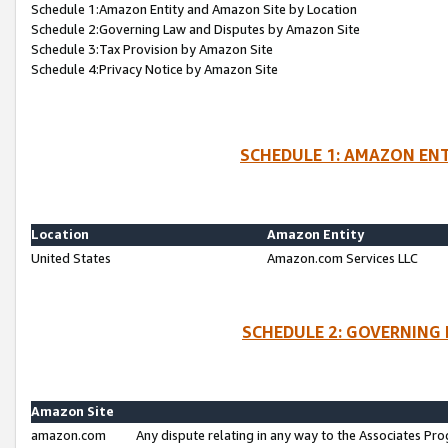
Schedule 1:Amazon Entity and Amazon Site by Location
Schedule 2:Governing Law and Disputes by Amazon Site
Schedule 3:Tax Provision by Amazon Site
Schedule 4:Privacy Notice by Amazon Site
SCHEDULE 1: AMAZON ENT
Location
Amazon Entity
United States
Amazon.com Services LLC
SCHEDULE 2: GOVERNING 
Amazon Site
amazon.com
Any dispute relating in any way to the Associates Pro