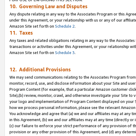
10. Governing Law and Disputes
Any dispute relating in any way to the Associates Program or this Agree
under this Agreement, or your relationship with us or any of our affilia
Amazon Site set forth on
Schedule 2
.
11. Taxes
Any taxes and related obligations relating in any way to the Associate
transactions or activities under this Agreement, or your relationship with
Amazon Site set forth on
Schedule 3
.
12. Additional Provisions
We may send communications relating to the Associates Program from tim
monitor, record, use, and disclose information about your Site and user
Program Content (for example, that a particular Amazon customer clic
Site),(b) review, monitor, crawl, and otherwise investigate your Site to 
your logo and implementation of Program Content displayed on your Sit
how we process personal information, please see the relevant Amazon P
You acknowledge and agree that (a) we and our affiliates may at any time
in this Agreement, (b) we and our affiliates may at any time (directly or 
(c) our failure to enforce your strict performance of any provision of t
provision or any other provision of this Agreement, and (d) any determ