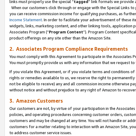
links must properly use the special “
tagged
” link formats we provide 
When our customers click through or engage with the Special Links to p
you can receive commission income for qualifying purchases, as further d
Income Statement
. In order to facilitate your advertisement of these i
widgets, links, marketing content, and other linking tools, application 
Associates Program (“
Program Content
”). Program Content specifical
product offerings on any site other than the Amazon Site.
2. Associates Program Compliance Requirements
You must comply with this Agreement to participate in the Associates
You must promptly provide us with any information that we request to
If you violate this Agreement, or if you violate terms and conditions 
rights or remedies available to us, we reserve the right to permanently
not be eligible to receive) any and all commission income otherwise pay
without notice and without prejudice to any right of Amazon to recove
3. Amazon Customers
Our customers are not, by virtue of your participation in the Associates
policies, and operating procedures concerning customer orders, custome
customers and may be changed at any time. You will not handle or addre
customers for a matter relating to interaction with an Amazon Site, yo
to address customer service issues.