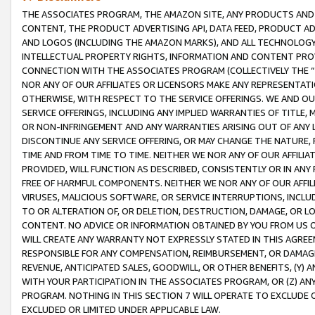
THE ASSOCIATES PROGRAM, THE AMAZON SITE, ANY PRODUCTS AND SE
CONTENT, THE PRODUCT ADVERTISING API, DATA FEED, PRODUCT A
AND LOGOS (INCLUDING THE AMAZON MARKS), AND ALL TECHNOLOGY,
INTELLECTUAL PROPERTY RIGHTS, INFORMATION AND CONTENT PROVI
CONNECTION WITH THE ASSOCIATES PROGRAM (COLLECTIVELY THE “
NOR ANY OF OUR AFFILIATES OR LICENSORS MAKE ANY REPRESENTAT
OTHERWISE, WITH RESPECT TO THE SERVICE OFFERINGS. WE AND OU
SERVICE OFFERINGS, INCLUDING ANY IMPLIED WARRANTIES OF TITLE,
OR NON-INFRINGEMENT AND ANY WARRANTIES ARISING OUT OF ANY 
DISCONTINUE ANY SERVICE OFFERING, OR MAY CHANGE THE NATURE, 
TIME AND FROM TIME TO TIME. NEITHER WE NOR ANY OF OUR AFFILI
PROVIDED, WILL FUNCTION AS DESCRIBED, CONSISTENTLY OR IN ANY
FREE OF HARMFUL COMPONENTS. NEITHER WE NOR ANY OF OUR AFFILIA
VIRUSES, MALICIOUS SOFTWARE, OR SERVICE INTERRUPTIONS, INCL
TO OR ALTERATION OF, OR DELETION, DESTRUCTION, DAMAGE, OR LO
CONTENT. NO ADVICE OR INFORMATION OBTAINED BY YOU FROM US 
WILL CREATE ANY WARRANTY NOT EXPRESSLY STATED IN THIS AGREEM
RESPONSIBLE FOR ANY COMPENSATION, REIMBURSEMENT, OR DAMAGES
REVENUE, ANTICIPATED SALES, GOODWILL, OR OTHER BENEFITS, (Y
WITH YOUR PARTICIPATION IN THE ASSOCIATES PROGRAM, OR (Z) AN
PROGRAM. NOTHING IN THIS SECTION 7 WILL OPERATE TO EXCLUDE O
EXCLUDED OR LIMITED UNDER APPLICABLE LAW.