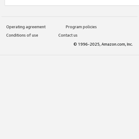
Operating agreement
Program policies
Conditions of use
Contact us
© 1996-2025, Amazon.com, Inc.