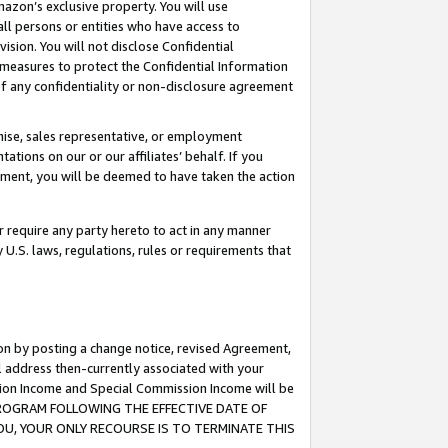
mazon’s exclusive property. You will use
ll persons or entities who have access to
ision. You will not disclose Confidential
e measures to protect the Confidential Information
s of any confidentiality or non-disclosure agreement
chise, sales representative, or employment
ations on our or our affiliates’ behalf. If you
reement, you will be deemed to have taken the action
or require any party hereto to act in any manner
y U.S. laws, regulations, rules or requirements that
ion by posting a change notice, revised Agreement,
l address then-currently associated with your
ssion Income and Special Commission Income will be
S PROGRAM FOLLOWING THE EFFECTIVE DATE OF
OU, YOUR ONLY RECOURSE IS TO TERMINATE THIS