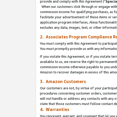
provide and comply with this Agreement (“
Specia
When our customers click through or engage with t
commission income for qualifying purchases, as furt
facilitate your advertisement of these items or ser
application program interfaces, Alexa functionalit
excludes any data, images, text, or other informat
2. Associates Program Compliance R
You must comply with this Agreement to participa
You must promptly provide us with any informatio
If you violate this Agreement, or if you violate t
available to us, we reserve the right to permanent
commission income otherwise payable to you under 
Amazon to recover damages in excess of this amo
3. Amazon Customers
Our customers are not, by virtue of your participat
procedures concerning customer orders, customer 
will not handle or address any contacts with any o
state that those customers must follow contact di
4. Warranties
You represent, warrant, and covenant that (a) you 