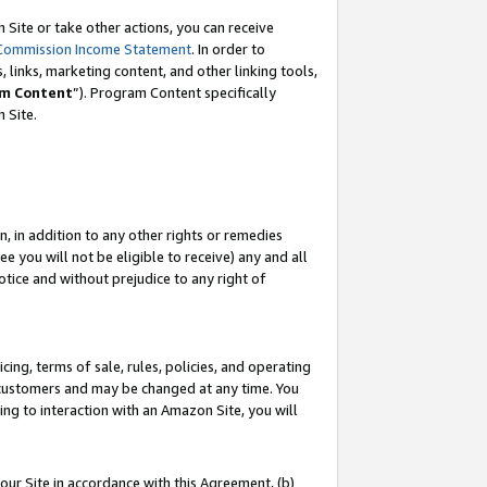
Site or take other actions, you can receive
Commission Income Statement
. In order to
 links, marketing content, and other linking tools,
m Content
”). Program Content specifically
n Site.
, in addition to any other rights or remedies
 you will not be eligible to receive) any and all
tice and without prejudice to any right of
ing, terms of sale, rules, policies, and operating
 customers and may be changed at any time. You
ing to interaction with an Amazon Site, you will
our Site in accordance with this Agreement, (b)