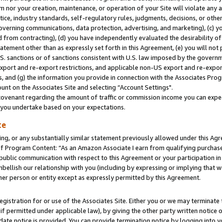
m nor your creation, maintenance, or operation of your Site will violate any a
actice, industry standards, self-regulatory rules, judgments, decisions, or ot
 governing communications, data protection, advertising, and marketing), (c) yo
 from contracting), (d) you have independently evaluated the desirability of
atement other than as expressly set forth in this Agreement, (e) you will not
U.S. sanctions or of sanctions consistent with U.S. law imposed by the gover
 export and re-export restrictions, and applicable non-US export and re-export
 and (g) the information you provide in connection with the Associates Prog
unt on the Associates Site and selecting “Account Settings".
ovenant regarding the amount of traffic or commission income you can expect
s you undertake based on your expectations.
te
ng, or any substantially similar statement previously allowed under this Agr
 Program Content: “As an Amazon Associate I earn from qualifying purchases.
 public communication with respect to this Agreement or your participation 
mbellish our relationship with you (including by expressing or implying that 
her person or entity except as expressly permitted by this Agreement.
gistration for or use of the Associates Site. Either you or we may terminate 
if permitted under applicable law), by giving the other party written notice 
date notice is provided. You can provide termination notice by logging into y