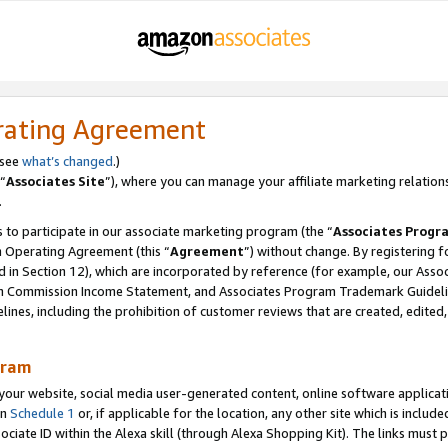
rating Agreement
 see
what’s changed
.)
“
Associates Site
”), where you can manage your affiliate marketing relation
.
 to participate in our associate marketing program (the “
Associates Progr
m Operating Agreement (this “
Agreement
”) without change. By registering fo
d in Section 12), which are incorporated by reference (for example, our Ass
am Commission Income Statement, and Associates Program Trademark Guidel
nes, including the prohibition of customer reviews that are created, edited
gram
r website, social media user-generated content, online software application
in
Schedule 1
or, if applicable for the location, any other site which is include
Associate ID within the Alexa skill (through Alexa Shopping Kit). The links must 