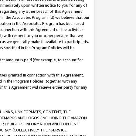
immediately upon written notice to you for any of
ou regarding any other breach of this Agreement
n in the Associates Program; (d) we believe that our
cipation in the Associates Program has been used
 connection with this Agreement or the activities
) with respect to you or other persons that we
 as we generally make it available to participants.
s specified in the Program Policies will be
ct amount is paid (for example, to account for
enses granted in connection with this Agreement,
ed in the Program Policies, together with any
 this Agreement will relieve either party for any
 LINKS, LINK FORMATS, CONTENT, THE
RADEMARKS AND LOGOS (INCLUDING THE AMAZON
OPERTY RIGHTS, INFORMATION AND CONTENT
GRAM (COLLECTIVELY THE “
SERVICE