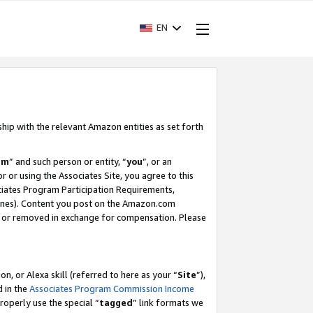
EN
ship with the relevant Amazon entities as set forth
am
” and such person or entity, “
you
”, or an
r or using the Associates Site, you agree to this
ociates Program Participation Requirements,
ines). Content you post on the Amazon.com
, or removed in exchange for compensation. Please
, or Alexa skill (referred to here as your “
Site
”),
d in the
Associates Program Commission Income
properly use the special “
tagged
” link formats we