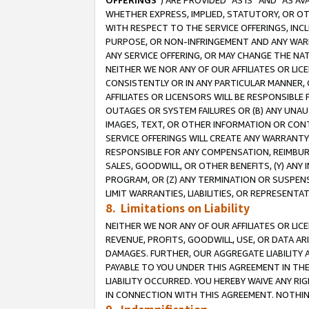
OFFERINGS
”) ARE PROVIDED “AS IS” AND “AS 
WHETHER EXPRESS, IMPLIED, STATUTORY, OR OT
WITH RESPECT TO THE SERVICE OFFERINGS, INCL
PURPOSE, OR NON-INFRINGEMENT AND ANY WARR
ANY SERVICE OFFERING, OR MAY CHANGE THE NAT
NEITHER WE NOR ANY OF OUR AFFILIATES OR LI
CONSISTENTLY OR IN ANY PARTICULAR MANNER, 
AFFILIATES OR LICENSORS WILL BE RESPONSIBLE
OUTAGES OR SYSTEM FAILURES OR (B) ANY UNAU
IMAGES, TEXT, OR OTHER INFORMATION OR CON
SERVICE OFFERINGS WILL CREATE ANY WARRANTY 
RESPONSIBLE FOR ANY COMPENSATION, REIMBURS
SALES, GOODWILL, OR OTHER BENEFITS, (Y) AN
PROGRAM, OR (Z) ANY TERMINATION OR SUSPENS
LIMIT WARRANTIES, LIABILITIES, OR REPRESENT
8. Limitations on Liability
NEITHER WE NOR ANY OF OUR AFFILIATES OR LICE
REVENUE, PROFITS, GOODWILL, USE, OR DATA AR
DAMAGES. FURTHER, OUR AGGREGATE LIABILITY 
PAYABLE TO YOU UNDER THIS AGREEMENT IN TH
LIABILITY OCCURRED. YOU HEREBY WAIVE ANY RI
IN CONNECTION WITH THIS AGREEMENT. NOTHING 