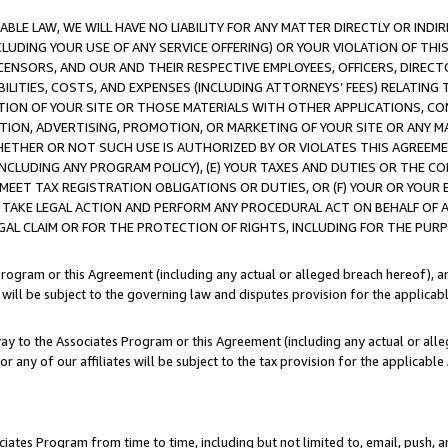
LE LAW, WE WILL HAVE NO LIABILITY FOR ANY MATTER DIRECTLY OR INDI
CLUDING YOUR USE OF ANY SERVICE OFFERING) OR YOUR VIOLATION OF THI
LICENSORS, AND OUR AND THEIR RESPECTIVE EMPLOYEES, OFFICERS, DIRE
BILITIES, COSTS, AND EXPENSES (INCLUDING ATTORNEYS’ FEES) RELATING 
TION OF YOUR SITE OR THOSE MATERIALS WITH OTHER APPLICATIONS, CON
ION, ADVERTISING, PROMOTION, OR MARKETING OF YOUR SITE OR ANY M
 WHETHER OR NOT SUCH USE IS AUTHORIZED BY OR VIOLATES THIS AGREEME
NCLUDING ANY PROGRAM POLICY), (E) YOUR TAXES AND DUTIES OR THE CO
O MEET TAX REGISTRATION OBLIGATIONS OR DUTIES, OR (F) YOUR OR YOU
 TAKE LEGAL ACTION AND PERFORM ANY PROCEDURAL ACT ON BEHALF OF
EGAL CLAIM OR FOR THE PROTECTION OF RIGHTS, INCLUDING FOR THE PUR
Program or this Agreement (including any actual or alleged breach hereof), an
es will be subject to the governing law and disputes provision for the applica
way to the Associates Program or this Agreement (including any actual or alleg
or any of our affiliates will be subject to the tax provision for the applicab
ates Program from time to time, including but not limited to, email, push, a