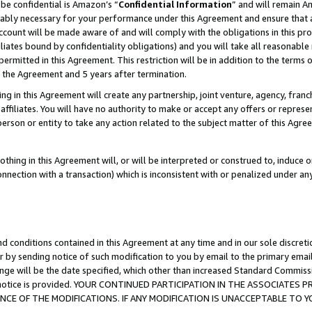
be confidential is Amazon’s “
Confidential Information
” and will remain A
nably necessary for your performance under this Agreement and ensure that a
count will be made aware of and will comply with the obligations in this prov
filiates bound by confidentiality obligations) and you will take all reasonabl
 permitted in this Agreement. This restriction will be in addition to the term
f the Agreement and 5 years after termination.
g in this Agreement will create any partnership, joint venture, agency, fran
ffiliates. You will have no authority to make or accept any offers or represent
 person or entity to take any action related to the subject matter of this Ag
thing in this Agreement will, or will be interpreted or construed to, induce 
connection with a transaction) which is inconsistent with or penalized under an
d conditions contained in this Agreement at any time and in our sole discret
r by sending notice of such modification to you by email to the primary emai
ange will be the date specified, which other than increased Standard Commi
the notice is provided. YOUR CONTINUED PARTICIPATION IN THE ASSOCIATE
E OF THE MODIFICATIONS. IF ANY MODIFICATION IS UNACCEPTABLE TO Y