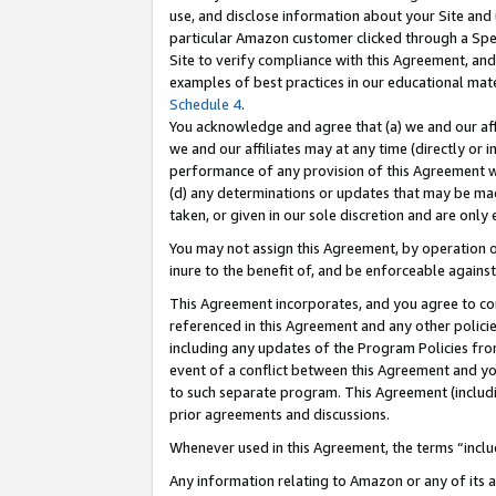
use, and disclose information about your Site and 
particular Amazon customer clicked through a Spec
Site to verify compliance with this Agreement, an
examples of best practices in our educational mat
Schedule 4
.
You acknowledge and agree that (a) we and our affil
we and our affiliates may at any time (directly or i
performance of any provision of this Agreement wi
(d) any determinations or updates that may be mad
taken, or given in our sole discretion and are only
You may not assign this Agreement, by operation of
inure to the benefit of, and be enforceable against
This Agreement incorporates, and you agree to comp
referenced in this Agreement and any other polici
including any updates of the Program Policies from
event of a conflict between this Agreement and yo
to such separate program. This Agreement (includ
prior agreements and discussions.
Whenever used in this Agreement, the terms “includ
Any information relating to Amazon or any of its a