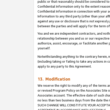
public or that reasonably should be considered to 
Confidential Information only to the extent reaso
Confidential Information in connection with your ac
Information to any third party (other than your af
against any use or disclosure that is not expressly
between the parties and will apply for the term o
You and we are independent contractors, and nothin
relationship between you and us or our respective a
authorize, assist, encourage, or facilitate another
yourself.
Notwithstanding anything to the contrary herein, no
(including taking or failing to take any actions in 
apply to any party to this Agreement.
13. Modification
We reserve the right to modify any of the terms an
or revised Program Policy on the Associates Site o
Associates account. The effective date of such ch
no less than two business days from the date 
SUCH CHANGE WILL CONSTITUTE YOUR ACCEPTANC
AGREEMENT IN ACCORDANCE WITH SECTION 6.