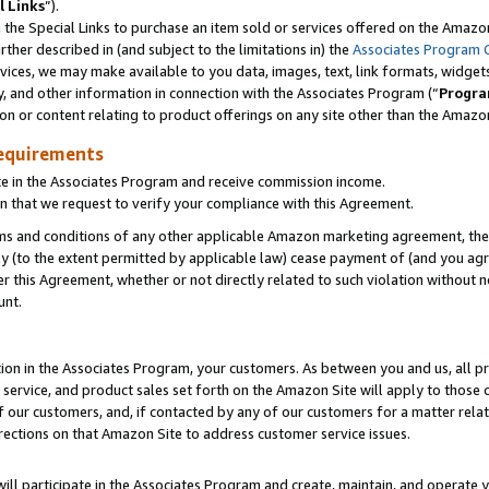
l Links
”).
he Special Links to purchase an item sold or services offered on the Amazon 
her described in (and subject to the limitations in) the
Associates Program 
vices, we may make available to you data, images, text, link formats, widgets,
y, and other information in connection with the Associates Program (“
Progra
ion or content relating to product offerings on any site other than the Amazo
equirements
te in the Associates Program and receive commission income.
n that we request to verify your compliance with this Agreement.
erms and conditions of any other applicable Amazon marketing agreement, then
ly (to the extent permitted by applicable law) cease payment of (and you agree
this Agreement, whether or not directly related to such violation without no
unt.
ion in the Associates Program, your customers. As between you and us, all pric
service, and product sales set forth on the Amazon Site will apply to those
f our customers, and, if contacted by any of our customers for a matter relat
rections on that Amazon Site to address customer service issues.
will participate in the Associates Program and create, maintain, and operate y