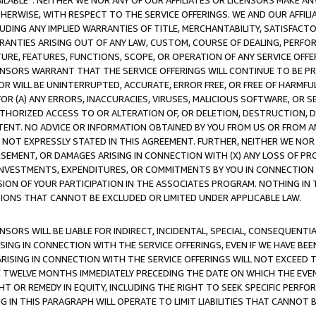
AVAILABLE”. NEITHER WE NOR ANY OF OUR AFFILIATES OR LICENSORS MAKE 
HERWISE, WITH RESPECT TO THE SERVICE OFFERINGS. WE AND OUR AFFILI
UDING ANY IMPLIED WARRANTIES OF TITLE, MERCHANTABILITY, SATISFACTO
ANTIES ARISING OUT OF ANY LAW, CUSTOM, COURSE OF DEALING, PERFO
URE, FEATURES, FUNCTIONS, SCOPE, OR OPERATION OF ANY SERVICE OFFER
CENSORS WARRANT THAT THE SERVICE OFFERINGS WILL CONTINUE TO BE PR
OR WILL BE UNINTERRUPTED, ACCURATE, ERROR FREE, OR FREE OF HARMF
 FOR (A) ANY ERRORS, INACCURACIES, VIRUSES, MALICIOUS SOFTWARE, OR
THORIZED ACCESS TO OR ALTERATION OF, OR DELETION, DESTRUCTION, DA
TENT. NO ADVICE OR INFORMATION OBTAINED BY YOU FROM US OR FROM
NOT EXPRESSLY STATED IN THIS AGREEMENT. FURTHER, NEITHER WE NOR A
EMENT, OR DAMAGES ARISING IN CONNECTION WITH (X) ANY LOSS OF PR
Y INVESTMENTS, EXPENDITURES, OR COMMITMENTS BY YOU IN CONNECTION
ION OF YOUR PARTICIPATION IN THE ASSOCIATES PROGRAM. NOTHING IN 
ATIONS THAT CANNOT BE EXCLUDED OR LIMITED UNDER APPLICABLE LAW.
NSORS WILL BE LIABLE FOR INDIRECT, INCIDENTAL, SPECIAL, CONSEQUENT
ISING IN CONNECTION WITH THE SERVICE OFFERINGS, EVEN IF WE HAVE BEE
ARISING IN CONNECTION WITH THE SERVICE OFFERINGS WILL NOT EXCEED
E TWELVE MONTHS IMMEDIATELY PRECEDING THE DATE ON WHICH THE EVEN
GHT OR REMEDY IN EQUITY, INCLUDING THE RIGHT TO SEEK SPECIFIC PERFO
IN THIS PARAGRAPH WILL OPERATE TO LIMIT LIABILITIES THAT CANNOT B