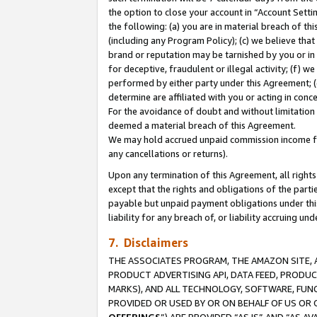
the option to close your account in “Account Sett
the following: (a) you are in material breach of th
(including any Program Policy); (c) we believe that
brand or reputation may be tarnished by you or in 
for deceptive, fraudulent or illegal activity; (f) 
performed by either party under this Agreement; (
determine are affiliated with you or acting in con
For the avoidance of doubt and without limitation 
deemed a material breach of this Agreement.
We may hold accrued unpaid commission income for 
any cancellations or returns).
Upon any termination of this Agreement, all rights 
except that the rights and obligations of the parti
payable but unpaid payment obligations under this 
liability for any breach of, or liability accruing un
7. Disclaimers
THE ASSOCIATES PROGRAM, THE AMAZON SITE, A
PRODUCT ADVERTISING API, DATA FEED, PRODU
MARKS), AND ALL TECHNOLOGY, SOFTWARE, FUNC
PROVIDED OR USED BY OR ON BEHALF OF US OR 