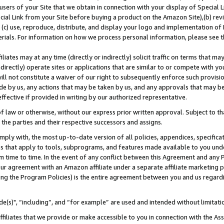
users of your Site that we obtain in connection with your display of Special
ial Link from your Site before buying a product on the Amazon Site),(b) revi
d (c) use, reproduce, distribute, and display your logo and implementation o
erials. For information on how we process personal information, please see t
iates may at any time (directly or indirectly) solicit traffic on terms that ma
ndirectly) operate sites or applications that are similar to or compete with your
ll not constitute a waiver of our right to subsequently enforce such provisi
e by us, any actions that may be taken by us, and any approvals that may b
 effective if provided in writing by our authorized representative.
 law or otherwise, without our express prior written approval. Subject to that
 the parties and their respective successors and assigns.
ly with, the most up-to-date version of all policies, appendices, specificati
es that apply to tools, subprograms, and features made available to you und
 time to time. In the event of any conflict between this Agreement and any P
ur agreement with an Amazon affiliate under a separate affiliate marketing 
ing the Program Policies) is the entire agreement between you and us regard
e(s)", “including”, and “for example” are used and intended without limitati
ffiliates that we provide or make accessible to you in connection with the A