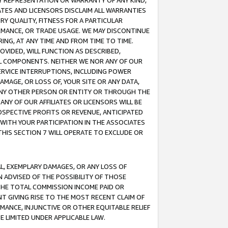
ANY REPRESENTATION OR WARRANTY OF ANY KIND,
ATES AND LICENSORS DISCLAIM ALL WARRANTIES
RY QUALITY, FITNESS FOR A PARTICULAR
RMANCE, OR TRADE USAGE. WE MAY DISCONTINUE
ING, AT ANY TIME AND FROM TIME TO TIME.
OVIDED, WILL FUNCTION AS DESCRIBED,
UL COMPONENTS. NEITHER WE NOR ANY OF OUR
 SERVICE INTERRUPTIONS, INCLUDING POWER
MAGE, OR LOSS OF, YOUR SITE OR ANY DATA,
 ANY OTHER PERSON OR ENTITY OR THROUGH THE
NY OF OUR AFFILIATES OR LICENSORS WILL BE
OSPECTIVE PROFITS OR REVENUE, ANTICIPATED
 WITH YOUR PARTICIPATION IN THE ASSOCIATES
THIS SECTION 7 WILL OPERATE TO EXCLUDE OR
IAL, EXEMPLARY DAMAGES, OR ANY LOSS OF
N ADVISED OF THE POSSIBILITY OF THOSE
 THE TOTAL COMMISSION INCOME PAID OR
T GIVING RISE TO THE MOST RECENT CLAIM OF
RMANCE, INJUNCTIVE OR OTHER EQUITABLE RELIEF
E LIMITED UNDER APPLICABLE LAW.