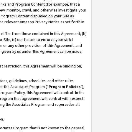
 Links and Program Content (for example, that a
ew, monitor, crawl, and otherwise investigate your
f Program Content displayed on your Site as
he relevant Amazon Privacy Notice as set forth in
y differ from those contained in this Agreement, (b)
 Site, (c) our failure to enforce your strict
on or any other provision of this Agreement, and
e given by us under this Agreement can be made,
 restriction, this Agreement will be binding on,
ons, guidelines, schedules, and other rules
er the Associates Program (“
Program Policies
”),
rogram Policy, this Agreement will control. In the
program that agreement will control with respect
ing the Associates Program and supersedes all
on.
ssociates Program that is not known to the general