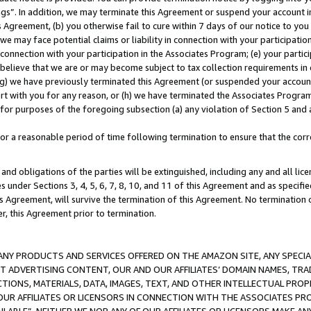
ings”. In addition, we may terminate this Agreement or suspend your account 
is Agreement, (b) you otherwise fail to cure within 7 days of our notice to y
 we may face potential claims or liability in connection with your participatio
connection with your participation in the Associates Program; (e) your parti
we believe that we are or may become subject to tax collection requirements in
g) we have previously terminated this Agreement (or suspended your account
cert with you for any reason, or (h) we have terminated the Associates Program
for purposes of the foregoing subsection (a) any violation of Section 5 and a
a reasonable period of time following termination to ensure that the corre
and obligations of the parties will be extinguished, including any and all lic
es under Sections 3, 4, 5, 6, 7, 8, 10, and 11 of this Agreement and as specifi
Agreement, will survive the termination of this Agreement. No termination of
der, this Agreement prior to termination.
NY PRODUCTS AND SERVICES OFFERED ON THE AMAZON SITE, ANY SPECIAL
CT ADVERTISING CONTENT, OUR AND OUR AFFILIATES’ DOMAIN NAMES, T
TIONS, MATERIALS, DATA, IMAGES, TEXT, AND OTHER INTELLECTUAL PR
OUR AFFILIATES OR LICENSORS IN CONNECTION WITH THE ASSOCIATES PRO