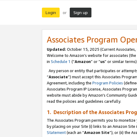
Login
Sign up
or
Associates Program Ope
Updated:
October 15, 2025 (Current Associates,
Welcome to Amazon’s website for associates (the 
in
Schedule 1
(“
Amazon
” or “
us
” or similar terms)
Any person or entity that participates or attempts
“
Associate
”) must accept this Associates Progra
Agreement, including the
Program Policies
(define
Associates Program IP License, Associates Progr
website must abide by Amazon's Community Guideli
read the policies and guidelines carefully.
1. Description of the Associates Pro
The Associates Program permits you to monetize you
by placing on your Site (i) links to an Amazon Site 
Statement
(each an “
Amazon Site
”); or (ii) the 