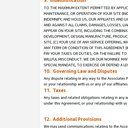
9. Indemnification
TO THE MAXIMUM EXTENT PERMITTED BY APPLICAB
MAINTENANCE, OR OPERATION OF YOUR SITE (IN
INDEMNIFY, AND HOLD US, OUR AFFILIATES AND 
AND AGAINST ALL CLAIMS, DAMAGES, LOSSES, LIA
APPEAR ON YOUR SITE, INCLUDING THE COMBINA
DEVELOPMENT, DESIGN, MANUFACTURE, PRODUCT
SITE, (C) YOUR USE OF ANY SERVICE OFFERING,
ANY TERM OR CONDITION OF THIS AGREEMENT (I
PAY YOUR TAXES OR DUTIES, OR THE FAILURE T
WILLFUL MISCONDUCT. WE OR OUR NOMINEE MAY
SPECIAL MANDATE, TO EXERCISE OR DEFEND A L
10. Governing Law and Disputes
Any dispute relating in any way to the Associates 
or your relationship with us or any of our affiliat
11. Taxes
Any taxes and related obligations relating in any 
under this Agreement, or your relationship with us 
12. Additional Provisions
We may send communications relating to the Associ