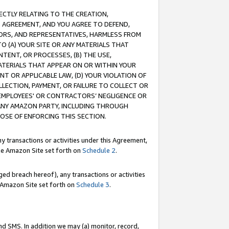
RECTLY RELATING TO THE CREATION,
S AGREEMENT, AND YOU AGREE TO DEFEND,
CTORS, AND REPRESENTATIVES, HARMLESS FROM
TO (A) YOUR SITE OR ANY MATERIALS THAT
TENT, OR PROCESSES, (B) THE USE,
ATERIALS THAT APPEAR ON OR WITHIN YOUR
NT OR APPLICABLE LAW, (D) YOUR VIOLATION OF
LLECTION, PAYMENT, OR FAILURE TO COLLECT OR
R EMPLOYEES' OR CONTRACTORS’ NEGLIGENCE OR
 ANY AMAZON PARTY, INCLUDING THROUGH
POSE OF ENFORCING THIS SECTION.
y transactions or activities under this Agreement,
ble Amazon Site set forth on
Schedule 2
.
ed breach hereof), any transactions or activities
le Amazon Site set forth on
Schedule 3
.
nd SMS. In addition we may (a) monitor, record,