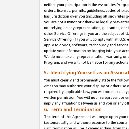
neither your participation in the Associates Progra
orders, licenses, permits, guidelines, codes of pr
has jurisdiction over you (including all such rules
you are not a minor or otherwise legally prevented
not relying on any representation, guarantee, or st
other Service Offerings if you are the subject of 
Service Offering; (f) you will comply with all U.S.
apply to goods, software, technology and services,
update your information by logging into your acco
We do not make any representation, warranty, or c
Program, and we will not be liable for any action
5. Identifying Yourself as an Associa
You must clearly and prominently state the followi
Amazon may authorize your display or other use of
required by applicable law, you will not make any
written permission. You will not misrepresent or e
imply any affiliation between us and you or any ot
6. Term and Termination
The term of this Agreement will begin upon your re
(automatically and without recourse to the courts, 
such termination will be 7 calendar days from the 