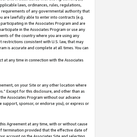
pplicable laws, ordinances, rules, regulations,
her requirements of any governmental authority that
u are lawfully able to enter into contracts (e.g.
 participating in the Associates Program and are
 participate in the Associates Program or use any
nments of the country where you are using any
 restrictions consistent with U.S. law, that may
ram is accurate and complete at all times. You can
 at any time in connection with the Associates
eement, on your Site or any other location where
” Except for this disclosure, and other than as
in the Associates Program without our advance
we support, sponsor, or endorse you), or express or
this Agreement at any time, with or without cause
of termination provided that the effective date of
our account on the Associates Site and selecting