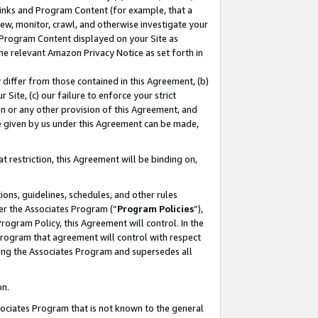
 Links and Program Content (for example, that a
ew, monitor, crawl, and otherwise investigate your
f Program Content displayed on your Site as
he relevant Amazon Privacy Notice as set forth in
y differ from those contained in this Agreement, (b)
 Site, (c) our failure to enforce your strict
on or any other provision of this Agreement, and
e given by us under this Agreement can be made,
 restriction, this Agreement will be binding on,
ons, guidelines, schedules, and other rules
er the Associates Program (“
Program Policies
”),
rogram Policy, this Agreement will control. In the
program that agreement will control with respect
ing the Associates Program and supersedes all
on.
ssociates Program that is not known to the general