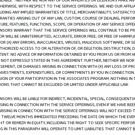
AVAILABLE”. NEITHER WE NOR ANY OF OUR AFFILIATES OR LICENSORS MAKE 
HERWISE, WITH RESPECT TO THE SERVICE OFFERINGS. WE AND OUR AFFILI
UDING ANY IMPLIED WARRANTIES OF TITLE, MERCHANTABILITY, SATISFACTO
ANTIES ARISING OUT OF ANY LAW, CUSTOM, COURSE OF DEALING, PERFO
URE, FEATURES, FUNCTIONS, SCOPE, OR OPERATION OF ANY SERVICE OFFER
CENSORS WARRANT THAT THE SERVICE OFFERINGS WILL CONTINUE TO BE PR
OR WILL BE UNINTERRUPTED, ACCURATE, ERROR FREE, OR FREE OF HARMF
 FOR (A) ANY ERRORS, INACCURACIES, VIRUSES, MALICIOUS SOFTWARE, OR
THORIZED ACCESS TO OR ALTERATION OF, OR DELETION, DESTRUCTION, DA
TENT. NO ADVICE OR INFORMATION OBTAINED BY YOU FROM US OR FROM
NOT EXPRESSLY STATED IN THIS AGREEMENT. FURTHER, NEITHER WE NOR A
EMENT, OR DAMAGES ARISING IN CONNECTION WITH (X) ANY LOSS OF PR
Y INVESTMENTS, EXPENDITURES, OR COMMITMENTS BY YOU IN CONNECTION
ION OF YOUR PARTICIPATION IN THE ASSOCIATES PROGRAM. NOTHING IN 
ATIONS THAT CANNOT BE EXCLUDED OR LIMITED UNDER APPLICABLE LAW.
NSORS WILL BE LIABLE FOR INDIRECT, INCIDENTAL, SPECIAL, CONSEQUENT
ISING IN CONNECTION WITH THE SERVICE OFFERINGS, EVEN IF WE HAVE BEE
ARISING IN CONNECTION WITH THE SERVICE OFFERINGS WILL NOT EXCEED
E TWELVE MONTHS IMMEDIATELY PRECEDING THE DATE ON WHICH THE EVEN
GHT OR REMEDY IN EQUITY, INCLUDING THE RIGHT TO SEEK SPECIFIC PERFO
IN THIS PARAGRAPH WILL OPERATE TO LIMIT LIABILITIES THAT CANNOT B