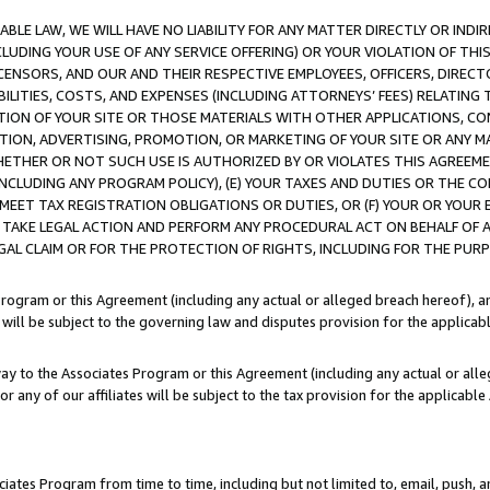
LE LAW, WE WILL HAVE NO LIABILITY FOR ANY MATTER DIRECTLY OR INDI
CLUDING YOUR USE OF ANY SERVICE OFFERING) OR YOUR VIOLATION OF THI
LICENSORS, AND OUR AND THEIR RESPECTIVE EMPLOYEES, OFFICERS, DIRE
BILITIES, COSTS, AND EXPENSES (INCLUDING ATTORNEYS’ FEES) RELATING 
TION OF YOUR SITE OR THOSE MATERIALS WITH OTHER APPLICATIONS, CON
ION, ADVERTISING, PROMOTION, OR MARKETING OF YOUR SITE OR ANY M
 WHETHER OR NOT SUCH USE IS AUTHORIZED BY OR VIOLATES THIS AGREEME
NCLUDING ANY PROGRAM POLICY), (E) YOUR TAXES AND DUTIES OR THE CO
O MEET TAX REGISTRATION OBLIGATIONS OR DUTIES, OR (F) YOUR OR YOU
 TAKE LEGAL ACTION AND PERFORM ANY PROCEDURAL ACT ON BEHALF OF
EGAL CLAIM OR FOR THE PROTECTION OF RIGHTS, INCLUDING FOR THE PUR
Program or this Agreement (including any actual or alleged breach hereof), an
es will be subject to the governing law and disputes provision for the applica
way to the Associates Program or this Agreement (including any actual or alleg
or any of our affiliates will be subject to the tax provision for the applicab
ates Program from time to time, including but not limited to, email, push, a