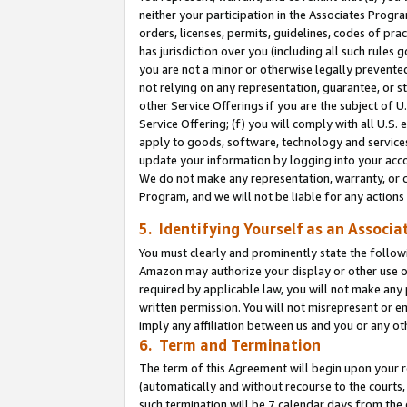
neither your participation in the Associates Progra
orders, licenses, permits, guidelines, codes of pr
has jurisdiction over you (including all such rules
you are not a minor or otherwise legally prevented
not relying on any representation, guarantee, or st
other Service Offerings if you are the subject of 
Service Offering; (f) you will comply with all U.S.
apply to goods, software, technology and services,
update your information by logging into your acco
We do not make any representation, warranty, or c
Program, and we will not be liable for any action
5. Identifying Yourself as an Associa
You must clearly and prominently state the followi
Amazon may authorize your display or other use of
required by applicable law, you will not make any
written permission. You will not misrepresent or e
imply any affiliation between us and you or any ot
6. Term and Termination
The term of this Agreement will begin upon your re
(automatically and without recourse to the courts, 
such termination will be 7 calendar days from the 