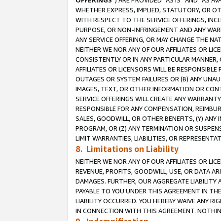
OFFERINGS
”) ARE PROVIDED “AS IS” AND “AS 
WHETHER EXPRESS, IMPLIED, STATUTORY, OR OT
WITH RESPECT TO THE SERVICE OFFERINGS, INCL
PURPOSE, OR NON-INFRINGEMENT AND ANY WARR
ANY SERVICE OFFERING, OR MAY CHANGE THE NAT
NEITHER WE NOR ANY OF OUR AFFILIATES OR LI
CONSISTENTLY OR IN ANY PARTICULAR MANNER, 
AFFILIATES OR LICENSORS WILL BE RESPONSIBLE
OUTAGES OR SYSTEM FAILURES OR (B) ANY UNAU
IMAGES, TEXT, OR OTHER INFORMATION OR CON
SERVICE OFFERINGS WILL CREATE ANY WARRANTY 
RESPONSIBLE FOR ANY COMPENSATION, REIMBURS
SALES, GOODWILL, OR OTHER BENEFITS, (Y) AN
PROGRAM, OR (Z) ANY TERMINATION OR SUSPENS
LIMIT WARRANTIES, LIABILITIES, OR REPRESENT
8. Limitations on Liability
NEITHER WE NOR ANY OF OUR AFFILIATES OR LICE
REVENUE, PROFITS, GOODWILL, USE, OR DATA AR
DAMAGES. FURTHER, OUR AGGREGATE LIABILITY 
PAYABLE TO YOU UNDER THIS AGREEMENT IN TH
LIABILITY OCCURRED. YOU HEREBY WAIVE ANY RI
IN CONNECTION WITH THIS AGREEMENT. NOTHING 