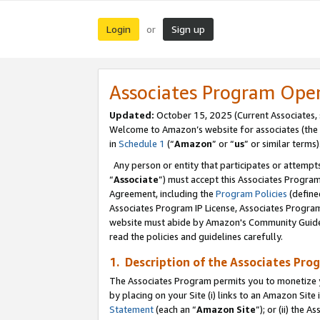
Login
Sign up
or
Associates Program Ope
Updated:
October 15, 2025 (Current Associates,
Welcome to Amazon’s website for associates (the 
in
Schedule 1
(“
Amazon
” or “
us
” or similar terms)
Any person or entity that participates or attempts
“
Associate
”) must accept this Associates Progra
Agreement, including the
Program Policies
(define
Associates Program IP License, Associates Progr
website must abide by Amazon's Community Guideli
read the policies and guidelines carefully.
1. Description of the Associates Pro
The Associates Program permits you to monetize you
by placing on your Site (i) links to an Amazon Site 
Statement
(each an “
Amazon Site
”); or (ii) the 