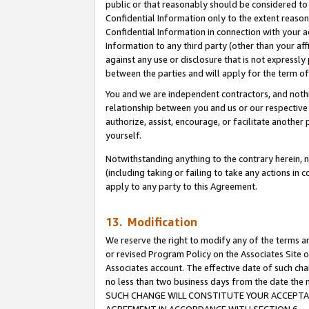
public or that reasonably should be considered to 
Confidential Information only to the extent reaso
Confidential Information in connection with your ac
Information to any third party (other than your af
against any use or disclosure that is not expressly
between the parties and will apply for the term o
You and we are independent contractors, and nothin
relationship between you and us or our respective a
authorize, assist, encourage, or facilitate another
yourself.
Notwithstanding anything to the contrary herein, no
(including taking or failing to take any actions in 
apply to any party to this Agreement.
13. Modification
We reserve the right to modify any of the terms an
or revised Program Policy on the Associates Site o
Associates account. The effective date of such ch
no less than two business days from the date 
SUCH CHANGE WILL CONSTITUTE YOUR ACCEPTANC
AGREEMENT IN ACCORDANCE WITH SECTION 6.