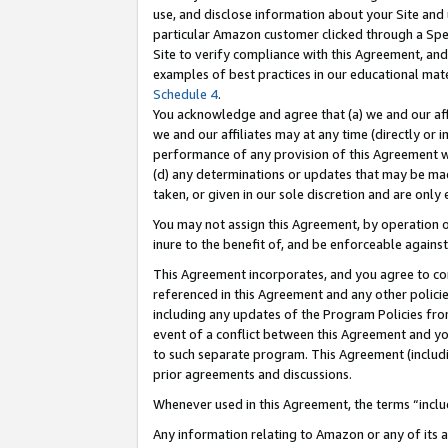
use, and disclose information about your Site and 
particular Amazon customer clicked through a Spec
Site to verify compliance with this Agreement, an
examples of best practices in our educational mat
Schedule 4
.
You acknowledge and agree that (a) we and our affil
we and our affiliates may at any time (directly or i
performance of any provision of this Agreement wi
(d) any determinations or updates that may be mad
taken, or given in our sole discretion and are only
You may not assign this Agreement, by operation of
inure to the benefit of, and be enforceable against
This Agreement incorporates, and you agree to comp
referenced in this Agreement and any other polici
including any updates of the Program Policies from
event of a conflict between this Agreement and yo
to such separate program. This Agreement (includ
prior agreements and discussions.
Whenever used in this Agreement, the terms “includ
Any information relating to Amazon or any of its a