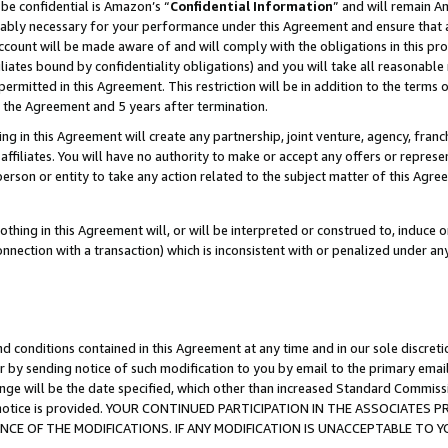
be confidential is Amazon’s “
Confidential Information
” and will remain A
nably necessary for your performance under this Agreement and ensure that a
count will be made aware of and will comply with the obligations in this prov
filiates bound by confidentiality obligations) and you will take all reasonabl
 permitted in this Agreement. This restriction will be in addition to the term
f the Agreement and 5 years after termination.
g in this Agreement will create any partnership, joint venture, agency, fran
ffiliates. You will have no authority to make or accept any offers or represent
 person or entity to take any action related to the subject matter of this Ag
thing in this Agreement will, or will be interpreted or construed to, induce 
connection with a transaction) which is inconsistent with or penalized under an
d conditions contained in this Agreement at any time and in our sole discret
r by sending notice of such modification to you by email to the primary emai
ange will be the date specified, which other than increased Standard Commi
the notice is provided. YOUR CONTINUED PARTICIPATION IN THE ASSOCIATE
E OF THE MODIFICATIONS. IF ANY MODIFICATION IS UNACCEPTABLE TO Y