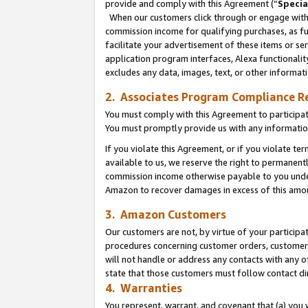
provide and comply with this Agreement (“
Specia
When our customers click through or engage with t
commission income for qualifying purchases, as furt
facilitate your advertisement of these items or ser
application program interfaces, Alexa functionalit
excludes any data, images, text, or other informat
2. Associates Program Compliance R
You must comply with this Agreement to participa
You must promptly provide us with any informatio
If you violate this Agreement, or if you violate t
available to us, we reserve the right to permanent
commission income otherwise payable to you under 
Amazon to recover damages in excess of this amo
3. Amazon Customers
Our customers are not, by virtue of your participat
procedures concerning customer orders, customer 
will not handle or address any contacts with any o
state that those customers must follow contact di
4. Warranties
You represent, warrant, and covenant that (a) you 