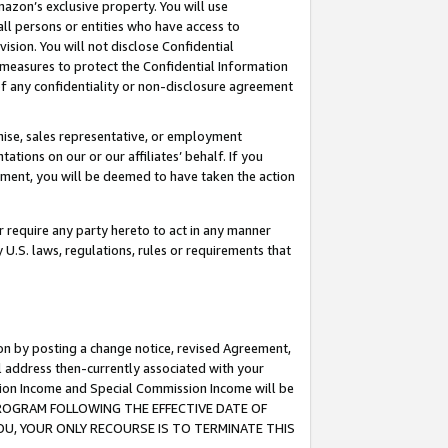
mazon’s exclusive property. You will use
ll persons or entities who have access to
ision. You will not disclose Confidential
e measures to protect the Confidential Information
s of any confidentiality or non-disclosure agreement
chise, sales representative, or employment
ations on our or our affiliates’ behalf. If you
reement, you will be deemed to have taken the action
or require any party hereto to act in any manner
y U.S. laws, regulations, rules or requirements that
ion by posting a change notice, revised Agreement,
l address then-currently associated with your
ssion Income and Special Commission Income will be
S PROGRAM FOLLOWING THE EFFECTIVE DATE OF
OU, YOUR ONLY RECOURSE IS TO TERMINATE THIS