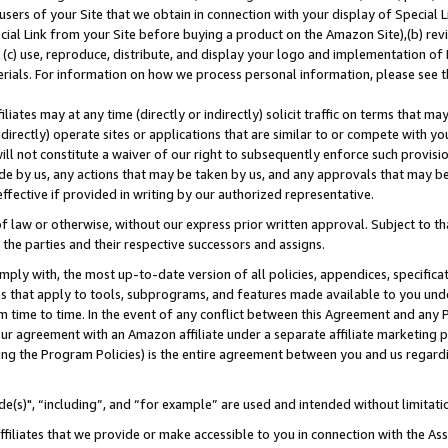
users of your Site that we obtain in connection with your display of Special
ial Link from your Site before buying a product on the Amazon Site),(b) revi
d (c) use, reproduce, distribute, and display your logo and implementation o
erials. For information on how we process personal information, please see t
iates may at any time (directly or indirectly) solicit traffic on terms that ma
ndirectly) operate sites or applications that are similar to or compete with your
ll not constitute a waiver of our right to subsequently enforce such provisi
e by us, any actions that may be taken by us, and any approvals that may b
 effective if provided in writing by our authorized representative.
 law or otherwise, without our express prior written approval. Subject to that
 the parties and their respective successors and assigns.
ly with, the most up-to-date version of all policies, appendices, specificati
es that apply to tools, subprograms, and features made available to you und
 time to time. In the event of any conflict between this Agreement and any P
ur agreement with an Amazon affiliate under a separate affiliate marketing 
ing the Program Policies) is the entire agreement between you and us regard
e(s)", “including”, and “for example” are used and intended without limitati
ffiliates that we provide or make accessible to you in connection with the A