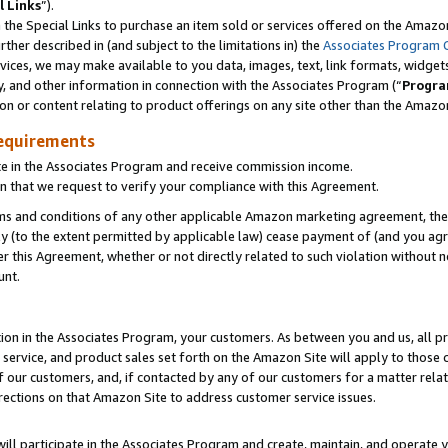
l Links
”).
he Special Links to purchase an item sold or services offered on the Amazon 
her described in (and subject to the limitations in) the
Associates Program 
vices, we may make available to you data, images, text, link formats, widgets,
y, and other information in connection with the Associates Program (“
Progra
ion or content relating to product offerings on any site other than the Amazo
equirements
te in the Associates Program and receive commission income.
n that we request to verify your compliance with this Agreement.
erms and conditions of any other applicable Amazon marketing agreement, then
ly (to the extent permitted by applicable law) cease payment of (and you agree
this Agreement, whether or not directly related to such violation without no
unt.
ion in the Associates Program, your customers. As between you and us, all pric
service, and product sales set forth on the Amazon Site will apply to those
f our customers, and, if contacted by any of our customers for a matter relat
rections on that Amazon Site to address customer service issues.
will participate in the Associates Program and create, maintain, and operate y