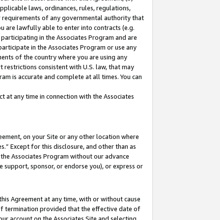
pplicable laws, ordinances, rules, regulations,
her requirements of any governmental authority that
u are lawfully able to enter into contracts (e.g.
 participating in the Associates Program and are
 participate in the Associates Program or use any
nments of the country where you are using any
 restrictions consistent with U.S. law, that may
ram is accurate and complete at all times. You can
 at any time in connection with the Associates
eement, on your Site or any other location where
” Except for this disclosure, and other than as
in the Associates Program without our advance
we support, sponsor, or endorse you), or express or
this Agreement at any time, with or without cause
of termination provided that the effective date of
our account on the Associates Site and selecting