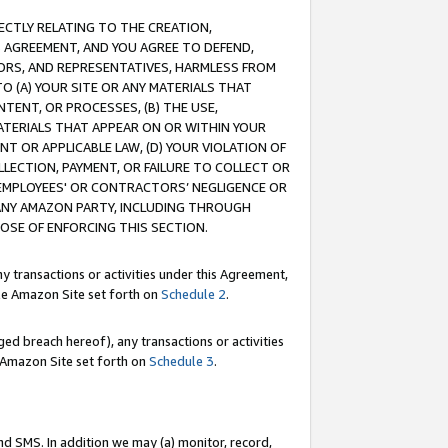
RECTLY RELATING TO THE CREATION,
S AGREEMENT, AND YOU AGREE TO DEFEND,
CTORS, AND REPRESENTATIVES, HARMLESS FROM
TO (A) YOUR SITE OR ANY MATERIALS THAT
TENT, OR PROCESSES, (B) THE USE,
ATERIALS THAT APPEAR ON OR WITHIN YOUR
NT OR APPLICABLE LAW, (D) YOUR VIOLATION OF
LLECTION, PAYMENT, OR FAILURE TO COLLECT OR
R EMPLOYEES' OR CONTRACTORS’ NEGLIGENCE OR
 ANY AMAZON PARTY, INCLUDING THROUGH
POSE OF ENFORCING THIS SECTION.
y transactions or activities under this Agreement,
ble Amazon Site set forth on
Schedule 2
.
ed breach hereof), any transactions or activities
le Amazon Site set forth on
Schedule 3
.
nd SMS. In addition we may (a) monitor, record,