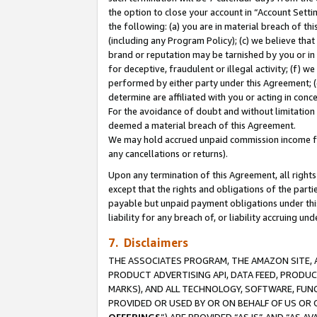
the option to close your account in “Account Sett
the following: (a) you are in material breach of th
(including any Program Policy); (c) we believe that
brand or reputation may be tarnished by you or in 
for deceptive, fraudulent or illegal activity; (f) 
performed by either party under this Agreement; (
determine are affiliated with you or acting in con
For the avoidance of doubt and without limitation 
deemed a material breach of this Agreement.
We may hold accrued unpaid commission income for 
any cancellations or returns).
Upon any termination of this Agreement, all rights 
except that the rights and obligations of the parti
payable but unpaid payment obligations under this 
liability for any breach of, or liability accruing un
7. Disclaimers
THE ASSOCIATES PROGRAM, THE AMAZON SITE, A
PRODUCT ADVERTISING API, DATA FEED, PRODU
MARKS), AND ALL TECHNOLOGY, SOFTWARE, FUNC
PROVIDED OR USED BY OR ON BEHALF OF US OR 