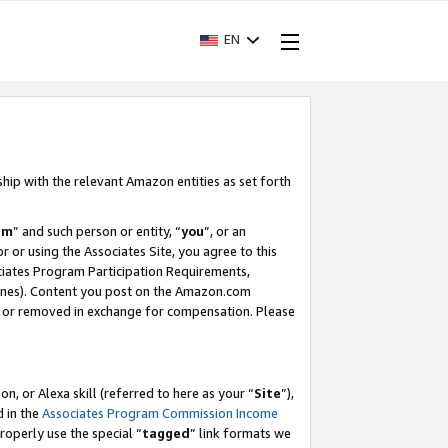
EN
ship with the relevant Amazon entities as set forth
am
” and such person or entity, “
you
”, or an
r or using the Associates Site, you agree to this
ociates Program Participation Requirements,
ines). Content you post on the Amazon.com
, or removed in exchange for compensation. Please
, or Alexa skill (referred to here as your “
Site
”),
d in the
Associates Program Commission Income
properly use the special “
tagged
” link formats we