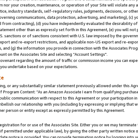
m nor your creation, maintenance, or operation of your Site will violate any a
actice, industry standards, self-regulatory rules, judgments, decisions, or ot
 governing communications, data protection, advertising, and marketing), (c) yo
 from contracting), (d) you have independently evaluated the desirability of
atement other than as expressly set forth in this Agreement, (e) you will not
U.S. sanctions or of sanctions consistent with U.S. law imposed by the gover
 export and re-export restrictions, and applicable non-US export and re-export
 and (g) the information you provide in connection with the Associates Prog
unt on the Associates Site and selecting “Account Settings".
ovenant regarding the amount of traffic or commission income you can expect
s you undertake based on your expectations.
te
ng, or any substantially similar statement previously allowed under this Agr
 Program Content: “As an Amazon Associate I earn from qualifying purchases.
 public communication with respect to this Agreement or your participation 
mbellish our relationship with you (including by expressing or implying that 
her person or entity except as expressly permitted by this Agreement.
gistration for or use of the Associates Site. Either you or we may terminate 
if permitted under applicable law), by giving the other party written notice 
date notice is provided. You can provide termination notice by logging into y