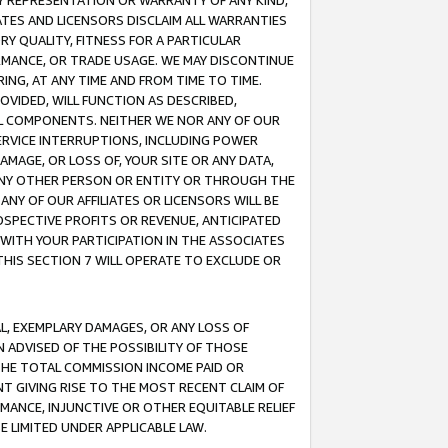
ANY REPRESENTATION OR WARRANTY OF ANY KIND,
ATES AND LICENSORS DISCLAIM ALL WARRANTIES
RY QUALITY, FITNESS FOR A PARTICULAR
RMANCE, OR TRADE USAGE. WE MAY DISCONTINUE
ING, AT ANY TIME AND FROM TIME TO TIME.
OVIDED, WILL FUNCTION AS DESCRIBED,
UL COMPONENTS. NEITHER WE NOR ANY OF OUR
 SERVICE INTERRUPTIONS, INCLUDING POWER
MAGE, OR LOSS OF, YOUR SITE OR ANY DATA,
 ANY OTHER PERSON OR ENTITY OR THROUGH THE
NY OF OUR AFFILIATES OR LICENSORS WILL BE
OSPECTIVE PROFITS OR REVENUE, ANTICIPATED
 WITH YOUR PARTICIPATION IN THE ASSOCIATES
THIS SECTION 7 WILL OPERATE TO EXCLUDE OR
IAL, EXEMPLARY DAMAGES, OR ANY LOSS OF
N ADVISED OF THE POSSIBILITY OF THOSE
 THE TOTAL COMMISSION INCOME PAID OR
T GIVING RISE TO THE MOST RECENT CLAIM OF
RMANCE, INJUNCTIVE OR OTHER EQUITABLE RELIEF
E LIMITED UNDER APPLICABLE LAW.