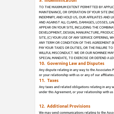
9. Indemnification
TO THE MAXIMUM EXTENT PERMITTED BY APPLICAB
MAINTENANCE, OR OPERATION OF YOUR SITE (IN
INDEMNIFY, AND HOLD US, OUR AFFILIATES AND 
AND AGAINST ALL CLAIMS, DAMAGES, LOSSES, LIA
APPEAR ON YOUR SITE, INCLUDING THE COMBINA
DEVELOPMENT, DESIGN, MANUFACTURE, PRODUCT
SITE, (C) YOUR USE OF ANY SERVICE OFFERING,
ANY TERM OR CONDITION OF THIS AGREEMENT (I
PAY YOUR TAXES OR DUTIES, OR THE FAILURE T
WILLFUL MISCONDUCT. WE OR OUR NOMINEE MAY
SPECIAL MANDATE, TO EXERCISE OR DEFEND A L
10. Governing Law and Disputes
Any dispute relating in any way to the Associates 
or your relationship with us or any of our affiliat
11. Taxes
Any taxes and related obligations relating in any 
under this Agreement, or your relationship with us 
12. Additional Provisions
We may send communications relating to the Associ