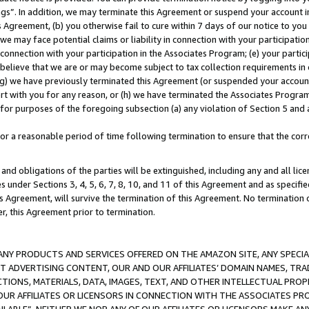
ings”. In addition, we may terminate this Agreement or suspend your account 
is Agreement, (b) you otherwise fail to cure within 7 days of our notice to y
 we may face potential claims or liability in connection with your participatio
connection with your participation in the Associates Program; (e) your parti
we believe that we are or may become subject to tax collection requirements in
g) we have previously terminated this Agreement (or suspended your account
cert with you for any reason, or (h) we have terminated the Associates Program
for purposes of the foregoing subsection (a) any violation of Section 5 and a
a reasonable period of time following termination to ensure that the corre
and obligations of the parties will be extinguished, including any and all lic
es under Sections 3, 4, 5, 6, 7, 8, 10, and 11 of this Agreement and as specifi
Agreement, will survive the termination of this Agreement. No termination of
der, this Agreement prior to termination.
NY PRODUCTS AND SERVICES OFFERED ON THE AMAZON SITE, ANY SPECIAL
CT ADVERTISING CONTENT, OUR AND OUR AFFILIATES’ DOMAIN NAMES, T
TIONS, MATERIALS, DATA, IMAGES, TEXT, AND OTHER INTELLECTUAL PR
OUR AFFILIATES OR LICENSORS IN CONNECTION WITH THE ASSOCIATES PRO