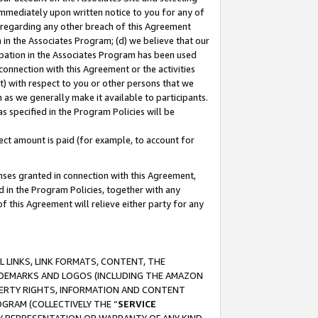
immediately upon written notice to you for any of
ou regarding any other breach of this Agreement
n in the Associates Program; (d) we believe that our
cipation in the Associates Program has been used
 connection with this Agreement or the activities
) with respect to you or other persons that we
 as we generally make it available to participants.
s specified in the Program Policies will be
ct amount is paid (for example, to account for
enses granted in connection with this Agreement,
ed in the Program Policies, together with any
 this Agreement will relieve either party for any
 LINKS, LINK FORMATS, CONTENT, THE
RADEMARKS AND LOGOS (INCLUDING THE AMAZON
OPERTY RIGHTS, INFORMATION AND CONTENT
GRAM (COLLECTIVELY THE “
SERVICE