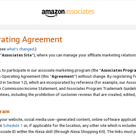
rating Agreement
 see
what’s changed
.)
“
Associates Site
”), where you can manage your affiliate marketing relation
.
 to participate in our associate marketing program (the “
Associates Progr
m Operating Agreement (this “
Agreement
”) without change. By registering fo
d in Section 12), which are incorporated by reference (for example, our Ass
am Commission Income Statement, and Associates Program Trademark Guidel
nes, including the prohibition of customer reviews that are created, edited
gram
r website, social media user-generated content, online software application
in
Schedule 1
or, if applicable for the location, any other site which is include
Associate ID within the Alexa skill (through Alexa Shopping Kit). The links must 