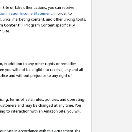
Site or take other actions, you can receive
Commission Income Statement
. In order to
 links, marketing content, and other linking tools,
m Content
”). Program Content specifically
n Site.
, in addition to any other rights or remedies
 you will not be eligible to receive) any and all
tice and without prejudice to any right of
ing, terms of sale, rules, policies, and operating
 customers and may be changed at any time. You
ing to interaction with an Amazon Site, you will
our Site in accordance with this Agreement, (b)