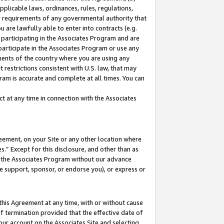
pplicable laws, ordinances, rules, regulations,
her requirements of any governmental authority that
u are lawfully able to enter into contracts (e.g.
 participating in the Associates Program and are
 participate in the Associates Program or use any
nments of the country where you are using any
 restrictions consistent with U.S. law, that may
ram is accurate and complete at all times. You can
 at any time in connection with the Associates
eement, on your Site or any other location where
” Except for this disclosure, and other than as
in the Associates Program without our advance
we support, sponsor, or endorse you), or express or
this Agreement at any time, with or without cause
of termination provided that the effective date of
our account on the Associates Site and selecting