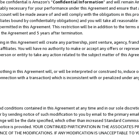
be confidential is Amazon’s “
Confidential Information
” and will remain A
nably necessary for your performance under this Agreement and ensure that a
count will be made aware of and will comply with the obligations in this prov
filiates bound by confidentiality obligations) and you will take all reasonabl
 permitted in this Agreement. This restriction will be in addition to the term
f the Agreement and 5 years after termination.
g in this Agreement will create any partnership, joint venture, agency, fran
ffiliates. You will have no authority to make or accept any offers or represent
 person or entity to take any action related to the subject matter of this Ag
thing in this Agreement will, or will be interpreted or construed to, induce 
connection with a transaction) which is inconsistent with or penalized under an
d conditions contained in this Agreement at any time and in our sole discret
r by sending notice of such modification to you by email to the primary emai
ange will be the date specified, which other than increased Standard Commi
the notice is provided. YOUR CONTINUED PARTICIPATION IN THE ASSOCIATE
E OF THE MODIFICATIONS. IF ANY MODIFICATION IS UNACCEPTABLE TO Y