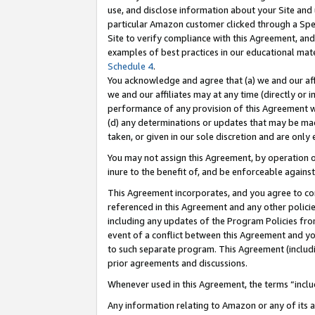
use, and disclose information about your Site and 
particular Amazon customer clicked through a Spec
Site to verify compliance with this Agreement, an
examples of best practices in our educational mat
Schedule 4
.
You acknowledge and agree that (a) we and our affil
we and our affiliates may at any time (directly or i
performance of any provision of this Agreement wi
(d) any determinations or updates that may be mad
taken, or given in our sole discretion and are only
You may not assign this Agreement, by operation of
inure to the benefit of, and be enforceable against
This Agreement incorporates, and you agree to comp
referenced in this Agreement and any other polici
including any updates of the Program Policies from
event of a conflict between this Agreement and yo
to such separate program. This Agreement (includ
prior agreements and discussions.
Whenever used in this Agreement, the terms “includ
Any information relating to Amazon or any of its a