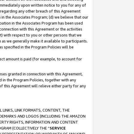
immediately upon written notice to you for any of
ou regarding any other breach of this Agreement
n in the Associates Program; (d) we believe that our
cipation in the Associates Program has been used
 connection with this Agreement or the activities
) with respect to you or other persons that we
 as we generally make it available to participants.
s specified in the Program Policies will be
ct amount is paid (for example, to account for
enses granted in connection with this Agreement,
ed in the Program Policies, together with any
 this Agreement will relieve either party for any
 LINKS, LINK FORMATS, CONTENT, THE
RADEMARKS AND LOGOS (INCLUDING THE AMAZON
OPERTY RIGHTS, INFORMATION AND CONTENT
GRAM (COLLECTIVELY THE “
SERVICE