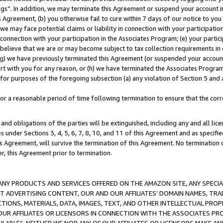
ings”. In addition, we may terminate this Agreement or suspend your account 
is Agreement, (b) you otherwise fail to cure within 7 days of our notice to y
 we may face potential claims or liability in connection with your participatio
connection with your participation in the Associates Program; (e) your parti
we believe that we are or may become subject to tax collection requirements in
g) we have previously terminated this Agreement (or suspended your account
cert with you for any reason, or (h) we have terminated the Associates Program
for purposes of the foregoing subsection (a) any violation of Section 5 and a
a reasonable period of time following termination to ensure that the corre
and obligations of the parties will be extinguished, including any and all lic
es under Sections 3, 4, 5, 6, 7, 8, 10, and 11 of this Agreement and as specifi
Agreement, will survive the termination of this Agreement. No termination of
der, this Agreement prior to termination.
NY PRODUCTS AND SERVICES OFFERED ON THE AMAZON SITE, ANY SPECIAL
CT ADVERTISING CONTENT, OUR AND OUR AFFILIATES’ DOMAIN NAMES, T
TIONS, MATERIALS, DATA, IMAGES, TEXT, AND OTHER INTELLECTUAL PR
OUR AFFILIATES OR LICENSORS IN CONNECTION WITH THE ASSOCIATES PRO