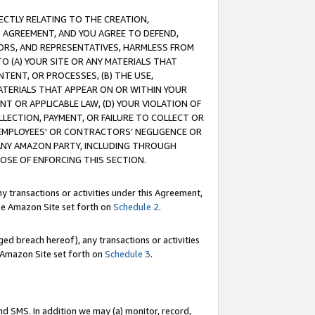
RECTLY RELATING TO THE CREATION,
S AGREEMENT, AND YOU AGREE TO DEFEND,
CTORS, AND REPRESENTATIVES, HARMLESS FROM
TO (A) YOUR SITE OR ANY MATERIALS THAT
TENT, OR PROCESSES, (B) THE USE,
ATERIALS THAT APPEAR ON OR WITHIN YOUR
NT OR APPLICABLE LAW, (D) YOUR VIOLATION OF
LLECTION, PAYMENT, OR FAILURE TO COLLECT OR
R EMPLOYEES' OR CONTRACTORS’ NEGLIGENCE OR
 ANY AMAZON PARTY, INCLUDING THROUGH
POSE OF ENFORCING THIS SECTION.
y transactions or activities under this Agreement,
ble Amazon Site set forth on
Schedule 2
.
ed breach hereof), any transactions or activities
le Amazon Site set forth on
Schedule 3
.
nd SMS. In addition we may (a) monitor, record,