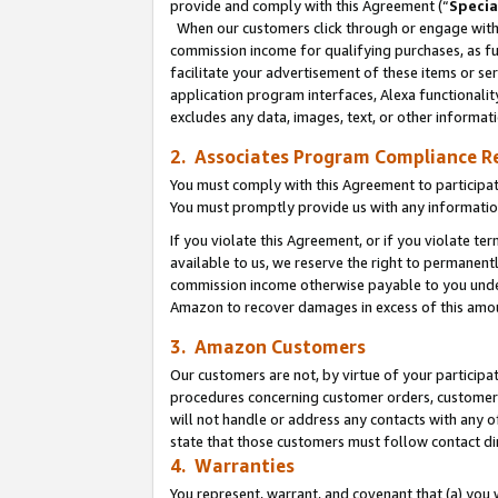
provide and comply with this Agreement (“
Specia
When our customers click through or engage with t
commission income for qualifying purchases, as furt
facilitate your advertisement of these items or ser
application program interfaces, Alexa functionalit
excludes any data, images, text, or other informat
2. Associates Program Compliance R
You must comply with this Agreement to participa
You must promptly provide us with any informatio
If you violate this Agreement, or if you violate t
available to us, we reserve the right to permanent
commission income otherwise payable to you under 
Amazon to recover damages in excess of this amo
3. Amazon Customers
Our customers are not, by virtue of your participat
procedures concerning customer orders, customer 
will not handle or address any contacts with any o
state that those customers must follow contact di
4. Warranties
You represent, warrant, and covenant that (a) you 