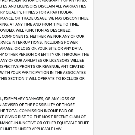
ANY REPRESENTATION OR WARRANTY OF ANY KIND,
ATES AND LICENSORS DISCLAIM ALL WARRANTIES
RY QUALITY, FITNESS FOR A PARTICULAR
RMANCE, OR TRADE USAGE. WE MAY DISCONTINUE
ING, AT ANY TIME AND FROM TIME TO TIME.
OVIDED, WILL FUNCTION AS DESCRIBED,
UL COMPONENTS. NEITHER WE NOR ANY OF OUR
 SERVICE INTERRUPTIONS, INCLUDING POWER
MAGE, OR LOSS OF, YOUR SITE OR ANY DATA,
 ANY OTHER PERSON OR ENTITY OR THROUGH THE
NY OF OUR AFFILIATES OR LICENSORS WILL BE
OSPECTIVE PROFITS OR REVENUE, ANTICIPATED
 WITH YOUR PARTICIPATION IN THE ASSOCIATES
THIS SECTION 7 WILL OPERATE TO EXCLUDE OR
IAL, EXEMPLARY DAMAGES, OR ANY LOSS OF
N ADVISED OF THE POSSIBILITY OF THOSE
 THE TOTAL COMMISSION INCOME PAID OR
T GIVING RISE TO THE MOST RECENT CLAIM OF
RMANCE, INJUNCTIVE OR OTHER EQUITABLE RELIEF
E LIMITED UNDER APPLICABLE LAW.