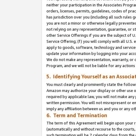
neither your participation in the Associates Progra
orders, licenses, permits, guidelines, codes of pr
has jurisdiction over you (including all such rules
you are not a minor or otherwise legally prevented
not relying on any representation, guarantee, or st
other Service Offerings if you are the subject of 
Service Offering; (f) you will comply with all U.S.
apply to goods, software, technology and services,
update your information by logging into your acco
We do not make any representation, warranty, or c
Program, and we will not be liable for any action
5. Identifying Yourself as an Associa
You must clearly and prominently state the followi
Amazon may authorize your display or other use of
required by applicable law, you will not make any
written permission. You will not misrepresent or e
imply any affiliation between us and you or any ot
6. Term and Termination
The term of this Agreement will begin upon your re
(automatically and without recourse to the courts, 
such termination will be 7 calendar days from the 