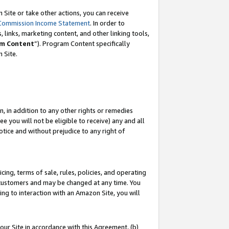
Site or take other actions, you can receive
Commission Income Statement
. In order to
 links, marketing content, and other linking tools,
m Content
”). Program Content specifically
n Site.
, in addition to any other rights or remedies
 you will not be eligible to receive) any and all
tice and without prejudice to any right of
ing, terms of sale, rules, policies, and operating
 customers and may be changed at any time. You
ing to interaction with an Amazon Site, you will
our Site in accordance with this Agreement, (b)