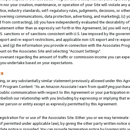
m nor your creation, maintenance, or operation of your Site will violate any a
actice, industry standards, self-regulatory rules, judgments, decisions, or ot
 governing communications, data protection, advertising, and marketing), (c) yo
 from contracting), (d) you have independently evaluated the desirability of
atement other than as expressly set forth in this Agreement, (e) you will not
U.S. sanctions or of sanctions consistent with U.S. law imposed by the gover
 export and re-export restrictions, and applicable non-US export and re-export
 and (g) the information you provide in connection with the Associates Prog
unt on the Associates Site and selecting “Account Settings".
ovenant regarding the amount of traffic or commission income you can expect
s you undertake based on your expectations.
te
ng, or any substantially similar statement previously allowed under this Agr
 Program Content: “As an Amazon Associate I earn from qualifying purchases.
 public communication with respect to this Agreement or your participation 
mbellish our relationship with you (including by expressing or implying that 
her person or entity except as expressly permitted by this Agreement.
gistration for or use of the Associates Site. Either you or we may terminate 
if permitted under applicable law), by giving the other party written notice 
date notice is provided. You can provide termination notice by logging into y