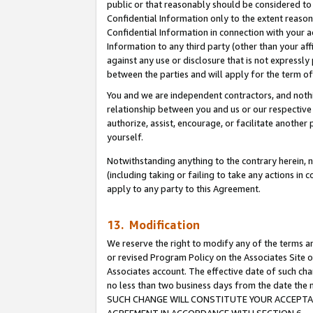
public or that reasonably should be considered to 
Confidential Information only to the extent reaso
Confidential Information in connection with your ac
Information to any third party (other than your af
against any use or disclosure that is not expressly
between the parties and will apply for the term o
You and we are independent contractors, and nothin
relationship between you and us or our respective a
authorize, assist, encourage, or facilitate another
yourself.
Notwithstanding anything to the contrary herein, no
(including taking or failing to take any actions in 
apply to any party to this Agreement.
13. Modification
We reserve the right to modify any of the terms an
or revised Program Policy on the Associates Site o
Associates account. The effective date of such ch
no less than two business days from the date 
SUCH CHANGE WILL CONSTITUTE YOUR ACCEPTANC
AGREEMENT IN ACCORDANCE WITH SECTION 6.