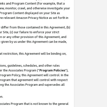
 Links and Program Content (for example, that a
ew, monitor, crawl, and otherwise investigate your
f Program Content displayed on your Site as
he relevant Amazon Privacy Notice as set forth in
y differ from those contained in this Agreement, (b)
 Site, (c) our failure to enforce your strict
on or any other provision of this Agreement, and
e given by us under this Agreement can be made,
 restriction, this Agreement will be binding on,
ons, guidelines, schedules, and other rules
er the Associates Program (“
Program Policies
”),
rogram Policy, this Agreement will control. In the
program that agreement will control with respect
ing the Associates Program and supersedes all
on.
ssociates Program that is not known to the general