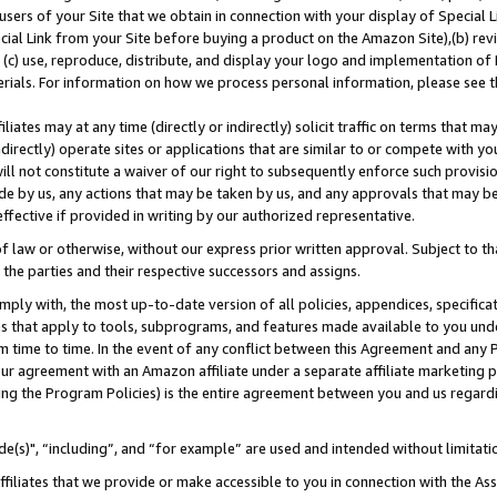
users of your Site that we obtain in connection with your display of Special
ial Link from your Site before buying a product on the Amazon Site),(b) revi
d (c) use, reproduce, distribute, and display your logo and implementation o
erials. For information on how we process personal information, please see t
iates may at any time (directly or indirectly) solicit traffic on terms that ma
ndirectly) operate sites or applications that are similar to or compete with your
ll not constitute a waiver of our right to subsequently enforce such provisi
e by us, any actions that may be taken by us, and any approvals that may b
 effective if provided in writing by our authorized representative.
 law or otherwise, without our express prior written approval. Subject to that
 the parties and their respective successors and assigns.
ly with, the most up-to-date version of all policies, appendices, specificati
es that apply to tools, subprograms, and features made available to you und
 time to time. In the event of any conflict between this Agreement and any P
ur agreement with an Amazon affiliate under a separate affiliate marketing 
ing the Program Policies) is the entire agreement between you and us regard
e(s)", “including”, and “for example” are used and intended without limitati
ffiliates that we provide or make accessible to you in connection with the A