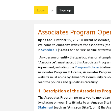
Login
Sign up
or
Associates Program Ope
Updated:
October 15, 2025 (Current Associates,
Welcome to Amazon’s website for associates (the 
in
Schedule 1
(“
Amazon
” or “
us
” or similar terms)
Any person or entity that participates or attempts
“
Associate
”) must accept this Associates Progra
Agreement, including the
Program Policies
(define
Associates Program IP License, Associates Progr
website must abide by Amazon's Community Guideli
read the policies and guidelines carefully.
1. Description of the Associates Pro
The Associates Program permits you to monetize you
by placing on your Site (i) links to an Amazon Site 
Statement
(each an “
Amazon Site
”); or (ii) the 