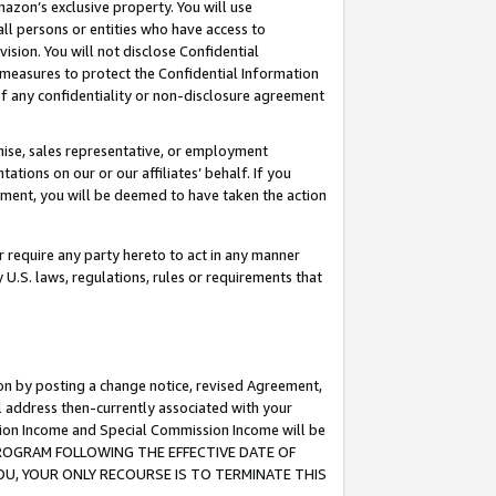
mazon’s exclusive property. You will use
ll persons or entities who have access to
ision. You will not disclose Confidential
e measures to protect the Confidential Information
s of any confidentiality or non-disclosure agreement
chise, sales representative, or employment
ations on our or our affiliates’ behalf. If you
reement, you will be deemed to have taken the action
or require any party hereto to act in any manner
y U.S. laws, regulations, rules or requirements that
ion by posting a change notice, revised Agreement,
l address then-currently associated with your
ssion Income and Special Commission Income will be
S PROGRAM FOLLOWING THE EFFECTIVE DATE OF
OU, YOUR ONLY RECOURSE IS TO TERMINATE THIS