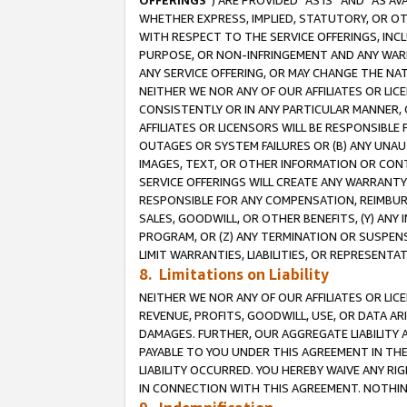
OFFERINGS
”) ARE PROVIDED “AS IS” AND “AS 
WHETHER EXPRESS, IMPLIED, STATUTORY, OR OT
WITH RESPECT TO THE SERVICE OFFERINGS, INCL
PURPOSE, OR NON-INFRINGEMENT AND ANY WARR
ANY SERVICE OFFERING, OR MAY CHANGE THE NAT
NEITHER WE NOR ANY OF OUR AFFILIATES OR LI
CONSISTENTLY OR IN ANY PARTICULAR MANNER, 
AFFILIATES OR LICENSORS WILL BE RESPONSIBLE
OUTAGES OR SYSTEM FAILURES OR (B) ANY UNAU
IMAGES, TEXT, OR OTHER INFORMATION OR CON
SERVICE OFFERINGS WILL CREATE ANY WARRANTY 
RESPONSIBLE FOR ANY COMPENSATION, REIMBURS
SALES, GOODWILL, OR OTHER BENEFITS, (Y) AN
PROGRAM, OR (Z) ANY TERMINATION OR SUSPENS
LIMIT WARRANTIES, LIABILITIES, OR REPRESENT
8. Limitations on Liability
NEITHER WE NOR ANY OF OUR AFFILIATES OR LICE
REVENUE, PROFITS, GOODWILL, USE, OR DATA AR
DAMAGES. FURTHER, OUR AGGREGATE LIABILITY 
PAYABLE TO YOU UNDER THIS AGREEMENT IN TH
LIABILITY OCCURRED. YOU HEREBY WAIVE ANY RI
IN CONNECTION WITH THIS AGREEMENT. NOTHING 