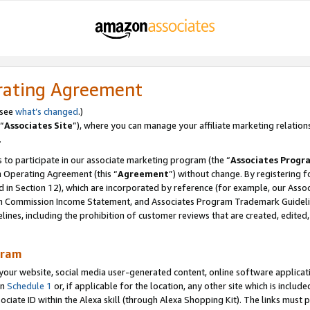
rating Agreement
 see
what’s changed
.)
“
Associates Site
”), where you can manage your affiliate marketing relation
.
 to participate in our associate marketing program (the “
Associates Progr
m Operating Agreement (this “
Agreement
”) without change. By registering fo
d in Section 12), which are incorporated by reference (for example, our Ass
am Commission Income Statement, and Associates Program Trademark Guidel
nes, including the prohibition of customer reviews that are created, edited
gram
r website, social media user-generated content, online software application
in
Schedule 1
or, if applicable for the location, any other site which is include
Associate ID within the Alexa skill (through Alexa Shopping Kit). The links must 