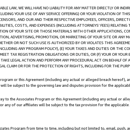
LE LAW, WE WILL HAVE NO LIABILITY FOR ANY MATTER DIRECTLY OR INDI
CLUDING YOUR USE OF ANY SERVICE OFFERING) OR YOUR VIOLATION OF THI
LICENSORS, AND OUR AND THEIR RESPECTIVE EMPLOYEES, OFFICERS, DIRE
BILITIES, COSTS, AND EXPENSES (INCLUDING ATTORNEYS’ FEES) RELATING 
TION OF YOUR SITE OR THOSE MATERIALS WITH OTHER APPLICATIONS, CON
ION, ADVERTISING, PROMOTION, OR MARKETING OF YOUR SITE OR ANY M
 WHETHER OR NOT SUCH USE IS AUTHORIZED BY OR VIOLATES THIS AGREEME
NCLUDING ANY PROGRAM POLICY), (E) YOUR TAXES AND DUTIES OR THE CO
O MEET TAX REGISTRATION OBLIGATIONS OR DUTIES, OR (F) YOUR OR YOU
 TAKE LEGAL ACTION AND PERFORM ANY PROCEDURAL ACT ON BEHALF OF
EGAL CLAIM OR FOR THE PROTECTION OF RIGHTS, INCLUDING FOR THE PUR
Program or this Agreement (including any actual or alleged breach hereof), an
es will be subject to the governing law and disputes provision for the applica
way to the Associates Program or this Agreement (including any actual or alleg
or any of our affiliates will be subject to the tax provision for the applicab
ates Program from time to time, including but not limited to, email, push, a