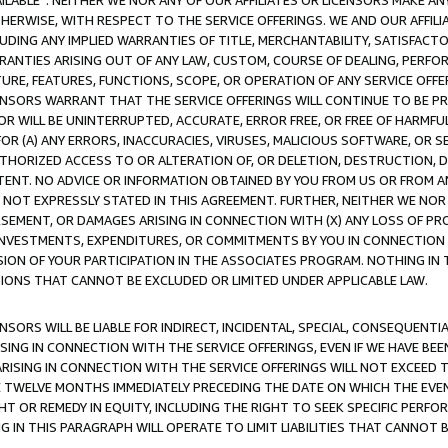
AVAILABLE”. NEITHER WE NOR ANY OF OUR AFFILIATES OR LICENSORS MAKE 
HERWISE, WITH RESPECT TO THE SERVICE OFFERINGS. WE AND OUR AFFILI
UDING ANY IMPLIED WARRANTIES OF TITLE, MERCHANTABILITY, SATISFACTO
ANTIES ARISING OUT OF ANY LAW, CUSTOM, COURSE OF DEALING, PERFO
URE, FEATURES, FUNCTIONS, SCOPE, OR OPERATION OF ANY SERVICE OFFER
CENSORS WARRANT THAT THE SERVICE OFFERINGS WILL CONTINUE TO BE PR
OR WILL BE UNINTERRUPTED, ACCURATE, ERROR FREE, OR FREE OF HARMF
 FOR (A) ANY ERRORS, INACCURACIES, VIRUSES, MALICIOUS SOFTWARE, OR
THORIZED ACCESS TO OR ALTERATION OF, OR DELETION, DESTRUCTION, DA
TENT. NO ADVICE OR INFORMATION OBTAINED BY YOU FROM US OR FROM
NOT EXPRESSLY STATED IN THIS AGREEMENT. FURTHER, NEITHER WE NOR A
EMENT, OR DAMAGES ARISING IN CONNECTION WITH (X) ANY LOSS OF PR
Y INVESTMENTS, EXPENDITURES, OR COMMITMENTS BY YOU IN CONNECTION
ION OF YOUR PARTICIPATION IN THE ASSOCIATES PROGRAM. NOTHING IN 
ATIONS THAT CANNOT BE EXCLUDED OR LIMITED UNDER APPLICABLE LAW.
NSORS WILL BE LIABLE FOR INDIRECT, INCIDENTAL, SPECIAL, CONSEQUENT
ISING IN CONNECTION WITH THE SERVICE OFFERINGS, EVEN IF WE HAVE BEE
ARISING IN CONNECTION WITH THE SERVICE OFFERINGS WILL NOT EXCEED
E TWELVE MONTHS IMMEDIATELY PRECEDING THE DATE ON WHICH THE EVEN
GHT OR REMEDY IN EQUITY, INCLUDING THE RIGHT TO SEEK SPECIFIC PERFO
IN THIS PARAGRAPH WILL OPERATE TO LIMIT LIABILITIES THAT CANNOT B