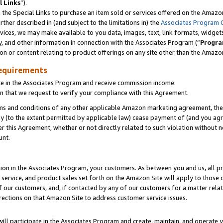
l Links
”).
he Special Links to purchase an item sold or services offered on the Amazon 
her described in (and subject to the limitations in) the
Associates Program 
vices, we may make available to you data, images, text, link formats, widgets,
y, and other information in connection with the Associates Program (“
Progra
ion or content relating to product offerings on any site other than the Amazo
equirements
te in the Associates Program and receive commission income.
n that we request to verify your compliance with this Agreement.
erms and conditions of any other applicable Amazon marketing agreement, then
ly (to the extent permitted by applicable law) cease payment of (and you agree
this Agreement, whether or not directly related to such violation without no
unt.
ion in the Associates Program, your customers. As between you and us, all pric
service, and product sales set forth on the Amazon Site will apply to those
f our customers, and, if contacted by any of our customers for a matter relat
rections on that Amazon Site to address customer service issues.
will participate in the Associates Program and create, maintain, and operate y