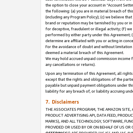
the option to close your account in “Account Sett
the following: (a) you are in material breach of th
(including any Program Policy); (c) we believe that
brand or reputation may be tarnished by you or in 
for deceptive, fraudulent or illegal activity; (f) 
performed by either party under this Agreement; (
determine are affiliated with you or acting in con
For the avoidance of doubt and without limitation 
deemed a material breach of this Agreement.
We may hold accrued unpaid commission income for 
any cancellations or returns).
Upon any termination of this Agreement, all rights 
except that the rights and obligations of the parti
payable but unpaid payment obligations under this 
liability for any breach of, or liability accruing un
7. Disclaimers
THE ASSOCIATES PROGRAM, THE AMAZON SITE, A
PRODUCT ADVERTISING API, DATA FEED, PRODU
MARKS), AND ALL TECHNOLOGY, SOFTWARE, FUNC
PROVIDED OR USED BY OR ON BEHALF OF US OR 