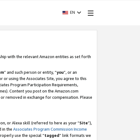
EN
ship with the relevant Amazon entities as set forth
am
” and such person or entity, “
you
”, or an
r or using the Associates Site, you agree to this
ociates Program Participation Requirements,
ines). Content you post on the Amazon.com
, or removed in exchange for compensation. Please
, or Alexa skill (referred to here as your “
Site
”),
d in the
Associates Program Commission Income
properly use the special “
tagged
” link formats we