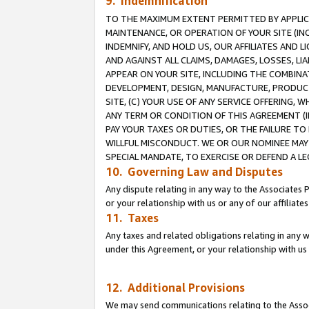
9. Indemnification
TO THE MAXIMUM EXTENT PERMITTED BY APPLICAB
MAINTENANCE, OR OPERATION OF YOUR SITE (IN
INDEMNIFY, AND HOLD US, OUR AFFILIATES AND 
AND AGAINST ALL CLAIMS, DAMAGES, LOSSES, LIA
APPEAR ON YOUR SITE, INCLUDING THE COMBINA
DEVELOPMENT, DESIGN, MANUFACTURE, PRODUCT
SITE, (C) YOUR USE OF ANY SERVICE OFFERING,
ANY TERM OR CONDITION OF THIS AGREEMENT (I
PAY YOUR TAXES OR DUTIES, OR THE FAILURE T
WILLFUL MISCONDUCT. WE OR OUR NOMINEE MAY
SPECIAL MANDATE, TO EXERCISE OR DEFEND A L
10. Governing Law and Disputes
Any dispute relating in any way to the Associates 
or your relationship with us or any of our affiliat
11. Taxes
Any taxes and related obligations relating in any 
under this Agreement, or your relationship with us 
12. Additional Provisions
We may send communications relating to the Associ