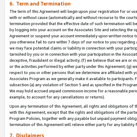
6. Term and Termination
The term of this Agreement will begin upon your registration for or use
with or without cause (automatically and without recourse to the courts,
termination provided that the effective date of such termination will b
by logging into your account on the Associates Site and selecting the op
Agreement or suspend your account immediately upon written notice to y
you otherwise fail to cure within 7 days of our notice to you regarding
we may face potential claims or liability in connection with your partic
tarnished by you or in connection with your participation in the Associ
deceptive, fraudulent or illegal activity; (f) we believe that we are or
or the activities performed by either party under this Agreement; (g) 
respect to you or other persons that we determine are affiliated with yo
Associates Program as we generally make it available to participants. 
subsection (a) any violation of Section 5 and as specified in the Progr
We may hold accrued unpaid commission income for a reasonable period 
example, to account for any cancellations or returns).
Upon any termination of this Agreement, all rights and obligations of th
with this Agreement, except that the rights and obligations of the partie
Program Policies, together with any payable but unpaid payment obliga
termination of this Agreement will relieve either party for any liability 
7. Disclaimers