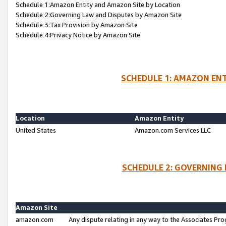
Schedule 1:Amazon Entity and Amazon Site by Location
Schedule 2:Governing Law and Disputes by Amazon Site
Schedule 3:Tax Provision by Amazon Site
Schedule 4:Privacy Notice by Amazon Site
SCHEDULE 1: AMAZON ENT
Location
Amazon Entity
United States
Amazon.com Services LLC
SCHEDULE 2: GOVERNING 
Amazon Site
amazon.com
Any dispute relating in any way to the Associates Pro