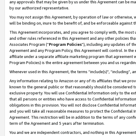
any approvals that may be given by us under this Agreement can be made,
by our authorized representative.
You may not assign this Agreement, by operation of law or otherwise, wi
will be binding on, inure to the benefit of, and be enforceable against 
This Agreement incorporates, and you agree to comply with, the most up-
and other rules referenced in this Agreement and any other policies th
Associates Program (“
Program Policies
”), including any updates of th
Agreement and any Program Policy, this Agreement will control. In th
affiliate under a separate affiliate marketing program that agreement 
Program Policies) is the entire agreement between you and us regardin
Whenever used in this Agreement, the terms “include(s)", “including”, 
Any information relating to Amazon or any of its affiliates that we pro
known to the general public or that reasonably should be considered to
exclusive property. You will use Confidential Information only to the
that all persons or entities who have access to Confidential Informatio
obligations in this provision. You will not disclose Confidential Informa
and you will take all reasonable measures to protect the Confidential In
Agreement. This restriction will be in addition to the terms of any con
term of the Agreement and 5 years after termination.
You and we are independent contractors, and nothing in this Agreement wi