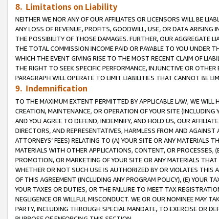
8. Limitations on Liability
NEITHER WE NOR ANY OF OUR AFFILIATES OR LICENSORS WILL BE LIAB
ANY LOSS OF REVENUE, PROFITS, GOODWILL, USE, OR DATA ARISING 
THE POSSIBILITY OF THOSE DAMAGES. FURTHER, OUR AGGREGATE LIA
THE TOTAL COMMISSION INCOME PAID OR PAYABLE TO YOU UNDER T
WHICH THE EVENT GIVING RISE TO THE MOST RECENT CLAIM OF LIABI
THE RIGHT TO SEEK SPECIFIC PERFORMANCE, INJUNCTIVE OR OTHER 
PARAGRAPH WILL OPERATE TO LIMIT LIABILITIES THAT CANNOT BE LI
9. Indemnification
TO THE MAXIMUM EXTENT PERMITTED BY APPLICABLE LAW, WE WILL HA
CREATION, MAINTENANCE, OR OPERATION OF YOUR SITE (INCLUDING 
AND YOU AGREE TO DEFEND, INDEMNIFY, AND HOLD US, OUR AFFILIAT
DIRECTORS, AND REPRESENTATIVES, HARMLESS FROM AND AGAINST ALL
ATTORNEYS’ FEES) RELATING TO (A) YOUR SITE OR ANY MATERIALS 
MATERIALS WITH OTHER APPLICATIONS, CONTENT, OR PROCESSES, (
PROMOTION, OR MARKETING OF YOUR SITE OR ANY MATERIALS THAT A
WHETHER OR NOT SUCH USE IS AUTHORIZED BY OR VIOLATES THIS A
OF THIS AGREEMENT (INCLUDING ANY PROGRAM POLICY), (E) YOUR TA
YOUR TAXES OR DUTIES, OR THE FAILURE TO MEET TAX REGISTRATIO
NEGLIGENCE OR WILLFUL MISCONDUCT. WE OR OUR NOMINEE MAY TA
PARTY, INCLUDING THROUGH SPECIAL MANDATE, TO EXERCISE OR DEF
PURPOSE OF ENFORCING THIS SECTION.