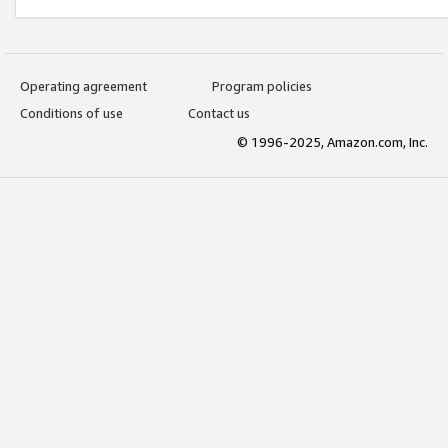
Operating agreement
Program policies
Conditions of use
Contact us
© 1996-2025, Amazon.com, Inc.