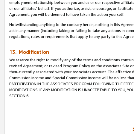
employment relationship between you and us or our respective affiliate
or our affiliates’ behalf. If you authorize, assist, encourage, or facilita
Agreement, you will be deemed to have taken the action yourself.
Notwithstanding anything to the contrary herein, nothing in this Agreeme
act in any manner (including taking or failing to take any actions in con
regulations, rules or requirements that apply to any party to this Agre
13. Modification
We reserve the right to modify any of the terms and conditions containe
revised Agreement, or revised Program Policy on the Associates Site or
then-currently associated with your Associates account. The effective d
Commission Income and Special Commission Income will be no less tha
PARTICIPATION IN THE ASSOCIATES PROGRAM FOLLOWING THE EFFE
MODIFICATIONS. IF ANY MODIFICATION IS UNACCEPTABLE TO YOU, 
SECTION 6.