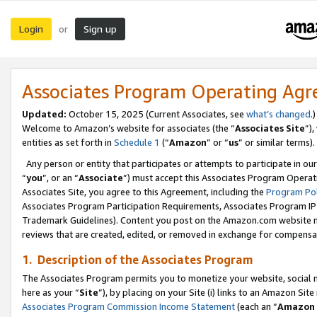
Login
Sign up
or
Associates Program Operating Ag
Updated:
October 15, 2025 (Current Associates, see
what’s changed
.)
Welcome to Amazon’s website for associates (the “
Associates Site
”)
entities as set forth in
Schedule 1
(“
Amazon
” or “
us
” or similar terms).
Any person or entity that participates or attempts to participate in ou
“
you
”, or an “
Associate
”) must accept this Associates Program Operat
Associates Site, you agree to this Agreement, including the
Program Pol
Associates Program Participation Requirements, Associates Program I
Trademark Guidelines). Content you post on the Amazon.com website m
reviews that are created, edited, or removed in exchange for compensati
1. Description of the Associates Program
The Associates Program permits you to monetize your website, social me
here as your “
Site
”), by placing on your Site (i) links to an Amazon Site
Associates Program Commission Income Statement
(each an “
Amazon 