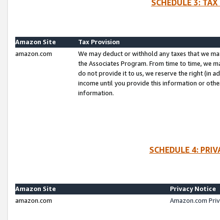
SCHEDULE 3: TAX
Amazon Site
Tax Provision
amazon.com
We may deduct or withhold any taxes that we ma
the Associates Program. From time to time, we m
do not provide it to us, we reserve the right (in 
income until you provide this information or oth
information.
SCHEDULE 4: PRI
Amazon Site
Privacy Notice
amazon.com
Amazon.com Priv