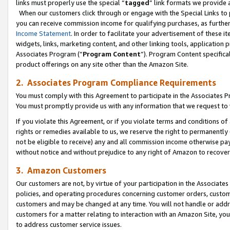
links must properly use the special “
tagged
” link formats we provide 
When our customers click through or engage with the Special Links to p
you can receive commission income for qualifying purchases, as further d
Income Statement
. In order to facilitate your advertisement of these i
widgets, links, marketing content, and other linking tools, application 
Associates Program (“
Program Content
”). Program Content specifical
product offerings on any site other than the Amazon Site.
2. Associates Program Compliance Requirements
You must comply with this Agreement to participate in the Associates
You must promptly provide us with any information that we request to
If you violate this Agreement, or if you violate terms and conditions 
rights or remedies available to us, we reserve the right to permanently
not be eligible to receive) any and all commission income otherwise pay
without notice and without prejudice to any right of Amazon to recove
3. Amazon Customers
Our customers are not, by virtue of your participation in the Associates
policies, and operating procedures concerning customer orders, custome
customers and may be changed at any time. You will not handle or addre
customers for a matter relating to interaction with an Amazon Site, yo
to address customer service issues.