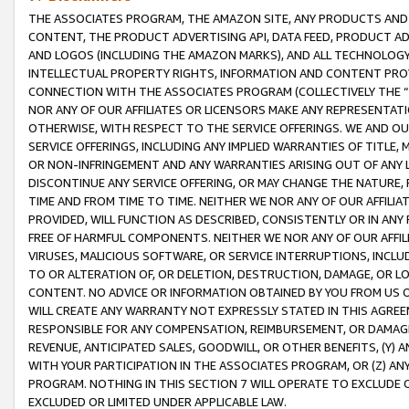
THE ASSOCIATES PROGRAM, THE AMAZON SITE, ANY PRODUCTS AND SE
CONTENT, THE PRODUCT ADVERTISING API, DATA FEED, PRODUCT A
AND LOGOS (INCLUDING THE AMAZON MARKS), AND ALL TECHNOLOGY,
INTELLECTUAL PROPERTY RIGHTS, INFORMATION AND CONTENT PROVI
CONNECTION WITH THE ASSOCIATES PROGRAM (COLLECTIVELY THE “
NOR ANY OF OUR AFFILIATES OR LICENSORS MAKE ANY REPRESENTAT
OTHERWISE, WITH RESPECT TO THE SERVICE OFFERINGS. WE AND OU
SERVICE OFFERINGS, INCLUDING ANY IMPLIED WARRANTIES OF TITLE,
OR NON-INFRINGEMENT AND ANY WARRANTIES ARISING OUT OF ANY 
DISCONTINUE ANY SERVICE OFFERING, OR MAY CHANGE THE NATURE, 
TIME AND FROM TIME TO TIME. NEITHER WE NOR ANY OF OUR AFFILI
PROVIDED, WILL FUNCTION AS DESCRIBED, CONSISTENTLY OR IN ANY
FREE OF HARMFUL COMPONENTS. NEITHER WE NOR ANY OF OUR AFFILIA
VIRUSES, MALICIOUS SOFTWARE, OR SERVICE INTERRUPTIONS, INCL
TO OR ALTERATION OF, OR DELETION, DESTRUCTION, DAMAGE, OR LO
CONTENT. NO ADVICE OR INFORMATION OBTAINED BY YOU FROM US 
WILL CREATE ANY WARRANTY NOT EXPRESSLY STATED IN THIS AGREEM
RESPONSIBLE FOR ANY COMPENSATION, REIMBURSEMENT, OR DAMAGES
REVENUE, ANTICIPATED SALES, GOODWILL, OR OTHER BENEFITS, (Y
WITH YOUR PARTICIPATION IN THE ASSOCIATES PROGRAM, OR (Z) AN
PROGRAM. NOTHING IN THIS SECTION 7 WILL OPERATE TO EXCLUDE O
EXCLUDED OR LIMITED UNDER APPLICABLE LAW.