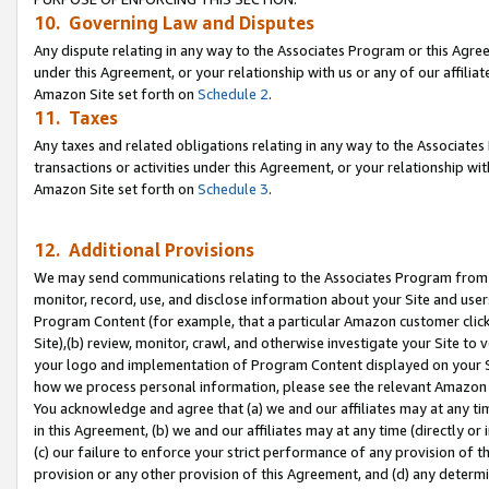
10. Governing Law and Disputes
Any dispute relating in any way to the Associates Program or this Agree
under this Agreement, or your relationship with us or any of our affilia
Amazon Site set forth on
Schedule 2
.
11. Taxes
Any taxes and related obligations relating in any way to the Associate
transactions or activities under this Agreement, or your relationship with
Amazon Site set forth on
Schedule 3
.
12. Additional Provisions
We may send communications relating to the Associates Program from tim
monitor, record, use, and disclose information about your Site and user
Program Content (for example, that a particular Amazon customer clic
Site),(b) review, monitor, crawl, and otherwise investigate your Site to 
your logo and implementation of Program Content displayed on your Sit
how we process personal information, please see the relevant Amazon P
You acknowledge and agree that (a) we and our affiliates may at any time
in this Agreement, (b) we and our affiliates may at any time (directly or 
(c) our failure to enforce your strict performance of any provision of t
provision or any other provision of this Agreement, and (d) any determ