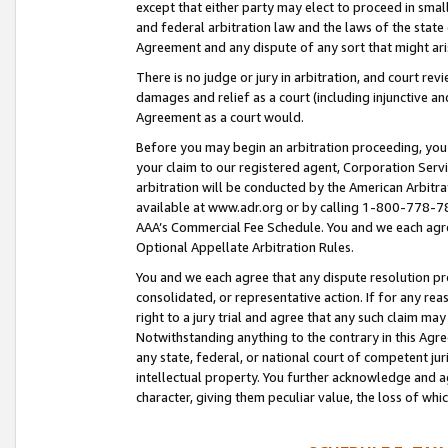
except that either party may elect to proceed in small
and federal arbitration law and the laws of the state 
Agreement and any dispute of any sort that might ar
There is no judge or jury in arbitration, and court re
damages and relief as a court (including injunctive a
Agreement as a court would.
Before you may begin an arbitration proceeding, you m
your claim to our registered agent, Corporation Se
arbitration will be conducted by the American Arbitra
available at www.adr.org or by calling 1-800-778-787
AAA’s Commercial Fee Schedule. You and we each agre
Optional Appellate Arbitration Rules.
You and we each agree that any dispute resolution pro
consolidated, or representative action. If for any rea
right to a jury trial and agree that any such claim ma
Notwithstanding anything to the contrary in this Agre
any state, federal, or national court of competent jur
intellectual property. You further acknowledge and ag
character, giving them peculiar value, the loss of 