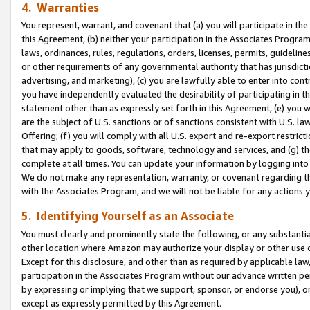
4. Warranties
You represent, warrant, and covenant that (a) you will participate in t
this Agreement, (b) neither your participation in the Associates Program
laws, ordinances, rules, regulations, orders, licenses, permits, guidelin
or other requirements of any governmental authority that has jurisdicti
advertising, and marketing), (c) you are lawfully able to enter into cont
you have independently evaluated the desirability of participating in t
statement other than as expressly set forth in this Agreement, (e) you w
are the subject of U.S. sanctions or of sanctions consistent with U.S.
Offering; (f) you will comply with all U.S. export and re-export restric
that may apply to goods, software, technology and services, and (g) th
complete at all times. You can update your information by logging into 
We do not make any representation, warranty, or covenant regarding th
with the Associates Program, and we will not be liable for any actions
5. Identifying Yourself as an Associate
You must clearly and prominently state the following, or any substanti
other location where Amazon may authorize your display or other use 
Except for this disclosure, and other than as required by applicable la
participation in the Associates Program without our advance written per
by expressing or implying that we support, sponsor, or endorse you), or
except as expressly permitted by this Agreement.