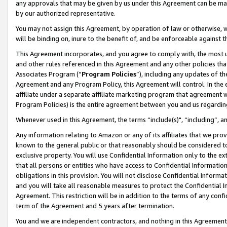
any approvals that may be given by us under this Agreement can be made,
by our authorized representative.
You may not assign this Agreement, by operation of law or otherwise, wi
will be binding on, inure to the benefit of, and be enforceable against 
This Agreement incorporates, and you agree to comply with, the most up-
and other rules referenced in this Agreement and any other policies th
Associates Program (“
Program Policies
”), including any updates of th
Agreement and any Program Policy, this Agreement will control. In th
affiliate under a separate affiliate marketing program that agreement 
Program Policies) is the entire agreement between you and us regardin
Whenever used in this Agreement, the terms “include(s)", “including”, 
Any information relating to Amazon or any of its affiliates that we pro
known to the general public or that reasonably should be considered to
exclusive property. You will use Confidential Information only to the
that all persons or entities who have access to Confidential Informatio
obligations in this provision. You will not disclose Confidential Informa
and you will take all reasonable measures to protect the Confidential In
Agreement. This restriction will be in addition to the terms of any con
term of the Agreement and 5 years after termination.
You and we are independent contractors, and nothing in this Agreement wi