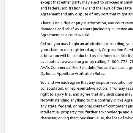
except that either party may elect to proceed in small
and federal arbitration law and the laws of the state 
Agreement and any dispute of any sort that might ar
There is no judge or jury in arbitration, and court re
damages and relief as a court (including injunctive a
Agreement as a court would.
Before you may begin an arbitration proceeding, you m
your claim to our registered agent, Corporation Se
arbitration will be conducted by the American Arbitra
available at www.adr.org or by calling 1-800-778-787
AAA’s Commercial Fee Schedule. You and we each agre
Optional Appellate Arbitration Rules.
You and we each agree that any dispute resolution pro
consolidated, or representative action. If for any rea
right to a jury trial and agree that any such claim ma
Notwithstanding anything to the contrary in this Agre
any state, federal, or national court of competent jur
intellectual property. You further acknowledge and ag
character, giving them peculiar value, the loss of 