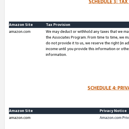
SCHEDULE 3: TAX
Amazon Site
Tax Provision
amazon.com
We may deduct or withhold any taxes that we ma
the Associates Program. From time to time, we m
do not provide it to us, we reserve the right (in 
income until you provide this information or oth
information.
SCHEDULE 4: PRI
Amazon Site
Privacy Notice
amazon.com
Amazon.com Priv