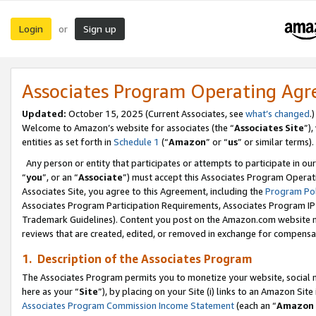
Login
Sign up
or
Associates Program Operating Ag
Updated:
October 15, 2025 (Current Associates, see
what’s changed
.)
Welcome to Amazon’s website for associates (the “
Associates Site
”)
entities as set forth in
Schedule 1
(“
Amazon
” or “
us
” or similar terms).
Any person or entity that participates or attempts to participate in ou
“
you
”, or an “
Associate
”) must accept this Associates Program Operat
Associates Site, you agree to this Agreement, including the
Program Pol
Associates Program Participation Requirements, Associates Program I
Trademark Guidelines). Content you post on the Amazon.com website m
reviews that are created, edited, or removed in exchange for compensati
1. Description of the Associates Program
The Associates Program permits you to monetize your website, social me
here as your “
Site
”), by placing on your Site (i) links to an Amazon Site
Associates Program Commission Income Statement
(each an “
Amazon 