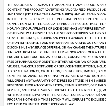
THE ASSOCIATES PROGRAM, THE AMAZON SITE, ANY PRODUCTS AND SE
CONTENT, THE PRODUCT ADVERTISING API, DATA FEED, PRODUCT A
AND LOGOS (INCLUDING THE AMAZON MARKS), AND ALL TECHNOLOGY,
INTELLECTUAL PROPERTY RIGHTS, INFORMATION AND CONTENT PROVI
CONNECTION WITH THE ASSOCIATES PROGRAM (COLLECTIVELY THE “
NOR ANY OF OUR AFFILIATES OR LICENSORS MAKE ANY REPRESENTAT
OTHERWISE, WITH RESPECT TO THE SERVICE OFFERINGS. WE AND OU
SERVICE OFFERINGS, INCLUDING ANY IMPLIED WARRANTIES OF TITLE,
OR NON-INFRINGEMENT AND ANY WARRANTIES ARISING OUT OF ANY 
DISCONTINUE ANY SERVICE OFFERING, OR MAY CHANGE THE NATURE, 
TIME AND FROM TIME TO TIME. NEITHER WE NOR ANY OF OUR AFFILI
PROVIDED, WILL FUNCTION AS DESCRIBED, CONSISTENTLY OR IN ANY
FREE OF HARMFUL COMPONENTS. NEITHER WE NOR ANY OF OUR AFFILIA
VIRUSES, MALICIOUS SOFTWARE, OR SERVICE INTERRUPTIONS, INCL
TO OR ALTERATION OF, OR DELETION, DESTRUCTION, DAMAGE, OR LO
CONTENT. NO ADVICE OR INFORMATION OBTAINED BY YOU FROM US 
WILL CREATE ANY WARRANTY NOT EXPRESSLY STATED IN THIS AGREEM
RESPONSIBLE FOR ANY COMPENSATION, REIMBURSEMENT, OR DAMAGES
REVENUE, ANTICIPATED SALES, GOODWILL, OR OTHER BENEFITS, (Y
WITH YOUR PARTICIPATION IN THE ASSOCIATES PROGRAM, OR (Z) AN
PROGRAM. NOTHING IN THIS SECTION 7 WILL OPERATE TO EXCLUDE O
EXCLUDED OR LIMITED UNDER APPLICABLE LAW.