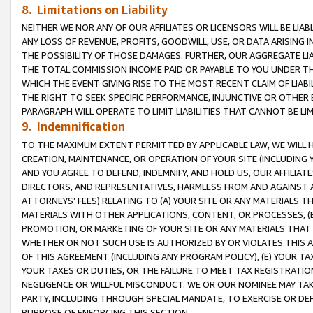
8. Limitations on Liability
NEITHER WE NOR ANY OF OUR AFFILIATES OR LICENSORS WILL BE LIAB
ANY LOSS OF REVENUE, PROFITS, GOODWILL, USE, OR DATA ARISING 
THE POSSIBILITY OF THOSE DAMAGES. FURTHER, OUR AGGREGATE LIA
THE TOTAL COMMISSION INCOME PAID OR PAYABLE TO YOU UNDER T
WHICH THE EVENT GIVING RISE TO THE MOST RECENT CLAIM OF LIABI
THE RIGHT TO SEEK SPECIFIC PERFORMANCE, INJUNCTIVE OR OTHER 
PARAGRAPH WILL OPERATE TO LIMIT LIABILITIES THAT CANNOT BE LI
9. Indemnification
TO THE MAXIMUM EXTENT PERMITTED BY APPLICABLE LAW, WE WILL HA
CREATION, MAINTENANCE, OR OPERATION OF YOUR SITE (INCLUDING 
AND YOU AGREE TO DEFEND, INDEMNIFY, AND HOLD US, OUR AFFILIAT
DIRECTORS, AND REPRESENTATIVES, HARMLESS FROM AND AGAINST ALL
ATTORNEYS’ FEES) RELATING TO (A) YOUR SITE OR ANY MATERIALS 
MATERIALS WITH OTHER APPLICATIONS, CONTENT, OR PROCESSES, (
PROMOTION, OR MARKETING OF YOUR SITE OR ANY MATERIALS THAT A
WHETHER OR NOT SUCH USE IS AUTHORIZED BY OR VIOLATES THIS A
OF THIS AGREEMENT (INCLUDING ANY PROGRAM POLICY), (E) YOUR TA
YOUR TAXES OR DUTIES, OR THE FAILURE TO MEET TAX REGISTRATIO
NEGLIGENCE OR WILLFUL MISCONDUCT. WE OR OUR NOMINEE MAY TA
PARTY, INCLUDING THROUGH SPECIAL MANDATE, TO EXERCISE OR DEF
PURPOSE OF ENFORCING THIS SECTION.