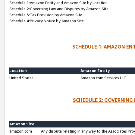
Schedule 1:Amazon Entity and Amazon Site by Location
Schedule 2:Governing Law and Disputes by Amazon Site
Schedule 3:Tax Provision by Amazon Site
Schedule 4:Privacy Notice by Amazon Site
SCHEDULE 1: AMAZON ENT
Location
Amazon Entity
United States
Amazon.com Services LLC
SCHEDULE 2: GOVERNING 
Amazon Site
amazon.com
Any dispute relating in any way to the Associates Pro