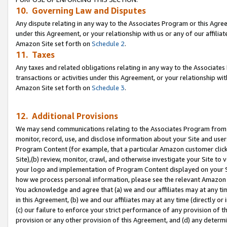
10. Governing Law and Disputes
Any dispute relating in any way to the Associates Program or this Agree
under this Agreement, or your relationship with us or any of our affilia
Amazon Site set forth on
Schedule 2
.
11. Taxes
Any taxes and related obligations relating in any way to the Associate
transactions or activities under this Agreement, or your relationship with
Amazon Site set forth on
Schedule 3
.
12. Additional Provisions
We may send communications relating to the Associates Program from tim
monitor, record, use, and disclose information about your Site and user
Program Content (for example, that a particular Amazon customer clic
Site),(b) review, monitor, crawl, and otherwise investigate your Site to 
your logo and implementation of Program Content displayed on your Sit
how we process personal information, please see the relevant Amazon P
You acknowledge and agree that (a) we and our affiliates may at any time
in this Agreement, (b) we and our affiliates may at any time (directly or 
(c) our failure to enforce your strict performance of any provision of t
provision or any other provision of this Agreement, and (d) any determ