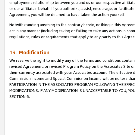
employment relationship between you and us or our respective affiliate
or our affiliates’ behalf. If you authorize, assist, encourage, or facilita
Agreement, you will be deemed to have taken the action yourself.
Notwithstanding anything to the contrary herein, nothing in this Agreeme
act in any manner (including taking or failing to take any actions in con
regulations, rules or requirements that apply to any party to this Agre
13. Modification
We reserve the right to modify any of the terms and conditions containe
revised Agreement, or revised Program Policy on the Associates Site or
then-currently associated with your Associates account. The effective d
Commission Income and Special Commission Income will be no less tha
PARTICIPATION IN THE ASSOCIATES PROGRAM FOLLOWING THE EFFE
MODIFICATIONS. IF ANY MODIFICATION IS UNACCEPTABLE TO YOU, 
SECTION 6.