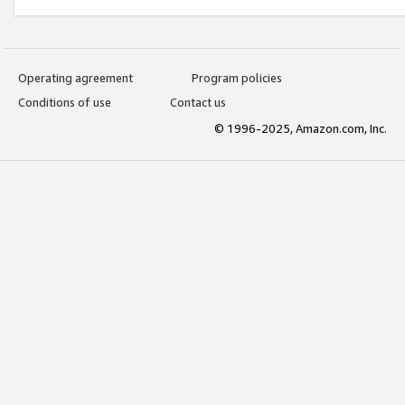
Operating agreement
Program policies
Conditions of use
Contact us
© 1996-2025, Amazon.com, Inc.