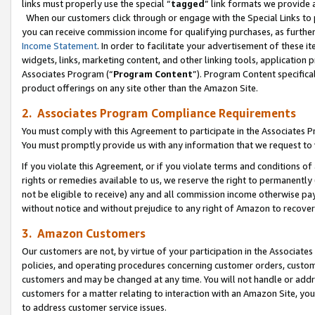
links must properly use the special “
tagged
” link formats we provide 
When our customers click through or engage with the Special Links to p
you can receive commission income for qualifying purchases, as further d
Income Statement
. In order to facilitate your advertisement of these i
widgets, links, marketing content, and other linking tools, application 
Associates Program (“
Program Content
”). Program Content specifical
product offerings on any site other than the Amazon Site.
2. Associates Program Compliance Requirements
You must comply with this Agreement to participate in the Associates
You must promptly provide us with any information that we request to
If you violate this Agreement, or if you violate terms and conditions 
rights or remedies available to us, we reserve the right to permanently
not be eligible to receive) any and all commission income otherwise pay
without notice and without prejudice to any right of Amazon to recove
3. Amazon Customers
Our customers are not, by virtue of your participation in the Associates
policies, and operating procedures concerning customer orders, custome
customers and may be changed at any time. You will not handle or addre
customers for a matter relating to interaction with an Amazon Site, yo
to address customer service issues.