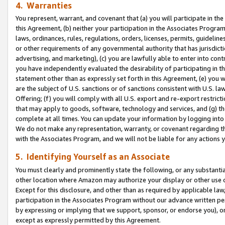
4. Warranties
You represent, warrant, and covenant that (a) you will participate in t
this Agreement, (b) neither your participation in the Associates Program
laws, ordinances, rules, regulations, orders, licenses, permits, guidelin
or other requirements of any governmental authority that has jurisdicti
advertising, and marketing), (c) you are lawfully able to enter into cont
you have independently evaluated the desirability of participating in t
statement other than as expressly set forth in this Agreement, (e) you w
are the subject of U.S. sanctions or of sanctions consistent with U.S.
Offering; (f) you will comply with all U.S. export and re-export restric
that may apply to goods, software, technology and services, and (g) th
complete at all times. You can update your information by logging into 
We do not make any representation, warranty, or covenant regarding th
with the Associates Program, and we will not be liable for any actions
5. Identifying Yourself as an Associate
You must clearly and prominently state the following, or any substanti
other location where Amazon may authorize your display or other use 
Except for this disclosure, and other than as required by applicable la
participation in the Associates Program without our advance written per
by expressing or implying that we support, sponsor, or endorse you), or
except as expressly permitted by this Agreement.