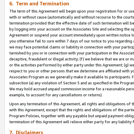
6. Term and Termination
The term of this Agreement will begin upon your registration for or use
with or without cause (automatically and without recourse to the courts,
termination provided that the effective date of such termination will b
by logging into your account on the Associates Site and selecting the op
Agreement or suspend your account immediately upon written notice to y
you otherwise fail to cure within 7 days of our notice to you regarding
we may face potential claims or liability in connection with your partic
tarnished by you or in connection with your participation in the Associ
deceptive, fraudulent or illegal activity; (f) we believe that we are or
or the activities performed by either party under this Agreement; (g) 
respect to you or other persons that we determine are affiliated with yo
Associates Program as we generally make it available to participants. 
subsection (a) any violation of Section 5 and as specified in the Progr
We may hold accrued unpaid commission income for a reasonable period 
example, to account for any cancellations or returns).
Upon any termination of this Agreement, all rights and obligations of th
with this Agreement, except that the rights and obligations of the partie
Program Policies, together with any payable but unpaid payment obliga
termination of this Agreement will relieve either party for any liability 
7. Disclaimers