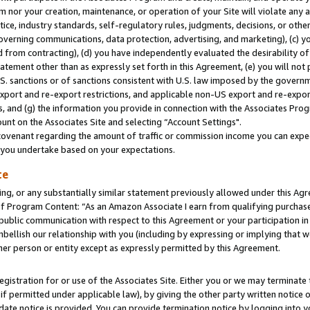
m nor your creation, maintenance, or operation of your Site will violate any a
actice, industry standards, self-regulatory rules, judgments, decisions, or ot
 governing communications, data protection, advertising, and marketing), (c) yo
 from contracting), (d) you have independently evaluated the desirability of
atement other than as expressly set forth in this Agreement, (e) you will not
U.S. sanctions or of sanctions consistent with U.S. law imposed by the gover
 export and re-export restrictions, and applicable non-US export and re-export
 and (g) the information you provide in connection with the Associates Prog
unt on the Associates Site and selecting “Account Settings".
ovenant regarding the amount of traffic or commission income you can expect
s you undertake based on your expectations.
te
ng, or any substantially similar statement previously allowed under this Agr
 Program Content: “As an Amazon Associate I earn from qualifying purchases.
 public communication with respect to this Agreement or your participation 
mbellish our relationship with you (including by expressing or implying that 
her person or entity except as expressly permitted by this Agreement.
gistration for or use of the Associates Site. Either you or we may terminate 
if permitted under applicable law), by giving the other party written notice 
date notice is provided. You can provide termination notice by logging into y