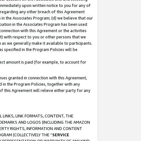
immediately upon written notice to you for any of
ou regarding any other breach of this Agreement
n in the Associates Program; (d) we believe that our
cipation in the Associates Program has been used
 connection with this Agreement or the activities
) with respect to you or other persons that we
 as we generally make it available to participants.
s specified in the Program Policies will be
ct amount is paid (for example, to account for
enses granted in connection with this Agreement,
ed in the Program Policies, together with any
 this Agreement will relieve either party for any
 LINKS, LINK FORMATS, CONTENT, THE
RADEMARKS AND LOGOS (INCLUDING THE AMAZON
OPERTY RIGHTS, INFORMATION AND CONTENT
GRAM (COLLECTIVELY THE “
SERVICE