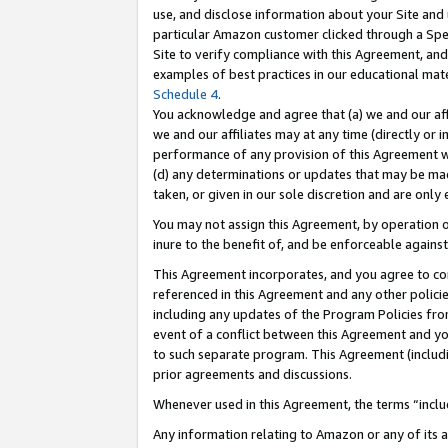
use, and disclose information about your Site and 
particular Amazon customer clicked through a Spec
Site to verify compliance with this Agreement, an
examples of best practices in our educational mat
Schedule 4
.
You acknowledge and agree that (a) we and our affil
we and our affiliates may at any time (directly or i
performance of any provision of this Agreement wi
(d) any determinations or updates that may be mad
taken, or given in our sole discretion and are only
You may not assign this Agreement, by operation of
inure to the benefit of, and be enforceable against
This Agreement incorporates, and you agree to comp
referenced in this Agreement and any other polici
including any updates of the Program Policies from
event of a conflict between this Agreement and yo
to such separate program. This Agreement (includ
prior agreements and discussions.
Whenever used in this Agreement, the terms “includ
Any information relating to Amazon or any of its a