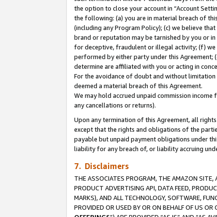
the option to close your account in “Account Sett
the following: (a) you are in material breach of th
(including any Program Policy); (c) we believe that
brand or reputation may be tarnished by you or in 
for deceptive, fraudulent or illegal activity; (f) 
performed by either party under this Agreement; (
determine are affiliated with you or acting in con
For the avoidance of doubt and without limitation 
deemed a material breach of this Agreement.
We may hold accrued unpaid commission income for 
any cancellations or returns).
Upon any termination of this Agreement, all rights 
except that the rights and obligations of the parti
payable but unpaid payment obligations under this 
liability for any breach of, or liability accruing un
7. Disclaimers
THE ASSOCIATES PROGRAM, THE AMAZON SITE, A
PRODUCT ADVERTISING API, DATA FEED, PRODU
MARKS), AND ALL TECHNOLOGY, SOFTWARE, FUNC
PROVIDED OR USED BY OR ON BEHALF OF US OR 