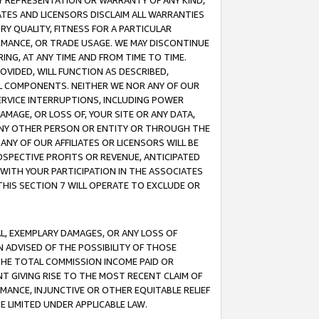
ANY REPRESENTATION OR WARRANTY OF ANY KIND,
ATES AND LICENSORS DISCLAIM ALL WARRANTIES
RY QUALITY, FITNESS FOR A PARTICULAR
RMANCE, OR TRADE USAGE. WE MAY DISCONTINUE
ING, AT ANY TIME AND FROM TIME TO TIME.
OVIDED, WILL FUNCTION AS DESCRIBED,
UL COMPONENTS. NEITHER WE NOR ANY OF OUR
 SERVICE INTERRUPTIONS, INCLUDING POWER
MAGE, OR LOSS OF, YOUR SITE OR ANY DATA,
 ANY OTHER PERSON OR ENTITY OR THROUGH THE
NY OF OUR AFFILIATES OR LICENSORS WILL BE
OSPECTIVE PROFITS OR REVENUE, ANTICIPATED
 WITH YOUR PARTICIPATION IN THE ASSOCIATES
THIS SECTION 7 WILL OPERATE TO EXCLUDE OR
IAL, EXEMPLARY DAMAGES, OR ANY LOSS OF
N ADVISED OF THE POSSIBILITY OF THOSE
 THE TOTAL COMMISSION INCOME PAID OR
T GIVING RISE TO THE MOST RECENT CLAIM OF
RMANCE, INJUNCTIVE OR OTHER EQUITABLE RELIEF
E LIMITED UNDER APPLICABLE LAW.