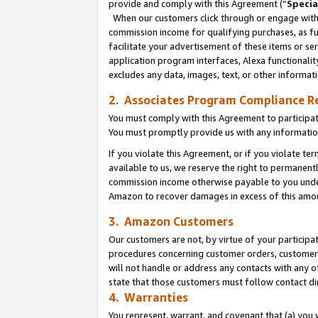
provide and comply with this Agreement (“
Specia
When our customers click through or engage with t
commission income for qualifying purchases, as furt
facilitate your advertisement of these items or ser
application program interfaces, Alexa functionalit
excludes any data, images, text, or other informat
2. Associates Program Compliance R
You must comply with this Agreement to participa
You must promptly provide us with any informatio
If you violate this Agreement, or if you violate t
available to us, we reserve the right to permanent
commission income otherwise payable to you under 
Amazon to recover damages in excess of this amo
3. Amazon Customers
Our customers are not, by virtue of your participat
procedures concerning customer orders, customer 
will not handle or address any contacts with any o
state that those customers must follow contact di
4. Warranties
You represent, warrant, and covenant that (a) you 