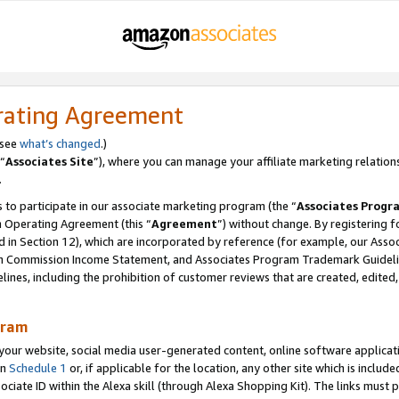
rating Agreement
 see
what’s changed
.)
“
Associates Site
”), where you can manage your affiliate marketing relation
.
 to participate in our associate marketing program (the “
Associates Progr
m Operating Agreement (this “
Agreement
”) without change. By registering fo
d in Section 12), which are incorporated by reference (for example, our Ass
am Commission Income Statement, and Associates Program Trademark Guidel
nes, including the prohibition of customer reviews that are created, edited
gram
r website, social media user-generated content, online software application
in
Schedule 1
or, if applicable for the location, any other site which is include
Associate ID within the Alexa skill (through Alexa Shopping Kit). The links must 