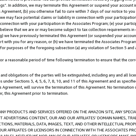
ings”. In addition, we may terminate this Agreement or suspend your account 
is Agreement, (b) you otherwise fail to cure within 7 days of our notice to y
 we may face potential claims or liability in connection with your participatio
connection with your participation in the Associates Program; (e) your parti
we believe that we are or may become subject to tax collection requirements in
g) we have previously terminated this Agreement (or suspended your account
cert with you for any reason, or (h) we have terminated the Associates Program
for purposes of the foregoing subsection (a) any violation of Section 5 and a
a reasonable period of time following termination to ensure that the corre
and obligations of the parties will be extinguished, including any and all lic
es under Sections 3, 4, 5, 6, 7, 8, 10, and 11 of this Agreement and as specifi
Agreement, will survive the termination of this Agreement. No termination of
der, this Agreement prior to termination.
NY PRODUCTS AND SERVICES OFFERED ON THE AMAZON SITE, ANY SPECIAL
CT ADVERTISING CONTENT, OUR AND OUR AFFILIATES’ DOMAIN NAMES, T
TIONS, MATERIALS, DATA, IMAGES, TEXT, AND OTHER INTELLECTUAL PR
OUR AFFILIATES OR LICENSORS IN CONNECTION WITH THE ASSOCIATES PRO