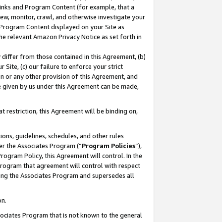
 Links and Program Content (for example, that a
ew, monitor, crawl, and otherwise investigate your
f Program Content displayed on your Site as
he relevant Amazon Privacy Notice as set forth in
y differ from those contained in this Agreement, (b)
 Site, (c) our failure to enforce your strict
on or any other provision of this Agreement, and
e given by us under this Agreement can be made,
 restriction, this Agreement will be binding on,
ons, guidelines, schedules, and other rules
er the Associates Program (“
Program Policies
”),
rogram Policy, this Agreement will control. In the
program that agreement will control with respect
ing the Associates Program and supersedes all
on.
ssociates Program that is not known to the general