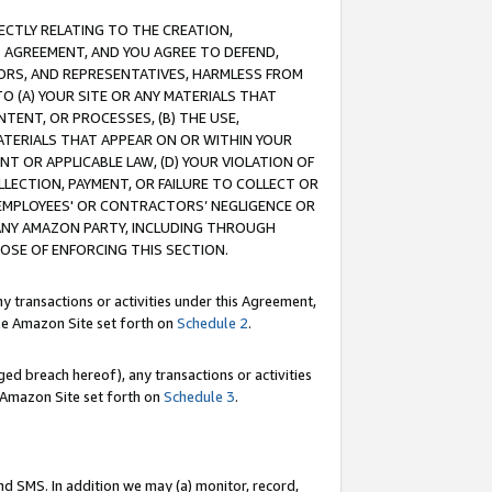
RECTLY RELATING TO THE CREATION,
S AGREEMENT, AND YOU AGREE TO DEFEND,
CTORS, AND REPRESENTATIVES, HARMLESS FROM
TO (A) YOUR SITE OR ANY MATERIALS THAT
TENT, OR PROCESSES, (B) THE USE,
ATERIALS THAT APPEAR ON OR WITHIN YOUR
NT OR APPLICABLE LAW, (D) YOUR VIOLATION OF
LLECTION, PAYMENT, OR FAILURE TO COLLECT OR
R EMPLOYEES' OR CONTRACTORS’ NEGLIGENCE OR
 ANY AMAZON PARTY, INCLUDING THROUGH
POSE OF ENFORCING THIS SECTION.
y transactions or activities under this Agreement,
ble Amazon Site set forth on
Schedule 2
.
ed breach hereof), any transactions or activities
le Amazon Site set forth on
Schedule 3
.
nd SMS. In addition we may (a) monitor, record,