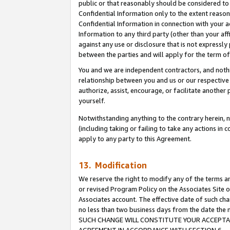
public or that reasonably should be considered to 
Confidential Information only to the extent reaso
Confidential Information in connection with your ac
Information to any third party (other than your af
against any use or disclosure that is not expressly
between the parties and will apply for the term o
You and we are independent contractors, and nothin
relationship between you and us or our respective a
authorize, assist, encourage, or facilitate another
yourself.
Notwithstanding anything to the contrary herein, no
(including taking or failing to take any actions in 
apply to any party to this Agreement.
13. Modification
We reserve the right to modify any of the terms an
or revised Program Policy on the Associates Site o
Associates account. The effective date of such ch
no less than two business days from the date 
SUCH CHANGE WILL CONSTITUTE YOUR ACCEPTANC
AGREEMENT IN ACCORDANCE WITH SECTION 6.