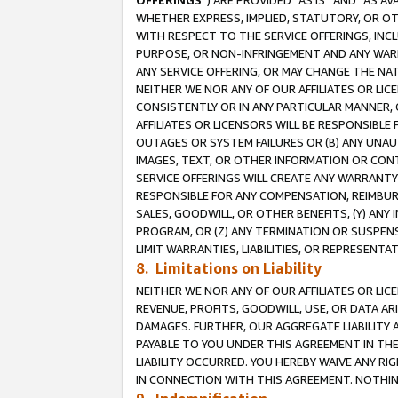
OFFERINGS
”) ARE PROVIDED “AS IS” AND “AS 
WHETHER EXPRESS, IMPLIED, STATUTORY, OR OT
WITH RESPECT TO THE SERVICE OFFERINGS, INCL
PURPOSE, OR NON-INFRINGEMENT AND ANY WARR
ANY SERVICE OFFERING, OR MAY CHANGE THE NAT
NEITHER WE NOR ANY OF OUR AFFILIATES OR LI
CONSISTENTLY OR IN ANY PARTICULAR MANNER, 
AFFILIATES OR LICENSORS WILL BE RESPONSIBLE
OUTAGES OR SYSTEM FAILURES OR (B) ANY UNAU
IMAGES, TEXT, OR OTHER INFORMATION OR CON
SERVICE OFFERINGS WILL CREATE ANY WARRANTY 
RESPONSIBLE FOR ANY COMPENSATION, REIMBURS
SALES, GOODWILL, OR OTHER BENEFITS, (Y) AN
PROGRAM, OR (Z) ANY TERMINATION OR SUSPENS
LIMIT WARRANTIES, LIABILITIES, OR REPRESENT
8. Limitations on Liability
NEITHER WE NOR ANY OF OUR AFFILIATES OR LICE
REVENUE, PROFITS, GOODWILL, USE, OR DATA AR
DAMAGES. FURTHER, OUR AGGREGATE LIABILITY 
PAYABLE TO YOU UNDER THIS AGREEMENT IN TH
LIABILITY OCCURRED. YOU HEREBY WAIVE ANY RI
IN CONNECTION WITH THIS AGREEMENT. NOTHING 