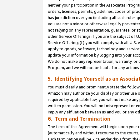
neither your participation in the Associates Progra
orders, licenses, permits, guidelines, codes of pr
has jurisdiction over you (including all such rules
you are not a minor or otherwise legally prevented
not relying on any representation, guarantee, or st
other Service Offerings if you are the subject of 
Service Offering; (f) you will comply with all U.S.
apply to goods, software, technology and services,
update your information by logging into your acco
We do not make any representation, warranty, or c
Program, and we will not be liable for any action
5. Identifying Yourself as an Associa
You must clearly and prominently state the followi
Amazon may authorize your display or other use of
required by applicable law, you will not make any
written permission. You will not misrepresent or e
imply any affiliation between us and you or any ot
6. Term and Termination
The term of this Agreement will begin upon your re
(automatically and without recourse to the courts, 
such termination will be 7 calendar days from the 