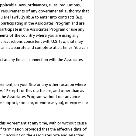
pplicable laws, ordinances, rules, regulations,
her requirements of any governmental authority that
u are lawfully able to enter into contracts (e.g.
 participating in the Associates Program and are
 participate in the Associates Program or use any
nments of the country where you are using any
 restrictions consistent with U.S. law, that may
ram is accurate and complete at all times. You can
 at any time in connection with the Associates
eement, on your Site or any other location where
” Except for this disclosure, and other than as
in the Associates Program without our advance
we support, sponsor, or endorse you), or express or
this Agreement at any time, with or without cause
of termination provided that the effective date of
our account on the Associates Site and selecting