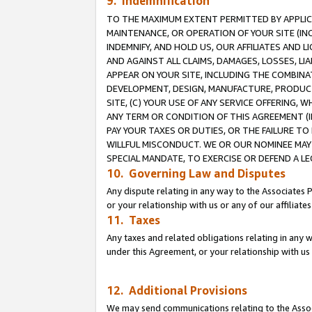
9. Indemnification
TO THE MAXIMUM EXTENT PERMITTED BY APPLICAB
MAINTENANCE, OR OPERATION OF YOUR SITE (IN
INDEMNIFY, AND HOLD US, OUR AFFILIATES AND 
AND AGAINST ALL CLAIMS, DAMAGES, LOSSES, LIA
APPEAR ON YOUR SITE, INCLUDING THE COMBINA
DEVELOPMENT, DESIGN, MANUFACTURE, PRODUCT
SITE, (C) YOUR USE OF ANY SERVICE OFFERING,
ANY TERM OR CONDITION OF THIS AGREEMENT (I
PAY YOUR TAXES OR DUTIES, OR THE FAILURE T
WILLFUL MISCONDUCT. WE OR OUR NOMINEE MAY
SPECIAL MANDATE, TO EXERCISE OR DEFEND A L
10. Governing Law and Disputes
Any dispute relating in any way to the Associates 
or your relationship with us or any of our affiliat
11. Taxes
Any taxes and related obligations relating in any 
under this Agreement, or your relationship with us 
12. Additional Provisions
We may send communications relating to the Associ