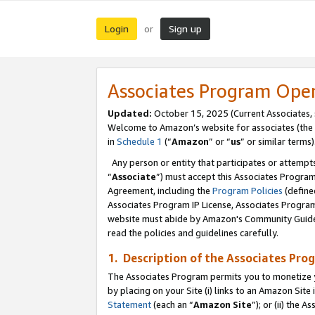
Login
Sign up
or
Associates Program Ope
Updated:
October 15, 2025 (Current Associates,
Welcome to Amazon’s website for associates (the 
in
Schedule 1
(“
Amazon
” or “
us
” or similar terms)
Any person or entity that participates or attempts
“
Associate
”) must accept this Associates Progra
Agreement, including the
Program Policies
(define
Associates Program IP License, Associates Progr
website must abide by Amazon's Community Guideli
read the policies and guidelines carefully.
1. Description of the Associates Pro
The Associates Program permits you to monetize you
by placing on your Site (i) links to an Amazon Site 
Statement
(each an “
Amazon Site
”); or (ii) the 