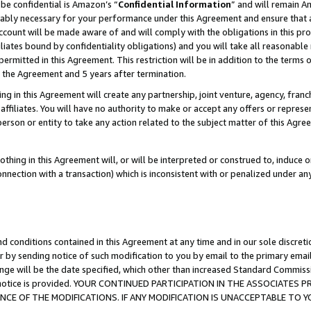
be confidential is Amazon’s “
Confidential Information
” and will remain A
nably necessary for your performance under this Agreement and ensure that a
count will be made aware of and will comply with the obligations in this prov
filiates bound by confidentiality obligations) and you will take all reasonabl
 permitted in this Agreement. This restriction will be in addition to the term
f the Agreement and 5 years after termination.
g in this Agreement will create any partnership, joint venture, agency, fran
ffiliates. You will have no authority to make or accept any offers or represent
 person or entity to take any action related to the subject matter of this Ag
thing in this Agreement will, or will be interpreted or construed to, induce 
connection with a transaction) which is inconsistent with or penalized under an
d conditions contained in this Agreement at any time and in our sole discret
r by sending notice of such modification to you by email to the primary emai
ange will be the date specified, which other than increased Standard Commi
the notice is provided. YOUR CONTINUED PARTICIPATION IN THE ASSOCIATE
E OF THE MODIFICATIONS. IF ANY MODIFICATION IS UNACCEPTABLE TO Y