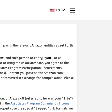
EN
ship with the relevant Amazon entities as set forth
am
” and such person or entity, “
you
”, or an
r or using the Associates Site, you agree to this
ociates Program Participation Requirements,
ines). Content you post on the Amazon.com
, or removed in exchange for compensation. Please
, or Alexa skill (referred to here as your “
Site
”),
d in the
Associates Program Commission Income
properly use the special “
tagged
” link formats we