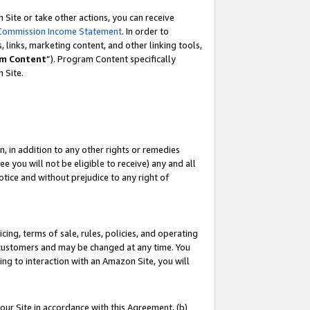
Site or take other actions, you can receive
Commission Income Statement
. In order to
 links, marketing content, and other linking tools,
m Content
”). Program Content specifically
n Site.
, in addition to any other rights or remedies
 you will not be eligible to receive) any and all
tice and without prejudice to any right of
ing, terms of sale, rules, policies, and operating
 customers and may be changed at any time. You
ing to interaction with an Amazon Site, you will
our Site in accordance with this Agreement, (b)