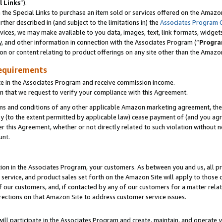
l Links
”).
he Special Links to purchase an item sold or services offered on the Amazon 
her described in (and subject to the limitations in) the
Associates Program 
vices, we may make available to you data, images, text, link formats, widgets,
y, and other information in connection with the Associates Program (“
Progra
ion or content relating to product offerings on any site other than the Amazo
equirements
te in the Associates Program and receive commission income.
n that we request to verify your compliance with this Agreement.
erms and conditions of any other applicable Amazon marketing agreement, then
ly (to the extent permitted by applicable law) cease payment of (and you agree
this Agreement, whether or not directly related to such violation without no
unt.
ion in the Associates Program, your customers. As between you and us, all pric
service, and product sales set forth on the Amazon Site will apply to those
f our customers, and, if contacted by any of our customers for a matter relat
rections on that Amazon Site to address customer service issues.
will participate in the Associates Program and create, maintain, and operate y