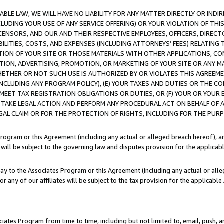
LE LAW, WE WILL HAVE NO LIABILITY FOR ANY MATTER DIRECTLY OR INDI
CLUDING YOUR USE OF ANY SERVICE OFFERING) OR YOUR VIOLATION OF THI
LICENSORS, AND OUR AND THEIR RESPECTIVE EMPLOYEES, OFFICERS, DIRE
BILITIES, COSTS, AND EXPENSES (INCLUDING ATTORNEYS’ FEES) RELATING 
TION OF YOUR SITE OR THOSE MATERIALS WITH OTHER APPLICATIONS, CON
ION, ADVERTISING, PROMOTION, OR MARKETING OF YOUR SITE OR ANY M
 WHETHER OR NOT SUCH USE IS AUTHORIZED BY OR VIOLATES THIS AGREEME
NCLUDING ANY PROGRAM POLICY), (E) YOUR TAXES AND DUTIES OR THE CO
O MEET TAX REGISTRATION OBLIGATIONS OR DUTIES, OR (F) YOUR OR YOU
 TAKE LEGAL ACTION AND PERFORM ANY PROCEDURAL ACT ON BEHALF OF
EGAL CLAIM OR FOR THE PROTECTION OF RIGHTS, INCLUDING FOR THE PUR
Program or this Agreement (including any actual or alleged breach hereof), an
es will be subject to the governing law and disputes provision for the applica
way to the Associates Program or this Agreement (including any actual or alleg
or any of our affiliates will be subject to the tax provision for the applicab
ates Program from time to time, including but not limited to, email, push, a