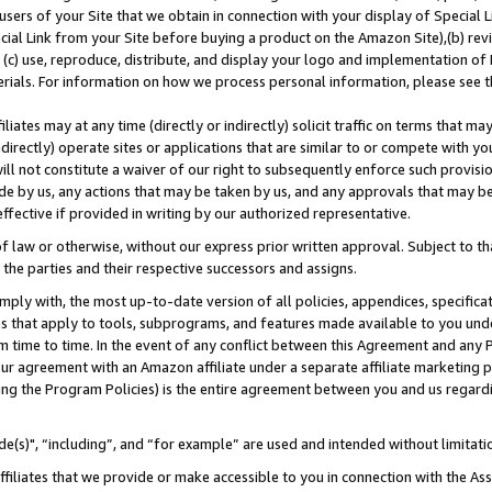
users of your Site that we obtain in connection with your display of Special
ial Link from your Site before buying a product on the Amazon Site),(b) revi
d (c) use, reproduce, distribute, and display your logo and implementation o
erials. For information on how we process personal information, please see t
iates may at any time (directly or indirectly) solicit traffic on terms that ma
ndirectly) operate sites or applications that are similar to or compete with your
ll not constitute a waiver of our right to subsequently enforce such provisi
e by us, any actions that may be taken by us, and any approvals that may b
 effective if provided in writing by our authorized representative.
 law or otherwise, without our express prior written approval. Subject to that
 the parties and their respective successors and assigns.
ly with, the most up-to-date version of all policies, appendices, specificati
es that apply to tools, subprograms, and features made available to you und
 time to time. In the event of any conflict between this Agreement and any P
ur agreement with an Amazon affiliate under a separate affiliate marketing 
ing the Program Policies) is the entire agreement between you and us regard
e(s)", “including”, and “for example” are used and intended without limitati
ffiliates that we provide or make accessible to you in connection with the A