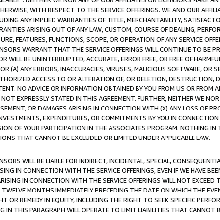
AVAILABLE”. NEITHER WE NOR ANY OF OUR AFFILIATES OR LICENSORS MAKE 
HERWISE, WITH RESPECT TO THE SERVICE OFFERINGS. WE AND OUR AFFILI
UDING ANY IMPLIED WARRANTIES OF TITLE, MERCHANTABILITY, SATISFACTO
ANTIES ARISING OUT OF ANY LAW, CUSTOM, COURSE OF DEALING, PERFO
URE, FEATURES, FUNCTIONS, SCOPE, OR OPERATION OF ANY SERVICE OFFER
CENSORS WARRANT THAT THE SERVICE OFFERINGS WILL CONTINUE TO BE PR
OR WILL BE UNINTERRUPTED, ACCURATE, ERROR FREE, OR FREE OF HARMF
 FOR (A) ANY ERRORS, INACCURACIES, VIRUSES, MALICIOUS SOFTWARE, OR
THORIZED ACCESS TO OR ALTERATION OF, OR DELETION, DESTRUCTION, DA
TENT. NO ADVICE OR INFORMATION OBTAINED BY YOU FROM US OR FROM
NOT EXPRESSLY STATED IN THIS AGREEMENT. FURTHER, NEITHER WE NOR A
EMENT, OR DAMAGES ARISING IN CONNECTION WITH (X) ANY LOSS OF PR
Y INVESTMENTS, EXPENDITURES, OR COMMITMENTS BY YOU IN CONNECTION
ION OF YOUR PARTICIPATION IN THE ASSOCIATES PROGRAM. NOTHING IN 
ATIONS THAT CANNOT BE EXCLUDED OR LIMITED UNDER APPLICABLE LAW.
NSORS WILL BE LIABLE FOR INDIRECT, INCIDENTAL, SPECIAL, CONSEQUENT
ISING IN CONNECTION WITH THE SERVICE OFFERINGS, EVEN IF WE HAVE BEE
ARISING IN CONNECTION WITH THE SERVICE OFFERINGS WILL NOT EXCEED
E TWELVE MONTHS IMMEDIATELY PRECEDING THE DATE ON WHICH THE EVEN
GHT OR REMEDY IN EQUITY, INCLUDING THE RIGHT TO SEEK SPECIFIC PERFO
IN THIS PARAGRAPH WILL OPERATE TO LIMIT LIABILITIES THAT CANNOT B