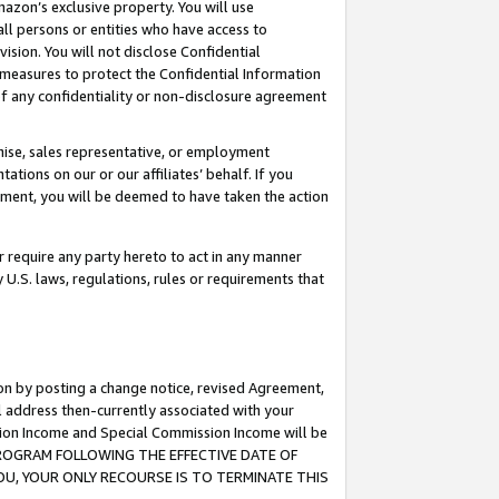
mazon’s exclusive property. You will use
ll persons or entities who have access to
ision. You will not disclose Confidential
e measures to protect the Confidential Information
s of any confidentiality or non-disclosure agreement
chise, sales representative, or employment
ations on our or our affiliates’ behalf. If you
reement, you will be deemed to have taken the action
or require any party hereto to act in any manner
y U.S. laws, regulations, rules or requirements that
ion by posting a change notice, revised Agreement,
l address then-currently associated with your
ssion Income and Special Commission Income will be
S PROGRAM FOLLOWING THE EFFECTIVE DATE OF
OU, YOUR ONLY RECOURSE IS TO TERMINATE THIS