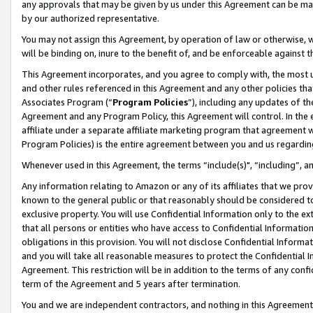
any approvals that may be given by us under this Agreement can be made,
by our authorized representative.
You may not assign this Agreement, by operation of law or otherwise, wi
will be binding on, inure to the benefit of, and be enforceable against 
This Agreement incorporates, and you agree to comply with, the most up-
and other rules referenced in this Agreement and any other policies th
Associates Program (“
Program Policies
”), including any updates of th
Agreement and any Program Policy, this Agreement will control. In th
affiliate under a separate affiliate marketing program that agreement 
Program Policies) is the entire agreement between you and us regardin
Whenever used in this Agreement, the terms “include(s)", “including”, 
Any information relating to Amazon or any of its affiliates that we pro
known to the general public or that reasonably should be considered to
exclusive property. You will use Confidential Information only to the
that all persons or entities who have access to Confidential Informatio
obligations in this provision. You will not disclose Confidential Informa
and you will take all reasonable measures to protect the Confidential In
Agreement. This restriction will be in addition to the terms of any con
term of the Agreement and 5 years after termination.
You and we are independent contractors, and nothing in this Agreement wi