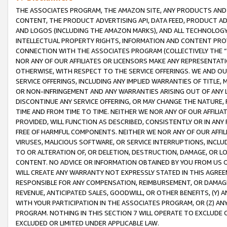
THE ASSOCIATES PROGRAM, THE AMAZON SITE, ANY PRODUCTS AND SE
CONTENT, THE PRODUCT ADVERTISING API, DATA FEED, PRODUCT A
AND LOGOS (INCLUDING THE AMAZON MARKS), AND ALL TECHNOLOGY,
INTELLECTUAL PROPERTY RIGHTS, INFORMATION AND CONTENT PROVI
CONNECTION WITH THE ASSOCIATES PROGRAM (COLLECTIVELY THE “
NOR ANY OF OUR AFFILIATES OR LICENSORS MAKE ANY REPRESENTAT
OTHERWISE, WITH RESPECT TO THE SERVICE OFFERINGS. WE AND OU
SERVICE OFFERINGS, INCLUDING ANY IMPLIED WARRANTIES OF TITLE,
OR NON-INFRINGEMENT AND ANY WARRANTIES ARISING OUT OF ANY 
DISCONTINUE ANY SERVICE OFFERING, OR MAY CHANGE THE NATURE, 
TIME AND FROM TIME TO TIME. NEITHER WE NOR ANY OF OUR AFFILI
PROVIDED, WILL FUNCTION AS DESCRIBED, CONSISTENTLY OR IN ANY
FREE OF HARMFUL COMPONENTS. NEITHER WE NOR ANY OF OUR AFFILIA
VIRUSES, MALICIOUS SOFTWARE, OR SERVICE INTERRUPTIONS, INCL
TO OR ALTERATION OF, OR DELETION, DESTRUCTION, DAMAGE, OR LO
CONTENT. NO ADVICE OR INFORMATION OBTAINED BY YOU FROM US 
WILL CREATE ANY WARRANTY NOT EXPRESSLY STATED IN THIS AGREEM
RESPONSIBLE FOR ANY COMPENSATION, REIMBURSEMENT, OR DAMAGES
REVENUE, ANTICIPATED SALES, GOODWILL, OR OTHER BENEFITS, (Y
WITH YOUR PARTICIPATION IN THE ASSOCIATES PROGRAM, OR (Z) AN
PROGRAM. NOTHING IN THIS SECTION 7 WILL OPERATE TO EXCLUDE O
EXCLUDED OR LIMITED UNDER APPLICABLE LAW.