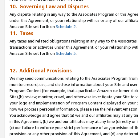
10. Governing Law and Disputes
Any dispute relating in any way to the Associates Program or this Agree
under this Agreement, or your relationship with us or any of our affilia
Amazon Site set forth on
Schedule 2
.
11. Taxes
Any taxes and related obligations relating in any way to the Associate
transactions or activities under this Agreement, or your relationship with
Amazon Site set forth on
Schedule 3
.
12. Additional Provisions
We may send communications relating to the Associates Program from tim
monitor, record, use, and disclose information about your Site and user
Program Content (for example, that a particular Amazon customer clic
Site),(b) review, monitor, crawl, and otherwise investigate your Site to 
your logo and implementation of Program Content displayed on your Sit
how we process personal information, please see the relevant Amazon P
You acknowledge and agree that (a) we and our affiliates may at any time
in this Agreement, (b) we and our affiliates may at any time (directly or 
(c) our failure to enforce your strict performance of any provision of t
provision or any other provision of this Agreement, and (d) any determ