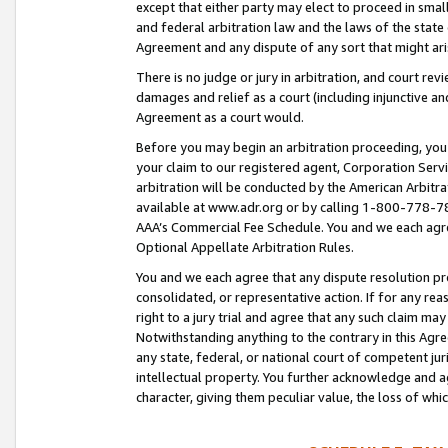
except that either party may elect to proceed in small
and federal arbitration law and the laws of the state 
Agreement and any dispute of any sort that might ar
There is no judge or jury in arbitration, and court re
damages and relief as a court (including injunctive a
Agreement as a court would.
Before you may begin an arbitration proceeding, you m
your claim to our registered agent, Corporation Se
arbitration will be conducted by the American Arbitra
available at www.adr.org or by calling 1-800-778-787
AAA’s Commercial Fee Schedule. You and we each agre
Optional Appellate Arbitration Rules.
You and we each agree that any dispute resolution pro
consolidated, or representative action. If for any rea
right to a jury trial and agree that any such claim ma
Notwithstanding anything to the contrary in this Agre
any state, federal, or national court of competent jur
intellectual property. You further acknowledge and ag
character, giving them peculiar value, the loss of 