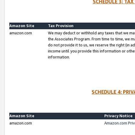
SCHEDULE 3: TAX
Amazon Site
Tax Provision
amazon.com
We may deduct or withhold any taxes that we ma
the Associates Program. From time to time, we m
do not provide it to us, we reserve the right (in 
income until you provide this information or oth
information.
SCHEDULE 4: PRI
Amazon Site
Privacy Notice
amazon.com
Amazon.com Priv