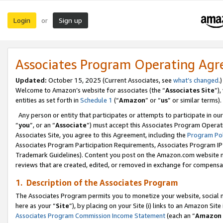
Login
Sign up
or
Associates Program Operating Ag
Updated:
October 15, 2025 (Current Associates, see
what’s changed
.)
Welcome to Amazon’s website for associates (the “
Associates Site
”)
entities as set forth in
Schedule 1
(“
Amazon
” or “
us
” or similar terms).
Any person or entity that participates or attempts to participate in ou
“
you
”, or an “
Associate
”) must accept this Associates Program Operat
Associates Site, you agree to this Agreement, including the
Program Pol
Associates Program Participation Requirements, Associates Program I
Trademark Guidelines). Content you post on the Amazon.com website m
reviews that are created, edited, or removed in exchange for compensati
1. Description of the Associates Program
The Associates Program permits you to monetize your website, social me
here as your “
Site
”), by placing on your Site (i) links to an Amazon Site
Associates Program Commission Income Statement
(each an “
Amazon 