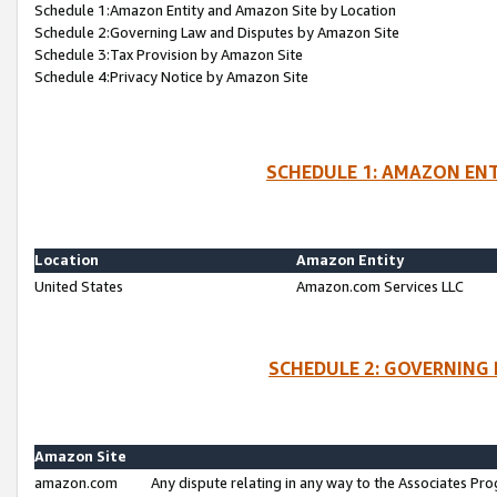
Schedule 1:Amazon Entity and Amazon Site by Location
Schedule 2:Governing Law and Disputes by Amazon Site
Schedule 3:Tax Provision by Amazon Site
Schedule 4:Privacy Notice by Amazon Site
SCHEDULE 1: AMAZON ENT
Location
Amazon Entity
United States
Amazon.com Services LLC
SCHEDULE 2: GOVERNING 
Amazon Site
amazon.com
Any dispute relating in any way to the Associates Pro