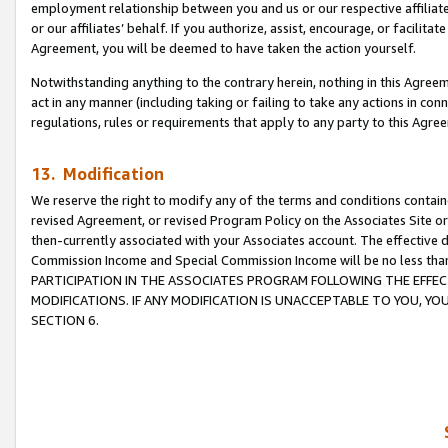
employment relationship between you and us or our respective affiliate
or our affiliates’ behalf. If you authorize, assist, encourage, or facilita
Agreement, you will be deemed to have taken the action yourself.
Notwithstanding anything to the contrary herein, nothing in this Agreeme
act in any manner (including taking or failing to take any actions in con
regulations, rules or requirements that apply to any party to this Agre
13. Modification
We reserve the right to modify any of the terms and conditions containe
revised Agreement, or revised Program Policy on the Associates Site or
then-currently associated with your Associates account. The effective d
Commission Income and Special Commission Income will be no less tha
PARTICIPATION IN THE ASSOCIATES PROGRAM FOLLOWING THE EFFE
MODIFICATIONS. IF ANY MODIFICATION IS UNACCEPTABLE TO YOU, 
SECTION 6.