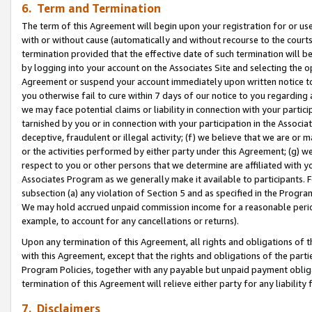
6. Term and Termination
The term of this Agreement will begin upon your registration for or use
with or without cause (automatically and without recourse to the courts,
termination provided that the effective date of such termination will b
by logging into your account on the Associates Site and selecting the op
Agreement or suspend your account immediately upon written notice to y
you otherwise fail to cure within 7 days of our notice to you regarding
we may face potential claims or liability in connection with your partic
tarnished by you or in connection with your participation in the Associ
deceptive, fraudulent or illegal activity; (f) we believe that we are or
or the activities performed by either party under this Agreement; (g) 
respect to you or other persons that we determine are affiliated with yo
Associates Program as we generally make it available to participants. 
subsection (a) any violation of Section 5 and as specified in the Progr
We may hold accrued unpaid commission income for a reasonable period 
example, to account for any cancellations or returns).
Upon any termination of this Agreement, all rights and obligations of th
with this Agreement, except that the rights and obligations of the partie
Program Policies, together with any payable but unpaid payment obliga
termination of this Agreement will relieve either party for any liability 
7. Disclaimers