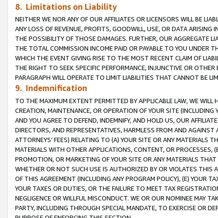
8. Limitations on Liability
NEITHER WE NOR ANY OF OUR AFFILIATES OR LICENSORS WILL BE LIAB
ANY LOSS OF REVENUE, PROFITS, GOODWILL, USE, OR DATA ARISING 
THE POSSIBILITY OF THOSE DAMAGES. FURTHER, OUR AGGREGATE LIA
THE TOTAL COMMISSION INCOME PAID OR PAYABLE TO YOU UNDER T
WHICH THE EVENT GIVING RISE TO THE MOST RECENT CLAIM OF LIABI
THE RIGHT TO SEEK SPECIFIC PERFORMANCE, INJUNCTIVE OR OTHER 
PARAGRAPH WILL OPERATE TO LIMIT LIABILITIES THAT CANNOT BE LI
9. Indemnification
TO THE MAXIMUM EXTENT PERMITTED BY APPLICABLE LAW, WE WILL HA
CREATION, MAINTENANCE, OR OPERATION OF YOUR SITE (INCLUDING 
AND YOU AGREE TO DEFEND, INDEMNIFY, AND HOLD US, OUR AFFILIAT
DIRECTORS, AND REPRESENTATIVES, HARMLESS FROM AND AGAINST ALL
ATTORNEYS’ FEES) RELATING TO (A) YOUR SITE OR ANY MATERIALS 
MATERIALS WITH OTHER APPLICATIONS, CONTENT, OR PROCESSES, (
PROMOTION, OR MARKETING OF YOUR SITE OR ANY MATERIALS THAT A
WHETHER OR NOT SUCH USE IS AUTHORIZED BY OR VIOLATES THIS A
OF THIS AGREEMENT (INCLUDING ANY PROGRAM POLICY), (E) YOUR TA
YOUR TAXES OR DUTIES, OR THE FAILURE TO MEET TAX REGISTRATIO
NEGLIGENCE OR WILLFUL MISCONDUCT. WE OR OUR NOMINEE MAY TA
PARTY, INCLUDING THROUGH SPECIAL MANDATE, TO EXERCISE OR DEF
PURPOSE OF ENFORCING THIS SECTION.