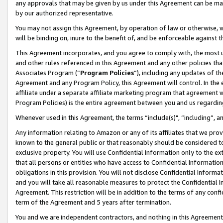
any approvals that may be given by us under this Agreement can be made,
by our authorized representative.
You may not assign this Agreement, by operation of law or otherwise, wi
will be binding on, inure to the benefit of, and be enforceable against 
This Agreement incorporates, and you agree to comply with, the most up-
and other rules referenced in this Agreement and any other policies th
Associates Program (“
Program Policies
”), including any updates of th
Agreement and any Program Policy, this Agreement will control. In th
affiliate under a separate affiliate marketing program that agreement 
Program Policies) is the entire agreement between you and us regardin
Whenever used in this Agreement, the terms “include(s)", “including”, 
Any information relating to Amazon or any of its affiliates that we pro
known to the general public or that reasonably should be considered to
exclusive property. You will use Confidential Information only to the
that all persons or entities who have access to Confidential Informatio
obligations in this provision. You will not disclose Confidential Informa
and you will take all reasonable measures to protect the Confidential In
Agreement. This restriction will be in addition to the terms of any con
term of the Agreement and 5 years after termination.
You and we are independent contractors, and nothing in this Agreement wi