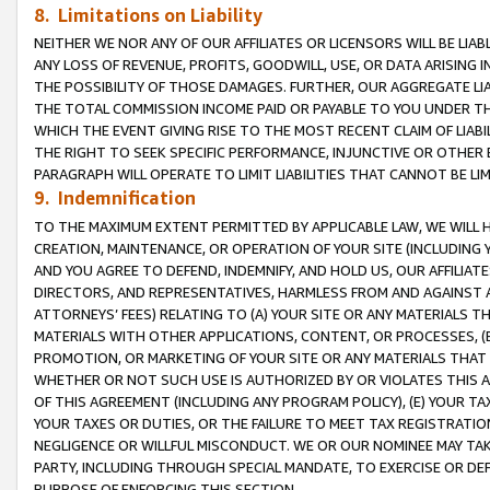
8. Limitations on Liability
NEITHER WE NOR ANY OF OUR AFFILIATES OR LICENSORS WILL BE LIAB
ANY LOSS OF REVENUE, PROFITS, GOODWILL, USE, OR DATA ARISING 
THE POSSIBILITY OF THOSE DAMAGES. FURTHER, OUR AGGREGATE LIA
THE TOTAL COMMISSION INCOME PAID OR PAYABLE TO YOU UNDER T
WHICH THE EVENT GIVING RISE TO THE MOST RECENT CLAIM OF LIABI
THE RIGHT TO SEEK SPECIFIC PERFORMANCE, INJUNCTIVE OR OTHER 
PARAGRAPH WILL OPERATE TO LIMIT LIABILITIES THAT CANNOT BE LI
9. Indemnification
TO THE MAXIMUM EXTENT PERMITTED BY APPLICABLE LAW, WE WILL HA
CREATION, MAINTENANCE, OR OPERATION OF YOUR SITE (INCLUDING 
AND YOU AGREE TO DEFEND, INDEMNIFY, AND HOLD US, OUR AFFILIAT
DIRECTORS, AND REPRESENTATIVES, HARMLESS FROM AND AGAINST ALL
ATTORNEYS’ FEES) RELATING TO (A) YOUR SITE OR ANY MATERIALS 
MATERIALS WITH OTHER APPLICATIONS, CONTENT, OR PROCESSES, (
PROMOTION, OR MARKETING OF YOUR SITE OR ANY MATERIALS THAT A
WHETHER OR NOT SUCH USE IS AUTHORIZED BY OR VIOLATES THIS A
OF THIS AGREEMENT (INCLUDING ANY PROGRAM POLICY), (E) YOUR TA
YOUR TAXES OR DUTIES, OR THE FAILURE TO MEET TAX REGISTRATIO
NEGLIGENCE OR WILLFUL MISCONDUCT. WE OR OUR NOMINEE MAY TA
PARTY, INCLUDING THROUGH SPECIAL MANDATE, TO EXERCISE OR DEF
PURPOSE OF ENFORCING THIS SECTION.