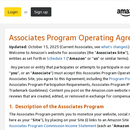
Login
Sign up
or
Associates Program Operating Ag
Updated:
October 15, 2025 (Current Associates, see
what’s changed
.)
Welcome to Amazon’s website for associates (the “
Associates Site
”)
entities as set forth in
Schedule 1
(“
Amazon
” or “
us
” or similar terms).
Any person or entity that participates or attempts to participate in ou
“
you
”, or an “
Associate
”) must accept this Associates Program Operat
Associates Site, you agree to this Agreement, including the
Program Pol
Associates Program Participation Requirements, Associates Program I
Trademark Guidelines). Content you post on the Amazon.com website m
reviews that are created, edited, or removed in exchange for compensati
1. Description of the Associates Program
The Associates Program permits you to monetize your website, social me
here as your “
Site
”), by placing on your Site (i) links to an Amazon Site
Associates Program Commission Income Statement
(each an “
Amazon 