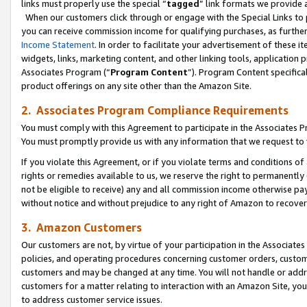
links must properly use the special “
tagged
” link formats we provide 
When our customers click through or engage with the Special Links to p
you can receive commission income for qualifying purchases, as further d
Income Statement
. In order to facilitate your advertisement of these i
widgets, links, marketing content, and other linking tools, application 
Associates Program (“
Program Content
”). Program Content specifical
product offerings on any site other than the Amazon Site.
2. Associates Program Compliance Requirements
You must comply with this Agreement to participate in the Associates
You must promptly provide us with any information that we request to
If you violate this Agreement, or if you violate terms and conditions 
rights or remedies available to us, we reserve the right to permanently
not be eligible to receive) any and all commission income otherwise pay
without notice and without prejudice to any right of Amazon to recove
3. Amazon Customers
Our customers are not, by virtue of your participation in the Associates
policies, and operating procedures concerning customer orders, custome
customers and may be changed at any time. You will not handle or addre
customers for a matter relating to interaction with an Amazon Site, yo
to address customer service issues.