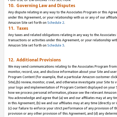
10. Governing Law and Disputes
Any dispute relating in any way to the Associates Program or this Agree
under this Agreement, or your relationship with us or any of our affilia
Amazon Site set forth on
Schedule 2
.
11. Taxes
Any taxes and related obligations relating in any way to the Associate
transactions or activities under this Agreement, or your relationship with
Amazon Site set forth on
Schedule 3
.
12. Additional Provisions
We may send communications relating to the Associates Program from tim
monitor, record, use, and disclose information about your Site and user
Program Content (for example, that a particular Amazon customer clic
Site),(b) review, monitor, crawl, and otherwise investigate your Site to 
your logo and implementation of Program Content displayed on your Sit
how we process personal information, please see the relevant Amazon P
You acknowledge and agree that (a) we and our affiliates may at any time
in this Agreement, (b) we and our affiliates may at any time (directly or 
(c) our failure to enforce your strict performance of any provision of t
provision or any other provision of this Agreement, and (d) any determ