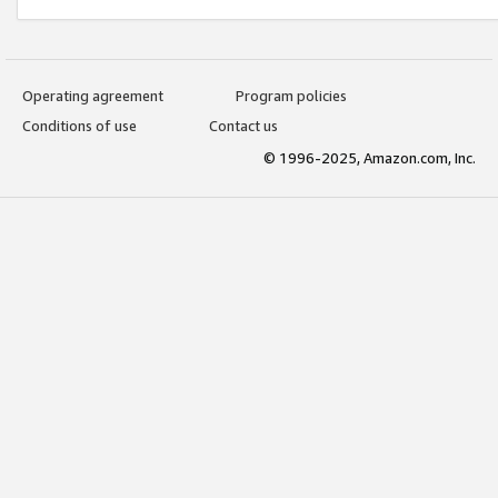
Operating agreement
Program policies
Conditions of use
Contact us
© 1996-2025, Amazon.com, Inc.