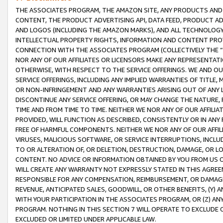
THE ASSOCIATES PROGRAM, THE AMAZON SITE, ANY PRODUCTS AND SE
CONTENT, THE PRODUCT ADVERTISING API, DATA FEED, PRODUCT A
AND LOGOS (INCLUDING THE AMAZON MARKS), AND ALL TECHNOLOGY,
INTELLECTUAL PROPERTY RIGHTS, INFORMATION AND CONTENT PROVI
CONNECTION WITH THE ASSOCIATES PROGRAM (COLLECTIVELY THE “
NOR ANY OF OUR AFFILIATES OR LICENSORS MAKE ANY REPRESENTAT
OTHERWISE, WITH RESPECT TO THE SERVICE OFFERINGS. WE AND OU
SERVICE OFFERINGS, INCLUDING ANY IMPLIED WARRANTIES OF TITLE,
OR NON-INFRINGEMENT AND ANY WARRANTIES ARISING OUT OF ANY 
DISCONTINUE ANY SERVICE OFFERING, OR MAY CHANGE THE NATURE, 
TIME AND FROM TIME TO TIME. NEITHER WE NOR ANY OF OUR AFFILI
PROVIDED, WILL FUNCTION AS DESCRIBED, CONSISTENTLY OR IN ANY
FREE OF HARMFUL COMPONENTS. NEITHER WE NOR ANY OF OUR AFFILIA
VIRUSES, MALICIOUS SOFTWARE, OR SERVICE INTERRUPTIONS, INCL
TO OR ALTERATION OF, OR DELETION, DESTRUCTION, DAMAGE, OR LO
CONTENT. NO ADVICE OR INFORMATION OBTAINED BY YOU FROM US 
WILL CREATE ANY WARRANTY NOT EXPRESSLY STATED IN THIS AGREEM
RESPONSIBLE FOR ANY COMPENSATION, REIMBURSEMENT, OR DAMAGES
REVENUE, ANTICIPATED SALES, GOODWILL, OR OTHER BENEFITS, (Y
WITH YOUR PARTICIPATION IN THE ASSOCIATES PROGRAM, OR (Z) AN
PROGRAM. NOTHING IN THIS SECTION 7 WILL OPERATE TO EXCLUDE O
EXCLUDED OR LIMITED UNDER APPLICABLE LAW.