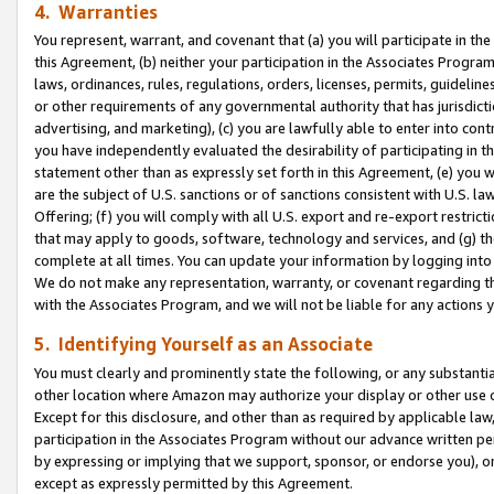
4. Warranties
You represent, warrant, and covenant that (a) you will participate in t
this Agreement, (b) neither your participation in the Associates Program
laws, ordinances, rules, regulations, orders, licenses, permits, guidelin
or other requirements of any governmental authority that has jurisdicti
advertising, and marketing), (c) you are lawfully able to enter into cont
you have independently evaluated the desirability of participating in t
statement other than as expressly set forth in this Agreement, (e) you w
are the subject of U.S. sanctions or of sanctions consistent with U.S.
Offering; (f) you will comply with all U.S. export and re-export restric
that may apply to goods, software, technology and services, and (g) th
complete at all times. You can update your information by logging into 
We do not make any representation, warranty, or covenant regarding th
with the Associates Program, and we will not be liable for any actions
5. Identifying Yourself as an Associate
You must clearly and prominently state the following, or any substanti
other location where Amazon may authorize your display or other use 
Except for this disclosure, and other than as required by applicable la
participation in the Associates Program without our advance written per
by expressing or implying that we support, sponsor, or endorse you), or
except as expressly permitted by this Agreement.