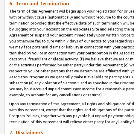
6. Term and Termination
The term of this Agreement will begin upon your registration for or use
with or without cause (automatically and without recourse to the courts,
termination provided that the effective date of such termination will b
by logging into your account on the Associates Site and selecting the op
Agreement or suspend your account immediately upon written notice to y
you otherwise fail to cure within 7 days of our notice to you regarding
we may face potential claims or liability in connection with your partic
tarnished by you or in connection with your participation in the Associ
deceptive, fraudulent or illegal activity; (f) we believe that we are or
or the activities performed by either party under this Agreement; (g) 
respect to you or other persons that we determine are affiliated with yo
Associates Program as we generally make it available to participants. 
subsection (a) any violation of Section 5 and as specified in the Progr
We may hold accrued unpaid commission income for a reasonable period 
example, to account for any cancellations or returns).
Upon any termination of this Agreement, all rights and obligations of th
with this Agreement, except that the rights and obligations of the partie
Program Policies, together with any payable but unpaid payment obliga
termination of this Agreement will relieve either party for any liability 
7. Disclaimers