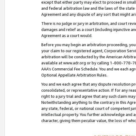
except that either party may elect to proceed in small
and federal arbitration law and the laws of the state 
Agreement and any dispute of any sort that might ar
There is no judge or jury in arbitration, and court re
damages and relief as a court (including injunctive a
Agreement as a court would.
Before you may begin an arbitration proceeding, you m
your claim to our registered agent, Corporation Se
arbitration will be conducted by the American Arbitra
available at www.adr.org or by calling 1-800-778-787
AAA’s Commercial Fee Schedule. You and we each agre
Optional Appellate Arbitration Rules.
You and we each agree that any dispute resolution pro
consolidated, or representative action. If for any rea
right to a jury trial and agree that any such claim ma
Notwithstanding anything to the contrary in this Agre
any state, federal, or national court of competent jur
intellectual property. You further acknowledge and ag
character, giving them peculiar value, the loss of 