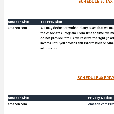
SCHEDULE 3: TAX
Amazon Site
Tax Provision
amazon.com
We may deduct or withhold any taxes that we ma
the Associates Program. From time to time, we m
do not provide it to us, we reserve the right (in 
income until you provide this information or oth
information.
SCHEDULE 4: PRI
Amazon Site
Privacy Notice
amazon.com
Amazon.com Priv