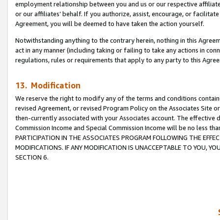
employment relationship between you and us or our respective affiliate
or our affiliates’ behalf. If you authorize, assist, encourage, or facilita
Agreement, you will be deemed to have taken the action yourself.
Notwithstanding anything to the contrary herein, nothing in this Agreeme
act in any manner (including taking or failing to take any actions in con
regulations, rules or requirements that apply to any party to this Agre
13. Modification
We reserve the right to modify any of the terms and conditions containe
revised Agreement, or revised Program Policy on the Associates Site or
then-currently associated with your Associates account. The effective d
Commission Income and Special Commission Income will be no less tha
PARTICIPATION IN THE ASSOCIATES PROGRAM FOLLOWING THE EFFE
MODIFICATIONS. IF ANY MODIFICATION IS UNACCEPTABLE TO YOU, 
SECTION 6.