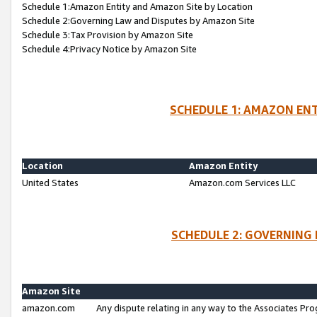
Schedule 1:Amazon Entity and Amazon Site by Location
Schedule 2:Governing Law and Disputes by Amazon Site
Schedule 3:Tax Provision by Amazon Site
Schedule 4:Privacy Notice by Amazon Site
SCHEDULE 1: AMAZON ENT
Location
Amazon Entity
United States
Amazon.com Services LLC
SCHEDULE 2: GOVERNING 
Amazon Site
amazon.com
Any dispute relating in any way to the Associates Pro