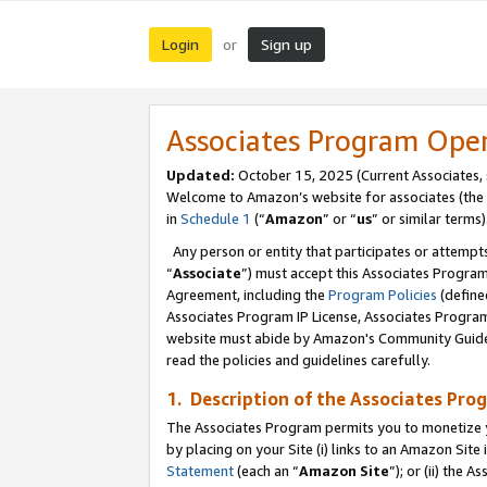
Login
Sign up
or
Associates Program Ope
Updated:
October 15, 2025 (Current Associates,
Welcome to Amazon’s website for associates (the 
in
Schedule 1
(“
Amazon
” or “
us
” or similar terms)
Any person or entity that participates or attempts
“
Associate
”) must accept this Associates Progra
Agreement, including the
Program Policies
(define
Associates Program IP License, Associates Progr
website must abide by Amazon's Community Guideli
read the policies and guidelines carefully.
1. Description of the Associates Pro
The Associates Program permits you to monetize you
by placing on your Site (i) links to an Amazon Site 
Statement
(each an “
Amazon Site
”); or (ii) the 