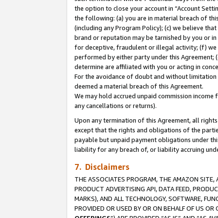
the option to close your account in “Account Sett
the following: (a) you are in material breach of th
(including any Program Policy); (c) we believe that
brand or reputation may be tarnished by you or in 
for deceptive, fraudulent or illegal activity; (f) 
performed by either party under this Agreement; (
determine are affiliated with you or acting in con
For the avoidance of doubt and without limitation 
deemed a material breach of this Agreement.
We may hold accrued unpaid commission income for 
any cancellations or returns).
Upon any termination of this Agreement, all rights 
except that the rights and obligations of the parti
payable but unpaid payment obligations under this 
liability for any breach of, or liability accruing un
7. Disclaimers
THE ASSOCIATES PROGRAM, THE AMAZON SITE, A
PRODUCT ADVERTISING API, DATA FEED, PRODU
MARKS), AND ALL TECHNOLOGY, SOFTWARE, FUNC
PROVIDED OR USED BY OR ON BEHALF OF US OR 