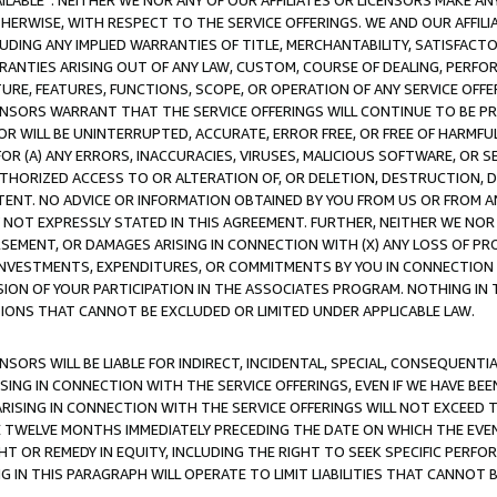
AVAILABLE”. NEITHER WE NOR ANY OF OUR AFFILIATES OR LICENSORS MAKE 
HERWISE, WITH RESPECT TO THE SERVICE OFFERINGS. WE AND OUR AFFILI
UDING ANY IMPLIED WARRANTIES OF TITLE, MERCHANTABILITY, SATISFACTO
ANTIES ARISING OUT OF ANY LAW, CUSTOM, COURSE OF DEALING, PERFO
URE, FEATURES, FUNCTIONS, SCOPE, OR OPERATION OF ANY SERVICE OFFER
CENSORS WARRANT THAT THE SERVICE OFFERINGS WILL CONTINUE TO BE PR
OR WILL BE UNINTERRUPTED, ACCURATE, ERROR FREE, OR FREE OF HARMF
 FOR (A) ANY ERRORS, INACCURACIES, VIRUSES, MALICIOUS SOFTWARE, OR
THORIZED ACCESS TO OR ALTERATION OF, OR DELETION, DESTRUCTION, DA
TENT. NO ADVICE OR INFORMATION OBTAINED BY YOU FROM US OR FROM
NOT EXPRESSLY STATED IN THIS AGREEMENT. FURTHER, NEITHER WE NOR A
EMENT, OR DAMAGES ARISING IN CONNECTION WITH (X) ANY LOSS OF PR
Y INVESTMENTS, EXPENDITURES, OR COMMITMENTS BY YOU IN CONNECTION
ION OF YOUR PARTICIPATION IN THE ASSOCIATES PROGRAM. NOTHING IN 
ATIONS THAT CANNOT BE EXCLUDED OR LIMITED UNDER APPLICABLE LAW.
NSORS WILL BE LIABLE FOR INDIRECT, INCIDENTAL, SPECIAL, CONSEQUENT
ISING IN CONNECTION WITH THE SERVICE OFFERINGS, EVEN IF WE HAVE BEE
ARISING IN CONNECTION WITH THE SERVICE OFFERINGS WILL NOT EXCEED
E TWELVE MONTHS IMMEDIATELY PRECEDING THE DATE ON WHICH THE EVEN
GHT OR REMEDY IN EQUITY, INCLUDING THE RIGHT TO SEEK SPECIFIC PERFO
IN THIS PARAGRAPH WILL OPERATE TO LIMIT LIABILITIES THAT CANNOT B