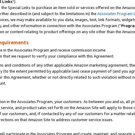
l Links
”).
he Special Links to purchase an item sold or services offered on the Amazon 
her described in (and subject to the limitations in) the
Associates Program 
vices, we may make available to you data, images, text, link formats, widgets,
y, and other information in connection with the Associates Program (“
Progra
ion or content relating to product offerings on any site other than the Amazo
equirements
te in the Associates Program and receive commission income.
n that we request to verify your compliance with this Agreement.
erms and conditions of any other applicable Amazon marketing agreement, then
ly (to the extent permitted by applicable law) cease payment of (and you agree
this Agreement, whether or not directly related to such violation without no
unt.
ion in the Associates Program, your customers. As between you and us, all pric
service, and product sales set forth on the Amazon Site will apply to those
f our customers, and, if contacted by any of our customers for a matter relat
rections on that Amazon Site to address customer service issues.
will participate in the Associates Program and create, maintain, and operate y