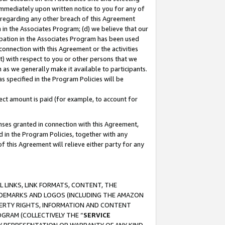
immediately upon written notice to you for any of
ou regarding any other breach of this Agreement
n in the Associates Program; (d) we believe that our
cipation in the Associates Program has been used
 connection with this Agreement or the activities
) with respect to you or other persons that we
 as we generally make it available to participants.
s specified in the Program Policies will be
ct amount is paid (for example, to account for
enses granted in connection with this Agreement,
ed in the Program Policies, together with any
 this Agreement will relieve either party for any
 LINKS, LINK FORMATS, CONTENT, THE
RADEMARKS AND LOGOS (INCLUDING THE AMAZON
OPERTY RIGHTS, INFORMATION AND CONTENT
GRAM (COLLECTIVELY THE “
SERVICE