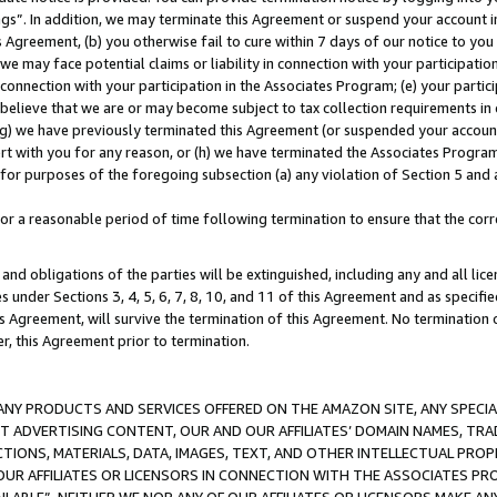
ings”. In addition, we may terminate this Agreement or suspend your account 
is Agreement, (b) you otherwise fail to cure within 7 days of our notice to y
 we may face potential claims or liability in connection with your participatio
connection with your participation in the Associates Program; (e) your parti
we believe that we are or may become subject to tax collection requirements in
g) we have previously terminated this Agreement (or suspended your account
cert with you for any reason, or (h) we have terminated the Associates Program
for purposes of the foregoing subsection (a) any violation of Section 5 and a
a reasonable period of time following termination to ensure that the corre
and obligations of the parties will be extinguished, including any and all lic
es under Sections 3, 4, 5, 6, 7, 8, 10, and 11 of this Agreement and as specifi
Agreement, will survive the termination of this Agreement. No termination of
der, this Agreement prior to termination.
NY PRODUCTS AND SERVICES OFFERED ON THE AMAZON SITE, ANY SPECIAL
CT ADVERTISING CONTENT, OUR AND OUR AFFILIATES’ DOMAIN NAMES, T
TIONS, MATERIALS, DATA, IMAGES, TEXT, AND OTHER INTELLECTUAL PR
OUR AFFILIATES OR LICENSORS IN CONNECTION WITH THE ASSOCIATES PRO