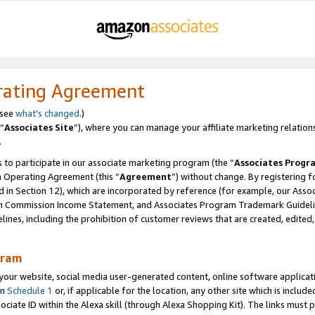
rating Agreement
 see
what’s changed
.)
“
Associates Site
”), where you can manage your affiliate marketing relation
.
 to participate in our associate marketing program (the “
Associates Progr
m Operating Agreement (this “
Agreement
”) without change. By registering fo
d in Section 12), which are incorporated by reference (for example, our Ass
am Commission Income Statement, and Associates Program Trademark Guidel
nes, including the prohibition of customer reviews that are created, edited
gram
r website, social media user-generated content, online software application
in
Schedule 1
or, if applicable for the location, any other site which is include
Associate ID within the Alexa skill (through Alexa Shopping Kit). The links must 