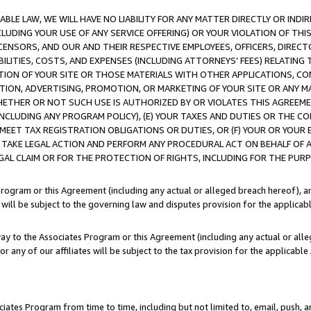
LE LAW, WE WILL HAVE NO LIABILITY FOR ANY MATTER DIRECTLY OR INDI
CLUDING YOUR USE OF ANY SERVICE OFFERING) OR YOUR VIOLATION OF THI
LICENSORS, AND OUR AND THEIR RESPECTIVE EMPLOYEES, OFFICERS, DIRE
BILITIES, COSTS, AND EXPENSES (INCLUDING ATTORNEYS’ FEES) RELATING 
TION OF YOUR SITE OR THOSE MATERIALS WITH OTHER APPLICATIONS, CON
ION, ADVERTISING, PROMOTION, OR MARKETING OF YOUR SITE OR ANY M
 WHETHER OR NOT SUCH USE IS AUTHORIZED BY OR VIOLATES THIS AGREEME
NCLUDING ANY PROGRAM POLICY), (E) YOUR TAXES AND DUTIES OR THE CO
O MEET TAX REGISTRATION OBLIGATIONS OR DUTIES, OR (F) YOUR OR YOU
 TAKE LEGAL ACTION AND PERFORM ANY PROCEDURAL ACT ON BEHALF OF
EGAL CLAIM OR FOR THE PROTECTION OF RIGHTS, INCLUDING FOR THE PUR
Program or this Agreement (including any actual or alleged breach hereof), an
es will be subject to the governing law and disputes provision for the applica
way to the Associates Program or this Agreement (including any actual or alleg
or any of our affiliates will be subject to the tax provision for the applicab
ates Program from time to time, including but not limited to, email, push, a