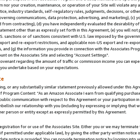
m nor your creation, maintenance, or operation of your Site will violate any a
actice, industry standards, self-regulatory rules, judgments, decisions, or ot
 governing communications, data protection, advertising, and marketing), (c) yo
 from contracting), (d) you have independently evaluated the desirability of
atement other than as expressly set forth in this Agreement, (e) you will not
U.S. sanctions or of sanctions consistent with U.S. law imposed by the gover
 export and re-export restrictions, and applicable non-US export and re-export
 and (g) the information you provide in connection with the Associates Prog
unt on the Associates Site and selecting “Account Settings".
ovenant regarding the amount of traffic or commission income you can expect
s you undertake based on your expectations.
te
ng, or any substantially similar statement previously allowed under this Agr
 Program Content: “As an Amazon Associate I earn from qualifying purchases.
 public communication with respect to this Agreement or your participation 
mbellish our relationship with you (including by expressing or implying that 
her person or entity except as expressly permitted by this Agreement.
gistration for or use of the Associates Site. Either you or we may terminate 
if permitted under applicable law), by giving the other party written notice 
date notice is provided. You can provide termination notice by logging into y