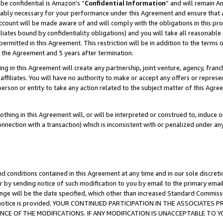
be confidential is Amazon’s “
Confidential Information
” and will remain A
nably necessary for your performance under this Agreement and ensure that a
count will be made aware of and will comply with the obligations in this prov
filiates bound by confidentiality obligations) and you will take all reasonabl
 permitted in this Agreement. This restriction will be in addition to the term
f the Agreement and 5 years after termination.
g in this Agreement will create any partnership, joint venture, agency, fran
ffiliates. You will have no authority to make or accept any offers or represent
 person or entity to take any action related to the subject matter of this Ag
thing in this Agreement will, or will be interpreted or construed to, induce 
connection with a transaction) which is inconsistent with or penalized under an
d conditions contained in this Agreement at any time and in our sole discret
r by sending notice of such modification to you by email to the primary emai
ange will be the date specified, which other than increased Standard Commi
the notice is provided. YOUR CONTINUED PARTICIPATION IN THE ASSOCIATE
E OF THE MODIFICATIONS. IF ANY MODIFICATION IS UNACCEPTABLE TO Y