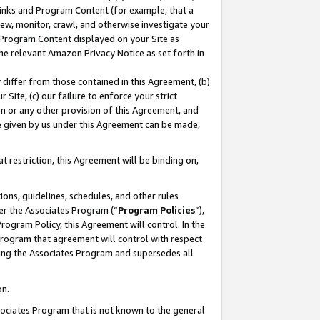
 Links and Program Content (for example, that a
ew, monitor, crawl, and otherwise investigate your
f Program Content displayed on your Site as
he relevant Amazon Privacy Notice as set forth in
y differ from those contained in this Agreement, (b)
 Site, (c) our failure to enforce your strict
on or any other provision of this Agreement, and
e given by us under this Agreement can be made,
 restriction, this Agreement will be binding on,
ons, guidelines, schedules, and other rules
er the Associates Program (“
Program Policies
”),
rogram Policy, this Agreement will control. In the
program that agreement will control with respect
ing the Associates Program and supersedes all
on.
ssociates Program that is not known to the general