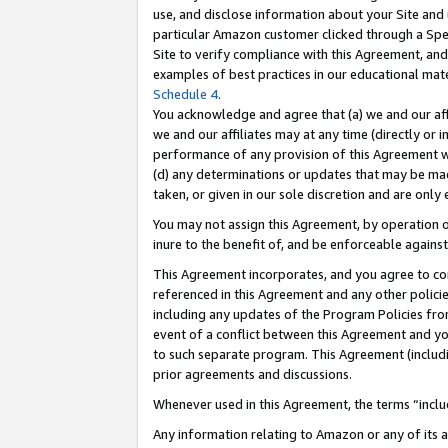
use, and disclose information about your Site and 
particular Amazon customer clicked through a Spec
Site to verify compliance with this Agreement, an
examples of best practices in our educational mat
Schedule 4
.
You acknowledge and agree that (a) we and our affil
we and our affiliates may at any time (directly or i
performance of any provision of this Agreement wi
(d) any determinations or updates that may be mad
taken, or given in our sole discretion and are only
You may not assign this Agreement, by operation of
inure to the benefit of, and be enforceable against
This Agreement incorporates, and you agree to comp
referenced in this Agreement and any other polici
including any updates of the Program Policies from
event of a conflict between this Agreement and yo
to such separate program. This Agreement (includ
prior agreements and discussions.
Whenever used in this Agreement, the terms “includ
Any information relating to Amazon or any of its a