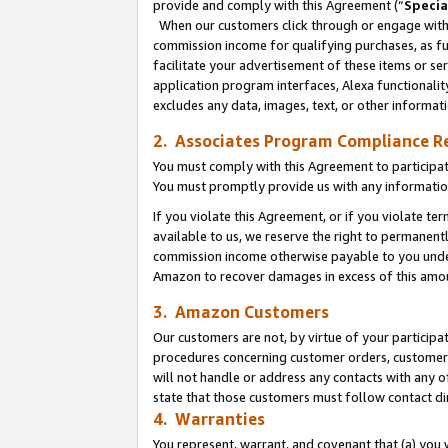
provide and comply with this Agreement (“
Specia
When our customers click through or engage with t
commission income for qualifying purchases, as furt
facilitate your advertisement of these items or ser
application program interfaces, Alexa functionalit
excludes any data, images, text, or other informat
2. Associates Program Compliance R
You must comply with this Agreement to participa
You must promptly provide us with any informatio
If you violate this Agreement, or if you violate t
available to us, we reserve the right to permanent
commission income otherwise payable to you under 
Amazon to recover damages in excess of this amo
3. Amazon Customers
Our customers are not, by virtue of your participat
procedures concerning customer orders, customer 
will not handle or address any contacts with any o
state that those customers must follow contact di
4. Warranties
You represent, warrant, and covenant that (a) you 