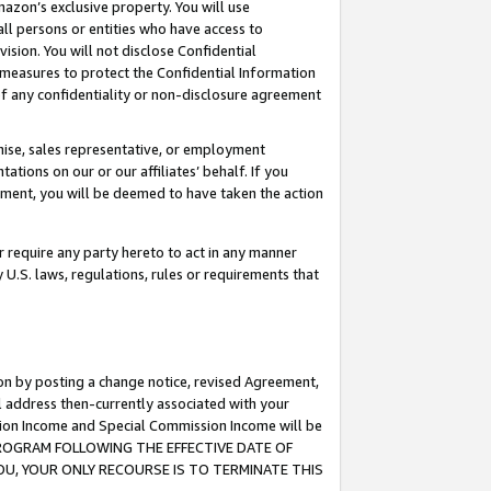
mazon’s exclusive property. You will use
ll persons or entities who have access to
ision. You will not disclose Confidential
e measures to protect the Confidential Information
s of any confidentiality or non-disclosure agreement
chise, sales representative, or employment
ations on our or our affiliates’ behalf. If you
reement, you will be deemed to have taken the action
or require any party hereto to act in any manner
y U.S. laws, regulations, rules or requirements that
ion by posting a change notice, revised Agreement,
l address then-currently associated with your
ssion Income and Special Commission Income will be
S PROGRAM FOLLOWING THE EFFECTIVE DATE OF
OU, YOUR ONLY RECOURSE IS TO TERMINATE THIS