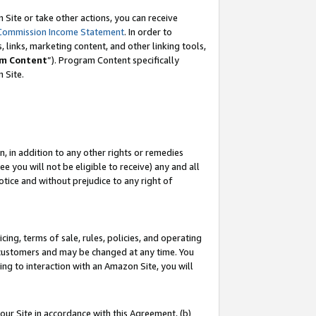
Site or take other actions, you can receive
Commission Income Statement
. In order to
 links, marketing content, and other linking tools,
m Content
”). Program Content specifically
n Site.
, in addition to any other rights or remedies
 you will not be eligible to receive) any and all
tice and without prejudice to any right of
ing, terms of sale, rules, policies, and operating
 customers and may be changed at any time. You
ing to interaction with an Amazon Site, you will
our Site in accordance with this Agreement, (b)