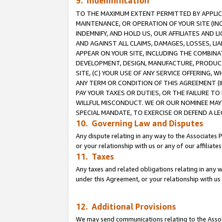
9. Indemnification
TO THE MAXIMUM EXTENT PERMITTED BY APPLICAB
MAINTENANCE, OR OPERATION OF YOUR SITE (IN
INDEMNIFY, AND HOLD US, OUR AFFILIATES AND 
AND AGAINST ALL CLAIMS, DAMAGES, LOSSES, LIA
APPEAR ON YOUR SITE, INCLUDING THE COMBINA
DEVELOPMENT, DESIGN, MANUFACTURE, PRODUCT
SITE, (C) YOUR USE OF ANY SERVICE OFFERING,
ANY TERM OR CONDITION OF THIS AGREEMENT (I
PAY YOUR TAXES OR DUTIES, OR THE FAILURE T
WILLFUL MISCONDUCT. WE OR OUR NOMINEE MAY
SPECIAL MANDATE, TO EXERCISE OR DEFEND A L
10. Governing Law and Disputes
Any dispute relating in any way to the Associates 
or your relationship with us or any of our affiliat
11. Taxes
Any taxes and related obligations relating in any 
under this Agreement, or your relationship with us 
12. Additional Provisions
We may send communications relating to the Associ