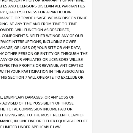
ANY REPRESENTATION OR WARRANTY OF ANY KIND,
ATES AND LICENSORS DISCLAIM ALL WARRANTIES
RY QUALITY, FITNESS FOR A PARTICULAR
RMANCE, OR TRADE USAGE. WE MAY DISCONTINUE
ING, AT ANY TIME AND FROM TIME TO TIME.
OVIDED, WILL FUNCTION AS DESCRIBED,
UL COMPONENTS. NEITHER WE NOR ANY OF OUR
 SERVICE INTERRUPTIONS, INCLUDING POWER
MAGE, OR LOSS OF, YOUR SITE OR ANY DATA,
 ANY OTHER PERSON OR ENTITY OR THROUGH THE
NY OF OUR AFFILIATES OR LICENSORS WILL BE
OSPECTIVE PROFITS OR REVENUE, ANTICIPATED
 WITH YOUR PARTICIPATION IN THE ASSOCIATES
THIS SECTION 7 WILL OPERATE TO EXCLUDE OR
IAL, EXEMPLARY DAMAGES, OR ANY LOSS OF
N ADVISED OF THE POSSIBILITY OF THOSE
 THE TOTAL COMMISSION INCOME PAID OR
T GIVING RISE TO THE MOST RECENT CLAIM OF
RMANCE, INJUNCTIVE OR OTHER EQUITABLE RELIEF
E LIMITED UNDER APPLICABLE LAW.