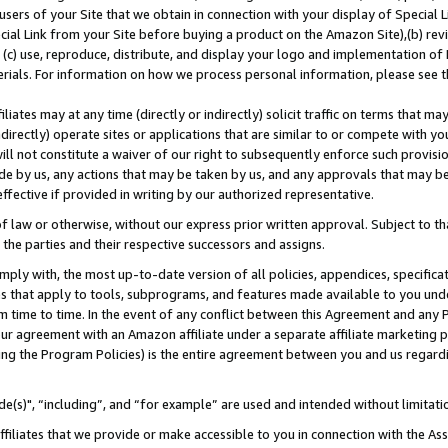
users of your Site that we obtain in connection with your display of Special
ial Link from your Site before buying a product on the Amazon Site),(b) revi
d (c) use, reproduce, distribute, and display your logo and implementation o
erials. For information on how we process personal information, please see t
iates may at any time (directly or indirectly) solicit traffic on terms that ma
ndirectly) operate sites or applications that are similar to or compete with your
ll not constitute a waiver of our right to subsequently enforce such provisi
e by us, any actions that may be taken by us, and any approvals that may b
 effective if provided in writing by our authorized representative.
 law or otherwise, without our express prior written approval. Subject to that
 the parties and their respective successors and assigns.
ly with, the most up-to-date version of all policies, appendices, specificati
es that apply to tools, subprograms, and features made available to you und
 time to time. In the event of any conflict between this Agreement and any P
ur agreement with an Amazon affiliate under a separate affiliate marketing 
ing the Program Policies) is the entire agreement between you and us regard
e(s)", “including”, and “for example” are used and intended without limitati
ffiliates that we provide or make accessible to you in connection with the A