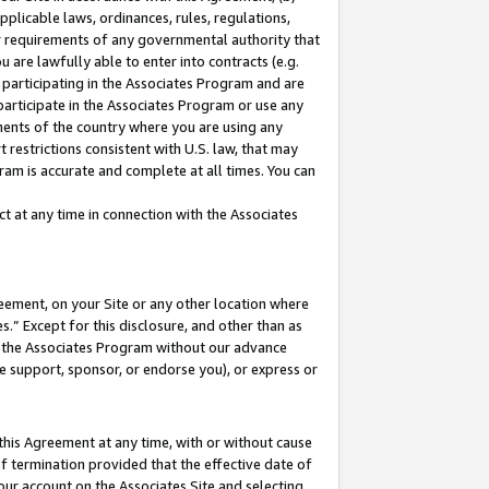
pplicable laws, ordinances, rules, regulations,
her requirements of any governmental authority that
u are lawfully able to enter into contracts (e.g.
 participating in the Associates Program and are
 participate in the Associates Program or use any
nments of the country where you are using any
 restrictions consistent with U.S. law, that may
ram is accurate and complete at all times. You can
 at any time in connection with the Associates
eement, on your Site or any other location where
” Except for this disclosure, and other than as
in the Associates Program without our advance
we support, sponsor, or endorse you), or express or
this Agreement at any time, with or without cause
of termination provided that the effective date of
our account on the Associates Site and selecting