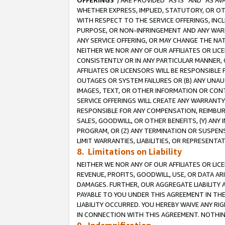
OFFERINGS
”) ARE PROVIDED “AS IS” AND “AS 
WHETHER EXPRESS, IMPLIED, STATUTORY, OR OT
WITH RESPECT TO THE SERVICE OFFERINGS, INCL
PURPOSE, OR NON-INFRINGEMENT AND ANY WARR
ANY SERVICE OFFERING, OR MAY CHANGE THE NAT
NEITHER WE NOR ANY OF OUR AFFILIATES OR LI
CONSISTENTLY OR IN ANY PARTICULAR MANNER, 
AFFILIATES OR LICENSORS WILL BE RESPONSIBLE
OUTAGES OR SYSTEM FAILURES OR (B) ANY UNAU
IMAGES, TEXT, OR OTHER INFORMATION OR CON
SERVICE OFFERINGS WILL CREATE ANY WARRANTY 
RESPONSIBLE FOR ANY COMPENSATION, REIMBURS
SALES, GOODWILL, OR OTHER BENEFITS, (Y) AN
PROGRAM, OR (Z) ANY TERMINATION OR SUSPENS
LIMIT WARRANTIES, LIABILITIES, OR REPRESENT
8. Limitations on Liability
NEITHER WE NOR ANY OF OUR AFFILIATES OR LICE
REVENUE, PROFITS, GOODWILL, USE, OR DATA AR
DAMAGES. FURTHER, OUR AGGREGATE LIABILITY 
PAYABLE TO YOU UNDER THIS AGREEMENT IN TH
LIABILITY OCCURRED. YOU HEREBY WAIVE ANY RI
IN CONNECTION WITH THIS AGREEMENT. NOTHING 