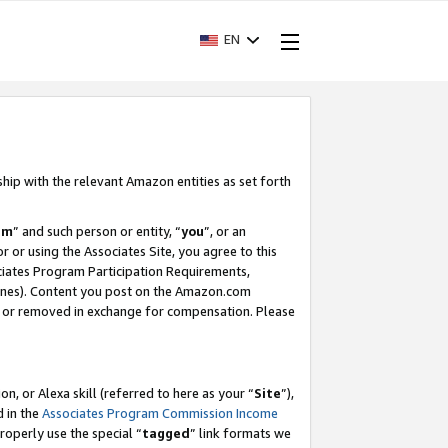
EN
ship with the relevant Amazon entities as set forth
am
” and such person or entity, “
you
”, or an
r or using the Associates Site, you agree to this
ociates Program Participation Requirements,
ines). Content you post on the Amazon.com
, or removed in exchange for compensation. Please
, or Alexa skill (referred to here as your “
Site
”),
d in the
Associates Program Commission Income
properly use the special “
tagged
” link formats we