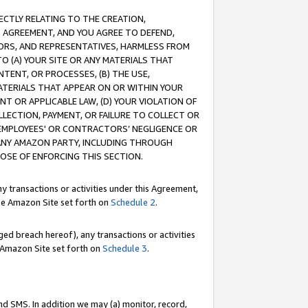
RECTLY RELATING TO THE CREATION,
S AGREEMENT, AND YOU AGREE TO DEFEND,
CTORS, AND REPRESENTATIVES, HARMLESS FROM
TO (A) YOUR SITE OR ANY MATERIALS THAT
TENT, OR PROCESSES, (B) THE USE,
ATERIALS THAT APPEAR ON OR WITHIN YOUR
NT OR APPLICABLE LAW, (D) YOUR VIOLATION OF
LLECTION, PAYMENT, OR FAILURE TO COLLECT OR
R EMPLOYEES' OR CONTRACTORS’ NEGLIGENCE OR
 ANY AMAZON PARTY, INCLUDING THROUGH
POSE OF ENFORCING THIS SECTION.
y transactions or activities under this Agreement,
ble Amazon Site set forth on
Schedule 2
.
ed breach hereof), any transactions or activities
le Amazon Site set forth on
Schedule 3
.
nd SMS. In addition we may (a) monitor, record,