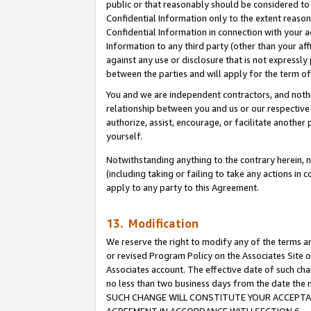
public or that reasonably should be considered to 
Confidential Information only to the extent reaso
Confidential Information in connection with your ac
Information to any third party (other than your af
against any use or disclosure that is not expressly
between the parties and will apply for the term o
You and we are independent contractors, and nothin
relationship between you and us or our respective a
authorize, assist, encourage, or facilitate another
yourself.
Notwithstanding anything to the contrary herein, no
(including taking or failing to take any actions in 
apply to any party to this Agreement.
13. Modification
We reserve the right to modify any of the terms an
or revised Program Policy on the Associates Site o
Associates account. The effective date of such ch
no less than two business days from the date 
SUCH CHANGE WILL CONSTITUTE YOUR ACCEPTANC
AGREEMENT IN ACCORDANCE WITH SECTION 6.