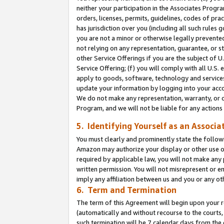
neither your participation in the Associates Progra
orders, licenses, permits, guidelines, codes of pr
has jurisdiction over you (including all such rules
you are not a minor or otherwise legally prevented
not relying on any representation, guarantee, or st
other Service Offerings if you are the subject of 
Service Offering; (f) you will comply with all U.S.
apply to goods, software, technology and services,
update your information by logging into your acco
We do not make any representation, warranty, or c
Program, and we will not be liable for any action
5. Identifying Yourself as an Associa
You must clearly and prominently state the followi
Amazon may authorize your display or other use of
required by applicable law, you will not make any
written permission. You will not misrepresent or e
imply any affiliation between us and you or any ot
6. Term and Termination
The term of this Agreement will begin upon your re
(automatically and without recourse to the courts, 
such termination will be 7 calendar days from the 