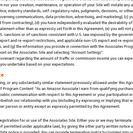
m nor your creation, maintenance, or operation of your Site will violate any a
actice, industry standards, self-regulatory rules, judgments, decisions, or ot
 governing communications, data protection, advertising, and marketing), (c) yo
 from contracting), (d) you have independently evaluated the desirability of
atement other than as expressly set forth in this Agreement, (e) you will not
U.S. sanctions or of sanctions consistent with U.S. law imposed by the gover
 export and re-export restrictions, and applicable non-US export and re-export
 and (g) the information you provide in connection with the Associates Prog
unt on the Associates Site and selecting “Account Settings".
ovenant regarding the amount of traffic or commission income you can expect
s you undertake based on your expectations.
te
ng, or any substantially similar statement previously allowed under this Agr
 Program Content: “As an Amazon Associate I earn from qualifying purchases.
 public communication with respect to this Agreement or your participation 
mbellish our relationship with you (including by expressing or implying that 
her person or entity except as expressly permitted by this Agreement.
gistration for or use of the Associates Site. Either you or we may terminate 
if permitted under applicable law), by giving the other party written notice 
date notice is provided. You can provide termination notice by logging into y