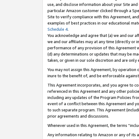
use, and disclose information about your Site and 
particular Amazon customer clicked through a Spec
Site to verify compliance with this Agreement, an
examples of best practices in our educational mat
Schedule 4
.
You acknowledge and agree that (a) we and our affil
we and our affiliates may at any time (directly or i
performance of any provision of this Agreement wi
(d) any determinations or updates that may be mad
taken, or given in our sole discretion and are only
You may not assign this Agreement, by operation of
inure to the benefit of, and be enforceable against
This Agreement incorporates, and you agree to comp
referenced in this Agreement and any other polici
including any updates of the Program Policies from
event of a conflict between this Agreement and yo
to such separate program. This Agreement (includ
prior agreements and discussions.
Whenever used in this Agreement, the terms “includ
Any information relating to Amazon or any of its a