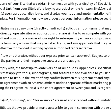
users of your Site that we obtain in connection with your display of Special
ial Link from your Site before buying a product on the Amazon Site),(b) revi
d (c) use, reproduce, distribute, and display your logo and implementation o
erials. For information on how we process personal information, please see t
iates may at any time (directly or indirectly) solicit traffic on terms that ma
ndirectly) operate sites or applications that are similar to or compete with your
ll not constitute a waiver of our right to subsequently enforce such provisi
e by us, any actions that may be taken by us, and any approvals that may b
 effective if provided in writing by our authorized representative.
 law or otherwise, without our express prior written approval. Subject to that
 the parties and their respective successors and assigns.
ly with, the most up-to-date version of all policies, appendices, specificati
es that apply to tools, subprograms, and features made available to you und
 time to time. In the event of any conflict between this Agreement and any P
ur agreement with an Amazon affiliate under a separate affiliate marketing 
ing the Program Policies) is the entire agreement between you and us regard
e(s)", “including”, and “for example” are used and intended without limitati
ffiliates that we provide or make accessible to you in connection with the A