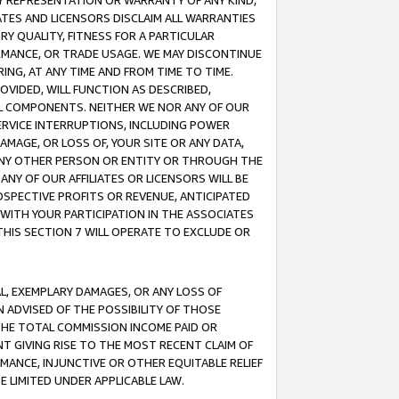
ANY REPRESENTATION OR WARRANTY OF ANY KIND,
ATES AND LICENSORS DISCLAIM ALL WARRANTIES
RY QUALITY, FITNESS FOR A PARTICULAR
RMANCE, OR TRADE USAGE. WE MAY DISCONTINUE
ING, AT ANY TIME AND FROM TIME TO TIME.
OVIDED, WILL FUNCTION AS DESCRIBED,
UL COMPONENTS. NEITHER WE NOR ANY OF OUR
 SERVICE INTERRUPTIONS, INCLUDING POWER
MAGE, OR LOSS OF, YOUR SITE OR ANY DATA,
 ANY OTHER PERSON OR ENTITY OR THROUGH THE
NY OF OUR AFFILIATES OR LICENSORS WILL BE
OSPECTIVE PROFITS OR REVENUE, ANTICIPATED
 WITH YOUR PARTICIPATION IN THE ASSOCIATES
THIS SECTION 7 WILL OPERATE TO EXCLUDE OR
IAL, EXEMPLARY DAMAGES, OR ANY LOSS OF
N ADVISED OF THE POSSIBILITY OF THOSE
 THE TOTAL COMMISSION INCOME PAID OR
T GIVING RISE TO THE MOST RECENT CLAIM OF
RMANCE, INJUNCTIVE OR OTHER EQUITABLE RELIEF
E LIMITED UNDER APPLICABLE LAW.