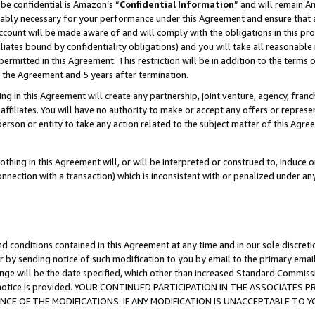
be confidential is Amazon’s “
Confidential Information
” and will remain A
nably necessary for your performance under this Agreement and ensure that a
count will be made aware of and will comply with the obligations in this prov
filiates bound by confidentiality obligations) and you will take all reasonabl
 permitted in this Agreement. This restriction will be in addition to the term
f the Agreement and 5 years after termination.
g in this Agreement will create any partnership, joint venture, agency, fran
ffiliates. You will have no authority to make or accept any offers or represent
 person or entity to take any action related to the subject matter of this Ag
thing in this Agreement will, or will be interpreted or construed to, induce 
connection with a transaction) which is inconsistent with or penalized under an
d conditions contained in this Agreement at any time and in our sole discret
r by sending notice of such modification to you by email to the primary emai
ange will be the date specified, which other than increased Standard Commi
the notice is provided. YOUR CONTINUED PARTICIPATION IN THE ASSOCIATE
E OF THE MODIFICATIONS. IF ANY MODIFICATION IS UNACCEPTABLE TO Y