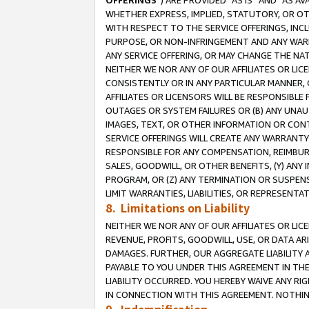
OFFERINGS
”) ARE PROVIDED “AS IS” AND “AS 
WHETHER EXPRESS, IMPLIED, STATUTORY, OR OT
WITH RESPECT TO THE SERVICE OFFERINGS, INCL
PURPOSE, OR NON-INFRINGEMENT AND ANY WARR
ANY SERVICE OFFERING, OR MAY CHANGE THE NAT
NEITHER WE NOR ANY OF OUR AFFILIATES OR LI
CONSISTENTLY OR IN ANY PARTICULAR MANNER, 
AFFILIATES OR LICENSORS WILL BE RESPONSIBLE
OUTAGES OR SYSTEM FAILURES OR (B) ANY UNAU
IMAGES, TEXT, OR OTHER INFORMATION OR CON
SERVICE OFFERINGS WILL CREATE ANY WARRANTY 
RESPONSIBLE FOR ANY COMPENSATION, REIMBURS
SALES, GOODWILL, OR OTHER BENEFITS, (Y) AN
PROGRAM, OR (Z) ANY TERMINATION OR SUSPENS
LIMIT WARRANTIES, LIABILITIES, OR REPRESENT
8. Limitations on Liability
NEITHER WE NOR ANY OF OUR AFFILIATES OR LICE
REVENUE, PROFITS, GOODWILL, USE, OR DATA AR
DAMAGES. FURTHER, OUR AGGREGATE LIABILITY 
PAYABLE TO YOU UNDER THIS AGREEMENT IN TH
LIABILITY OCCURRED. YOU HEREBY WAIVE ANY RI
IN CONNECTION WITH THIS AGREEMENT. NOTHING 