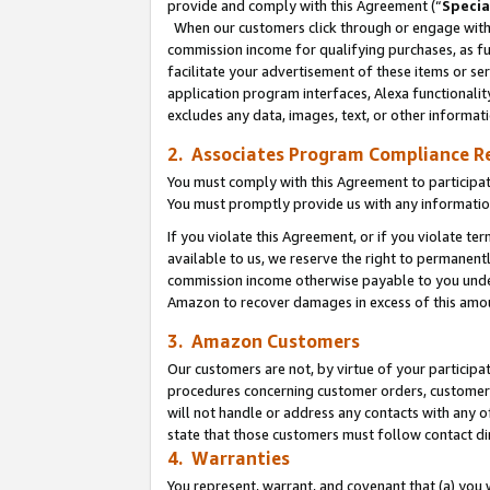
provide and comply with this Agreement (“
Specia
When our customers click through or engage with t
commission income for qualifying purchases, as furt
facilitate your advertisement of these items or ser
application program interfaces, Alexa functionalit
excludes any data, images, text, or other informat
2. Associates Program Compliance R
You must comply with this Agreement to participa
You must promptly provide us with any informatio
If you violate this Agreement, or if you violate t
available to us, we reserve the right to permanent
commission income otherwise payable to you under 
Amazon to recover damages in excess of this amo
3. Amazon Customers
Our customers are not, by virtue of your participat
procedures concerning customer orders, customer 
will not handle or address any contacts with any o
state that those customers must follow contact di
4. Warranties
You represent, warrant, and covenant that (a) you 