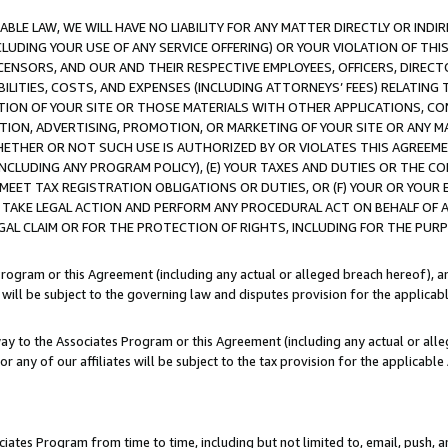
LE LAW, WE WILL HAVE NO LIABILITY FOR ANY MATTER DIRECTLY OR INDI
CLUDING YOUR USE OF ANY SERVICE OFFERING) OR YOUR VIOLATION OF THI
LICENSORS, AND OUR AND THEIR RESPECTIVE EMPLOYEES, OFFICERS, DIRE
BILITIES, COSTS, AND EXPENSES (INCLUDING ATTORNEYS’ FEES) RELATING 
TION OF YOUR SITE OR THOSE MATERIALS WITH OTHER APPLICATIONS, CON
ION, ADVERTISING, PROMOTION, OR MARKETING OF YOUR SITE OR ANY M
 WHETHER OR NOT SUCH USE IS AUTHORIZED BY OR VIOLATES THIS AGREEME
NCLUDING ANY PROGRAM POLICY), (E) YOUR TAXES AND DUTIES OR THE CO
O MEET TAX REGISTRATION OBLIGATIONS OR DUTIES, OR (F) YOUR OR YOU
 TAKE LEGAL ACTION AND PERFORM ANY PROCEDURAL ACT ON BEHALF OF
EGAL CLAIM OR FOR THE PROTECTION OF RIGHTS, INCLUDING FOR THE PUR
Program or this Agreement (including any actual or alleged breach hereof), an
es will be subject to the governing law and disputes provision for the applica
way to the Associates Program or this Agreement (including any actual or alleg
or any of our affiliates will be subject to the tax provision for the applicab
ates Program from time to time, including but not limited to, email, push, a