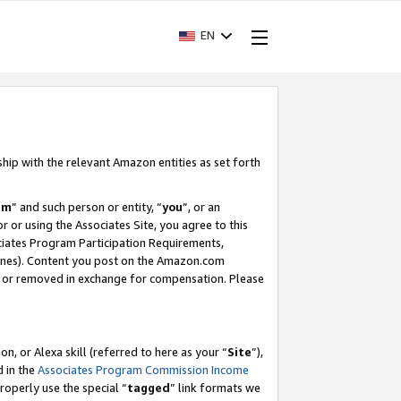
EN
ship with the relevant Amazon entities as set forth
am
” and such person or entity, “
you
”, or an
r or using the Associates Site, you agree to this
ociates Program Participation Requirements,
ines). Content you post on the Amazon.com
, or removed in exchange for compensation. Please
, or Alexa skill (referred to here as your “
Site
”),
d in the
Associates Program Commission Income
properly use the special “
tagged
” link formats we