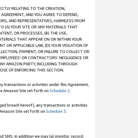
RECTLY RELATING TO THE CREATION,
S AGREEMENT, AND YOU AGREE TO DEFEND,
CTORS, AND REPRESENTATIVES, HARMLESS FROM
TO (A) YOUR SITE OR ANY MATERIALS THAT
TENT, OR PROCESSES, (B) THE USE,
ATERIALS THAT APPEAR ON OR WITHIN YOUR
NT OR APPLICABLE LAW, (D) YOUR VIOLATION OF
LLECTION, PAYMENT, OR FAILURE TO COLLECT OR
R EMPLOYEES' OR CONTRACTORS’ NEGLIGENCE OR
 ANY AMAZON PARTY, INCLUDING THROUGH
POSE OF ENFORCING THIS SECTION.
y transactions or activities under this Agreement,
ble Amazon Site set forth on
Schedule 2
.
ed breach hereof), any transactions or activities
le Amazon Site set forth on
Schedule 3
.
nd SMS. In addition we may (a) monitor, record,