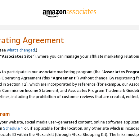
rating Agreement
 see
what’s changed
.)
“
Associates Site
”), where you can manage your affiliate marketing relation
.
 to participate in our associate marketing program (the “
Associates Progr
m Operating Agreement (this “
Agreement
”) without change. By registering fo
d in Section 12), which are incorporated by reference (for example, our Ass
am Commission Income Statement, and Associates Program Trademark Guidel
nes, including the prohibition of customer reviews that are created, edited
gram
r website, social media user-generated content, online software application
in
Schedule 1
or, if applicable for the location, any other site which is include
Associate ID within the Alexa skill (through Alexa Shopping Kit). The links must 