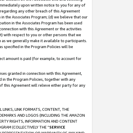
immediately upon written notice to you for any of
ou regarding any other breach of this Agreement
n in the Associates Program; (d) we believe that our
cipation in the Associates Program has been used
 connection with this Agreement or the activities
) with respect to you or other persons that we
 as we generally make it available to participants.
s specified in the Program Policies will be
ct amount is paid (for example, to account for
enses granted in connection with this Agreement,
ed in the Program Policies, together with any
 this Agreement will relieve either party for any
 LINKS, LINK FORMATS, CONTENT, THE
RADEMARKS AND LOGOS (INCLUDING THE AMAZON
OPERTY RIGHTS, INFORMATION AND CONTENT
GRAM (COLLECTIVELY THE “
SERVICE