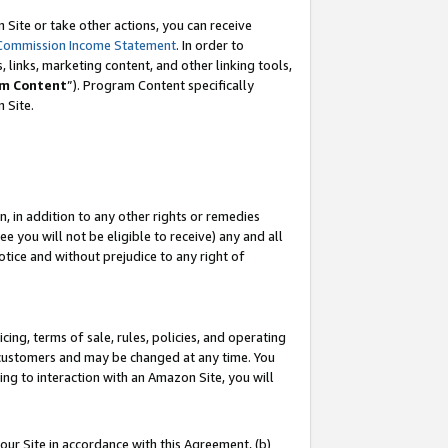
Site or take other actions, you can receive
Commission Income Statement
. In order to
 links, marketing content, and other linking tools,
m Content
”). Program Content specifically
n Site.
, in addition to any other rights or remedies
 you will not be eligible to receive) any and all
tice and without prejudice to any right of
ing, terms of sale, rules, policies, and operating
 customers and may be changed at any time. You
ing to interaction with an Amazon Site, you will
our Site in accordance with this Agreement, (b)