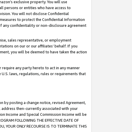
mazon’s exclusive property. You will use
ll persons or entities who have access to
ision. You will not disclose Confidential
e measures to protect the Confidential Information
s of any confidentiality or non-disclosure agreement
chise, sales representative, or employment
ations on our or our affiliates’ behalf. If you
reement, you will be deemed to have taken the action
or require any party hereto to act in any manner
y U.S. laws, regulations, rules or requirements that
ion by posting a change notice, revised Agreement,
l address then-currently associated with your
ssion Income and Special Commission Income will be
S PROGRAM FOLLOWING THE EFFECTIVE DATE OF
OU, YOUR ONLY RECOURSE IS TO TERMINATE THIS