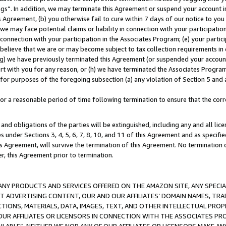
ings”. In addition, we may terminate this Agreement or suspend your account 
is Agreement, (b) you otherwise fail to cure within 7 days of our notice to y
 we may face potential claims or liability in connection with your participatio
connection with your participation in the Associates Program; (e) your parti
we believe that we are or may become subject to tax collection requirements in
g) we have previously terminated this Agreement (or suspended your account
cert with you for any reason, or (h) we have terminated the Associates Program
for purposes of the foregoing subsection (a) any violation of Section 5 and a
a reasonable period of time following termination to ensure that the corre
and obligations of the parties will be extinguished, including any and all lic
es under Sections 3, 4, 5, 6, 7, 8, 10, and 11 of this Agreement and as specifi
Agreement, will survive the termination of this Agreement. No termination of
der, this Agreement prior to termination.
NY PRODUCTS AND SERVICES OFFERED ON THE AMAZON SITE, ANY SPECIAL
CT ADVERTISING CONTENT, OUR AND OUR AFFILIATES’ DOMAIN NAMES, T
TIONS, MATERIALS, DATA, IMAGES, TEXT, AND OTHER INTELLECTUAL PR
OUR AFFILIATES OR LICENSORS IN CONNECTION WITH THE ASSOCIATES PRO