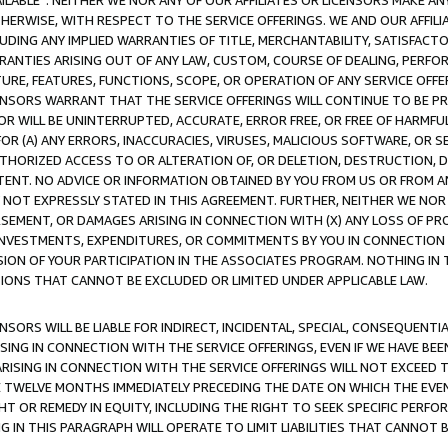
AVAILABLE”. NEITHER WE NOR ANY OF OUR AFFILIATES OR LICENSORS MAKE 
HERWISE, WITH RESPECT TO THE SERVICE OFFERINGS. WE AND OUR AFFILI
UDING ANY IMPLIED WARRANTIES OF TITLE, MERCHANTABILITY, SATISFACTO
ANTIES ARISING OUT OF ANY LAW, CUSTOM, COURSE OF DEALING, PERFO
URE, FEATURES, FUNCTIONS, SCOPE, OR OPERATION OF ANY SERVICE OFFER
CENSORS WARRANT THAT THE SERVICE OFFERINGS WILL CONTINUE TO BE PR
OR WILL BE UNINTERRUPTED, ACCURATE, ERROR FREE, OR FREE OF HARMF
 FOR (A) ANY ERRORS, INACCURACIES, VIRUSES, MALICIOUS SOFTWARE, OR
THORIZED ACCESS TO OR ALTERATION OF, OR DELETION, DESTRUCTION, DA
TENT. NO ADVICE OR INFORMATION OBTAINED BY YOU FROM US OR FROM
NOT EXPRESSLY STATED IN THIS AGREEMENT. FURTHER, NEITHER WE NOR A
EMENT, OR DAMAGES ARISING IN CONNECTION WITH (X) ANY LOSS OF PR
Y INVESTMENTS, EXPENDITURES, OR COMMITMENTS BY YOU IN CONNECTION
ION OF YOUR PARTICIPATION IN THE ASSOCIATES PROGRAM. NOTHING IN 
ATIONS THAT CANNOT BE EXCLUDED OR LIMITED UNDER APPLICABLE LAW.
NSORS WILL BE LIABLE FOR INDIRECT, INCIDENTAL, SPECIAL, CONSEQUENT
ISING IN CONNECTION WITH THE SERVICE OFFERINGS, EVEN IF WE HAVE BEE
ARISING IN CONNECTION WITH THE SERVICE OFFERINGS WILL NOT EXCEED
E TWELVE MONTHS IMMEDIATELY PRECEDING THE DATE ON WHICH THE EVEN
GHT OR REMEDY IN EQUITY, INCLUDING THE RIGHT TO SEEK SPECIFIC PERFO
IN THIS PARAGRAPH WILL OPERATE TO LIMIT LIABILITIES THAT CANNOT B