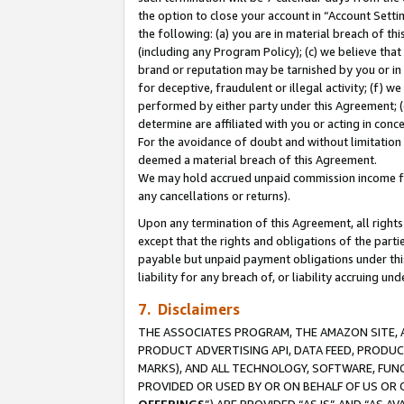
the option to close your account in “Account Sett
the following: (a) you are in material breach of th
(including any Program Policy); (c) we believe that
brand or reputation may be tarnished by you or in 
for deceptive, fraudulent or illegal activity; (f) 
performed by either party under this Agreement; (
determine are affiliated with you or acting in con
For the avoidance of doubt and without limitation 
deemed a material breach of this Agreement.
We may hold accrued unpaid commission income for 
any cancellations or returns).
Upon any termination of this Agreement, all rights 
except that the rights and obligations of the parti
payable but unpaid payment obligations under this 
liability for any breach of, or liability accruing un
7. Disclaimers
THE ASSOCIATES PROGRAM, THE AMAZON SITE, A
PRODUCT ADVERTISING API, DATA FEED, PRODU
MARKS), AND ALL TECHNOLOGY, SOFTWARE, FUNC
PROVIDED OR USED BY OR ON BEHALF OF US OR 