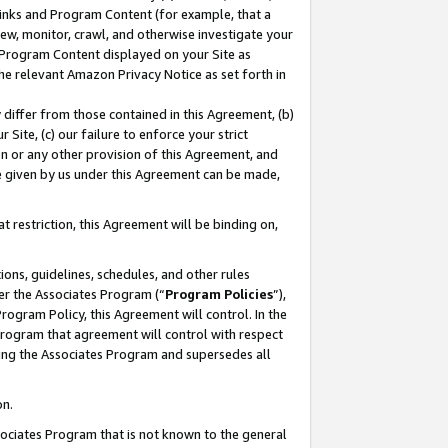
 Links and Program Content (for example, that a
ew, monitor, crawl, and otherwise investigate your
f Program Content displayed on your Site as
he relevant Amazon Privacy Notice as set forth in
y differ from those contained in this Agreement, (b)
 Site, (c) our failure to enforce your strict
on or any other provision of this Agreement, and
e given by us under this Agreement can be made,
 restriction, this Agreement will be binding on,
ons, guidelines, schedules, and other rules
er the Associates Program (“
Program Policies
”),
rogram Policy, this Agreement will control. In the
program that agreement will control with respect
ing the Associates Program and supersedes all
on.
ssociates Program that is not known to the general