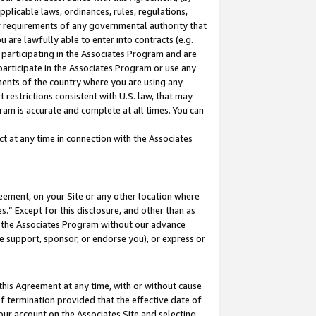
pplicable laws, ordinances, rules, regulations,
her requirements of any governmental authority that
u are lawfully able to enter into contracts (e.g.
 participating in the Associates Program and are
 participate in the Associates Program or use any
nments of the country where you are using any
 restrictions consistent with U.S. law, that may
ram is accurate and complete at all times. You can
 at any time in connection with the Associates
eement, on your Site or any other location where
” Except for this disclosure, and other than as
in the Associates Program without our advance
we support, sponsor, or endorse you), or express or
this Agreement at any time, with or without cause
of termination provided that the effective date of
our account on the Associates Site and selecting