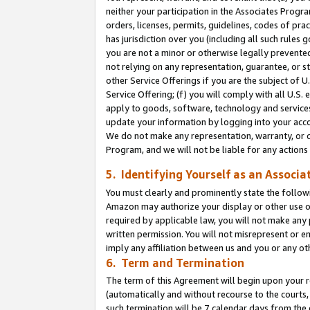
neither your participation in the Associates Progra
orders, licenses, permits, guidelines, codes of pr
has jurisdiction over you (including all such rules
you are not a minor or otherwise legally prevented
not relying on any representation, guarantee, or st
other Service Offerings if you are the subject of 
Service Offering; (f) you will comply with all U.S.
apply to goods, software, technology and services,
update your information by logging into your acco
We do not make any representation, warranty, or c
Program, and we will not be liable for any action
5. Identifying Yourself as an Associa
You must clearly and prominently state the followi
Amazon may authorize your display or other use of
required by applicable law, you will not make any
written permission. You will not misrepresent or e
imply any affiliation between us and you or any ot
6. Term and Termination
The term of this Agreement will begin upon your re
(automatically and without recourse to the courts, 
such termination will be 7 calendar days from the 