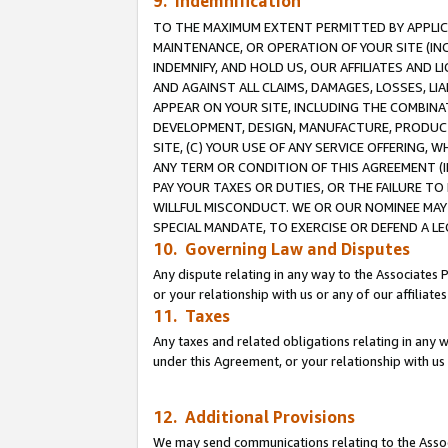
9. Indemnification
TO THE MAXIMUM EXTENT PERMITTED BY APPLICAB
MAINTENANCE, OR OPERATION OF YOUR SITE (IN
INDEMNIFY, AND HOLD US, OUR AFFILIATES AND 
AND AGAINST ALL CLAIMS, DAMAGES, LOSSES, LIA
APPEAR ON YOUR SITE, INCLUDING THE COMBINA
DEVELOPMENT, DESIGN, MANUFACTURE, PRODUCT
SITE, (C) YOUR USE OF ANY SERVICE OFFERING,
ANY TERM OR CONDITION OF THIS AGREEMENT (I
PAY YOUR TAXES OR DUTIES, OR THE FAILURE T
WILLFUL MISCONDUCT. WE OR OUR NOMINEE MAY
SPECIAL MANDATE, TO EXERCISE OR DEFEND A L
10. Governing Law and Disputes
Any dispute relating in any way to the Associates 
or your relationship with us or any of our affiliat
11. Taxes
Any taxes and related obligations relating in any 
under this Agreement, or your relationship with us 
12. Additional Provisions
We may send communications relating to the Associ