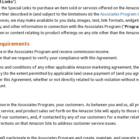
l Links
”).
he Special Links to purchase an item sold or services offered on the Amazon 
her described in (and subject to the limitations in) the
Associates Program 
vices, we may make available to you data, images, text, link formats, widgets,
y, and other information in connection with the Associates Program (“
Progra
ion or content relating to product offerings on any site other than the Amazo
equirements
te in the Associates Program and receive commission income.
n that we request to verify your compliance with this Agreement.
erms and conditions of any other applicable Amazon marketing agreement, then
ly (to the extent permitted by applicable law) cease payment of (and you agree
this Agreement, whether or not directly related to such violation without no
unt.
ion in the Associates Program, your customers. As between you and us, all pric
service, and product sales set forth on the Amazon Site will apply to those
f our customers, and, if contacted by any of our customers for a matter relat
rections on that Amazon Site to address customer service issues.
will participate in the Associates Program and create, maintain, and operate y