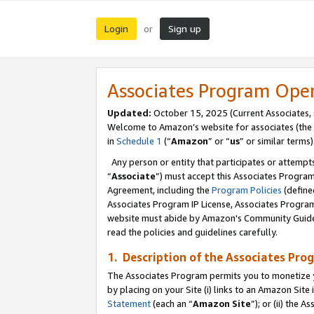
Login
Sign up
or
Associates Program Ope
Updated:
October 15, 2025 (Current Associates,
Welcome to Amazon’s website for associates (the 
in
Schedule 1
(“
Amazon
” or “
us
” or similar terms)
Any person or entity that participates or attempts
“
Associate
”) must accept this Associates Progra
Agreement, including the
Program Policies
(define
Associates Program IP License, Associates Progr
website must abide by Amazon's Community Guideli
read the policies and guidelines carefully.
1. Description of the Associates Pro
The Associates Program permits you to monetize you
by placing on your Site (i) links to an Amazon Site 
Statement
(each an “
Amazon Site
”); or (ii) the 