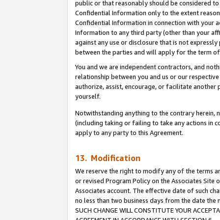
public or that reasonably should be considered to 
Confidential Information only to the extent reaso
Confidential Information in connection with your ac
Information to any third party (other than your af
against any use or disclosure that is not expressly
between the parties and will apply for the term o
You and we are independent contractors, and nothin
relationship between you and us or our respective a
authorize, assist, encourage, or facilitate another
yourself.
Notwithstanding anything to the contrary herein, no
(including taking or failing to take any actions in 
apply to any party to this Agreement.
13. Modification
We reserve the right to modify any of the terms an
or revised Program Policy on the Associates Site o
Associates account. The effective date of such ch
no less than two business days from the date 
SUCH CHANGE WILL CONSTITUTE YOUR ACCEPTANC
AGREEMENT IN ACCORDANCE WITH SECTION 6.