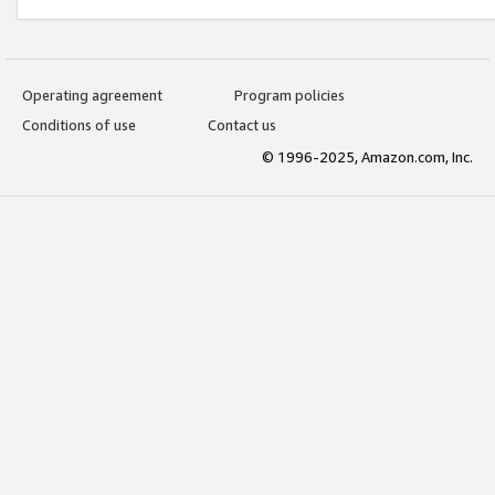
Operating agreement
Program policies
Conditions of use
Contact us
© 1996-2025, Amazon.com, Inc.