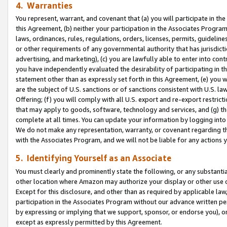
4. Warranties
You represent, warrant, and covenant that (a) you will participate in t
this Agreement, (b) neither your participation in the Associates Program
laws, ordinances, rules, regulations, orders, licenses, permits, guidelin
or other requirements of any governmental authority that has jurisdicti
advertising, and marketing), (c) you are lawfully able to enter into cont
you have independently evaluated the desirability of participating in t
statement other than as expressly set forth in this Agreement, (e) you w
are the subject of U.S. sanctions or of sanctions consistent with U.S.
Offering; (f) you will comply with all U.S. export and re-export restric
that may apply to goods, software, technology and services, and (g) th
complete at all times. You can update your information by logging into 
We do not make any representation, warranty, or covenant regarding th
with the Associates Program, and we will not be liable for any actions
5. Identifying Yourself as an Associate
You must clearly and prominently state the following, or any substanti
other location where Amazon may authorize your display or other use 
Except for this disclosure, and other than as required by applicable la
participation in the Associates Program without our advance written per
by expressing or implying that we support, sponsor, or endorse you), or
except as expressly permitted by this Agreement.