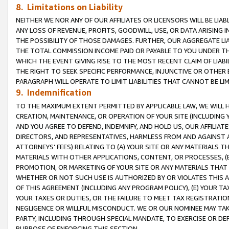
8. Limitations on Liability
NEITHER WE NOR ANY OF OUR AFFILIATES OR LICENSORS WILL BE LIAB
ANY LOSS OF REVENUE, PROFITS, GOODWILL, USE, OR DATA ARISING 
THE POSSIBILITY OF THOSE DAMAGES. FURTHER, OUR AGGREGATE LIA
THE TOTAL COMMISSION INCOME PAID OR PAYABLE TO YOU UNDER T
WHICH THE EVENT GIVING RISE TO THE MOST RECENT CLAIM OF LIABI
THE RIGHT TO SEEK SPECIFIC PERFORMANCE, INJUNCTIVE OR OTHER 
PARAGRAPH WILL OPERATE TO LIMIT LIABILITIES THAT CANNOT BE LI
9. Indemnification
TO THE MAXIMUM EXTENT PERMITTED BY APPLICABLE LAW, WE WILL HA
CREATION, MAINTENANCE, OR OPERATION OF YOUR SITE (INCLUDING 
AND YOU AGREE TO DEFEND, INDEMNIFY, AND HOLD US, OUR AFFILIAT
DIRECTORS, AND REPRESENTATIVES, HARMLESS FROM AND AGAINST ALL
ATTORNEYS’ FEES) RELATING TO (A) YOUR SITE OR ANY MATERIALS 
MATERIALS WITH OTHER APPLICATIONS, CONTENT, OR PROCESSES, (
PROMOTION, OR MARKETING OF YOUR SITE OR ANY MATERIALS THAT A
WHETHER OR NOT SUCH USE IS AUTHORIZED BY OR VIOLATES THIS A
OF THIS AGREEMENT (INCLUDING ANY PROGRAM POLICY), (E) YOUR TA
YOUR TAXES OR DUTIES, OR THE FAILURE TO MEET TAX REGISTRATIO
NEGLIGENCE OR WILLFUL MISCONDUCT. WE OR OUR NOMINEE MAY TA
PARTY, INCLUDING THROUGH SPECIAL MANDATE, TO EXERCISE OR DEF
PURPOSE OF ENFORCING THIS SECTION.