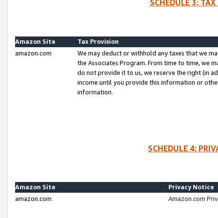
SCHEDULE 3: TAX
Amazon Site
Tax Provision
amazon.com
We may deduct or withhold any taxes that we ma
the Associates Program. From time to time, we m
do not provide it to us, we reserve the right (in 
income until you provide this information or oth
information.
SCHEDULE 4: PRI
Amazon Site
Privacy Notice
amazon.com
Amazon.com Priv