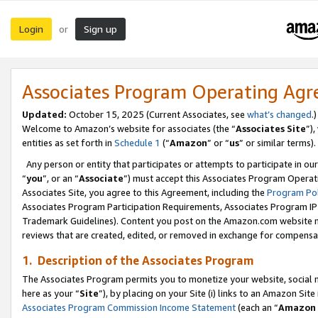
Login
Sign up
or
Associates Program Operating Ag
Updated:
October 15, 2025 (Current Associates, see
what’s changed
.)
Welcome to Amazon’s website for associates (the “
Associates Site
”)
entities as set forth in
Schedule 1
(“
Amazon
” or “
us
” or similar terms).
Any person or entity that participates or attempts to participate in ou
“
you
”, or an “
Associate
”) must accept this Associates Program Operat
Associates Site, you agree to this Agreement, including the
Program Pol
Associates Program Participation Requirements, Associates Program I
Trademark Guidelines). Content you post on the Amazon.com website m
reviews that are created, edited, or removed in exchange for compensati
1. Description of the Associates Program
The Associates Program permits you to monetize your website, social me
here as your “
Site
”), by placing on your Site (i) links to an Amazon Site
Associates Program Commission Income Statement
(each an “
Amazon 