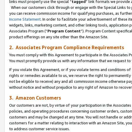
links must properly use the special “
tagged
” link formats we provide 
When our customers click through or engage with the Special Links to p
you can receive commission income for qualifying purchases, as further d
Income Statement
. In order to facilitate your advertisement of these i
widgets, links, marketing content, and other linking tools, application 
Associates Program (“
Program Content
”). Program Content specifical
product offerings on any site other than the Amazon Site.
2. Associates Program Compliance Requirements
You must comply with this Agreement to participate in the Associates
You must promptly provide us with any information that we request to
If you violate this Agreement, or if you violate terms and conditions 
rights or remedies available to us, we reserve the right to permanently
not be eligible to receive) any and all commission income otherwise pay
without notice and without prejudice to any right of Amazon to recove
3. Amazon Customers
Our customers are not, by virtue of your participation in the Associates
policies, and operating procedures concerning customer orders, custome
customers and may be changed at any time. You will not handle or addre
customers for a matter relating to interaction with an Amazon Site, yo
to address customer service issues.