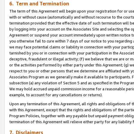
6. Term and Termination
The term of this Agreement will begin upon your registration for or use
with or without cause (automatically and without recourse to the courts,
termination provided that the effective date of such termination will b
by logging into your account on the Associates Site and selecting the op
Agreement or suspend your account immediately upon written notice to y
you otherwise fail to cure within 7 days of our notice to you regarding
we may face potential claims or liability in connection with your partic
tarnished by you or in connection with your participation in the Associ
deceptive, fraudulent or illegal activity; (f) we believe that we are or
or the activities performed by either party under this Agreement; (g) 
respect to you or other persons that we determine are affiliated with yo
Associates Program as we generally make it available to participants. 
subsection (a) any violation of Section 5 and as specified in the Progr
We may hold accrued unpaid commission income for a reasonable period 
example, to account for any cancellations or returns).
Upon any termination of this Agreement, all rights and obligations of th
with this Agreement, except that the rights and obligations of the partie
Program Policies, together with any payable but unpaid payment obliga
termination of this Agreement will relieve either party for any liability 
7. Disclaimers