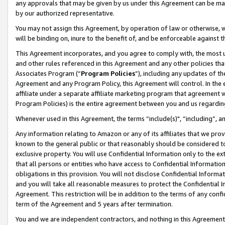
any approvals that may be given by us under this Agreement can be made,
by our authorized representative.
You may not assign this Agreement, by operation of law or otherwise, wi
will be binding on, inure to the benefit of, and be enforceable against 
This Agreement incorporates, and you agree to comply with, the most up-
and other rules referenced in this Agreement and any other policies th
Associates Program (“
Program Policies
”), including any updates of th
Agreement and any Program Policy, this Agreement will control. In th
affiliate under a separate affiliate marketing program that agreement 
Program Policies) is the entire agreement between you and us regardin
Whenever used in this Agreement, the terms “include(s)", “including”, 
Any information relating to Amazon or any of its affiliates that we pro
known to the general public or that reasonably should be considered to
exclusive property. You will use Confidential Information only to the
that all persons or entities who have access to Confidential Informatio
obligations in this provision. You will not disclose Confidential Informa
and you will take all reasonable measures to protect the Confidential In
Agreement. This restriction will be in addition to the terms of any con
term of the Agreement and 5 years after termination.
You and we are independent contractors, and nothing in this Agreement wi