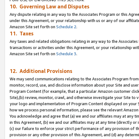
10. Governing Law and Disputes
Any dispute relating in any way to the Associates Program or this Agree
under this Agreement, or your relationship with us or any of our affilia
Amazon Site set forth on
Schedule 2
.
11. Taxes
Any taxes and related obligations relating in any way to the Associate
transactions or activities under this Agreement, or your relationship with
Amazon Site set forth on
Schedule 3
.
12. Additional Provisions
We may send communications relating to the Associates Program from tim
monitor, record, use, and disclose information about your Site and user
Program Content (for example, that a particular Amazon customer clic
Site),(b) review, monitor, crawl, and otherwise investigate your Site to 
your logo and implementation of Program Content displayed on your Sit
how we process personal information, please see the relevant Amazon P
You acknowledge and agree that (a) we and our affiliates may at any time
in this Agreement, (b) we and our affiliates may at any time (directly or 
(c) our failure to enforce your strict performance of any provision of t
provision or any other provision of this Agreement, and (d) any determ