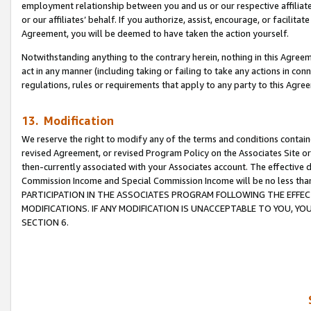
employment relationship between you and us or our respective affiliate
or our affiliates’ behalf. If you authorize, assist, encourage, or facilita
Agreement, you will be deemed to have taken the action yourself.
Notwithstanding anything to the contrary herein, nothing in this Agreeme
act in any manner (including taking or failing to take any actions in con
regulations, rules or requirements that apply to any party to this Agre
13. Modification
We reserve the right to modify any of the terms and conditions containe
revised Agreement, or revised Program Policy on the Associates Site or
then-currently associated with your Associates account. The effective d
Commission Income and Special Commission Income will be no less tha
PARTICIPATION IN THE ASSOCIATES PROGRAM FOLLOWING THE EFFE
MODIFICATIONS. IF ANY MODIFICATION IS UNACCEPTABLE TO YOU, 
SECTION 6.