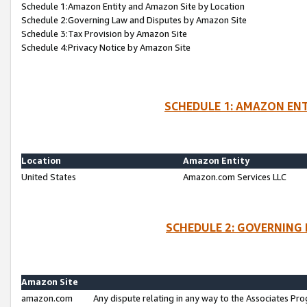
Schedule 1:Amazon Entity and Amazon Site by Location
Schedule 2:Governing Law and Disputes by Amazon Site
Schedule 3:Tax Provision by Amazon Site
Schedule 4:Privacy Notice by Amazon Site
SCHEDULE 1: AMAZON ENT
Location
Amazon Entity
United States
Amazon.com Services LLC
SCHEDULE 2: GOVERNING 
Amazon Site
amazon.com
Any dispute relating in any way to the Associates Pro