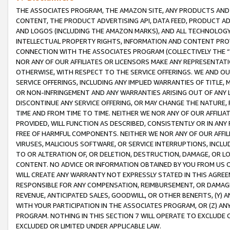
THE ASSOCIATES PROGRAM, THE AMAZON SITE, ANY PRODUCTS AND SE
CONTENT, THE PRODUCT ADVERTISING API, DATA FEED, PRODUCT A
AND LOGOS (INCLUDING THE AMAZON MARKS), AND ALL TECHNOLOGY,
INTELLECTUAL PROPERTY RIGHTS, INFORMATION AND CONTENT PROVI
CONNECTION WITH THE ASSOCIATES PROGRAM (COLLECTIVELY THE “
NOR ANY OF OUR AFFILIATES OR LICENSORS MAKE ANY REPRESENTAT
OTHERWISE, WITH RESPECT TO THE SERVICE OFFERINGS. WE AND OU
SERVICE OFFERINGS, INCLUDING ANY IMPLIED WARRANTIES OF TITLE,
OR NON-INFRINGEMENT AND ANY WARRANTIES ARISING OUT OF ANY 
DISCONTINUE ANY SERVICE OFFERING, OR MAY CHANGE THE NATURE, 
TIME AND FROM TIME TO TIME. NEITHER WE NOR ANY OF OUR AFFILI
PROVIDED, WILL FUNCTION AS DESCRIBED, CONSISTENTLY OR IN ANY
FREE OF HARMFUL COMPONENTS. NEITHER WE NOR ANY OF OUR AFFILIA
VIRUSES, MALICIOUS SOFTWARE, OR SERVICE INTERRUPTIONS, INCL
TO OR ALTERATION OF, OR DELETION, DESTRUCTION, DAMAGE, OR LO
CONTENT. NO ADVICE OR INFORMATION OBTAINED BY YOU FROM US 
WILL CREATE ANY WARRANTY NOT EXPRESSLY STATED IN THIS AGREEM
RESPONSIBLE FOR ANY COMPENSATION, REIMBURSEMENT, OR DAMAGES
REVENUE, ANTICIPATED SALES, GOODWILL, OR OTHER BENEFITS, (Y
WITH YOUR PARTICIPATION IN THE ASSOCIATES PROGRAM, OR (Z) AN
PROGRAM. NOTHING IN THIS SECTION 7 WILL OPERATE TO EXCLUDE O
EXCLUDED OR LIMITED UNDER APPLICABLE LAW.