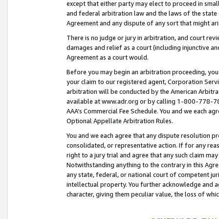
except that either party may elect to proceed in small
and federal arbitration law and the laws of the state 
Agreement and any dispute of any sort that might ar
There is no judge or jury in arbitration, and court re
damages and relief as a court (including injunctive a
Agreement as a court would.
Before you may begin an arbitration proceeding, you m
your claim to our registered agent, Corporation Se
arbitration will be conducted by the American Arbitra
available at www.adr.org or by calling 1-800-778-787
AAA’s Commercial Fee Schedule. You and we each agre
Optional Appellate Arbitration Rules.
You and we each agree that any dispute resolution pro
consolidated, or representative action. If for any rea
right to a jury trial and agree that any such claim ma
Notwithstanding anything to the contrary in this Agre
any state, federal, or national court of competent jur
intellectual property. You further acknowledge and ag
character, giving them peculiar value, the loss of 