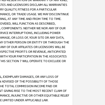
ANY REPRESENTATION OR WARRANTY OF ANY KIND,
ATES AND LICENSORS DISCLAIM ALL WARRANTIES
RY QUALITY, FITNESS FOR A PARTICULAR
RMANCE, OR TRADE USAGE. WE MAY DISCONTINUE
ING, AT ANY TIME AND FROM TIME TO TIME.
OVIDED, WILL FUNCTION AS DESCRIBED,
UL COMPONENTS. NEITHER WE NOR ANY OF OUR
 SERVICE INTERRUPTIONS, INCLUDING POWER
MAGE, OR LOSS OF, YOUR SITE OR ANY DATA,
 ANY OTHER PERSON OR ENTITY OR THROUGH THE
NY OF OUR AFFILIATES OR LICENSORS WILL BE
OSPECTIVE PROFITS OR REVENUE, ANTICIPATED
 WITH YOUR PARTICIPATION IN THE ASSOCIATES
THIS SECTION 7 WILL OPERATE TO EXCLUDE OR
IAL, EXEMPLARY DAMAGES, OR ANY LOSS OF
N ADVISED OF THE POSSIBILITY OF THOSE
 THE TOTAL COMMISSION INCOME PAID OR
T GIVING RISE TO THE MOST RECENT CLAIM OF
RMANCE, INJUNCTIVE OR OTHER EQUITABLE RELIEF
E LIMITED UNDER APPLICABLE LAW.