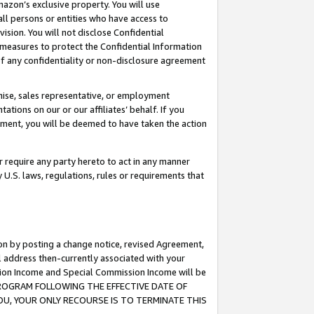
mazon’s exclusive property. You will use
ll persons or entities who have access to
ision. You will not disclose Confidential
e measures to protect the Confidential Information
s of any confidentiality or non-disclosure agreement
chise, sales representative, or employment
ations on our or our affiliates’ behalf. If you
reement, you will be deemed to have taken the action
or require any party hereto to act in any manner
y U.S. laws, regulations, rules or requirements that
ion by posting a change notice, revised Agreement,
l address then-currently associated with your
ssion Income and Special Commission Income will be
S PROGRAM FOLLOWING THE EFFECTIVE DATE OF
OU, YOUR ONLY RECOURSE IS TO TERMINATE THIS