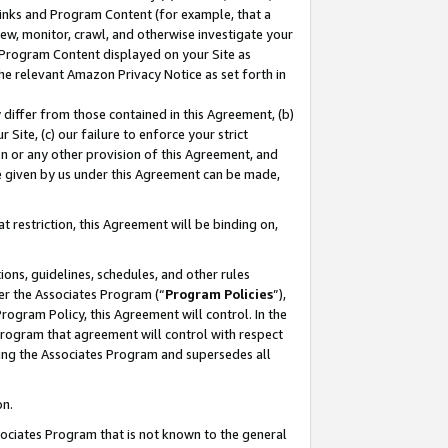
 Links and Program Content (for example, that a
ew, monitor, crawl, and otherwise investigate your
f Program Content displayed on your Site as
he relevant Amazon Privacy Notice as set forth in
y differ from those contained in this Agreement, (b)
 Site, (c) our failure to enforce your strict
on or any other provision of this Agreement, and
e given by us under this Agreement can be made,
 restriction, this Agreement will be binding on,
ons, guidelines, schedules, and other rules
er the Associates Program (“
Program Policies
”),
rogram Policy, this Agreement will control. In the
program that agreement will control with respect
ing the Associates Program and supersedes all
on.
ssociates Program that is not known to the general