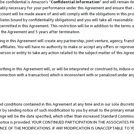
be confidential is Amazon’s “
Confidential Information
” and will remain A
nably necessary for your performance under this Agreement and ensure that a
count will be made aware of and will comply with the obligations in this prov
filiates bound by confidentiality obligations) and you will take all reasonabl
 permitted in this Agreement. This restriction will be in addition to the term
f the Agreement and 5 years after termination.
g in this Agreement will create any partnership, joint venture, agency, fran
ffiliates. You will have no authority to make or accept any offers or represent
 person or entity to take any action related to the subject matter of this Ag
thing in this Agreement will, or will be interpreted or construed to, induce 
connection with a transaction) which is inconsistent with or penalized under an
d conditions contained in this Agreement at any time and in our sole discret
r by sending notice of such modification to you by email to the primary emai
ange will be the date specified, which other than increased Standard Commi
the notice is provided. YOUR CONTINUED PARTICIPATION IN THE ASSOCIATE
E OF THE MODIFICATIONS. IF ANY MODIFICATION IS UNACCEPTABLE TO Y