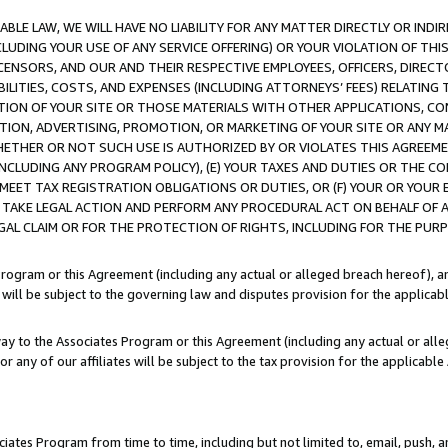
LE LAW, WE WILL HAVE NO LIABILITY FOR ANY MATTER DIRECTLY OR INDI
CLUDING YOUR USE OF ANY SERVICE OFFERING) OR YOUR VIOLATION OF THI
LICENSORS, AND OUR AND THEIR RESPECTIVE EMPLOYEES, OFFICERS, DIRE
BILITIES, COSTS, AND EXPENSES (INCLUDING ATTORNEYS’ FEES) RELATING 
TION OF YOUR SITE OR THOSE MATERIALS WITH OTHER APPLICATIONS, CON
ION, ADVERTISING, PROMOTION, OR MARKETING OF YOUR SITE OR ANY M
 WHETHER OR NOT SUCH USE IS AUTHORIZED BY OR VIOLATES THIS AGREEME
NCLUDING ANY PROGRAM POLICY), (E) YOUR TAXES AND DUTIES OR THE CO
O MEET TAX REGISTRATION OBLIGATIONS OR DUTIES, OR (F) YOUR OR YOU
 TAKE LEGAL ACTION AND PERFORM ANY PROCEDURAL ACT ON BEHALF OF
EGAL CLAIM OR FOR THE PROTECTION OF RIGHTS, INCLUDING FOR THE PUR
Program or this Agreement (including any actual or alleged breach hereof), an
es will be subject to the governing law and disputes provision for the applica
way to the Associates Program or this Agreement (including any actual or alleg
or any of our affiliates will be subject to the tax provision for the applicab
ates Program from time to time, including but not limited to, email, push, a