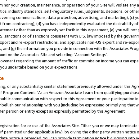
m nor your creation, maintenance, or operation of your Site will violate any a
actice, industry standards, self-regulatory rules, judgments, decisions, or ot
 governing communications, data protection, advertising, and marketing), (c) yo
 from contracting), (d) you have independently evaluated the desirability of
atement other than as expressly set forth in this Agreement, (e) you will not
U.S. sanctions or of sanctions consistent with U.S. law imposed by the gover
 export and re-export restrictions, and applicable non-US export and re-export
 and (g) the information you provide in connection with the Associates Prog
unt on the Associates Site and selecting “Account Settings".
ovenant regarding the amount of traffic or commission income you can expect
s you undertake based on your expectations.
te
ng, or any substantially similar statement previously allowed under this Agr
 Program Content: “As an Amazon Associate I earn from qualifying purchases.
 public communication with respect to this Agreement or your participation 
mbellish our relationship with you (including by expressing or implying that 
her person or entity except as expressly permitted by this Agreement.
gistration for or use of the Associates Site. Either you or we may terminate 
if permitted under applicable law), by giving the other party written notice 
date notice is provided. You can provide termination notice by logging into y