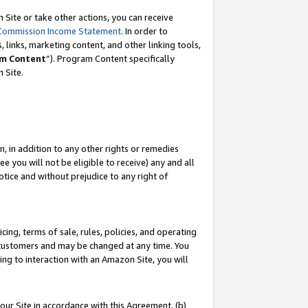
Site or take other actions, you can receive
Commission Income Statement
. In order to
 links, marketing content, and other linking tools,
m Content
”). Program Content specifically
n Site.
, in addition to any other rights or remedies
 you will not be eligible to receive) any and all
tice and without prejudice to any right of
ing, terms of sale, rules, policies, and operating
 customers and may be changed at any time. You
ing to interaction with an Amazon Site, you will
our Site in accordance with this Agreement, (b)