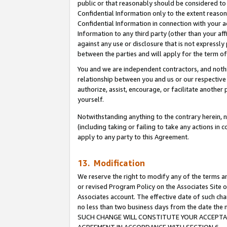
public or that reasonably should be considered to 
Confidential Information only to the extent reaso
Confidential Information in connection with your ac
Information to any third party (other than your af
against any use or disclosure that is not expressly
between the parties and will apply for the term o
You and we are independent contractors, and nothin
relationship between you and us or our respective a
authorize, assist, encourage, or facilitate another
yourself.
Notwithstanding anything to the contrary herein, no
(including taking or failing to take any actions in 
apply to any party to this Agreement.
13. Modification
We reserve the right to modify any of the terms an
or revised Program Policy on the Associates Site o
Associates account. The effective date of such ch
no less than two business days from the date 
SUCH CHANGE WILL CONSTITUTE YOUR ACCEPTANC
AGREEMENT IN ACCORDANCE WITH SECTION 6.