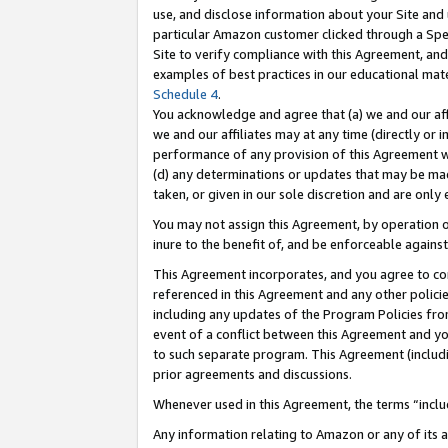
use, and disclose information about your Site and 
particular Amazon customer clicked through a Spec
Site to verify compliance with this Agreement, an
examples of best practices in our educational mat
Schedule 4
.
You acknowledge and agree that (a) we and our affil
we and our affiliates may at any time (directly or i
performance of any provision of this Agreement wi
(d) any determinations or updates that may be mad
taken, or given in our sole discretion and are only
You may not assign this Agreement, by operation of
inure to the benefit of, and be enforceable against
This Agreement incorporates, and you agree to comp
referenced in this Agreement and any other polici
including any updates of the Program Policies from
event of a conflict between this Agreement and yo
to such separate program. This Agreement (includ
prior agreements and discussions.
Whenever used in this Agreement, the terms “includ
Any information relating to Amazon or any of its a