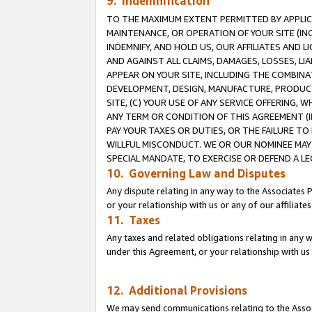
9. Indemnification
TO THE MAXIMUM EXTENT PERMITTED BY APPLICAB
MAINTENANCE, OR OPERATION OF YOUR SITE (IN
INDEMNIFY, AND HOLD US, OUR AFFILIATES AND 
AND AGAINST ALL CLAIMS, DAMAGES, LOSSES, LIA
APPEAR ON YOUR SITE, INCLUDING THE COMBINA
DEVELOPMENT, DESIGN, MANUFACTURE, PRODUCT
SITE, (C) YOUR USE OF ANY SERVICE OFFERING,
ANY TERM OR CONDITION OF THIS AGREEMENT (I
PAY YOUR TAXES OR DUTIES, OR THE FAILURE T
WILLFUL MISCONDUCT. WE OR OUR NOMINEE MAY
SPECIAL MANDATE, TO EXERCISE OR DEFEND A L
10. Governing Law and Disputes
Any dispute relating in any way to the Associates 
or your relationship with us or any of our affiliat
11. Taxes
Any taxes and related obligations relating in any 
under this Agreement, or your relationship with us 
12. Additional Provisions
We may send communications relating to the Associ