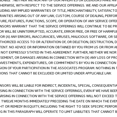
AVAILABLE”. NEITHER WE NOR ANY OF OUR AFFILIATES OR LICENSORS MAKE 
HERWISE, WITH RESPECT TO THE SERVICE OFFERINGS. WE AND OUR AFFILI
UDING ANY IMPLIED WARRANTIES OF TITLE, MERCHANTABILITY, SATISFACTO
ANTIES ARISING OUT OF ANY LAW, CUSTOM, COURSE OF DEALING, PERFO
URE, FEATURES, FUNCTIONS, SCOPE, OR OPERATION OF ANY SERVICE OFFER
CENSORS WARRANT THAT THE SERVICE OFFERINGS WILL CONTINUE TO BE PR
OR WILL BE UNINTERRUPTED, ACCURATE, ERROR FREE, OR FREE OF HARMF
 FOR (A) ANY ERRORS, INACCURACIES, VIRUSES, MALICIOUS SOFTWARE, OR
THORIZED ACCESS TO OR ALTERATION OF, OR DELETION, DESTRUCTION, DA
TENT. NO ADVICE OR INFORMATION OBTAINED BY YOU FROM US OR FROM
NOT EXPRESSLY STATED IN THIS AGREEMENT. FURTHER, NEITHER WE NOR A
EMENT, OR DAMAGES ARISING IN CONNECTION WITH (X) ANY LOSS OF PR
Y INVESTMENTS, EXPENDITURES, OR COMMITMENTS BY YOU IN CONNECTION
ION OF YOUR PARTICIPATION IN THE ASSOCIATES PROGRAM. NOTHING IN 
ATIONS THAT CANNOT BE EXCLUDED OR LIMITED UNDER APPLICABLE LAW.
NSORS WILL BE LIABLE FOR INDIRECT, INCIDENTAL, SPECIAL, CONSEQUENT
ISING IN CONNECTION WITH THE SERVICE OFFERINGS, EVEN IF WE HAVE BEE
ARISING IN CONNECTION WITH THE SERVICE OFFERINGS WILL NOT EXCEED
E TWELVE MONTHS IMMEDIATELY PRECEDING THE DATE ON WHICH THE EVEN
GHT OR REMEDY IN EQUITY, INCLUDING THE RIGHT TO SEEK SPECIFIC PERFO
IN THIS PARAGRAPH WILL OPERATE TO LIMIT LIABILITIES THAT CANNOT B