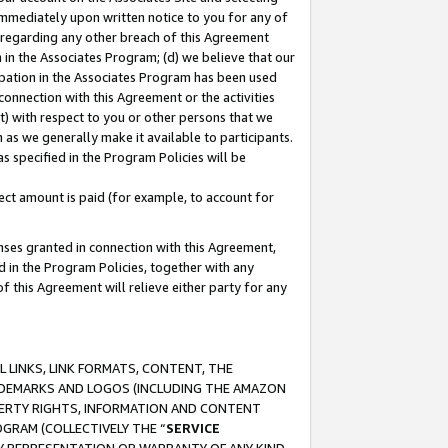
immediately upon written notice to you for any of
ou regarding any other breach of this Agreement
n in the Associates Program; (d) we believe that our
cipation in the Associates Program has been used
 connection with this Agreement or the activities
) with respect to you or other persons that we
 as we generally make it available to participants.
s specified in the Program Policies will be
ct amount is paid (for example, to account for
enses granted in connection with this Agreement,
ed in the Program Policies, together with any
 this Agreement will relieve either party for any
 LINKS, LINK FORMATS, CONTENT, THE
RADEMARKS AND LOGOS (INCLUDING THE AMAZON
OPERTY RIGHTS, INFORMATION AND CONTENT
GRAM (COLLECTIVELY THE “
SERVICE