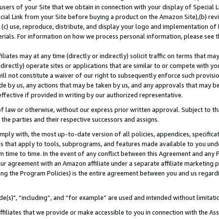
users of your Site that we obtain in connection with your display of Special
ial Link from your Site before buying a product on the Amazon Site),(b) revi
d (c) use, reproduce, distribute, and display your logo and implementation o
erials. For information on how we process personal information, please see t
iates may at any time (directly or indirectly) solicit traffic on terms that ma
ndirectly) operate sites or applications that are similar to or compete with your
ll not constitute a waiver of our right to subsequently enforce such provisi
e by us, any actions that may be taken by us, and any approvals that may b
 effective if provided in writing by our authorized representative.
 law or otherwise, without our express prior written approval. Subject to that
 the parties and their respective successors and assigns.
ly with, the most up-to-date version of all policies, appendices, specificati
es that apply to tools, subprograms, and features made available to you und
 time to time. In the event of any conflict between this Agreement and any P
ur agreement with an Amazon affiliate under a separate affiliate marketing 
ing the Program Policies) is the entire agreement between you and us regard
e(s)", “including”, and “for example” are used and intended without limitati
ffiliates that we provide or make accessible to you in connection with the A