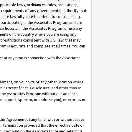
pplicable laws, ordinances, rules, regulations,
her requirements of any governmental authority that
u are lawfully able to enter into contracts (e.g.
 participating in the Associates Program and are
 participate in the Associates Program or use any
nments of the country where you are using any
 restrictions consistent with U.S. law, that may
ram is accurate and complete at all times. You can
 at any time in connection with the Associates
eement, on your Site or any other location where
” Except for this disclosure, and other than as
in the Associates Program without our advance
we support, sponsor, or endorse you), or express or
this Agreement at any time, with or without cause
of termination provided that the effective date of
our account on the Associates Site and selecting