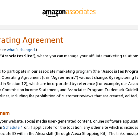
rating Agreement
 see
what’s changed
.)
“
Associates Site
”), where you can manage your affiliate marketing relation
.
 to participate in our associate marketing program (the “
Associates Progr
m Operating Agreement (this “
Agreement
”) without change. By registering fo
d in Section 12), which are incorporated by reference (for example, our Ass
am Commission Income Statement, and Associates Program Trademark Guidel
nes, including the prohibition of customer reviews that are created, edited
gram
r website, social media user-generated content, online software application
in
Schedule 1
or, if applicable for the location, any other site which is include
Associate ID within the Alexa skill (through Alexa Shopping Kit). The links must 