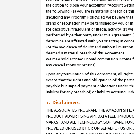
the option to close your account in “Account Sett
the following: (a) you are in material breach of th
(including any Program Policy); (c) we believe that
brand or reputation may be tarnished by you or in 
for deceptive, fraudulent or illegal activity; (f) 
performed by either party under this Agreement; (
determine are affiliated with you or acting in con
For the avoidance of doubt and without limitation 
deemed a material breach of this Agreement.
We may hold accrued unpaid commission income for 
any cancellations or returns).
Upon any termination of this Agreement, all rights 
except that the rights and obligations of the parti
payable but unpaid payment obligations under this 
liability for any breach of, or liability accruing un
7. Disclaimers
THE ASSOCIATES PROGRAM, THE AMAZON SITE, A
PRODUCT ADVERTISING API, DATA FEED, PRODU
MARKS), AND ALL TECHNOLOGY, SOFTWARE, FUNC
PROVIDED OR USED BY OR ON BEHALF OF US OR 