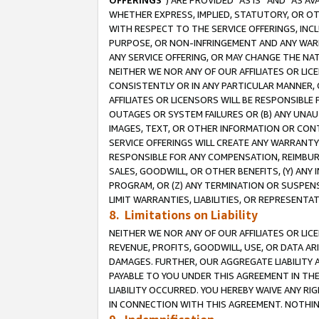
OFFERINGS
”) ARE PROVIDED “AS IS” AND “AS 
WHETHER EXPRESS, IMPLIED, STATUTORY, OR OT
WITH RESPECT TO THE SERVICE OFFERINGS, INCL
PURPOSE, OR NON-INFRINGEMENT AND ANY WARR
ANY SERVICE OFFERING, OR MAY CHANGE THE NAT
NEITHER WE NOR ANY OF OUR AFFILIATES OR LI
CONSISTENTLY OR IN ANY PARTICULAR MANNER, 
AFFILIATES OR LICENSORS WILL BE RESPONSIBLE
OUTAGES OR SYSTEM FAILURES OR (B) ANY UNAU
IMAGES, TEXT, OR OTHER INFORMATION OR CON
SERVICE OFFERINGS WILL CREATE ANY WARRANTY 
RESPONSIBLE FOR ANY COMPENSATION, REIMBURS
SALES, GOODWILL, OR OTHER BENEFITS, (Y) AN
PROGRAM, OR (Z) ANY TERMINATION OR SUSPENS
LIMIT WARRANTIES, LIABILITIES, OR REPRESENT
8. Limitations on Liability
NEITHER WE NOR ANY OF OUR AFFILIATES OR LICE
REVENUE, PROFITS, GOODWILL, USE, OR DATA AR
DAMAGES. FURTHER, OUR AGGREGATE LIABILITY 
PAYABLE TO YOU UNDER THIS AGREEMENT IN TH
LIABILITY OCCURRED. YOU HEREBY WAIVE ANY RI
IN CONNECTION WITH THIS AGREEMENT. NOTHING 