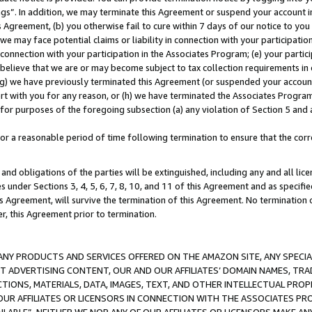
ings”. In addition, we may terminate this Agreement or suspend your account 
is Agreement, (b) you otherwise fail to cure within 7 days of our notice to y
 we may face potential claims or liability in connection with your participatio
connection with your participation in the Associates Program; (e) your parti
we believe that we are or may become subject to tax collection requirements in
g) we have previously terminated this Agreement (or suspended your account
cert with you for any reason, or (h) we have terminated the Associates Program
for purposes of the foregoing subsection (a) any violation of Section 5 and a
a reasonable period of time following termination to ensure that the corre
and obligations of the parties will be extinguished, including any and all lic
es under Sections 3, 4, 5, 6, 7, 8, 10, and 11 of this Agreement and as specifi
Agreement, will survive the termination of this Agreement. No termination of
der, this Agreement prior to termination.
NY PRODUCTS AND SERVICES OFFERED ON THE AMAZON SITE, ANY SPECIAL
CT ADVERTISING CONTENT, OUR AND OUR AFFILIATES’ DOMAIN NAMES, T
TIONS, MATERIALS, DATA, IMAGES, TEXT, AND OTHER INTELLECTUAL PR
OUR AFFILIATES OR LICENSORS IN CONNECTION WITH THE ASSOCIATES PRO