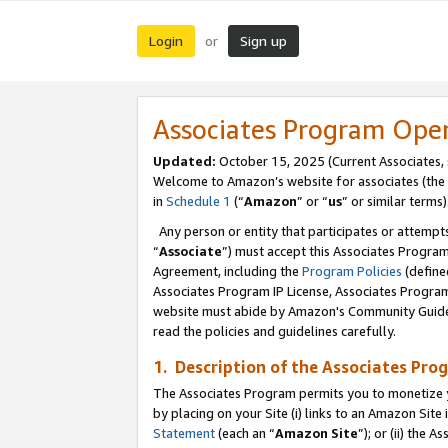
Login
Sign up
or
Associates Program Ope
Updated:
October 15, 2025 (Current Associates,
Welcome to Amazon’s website for associates (the 
in
Schedule 1
(“
Amazon
” or “
us
” or similar terms)
Any person or entity that participates or attempts
“
Associate
”) must accept this Associates Progra
Agreement, including the
Program Policies
(define
Associates Program IP License, Associates Progr
website must abide by Amazon's Community Guideli
read the policies and guidelines carefully.
1. Description of the Associates Pro
The Associates Program permits you to monetize you
by placing on your Site (i) links to an Amazon Site 
Statement
(each an “
Amazon Site
”); or (ii) the 