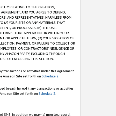
RECTLY RELATING TO THE CREATION,
S AGREEMENT, AND YOU AGREE TO DEFEND,
CTORS, AND REPRESENTATIVES, HARMLESS FROM
TO (A) YOUR SITE OR ANY MATERIALS THAT
TENT, OR PROCESSES, (B) THE USE,
ATERIALS THAT APPEAR ON OR WITHIN YOUR
NT OR APPLICABLE LAW, (D) YOUR VIOLATION OF
LLECTION, PAYMENT, OR FAILURE TO COLLECT OR
R EMPLOYEES' OR CONTRACTORS’ NEGLIGENCE OR
 ANY AMAZON PARTY, INCLUDING THROUGH
POSE OF ENFORCING THIS SECTION.
y transactions or activities under this Agreement,
ble Amazon Site set forth on
Schedule 2
.
ed breach hereof), any transactions or activities
le Amazon Site set forth on
Schedule 3
.
nd SMS. In addition we may (a) monitor, record,