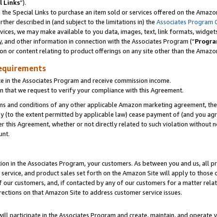
l Links
”).
he Special Links to purchase an item sold or services offered on the Amazon 
her described in (and subject to the limitations in) the
Associates Program 
vices, we may make available to you data, images, text, link formats, widgets,
y, and other information in connection with the Associates Program (“
Progra
ion or content relating to product offerings on any site other than the Amazo
equirements
te in the Associates Program and receive commission income.
n that we request to verify your compliance with this Agreement.
erms and conditions of any other applicable Amazon marketing agreement, then
ly (to the extent permitted by applicable law) cease payment of (and you agree
this Agreement, whether or not directly related to such violation without no
unt.
ion in the Associates Program, your customers. As between you and us, all pric
service, and product sales set forth on the Amazon Site will apply to those
f our customers, and, if contacted by any of our customers for a matter relat
rections on that Amazon Site to address customer service issues.
will participate in the Associates Program and create, maintain, and operate y