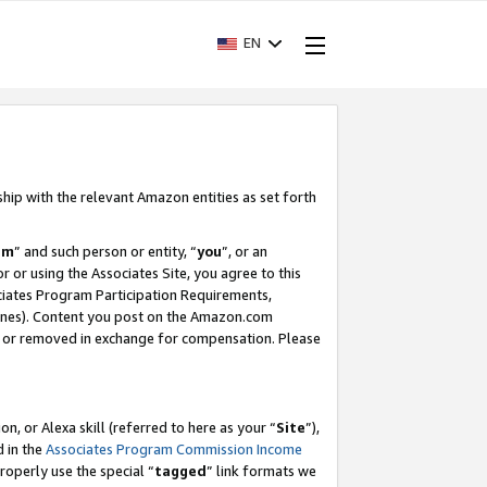
EN
ship with the relevant Amazon entities as set forth
am
” and such person or entity, “
you
”, or an
r or using the Associates Site, you agree to this
ociates Program Participation Requirements,
ines). Content you post on the Amazon.com
, or removed in exchange for compensation. Please
, or Alexa skill (referred to here as your “
Site
”),
d in the
Associates Program Commission Income
properly use the special “
tagged
” link formats we