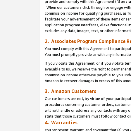
provide and comply with this Agreement (“
Specia
When our customers click through or engage with t
commission income for qualifying purchases, as furt
facilitate your advertisement of these items or ser
application program interfaces, Alexa functionalit
excludes any data, images, text, or other informat
2. Associates Program Compliance R
You must comply with this Agreement to participa
You must promptly provide us with any informatio
If you violate this Agreement, or if you violate t
available to us, we reserve the right to permanent
commission income otherwise payable to you under 
Amazon to recover damages in excess of this amo
3. Amazon Customers
Our customers are not, by virtue of your participat
procedures concerning customer orders, customer 
will not handle or address any contacts with any o
state that those customers must follow contact di
4. Warranties
You represent, warrant, and covenant that (a) you 