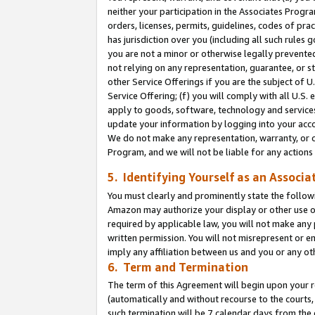
neither your participation in the Associates Progra
orders, licenses, permits, guidelines, codes of pr
has jurisdiction over you (including all such rules
you are not a minor or otherwise legally prevented
not relying on any representation, guarantee, or st
other Service Offerings if you are the subject of 
Service Offering; (f) you will comply with all U.S.
apply to goods, software, technology and services,
update your information by logging into your acco
We do not make any representation, warranty, or c
Program, and we will not be liable for any action
5. Identifying Yourself as an Associa
You must clearly and prominently state the followi
Amazon may authorize your display or other use of
required by applicable law, you will not make any
written permission. You will not misrepresent or e
imply any affiliation between us and you or any ot
6. Term and Termination
The term of this Agreement will begin upon your re
(automatically and without recourse to the courts, 
such termination will be 7 calendar days from the 