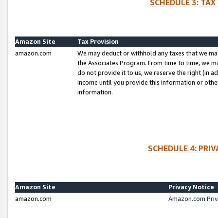
SCHEDULE 3: TAX
Amazon Site
Tax Provision
amazon.com
We may deduct or withhold any taxes that we ma
the Associates Program. From time to time, we m
do not provide it to us, we reserve the right (in 
income until you provide this information or oth
information.
SCHEDULE 4: PRI
Amazon Site
Privacy Notice
amazon.com
Amazon.com Priv