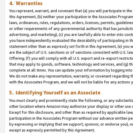
4. Warranties
You represent, warrant, and covenant that (a) you will participate in t
this Agreement, (b) neither your participation in the Associates Program
laws, ordinances, rules, regulations, orders, licenses, permits, guidelin
or other requirements of any governmental authority that has jurisdicti
advertising, and marketing), (c) you are lawfully able to enter into cont
you have independently evaluated the desirability of participating in t
statement other than as expressly set forth in this Agreement, (e) you w
are the subject of U.S. sanctions or of sanctions consistent with U.S.
Offering; (f) you will comply with all U.S. export and re-export restric
that may apply to goods, software, technology and services, and (g) th
complete at all times. You can update your information by logging into 
We do not make any representation, warranty, or covenant regarding th
with the Associates Program, and we will not be liable for any actions
5. Identifying Yourself as an Associate
You must clearly and prominently state the following, or any substanti
other location where Amazon may authorize your display or other use 
Except for this disclosure, and other than as required by applicable la
participation in the Associates Program without our advance written per
by expressing or implying that we support, sponsor, or endorse you), or
except as expressly permitted by this Agreement.