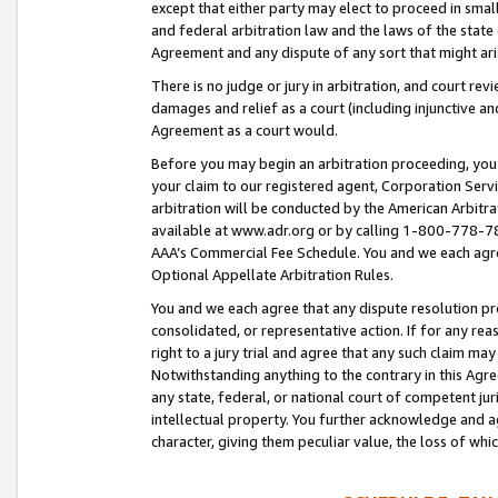
except that either party may elect to proceed in small
and federal arbitration law and the laws of the state 
Agreement and any dispute of any sort that might ar
There is no judge or jury in arbitration, and court re
damages and relief as a court (including injunctive a
Agreement as a court would.
Before you may begin an arbitration proceeding, you m
your claim to our registered agent, Corporation Se
arbitration will be conducted by the American Arbitra
available at www.adr.org or by calling 1-800-778-787
AAA’s Commercial Fee Schedule. You and we each agre
Optional Appellate Arbitration Rules.
You and we each agree that any dispute resolution pro
consolidated, or representative action. If for any rea
right to a jury trial and agree that any such claim ma
Notwithstanding anything to the contrary in this Agre
any state, federal, or national court of competent jur
intellectual property. You further acknowledge and ag
character, giving them peculiar value, the loss of 