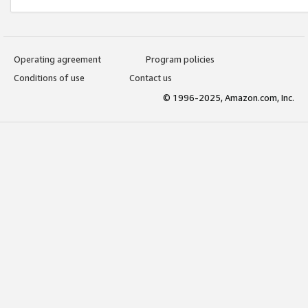
Operating agreement
Program policies
Conditions of use
Contact us
© 1996-2025, Amazon.com, Inc.