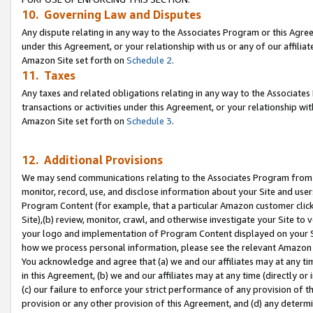
10. Governing Law and Disputes
Any dispute relating in any way to the Associates Program or this Agree
under this Agreement, or your relationship with us or any of our affilia
Amazon Site set forth on
Schedule 2
.
11. Taxes
Any taxes and related obligations relating in any way to the Associate
transactions or activities under this Agreement, or your relationship with
Amazon Site set forth on
Schedule 3
.
12. Additional Provisions
We may send communications relating to the Associates Program from tim
monitor, record, use, and disclose information about your Site and user
Program Content (for example, that a particular Amazon customer clic
Site),(b) review, monitor, crawl, and otherwise investigate your Site to 
your logo and implementation of Program Content displayed on your Sit
how we process personal information, please see the relevant Amazon P
You acknowledge and agree that (a) we and our affiliates may at any time
in this Agreement, (b) we and our affiliates may at any time (directly or 
(c) our failure to enforce your strict performance of any provision of t
provision or any other provision of this Agreement, and (d) any determ