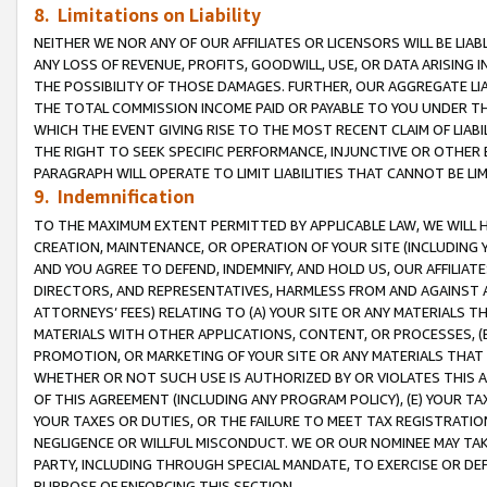
8. Limitations on Liability
NEITHER WE NOR ANY OF OUR AFFILIATES OR LICENSORS WILL BE LIAB
ANY LOSS OF REVENUE, PROFITS, GOODWILL, USE, OR DATA ARISING 
THE POSSIBILITY OF THOSE DAMAGES. FURTHER, OUR AGGREGATE LIA
THE TOTAL COMMISSION INCOME PAID OR PAYABLE TO YOU UNDER T
WHICH THE EVENT GIVING RISE TO THE MOST RECENT CLAIM OF LIABI
THE RIGHT TO SEEK SPECIFIC PERFORMANCE, INJUNCTIVE OR OTHER 
PARAGRAPH WILL OPERATE TO LIMIT LIABILITIES THAT CANNOT BE LI
9. Indemnification
TO THE MAXIMUM EXTENT PERMITTED BY APPLICABLE LAW, WE WILL HA
CREATION, MAINTENANCE, OR OPERATION OF YOUR SITE (INCLUDING 
AND YOU AGREE TO DEFEND, INDEMNIFY, AND HOLD US, OUR AFFILIAT
DIRECTORS, AND REPRESENTATIVES, HARMLESS FROM AND AGAINST ALL
ATTORNEYS’ FEES) RELATING TO (A) YOUR SITE OR ANY MATERIALS 
MATERIALS WITH OTHER APPLICATIONS, CONTENT, OR PROCESSES, (
PROMOTION, OR MARKETING OF YOUR SITE OR ANY MATERIALS THAT A
WHETHER OR NOT SUCH USE IS AUTHORIZED BY OR VIOLATES THIS A
OF THIS AGREEMENT (INCLUDING ANY PROGRAM POLICY), (E) YOUR TA
YOUR TAXES OR DUTIES, OR THE FAILURE TO MEET TAX REGISTRATIO
NEGLIGENCE OR WILLFUL MISCONDUCT. WE OR OUR NOMINEE MAY TA
PARTY, INCLUDING THROUGH SPECIAL MANDATE, TO EXERCISE OR DEF
PURPOSE OF ENFORCING THIS SECTION.