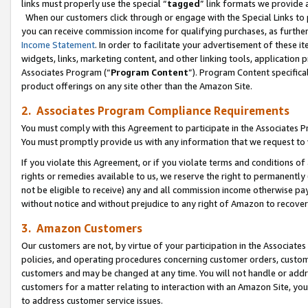
links must properly use the special “
tagged
” link formats we provide 
When our customers click through or engage with the Special Links to p
you can receive commission income for qualifying purchases, as further d
Income Statement
. In order to facilitate your advertisement of these i
widgets, links, marketing content, and other linking tools, application 
Associates Program (“
Program Content
”). Program Content specifical
product offerings on any site other than the Amazon Site.
2. Associates Program Compliance Requirements
You must comply with this Agreement to participate in the Associates
You must promptly provide us with any information that we request to
If you violate this Agreement, or if you violate terms and conditions 
rights or remedies available to us, we reserve the right to permanently
not be eligible to receive) any and all commission income otherwise pay
without notice and without prejudice to any right of Amazon to recove
3. Amazon Customers
Our customers are not, by virtue of your participation in the Associates
policies, and operating procedures concerning customer orders, custome
customers and may be changed at any time. You will not handle or addre
customers for a matter relating to interaction with an Amazon Site, yo
to address customer service issues.