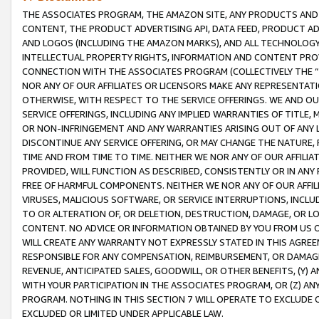
THE ASSOCIATES PROGRAM, THE AMAZON SITE, ANY PRODUCTS AND SE
CONTENT, THE PRODUCT ADVERTISING API, DATA FEED, PRODUCT A
AND LOGOS (INCLUDING THE AMAZON MARKS), AND ALL TECHNOLOGY,
INTELLECTUAL PROPERTY RIGHTS, INFORMATION AND CONTENT PROVI
CONNECTION WITH THE ASSOCIATES PROGRAM (COLLECTIVELY THE “
NOR ANY OF OUR AFFILIATES OR LICENSORS MAKE ANY REPRESENTAT
OTHERWISE, WITH RESPECT TO THE SERVICE OFFERINGS. WE AND OU
SERVICE OFFERINGS, INCLUDING ANY IMPLIED WARRANTIES OF TITLE,
OR NON-INFRINGEMENT AND ANY WARRANTIES ARISING OUT OF ANY 
DISCONTINUE ANY SERVICE OFFERING, OR MAY CHANGE THE NATURE, 
TIME AND FROM TIME TO TIME. NEITHER WE NOR ANY OF OUR AFFILI
PROVIDED, WILL FUNCTION AS DESCRIBED, CONSISTENTLY OR IN ANY
FREE OF HARMFUL COMPONENTS. NEITHER WE NOR ANY OF OUR AFFILIA
VIRUSES, MALICIOUS SOFTWARE, OR SERVICE INTERRUPTIONS, INCL
TO OR ALTERATION OF, OR DELETION, DESTRUCTION, DAMAGE, OR LO
CONTENT. NO ADVICE OR INFORMATION OBTAINED BY YOU FROM US 
WILL CREATE ANY WARRANTY NOT EXPRESSLY STATED IN THIS AGREEM
RESPONSIBLE FOR ANY COMPENSATION, REIMBURSEMENT, OR DAMAGES
REVENUE, ANTICIPATED SALES, GOODWILL, OR OTHER BENEFITS, (Y
WITH YOUR PARTICIPATION IN THE ASSOCIATES PROGRAM, OR (Z) AN
PROGRAM. NOTHING IN THIS SECTION 7 WILL OPERATE TO EXCLUDE O
EXCLUDED OR LIMITED UNDER APPLICABLE LAW.