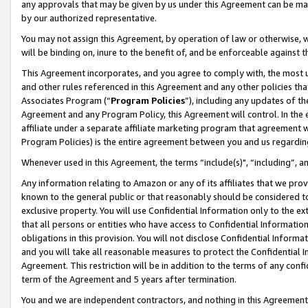
any approvals that may be given by us under this Agreement can be made,
by our authorized representative.
You may not assign this Agreement, by operation of law or otherwise, wi
will be binding on, inure to the benefit of, and be enforceable against 
This Agreement incorporates, and you agree to comply with, the most up-
and other rules referenced in this Agreement and any other policies th
Associates Program (“
Program Policies
”), including any updates of th
Agreement and any Program Policy, this Agreement will control. In th
affiliate under a separate affiliate marketing program that agreement 
Program Policies) is the entire agreement between you and us regardin
Whenever used in this Agreement, the terms “include(s)", “including”, 
Any information relating to Amazon or any of its affiliates that we pro
known to the general public or that reasonably should be considered to
exclusive property. You will use Confidential Information only to the
that all persons or entities who have access to Confidential Informatio
obligations in this provision. You will not disclose Confidential Informa
and you will take all reasonable measures to protect the Confidential In
Agreement. This restriction will be in addition to the terms of any con
term of the Agreement and 5 years after termination.
You and we are independent contractors, and nothing in this Agreement wi