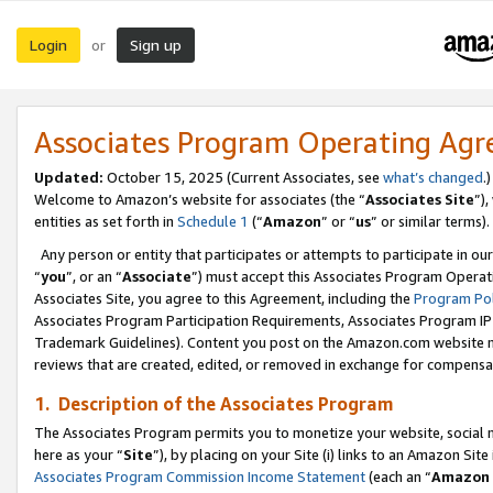
Login
Sign up
or
Associates Program Operating Ag
Updated:
October 15, 2025 (Current Associates, see
what’s changed
.)
Welcome to Amazon’s website for associates (the “
Associates Site
”)
entities as set forth in
Schedule 1
(“
Amazon
” or “
us
” or similar terms).
Any person or entity that participates or attempts to participate in ou
“
you
”, or an “
Associate
”) must accept this Associates Program Operat
Associates Site, you agree to this Agreement, including the
Program Pol
Associates Program Participation Requirements, Associates Program I
Trademark Guidelines). Content you post on the Amazon.com website m
reviews that are created, edited, or removed in exchange for compensati
1. Description of the Associates Program
The Associates Program permits you to monetize your website, social me
here as your “
Site
”), by placing on your Site (i) links to an Amazon Site
Associates Program Commission Income Statement
(each an “
Amazon 