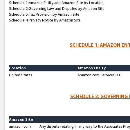
Schedule 1:Amazon Entity and Amazon Site by Location
Schedule 2:Governing Law and Disputes by Amazon Site
Schedule 3:Tax Provision by Amazon Site
Schedule 4:Privacy Notice by Amazon Site
SCHEDULE 1: AMAZON ENT
Location
Amazon Entity
United States
Amazon.com Services LLC
SCHEDULE 2: GOVERNING 
Amazon Site
amazon.com
Any dispute relating in any way to the Associates Pro