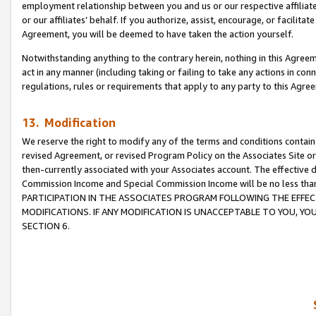
employment relationship between you and us or our respective affiliate
or our affiliates’ behalf. If you authorize, assist, encourage, or facilita
Agreement, you will be deemed to have taken the action yourself.
Notwithstanding anything to the contrary herein, nothing in this Agreeme
act in any manner (including taking or failing to take any actions in con
regulations, rules or requirements that apply to any party to this Agre
13. Modification
We reserve the right to modify any of the terms and conditions containe
revised Agreement, or revised Program Policy on the Associates Site or
then-currently associated with your Associates account. The effective d
Commission Income and Special Commission Income will be no less tha
PARTICIPATION IN THE ASSOCIATES PROGRAM FOLLOWING THE EFFE
MODIFICATIONS. IF ANY MODIFICATION IS UNACCEPTABLE TO YOU, 
SECTION 6.