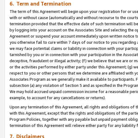
6. Term and Termination
The term of this Agreement will begin upon your registration for or use
with or without cause (automatically and without recourse to the courts,
termination provided that the effective date of such termination will b
by logging into your account on the Associates Site and selecting the op
Agreement or suspend your account immediately upon written notice to y
you otherwise fail to cure within 7 days of our notice to you regarding
we may face potential claims or liability in connection with your partic
tarnished by you or in connection with your participation in the Associ
deceptive, fraudulent or illegal activity; (f) we believe that we are or
or the activities performed by either party under this Agreement; (g) 
respect to you or other persons that we determine are affiliated with yo
Associates Program as we generally make it available to participants. 
subsection (a) any violation of Section 5 and as specified in the Progr
We may hold accrued unpaid commission income for a reasonable period 
example, to account for any cancellations or returns).
Upon any termination of this Agreement, all rights and obligations of th
with this Agreement, except that the rights and obligations of the partie
Program Policies, together with any payable but unpaid payment obliga
termination of this Agreement will relieve either party for any liability 
7. Disclaimers