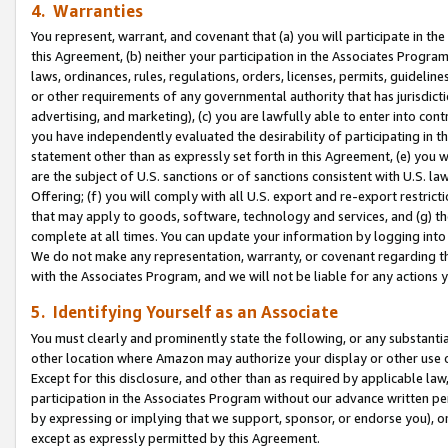
4. Warranties
You represent, warrant, and covenant that (a) you will participate in t
this Agreement, (b) neither your participation in the Associates Program
laws, ordinances, rules, regulations, orders, licenses, permits, guidelin
or other requirements of any governmental authority that has jurisdicti
advertising, and marketing), (c) you are lawfully able to enter into cont
you have independently evaluated the desirability of participating in t
statement other than as expressly set forth in this Agreement, (e) you w
are the subject of U.S. sanctions or of sanctions consistent with U.S.
Offering; (f) you will comply with all U.S. export and re-export restric
that may apply to goods, software, technology and services, and (g) th
complete at all times. You can update your information by logging into 
We do not make any representation, warranty, or covenant regarding th
with the Associates Program, and we will not be liable for any actions
5. Identifying Yourself as an Associate
You must clearly and prominently state the following, or any substanti
other location where Amazon may authorize your display or other use 
Except for this disclosure, and other than as required by applicable la
participation in the Associates Program without our advance written per
by expressing or implying that we support, sponsor, or endorse you), or
except as expressly permitted by this Agreement.