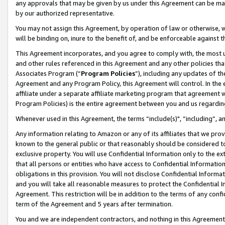
any approvals that may be given by us under this Agreement can be made,
by our authorized representative.
You may not assign this Agreement, by operation of law or otherwise, wi
will be binding on, inure to the benefit of, and be enforceable against 
This Agreement incorporates, and you agree to comply with, the most up-
and other rules referenced in this Agreement and any other policies th
Associates Program (“
Program Policies
”), including any updates of th
Agreement and any Program Policy, this Agreement will control. In th
affiliate under a separate affiliate marketing program that agreement 
Program Policies) is the entire agreement between you and us regardin
Whenever used in this Agreement, the terms “include(s)", “including”, 
Any information relating to Amazon or any of its affiliates that we pro
known to the general public or that reasonably should be considered to
exclusive property. You will use Confidential Information only to the
that all persons or entities who have access to Confidential Informatio
obligations in this provision. You will not disclose Confidential Informa
and you will take all reasonable measures to protect the Confidential In
Agreement. This restriction will be in addition to the terms of any con
term of the Agreement and 5 years after termination.
You and we are independent contractors, and nothing in this Agreement wi