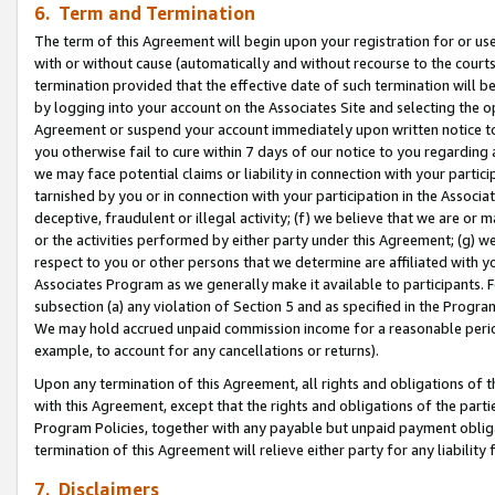
6. Term and Termination
The term of this Agreement will begin upon your registration for or use
with or without cause (automatically and without recourse to the courts,
termination provided that the effective date of such termination will b
by logging into your account on the Associates Site and selecting the op
Agreement or suspend your account immediately upon written notice to y
you otherwise fail to cure within 7 days of our notice to you regarding
we may face potential claims or liability in connection with your partic
tarnished by you or in connection with your participation in the Associ
deceptive, fraudulent or illegal activity; (f) we believe that we are or
or the activities performed by either party under this Agreement; (g) 
respect to you or other persons that we determine are affiliated with yo
Associates Program as we generally make it available to participants. 
subsection (a) any violation of Section 5 and as specified in the Progr
We may hold accrued unpaid commission income for a reasonable period 
example, to account for any cancellations or returns).
Upon any termination of this Agreement, all rights and obligations of th
with this Agreement, except that the rights and obligations of the partie
Program Policies, together with any payable but unpaid payment obliga
termination of this Agreement will relieve either party for any liability 
7. Disclaimers