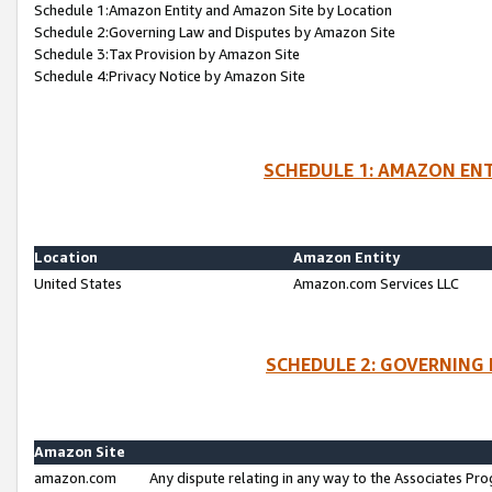
Schedule 1:Amazon Entity and Amazon Site by Location
Schedule 2:Governing Law and Disputes by Amazon Site
Schedule 3:Tax Provision by Amazon Site
Schedule 4:Privacy Notice by Amazon Site
SCHEDULE 1: AMAZON ENT
Location
Amazon Entity
United States
Amazon.com Services LLC
SCHEDULE 2: GOVERNING 
Amazon Site
amazon.com
Any dispute relating in any way to the Associates Pro