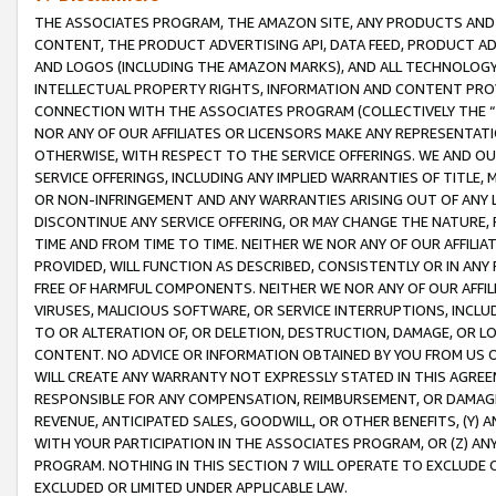
THE ASSOCIATES PROGRAM, THE AMAZON SITE, ANY PRODUCTS AND SE
CONTENT, THE PRODUCT ADVERTISING API, DATA FEED, PRODUCT A
AND LOGOS (INCLUDING THE AMAZON MARKS), AND ALL TECHNOLOGY,
INTELLECTUAL PROPERTY RIGHTS, INFORMATION AND CONTENT PROVI
CONNECTION WITH THE ASSOCIATES PROGRAM (COLLECTIVELY THE “
NOR ANY OF OUR AFFILIATES OR LICENSORS MAKE ANY REPRESENTAT
OTHERWISE, WITH RESPECT TO THE SERVICE OFFERINGS. WE AND OU
SERVICE OFFERINGS, INCLUDING ANY IMPLIED WARRANTIES OF TITLE,
OR NON-INFRINGEMENT AND ANY WARRANTIES ARISING OUT OF ANY 
DISCONTINUE ANY SERVICE OFFERING, OR MAY CHANGE THE NATURE, 
TIME AND FROM TIME TO TIME. NEITHER WE NOR ANY OF OUR AFFILI
PROVIDED, WILL FUNCTION AS DESCRIBED, CONSISTENTLY OR IN ANY
FREE OF HARMFUL COMPONENTS. NEITHER WE NOR ANY OF OUR AFFILIA
VIRUSES, MALICIOUS SOFTWARE, OR SERVICE INTERRUPTIONS, INCL
TO OR ALTERATION OF, OR DELETION, DESTRUCTION, DAMAGE, OR LO
CONTENT. NO ADVICE OR INFORMATION OBTAINED BY YOU FROM US 
WILL CREATE ANY WARRANTY NOT EXPRESSLY STATED IN THIS AGREEM
RESPONSIBLE FOR ANY COMPENSATION, REIMBURSEMENT, OR DAMAGES
REVENUE, ANTICIPATED SALES, GOODWILL, OR OTHER BENEFITS, (Y
WITH YOUR PARTICIPATION IN THE ASSOCIATES PROGRAM, OR (Z) AN
PROGRAM. NOTHING IN THIS SECTION 7 WILL OPERATE TO EXCLUDE O
EXCLUDED OR LIMITED UNDER APPLICABLE LAW.