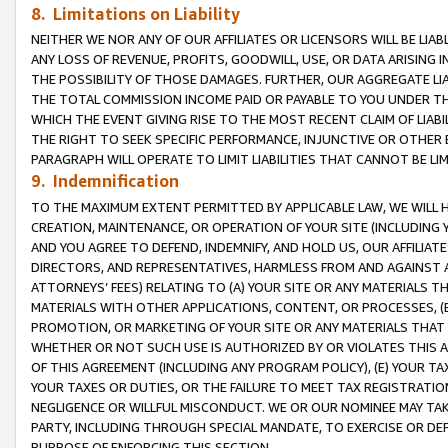
8. Limitations on Liability
NEITHER WE NOR ANY OF OUR AFFILIATES OR LICENSORS WILL BE LIAB
ANY LOSS OF REVENUE, PROFITS, GOODWILL, USE, OR DATA ARISING 
THE POSSIBILITY OF THOSE DAMAGES. FURTHER, OUR AGGREGATE LIA
THE TOTAL COMMISSION INCOME PAID OR PAYABLE TO YOU UNDER T
WHICH THE EVENT GIVING RISE TO THE MOST RECENT CLAIM OF LIABI
THE RIGHT TO SEEK SPECIFIC PERFORMANCE, INJUNCTIVE OR OTHER 
PARAGRAPH WILL OPERATE TO LIMIT LIABILITIES THAT CANNOT BE LI
9. Indemnification
TO THE MAXIMUM EXTENT PERMITTED BY APPLICABLE LAW, WE WILL HA
CREATION, MAINTENANCE, OR OPERATION OF YOUR SITE (INCLUDING 
AND YOU AGREE TO DEFEND, INDEMNIFY, AND HOLD US, OUR AFFILIAT
DIRECTORS, AND REPRESENTATIVES, HARMLESS FROM AND AGAINST ALL
ATTORNEYS’ FEES) RELATING TO (A) YOUR SITE OR ANY MATERIALS 
MATERIALS WITH OTHER APPLICATIONS, CONTENT, OR PROCESSES, (
PROMOTION, OR MARKETING OF YOUR SITE OR ANY MATERIALS THAT A
WHETHER OR NOT SUCH USE IS AUTHORIZED BY OR VIOLATES THIS A
OF THIS AGREEMENT (INCLUDING ANY PROGRAM POLICY), (E) YOUR TA
YOUR TAXES OR DUTIES, OR THE FAILURE TO MEET TAX REGISTRATIO
NEGLIGENCE OR WILLFUL MISCONDUCT. WE OR OUR NOMINEE MAY TA
PARTY, INCLUDING THROUGH SPECIAL MANDATE, TO EXERCISE OR DEF
PURPOSE OF ENFORCING THIS SECTION.