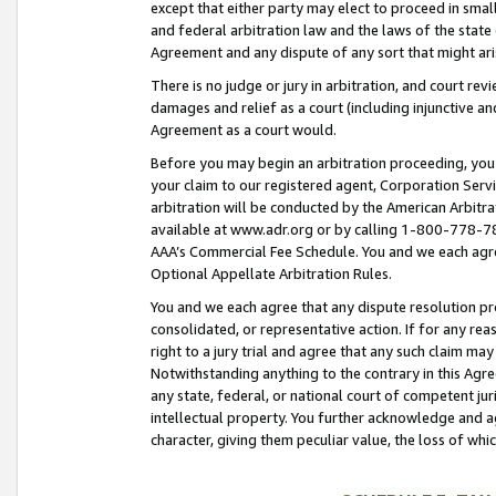
except that either party may elect to proceed in small
and federal arbitration law and the laws of the state 
Agreement and any dispute of any sort that might ar
There is no judge or jury in arbitration, and court re
damages and relief as a court (including injunctive a
Agreement as a court would.
Before you may begin an arbitration proceeding, you m
your claim to our registered agent, Corporation Se
arbitration will be conducted by the American Arbitra
available at www.adr.org or by calling 1-800-778-787
AAA’s Commercial Fee Schedule. You and we each agre
Optional Appellate Arbitration Rules.
You and we each agree that any dispute resolution pro
consolidated, or representative action. If for any rea
right to a jury trial and agree that any such claim ma
Notwithstanding anything to the contrary in this Agre
any state, federal, or national court of competent jur
intellectual property. You further acknowledge and ag
character, giving them peculiar value, the loss of 