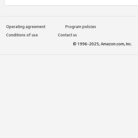
Operating agreement
Program policies
Conditions of use
Contact us
© 1996-2025, Amazon.com, Inc.