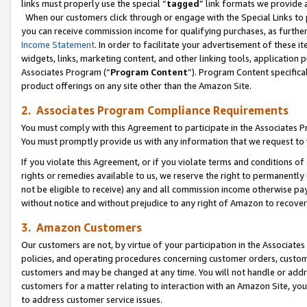
links must properly use the special “
tagged
” link formats we provide 
When our customers click through or engage with the Special Links to p
you can receive commission income for qualifying purchases, as further d
Income Statement
. In order to facilitate your advertisement of these i
widgets, links, marketing content, and other linking tools, application 
Associates Program (“
Program Content
”). Program Content specifical
product offerings on any site other than the Amazon Site.
2. Associates Program Compliance Requirements
You must comply with this Agreement to participate in the Associates
You must promptly provide us with any information that we request to
If you violate this Agreement, or if you violate terms and conditions 
rights or remedies available to us, we reserve the right to permanently
not be eligible to receive) any and all commission income otherwise pay
without notice and without prejudice to any right of Amazon to recove
3. Amazon Customers
Our customers are not, by virtue of your participation in the Associates
policies, and operating procedures concerning customer orders, custome
customers and may be changed at any time. You will not handle or addre
customers for a matter relating to interaction with an Amazon Site, yo
to address customer service issues.