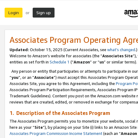
Login
Sign up
or
Associates Program Operating Ag
Updated:
October 15, 2025 (Current Associates, see
what’s changed
.)
Welcome to Amazon’s website for associates (the “
Associates Site
”)
entities as set forth in
Schedule 1
(“
Amazon
” or “
us
” or similar terms).
Any person or entity that participates or attempts to participate in ou
“
you
”, or an “
Associate
”) must accept this Associates Program Operat
Associates Site, you agree to this Agreement, including the
Program Pol
Associates Program Participation Requirements, Associates Program I
Trademark Guidelines). Content you post on the Amazon.com website m
reviews that are created, edited, or removed in exchange for compensati
1. Description of the Associates Program
The Associates Program permits you to monetize your website, social me
here as your “
Site
”), by placing on your Site (i) links to an Amazon Site
Associates Program Commission Income Statement
(each an “
Amazon 