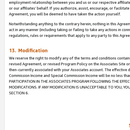
employment relationship between you and us or our respective affiliate
or our affiliates’ behalf. If you authorize, assist, encourage, or facilita
Agreement, you will be deemed to have taken the action yourself.
Notwithstanding anything to the contrary herein, nothing in this Agreeme
act in any manner (including taking or failing to take any actions in con
regulations, rules or requirements that apply to any party to this Agre
13. Modification
We reserve the right to modify any of the terms and conditions containe
revised Agreement, or revised Program Policy on the Associates Site or
then-currently associated with your Associates account. The effective d
Commission Income and Special Commission Income will be no less tha
PARTICIPATION IN THE ASSOCIATES PROGRAM FOLLOWING THE EFFE
MODIFICATIONS. IF ANY MODIFICATION IS UNACCEPTABLE TO YOU, 
SECTION 6.