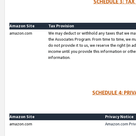
SCHEDULE 3: TAX
Amazon Site
Tax Provision
amazon.com
We may deduct or withhold any taxes that we ma
the Associates Program. From time to time, we m
do not provide it to us, we reserve the right (in 
income until you provide this information or oth
information.
SCHEDULE 4: PRI
Amazon Site
Privacy Notice
amazon.com
Amazon.com Priv