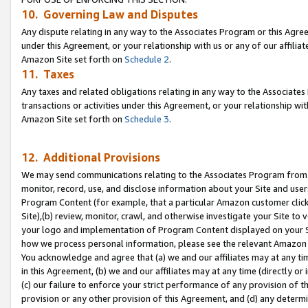
10. Governing Law and Disputes
Any dispute relating in any way to the Associates Program or this Agree
under this Agreement, or your relationship with us or any of our affilia
Amazon Site set forth on
Schedule 2
.
11. Taxes
Any taxes and related obligations relating in any way to the Associate
transactions or activities under this Agreement, or your relationship with
Amazon Site set forth on
Schedule 3
.
12. Additional Provisions
We may send communications relating to the Associates Program from tim
monitor, record, use, and disclose information about your Site and user
Program Content (for example, that a particular Amazon customer clic
Site),(b) review, monitor, crawl, and otherwise investigate your Site to 
your logo and implementation of Program Content displayed on your Sit
how we process personal information, please see the relevant Amazon P
You acknowledge and agree that (a) we and our affiliates may at any time
in this Agreement, (b) we and our affiliates may at any time (directly or 
(c) our failure to enforce your strict performance of any provision of t
provision or any other provision of this Agreement, and (d) any determ