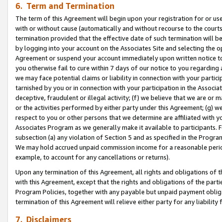
6. Term and Termination
The term of this Agreement will begin upon your registration for or use
with or without cause (automatically and without recourse to the courts,
termination provided that the effective date of such termination will b
by logging into your account on the Associates Site and selecting the op
Agreement or suspend your account immediately upon written notice to y
you otherwise fail to cure within 7 days of our notice to you regarding
we may face potential claims or liability in connection with your partic
tarnished by you or in connection with your participation in the Associ
deceptive, fraudulent or illegal activity; (f) we believe that we are or
or the activities performed by either party under this Agreement; (g) 
respect to you or other persons that we determine are affiliated with yo
Associates Program as we generally make it available to participants. 
subsection (a) any violation of Section 5 and as specified in the Progr
We may hold accrued unpaid commission income for a reasonable period 
example, to account for any cancellations or returns).
Upon any termination of this Agreement, all rights and obligations of th
with this Agreement, except that the rights and obligations of the partie
Program Policies, together with any payable but unpaid payment obliga
termination of this Agreement will relieve either party for any liability 
7. Disclaimers