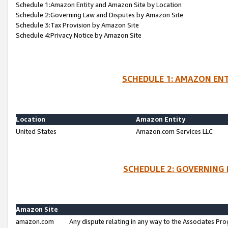
Schedule 1:Amazon Entity and Amazon Site by Location
Schedule 2:Governing Law and Disputes by Amazon Site
Schedule 3:Tax Provision by Amazon Site
Schedule 4:Privacy Notice by Amazon Site
SCHEDULE 1: AMAZON ENT
Location
Amazon Entity
United States
Amazon.com Services LLC
SCHEDULE 2: GOVERNING 
Amazon Site
amazon.com
Any dispute relating in any way to the Associates Pro