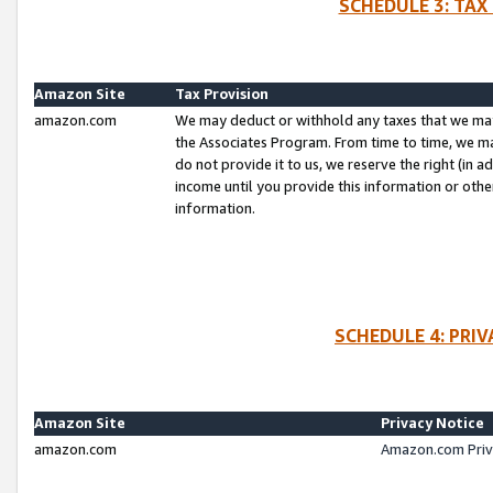
SCHEDULE 3: TAX
Amazon Site
Tax Provision
amazon.com
We may deduct or withhold any taxes that we ma
the Associates Program. From time to time, we m
do not provide it to us, we reserve the right (in 
income until you provide this information or oth
information.
SCHEDULE 4: PRI
Amazon Site
Privacy Notice
amazon.com
Amazon.com Priv