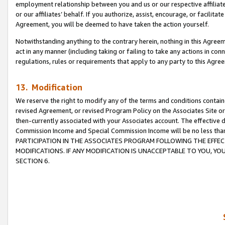
employment relationship between you and us or our respective affiliate
or our affiliates’ behalf. If you authorize, assist, encourage, or facilita
Agreement, you will be deemed to have taken the action yourself.
Notwithstanding anything to the contrary herein, nothing in this Agreeme
act in any manner (including taking or failing to take any actions in con
regulations, rules or requirements that apply to any party to this Agre
13. Modification
We reserve the right to modify any of the terms and conditions containe
revised Agreement, or revised Program Policy on the Associates Site or
then-currently associated with your Associates account. The effective d
Commission Income and Special Commission Income will be no less tha
PARTICIPATION IN THE ASSOCIATES PROGRAM FOLLOWING THE EFFE
MODIFICATIONS. IF ANY MODIFICATION IS UNACCEPTABLE TO YOU, 
SECTION 6.