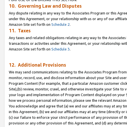
10. Governing Law and Disputes
Any dispute relating in any way to the Associates Program or this Agree
under this Agreement, or your relationship with us or any of our affilia
Amazon Site set forth on
Schedule 2
.
11. Taxes
Any taxes and related obligations relating in any way to the Associate
transactions or activities under this Agreement, or your relationship with
Amazon Site set forth on
Schedule 3
.
12. Additional Provisions
We may send communications relating to the Associates Program from tim
monitor, record, use, and disclose information about your Site and user
Program Content (for example, that a particular Amazon customer clic
Site),(b) review, monitor, crawl, and otherwise investigate your Site to 
your logo and implementation of Program Content displayed on your Sit
how we process personal information, please see the relevant Amazon P
You acknowledge and agree that (a) we and our affiliates may at any time
in this Agreement, (b) we and our affiliates may at any time (directly or 
(c) our failure to enforce your strict performance of any provision of t
provision or any other provision of this Agreement, and (d) any determ