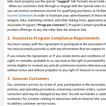
links must properly use the special “
tagged
” link formats we provide 
When our customers click through or engage with the Special Links to p
you can receive commission income for qualifying purchases, as further d
Income Statement
. In order to facilitate your advertisement of these i
widgets, links, marketing content, and other linking tools, application 
Associates Program (“
Program Content
”). Program Content specifical
product offerings on any site other than the Amazon Site.
2. Associates Program Compliance Requirements
You must comply with this Agreement to participate in the Associates
You must promptly provide us with any information that we request to
If you violate this Agreement, or if you violate terms and conditions 
rights or remedies available to us, we reserve the right to permanently
not be eligible to receive) any and all commission income otherwise pay
without notice and without prejudice to any right of Amazon to recove
3. Amazon Customers
Our customers are not, by virtue of your participation in the Associates
policies, and operating procedures concerning customer orders, custome
customers and may be changed at any time. You will not handle or addre
customers for a matter relating to interaction with an Amazon Site, yo
to address customer service issues.