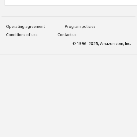
Operating agreement
Program policies
Conditions of use
Contact us
© 1996-2025, Amazon.com, Inc.