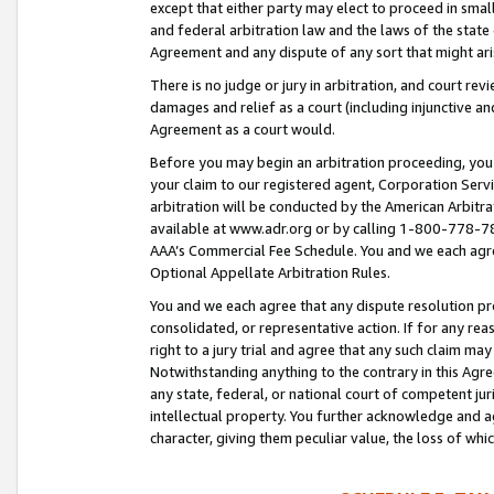
except that either party may elect to proceed in small
and federal arbitration law and the laws of the state 
Agreement and any dispute of any sort that might ar
There is no judge or jury in arbitration, and court re
damages and relief as a court (including injunctive a
Agreement as a court would.
Before you may begin an arbitration proceeding, you m
your claim to our registered agent, Corporation Se
arbitration will be conducted by the American Arbitra
available at www.adr.org or by calling 1-800-778-787
AAA’s Commercial Fee Schedule. You and we each agre
Optional Appellate Arbitration Rules.
You and we each agree that any dispute resolution pro
consolidated, or representative action. If for any rea
right to a jury trial and agree that any such claim ma
Notwithstanding anything to the contrary in this Agre
any state, federal, or national court of competent jur
intellectual property. You further acknowledge and ag
character, giving them peculiar value, the loss of 