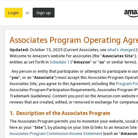
Login
Sign up
or
Associates Program Operating Ag
Updated:
October 15, 2025 (Current Associates, see
what’s changed
.)
Welcome to Amazon’s website for associates (the “
Associates Site
”)
entities as set forth in
Schedule 1
(“
Amazon
” or “
us
” or similar terms).
Any person or entity that participates or attempts to participate in ou
“
you
”, or an “
Associate
”) must accept this Associates Program Operat
Associates Site, you agree to this Agreement, including the
Program Pol
Associates Program Participation Requirements, Associates Program I
Trademark Guidelines). Content you post on the Amazon.com website m
reviews that are created, edited, or removed in exchange for compensati
1. Description of the Associates Program
The Associates Program permits you to monetize your website, social me
here as your “
Site
”), by placing on your Site (i) links to an Amazon Site
Associates Program Commission Income Statement
(each an “
Amazon 