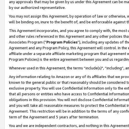
any approvals that may be given by us under this Agreement can be made,
by our authorized representative.
You may not assign this Agreement, by operation of law or otherwise, wi
will be binding on, inure to the benefit of, and be enforceable against 
This Agreement incorporates, and you agree to comply with, the most up-
and other rules referenced in this Agreement and any other policies th
Associates Program (“
Program Policies
”), including any updates of th
Agreement and any Program Policy, this Agreement will control. In th
affiliate under a separate affiliate marketing program that agreement 
Program Policies) is the entire agreement between you and us regardin
Whenever used in this Agreement, the terms “include(s)", “including”, 
Any information relating to Amazon or any of its affiliates that we pro
known to the general public or that reasonably should be considered to
exclusive property. You will use Confidential Information only to the
that all persons or entities who have access to Confidential Informatio
obligations in this provision. You will not disclose Confidential Informa
and you will take all reasonable measures to protect the Confidential In
Agreement. This restriction will be in addition to the terms of any con
term of the Agreement and 5 years after termination.
You and we are independent contractors, and nothing in this Agreement wi