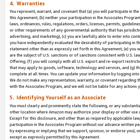
4. Warranties
You represent, warrant, and covenant that (a) you will participate in t
this Agreement, (b) neither your participation in the Associates Program
laws, ordinances, rules, regulations, orders, licenses, permits, guidelin
or other requirements of any governmental authority that has jurisdicti
advertising, and marketing), (c) you are lawfully able to enter into cont
you have independently evaluated the desirability of participating in t
statement other than as expressly set forth in this Agreement, (e) you w
are the subject of U.S. sanctions or of sanctions consistent with U.S.
Offering; (f) you will comply with all U.S. export and re-export restric
that may apply to goods, software, technology and services, and (g) th
complete at all times. You can update your information by logging into 
We do not make any representation, warranty, or covenant regarding th
with the Associates Program, and we will not be liable for any actions
5. Identifying Yourself as an Associate
You must clearly and prominently state the following, or any substanti
other location where Amazon may authorize your display or other use 
Except for this disclosure, and other than as required by applicable la
participation in the Associates Program without our advance written per
by expressing or implying that we support, sponsor, or endorse you), or
except as expressly permitted by this Agreement.