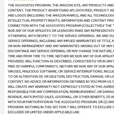
THE ASSOCIATES PROGRAM, THE AMAZON SITE, ANY PRODUCTS AND SE
CONTENT, THE PRODUCT ADVERTISING API, DATA FEED, PRODUCT A
AND LOGOS (INCLUDING THE AMAZON MARKS), AND ALL TECHNOLOGY,
INTELLECTUAL PROPERTY RIGHTS, INFORMATION AND CONTENT PROVI
CONNECTION WITH THE ASSOCIATES PROGRAM (COLLECTIVELY THE “
NOR ANY OF OUR AFFILIATES OR LICENSORS MAKE ANY REPRESENTAT
OTHERWISE, WITH RESPECT TO THE SERVICE OFFERINGS. WE AND OU
SERVICE OFFERINGS, INCLUDING ANY IMPLIED WARRANTIES OF TITLE,
OR NON-INFRINGEMENT AND ANY WARRANTIES ARISING OUT OF ANY 
DISCONTINUE ANY SERVICE OFFERING, OR MAY CHANGE THE NATURE, 
TIME AND FROM TIME TO TIME. NEITHER WE NOR ANY OF OUR AFFILI
PROVIDED, WILL FUNCTION AS DESCRIBED, CONSISTENTLY OR IN ANY
FREE OF HARMFUL COMPONENTS. NEITHER WE NOR ANY OF OUR AFFILIA
VIRUSES, MALICIOUS SOFTWARE, OR SERVICE INTERRUPTIONS, INCL
TO OR ALTERATION OF, OR DELETION, DESTRUCTION, DAMAGE, OR LO
CONTENT. NO ADVICE OR INFORMATION OBTAINED BY YOU FROM US 
WILL CREATE ANY WARRANTY NOT EXPRESSLY STATED IN THIS AGREEM
RESPONSIBLE FOR ANY COMPENSATION, REIMBURSEMENT, OR DAMAGES
REVENUE, ANTICIPATED SALES, GOODWILL, OR OTHER BENEFITS, (Y
WITH YOUR PARTICIPATION IN THE ASSOCIATES PROGRAM, OR (Z) AN
PROGRAM. NOTHING IN THIS SECTION 7 WILL OPERATE TO EXCLUDE O
EXCLUDED OR LIMITED UNDER APPLICABLE LAW.