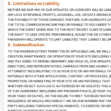
8. Limitations on Liability
NEITHER WE NOR ANY OF OUR AFFILIATES OR LICENSORS WILL BE LIAB
ANY LOSS OF REVENUE, PROFITS, GOODWILL, USE, OR DATA ARISING 
THE POSSIBILITY OF THOSE DAMAGES. FURTHER, OUR AGGREGATE LIA
THE TOTAL COMMISSION INCOME PAID OR PAYABLE TO YOU UNDER T
WHICH THE EVENT GIVING RISE TO THE MOST RECENT CLAIM OF LIABI
THE RIGHT TO SEEK SPECIFIC PERFORMANCE, INJUNCTIVE OR OTHER 
PARAGRAPH WILL OPERATE TO LIMIT LIABILITIES THAT CANNOT BE LI
9. Indemnification
TO THE MAXIMUM EXTENT PERMITTED BY APPLICABLE LAW, WE WILL HA
CREATION, MAINTENANCE, OR OPERATION OF YOUR SITE (INCLUDING 
AND YOU AGREE TO DEFEND, INDEMNIFY, AND HOLD US, OUR AFFILIAT
DIRECTORS, AND REPRESENTATIVES, HARMLESS FROM AND AGAINST ALL
ATTORNEYS’ FEES) RELATING TO (A) YOUR SITE OR ANY MATERIALS 
MATERIALS WITH OTHER APPLICATIONS, CONTENT, OR PROCESSES, (
PROMOTION, OR MARKETING OF YOUR SITE OR ANY MATERIALS THAT A
WHETHER OR NOT SUCH USE IS AUTHORIZED BY OR VIOLATES THIS A
OF THIS AGREEMENT (INCLUDING ANY PROGRAM POLICY), (E) YOUR TA
YOUR TAXES OR DUTIES, OR THE FAILURE TO MEET TAX REGISTRATIO
NEGLIGENCE OR WILLFUL MISCONDUCT. WE OR OUR NOMINEE MAY TA
PARTY, INCLUDING THROUGH SPECIAL MANDATE, TO EXERCISE OR DEF
PURPOSE OF ENFORCING THIS SECTION.