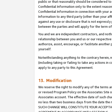
public or that reasonably should be considered to 
Confidential Information only to the extent reaso
Confidential Information in connection with your ac
Information to any third party (other than your af
against any use or disclosure that is not expressly
between the parties and will apply for the term o
You and we are independent contractors, and nothin
relationship between you and us or our respective a
authorize, assist, encourage, or facilitate another
yourself.
Notwithstanding anything to the contrary herein, no
(including taking or failing to take any actions in 
apply to any party to this Agreement.
13. Modification
We reserve the right to modify any of the terms an
or revised Program Policy on the Associates Site o
Associates account. The effective date of such ch
no less than two business days from the date 
SUCH CHANGE WILL CONSTITUTE YOUR ACCEPTANC
AGREEMENT IN ACCORDANCE WITH SECTION 6.