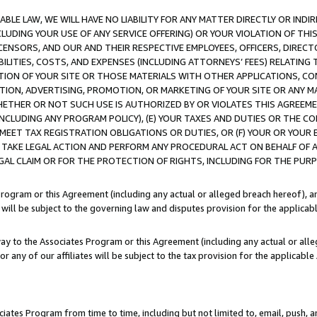
LE LAW, WE WILL HAVE NO LIABILITY FOR ANY MATTER DIRECTLY OR INDI
CLUDING YOUR USE OF ANY SERVICE OFFERING) OR YOUR VIOLATION OF THI
LICENSORS, AND OUR AND THEIR RESPECTIVE EMPLOYEES, OFFICERS, DIRE
BILITIES, COSTS, AND EXPENSES (INCLUDING ATTORNEYS’ FEES) RELATING 
TION OF YOUR SITE OR THOSE MATERIALS WITH OTHER APPLICATIONS, CON
ION, ADVERTISING, PROMOTION, OR MARKETING OF YOUR SITE OR ANY M
 WHETHER OR NOT SUCH USE IS AUTHORIZED BY OR VIOLATES THIS AGREEME
NCLUDING ANY PROGRAM POLICY), (E) YOUR TAXES AND DUTIES OR THE CO
O MEET TAX REGISTRATION OBLIGATIONS OR DUTIES, OR (F) YOUR OR YOU
 TAKE LEGAL ACTION AND PERFORM ANY PROCEDURAL ACT ON BEHALF OF
EGAL CLAIM OR FOR THE PROTECTION OF RIGHTS, INCLUDING FOR THE PUR
Program or this Agreement (including any actual or alleged breach hereof), an
es will be subject to the governing law and disputes provision for the applica
way to the Associates Program or this Agreement (including any actual or alleg
or any of our affiliates will be subject to the tax provision for the applicab
ates Program from time to time, including but not limited to, email, push, a