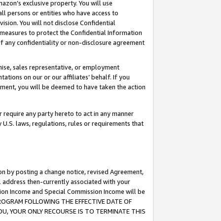
mazon’s exclusive property. You will use
ll persons or entities who have access to
ision. You will not disclose Confidential
e measures to protect the Confidential Information
s of any confidentiality or non-disclosure agreement
chise, sales representative, or employment
ations on our or our affiliates’ behalf. If you
reement, you will be deemed to have taken the action
or require any party hereto to act in any manner
y U.S. laws, regulations, rules or requirements that
ion by posting a change notice, revised Agreement,
l address then-currently associated with your
ssion Income and Special Commission Income will be
S PROGRAM FOLLOWING THE EFFECTIVE DATE OF
OU, YOUR ONLY RECOURSE IS TO TERMINATE THIS