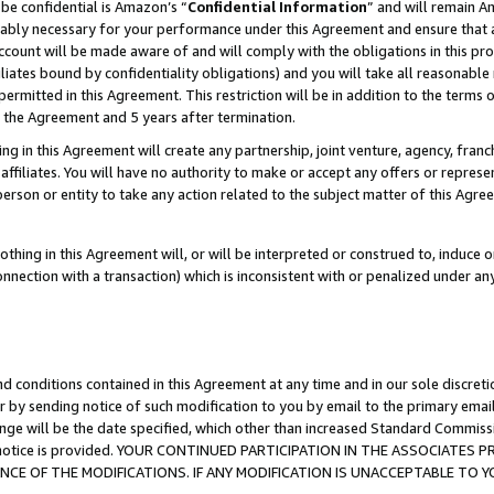
be confidential is Amazon’s “
Confidential Information
” and will remain A
nably necessary for your performance under this Agreement and ensure that a
count will be made aware of and will comply with the obligations in this prov
filiates bound by confidentiality obligations) and you will take all reasonabl
 permitted in this Agreement. This restriction will be in addition to the term
f the Agreement and 5 years after termination.
g in this Agreement will create any partnership, joint venture, agency, fran
ffiliates. You will have no authority to make or accept any offers or represent
 person or entity to take any action related to the subject matter of this Ag
thing in this Agreement will, or will be interpreted or construed to, induce 
connection with a transaction) which is inconsistent with or penalized under an
d conditions contained in this Agreement at any time and in our sole discret
r by sending notice of such modification to you by email to the primary emai
ange will be the date specified, which other than increased Standard Commi
the notice is provided. YOUR CONTINUED PARTICIPATION IN THE ASSOCIATE
E OF THE MODIFICATIONS. IF ANY MODIFICATION IS UNACCEPTABLE TO Y