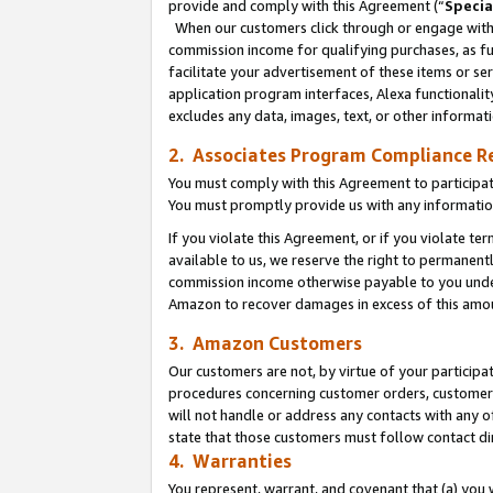
provide and comply with this Agreement (“
Specia
When our customers click through or engage with t
commission income for qualifying purchases, as furt
facilitate your advertisement of these items or ser
application program interfaces, Alexa functionalit
excludes any data, images, text, or other informat
2. Associates Program Compliance R
You must comply with this Agreement to participa
You must promptly provide us with any informatio
If you violate this Agreement, or if you violate t
available to us, we reserve the right to permanent
commission income otherwise payable to you under 
Amazon to recover damages in excess of this amo
3. Amazon Customers
Our customers are not, by virtue of your participat
procedures concerning customer orders, customer 
will not handle or address any contacts with any o
state that those customers must follow contact di
4. Warranties
You represent, warrant, and covenant that (a) you 