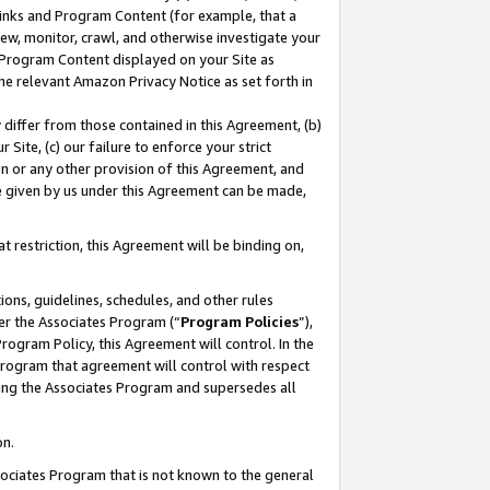
 Links and Program Content (for example, that a
ew, monitor, crawl, and otherwise investigate your
f Program Content displayed on your Site as
he relevant Amazon Privacy Notice as set forth in
y differ from those contained in this Agreement, (b)
 Site, (c) our failure to enforce your strict
on or any other provision of this Agreement, and
e given by us under this Agreement can be made,
 restriction, this Agreement will be binding on,
ons, guidelines, schedules, and other rules
er the Associates Program (“
Program Policies
”),
rogram Policy, this Agreement will control. In the
program that agreement will control with respect
ing the Associates Program and supersedes all
on.
ssociates Program that is not known to the general