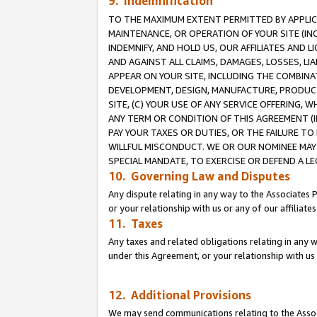
9. Indemnification
TO THE MAXIMUM EXTENT PERMITTED BY APPLICAB
MAINTENANCE, OR OPERATION OF YOUR SITE (IN
INDEMNIFY, AND HOLD US, OUR AFFILIATES AND 
AND AGAINST ALL CLAIMS, DAMAGES, LOSSES, LIA
APPEAR ON YOUR SITE, INCLUDING THE COMBINA
DEVELOPMENT, DESIGN, MANUFACTURE, PRODUCT
SITE, (C) YOUR USE OF ANY SERVICE OFFERING,
ANY TERM OR CONDITION OF THIS AGREEMENT (I
PAY YOUR TAXES OR DUTIES, OR THE FAILURE T
WILLFUL MISCONDUCT. WE OR OUR NOMINEE MAY
SPECIAL MANDATE, TO EXERCISE OR DEFEND A L
10. Governing Law and Disputes
Any dispute relating in any way to the Associates 
or your relationship with us or any of our affiliat
11. Taxes
Any taxes and related obligations relating in any 
under this Agreement, or your relationship with us 
12. Additional Provisions
We may send communications relating to the Associ