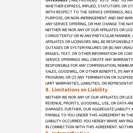
OFFERINGS
”) ARE PROVIDED “AS IS” AND “AS 
WHETHER EXPRESS, IMPLIED, STATUTORY, OR OT
WITH RESPECT TO THE SERVICE OFFERINGS, INCL
PURPOSE, OR NON-INFRINGEMENT AND ANY WARR
ANY SERVICE OFFERING, OR MAY CHANGE THE NAT
NEITHER WE NOR ANY OF OUR AFFILIATES OR LI
CONSISTENTLY OR IN ANY PARTICULAR MANNER, 
AFFILIATES OR LICENSORS WILL BE RESPONSIBLE
OUTAGES OR SYSTEM FAILURES OR (B) ANY UNAU
IMAGES, TEXT, OR OTHER INFORMATION OR CON
SERVICE OFFERINGS WILL CREATE ANY WARRANTY 
RESPONSIBLE FOR ANY COMPENSATION, REIMBURS
SALES, GOODWILL, OR OTHER BENEFITS, (Y) AN
PROGRAM, OR (Z) ANY TERMINATION OR SUSPENS
LIMIT WARRANTIES, LIABILITIES, OR REPRESENT
8. Limitations on Liability
NEITHER WE NOR ANY OF OUR AFFILIATES OR LICE
REVENUE, PROFITS, GOODWILL, USE, OR DATA AR
DAMAGES. FURTHER, OUR AGGREGATE LIABILITY 
PAYABLE TO YOU UNDER THIS AGREEMENT IN TH
LIABILITY OCCURRED. YOU HEREBY WAIVE ANY RI
IN CONNECTION WITH THIS AGREEMENT. NOTHING 