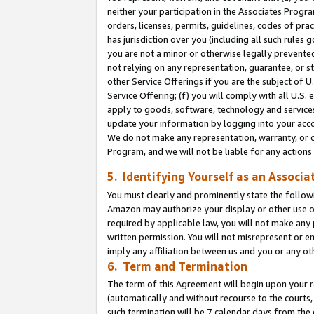
neither your participation in the Associates Progra
orders, licenses, permits, guidelines, codes of pr
has jurisdiction over you (including all such rules
you are not a minor or otherwise legally prevented
not relying on any representation, guarantee, or st
other Service Offerings if you are the subject of 
Service Offering; (f) you will comply with all U.S.
apply to goods, software, technology and services,
update your information by logging into your acco
We do not make any representation, warranty, or c
Program, and we will not be liable for any action
5. Identifying Yourself as an Associa
You must clearly and prominently state the followi
Amazon may authorize your display or other use of
required by applicable law, you will not make any
written permission. You will not misrepresent or e
imply any affiliation between us and you or any ot
6. Term and Termination
The term of this Agreement will begin upon your re
(automatically and without recourse to the courts, 
such termination will be 7 calendar days from the 