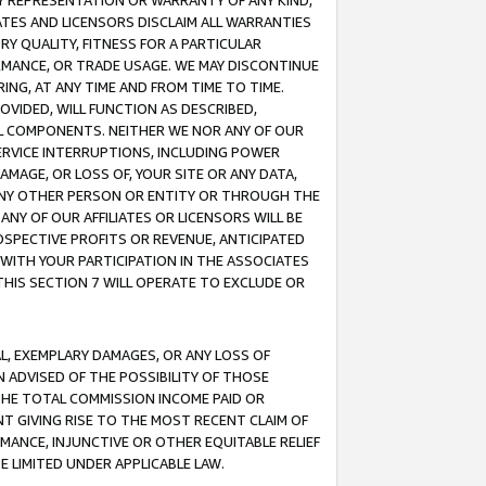
ANY REPRESENTATION OR WARRANTY OF ANY KIND,
ATES AND LICENSORS DISCLAIM ALL WARRANTIES
RY QUALITY, FITNESS FOR A PARTICULAR
RMANCE, OR TRADE USAGE. WE MAY DISCONTINUE
ING, AT ANY TIME AND FROM TIME TO TIME.
OVIDED, WILL FUNCTION AS DESCRIBED,
UL COMPONENTS. NEITHER WE NOR ANY OF OUR
 SERVICE INTERRUPTIONS, INCLUDING POWER
MAGE, OR LOSS OF, YOUR SITE OR ANY DATA,
 ANY OTHER PERSON OR ENTITY OR THROUGH THE
NY OF OUR AFFILIATES OR LICENSORS WILL BE
OSPECTIVE PROFITS OR REVENUE, ANTICIPATED
 WITH YOUR PARTICIPATION IN THE ASSOCIATES
THIS SECTION 7 WILL OPERATE TO EXCLUDE OR
IAL, EXEMPLARY DAMAGES, OR ANY LOSS OF
N ADVISED OF THE POSSIBILITY OF THOSE
 THE TOTAL COMMISSION INCOME PAID OR
T GIVING RISE TO THE MOST RECENT CLAIM OF
RMANCE, INJUNCTIVE OR OTHER EQUITABLE RELIEF
E LIMITED UNDER APPLICABLE LAW.