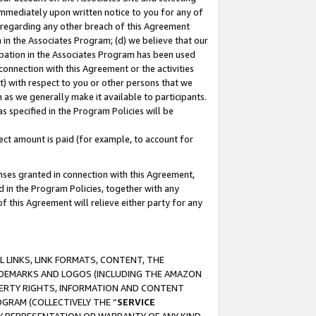
immediately upon written notice to you for any of
ou regarding any other breach of this Agreement
n in the Associates Program; (d) we believe that our
cipation in the Associates Program has been used
 connection with this Agreement or the activities
) with respect to you or other persons that we
 as we generally make it available to participants.
s specified in the Program Policies will be
ct amount is paid (for example, to account for
enses granted in connection with this Agreement,
ed in the Program Policies, together with any
 this Agreement will relieve either party for any
 LINKS, LINK FORMATS, CONTENT, THE
RADEMARKS AND LOGOS (INCLUDING THE AMAZON
OPERTY RIGHTS, INFORMATION AND CONTENT
GRAM (COLLECTIVELY THE “
SERVICE