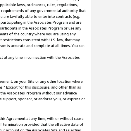
pplicable laws, ordinances, rules, regulations,
her requirements of any governmental authority that
u are lawfully able to enter into contracts (e.g.
 participating in the Associates Program and are
 participate in the Associates Program or use any
nments of the country where you are using any
 restrictions consistent with U.S. law, that may
ram is accurate and complete at all times. You can
 at any time in connection with the Associates
eement, on your Site or any other location where
” Except for this disclosure, and other than as
in the Associates Program without our advance
we support, sponsor, or endorse you), or express or
this Agreement at any time, with or without cause
of termination provided that the effective date of
our account on the Associates Site and selecting