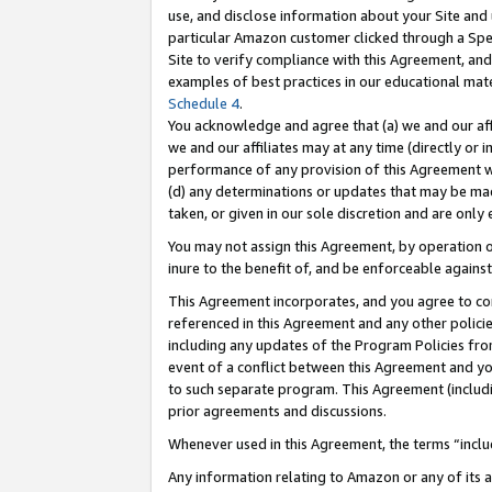
use, and disclose information about your Site and 
particular Amazon customer clicked through a Spec
Site to verify compliance with this Agreement, an
examples of best practices in our educational mat
Schedule 4
.
You acknowledge and agree that (a) we and our affil
we and our affiliates may at any time (directly or i
performance of any provision of this Agreement wi
(d) any determinations or updates that may be mad
taken, or given in our sole discretion and are only
You may not assign this Agreement, by operation of
inure to the benefit of, and be enforceable against
This Agreement incorporates, and you agree to comp
referenced in this Agreement and any other polici
including any updates of the Program Policies from
event of a conflict between this Agreement and yo
to such separate program. This Agreement (includ
prior agreements and discussions.
Whenever used in this Agreement, the terms “includ
Any information relating to Amazon or any of its a