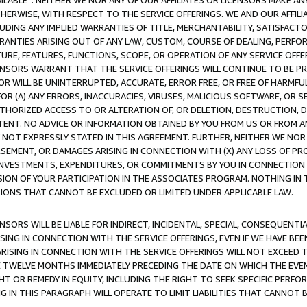
AVAILABLE”. NEITHER WE NOR ANY OF OUR AFFILIATES OR LICENSORS MAKE 
HERWISE, WITH RESPECT TO THE SERVICE OFFERINGS. WE AND OUR AFFILI
UDING ANY IMPLIED WARRANTIES OF TITLE, MERCHANTABILITY, SATISFACTO
ANTIES ARISING OUT OF ANY LAW, CUSTOM, COURSE OF DEALING, PERFO
URE, FEATURES, FUNCTIONS, SCOPE, OR OPERATION OF ANY SERVICE OFFER
CENSORS WARRANT THAT THE SERVICE OFFERINGS WILL CONTINUE TO BE PR
OR WILL BE UNINTERRUPTED, ACCURATE, ERROR FREE, OR FREE OF HARMF
 FOR (A) ANY ERRORS, INACCURACIES, VIRUSES, MALICIOUS SOFTWARE, OR
THORIZED ACCESS TO OR ALTERATION OF, OR DELETION, DESTRUCTION, DA
TENT. NO ADVICE OR INFORMATION OBTAINED BY YOU FROM US OR FROM
NOT EXPRESSLY STATED IN THIS AGREEMENT. FURTHER, NEITHER WE NOR A
EMENT, OR DAMAGES ARISING IN CONNECTION WITH (X) ANY LOSS OF PR
Y INVESTMENTS, EXPENDITURES, OR COMMITMENTS BY YOU IN CONNECTION
ION OF YOUR PARTICIPATION IN THE ASSOCIATES PROGRAM. NOTHING IN 
ATIONS THAT CANNOT BE EXCLUDED OR LIMITED UNDER APPLICABLE LAW.
NSORS WILL BE LIABLE FOR INDIRECT, INCIDENTAL, SPECIAL, CONSEQUENT
ISING IN CONNECTION WITH THE SERVICE OFFERINGS, EVEN IF WE HAVE BEE
ARISING IN CONNECTION WITH THE SERVICE OFFERINGS WILL NOT EXCEED
E TWELVE MONTHS IMMEDIATELY PRECEDING THE DATE ON WHICH THE EVEN
GHT OR REMEDY IN EQUITY, INCLUDING THE RIGHT TO SEEK SPECIFIC PERFO
IN THIS PARAGRAPH WILL OPERATE TO LIMIT LIABILITIES THAT CANNOT B