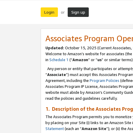
Login
Sign up
or
Associates Program Ope
Updated:
October 15, 2025 (Current Associates,
Welcome to Amazon’s website for associates (the 
in
Schedule 1
(“
Amazon
” or “
us
” or similar terms)
Any person or entity that participates or attempts
“
Associate
”) must accept this Associates Progra
Agreement, including the
Program Policies
(define
Associates Program IP License, Associates Progr
website must abide by Amazon's Community Guideli
read the policies and guidelines carefully.
1. Description of the Associates Pro
The Associates Program permits you to monetize you
by placing on your Site (i) links to an Amazon Site 
Statement
(each an “
Amazon Site
”); or (ii) the 