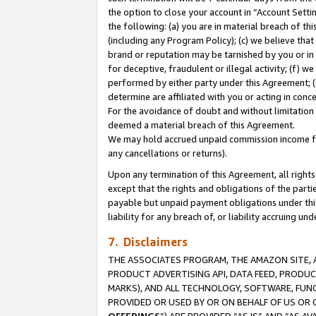
the option to close your account in “Account Sett
the following: (a) you are in material breach of th
(including any Program Policy); (c) we believe that
brand or reputation may be tarnished by you or in 
for deceptive, fraudulent or illegal activity; (f) 
performed by either party under this Agreement; (
determine are affiliated with you or acting in con
For the avoidance of doubt and without limitation 
deemed a material breach of this Agreement.
We may hold accrued unpaid commission income for 
any cancellations or returns).
Upon any termination of this Agreement, all rights 
except that the rights and obligations of the parti
payable but unpaid payment obligations under this 
liability for any breach of, or liability accruing un
7. Disclaimers
THE ASSOCIATES PROGRAM, THE AMAZON SITE, A
PRODUCT ADVERTISING API, DATA FEED, PRODU
MARKS), AND ALL TECHNOLOGY, SOFTWARE, FUNC
PROVIDED OR USED BY OR ON BEHALF OF US OR 