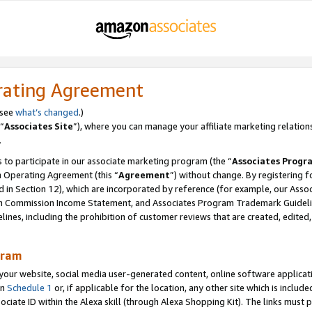
rating Agreement
 see
what’s changed
.)
“
Associates Site
”), where you can manage your affiliate marketing relation
.
 to participate in our associate marketing program (the “
Associates Progr
m Operating Agreement (this “
Agreement
”) without change. By registering fo
d in Section 12), which are incorporated by reference (for example, our Ass
am Commission Income Statement, and Associates Program Trademark Guidel
nes, including the prohibition of customer reviews that are created, edited
gram
r website, social media user-generated content, online software application
in
Schedule 1
or, if applicable for the location, any other site which is include
Associate ID within the Alexa skill (through Alexa Shopping Kit). The links must 