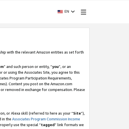
EN
ship with the relevant Amazon entities as set forth
am
” and such person or entity, “
you
”, or an
r or using the Associates Site, you agree to this
ociates Program Participation Requirements,
ines). Content you post on the Amazon.com
, or removed in exchange for compensation. Please
, or Alexa skill (referred to here as your “
Site
”),
d in the
Associates Program Commission Income
properly use the special “
tagged
” link formats we