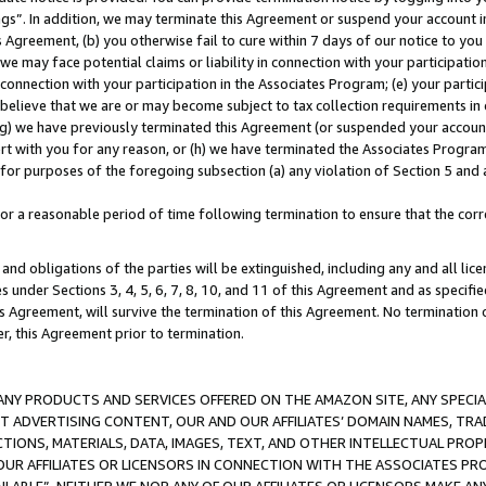
ings”. In addition, we may terminate this Agreement or suspend your account 
is Agreement, (b) you otherwise fail to cure within 7 days of our notice to y
 we may face potential claims or liability in connection with your participatio
connection with your participation in the Associates Program; (e) your parti
we believe that we are or may become subject to tax collection requirements in
g) we have previously terminated this Agreement (or suspended your account
cert with you for any reason, or (h) we have terminated the Associates Program
for purposes of the foregoing subsection (a) any violation of Section 5 and a
a reasonable period of time following termination to ensure that the corre
and obligations of the parties will be extinguished, including any and all lic
es under Sections 3, 4, 5, 6, 7, 8, 10, and 11 of this Agreement and as specifi
Agreement, will survive the termination of this Agreement. No termination of
der, this Agreement prior to termination.
NY PRODUCTS AND SERVICES OFFERED ON THE AMAZON SITE, ANY SPECIAL
CT ADVERTISING CONTENT, OUR AND OUR AFFILIATES’ DOMAIN NAMES, T
TIONS, MATERIALS, DATA, IMAGES, TEXT, AND OTHER INTELLECTUAL PR
OUR AFFILIATES OR LICENSORS IN CONNECTION WITH THE ASSOCIATES PRO