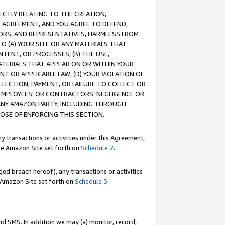
RECTLY RELATING TO THE CREATION,
S AGREEMENT, AND YOU AGREE TO DEFEND,
CTORS, AND REPRESENTATIVES, HARMLESS FROM
TO (A) YOUR SITE OR ANY MATERIALS THAT
TENT, OR PROCESSES, (B) THE USE,
ATERIALS THAT APPEAR ON OR WITHIN YOUR
NT OR APPLICABLE LAW, (D) YOUR VIOLATION OF
LLECTION, PAYMENT, OR FAILURE TO COLLECT OR
R EMPLOYEES' OR CONTRACTORS’ NEGLIGENCE OR
 ANY AMAZON PARTY, INCLUDING THROUGH
POSE OF ENFORCING THIS SECTION.
y transactions or activities under this Agreement,
ble Amazon Site set forth on
Schedule 2
.
ed breach hereof), any transactions or activities
le Amazon Site set forth on
Schedule 3
.
nd SMS. In addition we may (a) monitor, record,