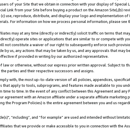
users of your Site that we obtain in connection with your display of Special
ial Link from your Site before buying a product on the Amazon Site),(b) revi
d (c) use, reproduce, distribute, and display your logo and implementation o
erials. For information on how we process personal information, please see t
iates may at any time (directly or indirectly) solicit traffic on terms that ma
ndirectly) operate sites or applications that are similar to or compete with your
ll not constitute a waiver of our right to subsequently enforce such provisi
e by us, any actions that may be taken by us, and any approvals that may b
 effective if provided in writing by our authorized representative.
 law or otherwise, without our express prior written approval. Subject to that
 the parties and their respective successors and assigns.
ly with, the most up-to-date version of all policies, appendices, specificati
es that apply to tools, subprograms, and features made available to you und
 time to time. In the event of any conflict between this Agreement and any P
ur agreement with an Amazon affiliate under a separate affiliate marketing 
ing the Program Policies) is the entire agreement between you and us regard
e(s)", “including”, and “for example” are used and intended without limitati
ffiliates that we provide or make accessible to you in connection with the A