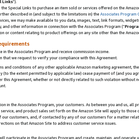
l Links
”).
he Special Links to purchase an item sold or services offered on the Amazon 
her described in (and subject to the limitations in) the
Associates Program 
vices, we may make available to you data, images, text, link formats, widgets,
y, and other information in connection with the Associates Program (“
Progra
ion or content relating to product offerings on any site other than the Amazo
equirements
te in the Associates Program and receive commission income.
n that we request to verify your compliance with this Agreement.
erms and conditions of any other applicable Amazon marketing agreement, then
ly (to the extent permitted by applicable law) cease payment of (and you agree
this Agreement, whether or not directly related to such violation without no
unt.
ion in the Associates Program, your customers. As between you and us, all pric
service, and product sales set forth on the Amazon Site will apply to those
f our customers, and, if contacted by any of our customers for a matter relat
rections on that Amazon Site to address customer service issues.
will participate in the Associates Program and create, maintain, and operate y