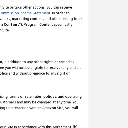
Site or take other actions, you can receive
Commission Income Statement
. In order to
 links, marketing content, and other linking tools,
m Content
”). Program Content specifically
n Site.
, in addition to any other rights or remedies
 you will not be eligible to receive) any and all
tice and without prejudice to any right of
ing, terms of sale, rules, policies, and operating
 customers and may be changed at any time. You
ing to interaction with an Amazon Site, you will
our Site in accordance with this Agreement, (b)