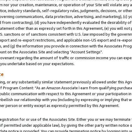
m nor your creation, maintenance, or operation of your Site will violate any a
actice, industry standards, self-regulatory rules, judgments, decisions, or ot
 governing communications, data protection, advertising, and marketing), (c) yo
 from contracting), (d) you have independently evaluated the desirability of
atement other than as expressly set forth in this Agreement, (e) you will not
U.S. sanctions or of sanctions consistent with U.S. law imposed by the gover
 export and re-export restrictions, and applicable non-US export and re-export
 and (g) the information you provide in connection with the Associates Prog
unt on the Associates Site and selecting “Account Settings".
ovenant regarding the amount of traffic or commission income you can expect
s you undertake based on your expectations.
te
ng, or any substantially similar statement previously allowed under this Agr
 Program Content: “As an Amazon Associate I earn from qualifying purchases.
 public communication with respect to this Agreement or your participation 
mbellish our relationship with you (including by expressing or implying that 
her person or entity except as expressly permitted by this Agreement.
gistration for or use of the Associates Site. Either you or we may terminate 
if permitted under applicable law), by giving the other party written notice 
date notice is provided. You can provide termination notice by logging into y