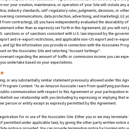
m nor your creation, maintenance, or operation of your Site will violate any a
actice, industry standards, self-regulatory rules, judgments, decisions, or ot
 governing communications, data protection, advertising, and marketing), (c) yo
 from contracting), (d) you have independently evaluated the desirability of
atement other than as expressly set forth in this Agreement, (e) you will not
U.S. sanctions or of sanctions consistent with U.S. law imposed by the gover
 export and re-export restrictions, and applicable non-US export and re-export
 and (g) the information you provide in connection with the Associates Prog
unt on the Associates Site and selecting “Account Settings".
ovenant regarding the amount of traffic or commission income you can expect
s you undertake based on your expectations.
te
ng, or any substantially similar statement previously allowed under this Agr
 Program Content: “As an Amazon Associate I earn from qualifying purchases.
 public communication with respect to this Agreement or your participation 
mbellish our relationship with you (including by expressing or implying that 
her person or entity except as expressly permitted by this Agreement.
gistration for or use of the Associates Site. Either you or we may terminate 
if permitted under applicable law), by giving the other party written notice 
date notice is provided. You can provide termination notice by logging into y