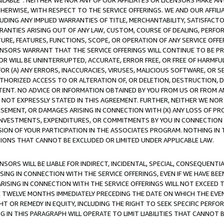
AVAILABLE”. NEITHER WE NOR ANY OF OUR AFFILIATES OR LICENSORS MAKE 
HERWISE, WITH RESPECT TO THE SERVICE OFFERINGS. WE AND OUR AFFILI
UDING ANY IMPLIED WARRANTIES OF TITLE, MERCHANTABILITY, SATISFACTO
ANTIES ARISING OUT OF ANY LAW, CUSTOM, COURSE OF DEALING, PERFO
URE, FEATURES, FUNCTIONS, SCOPE, OR OPERATION OF ANY SERVICE OFFER
CENSORS WARRANT THAT THE SERVICE OFFERINGS WILL CONTINUE TO BE PR
OR WILL BE UNINTERRUPTED, ACCURATE, ERROR FREE, OR FREE OF HARMF
 FOR (A) ANY ERRORS, INACCURACIES, VIRUSES, MALICIOUS SOFTWARE, OR
THORIZED ACCESS TO OR ALTERATION OF, OR DELETION, DESTRUCTION, DA
TENT. NO ADVICE OR INFORMATION OBTAINED BY YOU FROM US OR FROM
NOT EXPRESSLY STATED IN THIS AGREEMENT. FURTHER, NEITHER WE NOR A
EMENT, OR DAMAGES ARISING IN CONNECTION WITH (X) ANY LOSS OF PR
Y INVESTMENTS, EXPENDITURES, OR COMMITMENTS BY YOU IN CONNECTION
ION OF YOUR PARTICIPATION IN THE ASSOCIATES PROGRAM. NOTHING IN 
ATIONS THAT CANNOT BE EXCLUDED OR LIMITED UNDER APPLICABLE LAW.
NSORS WILL BE LIABLE FOR INDIRECT, INCIDENTAL, SPECIAL, CONSEQUENT
ISING IN CONNECTION WITH THE SERVICE OFFERINGS, EVEN IF WE HAVE BEE
ARISING IN CONNECTION WITH THE SERVICE OFFERINGS WILL NOT EXCEED
E TWELVE MONTHS IMMEDIATELY PRECEDING THE DATE ON WHICH THE EVEN
GHT OR REMEDY IN EQUITY, INCLUDING THE RIGHT TO SEEK SPECIFIC PERFO
IN THIS PARAGRAPH WILL OPERATE TO LIMIT LIABILITIES THAT CANNOT B