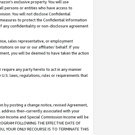
mazon’s exclusive property. You will use
ll persons or entities who have access to
ision. You will not disclose Confidential
e measures to protect the Confidential Information
s of any confidentiality or non-disclosure agreement
chise, sales representative, or employment
ations on our or our affiliates’ behalf. If you
reement, you will be deemed to have taken the action
or require any party hereto to act in any manner
y U.S. laws, regulations, rules or requirements that
ion by posting a change notice, revised Agreement,
l address then-currently associated with your
ssion Income and Special Commission Income will be
S PROGRAM FOLLOWING THE EFFECTIVE DATE OF
OU, YOUR ONLY RECOURSE IS TO TERMINATE THIS