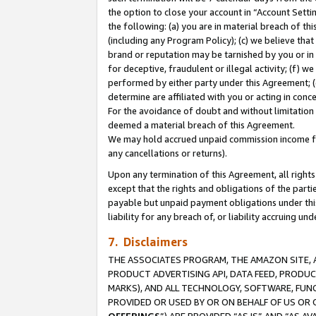
the option to close your account in “Account Sett
the following: (a) you are in material breach of th
(including any Program Policy); (c) we believe that
brand or reputation may be tarnished by you or in 
for deceptive, fraudulent or illegal activity; (f) 
performed by either party under this Agreement; (
determine are affiliated with you or acting in con
For the avoidance of doubt and without limitation 
deemed a material breach of this Agreement.
We may hold accrued unpaid commission income for 
any cancellations or returns).
Upon any termination of this Agreement, all rights 
except that the rights and obligations of the parti
payable but unpaid payment obligations under this 
liability for any breach of, or liability accruing un
7. Disclaimers
THE ASSOCIATES PROGRAM, THE AMAZON SITE, A
PRODUCT ADVERTISING API, DATA FEED, PRODU
MARKS), AND ALL TECHNOLOGY, SOFTWARE, FUNC
PROVIDED OR USED BY OR ON BEHALF OF US OR 