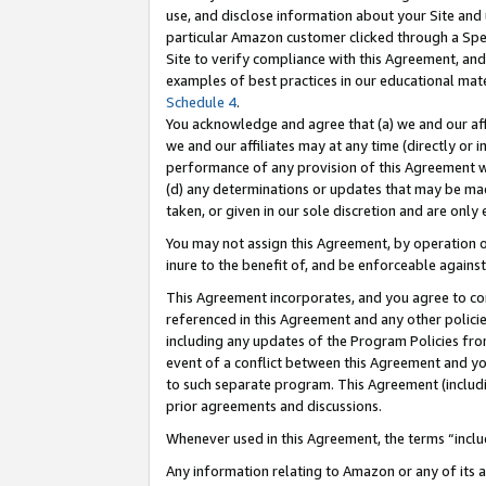
use, and disclose information about your Site and 
particular Amazon customer clicked through a Spec
Site to verify compliance with this Agreement, an
examples of best practices in our educational mat
Schedule 4
.
You acknowledge and agree that (a) we and our affil
we and our affiliates may at any time (directly or i
performance of any provision of this Agreement wi
(d) any determinations or updates that may be mad
taken, or given in our sole discretion and are only
You may not assign this Agreement, by operation of
inure to the benefit of, and be enforceable against
This Agreement incorporates, and you agree to comp
referenced in this Agreement and any other polici
including any updates of the Program Policies from
event of a conflict between this Agreement and yo
to such separate program. This Agreement (includ
prior agreements and discussions.
Whenever used in this Agreement, the terms “includ
Any information relating to Amazon or any of its a