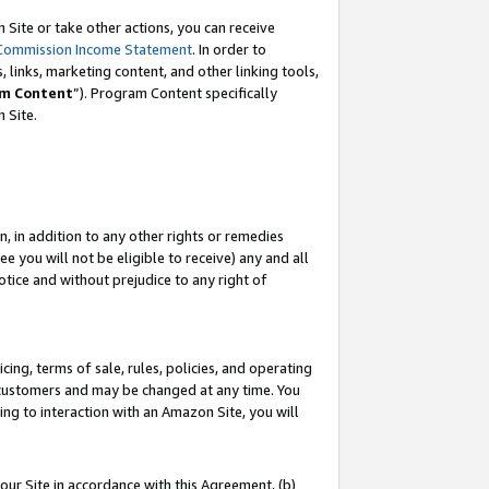
Site or take other actions, you can receive
Commission Income Statement
. In order to
 links, marketing content, and other linking tools,
m Content
”). Program Content specifically
n Site.
, in addition to any other rights or remedies
 you will not be eligible to receive) any and all
tice and without prejudice to any right of
ing, terms of sale, rules, policies, and operating
 customers and may be changed at any time. You
ing to interaction with an Amazon Site, you will
our Site in accordance with this Agreement, (b)