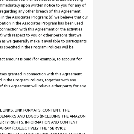
immediately upon written notice to you for any of
ou regarding any other breach of this Agreement
n in the Associates Program; (d) we believe that our
cipation in the Associates Program has been used
 connection with this Agreement or the activities
) with respect to you or other persons that we
 as we generally make it available to participants.
s specified in the Program Policies will be
ct amount is paid (for example, to account for
enses granted in connection with this Agreement,
ed in the Program Policies, together with any
 this Agreement will relieve either party for any
 LINKS, LINK FORMATS, CONTENT, THE
RADEMARKS AND LOGOS (INCLUDING THE AMAZON
OPERTY RIGHTS, INFORMATION AND CONTENT
GRAM (COLLECTIVELY THE “
SERVICE