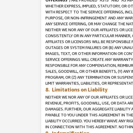
OFFERINGS
”) ARE PROVIDED “AS IS” AND “AS 
WHETHER EXPRESS, IMPLIED, STATUTORY, OR OT
WITH RESPECT TO THE SERVICE OFFERINGS, INCL
PURPOSE, OR NON-INFRINGEMENT AND ANY WARR
ANY SERVICE OFFERING, OR MAY CHANGE THE NAT
NEITHER WE NOR ANY OF OUR AFFILIATES OR LI
CONSISTENTLY OR IN ANY PARTICULAR MANNER, 
AFFILIATES OR LICENSORS WILL BE RESPONSIBLE
OUTAGES OR SYSTEM FAILURES OR (B) ANY UNAU
IMAGES, TEXT, OR OTHER INFORMATION OR CON
SERVICE OFFERINGS WILL CREATE ANY WARRANTY 
RESPONSIBLE FOR ANY COMPENSATION, REIMBURS
SALES, GOODWILL, OR OTHER BENEFITS, (Y) AN
PROGRAM, OR (Z) ANY TERMINATION OR SUSPENS
LIMIT WARRANTIES, LIABILITIES, OR REPRESENT
8. Limitations on Liability
NEITHER WE NOR ANY OF OUR AFFILIATES OR LICE
REVENUE, PROFITS, GOODWILL, USE, OR DATA AR
DAMAGES. FURTHER, OUR AGGREGATE LIABILITY 
PAYABLE TO YOU UNDER THIS AGREEMENT IN TH
LIABILITY OCCURRED. YOU HEREBY WAIVE ANY RI
IN CONNECTION WITH THIS AGREEMENT. NOTHING 