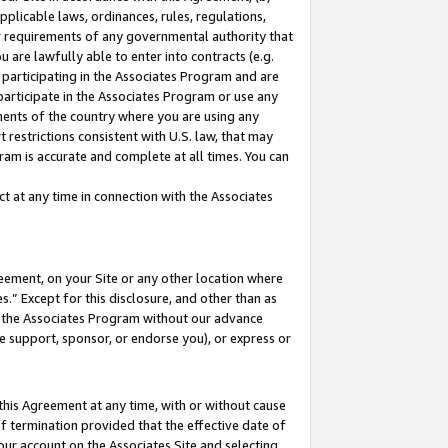
pplicable laws, ordinances, rules, regulations,
her requirements of any governmental authority that
u are lawfully able to enter into contracts (e.g.
 participating in the Associates Program and are
 participate in the Associates Program or use any
nments of the country where you are using any
 restrictions consistent with U.S. law, that may
ram is accurate and complete at all times. You can
 at any time in connection with the Associates
eement, on your Site or any other location where
” Except for this disclosure, and other than as
in the Associates Program without our advance
we support, sponsor, or endorse you), or express or
this Agreement at any time, with or without cause
of termination provided that the effective date of
our account on the Associates Site and selecting