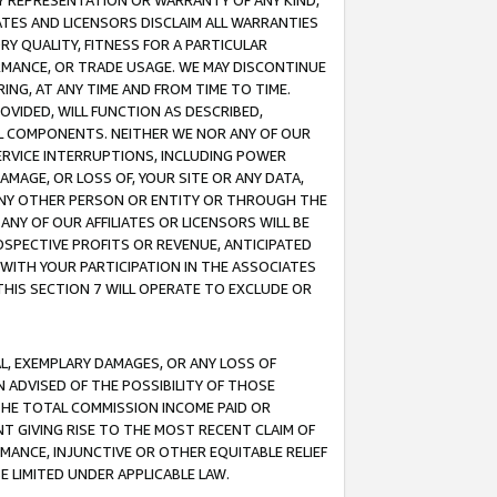
ANY REPRESENTATION OR WARRANTY OF ANY KIND,
ATES AND LICENSORS DISCLAIM ALL WARRANTIES
RY QUALITY, FITNESS FOR A PARTICULAR
RMANCE, OR TRADE USAGE. WE MAY DISCONTINUE
ING, AT ANY TIME AND FROM TIME TO TIME.
OVIDED, WILL FUNCTION AS DESCRIBED,
UL COMPONENTS. NEITHER WE NOR ANY OF OUR
 SERVICE INTERRUPTIONS, INCLUDING POWER
MAGE, OR LOSS OF, YOUR SITE OR ANY DATA,
 ANY OTHER PERSON OR ENTITY OR THROUGH THE
NY OF OUR AFFILIATES OR LICENSORS WILL BE
OSPECTIVE PROFITS OR REVENUE, ANTICIPATED
 WITH YOUR PARTICIPATION IN THE ASSOCIATES
THIS SECTION 7 WILL OPERATE TO EXCLUDE OR
IAL, EXEMPLARY DAMAGES, OR ANY LOSS OF
N ADVISED OF THE POSSIBILITY OF THOSE
 THE TOTAL COMMISSION INCOME PAID OR
T GIVING RISE TO THE MOST RECENT CLAIM OF
RMANCE, INJUNCTIVE OR OTHER EQUITABLE RELIEF
E LIMITED UNDER APPLICABLE LAW.