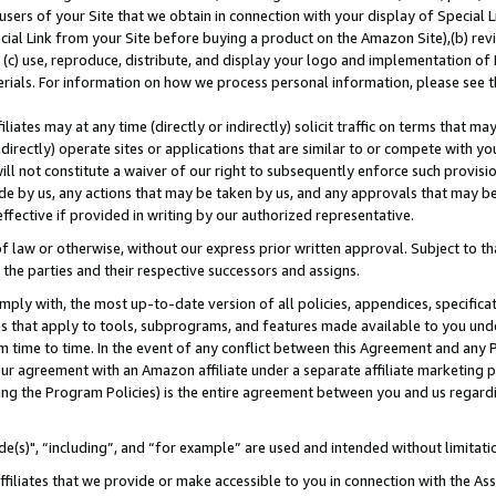
users of your Site that we obtain in connection with your display of Special
ial Link from your Site before buying a product on the Amazon Site),(b) revi
d (c) use, reproduce, distribute, and display your logo and implementation o
erials. For information on how we process personal information, please see t
iates may at any time (directly or indirectly) solicit traffic on terms that ma
ndirectly) operate sites or applications that are similar to or compete with your
ll not constitute a waiver of our right to subsequently enforce such provisi
e by us, any actions that may be taken by us, and any approvals that may b
 effective if provided in writing by our authorized representative.
 law or otherwise, without our express prior written approval. Subject to that
 the parties and their respective successors and assigns.
ly with, the most up-to-date version of all policies, appendices, specificati
es that apply to tools, subprograms, and features made available to you und
 time to time. In the event of any conflict between this Agreement and any P
ur agreement with an Amazon affiliate under a separate affiliate marketing 
ing the Program Policies) is the entire agreement between you and us regard
e(s)", “including”, and “for example” are used and intended without limitati
ffiliates that we provide or make accessible to you in connection with the A