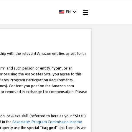
EN
ship with the relevant Amazon entities as set forth
am
” and such person or entity, “
you
”, or an
r or using the Associates Site, you agree to this
ociates Program Participation Requirements,
ines). Content you post on the Amazon.com
, or removed in exchange for compensation. Please
, or Alexa skill (referred to here as your “
Site
”),
d in the
Associates Program Commission Income
properly use the special “
tagged
” link formats we