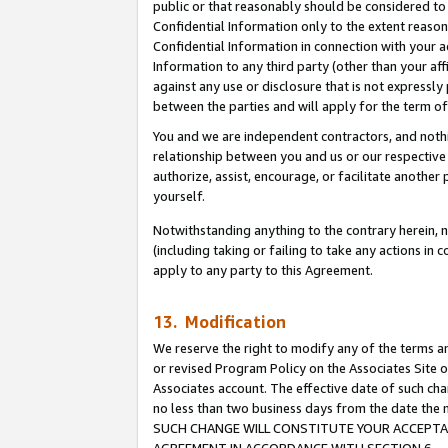
public or that reasonably should be considered to 
Confidential Information only to the extent reaso
Confidential Information in connection with your ac
Information to any third party (other than your af
against any use or disclosure that is not expressly
between the parties and will apply for the term o
You and we are independent contractors, and nothin
relationship between you and us or our respective a
authorize, assist, encourage, or facilitate another
yourself.
Notwithstanding anything to the contrary herein, no
(including taking or failing to take any actions in 
apply to any party to this Agreement.
13. Modification
We reserve the right to modify any of the terms an
or revised Program Policy on the Associates Site o
Associates account. The effective date of such ch
no less than two business days from the date 
SUCH CHANGE WILL CONSTITUTE YOUR ACCEPTANC
AGREEMENT IN ACCORDANCE WITH SECTION 6.