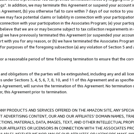
ings”. In addition, we may terminate this Agreement or suspend your account 
is Agreement, (b) you otherwise fail to cure within 7 days of our notice to y
 we may face potential claims or liability in connection with your participatio
connection with your participation in the Associates Program; (e) your parti
we believe that we are or may become subject to tax collection requirements in
g) we have previously terminated this Agreement (or suspended your account
cert with you for any reason, or (h) we have terminated the Associates Program
for purposes of the foregoing subsection (a) any violation of Section 5 and a
a reasonable period of time following termination to ensure that the corre
and obligations of the parties will be extinguished, including any and all lic
es under Sections 3, 4, 5, 6, 7, 8, 10, and 11 of this Agreement and as specifi
Agreement, will survive the termination of this Agreement. No termination of
der, this Agreement prior to termination.
NY PRODUCTS AND SERVICES OFFERED ON THE AMAZON SITE, ANY SPECIAL
CT ADVERTISING CONTENT, OUR AND OUR AFFILIATES’ DOMAIN NAMES, T
TIONS, MATERIALS, DATA, IMAGES, TEXT, AND OTHER INTELLECTUAL PR
OUR AFFILIATES OR LICENSORS IN CONNECTION WITH THE ASSOCIATES PRO