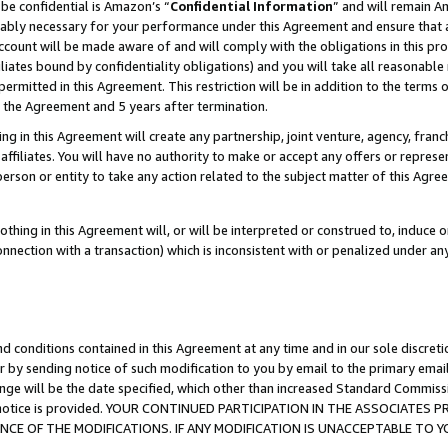
be confidential is Amazon’s “
Confidential Information
” and will remain A
nably necessary for your performance under this Agreement and ensure that a
count will be made aware of and will comply with the obligations in this prov
filiates bound by confidentiality obligations) and you will take all reasonabl
 permitted in this Agreement. This restriction will be in addition to the term
f the Agreement and 5 years after termination.
g in this Agreement will create any partnership, joint venture, agency, fran
ffiliates. You will have no authority to make or accept any offers or represent
 person or entity to take any action related to the subject matter of this Ag
thing in this Agreement will, or will be interpreted or construed to, induce 
connection with a transaction) which is inconsistent with or penalized under an
d conditions contained in this Agreement at any time and in our sole discret
r by sending notice of such modification to you by email to the primary emai
ange will be the date specified, which other than increased Standard Commi
the notice is provided. YOUR CONTINUED PARTICIPATION IN THE ASSOCIATE
E OF THE MODIFICATIONS. IF ANY MODIFICATION IS UNACCEPTABLE TO Y