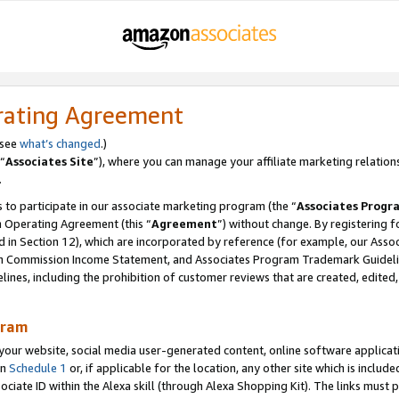
rating Agreement
 see
what’s changed
.)
“
Associates Site
”), where you can manage your affiliate marketing relation
.
 to participate in our associate marketing program (the “
Associates Progr
m Operating Agreement (this “
Agreement
”) without change. By registering fo
d in Section 12), which are incorporated by reference (for example, our Ass
am Commission Income Statement, and Associates Program Trademark Guidel
nes, including the prohibition of customer reviews that are created, edited
gram
r website, social media user-generated content, online software application
in
Schedule 1
or, if applicable for the location, any other site which is include
Associate ID within the Alexa skill (through Alexa Shopping Kit). The links must 