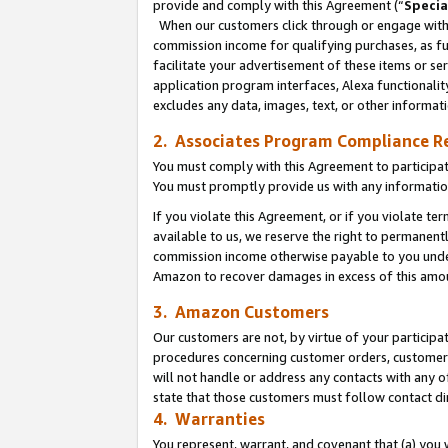
provide and comply with this Agreement (“
Specia
When our customers click through or engage with t
commission income for qualifying purchases, as furt
facilitate your advertisement of these items or ser
application program interfaces, Alexa functionalit
excludes any data, images, text, or other informat
2. Associates Program Compliance R
You must comply with this Agreement to participa
You must promptly provide us with any informatio
If you violate this Agreement, or if you violate t
available to us, we reserve the right to permanent
commission income otherwise payable to you under 
Amazon to recover damages in excess of this amo
3. Amazon Customers
Our customers are not, by virtue of your participat
procedures concerning customer orders, customer 
will not handle or address any contacts with any o
state that those customers must follow contact di
4. Warranties
You represent, warrant, and covenant that (a) you 