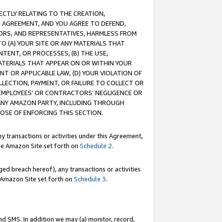
RECTLY RELATING TO THE CREATION,
S AGREEMENT, AND YOU AGREE TO DEFEND,
CTORS, AND REPRESENTATIVES, HARMLESS FROM
TO (A) YOUR SITE OR ANY MATERIALS THAT
TENT, OR PROCESSES, (B) THE USE,
ATERIALS THAT APPEAR ON OR WITHIN YOUR
NT OR APPLICABLE LAW, (D) YOUR VIOLATION OF
LLECTION, PAYMENT, OR FAILURE TO COLLECT OR
R EMPLOYEES' OR CONTRACTORS’ NEGLIGENCE OR
 ANY AMAZON PARTY, INCLUDING THROUGH
POSE OF ENFORCING THIS SECTION.
y transactions or activities under this Agreement,
ble Amazon Site set forth on
Schedule 2
.
ed breach hereof), any transactions or activities
le Amazon Site set forth on
Schedule 3
.
nd SMS. In addition we may (a) monitor, record,