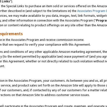
l Links
”).
he Special Links to purchase an item sold or services offered on the Amazon 
her described in (and subject to the limitations in) the
Associates Program 
vices, we may make available to you data, images, text, link formats, widgets,
y, and other information in connection with the Associates Program (“
Progra
ion or content relating to product offerings on any site other than the Amazo
equirements
te in the Associates Program and receive commission income.
n that we request to verify your compliance with this Agreement.
erms and conditions of any other applicable Amazon marketing agreement, then
ly (to the extent permitted by applicable law) cease payment of (and you agree
this Agreement, whether or not directly related to such violation without no
unt.
ion in the Associates Program, your customers. As between you and us, all pric
service, and product sales set forth on the Amazon Site will apply to those
f our customers, and, if contacted by any of our customers for a matter relat
rections on that Amazon Site to address customer service issues.
will participate in the Associates Program and create, maintain, and operate y