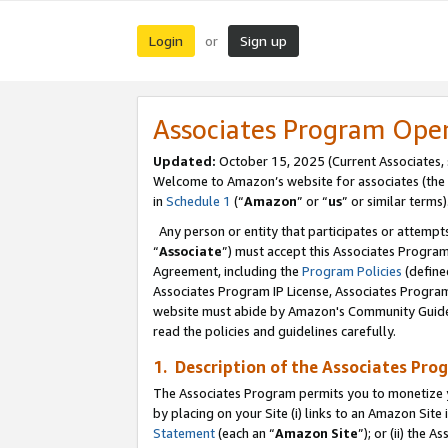
Login
Sign up
or
Associates Program Ope
Updated:
October 15, 2025 (Current Associates,
Welcome to Amazon’s website for associates (the 
in
Schedule 1
(“
Amazon
” or “
us
” or similar terms)
Any person or entity that participates or attempts
“
Associate
”) must accept this Associates Progra
Agreement, including the
Program Policies
(define
Associates Program IP License, Associates Progr
website must abide by Amazon's Community Guideli
read the policies and guidelines carefully.
1. Description of the Associates Pro
The Associates Program permits you to monetize you
by placing on your Site (i) links to an Amazon Site 
Statement
(each an “
Amazon Site
”); or (ii) the 