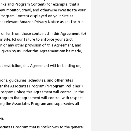
 Links and Program Content (for example, that a
ew, monitor, crawl, and otherwise investigate your
f Program Content displayed on your Site as
he relevant Amazon Privacy Notice as set forth in
y differ from those contained in this Agreement, (b)
 Site, (c) our failure to enforce your strict
on or any other provision of this Agreement, and
e given by us under this Agreement can be made,
 restriction, this Agreement will be binding on,
ons, guidelines, schedules, and other rules
er the Associates Program (“
Program Policies
”),
rogram Policy, this Agreement will control. In the
program that agreement will control with respect
ing the Associates Program and supersedes all
on.
ssociates Program that is not known to the general