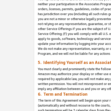
neither your participation in the Associates Progra
orders, licenses, permits, guidelines, codes of pr
has jurisdiction over you (including all such rules
you are not a minor or otherwise legally prevented
not relying on any representation, guarantee, or st
other Service Offerings if you are the subject of 
Service Offering; (f) you will comply with all U.S.
apply to goods, software, technology and services,
update your information by logging into your acco
We do not make any representation, warranty, or c
Program, and we will not be liable for any action
5. Identifying Yourself as an Associa
You must clearly and prominently state the followi
Amazon may authorize your display or other use of
required by applicable law, you will not make any
written permission. You will not misrepresent or e
imply any affiliation between us and you or any ot
6. Term and Termination
The term of this Agreement will begin upon your re
(automatically and without recourse to the courts, 
such termination will be 7 calendar days from the 