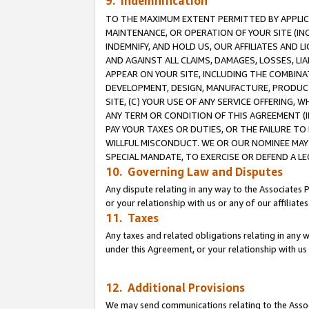
9. Indemnification
TO THE MAXIMUM EXTENT PERMITTED BY APPLICAB
MAINTENANCE, OR OPERATION OF YOUR SITE (IN
INDEMNIFY, AND HOLD US, OUR AFFILIATES AND 
AND AGAINST ALL CLAIMS, DAMAGES, LOSSES, LIA
APPEAR ON YOUR SITE, INCLUDING THE COMBINA
DEVELOPMENT, DESIGN, MANUFACTURE, PRODUCT
SITE, (C) YOUR USE OF ANY SERVICE OFFERING,
ANY TERM OR CONDITION OF THIS AGREEMENT (I
PAY YOUR TAXES OR DUTIES, OR THE FAILURE T
WILLFUL MISCONDUCT. WE OR OUR NOMINEE MAY
SPECIAL MANDATE, TO EXERCISE OR DEFEND A L
10. Governing Law and Disputes
Any dispute relating in any way to the Associates 
or your relationship with us or any of our affiliat
11. Taxes
Any taxes and related obligations relating in any 
under this Agreement, or your relationship with us 
12. Additional Provisions
We may send communications relating to the Associ