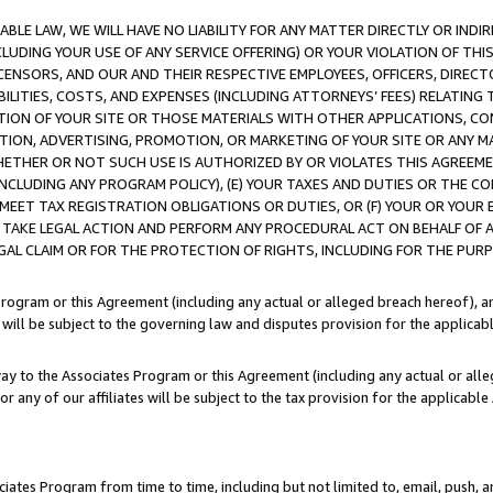
LE LAW, WE WILL HAVE NO LIABILITY FOR ANY MATTER DIRECTLY OR INDI
CLUDING YOUR USE OF ANY SERVICE OFFERING) OR YOUR VIOLATION OF THI
LICENSORS, AND OUR AND THEIR RESPECTIVE EMPLOYEES, OFFICERS, DIRE
BILITIES, COSTS, AND EXPENSES (INCLUDING ATTORNEYS’ FEES) RELATING 
TION OF YOUR SITE OR THOSE MATERIALS WITH OTHER APPLICATIONS, CON
ION, ADVERTISING, PROMOTION, OR MARKETING OF YOUR SITE OR ANY M
 WHETHER OR NOT SUCH USE IS AUTHORIZED BY OR VIOLATES THIS AGREEME
NCLUDING ANY PROGRAM POLICY), (E) YOUR TAXES AND DUTIES OR THE CO
O MEET TAX REGISTRATION OBLIGATIONS OR DUTIES, OR (F) YOUR OR YOU
 TAKE LEGAL ACTION AND PERFORM ANY PROCEDURAL ACT ON BEHALF OF
EGAL CLAIM OR FOR THE PROTECTION OF RIGHTS, INCLUDING FOR THE PUR
Program or this Agreement (including any actual or alleged breach hereof), an
es will be subject to the governing law and disputes provision for the applica
way to the Associates Program or this Agreement (including any actual or alleg
or any of our affiliates will be subject to the tax provision for the applicab
ates Program from time to time, including but not limited to, email, push, a