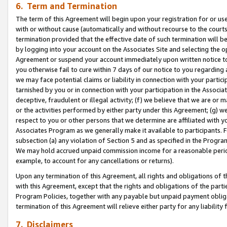
6. Term and Termination
The term of this Agreement will begin upon your registration for or use
with or without cause (automatically and without recourse to the courts,
termination provided that the effective date of such termination will b
by logging into your account on the Associates Site and selecting the op
Agreement or suspend your account immediately upon written notice to y
you otherwise fail to cure within 7 days of our notice to you regarding
we may face potential claims or liability in connection with your partic
tarnished by you or in connection with your participation in the Associ
deceptive, fraudulent or illegal activity; (f) we believe that we are or
or the activities performed by either party under this Agreement; (g) 
respect to you or other persons that we determine are affiliated with yo
Associates Program as we generally make it available to participants. 
subsection (a) any violation of Section 5 and as specified in the Progr
We may hold accrued unpaid commission income for a reasonable period 
example, to account for any cancellations or returns).
Upon any termination of this Agreement, all rights and obligations of th
with this Agreement, except that the rights and obligations of the partie
Program Policies, together with any payable but unpaid payment obliga
termination of this Agreement will relieve either party for any liability 
7. Disclaimers