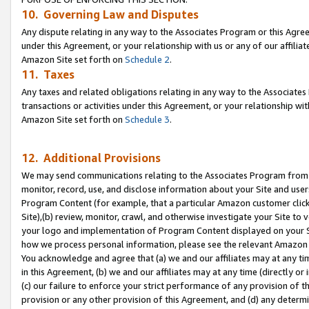
10. Governing Law and Disputes
Any dispute relating in any way to the Associates Program or this Agree
under this Agreement, or your relationship with us or any of our affilia
Amazon Site set forth on
Schedule 2
.
11. Taxes
Any taxes and related obligations relating in any way to the Associate
transactions or activities under this Agreement, or your relationship with
Amazon Site set forth on
Schedule 3
.
12. Additional Provisions
We may send communications relating to the Associates Program from tim
monitor, record, use, and disclose information about your Site and user
Program Content (for example, that a particular Amazon customer clic
Site),(b) review, monitor, crawl, and otherwise investigate your Site to 
your logo and implementation of Program Content displayed on your Sit
how we process personal information, please see the relevant Amazon P
You acknowledge and agree that (a) we and our affiliates may at any time
in this Agreement, (b) we and our affiliates may at any time (directly or 
(c) our failure to enforce your strict performance of any provision of t
provision or any other provision of this Agreement, and (d) any determ