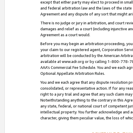
except that either party may elect to proceed in small
and federal arbitration law and the laws of the state 
Agreement and any dispute of any sort that might ar
There is no judge or jury in arbitration, and court re
damages and relief as a court (including injunctive a
Agreement as a court would.
Before you may begin an arbitration proceeding, you m
your claim to our registered agent, Corporation Se
arbitration will be conducted by the American Arbitra
available at www.adr.org or by calling 1-800-778-787
AAA’s Commercial Fee Schedule. You and we each agre
Optional Appellate Arbitration Rules.
You and we each agree that any dispute resolution pro
consolidated, or representative action. If for any rea
right to a jury trial and agree that any such claim ma
Notwithstanding anything to the contrary in this Agre
any state, federal, or national court of competent jur
intellectual property. You further acknowledge and ag
character, giving them peculiar value, the loss of 