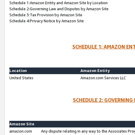
Schedule 1:Amazon Entity and Amazon Site by Location
Schedule 2:Governing Law and Disputes by Amazon Site
Schedule 3:Tax Provision by Amazon Site
Schedule 4:Privacy Notice by Amazon Site
SCHEDULE 1: AMAZON ENT
Location
Amazon Entity
United States
Amazon.com Services LLC
SCHEDULE 2: GOVERNING 
Amazon Site
amazon.com
Any dispute relating in any way to the Associates Pro