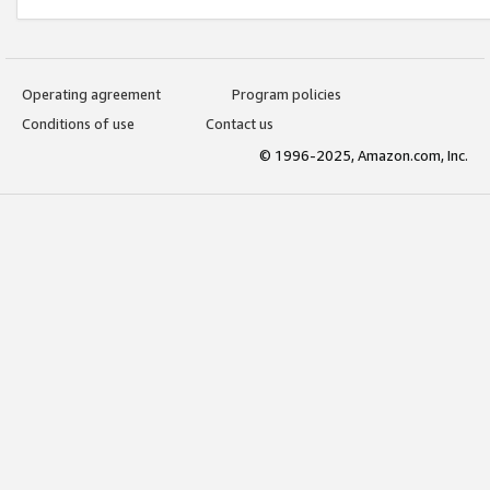
Operating agreement
Program policies
Conditions of use
Contact us
© 1996-2025, Amazon.com, Inc.