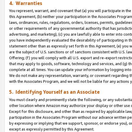
4. Warranties
You represent, warrant, and covenant that (a) you will participate in t
this Agreement, (b) neither your participation in the Associates Program
laws, ordinances, rules, regulations, orders, licenses, permits, guidelin
or other requirements of any governmental authority that has jurisdicti
advertising, and marketing), (c) you are lawfully able to enter into cont
you have independently evaluated the desirability of participating in t
statement other than as expressly set forth in this Agreement, (e) you w
are the subject of U.S. sanctions or of sanctions consistent with U.S.
Offering; (f) you will comply with all U.S. export and re-export restric
that may apply to goods, software, technology and services, and (g) th
complete at all times. You can update your information by logging into 
We do not make any representation, warranty, or covenant regarding th
with the Associates Program, and we will not be liable for any actions
5. Identifying Yourself as an Associate
You must clearly and prominently state the following, or any substanti
other location where Amazon may authorize your display or other use 
Except for this disclosure, and other than as required by applicable la
participation in the Associates Program without our advance written per
by expressing or implying that we support, sponsor, or endorse you), or
except as expressly permitted by this Agreement.