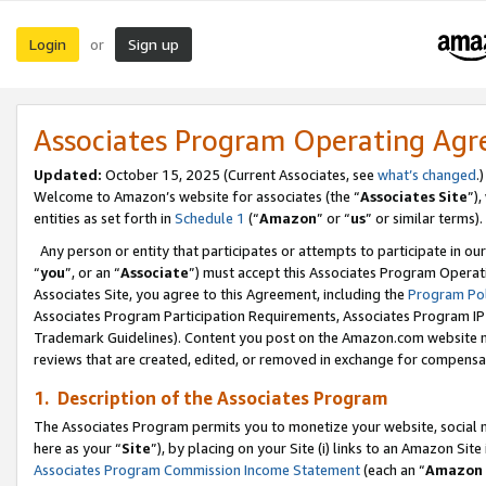
Login
Sign up
or
Associates Program Operating Ag
Updated:
October 15, 2025 (Current Associates, see
what’s changed
.)
Welcome to Amazon’s website for associates (the “
Associates Site
”)
entities as set forth in
Schedule 1
(“
Amazon
” or “
us
” or similar terms).
Any person or entity that participates or attempts to participate in ou
“
you
”, or an “
Associate
”) must accept this Associates Program Operat
Associates Site, you agree to this Agreement, including the
Program Pol
Associates Program Participation Requirements, Associates Program I
Trademark Guidelines). Content you post on the Amazon.com website m
reviews that are created, edited, or removed in exchange for compensati
1. Description of the Associates Program
The Associates Program permits you to monetize your website, social me
here as your “
Site
”), by placing on your Site (i) links to an Amazon Site
Associates Program Commission Income Statement
(each an “
Amazon 