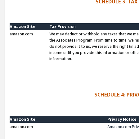
SCHEDULE 3: TAX
Amazon Site
Tax Provision
amazon.com
We may deduct or withhold any taxes that we ma
the Associates Program. From time to time, we m
do not provide it to us, we reserve the right (in 
income until you provide this information or oth
information.
SCHEDULE 4: PRI
Amazon Site
Privacy Notice
amazon.com
Amazon.com Priv