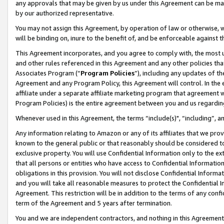
any approvals that may be given by us under this Agreement can be made,
by our authorized representative.
You may not assign this Agreement, by operation of law or otherwise, wi
will be binding on, inure to the benefit of, and be enforceable against 
This Agreement incorporates, and you agree to comply with, the most up-
and other rules referenced in this Agreement and any other policies th
Associates Program (“
Program Policies
”), including any updates of th
Agreement and any Program Policy, this Agreement will control. In th
affiliate under a separate affiliate marketing program that agreement 
Program Policies) is the entire agreement between you and us regardin
Whenever used in this Agreement, the terms “include(s)", “including”, 
Any information relating to Amazon or any of its affiliates that we pro
known to the general public or that reasonably should be considered to
exclusive property. You will use Confidential Information only to the
that all persons or entities who have access to Confidential Informatio
obligations in this provision. You will not disclose Confidential Informa
and you will take all reasonable measures to protect the Confidential In
Agreement. This restriction will be in addition to the terms of any con
term of the Agreement and 5 years after termination.
You and we are independent contractors, and nothing in this Agreement wi