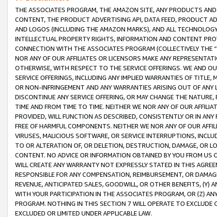
THE ASSOCIATES PROGRAM, THE AMAZON SITE, ANY PRODUCTS AND SE
CONTENT, THE PRODUCT ADVERTISING API, DATA FEED, PRODUCT A
AND LOGOS (INCLUDING THE AMAZON MARKS), AND ALL TECHNOLOGY,
INTELLECTUAL PROPERTY RIGHTS, INFORMATION AND CONTENT PROVI
CONNECTION WITH THE ASSOCIATES PROGRAM (COLLECTIVELY THE “
NOR ANY OF OUR AFFILIATES OR LICENSORS MAKE ANY REPRESENTAT
OTHERWISE, WITH RESPECT TO THE SERVICE OFFERINGS. WE AND OU
SERVICE OFFERINGS, INCLUDING ANY IMPLIED WARRANTIES OF TITLE,
OR NON-INFRINGEMENT AND ANY WARRANTIES ARISING OUT OF ANY 
DISCONTINUE ANY SERVICE OFFERING, OR MAY CHANGE THE NATURE, 
TIME AND FROM TIME TO TIME. NEITHER WE NOR ANY OF OUR AFFILI
PROVIDED, WILL FUNCTION AS DESCRIBED, CONSISTENTLY OR IN ANY
FREE OF HARMFUL COMPONENTS. NEITHER WE NOR ANY OF OUR AFFILIA
VIRUSES, MALICIOUS SOFTWARE, OR SERVICE INTERRUPTIONS, INCL
TO OR ALTERATION OF, OR DELETION, DESTRUCTION, DAMAGE, OR LO
CONTENT. NO ADVICE OR INFORMATION OBTAINED BY YOU FROM US 
WILL CREATE ANY WARRANTY NOT EXPRESSLY STATED IN THIS AGREEM
RESPONSIBLE FOR ANY COMPENSATION, REIMBURSEMENT, OR DAMAGES
REVENUE, ANTICIPATED SALES, GOODWILL, OR OTHER BENEFITS, (Y
WITH YOUR PARTICIPATION IN THE ASSOCIATES PROGRAM, OR (Z) AN
PROGRAM. NOTHING IN THIS SECTION 7 WILL OPERATE TO EXCLUDE O
EXCLUDED OR LIMITED UNDER APPLICABLE LAW.