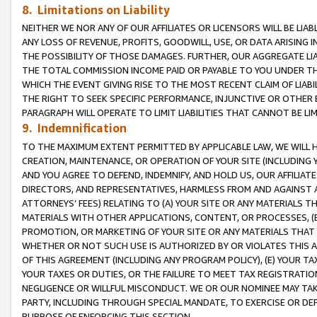
8. Limitations on Liability
NEITHER WE NOR ANY OF OUR AFFILIATES OR LICENSORS WILL BE LIAB
ANY LOSS OF REVENUE, PROFITS, GOODWILL, USE, OR DATA ARISING 
THE POSSIBILITY OF THOSE DAMAGES. FURTHER, OUR AGGREGATE LIA
THE TOTAL COMMISSION INCOME PAID OR PAYABLE TO YOU UNDER T
WHICH THE EVENT GIVING RISE TO THE MOST RECENT CLAIM OF LIABI
THE RIGHT TO SEEK SPECIFIC PERFORMANCE, INJUNCTIVE OR OTHER 
PARAGRAPH WILL OPERATE TO LIMIT LIABILITIES THAT CANNOT BE LI
9. Indemnification
TO THE MAXIMUM EXTENT PERMITTED BY APPLICABLE LAW, WE WILL HA
CREATION, MAINTENANCE, OR OPERATION OF YOUR SITE (INCLUDING 
AND YOU AGREE TO DEFEND, INDEMNIFY, AND HOLD US, OUR AFFILIAT
DIRECTORS, AND REPRESENTATIVES, HARMLESS FROM AND AGAINST ALL
ATTORNEYS’ FEES) RELATING TO (A) YOUR SITE OR ANY MATERIALS 
MATERIALS WITH OTHER APPLICATIONS, CONTENT, OR PROCESSES, (
PROMOTION, OR MARKETING OF YOUR SITE OR ANY MATERIALS THAT A
WHETHER OR NOT SUCH USE IS AUTHORIZED BY OR VIOLATES THIS A
OF THIS AGREEMENT (INCLUDING ANY PROGRAM POLICY), (E) YOUR TA
YOUR TAXES OR DUTIES, OR THE FAILURE TO MEET TAX REGISTRATIO
NEGLIGENCE OR WILLFUL MISCONDUCT. WE OR OUR NOMINEE MAY TA
PARTY, INCLUDING THROUGH SPECIAL MANDATE, TO EXERCISE OR DEF
PURPOSE OF ENFORCING THIS SECTION.