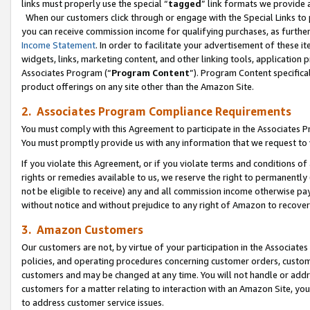
links must properly use the special “
tagged
” link formats we provide 
When our customers click through or engage with the Special Links to p
you can receive commission income for qualifying purchases, as further d
Income Statement
. In order to facilitate your advertisement of these i
widgets, links, marketing content, and other linking tools, application 
Associates Program (“
Program Content
”). Program Content specifical
product offerings on any site other than the Amazon Site.
2. Associates Program Compliance Requirements
You must comply with this Agreement to participate in the Associates
You must promptly provide us with any information that we request to
If you violate this Agreement, or if you violate terms and conditions 
rights or remedies available to us, we reserve the right to permanently
not be eligible to receive) any and all commission income otherwise pay
without notice and without prejudice to any right of Amazon to recove
3. Amazon Customers
Our customers are not, by virtue of your participation in the Associates
policies, and operating procedures concerning customer orders, custome
customers and may be changed at any time. You will not handle or addre
customers for a matter relating to interaction with an Amazon Site, yo
to address customer service issues.