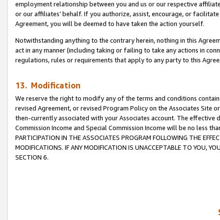
employment relationship between you and us or our respective affiliate
or our affiliates’ behalf. If you authorize, assist, encourage, or facilita
Agreement, you will be deemed to have taken the action yourself.
Notwithstanding anything to the contrary herein, nothing in this Agreeme
act in any manner (including taking or failing to take any actions in con
regulations, rules or requirements that apply to any party to this Agre
13. Modification
We reserve the right to modify any of the terms and conditions containe
revised Agreement, or revised Program Policy on the Associates Site or
then-currently associated with your Associates account. The effective d
Commission Income and Special Commission Income will be no less tha
PARTICIPATION IN THE ASSOCIATES PROGRAM FOLLOWING THE EFFE
MODIFICATIONS. IF ANY MODIFICATION IS UNACCEPTABLE TO YOU, 
SECTION 6.