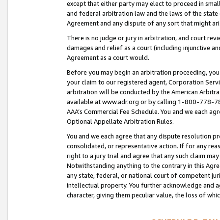
except that either party may elect to proceed in small
and federal arbitration law and the laws of the state 
Agreement and any dispute of any sort that might ar
There is no judge or jury in arbitration, and court re
damages and relief as a court (including injunctive a
Agreement as a court would.
Before you may begin an arbitration proceeding, you m
your claim to our registered agent, Corporation Se
arbitration will be conducted by the American Arbitra
available at www.adr.org or by calling 1-800-778-787
AAA’s Commercial Fee Schedule. You and we each agre
Optional Appellate Arbitration Rules.
You and we each agree that any dispute resolution pro
consolidated, or representative action. If for any rea
right to a jury trial and agree that any such claim ma
Notwithstanding anything to the contrary in this Agre
any state, federal, or national court of competent jur
intellectual property. You further acknowledge and ag
character, giving them peculiar value, the loss of 