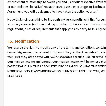
employment relationship between you and us or our respective affiliate
or our affiliates’ behalf. If you authorize, assist, encourage, or facilita
Agreement, you will be deemed to have taken the action yourself.
Notwithstanding anything to the contrary herein, nothing in this Agreeme
act in any manner (including taking or failing to take any actions in con
regulations, rules or requirements that apply to any party to this Agre
13. Modification
We reserve the right to modify any of the terms and conditions containe
revised Agreement, or revised Program Policy on the Associates Site or
then-currently associated with your Associates account. The effective d
Commission Income and Special Commission Income will be no less tha
PARTICIPATION IN THE ASSOCIATES PROGRAM FOLLOWING THE EFFE
MODIFICATIONS. IF ANY MODIFICATION IS UNACCEPTABLE TO YOU, 
SECTION 6.