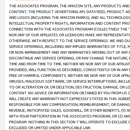
THE ASSOCIATES PROGRAM, THE AMAZON SITE, ANY PRODUCTS AND SE
CONTENT, THE PRODUCT ADVERTISING API, DATA FEED, PRODUCT A
AND LOGOS (INCLUDING THE AMAZON MARKS), AND ALL TECHNOLOGY,
INTELLECTUAL PROPERTY RIGHTS, INFORMATION AND CONTENT PROVI
CONNECTION WITH THE ASSOCIATES PROGRAM (COLLECTIVELY THE “
NOR ANY OF OUR AFFILIATES OR LICENSORS MAKE ANY REPRESENTAT
OTHERWISE, WITH RESPECT TO THE SERVICE OFFERINGS. WE AND OU
SERVICE OFFERINGS, INCLUDING ANY IMPLIED WARRANTIES OF TITLE,
OR NON-INFRINGEMENT AND ANY WARRANTIES ARISING OUT OF ANY 
DISCONTINUE ANY SERVICE OFFERING, OR MAY CHANGE THE NATURE, 
TIME AND FROM TIME TO TIME. NEITHER WE NOR ANY OF OUR AFFILI
PROVIDED, WILL FUNCTION AS DESCRIBED, CONSISTENTLY OR IN ANY
FREE OF HARMFUL COMPONENTS. NEITHER WE NOR ANY OF OUR AFFILIA
VIRUSES, MALICIOUS SOFTWARE, OR SERVICE INTERRUPTIONS, INCL
TO OR ALTERATION OF, OR DELETION, DESTRUCTION, DAMAGE, OR LO
CONTENT. NO ADVICE OR INFORMATION OBTAINED BY YOU FROM US 
WILL CREATE ANY WARRANTY NOT EXPRESSLY STATED IN THIS AGREEM
RESPONSIBLE FOR ANY COMPENSATION, REIMBURSEMENT, OR DAMAGES
REVENUE, ANTICIPATED SALES, GOODWILL, OR OTHER BENEFITS, (Y
WITH YOUR PARTICIPATION IN THE ASSOCIATES PROGRAM, OR (Z) AN
PROGRAM. NOTHING IN THIS SECTION 7 WILL OPERATE TO EXCLUDE O
EXCLUDED OR LIMITED UNDER APPLICABLE LAW.