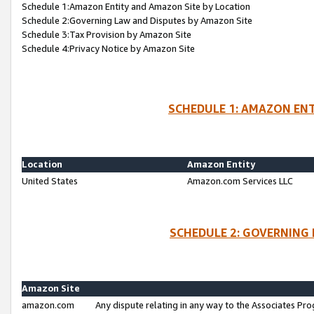
Schedule 1:Amazon Entity and Amazon Site by Location
Schedule 2:Governing Law and Disputes by Amazon Site
Schedule 3:Tax Provision by Amazon Site
Schedule 4:Privacy Notice by Amazon Site
SCHEDULE 1: AMAZON ENT
Location
Amazon Entity
United States
Amazon.com Services LLC
SCHEDULE 2: GOVERNING 
Amazon Site
amazon.com
Any dispute relating in any way to the Associates Pro