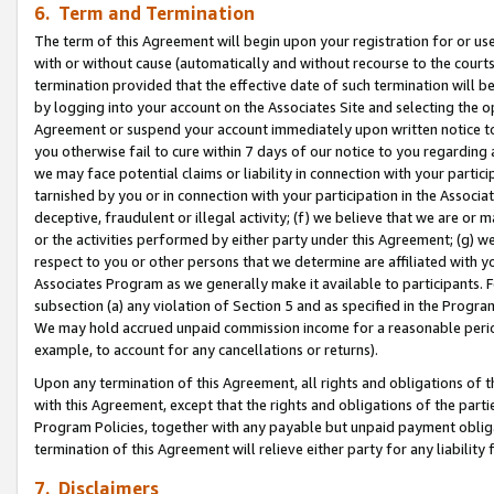
6. Term and Termination
The term of this Agreement will begin upon your registration for or use
with or without cause (automatically and without recourse to the courts,
termination provided that the effective date of such termination will b
by logging into your account on the Associates Site and selecting the op
Agreement or suspend your account immediately upon written notice to y
you otherwise fail to cure within 7 days of our notice to you regarding
we may face potential claims or liability in connection with your partic
tarnished by you or in connection with your participation in the Associ
deceptive, fraudulent or illegal activity; (f) we believe that we are or
or the activities performed by either party under this Agreement; (g) 
respect to you or other persons that we determine are affiliated with yo
Associates Program as we generally make it available to participants. 
subsection (a) any violation of Section 5 and as specified in the Progr
We may hold accrued unpaid commission income for a reasonable period 
example, to account for any cancellations or returns).
Upon any termination of this Agreement, all rights and obligations of th
with this Agreement, except that the rights and obligations of the partie
Program Policies, together with any payable but unpaid payment obliga
termination of this Agreement will relieve either party for any liability 
7. Disclaimers