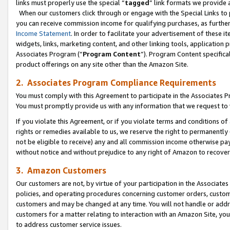
links must properly use the special “
tagged
” link formats we provide 
When our customers click through or engage with the Special Links to p
you can receive commission income for qualifying purchases, as further d
Income Statement
. In order to facilitate your advertisement of these i
widgets, links, marketing content, and other linking tools, application 
Associates Program (“
Program Content
”). Program Content specifical
product offerings on any site other than the Amazon Site.
2. Associates Program Compliance Requirements
You must comply with this Agreement to participate in the Associates
You must promptly provide us with any information that we request to
If you violate this Agreement, or if you violate terms and conditions 
rights or remedies available to us, we reserve the right to permanently
not be eligible to receive) any and all commission income otherwise pay
without notice and without prejudice to any right of Amazon to recove
3. Amazon Customers
Our customers are not, by virtue of your participation in the Associates
policies, and operating procedures concerning customer orders, custome
customers and may be changed at any time. You will not handle or addre
customers for a matter relating to interaction with an Amazon Site, yo
to address customer service issues.