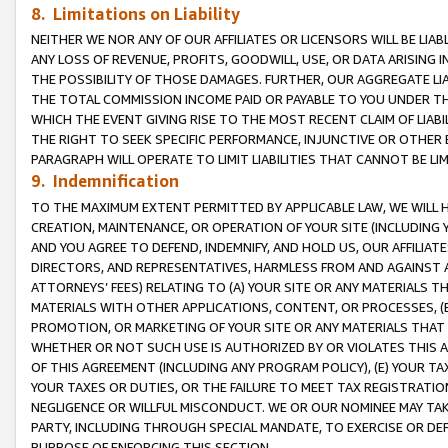
8. Limitations on Liability
NEITHER WE NOR ANY OF OUR AFFILIATES OR LICENSORS WILL BE LIAB
ANY LOSS OF REVENUE, PROFITS, GOODWILL, USE, OR DATA ARISING 
THE POSSIBILITY OF THOSE DAMAGES. FURTHER, OUR AGGREGATE LIA
THE TOTAL COMMISSION INCOME PAID OR PAYABLE TO YOU UNDER T
WHICH THE EVENT GIVING RISE TO THE MOST RECENT CLAIM OF LIABI
THE RIGHT TO SEEK SPECIFIC PERFORMANCE, INJUNCTIVE OR OTHER 
PARAGRAPH WILL OPERATE TO LIMIT LIABILITIES THAT CANNOT BE LI
9. Indemnification
TO THE MAXIMUM EXTENT PERMITTED BY APPLICABLE LAW, WE WILL HA
CREATION, MAINTENANCE, OR OPERATION OF YOUR SITE (INCLUDING 
AND YOU AGREE TO DEFEND, INDEMNIFY, AND HOLD US, OUR AFFILIAT
DIRECTORS, AND REPRESENTATIVES, HARMLESS FROM AND AGAINST ALL
ATTORNEYS’ FEES) RELATING TO (A) YOUR SITE OR ANY MATERIALS 
MATERIALS WITH OTHER APPLICATIONS, CONTENT, OR PROCESSES, (
PROMOTION, OR MARKETING OF YOUR SITE OR ANY MATERIALS THAT A
WHETHER OR NOT SUCH USE IS AUTHORIZED BY OR VIOLATES THIS A
OF THIS AGREEMENT (INCLUDING ANY PROGRAM POLICY), (E) YOUR TA
YOUR TAXES OR DUTIES, OR THE FAILURE TO MEET TAX REGISTRATIO
NEGLIGENCE OR WILLFUL MISCONDUCT. WE OR OUR NOMINEE MAY TA
PARTY, INCLUDING THROUGH SPECIAL MANDATE, TO EXERCISE OR DEF
PURPOSE OF ENFORCING THIS SECTION.