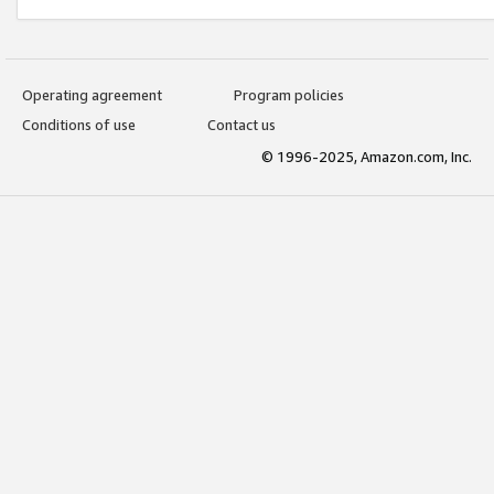
Operating agreement
Program policies
Conditions of use
Contact us
© 1996-2025, Amazon.com, Inc.