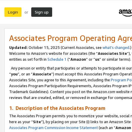
Login
Sign up
or
Associates Program Operating Ag
Updated:
October 15, 2025 (Current Associates, see
what’s changed
.)
Welcome to Amazon’s website for associates (the “
Associates Site
”)
entities as set forth in
Schedule 1
(“
Amazon
” or “
us
” or similar terms).
Any person or entity that participates or attempts to participate in ou
“
you
”, or an “
Associate
”) must accept this Associates Program Operat
Associates Site, you agree to this Agreement, including the
Program Pol
Associates Program Participation Requirements, Associates Program I
Trademark Guidelines). Content you post on the Amazon.com website m
reviews that are created, edited, or removed in exchange for compensati
1. Description of the Associates Program
The Associates Program permits you to monetize your website, social me
here as your “
Site
”), by placing on your Site (i) links to an Amazon Site
Associates Program Commission Income Statement
(each an “
Amazon 