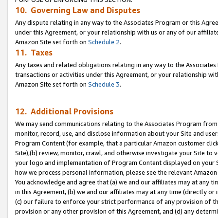
10. Governing Law and Disputes
Any dispute relating in any way to the Associates Program or this Agree
under this Agreement, or your relationship with us or any of our affilia
Amazon Site set forth on
Schedule 2
.
11. Taxes
Any taxes and related obligations relating in any way to the Associate
transactions or activities under this Agreement, or your relationship with
Amazon Site set forth on
Schedule 3
.
12. Additional Provisions
We may send communications relating to the Associates Program from tim
monitor, record, use, and disclose information about your Site and user
Program Content (for example, that a particular Amazon customer clic
Site),(b) review, monitor, crawl, and otherwise investigate your Site to 
your logo and implementation of Program Content displayed on your Sit
how we process personal information, please see the relevant Amazon P
You acknowledge and agree that (a) we and our affiliates may at any time
in this Agreement, (b) we and our affiliates may at any time (directly or 
(c) our failure to enforce your strict performance of any provision of t
provision or any other provision of this Agreement, and (d) any determ