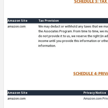
SCHEDULE 3: TAX
Amazon Site
Tax Provision
amazon.com
We may deduct or withhold any taxes that we ma
the Associates Program. From time to time, we m
do not provide it to us, we reserve the right (in 
income until you provide this information or oth
information.
SCHEDULE 4: PRI
Amazon Site
Privacy Notice
amazon.com
Amazon.com Priv