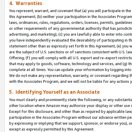
4. Warranties
You represent, warrant, and covenant that (a) you will participate in t
this Agreement, (b) neither your participation in the Associates Program
laws, ordinances, rules, regulations, orders, licenses, permits, guidelin
or other requirements of any governmental authority that has jurisdicti
advertising, and marketing), (c) you are lawfully able to enter into cont
you have independently evaluated the desirability of participating in t
statement other than as expressly set forth in this Agreement, (e) you w
are the subject of U.S. sanctions or of sanctions consistent with U.S.
Offering; (f) you will comply with all U.S. export and re-export restric
that may apply to goods, software, technology and services, and (g) th
complete at all times. You can update your information by logging into 
We do not make any representation, warranty, or covenant regarding th
with the Associates Program, and we will not be liable for any actions
5. Identifying Yourself as an Associate
You must clearly and prominently state the following, or any substanti
other location where Amazon may authorize your display or other use 
Except for this disclosure, and other than as required by applicable la
participation in the Associates Program without our advance written per
by expressing or implying that we support, sponsor, or endorse you), or
except as expressly permitted by this Agreement.