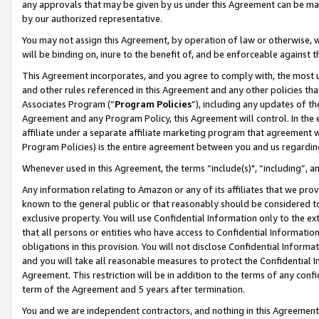
any approvals that may be given by us under this Agreement can be made,
by our authorized representative.
You may not assign this Agreement, by operation of law or otherwise, wi
will be binding on, inure to the benefit of, and be enforceable against 
This Agreement incorporates, and you agree to comply with, the most up-
and other rules referenced in this Agreement and any other policies th
Associates Program (“
Program Policies
”), including any updates of th
Agreement and any Program Policy, this Agreement will control. In th
affiliate under a separate affiliate marketing program that agreement 
Program Policies) is the entire agreement between you and us regardin
Whenever used in this Agreement, the terms “include(s)", “including”, 
Any information relating to Amazon or any of its affiliates that we pro
known to the general public or that reasonably should be considered to
exclusive property. You will use Confidential Information only to the
that all persons or entities who have access to Confidential Informatio
obligations in this provision. You will not disclose Confidential Informa
and you will take all reasonable measures to protect the Confidential In
Agreement. This restriction will be in addition to the terms of any con
term of the Agreement and 5 years after termination.
You and we are independent contractors, and nothing in this Agreement wi