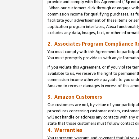
provide and comply with this Agreement (“
Specia
When our customers click through or engage with t
commission income for qualifying purchases, as furt
facilitate your advertisement of these items or ser
application program interfaces, Alexa functionalit
excludes any data, images, text, or other informat
2. Associates Program Compliance R
You must comply with this Agreement to participa
You must promptly provide us with any informatio
If you violate this Agreement, or if you violate t
available to us, we reserve the right to permanent
commission income otherwise payable to you under 
Amazon to recover damages in excess of this amo
3. Amazon Customers
Our customers are not, by virtue of your participat
procedures concerning customer orders, customer 
will not handle or address any contacts with any o
state that those customers must follow contact di
4. Warranties
You represent, warrant, and covenant that (a) you 