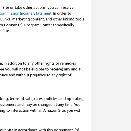
Site or take other actions, you can receive
Commission Income Statement
. In order to
 links, marketing content, and other linking tools,
m Content
”). Program Content specifically
n Site.
, in addition to any other rights or remedies
 you will not be eligible to receive) any and all
tice and without prejudice to any right of
ing, terms of sale, rules, policies, and operating
 customers and may be changed at any time. You
ing to interaction with an Amazon Site, you will
our Site in accordance with this Agreement, (b)