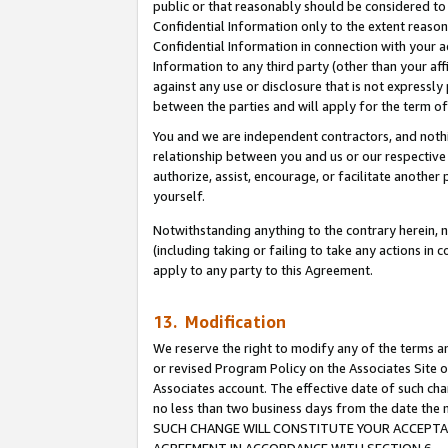
public or that reasonably should be considered to 
Confidential Information only to the extent reaso
Confidential Information in connection with your ac
Information to any third party (other than your af
against any use or disclosure that is not expressly
between the parties and will apply for the term o
You and we are independent contractors, and nothin
relationship between you and us or our respective a
authorize, assist, encourage, or facilitate another
yourself.
Notwithstanding anything to the contrary herein, no
(including taking or failing to take any actions in 
apply to any party to this Agreement.
13. Modification
We reserve the right to modify any of the terms an
or revised Program Policy on the Associates Site o
Associates account. The effective date of such ch
no less than two business days from the date 
SUCH CHANGE WILL CONSTITUTE YOUR ACCEPTANC
AGREEMENT IN ACCORDANCE WITH SECTION 6.