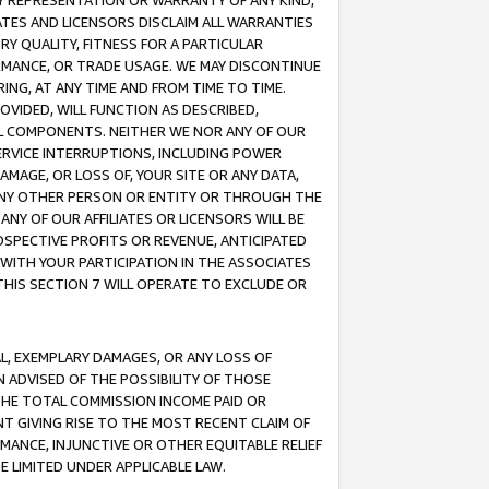
ANY REPRESENTATION OR WARRANTY OF ANY KIND,
ATES AND LICENSORS DISCLAIM ALL WARRANTIES
RY QUALITY, FITNESS FOR A PARTICULAR
RMANCE, OR TRADE USAGE. WE MAY DISCONTINUE
ING, AT ANY TIME AND FROM TIME TO TIME.
OVIDED, WILL FUNCTION AS DESCRIBED,
UL COMPONENTS. NEITHER WE NOR ANY OF OUR
 SERVICE INTERRUPTIONS, INCLUDING POWER
MAGE, OR LOSS OF, YOUR SITE OR ANY DATA,
 ANY OTHER PERSON OR ENTITY OR THROUGH THE
NY OF OUR AFFILIATES OR LICENSORS WILL BE
OSPECTIVE PROFITS OR REVENUE, ANTICIPATED
 WITH YOUR PARTICIPATION IN THE ASSOCIATES
THIS SECTION 7 WILL OPERATE TO EXCLUDE OR
IAL, EXEMPLARY DAMAGES, OR ANY LOSS OF
N ADVISED OF THE POSSIBILITY OF THOSE
 THE TOTAL COMMISSION INCOME PAID OR
T GIVING RISE TO THE MOST RECENT CLAIM OF
RMANCE, INJUNCTIVE OR OTHER EQUITABLE RELIEF
E LIMITED UNDER APPLICABLE LAW.