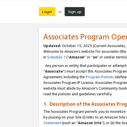
Login
Sign up
or
Associates Program Ope
Updated:
October 15, 2025 (Current Associates,
Welcome to Amazon’s website for associates (the 
in
Schedule 1
(“
Amazon
” or “
us
” or similar terms)
Any person or entity that participates or attempts
“
Associate
”) must accept this Associates Progra
Agreement, including the
Program Policies
(define
Associates Program IP License, Associates Progr
website must abide by Amazon's Community Guideli
read the policies and guidelines carefully.
1. Description of the Associates Pro
The Associates Program permits you to monetize you
by placing on your Site (i) links to an Amazon Site 
Statement
(each an “
Amazon Site
”); or (ii) the 