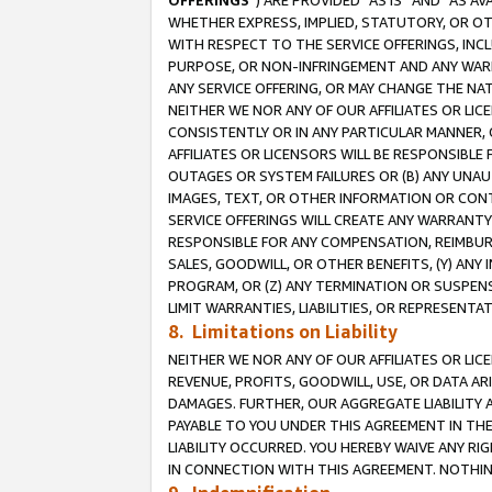
OFFERINGS
”) ARE PROVIDED “AS IS” AND “AS 
WHETHER EXPRESS, IMPLIED, STATUTORY, OR OT
WITH RESPECT TO THE SERVICE OFFERINGS, INCL
PURPOSE, OR NON-INFRINGEMENT AND ANY WARR
ANY SERVICE OFFERING, OR MAY CHANGE THE NAT
NEITHER WE NOR ANY OF OUR AFFILIATES OR LI
CONSISTENTLY OR IN ANY PARTICULAR MANNER, 
AFFILIATES OR LICENSORS WILL BE RESPONSIBLE
OUTAGES OR SYSTEM FAILURES OR (B) ANY UNAU
IMAGES, TEXT, OR OTHER INFORMATION OR CON
SERVICE OFFERINGS WILL CREATE ANY WARRANTY 
RESPONSIBLE FOR ANY COMPENSATION, REIMBURS
SALES, GOODWILL, OR OTHER BENEFITS, (Y) AN
PROGRAM, OR (Z) ANY TERMINATION OR SUSPENS
LIMIT WARRANTIES, LIABILITIES, OR REPRESENT
8. Limitations on Liability
NEITHER WE NOR ANY OF OUR AFFILIATES OR LICE
REVENUE, PROFITS, GOODWILL, USE, OR DATA AR
DAMAGES. FURTHER, OUR AGGREGATE LIABILITY 
PAYABLE TO YOU UNDER THIS AGREEMENT IN TH
LIABILITY OCCURRED. YOU HEREBY WAIVE ANY RI
IN CONNECTION WITH THIS AGREEMENT. NOTHING 