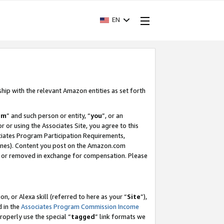
EN
ship with the relevant Amazon entities as set forth
am
” and such person or entity, “
you
”, or an
r or using the Associates Site, you agree to this
ociates Program Participation Requirements,
ines). Content you post on the Amazon.com
, or removed in exchange for compensation. Please
, or Alexa skill (referred to here as your “
Site
”),
d in the
Associates Program Commission Income
properly use the special “
tagged
” link formats we