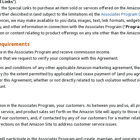
l Links
”).
he Special Links to purchase an item sold or services offered on the Amazon 
her described in (and subject to the limitations in) the
Associates Program 
vices, we may make available to you data, images, text, link formats, widgets,
y, and other information in connection with the Associates Program (“
Progra
ion or content relating to product offerings on any site other than the Amazo
equirements
te in the Associates Program and receive commission income.
n that we request to verify your compliance with this Agreement.
erms and conditions of any other applicable Amazon marketing agreement, then
ly (to the extent permitted by applicable law) cease payment of (and you agree
this Agreement, whether or not directly related to such violation without no
unt.
ion in the Associates Program, your customers. As between you and us, all pric
service, and product sales set forth on the Amazon Site will apply to those
f our customers, and, if contacted by any of our customers for a matter relat
rections on that Amazon Site to address customer service issues.
will participate in the Associates Program and create, maintain, and operate y