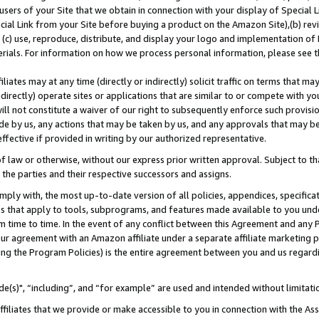
users of your Site that we obtain in connection with your display of Special
ial Link from your Site before buying a product on the Amazon Site),(b) revi
d (c) use, reproduce, distribute, and display your logo and implementation o
erials. For information on how we process personal information, please see t
iates may at any time (directly or indirectly) solicit traffic on terms that ma
ndirectly) operate sites or applications that are similar to or compete with your
ll not constitute a waiver of our right to subsequently enforce such provisi
e by us, any actions that may be taken by us, and any approvals that may b
 effective if provided in writing by our authorized representative.
 law or otherwise, without our express prior written approval. Subject to that
 the parties and their respective successors and assigns.
ly with, the most up-to-date version of all policies, appendices, specificati
es that apply to tools, subprograms, and features made available to you und
 time to time. In the event of any conflict between this Agreement and any P
ur agreement with an Amazon affiliate under a separate affiliate marketing 
ing the Program Policies) is the entire agreement between you and us regard
e(s)", “including”, and “for example” are used and intended without limitati
ffiliates that we provide or make accessible to you in connection with the A