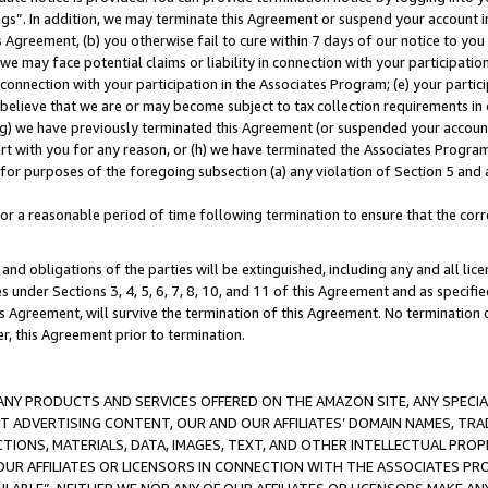
ings”. In addition, we may terminate this Agreement or suspend your account 
is Agreement, (b) you otherwise fail to cure within 7 days of our notice to y
 we may face potential claims or liability in connection with your participatio
connection with your participation in the Associates Program; (e) your parti
we believe that we are or may become subject to tax collection requirements in
g) we have previously terminated this Agreement (or suspended your account
cert with you for any reason, or (h) we have terminated the Associates Program
for purposes of the foregoing subsection (a) any violation of Section 5 and a
a reasonable period of time following termination to ensure that the corre
and obligations of the parties will be extinguished, including any and all lic
es under Sections 3, 4, 5, 6, 7, 8, 10, and 11 of this Agreement and as specifi
Agreement, will survive the termination of this Agreement. No termination of
der, this Agreement prior to termination.
NY PRODUCTS AND SERVICES OFFERED ON THE AMAZON SITE, ANY SPECIAL
CT ADVERTISING CONTENT, OUR AND OUR AFFILIATES’ DOMAIN NAMES, T
TIONS, MATERIALS, DATA, IMAGES, TEXT, AND OTHER INTELLECTUAL PR
OUR AFFILIATES OR LICENSORS IN CONNECTION WITH THE ASSOCIATES PRO