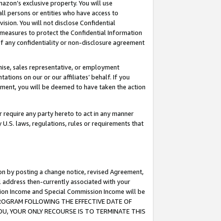
mazon’s exclusive property. You will use
ll persons or entities who have access to
ision. You will not disclose Confidential
e measures to protect the Confidential Information
s of any confidentiality or non-disclosure agreement
chise, sales representative, or employment
ations on our or our affiliates’ behalf. If you
reement, you will be deemed to have taken the action
or require any party hereto to act in any manner
y U.S. laws, regulations, rules or requirements that
ion by posting a change notice, revised Agreement,
l address then-currently associated with your
ssion Income and Special Commission Income will be
S PROGRAM FOLLOWING THE EFFECTIVE DATE OF
OU, YOUR ONLY RECOURSE IS TO TERMINATE THIS