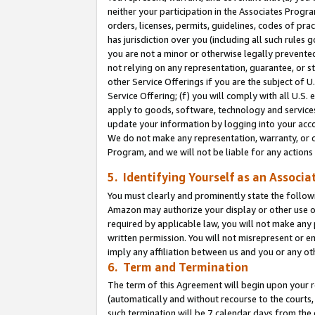
neither your participation in the Associates Progra
orders, licenses, permits, guidelines, codes of pr
has jurisdiction over you (including all such rules
you are not a minor or otherwise legally prevented
not relying on any representation, guarantee, or st
other Service Offerings if you are the subject of 
Service Offering; (f) you will comply with all U.S.
apply to goods, software, technology and services,
update your information by logging into your acco
We do not make any representation, warranty, or c
Program, and we will not be liable for any action
5. Identifying Yourself as an Associa
You must clearly and prominently state the followi
Amazon may authorize your display or other use of
required by applicable law, you will not make any
written permission. You will not misrepresent or e
imply any affiliation between us and you or any ot
6. Term and Termination
The term of this Agreement will begin upon your re
(automatically and without recourse to the courts, 
such termination will be 7 calendar days from the 