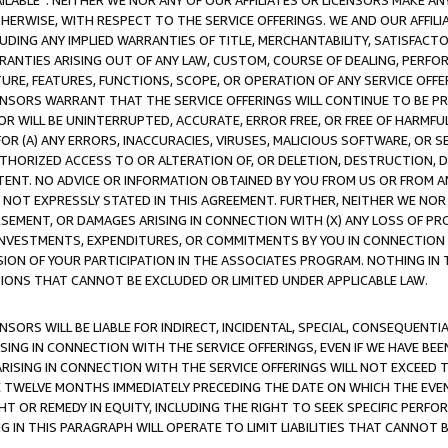
AVAILABLE”. NEITHER WE NOR ANY OF OUR AFFILIATES OR LICENSORS MAKE 
HERWISE, WITH RESPECT TO THE SERVICE OFFERINGS. WE AND OUR AFFILI
UDING ANY IMPLIED WARRANTIES OF TITLE, MERCHANTABILITY, SATISFACTO
ANTIES ARISING OUT OF ANY LAW, CUSTOM, COURSE OF DEALING, PERFO
URE, FEATURES, FUNCTIONS, SCOPE, OR OPERATION OF ANY SERVICE OFFER
CENSORS WARRANT THAT THE SERVICE OFFERINGS WILL CONTINUE TO BE PR
OR WILL BE UNINTERRUPTED, ACCURATE, ERROR FREE, OR FREE OF HARMF
 FOR (A) ANY ERRORS, INACCURACIES, VIRUSES, MALICIOUS SOFTWARE, OR
THORIZED ACCESS TO OR ALTERATION OF, OR DELETION, DESTRUCTION, DA
TENT. NO ADVICE OR INFORMATION OBTAINED BY YOU FROM US OR FROM
NOT EXPRESSLY STATED IN THIS AGREEMENT. FURTHER, NEITHER WE NOR A
EMENT, OR DAMAGES ARISING IN CONNECTION WITH (X) ANY LOSS OF PR
Y INVESTMENTS, EXPENDITURES, OR COMMITMENTS BY YOU IN CONNECTION
ION OF YOUR PARTICIPATION IN THE ASSOCIATES PROGRAM. NOTHING IN 
ATIONS THAT CANNOT BE EXCLUDED OR LIMITED UNDER APPLICABLE LAW.
NSORS WILL BE LIABLE FOR INDIRECT, INCIDENTAL, SPECIAL, CONSEQUENT
ISING IN CONNECTION WITH THE SERVICE OFFERINGS, EVEN IF WE HAVE BEE
ARISING IN CONNECTION WITH THE SERVICE OFFERINGS WILL NOT EXCEED
E TWELVE MONTHS IMMEDIATELY PRECEDING THE DATE ON WHICH THE EVEN
GHT OR REMEDY IN EQUITY, INCLUDING THE RIGHT TO SEEK SPECIFIC PERFO
IN THIS PARAGRAPH WILL OPERATE TO LIMIT LIABILITIES THAT CANNOT B