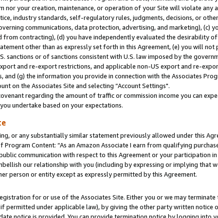
m nor your creation, maintenance, or operation of your Site will violate any a
actice, industry standards, self-regulatory rules, judgments, decisions, or ot
 governing communications, data protection, advertising, and marketing), (c) yo
 from contracting), (d) you have independently evaluated the desirability of
atement other than as expressly set forth in this Agreement, (e) you will not
U.S. sanctions or of sanctions consistent with U.S. law imposed by the gover
 export and re-export restrictions, and applicable non-US export and re-export
 and (g) the information you provide in connection with the Associates Prog
unt on the Associates Site and selecting “Account Settings".
ovenant regarding the amount of traffic or commission income you can expect
s you undertake based on your expectations.
te
ng, or any substantially similar statement previously allowed under this Agr
 Program Content: “As an Amazon Associate I earn from qualifying purchases.
 public communication with respect to this Agreement or your participation 
mbellish our relationship with you (including by expressing or implying that 
her person or entity except as expressly permitted by this Agreement.
gistration for or use of the Associates Site. Either you or we may terminate 
if permitted under applicable law), by giving the other party written notice 
date notice is provided. You can provide termination notice by logging into y