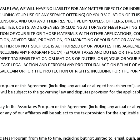
LE LAW, WE WILL HAVE NO LIABILITY FOR ANY MATTER DIRECTLY OR INDI
CLUDING YOUR USE OF ANY SERVICE OFFERING) OR YOUR VIOLATION OF THI
LICENSORS, AND OUR AND THEIR RESPECTIVE EMPLOYEES, OFFICERS, DIRE
BILITIES, COSTS, AND EXPENSES (INCLUDING ATTORNEYS’ FEES) RELATING 
TION OF YOUR SITE OR THOSE MATERIALS WITH OTHER APPLICATIONS, CON
ION, ADVERTISING, PROMOTION, OR MARKETING OF YOUR SITE OR ANY M
 WHETHER OR NOT SUCH USE IS AUTHORIZED BY OR VIOLATES THIS AGREEME
NCLUDING ANY PROGRAM POLICY), (E) YOUR TAXES AND DUTIES OR THE CO
O MEET TAX REGISTRATION OBLIGATIONS OR DUTIES, OR (F) YOUR OR YOU
 TAKE LEGAL ACTION AND PERFORM ANY PROCEDURAL ACT ON BEHALF OF
EGAL CLAIM OR FOR THE PROTECTION OF RIGHTS, INCLUDING FOR THE PUR
Program or this Agreement (including any actual or alleged breach hereof), an
es will be subject to the governing law and disputes provision for the applica
way to the Associates Program or this Agreement (including any actual or alleg
or any of our affiliates will be subject to the tax provision for the applicab
ates Program from time to time, including but not limited to, email, push, a