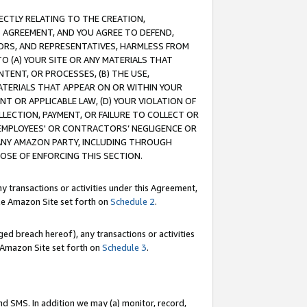
RECTLY RELATING TO THE CREATION,
S AGREEMENT, AND YOU AGREE TO DEFEND,
CTORS, AND REPRESENTATIVES, HARMLESS FROM
TO (A) YOUR SITE OR ANY MATERIALS THAT
TENT, OR PROCESSES, (B) THE USE,
ATERIALS THAT APPEAR ON OR WITHIN YOUR
NT OR APPLICABLE LAW, (D) YOUR VIOLATION OF
LLECTION, PAYMENT, OR FAILURE TO COLLECT OR
R EMPLOYEES' OR CONTRACTORS’ NEGLIGENCE OR
 ANY AMAZON PARTY, INCLUDING THROUGH
POSE OF ENFORCING THIS SECTION.
y transactions or activities under this Agreement,
ble Amazon Site set forth on
Schedule 2
.
ed breach hereof), any transactions or activities
le Amazon Site set forth on
Schedule 3
.
nd SMS. In addition we may (a) monitor, record,