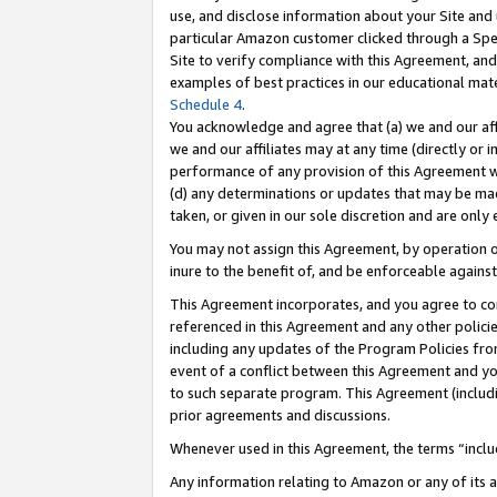
use, and disclose information about your Site and 
particular Amazon customer clicked through a Spec
Site to verify compliance with this Agreement, an
examples of best practices in our educational mat
Schedule 4
.
You acknowledge and agree that (a) we and our affil
we and our affiliates may at any time (directly or i
performance of any provision of this Agreement wi
(d) any determinations or updates that may be mad
taken, or given in our sole discretion and are only
You may not assign this Agreement, by operation of
inure to the benefit of, and be enforceable against
This Agreement incorporates, and you agree to comp
referenced in this Agreement and any other polici
including any updates of the Program Policies from
event of a conflict between this Agreement and yo
to such separate program. This Agreement (includ
prior agreements and discussions.
Whenever used in this Agreement, the terms “includ
Any information relating to Amazon or any of its a