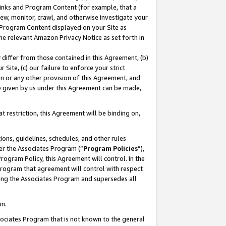
 Links and Program Content (for example, that a
ew, monitor, crawl, and otherwise investigate your
f Program Content displayed on your Site as
he relevant Amazon Privacy Notice as set forth in
y differ from those contained in this Agreement, (b)
 Site, (c) our failure to enforce your strict
on or any other provision of this Agreement, and
e given by us under this Agreement can be made,
 restriction, this Agreement will be binding on,
ons, guidelines, schedules, and other rules
er the Associates Program (“
Program Policies
”),
rogram Policy, this Agreement will control. In the
program that agreement will control with respect
ing the Associates Program and supersedes all
on.
ssociates Program that is not known to the general