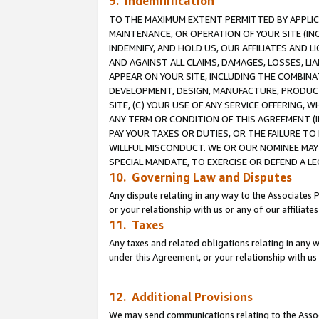
9. Indemnification
TO THE MAXIMUM EXTENT PERMITTED BY APPLICAB
MAINTENANCE, OR OPERATION OF YOUR SITE (IN
INDEMNIFY, AND HOLD US, OUR AFFILIATES AND 
AND AGAINST ALL CLAIMS, DAMAGES, LOSSES, LIA
APPEAR ON YOUR SITE, INCLUDING THE COMBINA
DEVELOPMENT, DESIGN, MANUFACTURE, PRODUCT
SITE, (C) YOUR USE OF ANY SERVICE OFFERING,
ANY TERM OR CONDITION OF THIS AGREEMENT (I
PAY YOUR TAXES OR DUTIES, OR THE FAILURE T
WILLFUL MISCONDUCT. WE OR OUR NOMINEE MAY
SPECIAL MANDATE, TO EXERCISE OR DEFEND A L
10. Governing Law and Disputes
Any dispute relating in any way to the Associates 
or your relationship with us or any of our affiliat
11. Taxes
Any taxes and related obligations relating in any 
under this Agreement, or your relationship with us 
12. Additional Provisions
We may send communications relating to the Associ