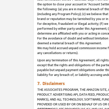
the option to close your account in “Account Sett
the following: (a) you are in material breach of th
(including any Program Policy); (c) we believe that
brand or reputation may be tarnished by you or in 
for deceptive, fraudulent or illegal activity; (f) 
performed by either party under this Agreement; (
determine are affiliated with you or acting in con
For the avoidance of doubt and without limitation 
deemed a material breach of this Agreement.
We may hold accrued unpaid commission income for 
any cancellations or returns).
Upon any termination of this Agreement, all rights 
except that the rights and obligations of the parti
payable but unpaid payment obligations under this 
liability for any breach of, or liability accruing un
7. Disclaimers
THE ASSOCIATES PROGRAM, THE AMAZON SITE, A
PRODUCT ADVERTISING API, DATA FEED, PRODU
MARKS), AND ALL TECHNOLOGY, SOFTWARE, FUNC
PROVIDED OR USED BY OR ON BEHALF OF US OR 