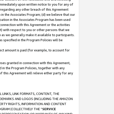
immediately upon written notice to you for any of
ou regarding any other breach of this Agreement
n in the Associates Program; (d) we believe that our
cipation in the Associates Program has been used
 connection with this Agreement or the activities
) with respect to you or other persons that we
 as we generally make it available to participants.
s specified in the Program Policies will be
ct amount is paid (for example, to account for
enses granted in connection with this Agreement,
ed in the Program Policies, together with any
 this Agreement will relieve either party for any
 LINKS, LINK FORMATS, CONTENT, THE
RADEMARKS AND LOGOS (INCLUDING THE AMAZON
OPERTY RIGHTS, INFORMATION AND CONTENT
GRAM (COLLECTIVELY THE “
SERVICE