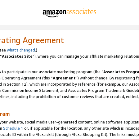
rating Agreement
 see
what’s changed
.)
“
Associates Site
”), where you can manage your affiliate marketing relation
.
 to participate in our associate marketing program (the “
Associates Progr
m Operating Agreement (this “
Agreement
”) without change. By registering fo
d in Section 12), which are incorporated by reference (for example, our Ass
am Commission Income Statement, and Associates Program Trademark Guidel
nes, including the prohibition of customer reviews that are created, edited
gram
r website, social media user-generated content, online software application
in
Schedule 1
or, if applicable for the location, any other site which is include
Associate ID within the Alexa skill (through Alexa Shopping Kit). The links must 