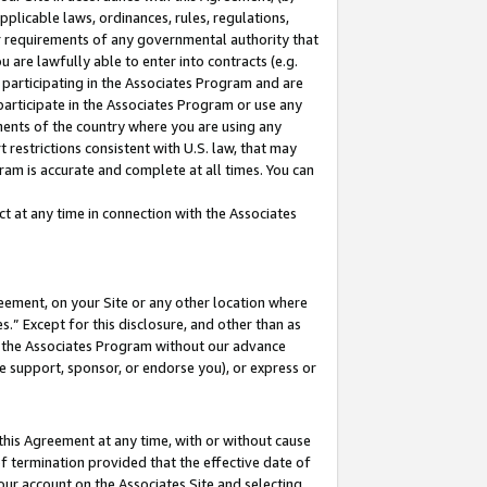
pplicable laws, ordinances, rules, regulations,
her requirements of any governmental authority that
u are lawfully able to enter into contracts (e.g.
 participating in the Associates Program and are
 participate in the Associates Program or use any
nments of the country where you are using any
 restrictions consistent with U.S. law, that may
ram is accurate and complete at all times. You can
 at any time in connection with the Associates
eement, on your Site or any other location where
” Except for this disclosure, and other than as
in the Associates Program without our advance
we support, sponsor, or endorse you), or express or
this Agreement at any time, with or without cause
of termination provided that the effective date of
our account on the Associates Site and selecting