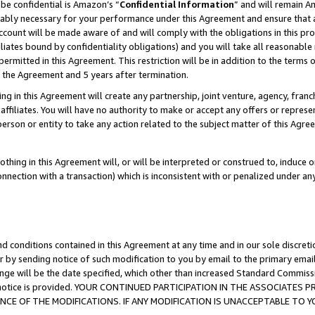
be confidential is Amazon’s “
Confidential Information
” and will remain A
nably necessary for your performance under this Agreement and ensure that a
count will be made aware of and will comply with the obligations in this prov
filiates bound by confidentiality obligations) and you will take all reasonabl
 permitted in this Agreement. This restriction will be in addition to the term
f the Agreement and 5 years after termination.
g in this Agreement will create any partnership, joint venture, agency, fran
ffiliates. You will have no authority to make or accept any offers or represent
 person or entity to take any action related to the subject matter of this Ag
thing in this Agreement will, or will be interpreted or construed to, induce 
connection with a transaction) which is inconsistent with or penalized under an
d conditions contained in this Agreement at any time and in our sole discret
r by sending notice of such modification to you by email to the primary emai
ange will be the date specified, which other than increased Standard Commi
the notice is provided. YOUR CONTINUED PARTICIPATION IN THE ASSOCIATE
E OF THE MODIFICATIONS. IF ANY MODIFICATION IS UNACCEPTABLE TO Y