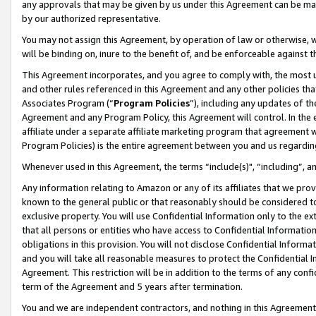
any approvals that may be given by us under this Agreement can be made,
by our authorized representative.
You may not assign this Agreement, by operation of law or otherwise, wi
will be binding on, inure to the benefit of, and be enforceable against 
This Agreement incorporates, and you agree to comply with, the most up-
and other rules referenced in this Agreement and any other policies th
Associates Program (“
Program Policies
”), including any updates of th
Agreement and any Program Policy, this Agreement will control. In th
affiliate under a separate affiliate marketing program that agreement 
Program Policies) is the entire agreement between you and us regardin
Whenever used in this Agreement, the terms “include(s)", “including”, 
Any information relating to Amazon or any of its affiliates that we pro
known to the general public or that reasonably should be considered to
exclusive property. You will use Confidential Information only to the
that all persons or entities who have access to Confidential Informatio
obligations in this provision. You will not disclose Confidential Informa
and you will take all reasonable measures to protect the Confidential In
Agreement. This restriction will be in addition to the terms of any con
term of the Agreement and 5 years after termination.
You and we are independent contractors, and nothing in this Agreement wi