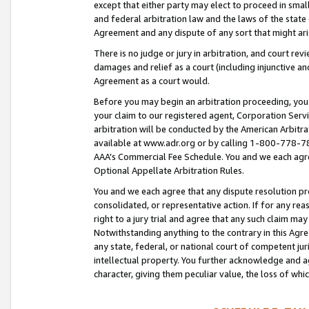
except that either party may elect to proceed in small
and federal arbitration law and the laws of the state 
Agreement and any dispute of any sort that might ar
There is no judge or jury in arbitration, and court re
damages and relief as a court (including injunctive a
Agreement as a court would.
Before you may begin an arbitration proceeding, you m
your claim to our registered agent, Corporation Se
arbitration will be conducted by the American Arbitra
available at www.adr.org or by calling 1-800-778-787
AAA’s Commercial Fee Schedule. You and we each agre
Optional Appellate Arbitration Rules.
You and we each agree that any dispute resolution pro
consolidated, or representative action. If for any rea
right to a jury trial and agree that any such claim ma
Notwithstanding anything to the contrary in this Agre
any state, federal, or national court of competent jur
intellectual property. You further acknowledge and ag
character, giving them peculiar value, the loss of 