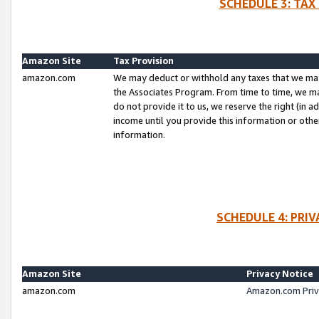
SCHEDULE 3: TAX
Amazon Site
Tax Provision
amazon.com
We may deduct or withhold any taxes that we ma
the Associates Program. From time to time, we m
do not provide it to us, we reserve the right (in 
income until you provide this information or oth
information.
SCHEDULE 4: PRI
Amazon Site
Privacy Notice
amazon.com
Amazon.com Priv