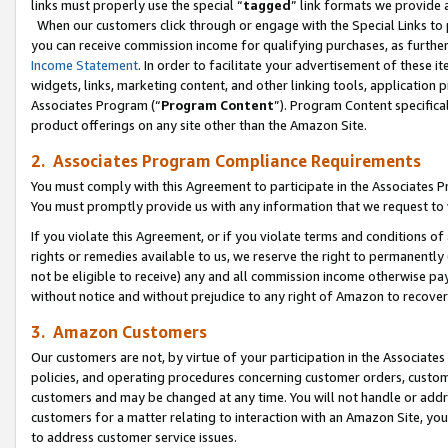
links must properly use the special “
tagged
” link formats we provide 
When our customers click through or engage with the Special Links to p
you can receive commission income for qualifying purchases, as further d
Income Statement
. In order to facilitate your advertisement of these i
widgets, links, marketing content, and other linking tools, application 
Associates Program (“
Program Content
”). Program Content specifical
product offerings on any site other than the Amazon Site.
2. Associates Program Compliance Requirements
You must comply with this Agreement to participate in the Associates
You must promptly provide us with any information that we request to
If you violate this Agreement, or if you violate terms and conditions 
rights or remedies available to us, we reserve the right to permanently
not be eligible to receive) any and all commission income otherwise pay
without notice and without prejudice to any right of Amazon to recove
3. Amazon Customers
Our customers are not, by virtue of your participation in the Associates
policies, and operating procedures concerning customer orders, custome
customers and may be changed at any time. You will not handle or addre
customers for a matter relating to interaction with an Amazon Site, yo
to address customer service issues.