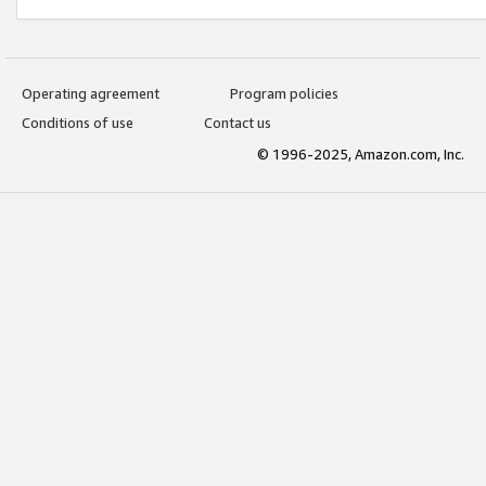
Operating agreement
Program policies
Conditions of use
Contact us
© 1996-2025, Amazon.com, Inc.