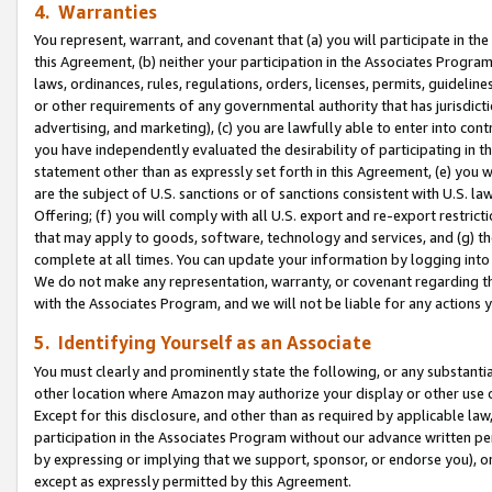
4. Warranties
You represent, warrant, and covenant that (a) you will participate in t
this Agreement, (b) neither your participation in the Associates Program
laws, ordinances, rules, regulations, orders, licenses, permits, guidelin
or other requirements of any governmental authority that has jurisdicti
advertising, and marketing), (c) you are lawfully able to enter into cont
you have independently evaluated the desirability of participating in t
statement other than as expressly set forth in this Agreement, (e) you w
are the subject of U.S. sanctions or of sanctions consistent with U.S.
Offering; (f) you will comply with all U.S. export and re-export restric
that may apply to goods, software, technology and services, and (g) th
complete at all times. You can update your information by logging into 
We do not make any representation, warranty, or covenant regarding th
with the Associates Program, and we will not be liable for any actions
5. Identifying Yourself as an Associate
You must clearly and prominently state the following, or any substanti
other location where Amazon may authorize your display or other use 
Except for this disclosure, and other than as required by applicable la
participation in the Associates Program without our advance written per
by expressing or implying that we support, sponsor, or endorse you), or
except as expressly permitted by this Agreement.