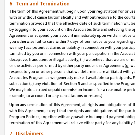
6. Term and Termination
The term of this Agreement will begin upon your registration for or use
with or without cause (automatically and without recourse to the courts,
termination provided that the effective date of such termination will b
by logging into your account on the Associates Site and selecting the op
Agreement or suspend your account immediately upon written notice to y
you otherwise fail to cure within 7 days of our notice to you regarding
we may face potential claims or liability in connection with your partic
tarnished by you or in connection with your participation in the Associ
deceptive, fraudulent or illegal activity; (f) we believe that we are or
or the activities performed by either party under this Agreement; (g) 
respect to you or other persons that we determine are affiliated with yo
Associates Program as we generally make it available to participants. 
subsection (a) any violation of Section 5 and as specified in the Progr
We may hold accrued unpaid commission income for a reasonable period 
example, to account for any cancellations or returns).
Upon any termination of this Agreement, all rights and obligations of th
with this Agreement, except that the rights and obligations of the partie
Program Policies, together with any payable but unpaid payment obliga
termination of this Agreement will relieve either party for any liability 
7. Disclaimers