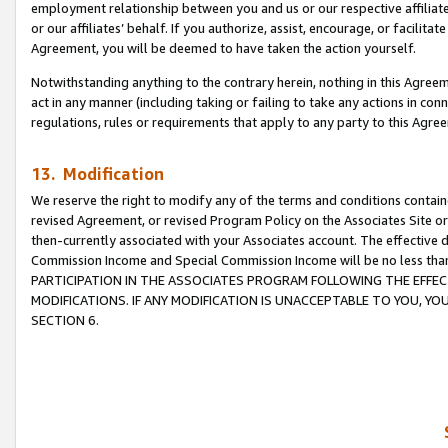
employment relationship between you and us or our respective affiliate
or our affiliates’ behalf. If you authorize, assist, encourage, or facilita
Agreement, you will be deemed to have taken the action yourself.
Notwithstanding anything to the contrary herein, nothing in this Agreeme
act in any manner (including taking or failing to take any actions in con
regulations, rules or requirements that apply to any party to this Agre
13. Modification
We reserve the right to modify any of the terms and conditions containe
revised Agreement, or revised Program Policy on the Associates Site or
then-currently associated with your Associates account. The effective d
Commission Income and Special Commission Income will be no less tha
PARTICIPATION IN THE ASSOCIATES PROGRAM FOLLOWING THE EFFE
MODIFICATIONS. IF ANY MODIFICATION IS UNACCEPTABLE TO YOU, 
SECTION 6.