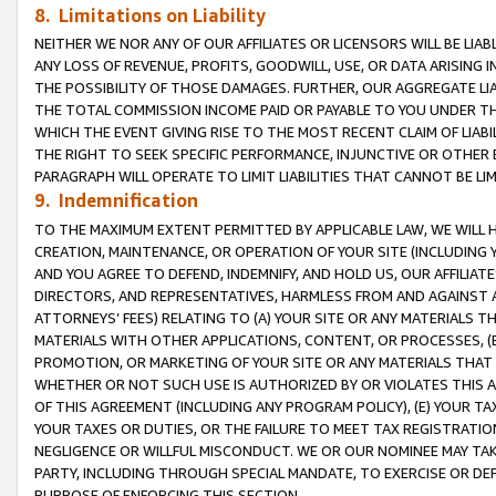
8. Limitations on Liability
NEITHER WE NOR ANY OF OUR AFFILIATES OR LICENSORS WILL BE LIAB
ANY LOSS OF REVENUE, PROFITS, GOODWILL, USE, OR DATA ARISING 
THE POSSIBILITY OF THOSE DAMAGES. FURTHER, OUR AGGREGATE LIA
THE TOTAL COMMISSION INCOME PAID OR PAYABLE TO YOU UNDER T
WHICH THE EVENT GIVING RISE TO THE MOST RECENT CLAIM OF LIABI
THE RIGHT TO SEEK SPECIFIC PERFORMANCE, INJUNCTIVE OR OTHER 
PARAGRAPH WILL OPERATE TO LIMIT LIABILITIES THAT CANNOT BE LI
9. Indemnification
TO THE MAXIMUM EXTENT PERMITTED BY APPLICABLE LAW, WE WILL HA
CREATION, MAINTENANCE, OR OPERATION OF YOUR SITE (INCLUDING 
AND YOU AGREE TO DEFEND, INDEMNIFY, AND HOLD US, OUR AFFILIAT
DIRECTORS, AND REPRESENTATIVES, HARMLESS FROM AND AGAINST ALL
ATTORNEYS’ FEES) RELATING TO (A) YOUR SITE OR ANY MATERIALS 
MATERIALS WITH OTHER APPLICATIONS, CONTENT, OR PROCESSES, (
PROMOTION, OR MARKETING OF YOUR SITE OR ANY MATERIALS THAT A
WHETHER OR NOT SUCH USE IS AUTHORIZED BY OR VIOLATES THIS A
OF THIS AGREEMENT (INCLUDING ANY PROGRAM POLICY), (E) YOUR TA
YOUR TAXES OR DUTIES, OR THE FAILURE TO MEET TAX REGISTRATIO
NEGLIGENCE OR WILLFUL MISCONDUCT. WE OR OUR NOMINEE MAY TA
PARTY, INCLUDING THROUGH SPECIAL MANDATE, TO EXERCISE OR DEF
PURPOSE OF ENFORCING THIS SECTION.