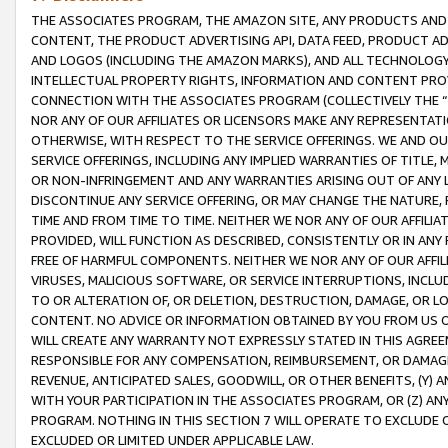
THE ASSOCIATES PROGRAM, THE AMAZON SITE, ANY PRODUCTS AND SE
CONTENT, THE PRODUCT ADVERTISING API, DATA FEED, PRODUCT A
AND LOGOS (INCLUDING THE AMAZON MARKS), AND ALL TECHNOLOGY,
INTELLECTUAL PROPERTY RIGHTS, INFORMATION AND CONTENT PROVI
CONNECTION WITH THE ASSOCIATES PROGRAM (COLLECTIVELY THE “
NOR ANY OF OUR AFFILIATES OR LICENSORS MAKE ANY REPRESENTAT
OTHERWISE, WITH RESPECT TO THE SERVICE OFFERINGS. WE AND OU
SERVICE OFFERINGS, INCLUDING ANY IMPLIED WARRANTIES OF TITLE,
OR NON-INFRINGEMENT AND ANY WARRANTIES ARISING OUT OF ANY 
DISCONTINUE ANY SERVICE OFFERING, OR MAY CHANGE THE NATURE, 
TIME AND FROM TIME TO TIME. NEITHER WE NOR ANY OF OUR AFFILI
PROVIDED, WILL FUNCTION AS DESCRIBED, CONSISTENTLY OR IN ANY
FREE OF HARMFUL COMPONENTS. NEITHER WE NOR ANY OF OUR AFFILIA
VIRUSES, MALICIOUS SOFTWARE, OR SERVICE INTERRUPTIONS, INCL
TO OR ALTERATION OF, OR DELETION, DESTRUCTION, DAMAGE, OR LO
CONTENT. NO ADVICE OR INFORMATION OBTAINED BY YOU FROM US 
WILL CREATE ANY WARRANTY NOT EXPRESSLY STATED IN THIS AGREEM
RESPONSIBLE FOR ANY COMPENSATION, REIMBURSEMENT, OR DAMAGES
REVENUE, ANTICIPATED SALES, GOODWILL, OR OTHER BENEFITS, (Y
WITH YOUR PARTICIPATION IN THE ASSOCIATES PROGRAM, OR (Z) AN
PROGRAM. NOTHING IN THIS SECTION 7 WILL OPERATE TO EXCLUDE O
EXCLUDED OR LIMITED UNDER APPLICABLE LAW.