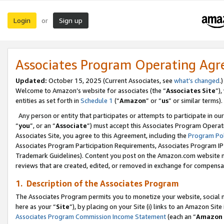
Login
Sign up
or
Associates Program Operating Ag
Updated:
October 15, 2025 (Current Associates, see
what’s changed
.)
Welcome to Amazon’s website for associates (the “
Associates Site
”)
entities as set forth in
Schedule 1
(“
Amazon
” or “
us
” or similar terms).
Any person or entity that participates or attempts to participate in ou
“
you
”, or an “
Associate
”) must accept this Associates Program Operat
Associates Site, you agree to this Agreement, including the
Program Pol
Associates Program Participation Requirements, Associates Program I
Trademark Guidelines). Content you post on the Amazon.com website m
reviews that are created, edited, or removed in exchange for compensati
1. Description of the Associates Program
The Associates Program permits you to monetize your website, social me
here as your “
Site
”), by placing on your Site (i) links to an Amazon Site
Associates Program Commission Income Statement
(each an “
Amazon 