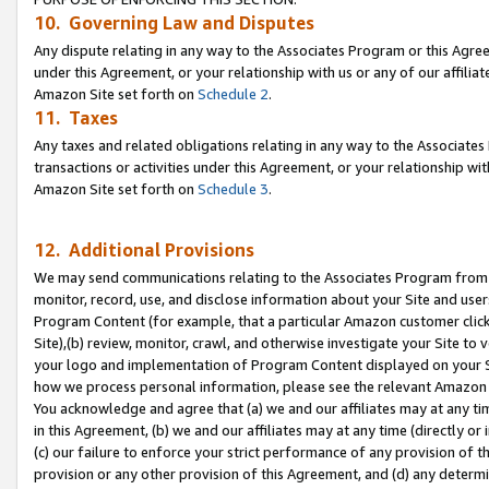
10. Governing Law and Disputes
Any dispute relating in any way to the Associates Program or this Agree
under this Agreement, or your relationship with us or any of our affilia
Amazon Site set forth on
Schedule 2
.
11. Taxes
Any taxes and related obligations relating in any way to the Associate
transactions or activities under this Agreement, or your relationship with
Amazon Site set forth on
Schedule 3
.
12. Additional Provisions
We may send communications relating to the Associates Program from tim
monitor, record, use, and disclose information about your Site and user
Program Content (for example, that a particular Amazon customer clic
Site),(b) review, monitor, crawl, and otherwise investigate your Site to 
your logo and implementation of Program Content displayed on your Sit
how we process personal information, please see the relevant Amazon P
You acknowledge and agree that (a) we and our affiliates may at any time
in this Agreement, (b) we and our affiliates may at any time (directly or 
(c) our failure to enforce your strict performance of any provision of t
provision or any other provision of this Agreement, and (d) any determ