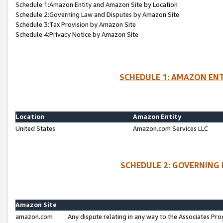
Schedule 1:Amazon Entity and Amazon Site by Location
Schedule 2:Governing Law and Disputes by Amazon Site
Schedule 3:Tax Provision by Amazon Site
Schedule 4:Privacy Notice by Amazon Site
SCHEDULE 1: AMAZON ENT
Location
Amazon Entity
United States
Amazon.com Services LLC
SCHEDULE 2: GOVERNING 
Amazon Site
amazon.com
Any dispute relating in any way to the Associates Pro