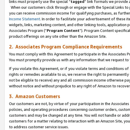
links must properly use the special “
tagged
” link formats we provide 
When our customers click through or engage with the Special Links to p
you can receive commission income for qualifying purchases, as further d
Income Statement
. In order to facilitate your advertisement of these i
widgets, links, marketing content, and other linking tools, application 
Associates Program (“
Program Content
”). Program Content specifical
product offerings on any site other than the Amazon Site.
2. Associates Program Compliance Requirements
You must comply with this Agreement to participate in the Associates
You must promptly provide us with any information that we request to
If you violate this Agreement, or if you violate terms and conditions 
rights or remedies available to us, we reserve the right to permanently
not be eligible to receive) any and all commission income otherwise pay
without notice and without prejudice to any right of Amazon to recove
3. Amazon Customers
Our customers are not, by virtue of your participation in the Associates
policies, and operating procedures concerning customer orders, custome
customers and may be changed at any time. You will not handle or addre
customers for a matter relating to interaction with an Amazon Site, yo
to address customer service issues.