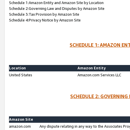
Schedule 1:Amazon Entity and Amazon Site by Location
Schedule 2:Governing Law and Disputes by Amazon Site
Schedule 3:Tax Provision by Amazon Site
Schedule 4:Privacy Notice by Amazon Site
SCHEDULE 1: AMAZON ENT
Location
Amazon Entity
United States
Amazon.com Services LLC
SCHEDULE 2: GOVERNING 
Amazon Site
amazon.com
Any dispute relating in any way to the Associates Pro