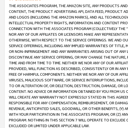
THE ASSOCIATES PROGRAM, THE AMAZON SITE, ANY PRODUCTS AND SE
CONTENT, THE PRODUCT ADVERTISING API, DATA FEED, PRODUCT A
AND LOGOS (INCLUDING THE AMAZON MARKS), AND ALL TECHNOLOGY,
INTELLECTUAL PROPERTY RIGHTS, INFORMATION AND CONTENT PROVI
CONNECTION WITH THE ASSOCIATES PROGRAM (COLLECTIVELY THE “
NOR ANY OF OUR AFFILIATES OR LICENSORS MAKE ANY REPRESENTAT
OTHERWISE, WITH RESPECT TO THE SERVICE OFFERINGS. WE AND OU
SERVICE OFFERINGS, INCLUDING ANY IMPLIED WARRANTIES OF TITLE,
OR NON-INFRINGEMENT AND ANY WARRANTIES ARISING OUT OF ANY 
DISCONTINUE ANY SERVICE OFFERING, OR MAY CHANGE THE NATURE, 
TIME AND FROM TIME TO TIME. NEITHER WE NOR ANY OF OUR AFFILI
PROVIDED, WILL FUNCTION AS DESCRIBED, CONSISTENTLY OR IN ANY
FREE OF HARMFUL COMPONENTS. NEITHER WE NOR ANY OF OUR AFFILIA
VIRUSES, MALICIOUS SOFTWARE, OR SERVICE INTERRUPTIONS, INCL
TO OR ALTERATION OF, OR DELETION, DESTRUCTION, DAMAGE, OR LO
CONTENT. NO ADVICE OR INFORMATION OBTAINED BY YOU FROM US 
WILL CREATE ANY WARRANTY NOT EXPRESSLY STATED IN THIS AGREEM
RESPONSIBLE FOR ANY COMPENSATION, REIMBURSEMENT, OR DAMAGES
REVENUE, ANTICIPATED SALES, GOODWILL, OR OTHER BENEFITS, (Y
WITH YOUR PARTICIPATION IN THE ASSOCIATES PROGRAM, OR (Z) AN
PROGRAM. NOTHING IN THIS SECTION 7 WILL OPERATE TO EXCLUDE O
EXCLUDED OR LIMITED UNDER APPLICABLE LAW.