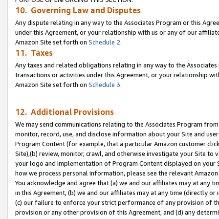
10. Governing Law and Disputes
Any dispute relating in any way to the Associates Program or this Agree
under this Agreement, or your relationship with us or any of our affilia
Amazon Site set forth on
Schedule 2
.
11. Taxes
Any taxes and related obligations relating in any way to the Associate
transactions or activities under this Agreement, or your relationship with
Amazon Site set forth on
Schedule 3
.
12. Additional Provisions
We may send communications relating to the Associates Program from tim
monitor, record, use, and disclose information about your Site and user
Program Content (for example, that a particular Amazon customer clic
Site),(b) review, monitor, crawl, and otherwise investigate your Site to 
your logo and implementation of Program Content displayed on your Sit
how we process personal information, please see the relevant Amazon P
You acknowledge and agree that (a) we and our affiliates may at any time
in this Agreement, (b) we and our affiliates may at any time (directly or 
(c) our failure to enforce your strict performance of any provision of t
provision or any other provision of this Agreement, and (d) any determ