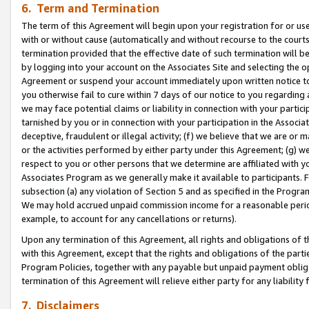
6. Term and Termination
The term of this Agreement will begin upon your registration for or use
with or without cause (automatically and without recourse to the courts,
termination provided that the effective date of such termination will b
by logging into your account on the Associates Site and selecting the op
Agreement or suspend your account immediately upon written notice to y
you otherwise fail to cure within 7 days of our notice to you regarding
we may face potential claims or liability in connection with your partic
tarnished by you or in connection with your participation in the Associ
deceptive, fraudulent or illegal activity; (f) we believe that we are or
or the activities performed by either party under this Agreement; (g) 
respect to you or other persons that we determine are affiliated with yo
Associates Program as we generally make it available to participants. 
subsection (a) any violation of Section 5 and as specified in the Progr
We may hold accrued unpaid commission income for a reasonable period 
example, to account for any cancellations or returns).
Upon any termination of this Agreement, all rights and obligations of th
with this Agreement, except that the rights and obligations of the partie
Program Policies, together with any payable but unpaid payment obliga
termination of this Agreement will relieve either party for any liability 
7. Disclaimers