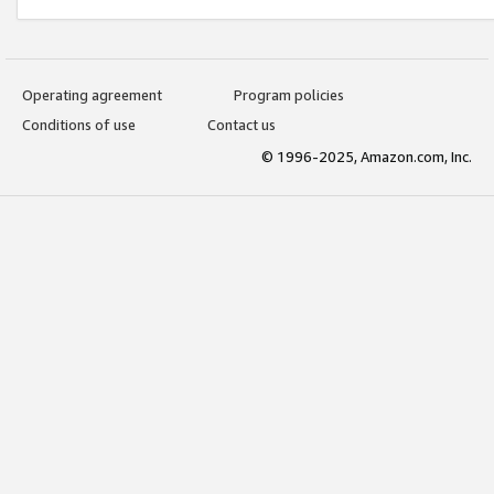
Operating agreement
Program policies
Conditions of use
Contact us
© 1996-2025, Amazon.com, Inc.