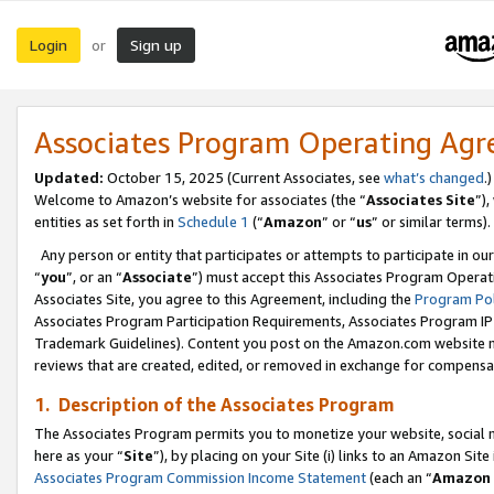
Login
Sign up
or
Associates Program Operating Ag
Updated:
October 15, 2025 (Current Associates, see
what’s changed
.)
Welcome to Amazon’s website for associates (the “
Associates Site
”)
entities as set forth in
Schedule 1
(“
Amazon
” or “
us
” or similar terms).
Any person or entity that participates or attempts to participate in ou
“
you
”, or an “
Associate
”) must accept this Associates Program Operat
Associates Site, you agree to this Agreement, including the
Program Pol
Associates Program Participation Requirements, Associates Program I
Trademark Guidelines). Content you post on the Amazon.com website m
reviews that are created, edited, or removed in exchange for compensati
1. Description of the Associates Program
The Associates Program permits you to monetize your website, social me
here as your “
Site
”), by placing on your Site (i) links to an Amazon Site
Associates Program Commission Income Statement
(each an “
Amazon 