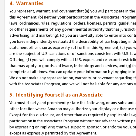
4. Warranties
You represent, warrant, and covenant that (a) you will participate in t
this Agreement, (b) neither your participation in the Associates Program
laws, ordinances, rules, regulations, orders, licenses, permits, guidelin
or other requirements of any governmental authority that has jurisdicti
advertising, and marketing), (c) you are lawfully able to enter into cont
you have independently evaluated the desirability of participating in t
statement other than as expressly set forth in this Agreement, (e) you w
are the subject of U.S. sanctions or of sanctions consistent with U.S.
Offering; (f) you will comply with all U.S. export and re-export restric
that may apply to goods, software, technology and services, and (g) th
complete at all times. You can update your information by logging into 
We do not make any representation, warranty, or covenant regarding th
with the Associates Program, and we will not be liable for any actions
5. Identifying Yourself as an Associate
You must clearly and prominently state the following, or any substanti
other location where Amazon may authorize your display or other use 
Except for this disclosure, and other than as required by applicable la
participation in the Associates Program without our advance written per
by expressing or implying that we support, sponsor, or endorse you), or
except as expressly permitted by this Agreement.