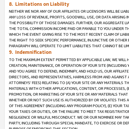
8. Limitations on Liability
NEITHER WE NOR ANY OF OUR AFFILIATES OR LICENSORS WILL BE LIAB
ANY LOSS OF REVENUE, PROFITS, GOODWILL, USE, OR DATA ARISING 
THE POSSIBILITY OF THOSE DAMAGES. FURTHER, OUR AGGREGATE LIA
THE TOTAL COMMISSION INCOME PAID OR PAYABLE TO YOU UNDER T
WHICH THE EVENT GIVING RISE TO THE MOST RECENT CLAIM OF LIABI
THE RIGHT TO SEEK SPECIFIC PERFORMANCE, INJUNCTIVE OR OTHER 
PARAGRAPH WILL OPERATE TO LIMIT LIABILITIES THAT CANNOT BE LI
9. Indemnification
TO THE MAXIMUM EXTENT PERMITTED BY APPLICABLE LAW, WE WILL HA
CREATION, MAINTENANCE, OR OPERATION OF YOUR SITE (INCLUDING 
AND YOU AGREE TO DEFEND, INDEMNIFY, AND HOLD US, OUR AFFILIAT
DIRECTORS, AND REPRESENTATIVES, HARMLESS FROM AND AGAINST ALL
ATTORNEYS’ FEES) RELATING TO (A) YOUR SITE OR ANY MATERIALS 
MATERIALS WITH OTHER APPLICATIONS, CONTENT, OR PROCESSES, (
PROMOTION, OR MARKETING OF YOUR SITE OR ANY MATERIALS THAT A
WHETHER OR NOT SUCH USE IS AUTHORIZED BY OR VIOLATES THIS A
OF THIS AGREEMENT (INCLUDING ANY PROGRAM POLICY), (E) YOUR TA
YOUR TAXES OR DUTIES, OR THE FAILURE TO MEET TAX REGISTRATIO
NEGLIGENCE OR WILLFUL MISCONDUCT. WE OR OUR NOMINEE MAY TA
PARTY, INCLUDING THROUGH SPECIAL MANDATE, TO EXERCISE OR DEF
PURPOSE OF ENFORCING THIS SECTION.