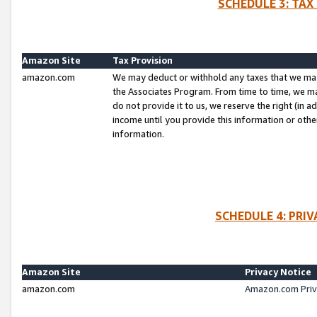
SCHEDULE 3: TAX
Amazon Site
Tax Provision
amazon.com
We may deduct or withhold any taxes that we ma
the Associates Program. From time to time, we m
do not provide it to us, we reserve the right (in 
income until you provide this information or oth
information.
SCHEDULE 4: PRI
Amazon Site
Privacy Notice
amazon.com
Amazon.com Priv