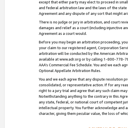
except that either party may elect to proceed in small
and federal arbitration law and the laws of the state 
Agreement and any dispute of any sort that might ar
There is no judge or jury in arbitration, and court re
damages and relief as a court (including injunctive a
Agreement as a court would.
Before you may begin an arbitration proceeding, you m
your claim to our registered agent, Corporation Se
arbitration will be conducted by the American Arbitra
available at www.adr.org or by calling 1-800-778-787
AAA’s Commercial Fee Schedule. You and we each agre
Optional Appellate Arbitration Rules.
You and we each agree that any dispute resolution pro
consolidated, or representative action. If for any rea
right to a jury trial and agree that any such claim ma
Notwithstanding anything to the contrary in this Agre
any state, federal, or national court of competent jur
intellectual property. You further acknowledge and ag
character, giving them peculiar value, the loss of 