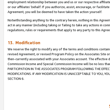
employment relationship between you and us or our respective affiliate
or our affiliates’ behalf. If you authorize, assist, encourage, or facilita
Agreement, you will be deemed to have taken the action yourself.
Notwithstanding anything to the contrary herein, nothing in this Agreeme
act in any manner (including taking or failing to take any actions in con
regulations, rules or requirements that apply to any party to this Agre
13. Modification
We reserve the right to modify any of the terms and conditions containe
revised Agreement, or revised Program Policy on the Associates Site or
then-currently associated with your Associates account. The effective d
Commission Income and Special Commission Income will be no less tha
PARTICIPATION IN THE ASSOCIATES PROGRAM FOLLOWING THE EFFE
MODIFICATIONS. IF ANY MODIFICATION IS UNACCEPTABLE TO YOU, 
SECTION 6.