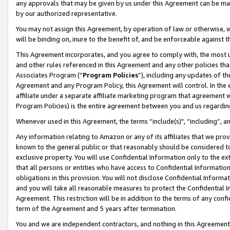
any approvals that may be given by us under this Agreement can be made,
by our authorized representative.
You may not assign this Agreement, by operation of law or otherwise, wi
will be binding on, inure to the benefit of, and be enforceable against 
This Agreement incorporates, and you agree to comply with, the most up-
and other rules referenced in this Agreement and any other policies th
Associates Program (“
Program Policies
”), including any updates of th
Agreement and any Program Policy, this Agreement will control. In th
affiliate under a separate affiliate marketing program that agreement 
Program Policies) is the entire agreement between you and us regardin
Whenever used in this Agreement, the terms “include(s)", “including”, 
Any information relating to Amazon or any of its affiliates that we pro
known to the general public or that reasonably should be considered to
exclusive property. You will use Confidential Information only to the
that all persons or entities who have access to Confidential Informatio
obligations in this provision. You will not disclose Confidential Informa
and you will take all reasonable measures to protect the Confidential In
Agreement. This restriction will be in addition to the terms of any con
term of the Agreement and 5 years after termination.
You and we are independent contractors, and nothing in this Agreement wi