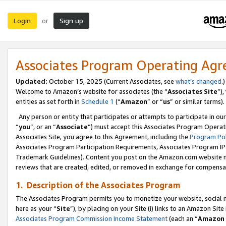
Login
Sign up
or
Associates Program Operating Ag
Updated:
October 15, 2025 (Current Associates, see
what’s changed
.)
Welcome to Amazon’s website for associates (the “
Associates Site
”)
entities as set forth in
Schedule 1
(“
Amazon
” or “
us
” or similar terms).
Any person or entity that participates or attempts to participate in ou
“
you
”, or an “
Associate
”) must accept this Associates Program Operat
Associates Site, you agree to this Agreement, including the
Program Pol
Associates Program Participation Requirements, Associates Program I
Trademark Guidelines). Content you post on the Amazon.com website m
reviews that are created, edited, or removed in exchange for compensati
1. Description of the Associates Program
The Associates Program permits you to monetize your website, social me
here as your “
Site
”), by placing on your Site (i) links to an Amazon Site
Associates Program Commission Income Statement
(each an “
Amazon 