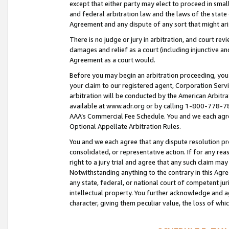
except that either party may elect to proceed in small
and federal arbitration law and the laws of the state 
Agreement and any dispute of any sort that might ar
There is no judge or jury in arbitration, and court re
damages and relief as a court (including injunctive a
Agreement as a court would.
Before you may begin an arbitration proceeding, you m
your claim to our registered agent, Corporation Se
arbitration will be conducted by the American Arbitra
available at www.adr.org or by calling 1-800-778-787
AAA’s Commercial Fee Schedule. You and we each agre
Optional Appellate Arbitration Rules.
You and we each agree that any dispute resolution pro
consolidated, or representative action. If for any rea
right to a jury trial and agree that any such claim ma
Notwithstanding anything to the contrary in this Agre
any state, federal, or national court of competent jur
intellectual property. You further acknowledge and ag
character, giving them peculiar value, the loss of 