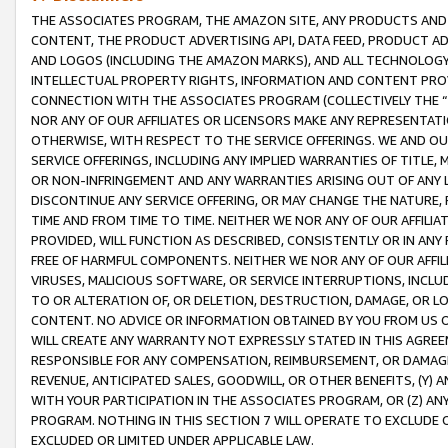
THE ASSOCIATES PROGRAM, THE AMAZON SITE, ANY PRODUCTS AND SE
CONTENT, THE PRODUCT ADVERTISING API, DATA FEED, PRODUCT A
AND LOGOS (INCLUDING THE AMAZON MARKS), AND ALL TECHNOLOGY,
INTELLECTUAL PROPERTY RIGHTS, INFORMATION AND CONTENT PROVI
CONNECTION WITH THE ASSOCIATES PROGRAM (COLLECTIVELY THE “
NOR ANY OF OUR AFFILIATES OR LICENSORS MAKE ANY REPRESENTAT
OTHERWISE, WITH RESPECT TO THE SERVICE OFFERINGS. WE AND OU
SERVICE OFFERINGS, INCLUDING ANY IMPLIED WARRANTIES OF TITLE,
OR NON-INFRINGEMENT AND ANY WARRANTIES ARISING OUT OF ANY 
DISCONTINUE ANY SERVICE OFFERING, OR MAY CHANGE THE NATURE, 
TIME AND FROM TIME TO TIME. NEITHER WE NOR ANY OF OUR AFFILI
PROVIDED, WILL FUNCTION AS DESCRIBED, CONSISTENTLY OR IN ANY
FREE OF HARMFUL COMPONENTS. NEITHER WE NOR ANY OF OUR AFFILIA
VIRUSES, MALICIOUS SOFTWARE, OR SERVICE INTERRUPTIONS, INCL
TO OR ALTERATION OF, OR DELETION, DESTRUCTION, DAMAGE, OR LO
CONTENT. NO ADVICE OR INFORMATION OBTAINED BY YOU FROM US 
WILL CREATE ANY WARRANTY NOT EXPRESSLY STATED IN THIS AGREEM
RESPONSIBLE FOR ANY COMPENSATION, REIMBURSEMENT, OR DAMAGES
REVENUE, ANTICIPATED SALES, GOODWILL, OR OTHER BENEFITS, (Y
WITH YOUR PARTICIPATION IN THE ASSOCIATES PROGRAM, OR (Z) AN
PROGRAM. NOTHING IN THIS SECTION 7 WILL OPERATE TO EXCLUDE O
EXCLUDED OR LIMITED UNDER APPLICABLE LAW.