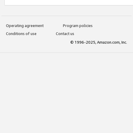
Operating agreement
Program policies
Conditions of use
Contact us
© 1996-2025, Amazon.com, Inc.