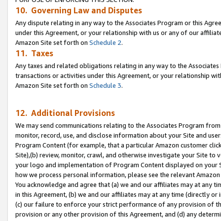
10. Governing Law and Disputes
Any dispute relating in any way to the Associates Program or this Agree
under this Agreement, or your relationship with us or any of our affilia
Amazon Site set forth on
Schedule 2
.
11. Taxes
Any taxes and related obligations relating in any way to the Associate
transactions or activities under this Agreement, or your relationship with
Amazon Site set forth on
Schedule 3
.
12. Additional Provisions
We may send communications relating to the Associates Program from tim
monitor, record, use, and disclose information about your Site and user
Program Content (for example, that a particular Amazon customer clic
Site),(b) review, monitor, crawl, and otherwise investigate your Site to 
your logo and implementation of Program Content displayed on your Sit
how we process personal information, please see the relevant Amazon P
You acknowledge and agree that (a) we and our affiliates may at any time
in this Agreement, (b) we and our affiliates may at any time (directly or 
(c) our failure to enforce your strict performance of any provision of t
provision or any other provision of this Agreement, and (d) any determ