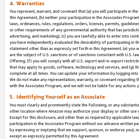
4. Warranties
You represent, warrant, and covenant that (a) you will participate in t
this Agreement, (b) neither your participation in the Associates Program
laws, ordinances, rules, regulations, orders, licenses, permits, guidelin
or other requirements of any governmental authority that has jurisdicti
advertising, and marketing), (c) you are lawfully able to enter into cont
you have independently evaluated the desirability of participating in t
statement other than as expressly set forth in this Agreement, (e) you w
are the subject of U.S. sanctions or of sanctions consistent with U.S.
Offering; (f) you will comply with all U.S. export and re-export restric
that may apply to goods, software, technology and services, and (g) th
complete at all times. You can update your information by logging into 
We do not make any representation, warranty, or covenant regarding th
with the Associates Program, and we will not be liable for any actions
5. Identifying Yourself as an Associate
You must clearly and prominently state the following, or any substanti
other location where Amazon may authorize your display or other use 
Except for this disclosure, and other than as required by applicable la
participation in the Associates Program without our advance written per
by expressing or implying that we support, sponsor, or endorse you), or
except as expressly permitted by this Agreement.