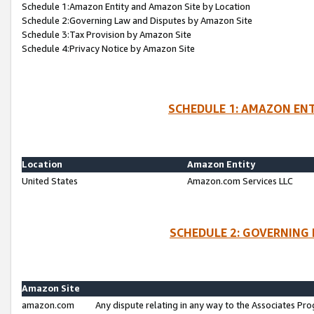
Schedule 1:Amazon Entity and Amazon Site by Location
Schedule 2:Governing Law and Disputes by Amazon Site
Schedule 3:Tax Provision by Amazon Site
Schedule 4:Privacy Notice by Amazon Site
SCHEDULE 1: AMAZON ENT
Location
Amazon Entity
United States
Amazon.com Services LLC
SCHEDULE 2: GOVERNING 
Amazon Site
amazon.com
Any dispute relating in any way to the Associates Pro