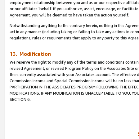
employment relationship between you and us or our respective affiliate
or our affiliates’ behalf. If you authorize, assist, encourage, or facilita
Agreement, you will be deemed to have taken the action yourself.
Notwithstanding anything to the contrary herein, nothing in this Agreeme
act in any manner (including taking or failing to take any actions in con
regulations, rules or requirements that apply to any party to this Agre
13. Modification
We reserve the right to modify any of the terms and conditions containe
revised Agreement, or revised Program Policy on the Associates Site or
then-currently associated with your Associates account. The effective d
Commission Income and Special Commission Income will be no less tha
PARTICIPATION IN THE ASSOCIATES PROGRAM FOLLOWING THE EFFE
MODIFICATIONS. IF ANY MODIFICATION IS UNACCEPTABLE TO YOU, 
SECTION 6.