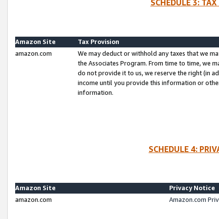
SCHEDULE 3: TAX
Amazon Site
Tax Provision
amazon.com
We may deduct or withhold any taxes that we ma
the Associates Program. From time to time, we m
do not provide it to us, we reserve the right (in 
income until you provide this information or oth
information.
SCHEDULE 4: PRI
Amazon Site
Privacy Notice
amazon.com
Amazon.com Priv