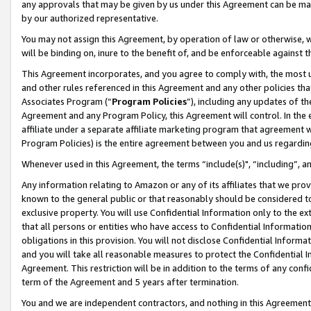
any approvals that may be given by us under this Agreement can be made,
by our authorized representative.
You may not assign this Agreement, by operation of law or otherwise, wi
will be binding on, inure to the benefit of, and be enforceable against 
This Agreement incorporates, and you agree to comply with, the most up-
and other rules referenced in this Agreement and any other policies th
Associates Program (“
Program Policies
”), including any updates of th
Agreement and any Program Policy, this Agreement will control. In th
affiliate under a separate affiliate marketing program that agreement 
Program Policies) is the entire agreement between you and us regardin
Whenever used in this Agreement, the terms “include(s)", “including”, 
Any information relating to Amazon or any of its affiliates that we pro
known to the general public or that reasonably should be considered to
exclusive property. You will use Confidential Information only to the
that all persons or entities who have access to Confidential Informatio
obligations in this provision. You will not disclose Confidential Informa
and you will take all reasonable measures to protect the Confidential In
Agreement. This restriction will be in addition to the terms of any con
term of the Agreement and 5 years after termination.
You and we are independent contractors, and nothing in this Agreement wi