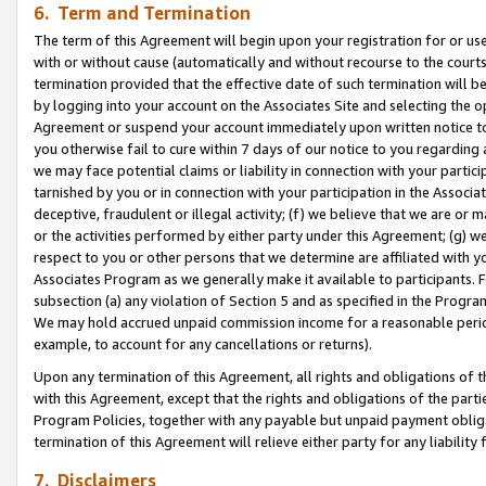
6. Term and Termination
The term of this Agreement will begin upon your registration for or use
with or without cause (automatically and without recourse to the courts,
termination provided that the effective date of such termination will b
by logging into your account on the Associates Site and selecting the op
Agreement or suspend your account immediately upon written notice to y
you otherwise fail to cure within 7 days of our notice to you regarding
we may face potential claims or liability in connection with your partic
tarnished by you or in connection with your participation in the Associ
deceptive, fraudulent or illegal activity; (f) we believe that we are or
or the activities performed by either party under this Agreement; (g) 
respect to you or other persons that we determine are affiliated with yo
Associates Program as we generally make it available to participants. 
subsection (a) any violation of Section 5 and as specified in the Progr
We may hold accrued unpaid commission income for a reasonable period 
example, to account for any cancellations or returns).
Upon any termination of this Agreement, all rights and obligations of th
with this Agreement, except that the rights and obligations of the partie
Program Policies, together with any payable but unpaid payment obliga
termination of this Agreement will relieve either party for any liability 
7. Disclaimers