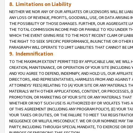
8. Limitations on Liability
NEITHER WE NOR ANY OF OUR AFFILIATES OR LICENSORS WILL BE LIAB
ANY LOSS OF REVENUE, PROFITS, GOODWILL, USE, OR DATA ARISING 
THE POSSIBILITY OF THOSE DAMAGES. FURTHER, OUR AGGREGATE LIA
THE TOTAL COMMISSION INCOME PAID OR PAYABLE TO YOU UNDER T
WHICH THE EVENT GIVING RISE TO THE MOST RECENT CLAIM OF LIABI
THE RIGHT TO SEEK SPECIFIC PERFORMANCE, INJUNCTIVE OR OTHER 
PARAGRAPH WILL OPERATE TO LIMIT LIABILITIES THAT CANNOT BE LI
9. Indemnification
TO THE MAXIMUM EXTENT PERMITTED BY APPLICABLE LAW, WE WILL HA
CREATION, MAINTENANCE, OR OPERATION OF YOUR SITE (INCLUDING 
AND YOU AGREE TO DEFEND, INDEMNIFY, AND HOLD US, OUR AFFILIAT
DIRECTORS, AND REPRESENTATIVES, HARMLESS FROM AND AGAINST ALL
ATTORNEYS’ FEES) RELATING TO (A) YOUR SITE OR ANY MATERIALS 
MATERIALS WITH OTHER APPLICATIONS, CONTENT, OR PROCESSES, (
PROMOTION, OR MARKETING OF YOUR SITE OR ANY MATERIALS THAT A
WHETHER OR NOT SUCH USE IS AUTHORIZED BY OR VIOLATES THIS A
OF THIS AGREEMENT (INCLUDING ANY PROGRAM POLICY), (E) YOUR TA
YOUR TAXES OR DUTIES, OR THE FAILURE TO MEET TAX REGISTRATIO
NEGLIGENCE OR WILLFUL MISCONDUCT. WE OR OUR NOMINEE MAY TA
PARTY, INCLUDING THROUGH SPECIAL MANDATE, TO EXERCISE OR DEF
PURPOSE OF ENFORCING THIS SECTION.