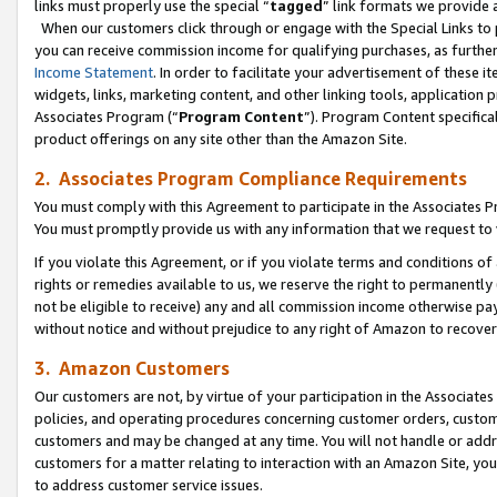
links must properly use the special “
tagged
” link formats we provide 
When our customers click through or engage with the Special Links to p
you can receive commission income for qualifying purchases, as further d
Income Statement
. In order to facilitate your advertisement of these i
widgets, links, marketing content, and other linking tools, application 
Associates Program (“
Program Content
”). Program Content specifical
product offerings on any site other than the Amazon Site.
2. Associates Program Compliance Requirements
You must comply with this Agreement to participate in the Associates
You must promptly provide us with any information that we request to
If you violate this Agreement, or if you violate terms and conditions 
rights or remedies available to us, we reserve the right to permanently
not be eligible to receive) any and all commission income otherwise pay
without notice and without prejudice to any right of Amazon to recove
3. Amazon Customers
Our customers are not, by virtue of your participation in the Associates
policies, and operating procedures concerning customer orders, custome
customers and may be changed at any time. You will not handle or addre
customers for a matter relating to interaction with an Amazon Site, yo
to address customer service issues.