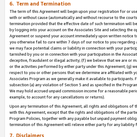
6. Term and Termination
The term of this Agreement will begin upon your registration for or use
with or without cause (automatically and without recourse to the courts,
termination provided that the effective date of such termination will b
by logging into your account on the Associates Site and selecting the op
Agreement or suspend your account immediately upon written notice to y
you otherwise fail to cure within 7 days of our notice to you regarding
we may face potential claims or liability in connection with your partic
tarnished by you or in connection with your participation in the Associ
deceptive, fraudulent or illegal activity; (f) we believe that we are or
or the activities performed by either party under this Agreement; (g) 
respect to you or other persons that we determine are affiliated with yo
Associates Program as we generally make it available to participants. 
subsection (a) any violation of Section 5 and as specified in the Progr
We may hold accrued unpaid commission income for a reasonable period 
example, to account for any cancellations or returns).
Upon any termination of this Agreement, all rights and obligations of th
with this Agreement, except that the rights and obligations of the partie
Program Policies, together with any payable but unpaid payment obliga
termination of this Agreement will relieve either party for any liability 
7. Disclaimers