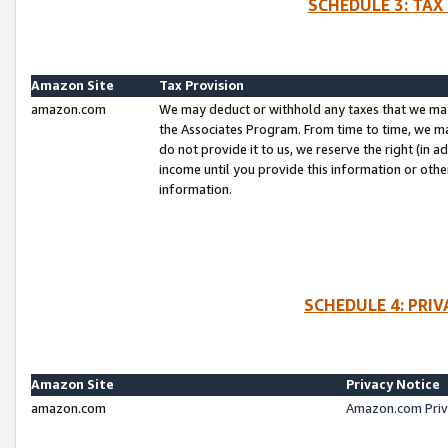
SCHEDULE 3: TAX
Amazon Site
Tax Provision
amazon.com
We may deduct or withhold any taxes that we ma
the Associates Program. From time to time, we m
do not provide it to us, we reserve the right (in 
income until you provide this information or oth
information.
SCHEDULE 4: PRI
Amazon Site
Privacy Notice
amazon.com
Amazon.com Priv