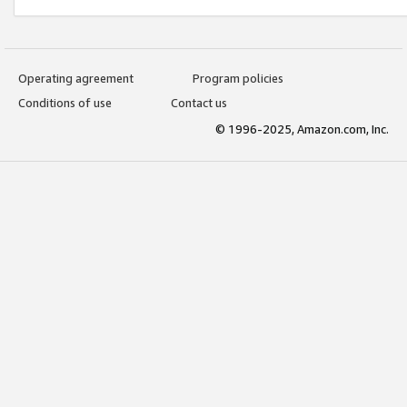
Operating agreement
Program policies
Conditions of use
Contact us
© 1996-2025, Amazon.com, Inc.