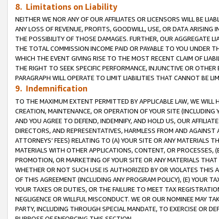
8. Limitations on Liability
NEITHER WE NOR ANY OF OUR AFFILIATES OR LICENSORS WILL BE LIAB
ANY LOSS OF REVENUE, PROFITS, GOODWILL, USE, OR DATA ARISING 
THE POSSIBILITY OF THOSE DAMAGES. FURTHER, OUR AGGREGATE LIA
THE TOTAL COMMISSION INCOME PAID OR PAYABLE TO YOU UNDER T
WHICH THE EVENT GIVING RISE TO THE MOST RECENT CLAIM OF LIABI
THE RIGHT TO SEEK SPECIFIC PERFORMANCE, INJUNCTIVE OR OTHER 
PARAGRAPH WILL OPERATE TO LIMIT LIABILITIES THAT CANNOT BE LI
9. Indemnification
TO THE MAXIMUM EXTENT PERMITTED BY APPLICABLE LAW, WE WILL HA
CREATION, MAINTENANCE, OR OPERATION OF YOUR SITE (INCLUDING 
AND YOU AGREE TO DEFEND, INDEMNIFY, AND HOLD US, OUR AFFILIAT
DIRECTORS, AND REPRESENTATIVES, HARMLESS FROM AND AGAINST ALL
ATTORNEYS’ FEES) RELATING TO (A) YOUR SITE OR ANY MATERIALS 
MATERIALS WITH OTHER APPLICATIONS, CONTENT, OR PROCESSES, (
PROMOTION, OR MARKETING OF YOUR SITE OR ANY MATERIALS THAT A
WHETHER OR NOT SUCH USE IS AUTHORIZED BY OR VIOLATES THIS A
OF THIS AGREEMENT (INCLUDING ANY PROGRAM POLICY), (E) YOUR TA
YOUR TAXES OR DUTIES, OR THE FAILURE TO MEET TAX REGISTRATIO
NEGLIGENCE OR WILLFUL MISCONDUCT. WE OR OUR NOMINEE MAY TA
PARTY, INCLUDING THROUGH SPECIAL MANDATE, TO EXERCISE OR DEF
PURPOSE OF ENFORCING THIS SECTION.