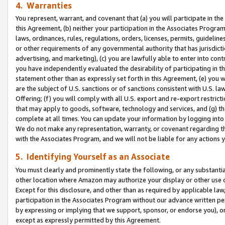
4. Warranties
You represent, warrant, and covenant that (a) you will participate in t
this Agreement, (b) neither your participation in the Associates Program
laws, ordinances, rules, regulations, orders, licenses, permits, guidelin
or other requirements of any governmental authority that has jurisdicti
advertising, and marketing), (c) you are lawfully able to enter into cont
you have independently evaluated the desirability of participating in t
statement other than as expressly set forth in this Agreement, (e) you w
are the subject of U.S. sanctions or of sanctions consistent with U.S.
Offering; (f) you will comply with all U.S. export and re-export restric
that may apply to goods, software, technology and services, and (g) th
complete at all times. You can update your information by logging into 
We do not make any representation, warranty, or covenant regarding th
with the Associates Program, and we will not be liable for any actions
5. Identifying Yourself as an Associate
You must clearly and prominently state the following, or any substanti
other location where Amazon may authorize your display or other use 
Except for this disclosure, and other than as required by applicable la
participation in the Associates Program without our advance written per
by expressing or implying that we support, sponsor, or endorse you), or
except as expressly permitted by this Agreement.