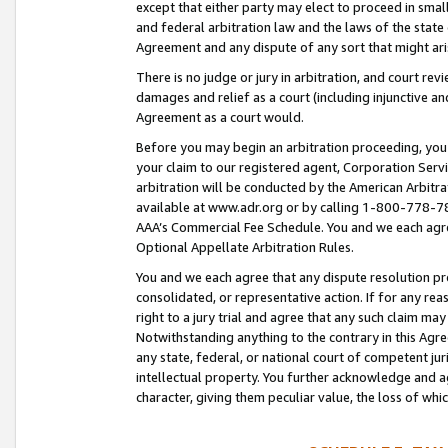
except that either party may elect to proceed in small
and federal arbitration law and the laws of the state 
Agreement and any dispute of any sort that might ar
There is no judge or jury in arbitration, and court re
damages and relief as a court (including injunctive a
Agreement as a court would.
Before you may begin an arbitration proceeding, you m
your claim to our registered agent, Corporation Se
arbitration will be conducted by the American Arbitra
available at www.adr.org or by calling 1-800-778-787
AAA’s Commercial Fee Schedule. You and we each agre
Optional Appellate Arbitration Rules.
You and we each agree that any dispute resolution pro
consolidated, or representative action. If for any rea
right to a jury trial and agree that any such claim ma
Notwithstanding anything to the contrary in this Agre
any state, federal, or national court of competent jur
intellectual property. You further acknowledge and ag
character, giving them peculiar value, the loss of 