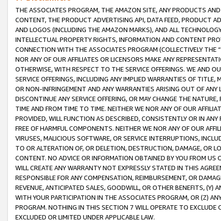
THE ASSOCIATES PROGRAM, THE AMAZON SITE, ANY PRODUCTS AND SE
CONTENT, THE PRODUCT ADVERTISING API, DATA FEED, PRODUCT A
AND LOGOS (INCLUDING THE AMAZON MARKS), AND ALL TECHNOLOGY,
INTELLECTUAL PROPERTY RIGHTS, INFORMATION AND CONTENT PROVI
CONNECTION WITH THE ASSOCIATES PROGRAM (COLLECTIVELY THE “
NOR ANY OF OUR AFFILIATES OR LICENSORS MAKE ANY REPRESENTAT
OTHERWISE, WITH RESPECT TO THE SERVICE OFFERINGS. WE AND OU
SERVICE OFFERINGS, INCLUDING ANY IMPLIED WARRANTIES OF TITLE,
OR NON-INFRINGEMENT AND ANY WARRANTIES ARISING OUT OF ANY 
DISCONTINUE ANY SERVICE OFFERING, OR MAY CHANGE THE NATURE, 
TIME AND FROM TIME TO TIME. NEITHER WE NOR ANY OF OUR AFFILI
PROVIDED, WILL FUNCTION AS DESCRIBED, CONSISTENTLY OR IN ANY
FREE OF HARMFUL COMPONENTS. NEITHER WE NOR ANY OF OUR AFFILIA
VIRUSES, MALICIOUS SOFTWARE, OR SERVICE INTERRUPTIONS, INCL
TO OR ALTERATION OF, OR DELETION, DESTRUCTION, DAMAGE, OR LO
CONTENT. NO ADVICE OR INFORMATION OBTAINED BY YOU FROM US 
WILL CREATE ANY WARRANTY NOT EXPRESSLY STATED IN THIS AGREEM
RESPONSIBLE FOR ANY COMPENSATION, REIMBURSEMENT, OR DAMAGES
REVENUE, ANTICIPATED SALES, GOODWILL, OR OTHER BENEFITS, (Y
WITH YOUR PARTICIPATION IN THE ASSOCIATES PROGRAM, OR (Z) AN
PROGRAM. NOTHING IN THIS SECTION 7 WILL OPERATE TO EXCLUDE O
EXCLUDED OR LIMITED UNDER APPLICABLE LAW.