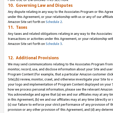
10. Governing Law and Disputes
Any dispute relating in any way to the Associates Program or this Agree
under this Agreement, or your relationship with us or any of our affilia
Amazon Site set forth on
Schedule 2
.
11. Taxes
Any taxes and related obligations relating in any way to the Associate
transactions or activities under this Agreement, or your relationship with
Amazon Site set forth on
Schedule 3
.
12. Additional Provisions
We may send communications relating to the Associates Program from tim
monitor, record, use, and disclose information about your Site and user
Program Content (for example, that a particular Amazon customer clic
Site),(b) review, monitor, crawl, and otherwise investigate your Site to 
your logo and implementation of Program Content displayed on your Sit
how we process personal information, please see the relevant Amazon P
You acknowledge and agree that (a) we and our affiliates may at any time
in this Agreement, (b) we and our affiliates may at any time (directly or 
(c) our failure to enforce your strict performance of any provision of t
provision or any other provision of this Agreement, and (d) any determ