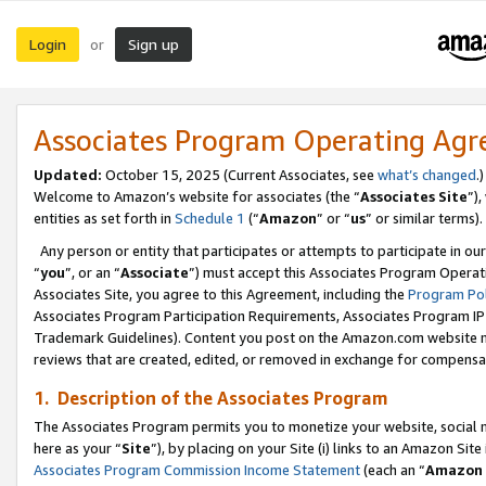
Login
Sign up
or
Associates Program Operating Ag
Updated:
October 15, 2025 (Current Associates, see
what’s changed
.)
Welcome to Amazon’s website for associates (the “
Associates Site
”)
entities as set forth in
Schedule 1
(“
Amazon
” or “
us
” or similar terms).
Any person or entity that participates or attempts to participate in ou
“
you
”, or an “
Associate
”) must accept this Associates Program Operat
Associates Site, you agree to this Agreement, including the
Program Pol
Associates Program Participation Requirements, Associates Program I
Trademark Guidelines). Content you post on the Amazon.com website m
reviews that are created, edited, or removed in exchange for compensati
1. Description of the Associates Program
The Associates Program permits you to monetize your website, social me
here as your “
Site
”), by placing on your Site (i) links to an Amazon Site
Associates Program Commission Income Statement
(each an “
Amazon 