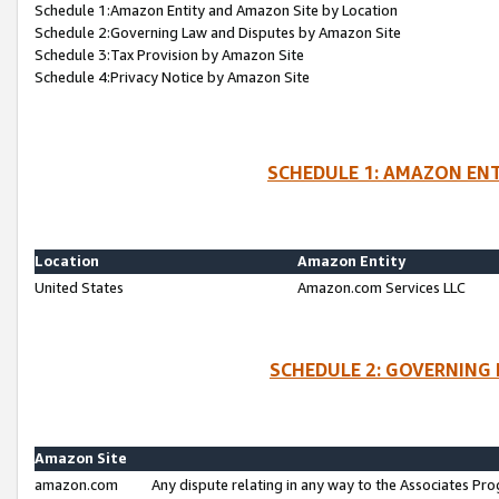
Schedule 1:Amazon Entity and Amazon Site by Location
Schedule 2:Governing Law and Disputes by Amazon Site
Schedule 3:Tax Provision by Amazon Site
Schedule 4:Privacy Notice by Amazon Site
SCHEDULE 1: AMAZON ENT
Location
Amazon Entity
United States
Amazon.com Services LLC
SCHEDULE 2: GOVERNING 
Amazon Site
amazon.com
Any dispute relating in any way to the Associates Pro