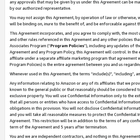
any approvals that may be given by us under this Agreement can be made,
by our authorized representative.
You may not assign this Agreement, by operation of law or otherwise, wi
will be binding on, inure to the benefit of, and be enforceable against 
This Agreement incorporates, and you agree to comply with, the most up-
and other rules referenced in this Agreement and any other policies th
Associates Program (“
Program Policies
”), including any updates of th
Agreement and any Program Policy, this Agreement will control. In th
affiliate under a separate affiliate marketing program that agreement 
Program Policies) is the entire agreement between you and us regardin
Whenever used in this Agreement, the terms “include(s)", “including”, 
Any information relating to Amazon or any of its affiliates that we pro
known to the general public or that reasonably should be considered to
exclusive property. You will use Confidential Information only to the
that all persons or entities who have access to Confidential Informatio
obligations in this provision. You will not disclose Confidential Informa
and you will take all reasonable measures to protect the Confidential In
Agreement. This restriction will be in addition to the terms of any con
term of the Agreement and 5 years after termination.
You and we are independent contractors, and nothing in this Agreement wi