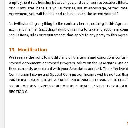
employment relationship between you and us or our respective affiliate
or our affiliates’ behalf. If you authorize, assist, encourage, or facilita
Agreement, you will be deemed to have taken the action yourself.
Notwithstanding anything to the contrary herein, nothing in this Agreeme
act in any manner (including taking or failing to take any actions in con
regulations, rules or requirements that apply to any party to this Agre
13. Modification
We reserve the right to modify any of the terms and conditions containe
revised Agreement, or revised Program Policy on the Associates Site or
then-currently associated with your Associates account. The effective d
Commission Income and Special Commission Income will be no less tha
PARTICIPATION IN THE ASSOCIATES PROGRAM FOLLOWING THE EFFE
MODIFICATIONS. IF ANY MODIFICATION IS UNACCEPTABLE TO YOU, 
SECTION 6.