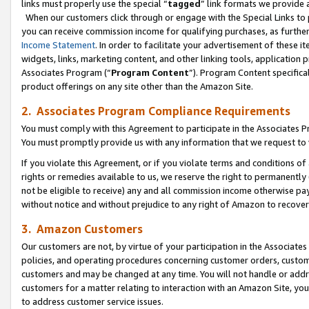
links must properly use the special “
tagged
” link formats we provide 
When our customers click through or engage with the Special Links to p
you can receive commission income for qualifying purchases, as further d
Income Statement
. In order to facilitate your advertisement of these i
widgets, links, marketing content, and other linking tools, application 
Associates Program (“
Program Content
”). Program Content specifical
product offerings on any site other than the Amazon Site.
2. Associates Program Compliance Requirements
You must comply with this Agreement to participate in the Associates
You must promptly provide us with any information that we request to
If you violate this Agreement, or if you violate terms and conditions 
rights or remedies available to us, we reserve the right to permanently
not be eligible to receive) any and all commission income otherwise pay
without notice and without prejudice to any right of Amazon to recove
3. Amazon Customers
Our customers are not, by virtue of your participation in the Associates
policies, and operating procedures concerning customer orders, custome
customers and may be changed at any time. You will not handle or addre
customers for a matter relating to interaction with an Amazon Site, yo
to address customer service issues.