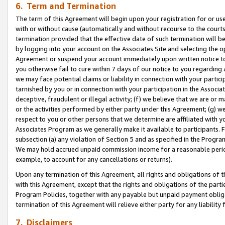
6. Term and Termination
The term of this Agreement will begin upon your registration for or use
with or without cause (automatically and without recourse to the courts,
termination provided that the effective date of such termination will b
by logging into your account on the Associates Site and selecting the op
Agreement or suspend your account immediately upon written notice to y
you otherwise fail to cure within 7 days of our notice to you regarding
we may face potential claims or liability in connection with your partic
tarnished by you or in connection with your participation in the Associ
deceptive, fraudulent or illegal activity; (f) we believe that we are or
or the activities performed by either party under this Agreement; (g) 
respect to you or other persons that we determine are affiliated with yo
Associates Program as we generally make it available to participants. 
subsection (a) any violation of Section 5 and as specified in the Progr
We may hold accrued unpaid commission income for a reasonable period 
example, to account for any cancellations or returns).
Upon any termination of this Agreement, all rights and obligations of th
with this Agreement, except that the rights and obligations of the partie
Program Policies, together with any payable but unpaid payment obliga
termination of this Agreement will relieve either party for any liability 
7. Disclaimers