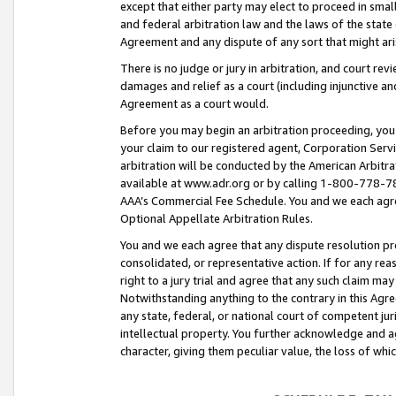
except that either party may elect to proceed in small
and federal arbitration law and the laws of the state 
Agreement and any dispute of any sort that might ar
There is no judge or jury in arbitration, and court re
damages and relief as a court (including injunctive a
Agreement as a court would.
Before you may begin an arbitration proceeding, you m
your claim to our registered agent, Corporation Se
arbitration will be conducted by the American Arbitra
available at www.adr.org or by calling 1-800-778-787
AAA’s Commercial Fee Schedule. You and we each agre
Optional Appellate Arbitration Rules.
You and we each agree that any dispute resolution pro
consolidated, or representative action. If for any rea
right to a jury trial and agree that any such claim ma
Notwithstanding anything to the contrary in this Agre
any state, federal, or national court of competent jur
intellectual property. You further acknowledge and ag
character, giving them peculiar value, the loss of 