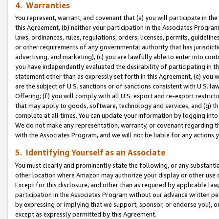
4. Warranties
You represent, warrant, and covenant that (a) you will participate in t
this Agreement, (b) neither your participation in the Associates Program
laws, ordinances, rules, regulations, orders, licenses, permits, guidelin
or other requirements of any governmental authority that has jurisdicti
advertising, and marketing), (c) you are lawfully able to enter into cont
you have independently evaluated the desirability of participating in t
statement other than as expressly set forth in this Agreement, (e) you w
are the subject of U.S. sanctions or of sanctions consistent with U.S.
Offering; (f) you will comply with all U.S. export and re-export restric
that may apply to goods, software, technology and services, and (g) th
complete at all times. You can update your information by logging into 
We do not make any representation, warranty, or covenant regarding th
with the Associates Program, and we will not be liable for any actions
5. Identifying Yourself as an Associate
You must clearly and prominently state the following, or any substanti
other location where Amazon may authorize your display or other use 
Except for this disclosure, and other than as required by applicable la
participation in the Associates Program without our advance written per
by expressing or implying that we support, sponsor, or endorse you), or
except as expressly permitted by this Agreement.