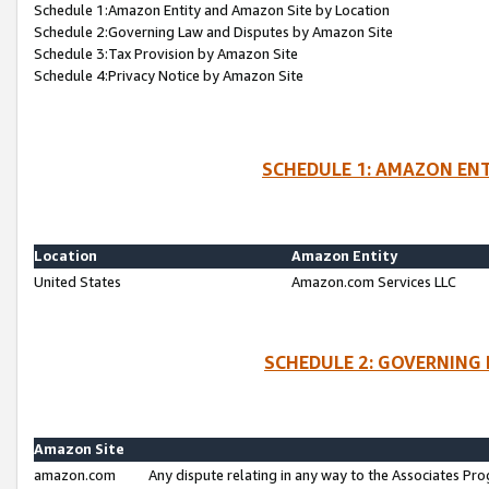
Schedule 1:Amazon Entity and Amazon Site by Location
Schedule 2:Governing Law and Disputes by Amazon Site
Schedule 3:Tax Provision by Amazon Site
Schedule 4:Privacy Notice by Amazon Site
SCHEDULE 1: AMAZON ENT
Location
Amazon Entity
United States
Amazon.com Services LLC
SCHEDULE 2: GOVERNING 
Amazon Site
amazon.com
Any dispute relating in any way to the Associates Pro