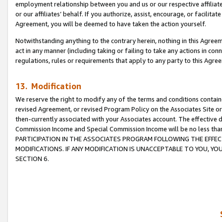
employment relationship between you and us or our respective affiliate
or our affiliates’ behalf. If you authorize, assist, encourage, or facilita
Agreement, you will be deemed to have taken the action yourself.
Notwithstanding anything to the contrary herein, nothing in this Agreeme
act in any manner (including taking or failing to take any actions in con
regulations, rules or requirements that apply to any party to this Agre
13. Modification
We reserve the right to modify any of the terms and conditions containe
revised Agreement, or revised Program Policy on the Associates Site or
then-currently associated with your Associates account. The effective d
Commission Income and Special Commission Income will be no less tha
PARTICIPATION IN THE ASSOCIATES PROGRAM FOLLOWING THE EFFE
MODIFICATIONS. IF ANY MODIFICATION IS UNACCEPTABLE TO YOU, 
SECTION 6.