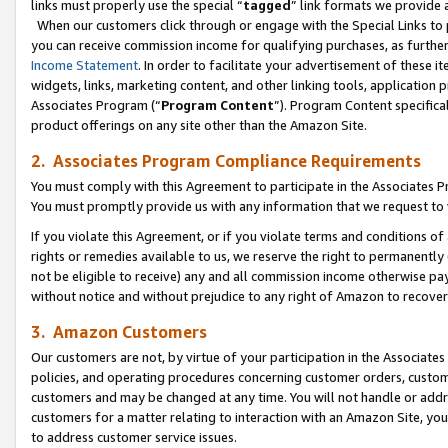
links must properly use the special “
tagged
” link formats we provide 
When our customers click through or engage with the Special Links to p
you can receive commission income for qualifying purchases, as further d
Income Statement
. In order to facilitate your advertisement of these i
widgets, links, marketing content, and other linking tools, application 
Associates Program (“
Program Content
”). Program Content specifical
product offerings on any site other than the Amazon Site.
2. Associates Program Compliance Requirements
You must comply with this Agreement to participate in the Associates
You must promptly provide us with any information that we request to
If you violate this Agreement, or if you violate terms and conditions 
rights or remedies available to us, we reserve the right to permanently
not be eligible to receive) any and all commission income otherwise pay
without notice and without prejudice to any right of Amazon to recove
3. Amazon Customers
Our customers are not, by virtue of your participation in the Associates
policies, and operating procedures concerning customer orders, custome
customers and may be changed at any time. You will not handle or addre
customers for a matter relating to interaction with an Amazon Site, yo
to address customer service issues.