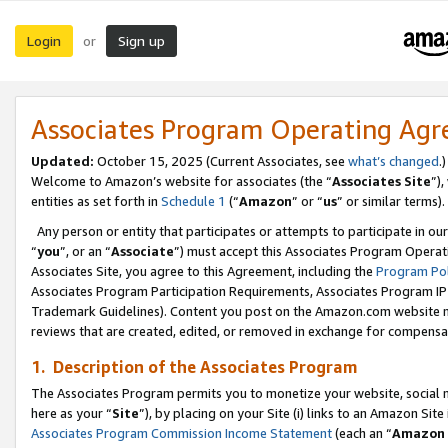
Login
Sign up
or
Associates Program Operating Ag
Updated:
October 15, 2025 (Current Associates, see
what’s changed
.)
Welcome to Amazon’s website for associates (the “
Associates Site
”)
entities as set forth in
Schedule 1
(“
Amazon
” or “
us
” or similar terms).
Any person or entity that participates or attempts to participate in ou
“
you
”, or an “
Associate
”) must accept this Associates Program Operat
Associates Site, you agree to this Agreement, including the
Program Pol
Associates Program Participation Requirements, Associates Program I
Trademark Guidelines). Content you post on the Amazon.com website m
reviews that are created, edited, or removed in exchange for compensati
1. Description of the Associates Program
The Associates Program permits you to monetize your website, social me
here as your “
Site
”), by placing on your Site (i) links to an Amazon Site
Associates Program Commission Income Statement
(each an “
Amazon 