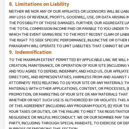
8. Limitations on Liability
NEITHER WE NOR ANY OF OUR AFFILIATES OR LICENSORS WILL BE LIAB
ANY LOSS OF REVENUE, PROFITS, GOODWILL, USE, OR DATA ARISING 
THE POSSIBILITY OF THOSE DAMAGES. FURTHER, OUR AGGREGATE LIA
THE TOTAL COMMISSION INCOME PAID OR PAYABLE TO YOU UNDER T
WHICH THE EVENT GIVING RISE TO THE MOST RECENT CLAIM OF LIABI
THE RIGHT TO SEEK SPECIFIC PERFORMANCE, INJUNCTIVE OR OTHER 
PARAGRAPH WILL OPERATE TO LIMIT LIABILITIES THAT CANNOT BE LI
9. Indemnification
TO THE MAXIMUM EXTENT PERMITTED BY APPLICABLE LAW, WE WILL HA
CREATION, MAINTENANCE, OR OPERATION OF YOUR SITE (INCLUDING 
AND YOU AGREE TO DEFEND, INDEMNIFY, AND HOLD US, OUR AFFILIAT
DIRECTORS, AND REPRESENTATIVES, HARMLESS FROM AND AGAINST ALL
ATTORNEYS’ FEES) RELATING TO (A) YOUR SITE OR ANY MATERIALS 
MATERIALS WITH OTHER APPLICATIONS, CONTENT, OR PROCESSES, (
PROMOTION, OR MARKETING OF YOUR SITE OR ANY MATERIALS THAT A
WHETHER OR NOT SUCH USE IS AUTHORIZED BY OR VIOLATES THIS A
OF THIS AGREEMENT (INCLUDING ANY PROGRAM POLICY), (E) YOUR TA
YOUR TAXES OR DUTIES, OR THE FAILURE TO MEET TAX REGISTRATIO
NEGLIGENCE OR WILLFUL MISCONDUCT. WE OR OUR NOMINEE MAY TA
PARTY, INCLUDING THROUGH SPECIAL MANDATE, TO EXERCISE OR DEF
PURPOSE OF ENFORCING THIS SECTION.