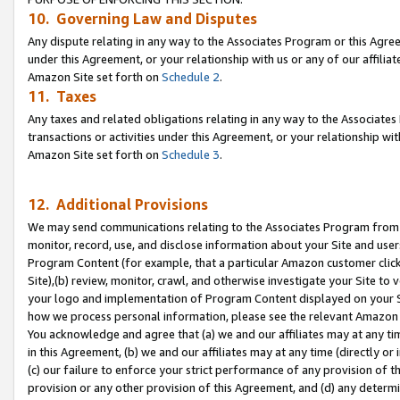
10. Governing Law and Disputes
Any dispute relating in any way to the Associates Program or this Agree
under this Agreement, or your relationship with us or any of our affilia
Amazon Site set forth on
Schedule 2
.
11. Taxes
Any taxes and related obligations relating in any way to the Associate
transactions or activities under this Agreement, or your relationship with
Amazon Site set forth on
Schedule 3
.
12. Additional Provisions
We may send communications relating to the Associates Program from tim
monitor, record, use, and disclose information about your Site and user
Program Content (for example, that a particular Amazon customer clic
Site),(b) review, monitor, crawl, and otherwise investigate your Site to 
your logo and implementation of Program Content displayed on your Sit
how we process personal information, please see the relevant Amazon P
You acknowledge and agree that (a) we and our affiliates may at any time
in this Agreement, (b) we and our affiliates may at any time (directly or 
(c) our failure to enforce your strict performance of any provision of t
provision or any other provision of this Agreement, and (d) any determ