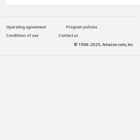
Operating agreement
Program policies
Conditions of use
Contact us
© 1996-2025, Amazon.com, Inc.