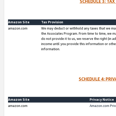
SCHEDULE 3: TAX
Amazon Site
Tax Provision
amazon.com
We may deduct or withhold any taxes that we ma
the Associates Program. From time to time, we m
do not provide it to us, we reserve the right (in 
income until you provide this information or oth
information.
SCHEDULE 4: PRI
Amazon Site
Privacy Notice
amazon.com
Amazon.com Priv