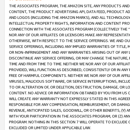
THE ASSOCIATES PROGRAM, THE AMAZON SITE, ANY PRODUCTS AND SE
CONTENT, THE PRODUCT ADVERTISING API, DATA FEED, PRODUCT A
AND LOGOS (INCLUDING THE AMAZON MARKS), AND ALL TECHNOLOGY,
INTELLECTUAL PROPERTY RIGHTS, INFORMATION AND CONTENT PROVI
CONNECTION WITH THE ASSOCIATES PROGRAM (COLLECTIVELY THE “
NOR ANY OF OUR AFFILIATES OR LICENSORS MAKE ANY REPRESENTAT
OTHERWISE, WITH RESPECT TO THE SERVICE OFFERINGS. WE AND OU
SERVICE OFFERINGS, INCLUDING ANY IMPLIED WARRANTIES OF TITLE,
OR NON-INFRINGEMENT AND ANY WARRANTIES ARISING OUT OF ANY 
DISCONTINUE ANY SERVICE OFFERING, OR MAY CHANGE THE NATURE, 
TIME AND FROM TIME TO TIME. NEITHER WE NOR ANY OF OUR AFFILI
PROVIDED, WILL FUNCTION AS DESCRIBED, CONSISTENTLY OR IN ANY
FREE OF HARMFUL COMPONENTS. NEITHER WE NOR ANY OF OUR AFFILIA
VIRUSES, MALICIOUS SOFTWARE, OR SERVICE INTERRUPTIONS, INCL
TO OR ALTERATION OF, OR DELETION, DESTRUCTION, DAMAGE, OR LO
CONTENT. NO ADVICE OR INFORMATION OBTAINED BY YOU FROM US 
WILL CREATE ANY WARRANTY NOT EXPRESSLY STATED IN THIS AGREEM
RESPONSIBLE FOR ANY COMPENSATION, REIMBURSEMENT, OR DAMAGES
REVENUE, ANTICIPATED SALES, GOODWILL, OR OTHER BENEFITS, (Y
WITH YOUR PARTICIPATION IN THE ASSOCIATES PROGRAM, OR (Z) AN
PROGRAM. NOTHING IN THIS SECTION 7 WILL OPERATE TO EXCLUDE O
EXCLUDED OR LIMITED UNDER APPLICABLE LAW.