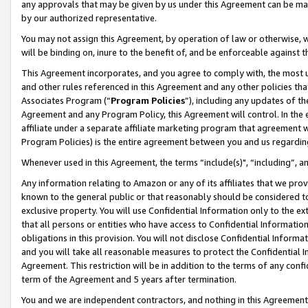
any approvals that may be given by us under this Agreement can be made,
by our authorized representative.
You may not assign this Agreement, by operation of law or otherwise, wi
will be binding on, inure to the benefit of, and be enforceable against 
This Agreement incorporates, and you agree to comply with, the most up-
and other rules referenced in this Agreement and any other policies th
Associates Program (“
Program Policies
”), including any updates of th
Agreement and any Program Policy, this Agreement will control. In th
affiliate under a separate affiliate marketing program that agreement 
Program Policies) is the entire agreement between you and us regardin
Whenever used in this Agreement, the terms “include(s)", “including”, 
Any information relating to Amazon or any of its affiliates that we pro
known to the general public or that reasonably should be considered to
exclusive property. You will use Confidential Information only to the
that all persons or entities who have access to Confidential Informatio
obligations in this provision. You will not disclose Confidential Informa
and you will take all reasonable measures to protect the Confidential In
Agreement. This restriction will be in addition to the terms of any con
term of the Agreement and 5 years after termination.
You and we are independent contractors, and nothing in this Agreement wi