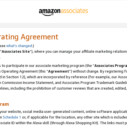
rating Agreement
 see
what’s changed
.)
“
Associates Site
”), where you can manage your affiliate marketing relation
.
 to participate in our associate marketing program (the “
Associates Progr
m Operating Agreement (this “
Agreement
”) without change. By registering fo
d in Section 12), which are incorporated by reference (for example, our Ass
am Commission Income Statement, and Associates Program Trademark Guidel
nes, including the prohibition of customer reviews that are created, edited
gram
r website, social media user-generated content, online software application
in
Schedule 1
or, if applicable for the location, any other site which is include
Associate ID within the Alexa skill (through Alexa Shopping Kit). The links must 