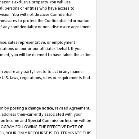
mazon’s exclusive property. You will use
ll persons or entities who have access to
ision. You will not disclose Confidential
e measures to protect the Confidential Information
s of any confidentiality or non-disclosure agreement
chise, sales representative, or employment
ations on our or our affiliates’ behalf. If you
reement, you will be deemed to have taken the action
or require any party hereto to act in any manner
y U.S. laws, regulations, rules or requirements that
ion by posting a change notice, revised Agreement,
l address then-currently associated with your
ssion Income and Special Commission Income will be
S PROGRAM FOLLOWING THE EFFECTIVE DATE OF
OU, YOUR ONLY RECOURSE IS TO TERMINATE THIS