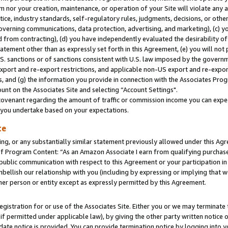
m nor your creation, maintenance, or operation of your Site will violate any a
actice, industry standards, self-regulatory rules, judgments, decisions, or ot
 governing communications, data protection, advertising, and marketing), (c) yo
 from contracting), (d) you have independently evaluated the desirability of
atement other than as expressly set forth in this Agreement, (e) you will not
U.S. sanctions or of sanctions consistent with U.S. law imposed by the gover
 export and re-export restrictions, and applicable non-US export and re-export
 and (g) the information you provide in connection with the Associates Prog
unt on the Associates Site and selecting “Account Settings".
ovenant regarding the amount of traffic or commission income you can expect
s you undertake based on your expectations.
te
ng, or any substantially similar statement previously allowed under this Agr
 Program Content: “As an Amazon Associate I earn from qualifying purchases.
 public communication with respect to this Agreement or your participation 
mbellish our relationship with you (including by expressing or implying that 
her person or entity except as expressly permitted by this Agreement.
gistration for or use of the Associates Site. Either you or we may terminate 
if permitted under applicable law), by giving the other party written notice 
date notice is provided. You can provide termination notice by logging into y