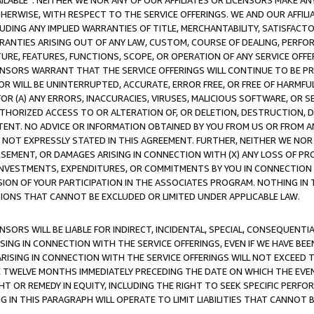
AVAILABLE”. NEITHER WE NOR ANY OF OUR AFFILIATES OR LICENSORS MAKE 
HERWISE, WITH RESPECT TO THE SERVICE OFFERINGS. WE AND OUR AFFILI
UDING ANY IMPLIED WARRANTIES OF TITLE, MERCHANTABILITY, SATISFACTO
ANTIES ARISING OUT OF ANY LAW, CUSTOM, COURSE OF DEALING, PERFO
URE, FEATURES, FUNCTIONS, SCOPE, OR OPERATION OF ANY SERVICE OFFER
CENSORS WARRANT THAT THE SERVICE OFFERINGS WILL CONTINUE TO BE PR
OR WILL BE UNINTERRUPTED, ACCURATE, ERROR FREE, OR FREE OF HARMF
 FOR (A) ANY ERRORS, INACCURACIES, VIRUSES, MALICIOUS SOFTWARE, OR
THORIZED ACCESS TO OR ALTERATION OF, OR DELETION, DESTRUCTION, DA
TENT. NO ADVICE OR INFORMATION OBTAINED BY YOU FROM US OR FROM
NOT EXPRESSLY STATED IN THIS AGREEMENT. FURTHER, NEITHER WE NOR A
EMENT, OR DAMAGES ARISING IN CONNECTION WITH (X) ANY LOSS OF PR
Y INVESTMENTS, EXPENDITURES, OR COMMITMENTS BY YOU IN CONNECTION
ION OF YOUR PARTICIPATION IN THE ASSOCIATES PROGRAM. NOTHING IN 
ATIONS THAT CANNOT BE EXCLUDED OR LIMITED UNDER APPLICABLE LAW.
NSORS WILL BE LIABLE FOR INDIRECT, INCIDENTAL, SPECIAL, CONSEQUENT
ISING IN CONNECTION WITH THE SERVICE OFFERINGS, EVEN IF WE HAVE BEE
ARISING IN CONNECTION WITH THE SERVICE OFFERINGS WILL NOT EXCEED
E TWELVE MONTHS IMMEDIATELY PRECEDING THE DATE ON WHICH THE EVEN
GHT OR REMEDY IN EQUITY, INCLUDING THE RIGHT TO SEEK SPECIFIC PERFO
IN THIS PARAGRAPH WILL OPERATE TO LIMIT LIABILITIES THAT CANNOT B