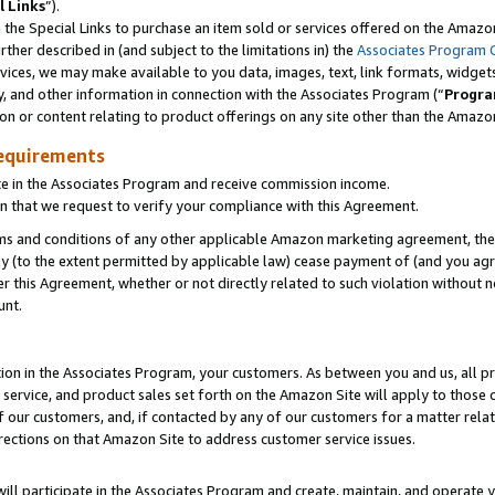
l Links
”).
he Special Links to purchase an item sold or services offered on the Amazon 
her described in (and subject to the limitations in) the
Associates Program 
vices, we may make available to you data, images, text, link formats, widgets,
y, and other information in connection with the Associates Program (“
Progra
ion or content relating to product offerings on any site other than the Amazo
equirements
te in the Associates Program and receive commission income.
n that we request to verify your compliance with this Agreement.
erms and conditions of any other applicable Amazon marketing agreement, then
ly (to the extent permitted by applicable law) cease payment of (and you agree
this Agreement, whether or not directly related to such violation without no
unt.
ion in the Associates Program, your customers. As between you and us, all pric
service, and product sales set forth on the Amazon Site will apply to those
f our customers, and, if contacted by any of our customers for a matter relat
rections on that Amazon Site to address customer service issues.
will participate in the Associates Program and create, maintain, and operate y