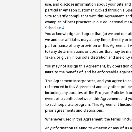
use, and disclose information about your Site and 
particular Amazon customer clicked through a Spec
Site to verify compliance with this Agreement, an
examples of best practices in our educational mat
Schedule 4
.
You acknowledge and agree that (a) we and our affil
we and our affiliates may at any time (directly or i
performance of any provision of this Agreement wi
(d) any determinations or updates that may be mad
taken, or given in our sole discretion and are only
You may not assign this Agreement, by operation of
inure to the benefit of, and be enforceable against
This Agreement incorporates, and you agree to comp
referenced in this Agreement and any other polici
including any updates of the Program Policies from
event of a conflict between this Agreement and yo
to such separate program. This Agreement (includ
prior agreements and discussions.
Whenever used in this Agreement, the terms “includ
Any information relating to Amazon or any of its a