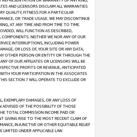
ANY REPRESENTATION OR WARRANTY OF ANY KIND,
ATES AND LICENSORS DISCLAIM ALL WARRANTIES
RY QUALITY, FITNESS FOR A PARTICULAR
RMANCE, OR TRADE USAGE. WE MAY DISCONTINUE
ING, AT ANY TIME AND FROM TIME TO TIME.
OVIDED, WILL FUNCTION AS DESCRIBED,
UL COMPONENTS. NEITHER WE NOR ANY OF OUR
 SERVICE INTERRUPTIONS, INCLUDING POWER
MAGE, OR LOSS OF, YOUR SITE OR ANY DATA,
 ANY OTHER PERSON OR ENTITY OR THROUGH THE
NY OF OUR AFFILIATES OR LICENSORS WILL BE
OSPECTIVE PROFITS OR REVENUE, ANTICIPATED
 WITH YOUR PARTICIPATION IN THE ASSOCIATES
THIS SECTION 7 WILL OPERATE TO EXCLUDE OR
IAL, EXEMPLARY DAMAGES, OR ANY LOSS OF
N ADVISED OF THE POSSIBILITY OF THOSE
 THE TOTAL COMMISSION INCOME PAID OR
T GIVING RISE TO THE MOST RECENT CLAIM OF
RMANCE, INJUNCTIVE OR OTHER EQUITABLE RELIEF
E LIMITED UNDER APPLICABLE LAW.