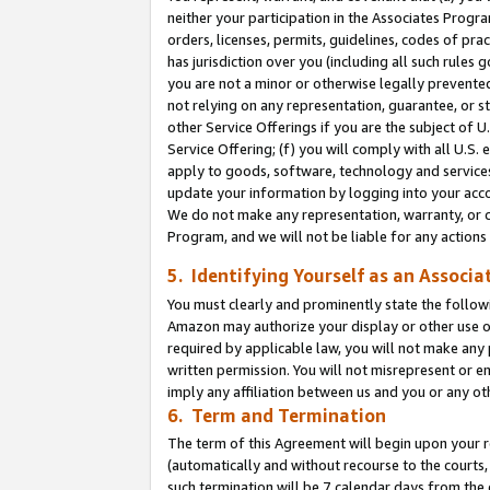
neither your participation in the Associates Progra
orders, licenses, permits, guidelines, codes of pr
has jurisdiction over you (including all such rules
you are not a minor or otherwise legally prevented
not relying on any representation, guarantee, or st
other Service Offerings if you are the subject of 
Service Offering; (f) you will comply with all U.S.
apply to goods, software, technology and services,
update your information by logging into your acco
We do not make any representation, warranty, or c
Program, and we will not be liable for any action
5. Identifying Yourself as an Associa
You must clearly and prominently state the followi
Amazon may authorize your display or other use of
required by applicable law, you will not make any
written permission. You will not misrepresent or e
imply any affiliation between us and you or any ot
6. Term and Termination
The term of this Agreement will begin upon your re
(automatically and without recourse to the courts, 
such termination will be 7 calendar days from the 