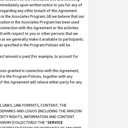
immediately upon written notice to you for any of
ou regarding any other breach of this Agreement
n in the Associates Program; (d) we believe that our
cipation in the Associates Program has been used
 connection with this Agreement or the activities
) with respect to you or other persons that we
 as we generally make it available to participants.
s specified in the Program Policies will be
ct amount is paid (for example, to account for
enses granted in connection with this Agreement,
ed in the Program Policies, together with any
 this Agreement will relieve either party for any
 LINKS, LINK FORMATS, CONTENT, THE
RADEMARKS AND LOGOS (INCLUDING THE AMAZON
OPERTY RIGHTS, INFORMATION AND CONTENT
GRAM (COLLECTIVELY THE “
SERVICE