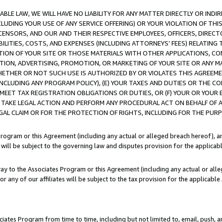
LE LAW, WE WILL HAVE NO LIABILITY FOR ANY MATTER DIRECTLY OR INDI
CLUDING YOUR USE OF ANY SERVICE OFFERING) OR YOUR VIOLATION OF THI
LICENSORS, AND OUR AND THEIR RESPECTIVE EMPLOYEES, OFFICERS, DIRE
BILITIES, COSTS, AND EXPENSES (INCLUDING ATTORNEYS’ FEES) RELATING 
TION OF YOUR SITE OR THOSE MATERIALS WITH OTHER APPLICATIONS, CON
ION, ADVERTISING, PROMOTION, OR MARKETING OF YOUR SITE OR ANY M
 WHETHER OR NOT SUCH USE IS AUTHORIZED BY OR VIOLATES THIS AGREEME
NCLUDING ANY PROGRAM POLICY), (E) YOUR TAXES AND DUTIES OR THE CO
O MEET TAX REGISTRATION OBLIGATIONS OR DUTIES, OR (F) YOUR OR YOU
 TAKE LEGAL ACTION AND PERFORM ANY PROCEDURAL ACT ON BEHALF OF
EGAL CLAIM OR FOR THE PROTECTION OF RIGHTS, INCLUDING FOR THE PUR
Program or this Agreement (including any actual or alleged breach hereof), an
es will be subject to the governing law and disputes provision for the applica
way to the Associates Program or this Agreement (including any actual or alleg
or any of our affiliates will be subject to the tax provision for the applicab
ates Program from time to time, including but not limited to, email, push, a