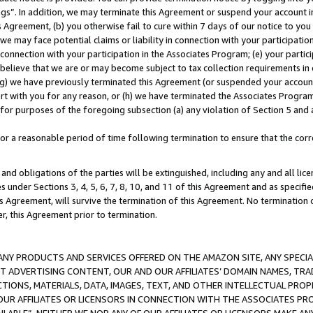
ings”. In addition, we may terminate this Agreement or suspend your account 
is Agreement, (b) you otherwise fail to cure within 7 days of our notice to y
 we may face potential claims or liability in connection with your participatio
connection with your participation in the Associates Program; (e) your parti
we believe that we are or may become subject to tax collection requirements in
g) we have previously terminated this Agreement (or suspended your account
cert with you for any reason, or (h) we have terminated the Associates Program
for purposes of the foregoing subsection (a) any violation of Section 5 and a
a reasonable period of time following termination to ensure that the corre
and obligations of the parties will be extinguished, including any and all lic
es under Sections 3, 4, 5, 6, 7, 8, 10, and 11 of this Agreement and as specifi
Agreement, will survive the termination of this Agreement. No termination of
der, this Agreement prior to termination.
NY PRODUCTS AND SERVICES OFFERED ON THE AMAZON SITE, ANY SPECIAL
CT ADVERTISING CONTENT, OUR AND OUR AFFILIATES’ DOMAIN NAMES, T
TIONS, MATERIALS, DATA, IMAGES, TEXT, AND OTHER INTELLECTUAL PR
OUR AFFILIATES OR LICENSORS IN CONNECTION WITH THE ASSOCIATES PRO