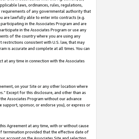
pplicable laws, ordinances, rules, regulations,
her requirements of any governmental authority that
u are lawfully able to enter into contracts (e.g.
 participating in the Associates Program and are
 participate in the Associates Program or use any
nments of the country where you are using any
 restrictions consistent with U.S. law, that may
ram is accurate and complete at all times. You can
 at any time in connection with the Associates
eement, on your Site or any other location where
” Except for this disclosure, and other than as
in the Associates Program without our advance
we support, sponsor, or endorse you), or express or
this Agreement at any time, with or without cause
of termination provided that the effective date of
our account on the Associates Site and selecting