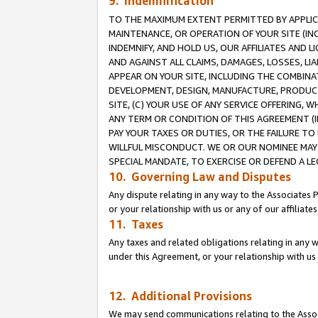
9. Indemnification
TO THE MAXIMUM EXTENT PERMITTED BY APPLICAB
MAINTENANCE, OR OPERATION OF YOUR SITE (IN
INDEMNIFY, AND HOLD US, OUR AFFILIATES AND 
AND AGAINST ALL CLAIMS, DAMAGES, LOSSES, LIA
APPEAR ON YOUR SITE, INCLUDING THE COMBINA
DEVELOPMENT, DESIGN, MANUFACTURE, PRODUCT
SITE, (C) YOUR USE OF ANY SERVICE OFFERING,
ANY TERM OR CONDITION OF THIS AGREEMENT (I
PAY YOUR TAXES OR DUTIES, OR THE FAILURE T
WILLFUL MISCONDUCT. WE OR OUR NOMINEE MAY
SPECIAL MANDATE, TO EXERCISE OR DEFEND A L
10. Governing Law and Disputes
Any dispute relating in any way to the Associates 
or your relationship with us or any of our affiliat
11. Taxes
Any taxes and related obligations relating in any 
under this Agreement, or your relationship with us 
12. Additional Provisions
We may send communications relating to the Associ