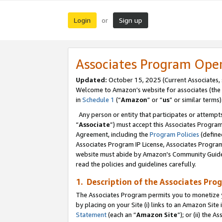
Login
Sign up
or
Associates Program Ope
Updated:
October 15, 2025 (Current Associates,
Welcome to Amazon’s website for associates (the 
in
Schedule 1
(“
Amazon
” or “
us
” or similar terms)
Any person or entity that participates or attempts
“
Associate
”) must accept this Associates Progra
Agreement, including the
Program Policies
(define
Associates Program IP License, Associates Progr
website must abide by Amazon's Community Guideli
read the policies and guidelines carefully.
1. Description of the Associates Pro
The Associates Program permits you to monetize you
by placing on your Site (i) links to an Amazon Site 
Statement
(each an “
Amazon Site
”); or (ii) the 