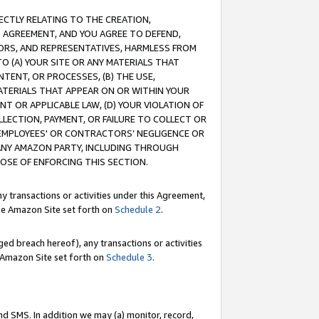
RECTLY RELATING TO THE CREATION,
S AGREEMENT, AND YOU AGREE TO DEFEND,
CTORS, AND REPRESENTATIVES, HARMLESS FROM
TO (A) YOUR SITE OR ANY MATERIALS THAT
TENT, OR PROCESSES, (B) THE USE,
ATERIALS THAT APPEAR ON OR WITHIN YOUR
NT OR APPLICABLE LAW, (D) YOUR VIOLATION OF
LLECTION, PAYMENT, OR FAILURE TO COLLECT OR
R EMPLOYEES' OR CONTRACTORS’ NEGLIGENCE OR
 ANY AMAZON PARTY, INCLUDING THROUGH
POSE OF ENFORCING THIS SECTION.
y transactions or activities under this Agreement,
ble Amazon Site set forth on
Schedule 2
.
ed breach hereof), any transactions or activities
le Amazon Site set forth on
Schedule 3
.
nd SMS. In addition we may (a) monitor, record,