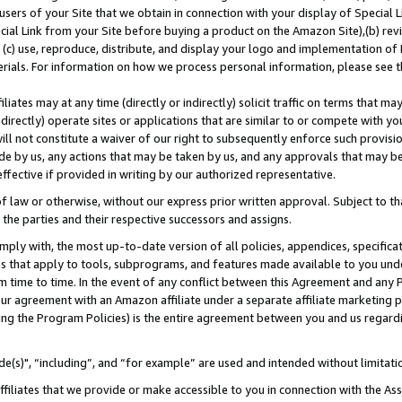
users of your Site that we obtain in connection with your display of Special
ial Link from your Site before buying a product on the Amazon Site),(b) revi
d (c) use, reproduce, distribute, and display your logo and implementation o
erials. For information on how we process personal information, please see t
iates may at any time (directly or indirectly) solicit traffic on terms that ma
ndirectly) operate sites or applications that are similar to or compete with your
ll not constitute a waiver of our right to subsequently enforce such provisi
e by us, any actions that may be taken by us, and any approvals that may b
 effective if provided in writing by our authorized representative.
 law or otherwise, without our express prior written approval. Subject to that
 the parties and their respective successors and assigns.
ly with, the most up-to-date version of all policies, appendices, specificati
es that apply to tools, subprograms, and features made available to you und
 time to time. In the event of any conflict between this Agreement and any P
ur agreement with an Amazon affiliate under a separate affiliate marketing 
ing the Program Policies) is the entire agreement between you and us regard
e(s)", “including”, and “for example” are used and intended without limitati
ffiliates that we provide or make accessible to you in connection with the A