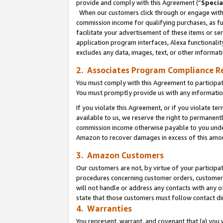
provide and comply with this Agreement (“
Specia
When our customers click through or engage with t
commission income for qualifying purchases, as furt
facilitate your advertisement of these items or ser
application program interfaces, Alexa functionalit
excludes any data, images, text, or other informat
2. Associates Program Compliance R
You must comply with this Agreement to participa
You must promptly provide us with any informatio
If you violate this Agreement, or if you violate t
available to us, we reserve the right to permanent
commission income otherwise payable to you under 
Amazon to recover damages in excess of this amo
3. Amazon Customers
Our customers are not, by virtue of your participat
procedures concerning customer orders, customer 
will not handle or address any contacts with any o
state that those customers must follow contact di
4. Warranties
You represent, warrant, and covenant that (a) you 