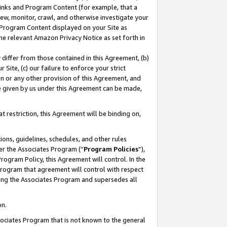
 Links and Program Content (for example, that a
ew, monitor, crawl, and otherwise investigate your
f Program Content displayed on your Site as
he relevant Amazon Privacy Notice as set forth in
y differ from those contained in this Agreement, (b)
 Site, (c) our failure to enforce your strict
on or any other provision of this Agreement, and
e given by us under this Agreement can be made,
 restriction, this Agreement will be binding on,
ons, guidelines, schedules, and other rules
er the Associates Program (“
Program Policies
”),
rogram Policy, this Agreement will control. In the
program that agreement will control with respect
ing the Associates Program and supersedes all
on.
ssociates Program that is not known to the general