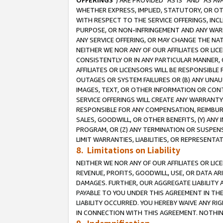
OFFERINGS
”) ARE PROVIDED “AS IS” AND “AS 
WHETHER EXPRESS, IMPLIED, STATUTORY, OR OT
WITH RESPECT TO THE SERVICE OFFERINGS, INCL
PURPOSE, OR NON-INFRINGEMENT AND ANY WARR
ANY SERVICE OFFERING, OR MAY CHANGE THE NAT
NEITHER WE NOR ANY OF OUR AFFILIATES OR LI
CONSISTENTLY OR IN ANY PARTICULAR MANNER, 
AFFILIATES OR LICENSORS WILL BE RESPONSIBLE
OUTAGES OR SYSTEM FAILURES OR (B) ANY UNAU
IMAGES, TEXT, OR OTHER INFORMATION OR CON
SERVICE OFFERINGS WILL CREATE ANY WARRANTY 
RESPONSIBLE FOR ANY COMPENSATION, REIMBURS
SALES, GOODWILL, OR OTHER BENEFITS, (Y) AN
PROGRAM, OR (Z) ANY TERMINATION OR SUSPENS
LIMIT WARRANTIES, LIABILITIES, OR REPRESENT
8. Limitations on Liability
NEITHER WE NOR ANY OF OUR AFFILIATES OR LICE
REVENUE, PROFITS, GOODWILL, USE, OR DATA AR
DAMAGES. FURTHER, OUR AGGREGATE LIABILITY 
PAYABLE TO YOU UNDER THIS AGREEMENT IN TH
LIABILITY OCCURRED. YOU HEREBY WAIVE ANY RI
IN CONNECTION WITH THIS AGREEMENT. NOTHING 