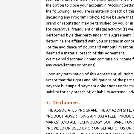
the option to close your account in “Account Sett
the following: (a) you are in material breach of th
(including any Program Policy); (c) we believe that
brand or reputation may be tarnished by you or in 
for deceptive, fraudulent or illegal activity; (f) 
performed by either party under this Agreement; (
determine are affiliated with you or acting in con
For the avoidance of doubt and without limitation 
deemed a material breach of this Agreement.
We may hold accrued unpaid commission income for 
any cancellations or returns).
Upon any termination of this Agreement, all rights 
except that the rights and obligations of the parti
payable but unpaid payment obligations under this 
liability for any breach of, or liability accruing un
7. Disclaimers
THE ASSOCIATES PROGRAM, THE AMAZON SITE, A
PRODUCT ADVERTISING API, DATA FEED, PRODU
MARKS), AND ALL TECHNOLOGY, SOFTWARE, FUNC
PROVIDED OR USED BY OR ON BEHALF OF US OR 