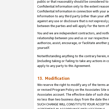
public or that reasonably should be considered to 
Confidential Information only to the extent reaso
Confidential Information in connection with your ac
Information to any third party (other than your af
against any use or disclosure that is not expressly
between the parties and will apply for the term o
You and we are independent contractors, and nothin
relationship between you and us or our respective a
authorize, assist, encourage, or facilitate another
yourself.
Notwithstanding anything to the contrary herein, no
(including taking or failing to take any actions in 
apply to any party to this Agreement.
13. Modification
We reserve the right to modify any of the terms an
or revised Program Policy on the Associates Site o
Associates account. The effective date of such ch
no less than two business days from the date 
SUCH CHANGE WILL CONSTITUTE YOUR ACCEPTANC
AGREEMENT IN ACCORDANCE WITH SECTION 6.