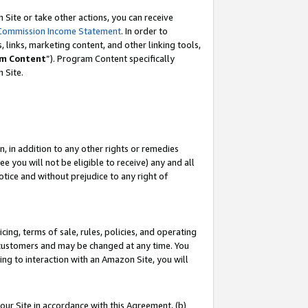
Site or take other actions, you can receive
Commission Income Statement
. In order to
 links, marketing content, and other linking tools,
m Content
”). Program Content specifically
n Site.
, in addition to any other rights or remedies
 you will not be eligible to receive) any and all
tice and without prejudice to any right of
ing, terms of sale, rules, policies, and operating
 customers and may be changed at any time. You
ing to interaction with an Amazon Site, you will
our Site in accordance with this Agreement, (b)