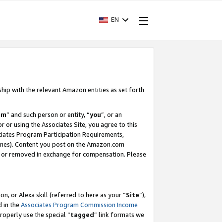
EN
ship with the relevant Amazon entities as set forth
am
” and such person or entity, “
you
”, or an
r or using the Associates Site, you agree to this
ociates Program Participation Requirements,
ines). Content you post on the Amazon.com
, or removed in exchange for compensation. Please
, or Alexa skill (referred to here as your “
Site
”),
d in the
Associates Program Commission Income
properly use the special “
tagged
” link formats we