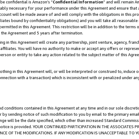
be confidential is Amazon’s “
Confidential Information
” and will remain A
nably necessary for your performance under this Agreement and ensure that a
count will be made aware of and will comply with the obligations in this prov
filiates bound by confidentiality obligations) and you will take all reasonabl
 permitted in this Agreement. This restriction will be in addition to the term
f the Agreement and 5 years after termination.
g in this Agreement will create any partnership, joint venture, agency, fran
ffiliates. You will have no authority to make or accept any offers or represent
 person or entity to take any action related to the subject matter of this Ag
thing in this Agreement will, or will be interpreted or construed to, induce 
connection with a transaction) which is inconsistent with or penalized under an
d conditions contained in this Agreement at any time and in our sole discret
r by sending notice of such modification to you by email to the primary emai
ange will be the date specified, which other than increased Standard Commi
the notice is provided. YOUR CONTINUED PARTICIPATION IN THE ASSOCIATE
E OF THE MODIFICATIONS. IF ANY MODIFICATION IS UNACCEPTABLE TO Y