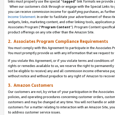
links must properly use the special “
tagged
” link formats we provide 
When our customers click through or engage with the Special Links to p
you can receive commission income for qualifying purchases, as further d
Income Statement
. In order to facilitate your advertisement of these i
widgets, links, marketing content, and other linking tools, application 
Associates Program (“
Program Content
”). Program Content specifical
product offerings on any site other than the Amazon Site.
2. Associates Program Compliance Requirements
You must comply with this Agreement to participate in the Associates
You must promptly provide us with any information that we request to
If you violate this Agreement, or if you violate terms and conditions 
rights or remedies available to us, we reserve the right to permanently
not be eligible to receive) any and all commission income otherwise pay
without notice and without prejudice to any right of Amazon to recove
3. Amazon Customers
Our customers are not, by virtue of your participation in the Associates
policies, and operating procedures concerning customer orders, custome
customers and may be changed at any time. You will not handle or addre
customers for a matter relating to interaction with an Amazon Site, yo
to address customer service issues.