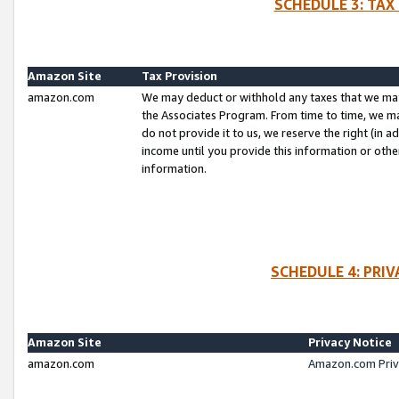
SCHEDULE 3: TAX
Amazon Site
Tax Provision
amazon.com
We may deduct or withhold any taxes that we ma
the Associates Program. From time to time, we m
do not provide it to us, we reserve the right (in 
income until you provide this information or oth
information.
SCHEDULE 4: PRI
Amazon Site
Privacy Notice
amazon.com
Amazon.com Priv