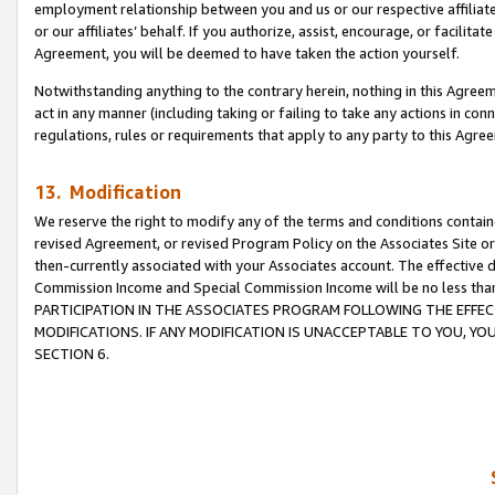
employment relationship between you and us or our respective affiliate
or our affiliates’ behalf. If you authorize, assist, encourage, or facilita
Agreement, you will be deemed to have taken the action yourself.
Notwithstanding anything to the contrary herein, nothing in this Agreeme
act in any manner (including taking or failing to take any actions in con
regulations, rules or requirements that apply to any party to this Agre
13. Modification
We reserve the right to modify any of the terms and conditions containe
revised Agreement, or revised Program Policy on the Associates Site or
then-currently associated with your Associates account. The effective d
Commission Income and Special Commission Income will be no less tha
PARTICIPATION IN THE ASSOCIATES PROGRAM FOLLOWING THE EFFE
MODIFICATIONS. IF ANY MODIFICATION IS UNACCEPTABLE TO YOU, 
SECTION 6.