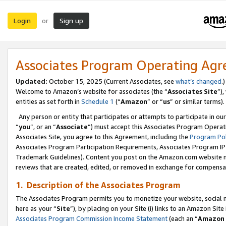
Login
Sign up
or
Associates Program Operating Ag
Updated:
October 15, 2025 (Current Associates, see
what’s changed
.)
Welcome to Amazon’s website for associates (the “
Associates Site
”)
entities as set forth in
Schedule 1
(“
Amazon
” or “
us
” or similar terms).
Any person or entity that participates or attempts to participate in ou
“
you
”, or an “
Associate
”) must accept this Associates Program Operat
Associates Site, you agree to this Agreement, including the
Program Pol
Associates Program Participation Requirements, Associates Program I
Trademark Guidelines). Content you post on the Amazon.com website m
reviews that are created, edited, or removed in exchange for compensati
1. Description of the Associates Program
The Associates Program permits you to monetize your website, social me
here as your “
Site
”), by placing on your Site (i) links to an Amazon Site
Associates Program Commission Income Statement
(each an “
Amazon 