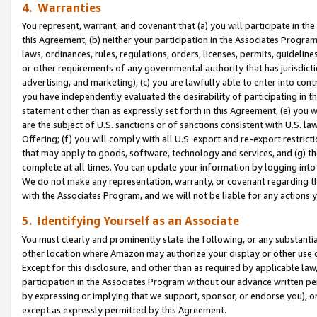
4. Warranties
You represent, warrant, and covenant that (a) you will participate in t
this Agreement, (b) neither your participation in the Associates Program
laws, ordinances, rules, regulations, orders, licenses, permits, guidelin
or other requirements of any governmental authority that has jurisdicti
advertising, and marketing), (c) you are lawfully able to enter into cont
you have independently evaluated the desirability of participating in t
statement other than as expressly set forth in this Agreement, (e) you w
are the subject of U.S. sanctions or of sanctions consistent with U.S.
Offering; (f) you will comply with all U.S. export and re-export restric
that may apply to goods, software, technology and services, and (g) th
complete at all times. You can update your information by logging into 
We do not make any representation, warranty, or covenant regarding th
with the Associates Program, and we will not be liable for any actions
5. Identifying Yourself as an Associate
You must clearly and prominently state the following, or any substanti
other location where Amazon may authorize your display or other use 
Except for this disclosure, and other than as required by applicable la
participation in the Associates Program without our advance written per
by expressing or implying that we support, sponsor, or endorse you), or
except as expressly permitted by this Agreement.