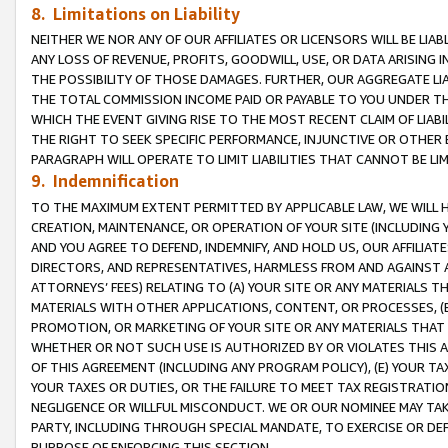
8. Limitations on Liability
NEITHER WE NOR ANY OF OUR AFFILIATES OR LICENSORS WILL BE LIAB
ANY LOSS OF REVENUE, PROFITS, GOODWILL, USE, OR DATA ARISING 
THE POSSIBILITY OF THOSE DAMAGES. FURTHER, OUR AGGREGATE LIA
THE TOTAL COMMISSION INCOME PAID OR PAYABLE TO YOU UNDER T
WHICH THE EVENT GIVING RISE TO THE MOST RECENT CLAIM OF LIABI
THE RIGHT TO SEEK SPECIFIC PERFORMANCE, INJUNCTIVE OR OTHER 
PARAGRAPH WILL OPERATE TO LIMIT LIABILITIES THAT CANNOT BE LI
9. Indemnification
TO THE MAXIMUM EXTENT PERMITTED BY APPLICABLE LAW, WE WILL HA
CREATION, MAINTENANCE, OR OPERATION OF YOUR SITE (INCLUDING 
AND YOU AGREE TO DEFEND, INDEMNIFY, AND HOLD US, OUR AFFILIAT
DIRECTORS, AND REPRESENTATIVES, HARMLESS FROM AND AGAINST ALL
ATTORNEYS’ FEES) RELATING TO (A) YOUR SITE OR ANY MATERIALS 
MATERIALS WITH OTHER APPLICATIONS, CONTENT, OR PROCESSES, (
PROMOTION, OR MARKETING OF YOUR SITE OR ANY MATERIALS THAT A
WHETHER OR NOT SUCH USE IS AUTHORIZED BY OR VIOLATES THIS A
OF THIS AGREEMENT (INCLUDING ANY PROGRAM POLICY), (E) YOUR TA
YOUR TAXES OR DUTIES, OR THE FAILURE TO MEET TAX REGISTRATIO
NEGLIGENCE OR WILLFUL MISCONDUCT. WE OR OUR NOMINEE MAY TA
PARTY, INCLUDING THROUGH SPECIAL MANDATE, TO EXERCISE OR DEF
PURPOSE OF ENFORCING THIS SECTION.