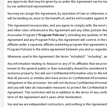
any approvals that may be given by us under this Agreement can be made,
by our authorized representative.
You may not assign this Agreement, by operation of law or otherwise, wi
will be binding on, inure to the benefit of, and be enforceable against 
This Agreement incorporates, and you agree to comply with, the most up-
and other rules referenced in this Agreement and any other policies th
Associates Program (“
Program Policies
”), including any updates of th
Agreement and any Program Policy, this Agreement will control. In th
affiliate under a separate affiliate marketing program that agreement 
Program Policies) is the entire agreement between you and us regardin
Whenever used in this Agreement, the terms “include(s)", “including”, 
Any information relating to Amazon or any of its affiliates that we pro
known to the general public or that reasonably should be considered to
exclusive property. You will use Confidential Information only to the
that all persons or entities who have access to Confidential Informatio
obligations in this provision. You will not disclose Confidential Informa
and you will take all reasonable measures to protect the Confidential In
Agreement. This restriction will be in addition to the terms of any con
term of the Agreement and 5 years after termination.
You and we are independent contractors, and nothing in this Agreement wi