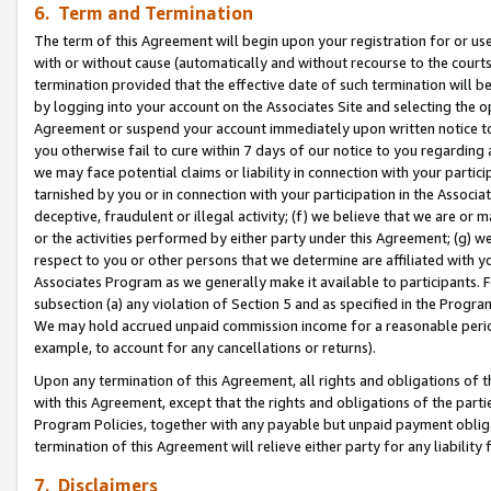
6. Term and Termination
The term of this Agreement will begin upon your registration for or use
with or without cause (automatically and without recourse to the courts,
termination provided that the effective date of such termination will b
by logging into your account on the Associates Site and selecting the op
Agreement or suspend your account immediately upon written notice to y
you otherwise fail to cure within 7 days of our notice to you regarding
we may face potential claims or liability in connection with your partic
tarnished by you or in connection with your participation in the Associ
deceptive, fraudulent or illegal activity; (f) we believe that we are or
or the activities performed by either party under this Agreement; (g) 
respect to you or other persons that we determine are affiliated with yo
Associates Program as we generally make it available to participants. 
subsection (a) any violation of Section 5 and as specified in the Progr
We may hold accrued unpaid commission income for a reasonable period 
example, to account for any cancellations or returns).
Upon any termination of this Agreement, all rights and obligations of th
with this Agreement, except that the rights and obligations of the partie
Program Policies, together with any payable but unpaid payment obliga
termination of this Agreement will relieve either party for any liability 
7. Disclaimers