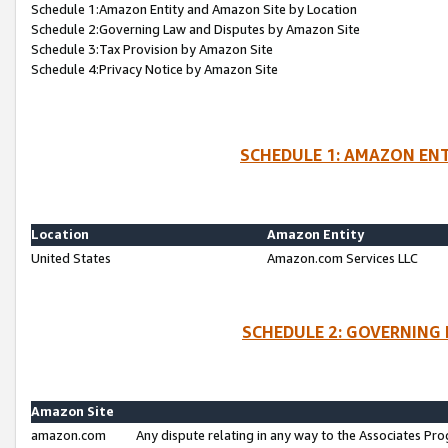
Schedule 1:Amazon Entity and Amazon Site by Location
Schedule 2:Governing Law and Disputes by Amazon Site
Schedule 3:Tax Provision by Amazon Site
Schedule 4:Privacy Notice by Amazon Site
SCHEDULE 1: AMAZON ENT
Location
Amazon Entity
United States
Amazon.com Services LLC
SCHEDULE 2: GOVERNING 
Amazon Site
amazon.com
Any dispute relating in any way to the Associates Pro