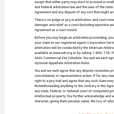
except that either party may elect to proceed in small
and federal arbitration law and the laws of the state 
Agreement and any dispute of any sort that might ar
There is no judge or jury in arbitration, and court re
damages and relief as a court (including injunctive a
Agreement as a court would.
Before you may begin an arbitration proceeding, you m
your claim to our registered agent, Corporation Se
arbitration will be conducted by the American Arbitra
available at www.adr.org or by calling 1-800-778-787
AAA’s Commercial Fee Schedule. You and we each agre
Optional Appellate Arbitration Rules.
You and we each agree that any dispute resolution pro
consolidated, or representative action. If for any rea
right to a jury trial and agree that any such claim ma
Notwithstanding anything to the contrary in this Agre
any state, federal, or national court of competent jur
intellectual property. You further acknowledge and ag
character, giving them peculiar value, the loss of 