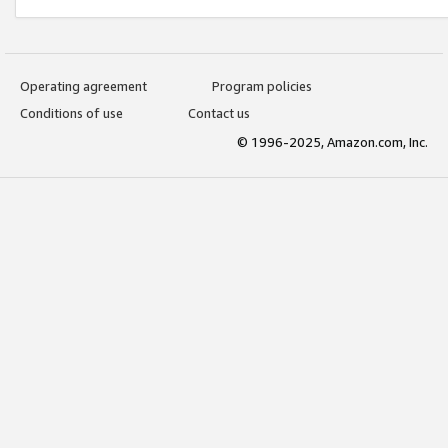
Operating agreement
Program policies
Conditions of use
Contact us
© 1996-2025, Amazon.com, Inc.