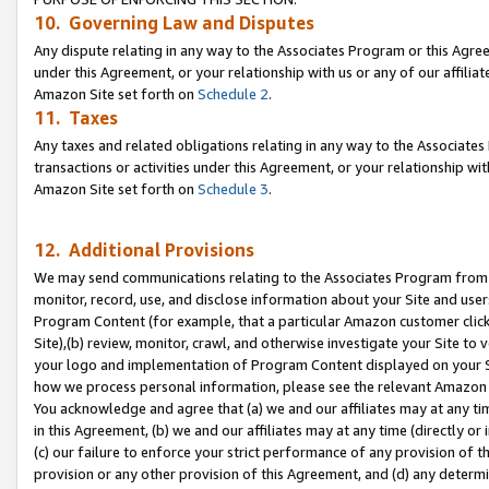
10. Governing Law and Disputes
Any dispute relating in any way to the Associates Program or this Agree
under this Agreement, or your relationship with us or any of our affilia
Amazon Site set forth on
Schedule 2
.
11. Taxes
Any taxes and related obligations relating in any way to the Associate
transactions or activities under this Agreement, or your relationship with
Amazon Site set forth on
Schedule 3
.
12. Additional Provisions
We may send communications relating to the Associates Program from tim
monitor, record, use, and disclose information about your Site and user
Program Content (for example, that a particular Amazon customer clic
Site),(b) review, monitor, crawl, and otherwise investigate your Site to 
your logo and implementation of Program Content displayed on your Sit
how we process personal information, please see the relevant Amazon P
You acknowledge and agree that (a) we and our affiliates may at any time
in this Agreement, (b) we and our affiliates may at any time (directly or 
(c) our failure to enforce your strict performance of any provision of t
provision or any other provision of this Agreement, and (d) any determ