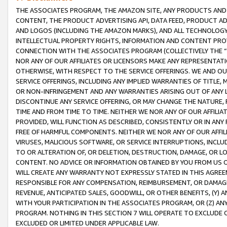
THE ASSOCIATES PROGRAM, THE AMAZON SITE, ANY PRODUCTS AND SE
CONTENT, THE PRODUCT ADVERTISING API, DATA FEED, PRODUCT A
AND LOGOS (INCLUDING THE AMAZON MARKS), AND ALL TECHNOLOGY,
INTELLECTUAL PROPERTY RIGHTS, INFORMATION AND CONTENT PROVI
CONNECTION WITH THE ASSOCIATES PROGRAM (COLLECTIVELY THE “
NOR ANY OF OUR AFFILIATES OR LICENSORS MAKE ANY REPRESENTAT
OTHERWISE, WITH RESPECT TO THE SERVICE OFFERINGS. WE AND OU
SERVICE OFFERINGS, INCLUDING ANY IMPLIED WARRANTIES OF TITLE,
OR NON-INFRINGEMENT AND ANY WARRANTIES ARISING OUT OF ANY 
DISCONTINUE ANY SERVICE OFFERING, OR MAY CHANGE THE NATURE, 
TIME AND FROM TIME TO TIME. NEITHER WE NOR ANY OF OUR AFFILI
PROVIDED, WILL FUNCTION AS DESCRIBED, CONSISTENTLY OR IN ANY
FREE OF HARMFUL COMPONENTS. NEITHER WE NOR ANY OF OUR AFFILIA
VIRUSES, MALICIOUS SOFTWARE, OR SERVICE INTERRUPTIONS, INCL
TO OR ALTERATION OF, OR DELETION, DESTRUCTION, DAMAGE, OR LO
CONTENT. NO ADVICE OR INFORMATION OBTAINED BY YOU FROM US 
WILL CREATE ANY WARRANTY NOT EXPRESSLY STATED IN THIS AGREEM
RESPONSIBLE FOR ANY COMPENSATION, REIMBURSEMENT, OR DAMAGES
REVENUE, ANTICIPATED SALES, GOODWILL, OR OTHER BENEFITS, (Y
WITH YOUR PARTICIPATION IN THE ASSOCIATES PROGRAM, OR (Z) AN
PROGRAM. NOTHING IN THIS SECTION 7 WILL OPERATE TO EXCLUDE O
EXCLUDED OR LIMITED UNDER APPLICABLE LAW.