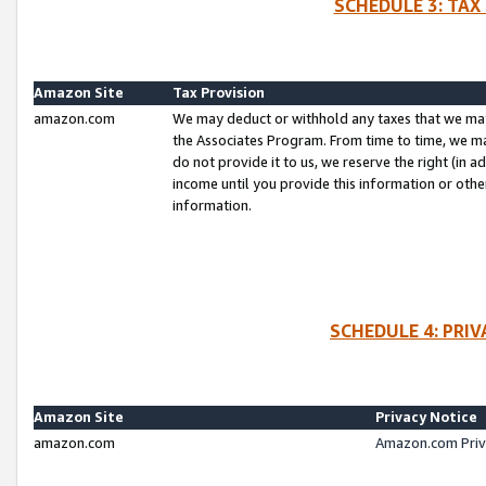
SCHEDULE 3: TAX
Amazon Site
Tax Provision
amazon.com
We may deduct or withhold any taxes that we ma
the Associates Program. From time to time, we m
do not provide it to us, we reserve the right (in 
income until you provide this information or oth
information.
SCHEDULE 4: PRI
Amazon Site
Privacy Notice
amazon.com
Amazon.com Priv