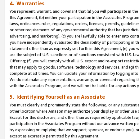
4. Warranties
You represent, warrant, and covenant that (a) you will participate in t
this Agreement, (b) neither your participation in the Associates Program
laws, ordinances, rules, regulations, orders, licenses, permits, guidelin
or other requirements of any governmental authority that has jurisdicti
advertising, and marketing), (c) you are lawfully able to enter into cont
you have independently evaluated the desirability of participating in t
statement other than as expressly set forth in this Agreement, (e) you w
are the subject of U.S. sanctions or of sanctions consistent with U.S.
Offering; (f) you will comply with all U.S. export and re-export restric
that may apply to goods, software, technology and services, and (g) th
complete at all times. You can update your information by logging into 
We do not make any representation, warranty, or covenant regarding th
with the Associates Program, and we will not be liable for any actions
5. Identifying Yourself as an Associate
You must clearly and prominently state the following, or any substanti
other location where Amazon may authorize your display or other use 
Except for this disclosure, and other than as required by applicable la
participation in the Associates Program without our advance written per
by expressing or implying that we support, sponsor, or endorse you), or
except as expressly permitted by this Agreement.