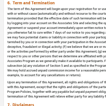
6. Term and Termination
The term of this Agreement will begin upon your registration for or use
with or without cause (automatically and without recourse to the courts,
termination provided that the effective date of such termination will b
by logging into your account on the Associates Site and selecting the op
Agreement or suspend your account immediately upon written notice to y
you otherwise fail to cure within 7 days of our notice to you regarding
we may face potential claims or liability in connection with your partic
tarnished by you or in connection with your participation in the Associ
deceptive, fraudulent or illegal activity; (f) we believe that we are or
or the activities performed by either party under this Agreement; (g) 
respect to you or other persons that we determine are affiliated with yo
Associates Program as we generally make it available to participants. 
subsection (a) any violation of Section 5 and as specified in the Progr
We may hold accrued unpaid commission income for a reasonable period 
example, to account for any cancellations or returns).
Upon any termination of this Agreement, all rights and obligations of th
with this Agreement, except that the rights and obligations of the partie
Program Policies, together with any payable but unpaid payment obliga
termination of this Agreement will relieve either party for any liability 
7. Disclaimers