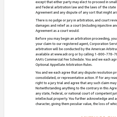
except that either party may elect to proceed in small
and federal arbitration law and the laws of the state 
Agreement and any dispute of any sort that might ar
There is no judge or jury in arbitration, and court re
damages and relief as a court (including injunctive a
Agreement as a court would.
Before you may begin an arbitration proceeding, you m
your claim to our registered agent, Corporation Se
arbitration will be conducted by the American Arbitra
available at www.adr.org or by calling 1-800-778-787
AAA’s Commercial Fee Schedule. You and we each agre
Optional Appellate Arbitration Rules.
You and we each agree that any dispute resolution pro
consolidated, or representative action. If for any rea
right to a jury trial and agree that any such claim ma
Notwithstanding anything to the contrary in this Agre
any state, federal, or national court of competent jur
intellectual property. You further acknowledge and ag
character, giving them peculiar value, the loss of 