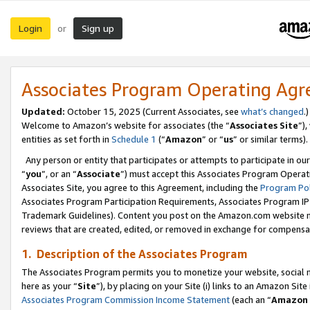
Login
Sign up
or
Associates Program Operating Ag
Updated:
October 15, 2025 (Current Associates, see
what’s changed
.)
Welcome to Amazon’s website for associates (the “
Associates Site
”)
entities as set forth in
Schedule 1
(“
Amazon
” or “
us
” or similar terms).
Any person or entity that participates or attempts to participate in ou
“
you
”, or an “
Associate
”) must accept this Associates Program Operat
Associates Site, you agree to this Agreement, including the
Program Pol
Associates Program Participation Requirements, Associates Program I
Trademark Guidelines). Content you post on the Amazon.com website m
reviews that are created, edited, or removed in exchange for compensati
1. Description of the Associates Program
The Associates Program permits you to monetize your website, social me
here as your “
Site
”), by placing on your Site (i) links to an Amazon Site
Associates Program Commission Income Statement
(each an “
Amazon 