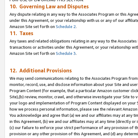
10. Governing Law and Disputes
Any dispute relating in any way to the Associates Program or this Agree
under this Agreement, or your relationship with us or any of our affilia
Amazon Site set forth on
Schedule 2
.
11. Taxes
Any taxes and related obligations relating in any way to the Associate
transactions or activities under this Agreement, or your relationship with
Amazon Site set forth on
Schedule 3
.
12. Additional Provisions
We may send communications relating to the Associates Program from tim
monitor, record, use, and disclose information about your Site and user
Program Content (for example, that a particular Amazon customer clic
Site),(b) review, monitor, crawl, and otherwise investigate your Site to 
your logo and implementation of Program Content displayed on your Sit
how we process personal information, please see the relevant Amazon P
You acknowledge and agree that (a) we and our affiliates may at any time
in this Agreement, (b) we and our affiliates may at any time (directly or 
(c) our failure to enforce your strict performance of any provision of t
provision or any other provision of this Agreement, and (d) any determ