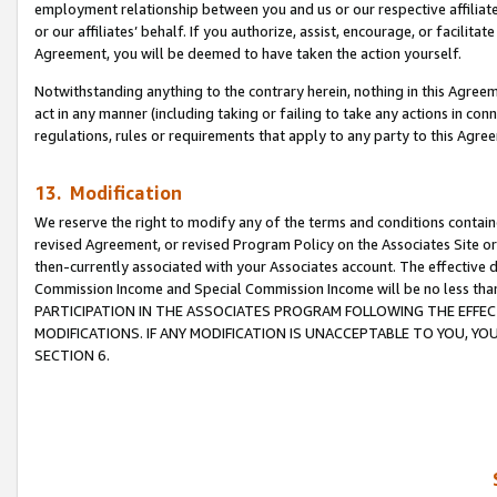
employment relationship between you and us or our respective affiliate
or our affiliates’ behalf. If you authorize, assist, encourage, or facilita
Agreement, you will be deemed to have taken the action yourself.
Notwithstanding anything to the contrary herein, nothing in this Agreeme
act in any manner (including taking or failing to take any actions in con
regulations, rules or requirements that apply to any party to this Agre
13. Modification
We reserve the right to modify any of the terms and conditions containe
revised Agreement, or revised Program Policy on the Associates Site or
then-currently associated with your Associates account. The effective d
Commission Income and Special Commission Income will be no less tha
PARTICIPATION IN THE ASSOCIATES PROGRAM FOLLOWING THE EFFE
MODIFICATIONS. IF ANY MODIFICATION IS UNACCEPTABLE TO YOU, 
SECTION 6.