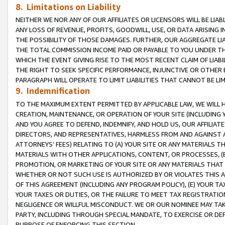
8. Limitations on Liability
NEITHER WE NOR ANY OF OUR AFFILIATES OR LICENSORS WILL BE LIAB
ANY LOSS OF REVENUE, PROFITS, GOODWILL, USE, OR DATA ARISING 
THE POSSIBILITY OF THOSE DAMAGES. FURTHER, OUR AGGREGATE LIA
THE TOTAL COMMISSION INCOME PAID OR PAYABLE TO YOU UNDER T
WHICH THE EVENT GIVING RISE TO THE MOST RECENT CLAIM OF LIABI
THE RIGHT TO SEEK SPECIFIC PERFORMANCE, INJUNCTIVE OR OTHER 
PARAGRAPH WILL OPERATE TO LIMIT LIABILITIES THAT CANNOT BE LI
9. Indemnification
TO THE MAXIMUM EXTENT PERMITTED BY APPLICABLE LAW, WE WILL HA
CREATION, MAINTENANCE, OR OPERATION OF YOUR SITE (INCLUDING 
AND YOU AGREE TO DEFEND, INDEMNIFY, AND HOLD US, OUR AFFILIAT
DIRECTORS, AND REPRESENTATIVES, HARMLESS FROM AND AGAINST ALL
ATTORNEYS’ FEES) RELATING TO (A) YOUR SITE OR ANY MATERIALS 
MATERIALS WITH OTHER APPLICATIONS, CONTENT, OR PROCESSES, (
PROMOTION, OR MARKETING OF YOUR SITE OR ANY MATERIALS THAT A
WHETHER OR NOT SUCH USE IS AUTHORIZED BY OR VIOLATES THIS A
OF THIS AGREEMENT (INCLUDING ANY PROGRAM POLICY), (E) YOUR TA
YOUR TAXES OR DUTIES, OR THE FAILURE TO MEET TAX REGISTRATIO
NEGLIGENCE OR WILLFUL MISCONDUCT. WE OR OUR NOMINEE MAY TA
PARTY, INCLUDING THROUGH SPECIAL MANDATE, TO EXERCISE OR DEF
PURPOSE OF ENFORCING THIS SECTION.