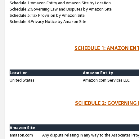
Schedule 1:Amazon Entity and Amazon Site by Location
Schedule 2:Governing Law and Disputes by Amazon Site
Schedule 3:Tax Provision by Amazon Site
Schedule 4:Privacy Notice by Amazon Site
SCHEDULE 1: AMAZON ENT
Location
Amazon Entity
United States
Amazon.com Services LLC
SCHEDULE 2: GOVERNING 
Amazon Site
amazon.com
Any dispute relating in any way to the Associates Pro