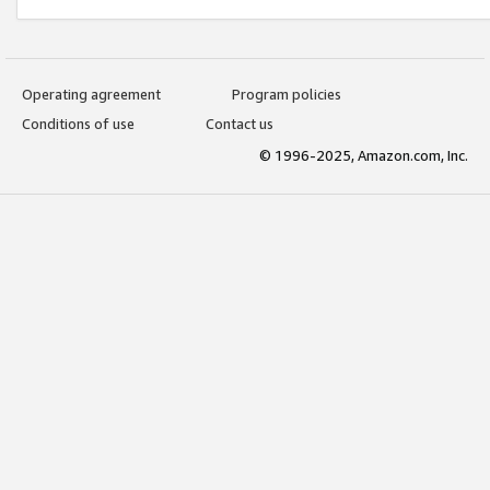
Operating agreement
Program policies
Conditions of use
Contact us
© 1996-2025, Amazon.com, Inc.