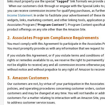
links must properly use the special “
tagged
” link formats we provide 
When our customers click through or engage with the Special Links to p
you can receive commission income for qualifying purchases, as further d
Income Statement
. In order to facilitate your advertisement of these i
widgets, links, marketing content, and other linking tools, application 
Associates Program (“
Program Content
”). Program Content specifical
product offerings on any site other than the Amazon Site.
2. Associates Program Compliance Requirements
You must comply with this Agreement to participate in the Associates
You must promptly provide us with any information that we request to
If you violate this Agreement, or if you violate terms and conditions 
rights or remedies available to us, we reserve the right to permanently
not be eligible to receive) any and all commission income otherwise pay
without notice and without prejudice to any right of Amazon to recove
3. Amazon Customers
Our customers are not, by virtue of your participation in the Associates
policies, and operating procedures concerning customer orders, custome
customers and may be changed at any time. You will not handle or addre
customers for a matter relating to interaction with an Amazon Site, yo
to address customer service issues.