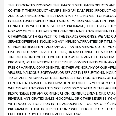
THE ASSOCIATES PROGRAM, THE AMAZON SITE, ANY PRODUCTS AND SE
CONTENT, THE PRODUCT ADVERTISING API, DATA FEED, PRODUCT A
AND LOGOS (INCLUDING THE AMAZON MARKS), AND ALL TECHNOLOGY,
INTELLECTUAL PROPERTY RIGHTS, INFORMATION AND CONTENT PROVI
CONNECTION WITH THE ASSOCIATES PROGRAM (COLLECTIVELY THE “
NOR ANY OF OUR AFFILIATES OR LICENSORS MAKE ANY REPRESENTAT
OTHERWISE, WITH RESPECT TO THE SERVICE OFFERINGS. WE AND OU
SERVICE OFFERINGS, INCLUDING ANY IMPLIED WARRANTIES OF TITLE,
OR NON-INFRINGEMENT AND ANY WARRANTIES ARISING OUT OF ANY 
DISCONTINUE ANY SERVICE OFFERING, OR MAY CHANGE THE NATURE, 
TIME AND FROM TIME TO TIME. NEITHER WE NOR ANY OF OUR AFFILI
PROVIDED, WILL FUNCTION AS DESCRIBED, CONSISTENTLY OR IN ANY
FREE OF HARMFUL COMPONENTS. NEITHER WE NOR ANY OF OUR AFFILIA
VIRUSES, MALICIOUS SOFTWARE, OR SERVICE INTERRUPTIONS, INCL
TO OR ALTERATION OF, OR DELETION, DESTRUCTION, DAMAGE, OR LO
CONTENT. NO ADVICE OR INFORMATION OBTAINED BY YOU FROM US 
WILL CREATE ANY WARRANTY NOT EXPRESSLY STATED IN THIS AGREEM
RESPONSIBLE FOR ANY COMPENSATION, REIMBURSEMENT, OR DAMAGES
REVENUE, ANTICIPATED SALES, GOODWILL, OR OTHER BENEFITS, (Y
WITH YOUR PARTICIPATION IN THE ASSOCIATES PROGRAM, OR (Z) AN
PROGRAM. NOTHING IN THIS SECTION 7 WILL OPERATE TO EXCLUDE O
EXCLUDED OR LIMITED UNDER APPLICABLE LAW.