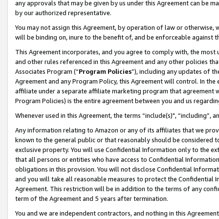
any approvals that may be given by us under this Agreement can be made,
by our authorized representative.
You may not assign this Agreement, by operation of law or otherwise, wi
will be binding on, inure to the benefit of, and be enforceable against 
This Agreement incorporates, and you agree to comply with, the most up-
and other rules referenced in this Agreement and any other policies th
Associates Program (“
Program Policies
”), including any updates of th
Agreement and any Program Policy, this Agreement will control. In th
affiliate under a separate affiliate marketing program that agreement 
Program Policies) is the entire agreement between you and us regardin
Whenever used in this Agreement, the terms “include(s)", “including”, 
Any information relating to Amazon or any of its affiliates that we pro
known to the general public or that reasonably should be considered to
exclusive property. You will use Confidential Information only to the
that all persons or entities who have access to Confidential Informatio
obligations in this provision. You will not disclose Confidential Informa
and you will take all reasonable measures to protect the Confidential In
Agreement. This restriction will be in addition to the terms of any con
term of the Agreement and 5 years after termination.
You and we are independent contractors, and nothing in this Agreement wi