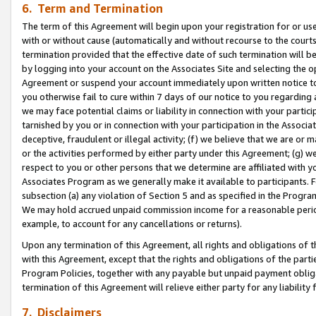
6. Term and Termination
The term of this Agreement will begin upon your registration for or use
with or without cause (automatically and without recourse to the courts,
termination provided that the effective date of such termination will b
by logging into your account on the Associates Site and selecting the op
Agreement or suspend your account immediately upon written notice to y
you otherwise fail to cure within 7 days of our notice to you regarding
we may face potential claims or liability in connection with your partic
tarnished by you or in connection with your participation in the Associ
deceptive, fraudulent or illegal activity; (f) we believe that we are or
or the activities performed by either party under this Agreement; (g) 
respect to you or other persons that we determine are affiliated with yo
Associates Program as we generally make it available to participants. 
subsection (a) any violation of Section 5 and as specified in the Progr
We may hold accrued unpaid commission income for a reasonable period 
example, to account for any cancellations or returns).
Upon any termination of this Agreement, all rights and obligations of th
with this Agreement, except that the rights and obligations of the partie
Program Policies, together with any payable but unpaid payment obliga
termination of this Agreement will relieve either party for any liability 
7. Disclaimers