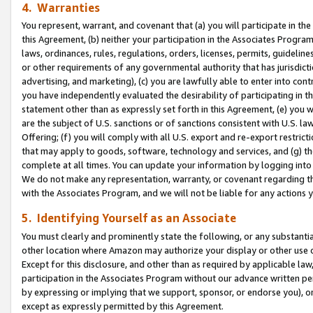
4. Warranties
You represent, warrant, and covenant that (a) you will participate in t
this Agreement, (b) neither your participation in the Associates Program
laws, ordinances, rules, regulations, orders, licenses, permits, guidelin
or other requirements of any governmental authority that has jurisdicti
advertising, and marketing), (c) you are lawfully able to enter into cont
you have independently evaluated the desirability of participating in t
statement other than as expressly set forth in this Agreement, (e) you w
are the subject of U.S. sanctions or of sanctions consistent with U.S.
Offering; (f) you will comply with all U.S. export and re-export restric
that may apply to goods, software, technology and services, and (g) th
complete at all times. You can update your information by logging into 
We do not make any representation, warranty, or covenant regarding th
with the Associates Program, and we will not be liable for any actions
5. Identifying Yourself as an Associate
You must clearly and prominently state the following, or any substanti
other location where Amazon may authorize your display or other use 
Except for this disclosure, and other than as required by applicable la
participation in the Associates Program without our advance written per
by expressing or implying that we support, sponsor, or endorse you), or
except as expressly permitted by this Agreement.