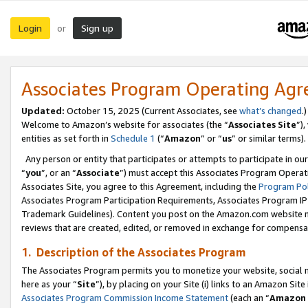
Login
Sign up
or
Associates Program Operating Ag
Updated:
October 15, 2025 (Current Associates, see
what’s changed
.)
Welcome to Amazon’s website for associates (the “
Associates Site
”)
entities as set forth in
Schedule 1
(“
Amazon
” or “
us
” or similar terms).
Any person or entity that participates or attempts to participate in ou
“
you
”, or an “
Associate
”) must accept this Associates Program Operat
Associates Site, you agree to this Agreement, including the
Program Pol
Associates Program Participation Requirements, Associates Program I
Trademark Guidelines). Content you post on the Amazon.com website m
reviews that are created, edited, or removed in exchange for compensati
1. Description of the Associates Program
The Associates Program permits you to monetize your website, social me
here as your “
Site
”), by placing on your Site (i) links to an Amazon Site
Associates Program Commission Income Statement
(each an “
Amazon 