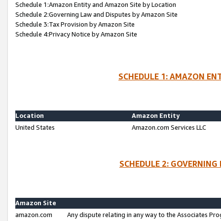
Schedule 1:Amazon Entity and Amazon Site by Location
Schedule 2:Governing Law and Disputes by Amazon Site
Schedule 3:Tax Provision by Amazon Site
Schedule 4:Privacy Notice by Amazon Site
SCHEDULE 1: AMAZON ENT
Location
Amazon Entity
United States
Amazon.com Services LLC
SCHEDULE 2: GOVERNING 
Amazon Site
amazon.com
Any dispute relating in any way to the Associates Pro