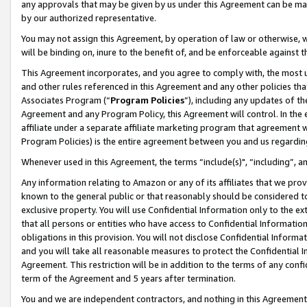
any approvals that may be given by us under this Agreement can be made,
by our authorized representative.
You may not assign this Agreement, by operation of law or otherwise, wi
will be binding on, inure to the benefit of, and be enforceable against 
This Agreement incorporates, and you agree to comply with, the most up-
and other rules referenced in this Agreement and any other policies th
Associates Program (“
Program Policies
”), including any updates of th
Agreement and any Program Policy, this Agreement will control. In th
affiliate under a separate affiliate marketing program that agreement 
Program Policies) is the entire agreement between you and us regardin
Whenever used in this Agreement, the terms “include(s)", “including”, 
Any information relating to Amazon or any of its affiliates that we pro
known to the general public or that reasonably should be considered to
exclusive property. You will use Confidential Information only to the
that all persons or entities who have access to Confidential Informatio
obligations in this provision. You will not disclose Confidential Informa
and you will take all reasonable measures to protect the Confidential In
Agreement. This restriction will be in addition to the terms of any con
term of the Agreement and 5 years after termination.
You and we are independent contractors, and nothing in this Agreement wi