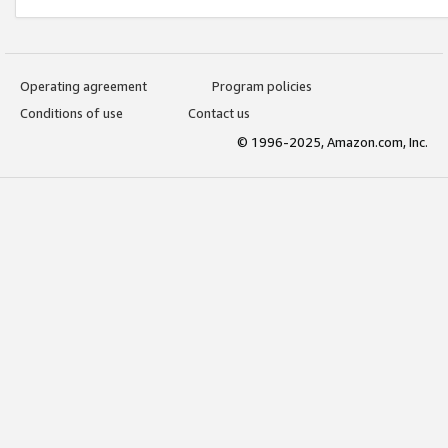
Operating agreement
Program policies
Conditions of use
Contact us
© 1996-2025, Amazon.com, Inc.