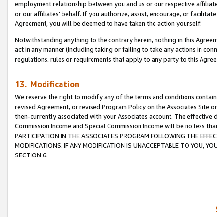
employment relationship between you and us or our respective affiliate
or our affiliates’ behalf. If you authorize, assist, encourage, or facilita
Agreement, you will be deemed to have taken the action yourself.
Notwithstanding anything to the contrary herein, nothing in this Agreeme
act in any manner (including taking or failing to take any actions in con
regulations, rules or requirements that apply to any party to this Agre
13. Modification
We reserve the right to modify any of the terms and conditions containe
revised Agreement, or revised Program Policy on the Associates Site or
then-currently associated with your Associates account. The effective d
Commission Income and Special Commission Income will be no less tha
PARTICIPATION IN THE ASSOCIATES PROGRAM FOLLOWING THE EFFE
MODIFICATIONS. IF ANY MODIFICATION IS UNACCEPTABLE TO YOU, 
SECTION 6.