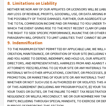
8. Limitations on Liability
NEITHER WE NOR ANY OF OUR AFFILIATES OR LICENSORS WILL BE LIAB
ANY LOSS OF REVENUE, PROFITS, GOODWILL, USE, OR DATA ARISING 
THE POSSIBILITY OF THOSE DAMAGES. FURTHER, OUR AGGREGATE LIA
THE TOTAL COMMISSION INCOME PAID OR PAYABLE TO YOU UNDER T
WHICH THE EVENT GIVING RISE TO THE MOST RECENT CLAIM OF LIABI
THE RIGHT TO SEEK SPECIFIC PERFORMANCE, INJUNCTIVE OR OTHER 
PARAGRAPH WILL OPERATE TO LIMIT LIABILITIES THAT CANNOT BE LI
9. Indemnification
TO THE MAXIMUM EXTENT PERMITTED BY APPLICABLE LAW, WE WILL HA
CREATION, MAINTENANCE, OR OPERATION OF YOUR SITE (INCLUDING 
AND YOU AGREE TO DEFEND, INDEMNIFY, AND HOLD US, OUR AFFILIAT
DIRECTORS, AND REPRESENTATIVES, HARMLESS FROM AND AGAINST ALL
ATTORNEYS’ FEES) RELATING TO (A) YOUR SITE OR ANY MATERIALS 
MATERIALS WITH OTHER APPLICATIONS, CONTENT, OR PROCESSES, (
PROMOTION, OR MARKETING OF YOUR SITE OR ANY MATERIALS THAT A
WHETHER OR NOT SUCH USE IS AUTHORIZED BY OR VIOLATES THIS A
OF THIS AGREEMENT (INCLUDING ANY PROGRAM POLICY), (E) YOUR TA
YOUR TAXES OR DUTIES, OR THE FAILURE TO MEET TAX REGISTRATIO
NEGLIGENCE OR WILLFUL MISCONDUCT. WE OR OUR NOMINEE MAY TA
PARTY, INCLUDING THROUGH SPECIAL MANDATE, TO EXERCISE OR DEF
PURPOSE OF ENFORCING THIS SECTION.