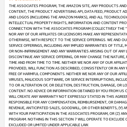
THE ASSOCIATES PROGRAM, THE AMAZON SITE, ANY PRODUCTS AND SE
CONTENT, THE PRODUCT ADVERTISING API, DATA FEED, PRODUCT A
AND LOGOS (INCLUDING THE AMAZON MARKS), AND ALL TECHNOLOGY,
INTELLECTUAL PROPERTY RIGHTS, INFORMATION AND CONTENT PROVI
CONNECTION WITH THE ASSOCIATES PROGRAM (COLLECTIVELY THE “
NOR ANY OF OUR AFFILIATES OR LICENSORS MAKE ANY REPRESENTAT
OTHERWISE, WITH RESPECT TO THE SERVICE OFFERINGS. WE AND OU
SERVICE OFFERINGS, INCLUDING ANY IMPLIED WARRANTIES OF TITLE,
OR NON-INFRINGEMENT AND ANY WARRANTIES ARISING OUT OF ANY 
DISCONTINUE ANY SERVICE OFFERING, OR MAY CHANGE THE NATURE, 
TIME AND FROM TIME TO TIME. NEITHER WE NOR ANY OF OUR AFFILI
PROVIDED, WILL FUNCTION AS DESCRIBED, CONSISTENTLY OR IN ANY
FREE OF HARMFUL COMPONENTS. NEITHER WE NOR ANY OF OUR AFFILIA
VIRUSES, MALICIOUS SOFTWARE, OR SERVICE INTERRUPTIONS, INCL
TO OR ALTERATION OF, OR DELETION, DESTRUCTION, DAMAGE, OR LO
CONTENT. NO ADVICE OR INFORMATION OBTAINED BY YOU FROM US 
WILL CREATE ANY WARRANTY NOT EXPRESSLY STATED IN THIS AGREEM
RESPONSIBLE FOR ANY COMPENSATION, REIMBURSEMENT, OR DAMAGES
REVENUE, ANTICIPATED SALES, GOODWILL, OR OTHER BENEFITS, (Y
WITH YOUR PARTICIPATION IN THE ASSOCIATES PROGRAM, OR (Z) AN
PROGRAM. NOTHING IN THIS SECTION 7 WILL OPERATE TO EXCLUDE O
EXCLUDED OR LIMITED UNDER APPLICABLE LAW.