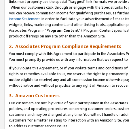
links must properly use the special “
tagged
” link formats we provide 
When our customers click through or engage with the Special Links to p
you can receive commission income for qualifying purchases, as further d
Income Statement
. In order to facilitate your advertisement of these i
widgets, links, marketing content, and other linking tools, application 
Associates Program (“
Program Content
”). Program Content specifical
product offerings on any site other than the Amazon Site.
2. Associates Program Compliance Requirements
You must comply with this Agreement to participate in the Associates
You must promptly provide us with any information that we request to
If you violate this Agreement, or if you violate terms and conditions 
rights or remedies available to us, we reserve the right to permanently
not be eligible to receive) any and all commission income otherwise pay
without notice and without prejudice to any right of Amazon to recove
3. Amazon Customers
Our customers are not, by virtue of your participation in the Associates
policies, and operating procedures concerning customer orders, custome
customers and may be changed at any time. You will not handle or addre
customers for a matter relating to interaction with an Amazon Site, yo
to address customer service issues.