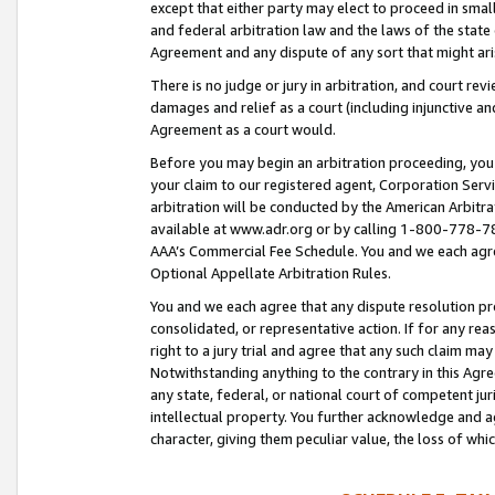
except that either party may elect to proceed in small
and federal arbitration law and the laws of the state 
Agreement and any dispute of any sort that might ar
There is no judge or jury in arbitration, and court re
damages and relief as a court (including injunctive a
Agreement as a court would.
Before you may begin an arbitration proceeding, you m
your claim to our registered agent, Corporation Se
arbitration will be conducted by the American Arbitra
available at www.adr.org or by calling 1-800-778-787
AAA’s Commercial Fee Schedule. You and we each agre
Optional Appellate Arbitration Rules.
You and we each agree that any dispute resolution pro
consolidated, or representative action. If for any rea
right to a jury trial and agree that any such claim ma
Notwithstanding anything to the contrary in this Agre
any state, federal, or national court of competent jur
intellectual property. You further acknowledge and ag
character, giving them peculiar value, the loss of 