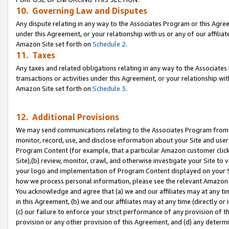
10. Governing Law and Disputes
Any dispute relating in any way to the Associates Program or this Agree
under this Agreement, or your relationship with us or any of our affilia
Amazon Site set forth on
Schedule 2
.
11. Taxes
Any taxes and related obligations relating in any way to the Associate
transactions or activities under this Agreement, or your relationship with
Amazon Site set forth on
Schedule 3
.
12. Additional Provisions
We may send communications relating to the Associates Program from tim
monitor, record, use, and disclose information about your Site and user
Program Content (for example, that a particular Amazon customer clic
Site),(b) review, monitor, crawl, and otherwise investigate your Site to 
your logo and implementation of Program Content displayed on your Sit
how we process personal information, please see the relevant Amazon P
You acknowledge and agree that (a) we and our affiliates may at any time
in this Agreement, (b) we and our affiliates may at any time (directly or 
(c) our failure to enforce your strict performance of any provision of t
provision or any other provision of this Agreement, and (d) any determ