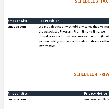
SCHEDULE 3: TAX
Amazon Site
Tax Provision
amazon.com
We may deduct or withhold any taxes that we ma
the Associates Program. From time to time, we m
do not provide it to us, we reserve the right (in 
income until you provide this information or oth
information.
SCHEDULE 4: PRI
Amazon Site
Privacy Notice
amazon.com
Amazon.com Priv