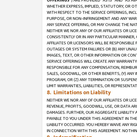
OFFERINGS
”) ARE PROVIDED “AS IS” AND “AS 
WHETHER EXPRESS, IMPLIED, STATUTORY, OR OT
WITH RESPECT TO THE SERVICE OFFERINGS, INCL
PURPOSE, OR NON-INFRINGEMENT AND ANY WARR
ANY SERVICE OFFERING, OR MAY CHANGE THE NAT
NEITHER WE NOR ANY OF OUR AFFILIATES OR LI
CONSISTENTLY OR IN ANY PARTICULAR MANNER, 
AFFILIATES OR LICENSORS WILL BE RESPONSIBLE
OUTAGES OR SYSTEM FAILURES OR (B) ANY UNAU
IMAGES, TEXT, OR OTHER INFORMATION OR CON
SERVICE OFFERINGS WILL CREATE ANY WARRANTY 
RESPONSIBLE FOR ANY COMPENSATION, REIMBURS
SALES, GOODWILL, OR OTHER BENEFITS, (Y) AN
PROGRAM, OR (Z) ANY TERMINATION OR SUSPENS
LIMIT WARRANTIES, LIABILITIES, OR REPRESENT
8. Limitations on Liability
NEITHER WE NOR ANY OF OUR AFFILIATES OR LICE
REVENUE, PROFITS, GOODWILL, USE, OR DATA AR
DAMAGES. FURTHER, OUR AGGREGATE LIABILITY 
PAYABLE TO YOU UNDER THIS AGREEMENT IN TH
LIABILITY OCCURRED. YOU HEREBY WAIVE ANY RI
IN CONNECTION WITH THIS AGREEMENT. NOTHING 