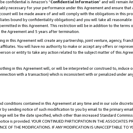
be confidential is Amazon’s “
Confidential Information
” and will remain A
nably necessary for your performance under this Agreement and ensure that a
count will be made aware of and will comply with the obligations in this prov
filiates bound by confidentiality obligations) and you will take all reasonabl
 permitted in this Agreement. This restriction will be in addition to the term
f the Agreement and 5 years after termination.
g in this Agreement will create any partnership, joint venture, agency, fran
ffiliates. You will have no authority to make or accept any offers or represent
 person or entity to take any action related to the subject matter of this Ag
thing in this Agreement will, or will be interpreted or construed to, induce 
connection with a transaction) which is inconsistent with or penalized under an
d conditions contained in this Agreement at any time and in our sole discret
r by sending notice of such modification to you by email to the primary emai
ange will be the date specified, which other than increased Standard Commi
the notice is provided. YOUR CONTINUED PARTICIPATION IN THE ASSOCIATE
E OF THE MODIFICATIONS. IF ANY MODIFICATION IS UNACCEPTABLE TO Y