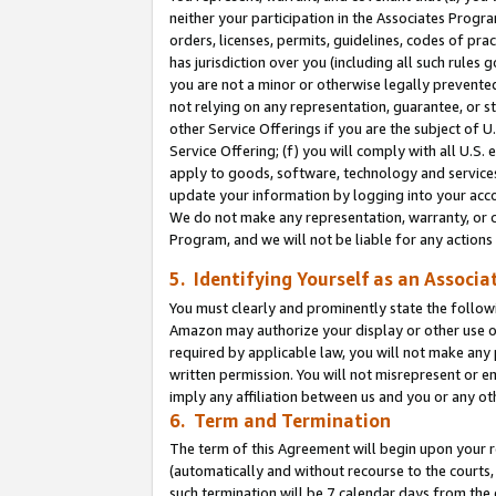
neither your participation in the Associates Progra
orders, licenses, permits, guidelines, codes of pr
has jurisdiction over you (including all such rules
you are not a minor or otherwise legally prevented
not relying on any representation, guarantee, or st
other Service Offerings if you are the subject of 
Service Offering; (f) you will comply with all U.S.
apply to goods, software, technology and services,
update your information by logging into your acco
We do not make any representation, warranty, or c
Program, and we will not be liable for any action
5. Identifying Yourself as an Associa
You must clearly and prominently state the followi
Amazon may authorize your display or other use of
required by applicable law, you will not make any
written permission. You will not misrepresent or e
imply any affiliation between us and you or any ot
6. Term and Termination
The term of this Agreement will begin upon your re
(automatically and without recourse to the courts, 
such termination will be 7 calendar days from the 