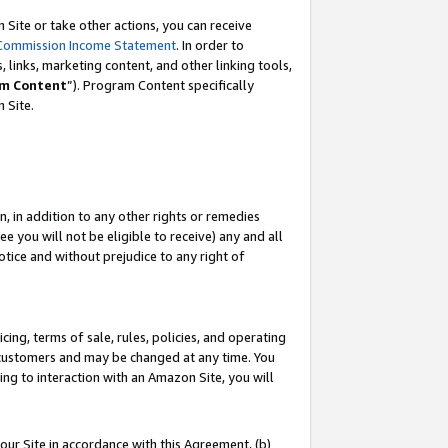
Site or take other actions, you can receive
Commission Income Statement
. In order to
 links, marketing content, and other linking tools,
m Content
”). Program Content specifically
n Site.
, in addition to any other rights or remedies
 you will not be eligible to receive) any and all
tice and without prejudice to any right of
ing, terms of sale, rules, policies, and operating
 customers and may be changed at any time. You
ing to interaction with an Amazon Site, you will
our Site in accordance with this Agreement, (b)