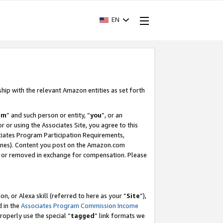
EN
ship with the relevant Amazon entities as set forth
am
” and such person or entity, “
you
”, or an
r or using the Associates Site, you agree to this
ociates Program Participation Requirements,
ines). Content you post on the Amazon.com
, or removed in exchange for compensation. Please
, or Alexa skill (referred to here as your “
Site
”),
d in the
Associates Program Commission Income
properly use the special “
tagged
” link formats we