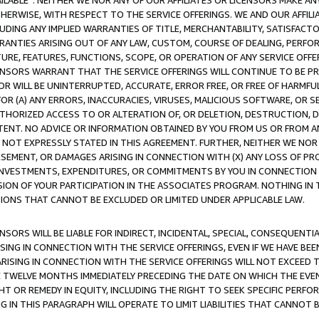
AVAILABLE”. NEITHER WE NOR ANY OF OUR AFFILIATES OR LICENSORS MAKE 
HERWISE, WITH RESPECT TO THE SERVICE OFFERINGS. WE AND OUR AFFILI
UDING ANY IMPLIED WARRANTIES OF TITLE, MERCHANTABILITY, SATISFACTO
ANTIES ARISING OUT OF ANY LAW, CUSTOM, COURSE OF DEALING, PERFO
URE, FEATURES, FUNCTIONS, SCOPE, OR OPERATION OF ANY SERVICE OFFER
CENSORS WARRANT THAT THE SERVICE OFFERINGS WILL CONTINUE TO BE PR
OR WILL BE UNINTERRUPTED, ACCURATE, ERROR FREE, OR FREE OF HARMF
 FOR (A) ANY ERRORS, INACCURACIES, VIRUSES, MALICIOUS SOFTWARE, OR
THORIZED ACCESS TO OR ALTERATION OF, OR DELETION, DESTRUCTION, DA
TENT. NO ADVICE OR INFORMATION OBTAINED BY YOU FROM US OR FROM
NOT EXPRESSLY STATED IN THIS AGREEMENT. FURTHER, NEITHER WE NOR A
EMENT, OR DAMAGES ARISING IN CONNECTION WITH (X) ANY LOSS OF PR
Y INVESTMENTS, EXPENDITURES, OR COMMITMENTS BY YOU IN CONNECTION
ION OF YOUR PARTICIPATION IN THE ASSOCIATES PROGRAM. NOTHING IN 
ATIONS THAT CANNOT BE EXCLUDED OR LIMITED UNDER APPLICABLE LAW.
NSORS WILL BE LIABLE FOR INDIRECT, INCIDENTAL, SPECIAL, CONSEQUENT
ISING IN CONNECTION WITH THE SERVICE OFFERINGS, EVEN IF WE HAVE BEE
ARISING IN CONNECTION WITH THE SERVICE OFFERINGS WILL NOT EXCEED
E TWELVE MONTHS IMMEDIATELY PRECEDING THE DATE ON WHICH THE EVEN
GHT OR REMEDY IN EQUITY, INCLUDING THE RIGHT TO SEEK SPECIFIC PERFO
IN THIS PARAGRAPH WILL OPERATE TO LIMIT LIABILITIES THAT CANNOT B