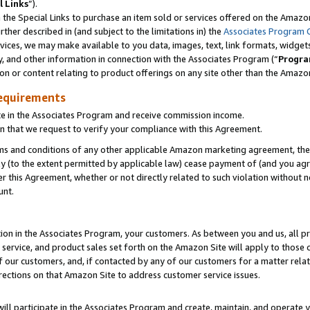
l Links
”).
he Special Links to purchase an item sold or services offered on the Amazon 
her described in (and subject to the limitations in) the
Associates Program 
vices, we may make available to you data, images, text, link formats, widgets,
y, and other information in connection with the Associates Program (“
Progra
ion or content relating to product offerings on any site other than the Amazo
equirements
te in the Associates Program and receive commission income.
n that we request to verify your compliance with this Agreement.
erms and conditions of any other applicable Amazon marketing agreement, then
ly (to the extent permitted by applicable law) cease payment of (and you agree
this Agreement, whether or not directly related to such violation without no
unt.
ion in the Associates Program, your customers. As between you and us, all pric
service, and product sales set forth on the Amazon Site will apply to those
f our customers, and, if contacted by any of our customers for a matter relat
rections on that Amazon Site to address customer service issues.
will participate in the Associates Program and create, maintain, and operate y