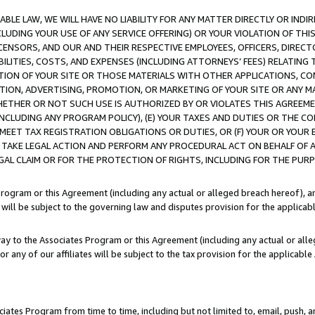
LE LAW, WE WILL HAVE NO LIABILITY FOR ANY MATTER DIRECTLY OR INDI
CLUDING YOUR USE OF ANY SERVICE OFFERING) OR YOUR VIOLATION OF THI
LICENSORS, AND OUR AND THEIR RESPECTIVE EMPLOYEES, OFFICERS, DIRE
BILITIES, COSTS, AND EXPENSES (INCLUDING ATTORNEYS’ FEES) RELATING 
TION OF YOUR SITE OR THOSE MATERIALS WITH OTHER APPLICATIONS, CON
ION, ADVERTISING, PROMOTION, OR MARKETING OF YOUR SITE OR ANY M
 WHETHER OR NOT SUCH USE IS AUTHORIZED BY OR VIOLATES THIS AGREEME
NCLUDING ANY PROGRAM POLICY), (E) YOUR TAXES AND DUTIES OR THE CO
O MEET TAX REGISTRATION OBLIGATIONS OR DUTIES, OR (F) YOUR OR YOU
 TAKE LEGAL ACTION AND PERFORM ANY PROCEDURAL ACT ON BEHALF OF
EGAL CLAIM OR FOR THE PROTECTION OF RIGHTS, INCLUDING FOR THE PUR
Program or this Agreement (including any actual or alleged breach hereof), an
es will be subject to the governing law and disputes provision for the applica
way to the Associates Program or this Agreement (including any actual or alleg
or any of our affiliates will be subject to the tax provision for the applicab
ates Program from time to time, including but not limited to, email, push, a