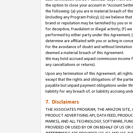
the option to close your account in “Account Sett
the following: (a) you are in material breach of th
(including any Program Policy); (c) we believe that
brand or reputation may be tarnished by you or in 
for deceptive, fraudulent or illegal activity; (f) 
performed by either party under this Agreement; (
determine are affiliated with you or acting in con
For the avoidance of doubt and without limitation 
deemed a material breach of this Agreement.
We may hold accrued unpaid commission income for 
any cancellations or returns).
Upon any termination of this Agreement, all rights 
except that the rights and obligations of the parti
payable but unpaid payment obligations under this 
liability for any breach of, or liability accruing un
7. Disclaimers
THE ASSOCIATES PROGRAM, THE AMAZON SITE, A
PRODUCT ADVERTISING API, DATA FEED, PRODU
MARKS), AND ALL TECHNOLOGY, SOFTWARE, FUNC
PROVIDED OR USED BY OR ON BEHALF OF US OR 