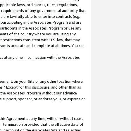
pplicable laws, ordinances, rules, regulations,
her requirements of any governmental authority that
u are lawfully able to enter into contracts (e.g.
 participating in the Associates Program and are
 participate in the Associates Program or use any
nments of the country where you are using any
 restrictions consistent with U.S. law, that may
ram is accurate and complete at all times. You can
 at any time in connection with the Associates
eement, on your Site or any other location where
” Except for this disclosure, and other than as
in the Associates Program without our advance
we support, sponsor, or endorse you), or express or
this Agreement at any time, with or without cause
of termination provided that the effective date of
our account on the Associates Site and selecting