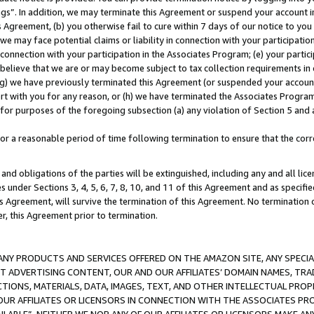
ings”. In addition, we may terminate this Agreement or suspend your account 
is Agreement, (b) you otherwise fail to cure within 7 days of our notice to y
 we may face potential claims or liability in connection with your participatio
connection with your participation in the Associates Program; (e) your parti
we believe that we are or may become subject to tax collection requirements in
g) we have previously terminated this Agreement (or suspended your account
cert with you for any reason, or (h) we have terminated the Associates Program
for purposes of the foregoing subsection (a) any violation of Section 5 and a
a reasonable period of time following termination to ensure that the corre
and obligations of the parties will be extinguished, including any and all lic
es under Sections 3, 4, 5, 6, 7, 8, 10, and 11 of this Agreement and as specifi
Agreement, will survive the termination of this Agreement. No termination of
der, this Agreement prior to termination.
NY PRODUCTS AND SERVICES OFFERED ON THE AMAZON SITE, ANY SPECIAL
CT ADVERTISING CONTENT, OUR AND OUR AFFILIATES’ DOMAIN NAMES, T
TIONS, MATERIALS, DATA, IMAGES, TEXT, AND OTHER INTELLECTUAL PR
OUR AFFILIATES OR LICENSORS IN CONNECTION WITH THE ASSOCIATES PRO