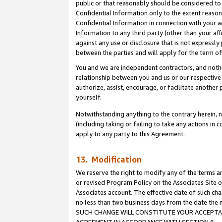
public or that reasonably should be considered to 
Confidential Information only to the extent reaso
Confidential Information in connection with your ac
Information to any third party (other than your af
against any use or disclosure that is not expressly
between the parties and will apply for the term o
You and we are independent contractors, and nothin
relationship between you and us or our respective a
authorize, assist, encourage, or facilitate another
yourself.
Notwithstanding anything to the contrary herein, no
(including taking or failing to take any actions in 
apply to any party to this Agreement.
13. Modification
We reserve the right to modify any of the terms an
or revised Program Policy on the Associates Site o
Associates account. The effective date of such ch
no less than two business days from the date 
SUCH CHANGE WILL CONSTITUTE YOUR ACCEPTANC
AGREEMENT IN ACCORDANCE WITH SECTION 6.