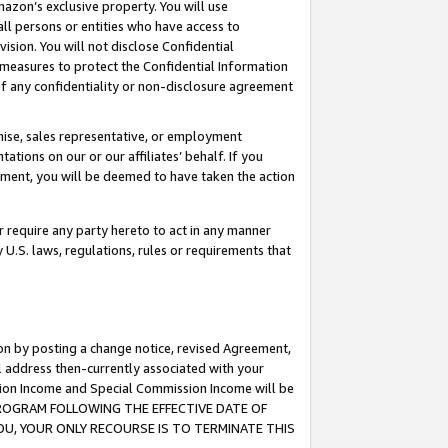
mazon’s exclusive property. You will use
ll persons or entities who have access to
ision. You will not disclose Confidential
e measures to protect the Confidential Information
s of any confidentiality or non-disclosure agreement
chise, sales representative, or employment
ations on our or our affiliates’ behalf. If you
reement, you will be deemed to have taken the action
or require any party hereto to act in any manner
y U.S. laws, regulations, rules or requirements that
ion by posting a change notice, revised Agreement,
l address then-currently associated with your
ssion Income and Special Commission Income will be
S PROGRAM FOLLOWING THE EFFECTIVE DATE OF
OU, YOUR ONLY RECOURSE IS TO TERMINATE THIS