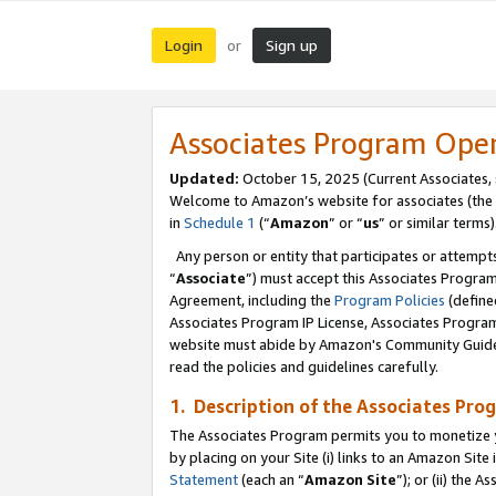
Login
Sign up
or
Associates Program Ope
Updated:
October 15, 2025 (Current Associates,
Welcome to Amazon’s website for associates (the 
in
Schedule 1
(“
Amazon
” or “
us
” or similar terms)
Any person or entity that participates or attempts
“
Associate
”) must accept this Associates Progra
Agreement, including the
Program Policies
(define
Associates Program IP License, Associates Progr
website must abide by Amazon's Community Guideli
read the policies and guidelines carefully.
1. Description of the Associates Pro
The Associates Program permits you to monetize you
by placing on your Site (i) links to an Amazon Site 
Statement
(each an “
Amazon Site
”); or (ii) the 