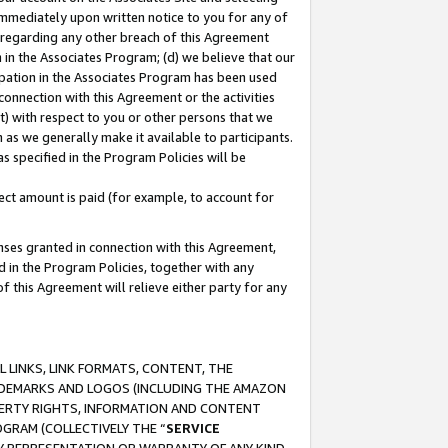
immediately upon written notice to you for any of
ou regarding any other breach of this Agreement
n in the Associates Program; (d) we believe that our
cipation in the Associates Program has been used
 connection with this Agreement or the activities
) with respect to you or other persons that we
 as we generally make it available to participants.
s specified in the Program Policies will be
ct amount is paid (for example, to account for
enses granted in connection with this Agreement,
ed in the Program Policies, together with any
 this Agreement will relieve either party for any
 LINKS, LINK FORMATS, CONTENT, THE
RADEMARKS AND LOGOS (INCLUDING THE AMAZON
OPERTY RIGHTS, INFORMATION AND CONTENT
GRAM (COLLECTIVELY THE “
SERVICE