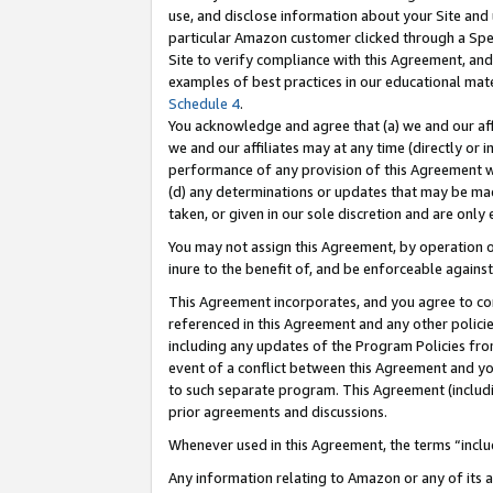
use, and disclose information about your Site and 
particular Amazon customer clicked through a Spec
Site to verify compliance with this Agreement, an
examples of best practices in our educational mat
Schedule 4
.
You acknowledge and agree that (a) we and our affil
we and our affiliates may at any time (directly or i
performance of any provision of this Agreement wi
(d) any determinations or updates that may be mad
taken, or given in our sole discretion and are only
You may not assign this Agreement, by operation of
inure to the benefit of, and be enforceable against
This Agreement incorporates, and you agree to comp
referenced in this Agreement and any other polici
including any updates of the Program Policies from
event of a conflict between this Agreement and yo
to such separate program. This Agreement (includ
prior agreements and discussions.
Whenever used in this Agreement, the terms “includ
Any information relating to Amazon or any of its a