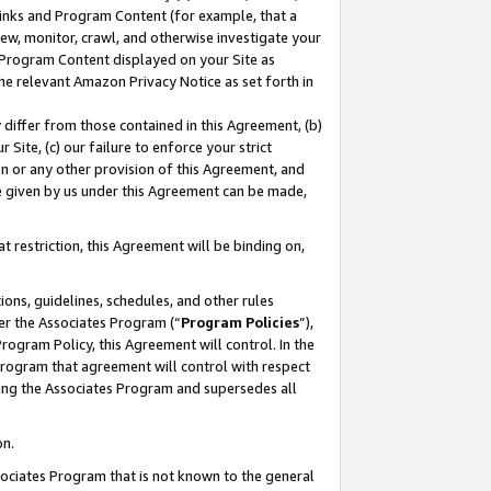
 Links and Program Content (for example, that a
ew, monitor, crawl, and otherwise investigate your
f Program Content displayed on your Site as
he relevant Amazon Privacy Notice as set forth in
y differ from those contained in this Agreement, (b)
 Site, (c) our failure to enforce your strict
on or any other provision of this Agreement, and
e given by us under this Agreement can be made,
 restriction, this Agreement will be binding on,
ons, guidelines, schedules, and other rules
er the Associates Program (“
Program Policies
”),
rogram Policy, this Agreement will control. In the
program that agreement will control with respect
ing the Associates Program and supersedes all
on.
ssociates Program that is not known to the general