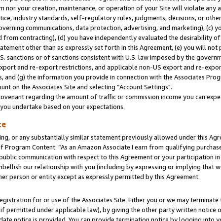
m nor your creation, maintenance, or operation of your Site will violate any a
actice, industry standards, self-regulatory rules, judgments, decisions, or ot
 governing communications, data protection, advertising, and marketing), (c) yo
 from contracting), (d) you have independently evaluated the desirability of
atement other than as expressly set forth in this Agreement, (e) you will not
U.S. sanctions or of sanctions consistent with U.S. law imposed by the gover
 export and re-export restrictions, and applicable non-US export and re-export
 and (g) the information you provide in connection with the Associates Prog
unt on the Associates Site and selecting “Account Settings".
ovenant regarding the amount of traffic or commission income you can expect
s you undertake based on your expectations.
te
ng, or any substantially similar statement previously allowed under this Agr
 Program Content: “As an Amazon Associate I earn from qualifying purchases.
 public communication with respect to this Agreement or your participation 
mbellish our relationship with you (including by expressing or implying that 
her person or entity except as expressly permitted by this Agreement.
gistration for or use of the Associates Site. Either you or we may terminate 
if permitted under applicable law), by giving the other party written notice 
date notice is provided. You can provide termination notice by logging into y