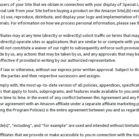
users of your Site that we obtain in connection with your display of Special
ial Link from your Site before buying a product on the Amazon Site),(b) revi
d (c) use, reproduce, distribute, and display your logo and implementation o
erials. For information on how we process personal information, please see t
iates may at any time (directly or indirectly) solicit traffic on terms that ma
ndirectly) operate sites or applications that are similar to or compete with your
ll not constitute a waiver of our right to subsequently enforce such provisi
e by us, any actions that may be taken by us, and any approvals that may b
 effective if provided in writing by our authorized representative.
 law or otherwise, without our express prior written approval. Subject to that
 the parties and their respective successors and assigns.
ly with, the most up-to-date version of all policies, appendices, specificati
es that apply to tools, subprograms, and features made available to you und
 time to time. In the event of any conflict between this Agreement and any P
ur agreement with an Amazon affiliate under a separate affiliate marketing 
ing the Program Policies) is the entire agreement between you and us regard
e(s)", “including”, and “for example” are used and intended without limitati
ffiliates that we provide or make accessible to you in connection with the A