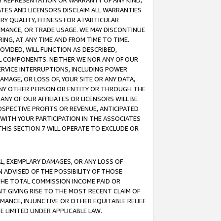
ANY REPRESENTATION OR WARRANTY OF ANY KIND,
ATES AND LICENSORS DISCLAIM ALL WARRANTIES
RY QUALITY, FITNESS FOR A PARTICULAR
RMANCE, OR TRADE USAGE. WE MAY DISCONTINUE
ING, AT ANY TIME AND FROM TIME TO TIME.
OVIDED, WILL FUNCTION AS DESCRIBED,
UL COMPONENTS. NEITHER WE NOR ANY OF OUR
 SERVICE INTERRUPTIONS, INCLUDING POWER
MAGE, OR LOSS OF, YOUR SITE OR ANY DATA,
 ANY OTHER PERSON OR ENTITY OR THROUGH THE
NY OF OUR AFFILIATES OR LICENSORS WILL BE
OSPECTIVE PROFITS OR REVENUE, ANTICIPATED
 WITH YOUR PARTICIPATION IN THE ASSOCIATES
THIS SECTION 7 WILL OPERATE TO EXCLUDE OR
IAL, EXEMPLARY DAMAGES, OR ANY LOSS OF
N ADVISED OF THE POSSIBILITY OF THOSE
 THE TOTAL COMMISSION INCOME PAID OR
T GIVING RISE TO THE MOST RECENT CLAIM OF
RMANCE, INJUNCTIVE OR OTHER EQUITABLE RELIEF
E LIMITED UNDER APPLICABLE LAW.