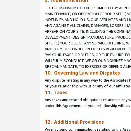
9. Indemnification
TO THE MAXIMUM EXTENT PERMITTED BY APPLICAB
MAINTENANCE, OR OPERATION OF YOUR SITE (IN
INDEMNIFY, AND HOLD US, OUR AFFILIATES AND 
AND AGAINST ALL CLAIMS, DAMAGES, LOSSES, LIA
APPEAR ON YOUR SITE, INCLUDING THE COMBINA
DEVELOPMENT, DESIGN, MANUFACTURE, PRODUCT
SITE, (C) YOUR USE OF ANY SERVICE OFFERING,
ANY TERM OR CONDITION OF THIS AGREEMENT (I
PAY YOUR TAXES OR DUTIES, OR THE FAILURE T
WILLFUL MISCONDUCT. WE OR OUR NOMINEE MAY
SPECIAL MANDATE, TO EXERCISE OR DEFEND A L
10. Governing Law and Disputes
Any dispute relating in any way to the Associates 
or your relationship with us or any of our affiliat
11. Taxes
Any taxes and related obligations relating in any 
under this Agreement, or your relationship with us 
12. Additional Provisions
We may send communications relating to the Associ