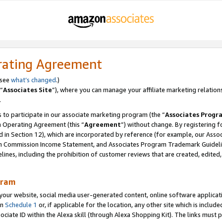
rating Agreement
 see
what’s changed
.)
“
Associates Site
”), where you can manage your affiliate marketing relation
.
 to participate in our associate marketing program (the “
Associates Progr
m Operating Agreement (this “
Agreement
”) without change. By registering fo
d in Section 12), which are incorporated by reference (for example, our Ass
am Commission Income Statement, and Associates Program Trademark Guidel
nes, including the prohibition of customer reviews that are created, edited
gram
r website, social media user-generated content, online software application
in
Schedule 1
or, if applicable for the location, any other site which is include
Associate ID within the Alexa skill (through Alexa Shopping Kit). The links must 