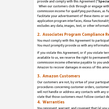
provide and comply with this Agreement (“
Specia
When our customers click through or engage with t
commission income for qualifying purchases, as furt
facilitate your advertisement of these items or ser
application program interfaces, Alexa functionalit
excludes any data, images, text, or other informat
2. Associates Program Compliance R
You must comply with this Agreement to participa
You must promptly provide us with any informatio
If you violate this Agreement, or if you violate t
available to us, we reserve the right to permanent
commission income otherwise payable to you under 
Amazon to recover damages in excess of this amo
3. Amazon Customers
Our customers are not, by virtue of your participat
procedures concerning customer orders, customer 
will not handle or address any contacts with any o
state that those customers must follow contact di
4. Warranties
You represent, warrant, and covenant that (a) you 