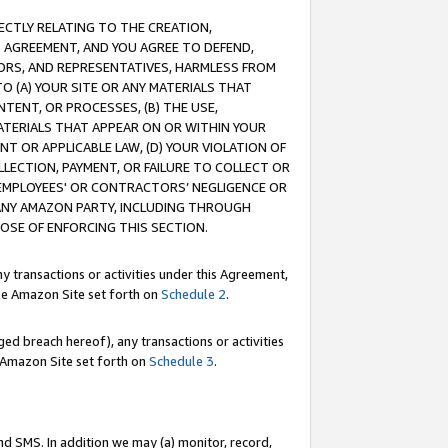
RECTLY RELATING TO THE CREATION,
S AGREEMENT, AND YOU AGREE TO DEFEND,
CTORS, AND REPRESENTATIVES, HARMLESS FROM
TO (A) YOUR SITE OR ANY MATERIALS THAT
TENT, OR PROCESSES, (B) THE USE,
ATERIALS THAT APPEAR ON OR WITHIN YOUR
NT OR APPLICABLE LAW, (D) YOUR VIOLATION OF
LLECTION, PAYMENT, OR FAILURE TO COLLECT OR
R EMPLOYEES' OR CONTRACTORS’ NEGLIGENCE OR
 ANY AMAZON PARTY, INCLUDING THROUGH
POSE OF ENFORCING THIS SECTION.
y transactions or activities under this Agreement,
ble Amazon Site set forth on
Schedule 2
.
ed breach hereof), any transactions or activities
le Amazon Site set forth on
Schedule 3
.
nd SMS. In addition we may (a) monitor, record,