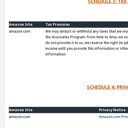
SCHEDULE 3: TAX
Amazon Site
Tax Provision
amazon.com
We may deduct or withhold any taxes that we ma
the Associates Program. From time to time, we m
do not provide it to us, we reserve the right (in 
income until you provide this information or oth
information.
SCHEDULE 4: PRI
Amazon Site
Privacy Notice
amazon.com
Amazon.com Priv