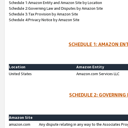
Schedule 1:Amazon Entity and Amazon Site by Location
Schedule 2:Governing Law and Disputes by Amazon Site
Schedule 3:Tax Provision by Amazon Site
Schedule 4:Privacy Notice by Amazon Site
SCHEDULE 1: AMAZON ENT
Location
Amazon Entity
United States
Amazon.com Services LLC
SCHEDULE 2: GOVERNING 
Amazon Site
amazon.com
Any dispute relating in any way to the Associates Pro