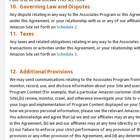
10. Governing Law and Disputes
Any dispute relating in any way to the Associates Program or this Agree
under this Agreement, or your relationship with us or any of our affilia
Amazon Site set forth on
Schedule 2
.
11. Taxes
Any taxes and related obligations relating in any way to the Associate
transactions or activities under this Agreement, or your relationship with
Amazon Site set forth on
Schedule 3
.
12. Additional Provisions
We may send communications relating to the Associates Program from tim
monitor, record, use, and disclose information about your Site and user
Program Content (for example, that a particular Amazon customer clic
Site),(b) review, monitor, crawl, and otherwise investigate your Site to 
your logo and implementation of Program Content displayed on your Sit
how we process personal information, please see the relevant Amazon P
You acknowledge and agree that (a) we and our affiliates may at any time
in this Agreement, (b) we and our affiliates may at any time (directly or 
(c) our failure to enforce your strict performance of any provision of t
provision or any other provision of this Agreement, and (d) any determ