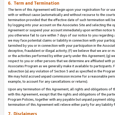
6. Term and Termination
The term of this Agreement will begin upon your registration for or use
with or without cause (automatically and without recourse to the courts,
termination provided that the effective date of such termination will b
by logging into your account on the Associates Site and selecting the op
Agreement or suspend your account immediately upon written notice to y
you otherwise fail to cure within 7 days of our notice to you regarding
we may face potential claims or liability in connection with your partic
tarnished by you or in connection with your participation in the Associ
deceptive, fraudulent or illegal activity; (f) we believe that we are or
or the activities performed by either party under this Agreement; (g) 
respect to you or other persons that we determine are affiliated with yo
Associates Program as we generally make it available to participants. 
subsection (a) any violation of Section 5 and as specified in the Progr
We may hold accrued unpaid commission income for a reasonable period 
example, to account for any cancellations or returns).
Upon any termination of this Agreement, all rights and obligations of th
with this Agreement, except that the rights and obligations of the partie
Program Policies, together with any payable but unpaid payment obliga
termination of this Agreement will relieve either party for any liability 
7. Disclaimers