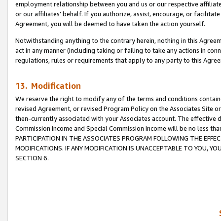
employment relationship between you and us or our respective affiliate
or our affiliates’ behalf. If you authorize, assist, encourage, or facilita
Agreement, you will be deemed to have taken the action yourself.
Notwithstanding anything to the contrary herein, nothing in this Agreeme
act in any manner (including taking or failing to take any actions in con
regulations, rules or requirements that apply to any party to this Agre
13. Modification
We reserve the right to modify any of the terms and conditions containe
revised Agreement, or revised Program Policy on the Associates Site or
then-currently associated with your Associates account. The effective d
Commission Income and Special Commission Income will be no less tha
PARTICIPATION IN THE ASSOCIATES PROGRAM FOLLOWING THE EFFE
MODIFICATIONS. IF ANY MODIFICATION IS UNACCEPTABLE TO YOU, 
SECTION 6.