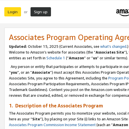
Login
Sign up
or
Associates Program Operating Ag
Updated:
October 15, 2025 (Current Associates, see
what’s changed
.)
Welcome to Amazon’s website for associates (the “
Associates Site
”)
entities as set forth in
Schedule 1
(“
Amazon
” or “
us
” or similar terms).
Any person or entity that participates or attempts to participate in ou
“
you
”, or an “
Associate
”) must accept this Associates Program Operat
Associates Site, you agree to this Agreement, including the
Program Pol
Associates Program Participation Requirements, Associates Program I
Trademark Guidelines). Content you post on the Amazon.com website m
reviews that are created, edited, or removed in exchange for compensati
1. Description of the Associates Program
The Associates Program permits you to monetize your website, social me
here as your “
Site
”), by placing on your Site (i) links to an Amazon Site
Associates Program Commission Income Statement
(each an “
Amazon 