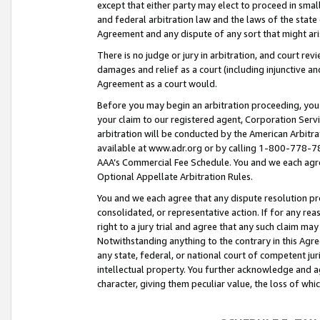
except that either party may elect to proceed in small
and federal arbitration law and the laws of the state 
Agreement and any dispute of any sort that might ar
There is no judge or jury in arbitration, and court re
damages and relief as a court (including injunctive a
Agreement as a court would.
Before you may begin an arbitration proceeding, you m
your claim to our registered agent, Corporation Se
arbitration will be conducted by the American Arbitra
available at www.adr.org or by calling 1-800-778-787
AAA’s Commercial Fee Schedule. You and we each agre
Optional Appellate Arbitration Rules.
You and we each agree that any dispute resolution pro
consolidated, or representative action. If for any rea
right to a jury trial and agree that any such claim ma
Notwithstanding anything to the contrary in this Agre
any state, federal, or national court of competent jur
intellectual property. You further acknowledge and ag
character, giving them peculiar value, the loss of 