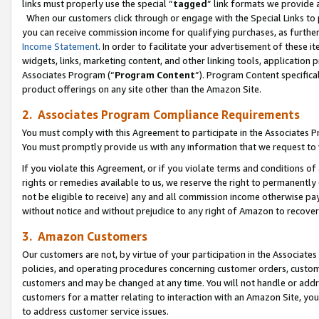
links must properly use the special “
tagged
” link formats we provide 
When our customers click through or engage with the Special Links to p
you can receive commission income for qualifying purchases, as further d
Income Statement
. In order to facilitate your advertisement of these i
widgets, links, marketing content, and other linking tools, application 
Associates Program (“
Program Content
”). Program Content specifical
product offerings on any site other than the Amazon Site.
2. Associates Program Compliance Requirements
You must comply with this Agreement to participate in the Associates
You must promptly provide us with any information that we request to
If you violate this Agreement, or if you violate terms and conditions 
rights or remedies available to us, we reserve the right to permanently
not be eligible to receive) any and all commission income otherwise pay
without notice and without prejudice to any right of Amazon to recove
3. Amazon Customers
Our customers are not, by virtue of your participation in the Associates
policies, and operating procedures concerning customer orders, custome
customers and may be changed at any time. You will not handle or addre
customers for a matter relating to interaction with an Amazon Site, yo
to address customer service issues.