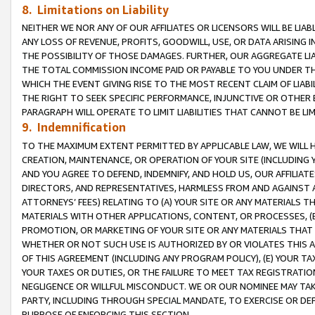
8. Limitations on Liability
NEITHER WE NOR ANY OF OUR AFFILIATES OR LICENSORS WILL BE LIAB
ANY LOSS OF REVENUE, PROFITS, GOODWILL, USE, OR DATA ARISING 
THE POSSIBILITY OF THOSE DAMAGES. FURTHER, OUR AGGREGATE LIA
THE TOTAL COMMISSION INCOME PAID OR PAYABLE TO YOU UNDER T
WHICH THE EVENT GIVING RISE TO THE MOST RECENT CLAIM OF LIABI
THE RIGHT TO SEEK SPECIFIC PERFORMANCE, INJUNCTIVE OR OTHER 
PARAGRAPH WILL OPERATE TO LIMIT LIABILITIES THAT CANNOT BE LI
9. Indemnification
TO THE MAXIMUM EXTENT PERMITTED BY APPLICABLE LAW, WE WILL HA
CREATION, MAINTENANCE, OR OPERATION OF YOUR SITE (INCLUDING 
AND YOU AGREE TO DEFEND, INDEMNIFY, AND HOLD US, OUR AFFILIAT
DIRECTORS, AND REPRESENTATIVES, HARMLESS FROM AND AGAINST ALL
ATTORNEYS’ FEES) RELATING TO (A) YOUR SITE OR ANY MATERIALS 
MATERIALS WITH OTHER APPLICATIONS, CONTENT, OR PROCESSES, (
PROMOTION, OR MARKETING OF YOUR SITE OR ANY MATERIALS THAT A
WHETHER OR NOT SUCH USE IS AUTHORIZED BY OR VIOLATES THIS A
OF THIS AGREEMENT (INCLUDING ANY PROGRAM POLICY), (E) YOUR TA
YOUR TAXES OR DUTIES, OR THE FAILURE TO MEET TAX REGISTRATIO
NEGLIGENCE OR WILLFUL MISCONDUCT. WE OR OUR NOMINEE MAY TA
PARTY, INCLUDING THROUGH SPECIAL MANDATE, TO EXERCISE OR DEF
PURPOSE OF ENFORCING THIS SECTION.