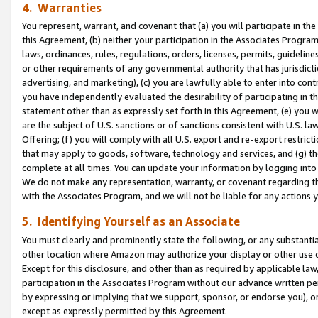
4. Warranties
You represent, warrant, and covenant that (a) you will participate in t
this Agreement, (b) neither your participation in the Associates Program
laws, ordinances, rules, regulations, orders, licenses, permits, guidelin
or other requirements of any governmental authority that has jurisdicti
advertising, and marketing), (c) you are lawfully able to enter into cont
you have independently evaluated the desirability of participating in t
statement other than as expressly set forth in this Agreement, (e) you w
are the subject of U.S. sanctions or of sanctions consistent with U.S.
Offering; (f) you will comply with all U.S. export and re-export restric
that may apply to goods, software, technology and services, and (g) th
complete at all times. You can update your information by logging into 
We do not make any representation, warranty, or covenant regarding th
with the Associates Program, and we will not be liable for any actions
5. Identifying Yourself as an Associate
You must clearly and prominently state the following, or any substanti
other location where Amazon may authorize your display or other use 
Except for this disclosure, and other than as required by applicable la
participation in the Associates Program without our advance written per
by expressing or implying that we support, sponsor, or endorse you), or
except as expressly permitted by this Agreement.