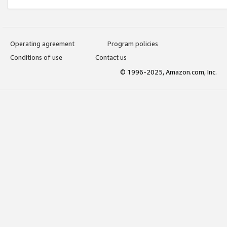
Operating agreement
Program policies
Conditions of use
Contact us
© 1996-2025, Amazon.com, Inc.