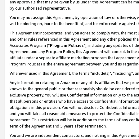
any approvals that may be given by us under this Agreement can be made,
by our authorized representative.
You may not assign this Agreement, by operation of law or otherwise, wi
will be binding on, inure to the benefit of, and be enforceable against 
This Agreement incorporates, and you agree to comply with, the most up-
and other rules referenced in this Agreement and any other policies th
Associates Program (“
Program Policies
”), including any updates of th
Agreement and any Program Policy, this Agreement will control. In th
affiliate under a separate affiliate marketing program that agreement 
Program Policies) is the entire agreement between you and us regardin
Whenever used in this Agreement, the terms “include(s)", “including”, 
Any information relating to Amazon or any of its affiliates that we pro
known to the general public or that reasonably should be considered to
exclusive property. You will use Confidential Information only to the
that all persons or entities who have access to Confidential Informatio
obligations in this provision. You will not disclose Confidential Informa
and you will take all reasonable measures to protect the Confidential In
Agreement. This restriction will be in addition to the terms of any con
term of the Agreement and 5 years after termination.
You and we are independent contractors, and nothing in this Agreement wi