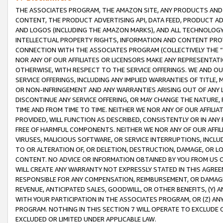
THE ASSOCIATES PROGRAM, THE AMAZON SITE, ANY PRODUCTS AND SE
CONTENT, THE PRODUCT ADVERTISING API, DATA FEED, PRODUCT A
AND LOGOS (INCLUDING THE AMAZON MARKS), AND ALL TECHNOLOGY,
INTELLECTUAL PROPERTY RIGHTS, INFORMATION AND CONTENT PROVI
CONNECTION WITH THE ASSOCIATES PROGRAM (COLLECTIVELY THE “
NOR ANY OF OUR AFFILIATES OR LICENSORS MAKE ANY REPRESENTAT
OTHERWISE, WITH RESPECT TO THE SERVICE OFFERINGS. WE AND OU
SERVICE OFFERINGS, INCLUDING ANY IMPLIED WARRANTIES OF TITLE,
OR NON-INFRINGEMENT AND ANY WARRANTIES ARISING OUT OF ANY 
DISCONTINUE ANY SERVICE OFFERING, OR MAY CHANGE THE NATURE, 
TIME AND FROM TIME TO TIME. NEITHER WE NOR ANY OF OUR AFFILI
PROVIDED, WILL FUNCTION AS DESCRIBED, CONSISTENTLY OR IN ANY
FREE OF HARMFUL COMPONENTS. NEITHER WE NOR ANY OF OUR AFFILIA
VIRUSES, MALICIOUS SOFTWARE, OR SERVICE INTERRUPTIONS, INCL
TO OR ALTERATION OF, OR DELETION, DESTRUCTION, DAMAGE, OR LO
CONTENT. NO ADVICE OR INFORMATION OBTAINED BY YOU FROM US 
WILL CREATE ANY WARRANTY NOT EXPRESSLY STATED IN THIS AGREEM
RESPONSIBLE FOR ANY COMPENSATION, REIMBURSEMENT, OR DAMAGES
REVENUE, ANTICIPATED SALES, GOODWILL, OR OTHER BENEFITS, (Y
WITH YOUR PARTICIPATION IN THE ASSOCIATES PROGRAM, OR (Z) AN
PROGRAM. NOTHING IN THIS SECTION 7 WILL OPERATE TO EXCLUDE O
EXCLUDED OR LIMITED UNDER APPLICABLE LAW.