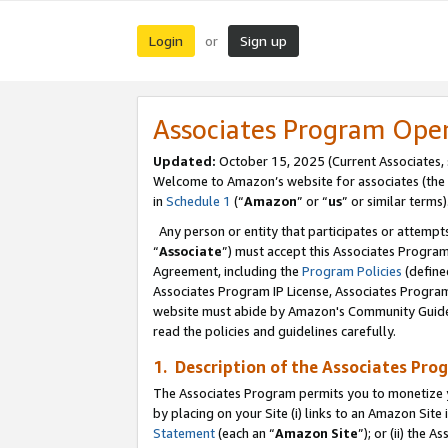
Login
Sign up
or
Associates Program Ope
Updated:
October 15, 2025 (Current Associates,
Welcome to Amazon’s website for associates (the 
in
Schedule 1
(“
Amazon
” or “
us
” or similar terms)
Any person or entity that participates or attempts
“
Associate
”) must accept this Associates Progra
Agreement, including the
Program Policies
(define
Associates Program IP License, Associates Progr
website must abide by Amazon's Community Guideli
read the policies and guidelines carefully.
1. Description of the Associates Pro
The Associates Program permits you to monetize you
by placing on your Site (i) links to an Amazon Site 
Statement
(each an “
Amazon Site
”); or (ii) the 