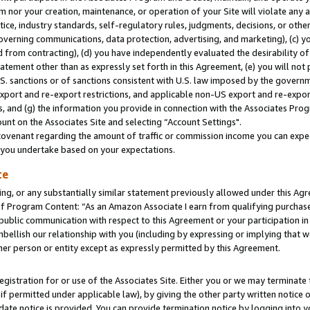
m nor your creation, maintenance, or operation of your Site will violate any a
actice, industry standards, self-regulatory rules, judgments, decisions, or ot
 governing communications, data protection, advertising, and marketing), (c) yo
 from contracting), (d) you have independently evaluated the desirability of
atement other than as expressly set forth in this Agreement, (e) you will not
U.S. sanctions or of sanctions consistent with U.S. law imposed by the gover
 export and re-export restrictions, and applicable non-US export and re-export
 and (g) the information you provide in connection with the Associates Prog
unt on the Associates Site and selecting “Account Settings".
ovenant regarding the amount of traffic or commission income you can expect
s you undertake based on your expectations.
te
ng, or any substantially similar statement previously allowed under this Agr
 Program Content: “As an Amazon Associate I earn from qualifying purchases.
 public communication with respect to this Agreement or your participation 
mbellish our relationship with you (including by expressing or implying that 
her person or entity except as expressly permitted by this Agreement.
gistration for or use of the Associates Site. Either you or we may terminate 
if permitted under applicable law), by giving the other party written notice 
date notice is provided. You can provide termination notice by logging into y