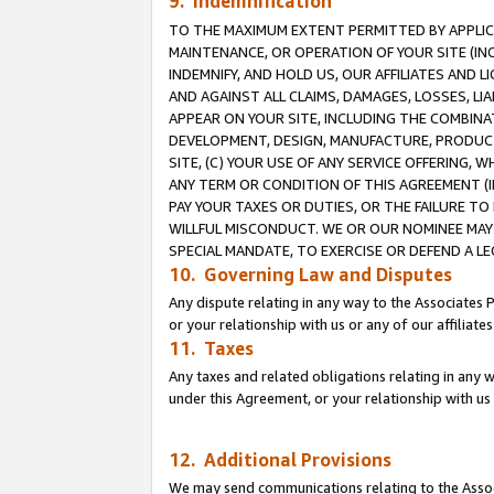
9. Indemnification
TO THE MAXIMUM EXTENT PERMITTED BY APPLICAB
MAINTENANCE, OR OPERATION OF YOUR SITE (IN
INDEMNIFY, AND HOLD US, OUR AFFILIATES AND 
AND AGAINST ALL CLAIMS, DAMAGES, LOSSES, LIA
APPEAR ON YOUR SITE, INCLUDING THE COMBINA
DEVELOPMENT, DESIGN, MANUFACTURE, PRODUCT
SITE, (C) YOUR USE OF ANY SERVICE OFFERING,
ANY TERM OR CONDITION OF THIS AGREEMENT (I
PAY YOUR TAXES OR DUTIES, OR THE FAILURE T
WILLFUL MISCONDUCT. WE OR OUR NOMINEE MAY
SPECIAL MANDATE, TO EXERCISE OR DEFEND A L
10. Governing Law and Disputes
Any dispute relating in any way to the Associates 
or your relationship with us or any of our affiliat
11. Taxes
Any taxes and related obligations relating in any 
under this Agreement, or your relationship with us 
12. Additional Provisions
We may send communications relating to the Associ