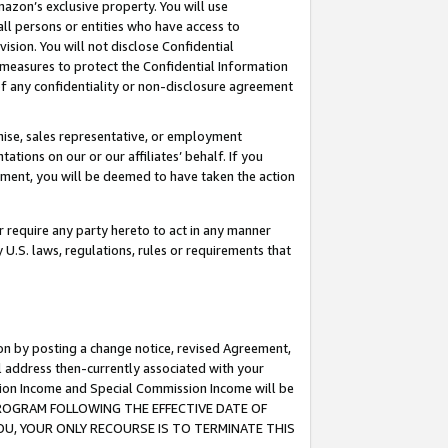
mazon’s exclusive property. You will use
ll persons or entities who have access to
ision. You will not disclose Confidential
e measures to protect the Confidential Information
s of any confidentiality or non-disclosure agreement
chise, sales representative, or employment
ations on our or our affiliates’ behalf. If you
reement, you will be deemed to have taken the action
or require any party hereto to act in any manner
y U.S. laws, regulations, rules or requirements that
ion by posting a change notice, revised Agreement,
l address then-currently associated with your
ssion Income and Special Commission Income will be
S PROGRAM FOLLOWING THE EFFECTIVE DATE OF
OU, YOUR ONLY RECOURSE IS TO TERMINATE THIS