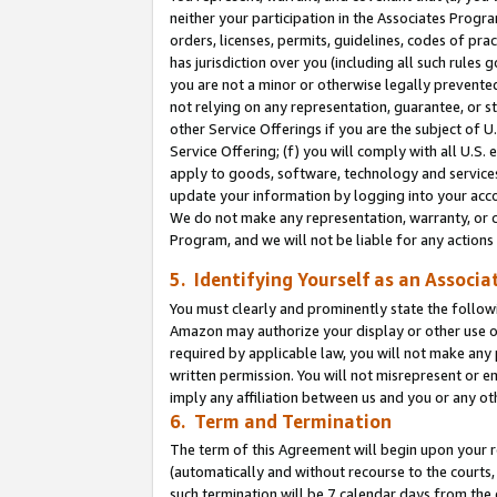
neither your participation in the Associates Progra
orders, licenses, permits, guidelines, codes of pr
has jurisdiction over you (including all such rules
you are not a minor or otherwise legally prevented
not relying on any representation, guarantee, or st
other Service Offerings if you are the subject of 
Service Offering; (f) you will comply with all U.S.
apply to goods, software, technology and services,
update your information by logging into your acco
We do not make any representation, warranty, or c
Program, and we will not be liable for any action
5. Identifying Yourself as an Associa
You must clearly and prominently state the followi
Amazon may authorize your display or other use of
required by applicable law, you will not make any
written permission. You will not misrepresent or e
imply any affiliation between us and you or any ot
6. Term and Termination
The term of this Agreement will begin upon your re
(automatically and without recourse to the courts, 
such termination will be 7 calendar days from the 