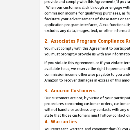
provide and comply with this Agreement (“
Specia
When our customers click through or engage with t
commission income for qualifying purchases, as furt
facilitate your advertisement of these items or ser
application program interfaces, Alexa functionalit
excludes any data, images, text, or other informat
2. Associates Program Compliance R
You must comply with this Agreement to participa
You must promptly provide us with any informatio
If you violate this Agreement, or if you violate t
available to us, we reserve the right to permanent
commission income otherwise payable to you under 
Amazon to recover damages in excess of this amo
3. Amazon Customers
Our customers are not, by virtue of your participat
procedures concerning customer orders, customer 
will not handle or address any contacts with any o
state that those customers must follow contact di
4. Warranties
You represent, warrant, and covenant that (a) you 