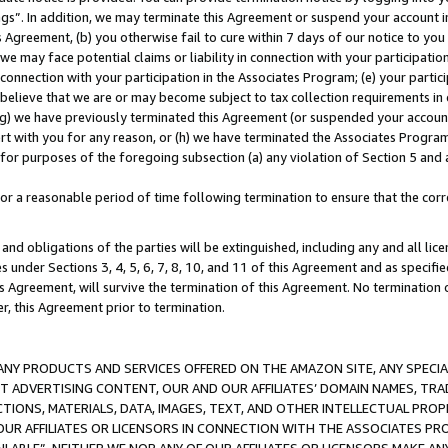
ings”. In addition, we may terminate this Agreement or suspend your account 
is Agreement, (b) you otherwise fail to cure within 7 days of our notice to y
 we may face potential claims or liability in connection with your participatio
connection with your participation in the Associates Program; (e) your parti
we believe that we are or may become subject to tax collection requirements in
g) we have previously terminated this Agreement (or suspended your account
cert with you for any reason, or (h) we have terminated the Associates Program
for purposes of the foregoing subsection (a) any violation of Section 5 and a
a reasonable period of time following termination to ensure that the corre
and obligations of the parties will be extinguished, including any and all lic
es under Sections 3, 4, 5, 6, 7, 8, 10, and 11 of this Agreement and as specifi
Agreement, will survive the termination of this Agreement. No termination of
der, this Agreement prior to termination.
NY PRODUCTS AND SERVICES OFFERED ON THE AMAZON SITE, ANY SPECIAL
CT ADVERTISING CONTENT, OUR AND OUR AFFILIATES’ DOMAIN NAMES, T
TIONS, MATERIALS, DATA, IMAGES, TEXT, AND OTHER INTELLECTUAL PR
OUR AFFILIATES OR LICENSORS IN CONNECTION WITH THE ASSOCIATES PRO