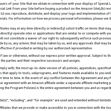
users of your Site that we obtain in connection with your display of Special
ial Link from your Site before buying a product on the Amazon Site),(b) revi
d (c) use, reproduce, distribute, and display your logo and implementation o
erials. For information on how we process personal information, please see t
iates may at any time (directly or indirectly) solicit traffic on terms that ma
ndirectly) operate sites or applications that are similar to or compete with your
ll not constitute a waiver of our right to subsequently enforce such provisi
e by us, any actions that may be taken by us, and any approvals that may b
 effective if provided in writing by our authorized representative.
 law or otherwise, without our express prior written approval. Subject to that
 the parties and their respective successors and assigns.
ly with, the most up-to-date version of all policies, appendices, specificati
es that apply to tools, subprograms, and features made available to you und
 time to time. In the event of any conflict between this Agreement and any P
ur agreement with an Amazon affiliate under a separate affiliate marketing 
ing the Program Policies) is the entire agreement between you and us regard
e(s)", “including”, and “for example” are used and intended without limitati
ffiliates that we provide or make accessible to you in connection with the A