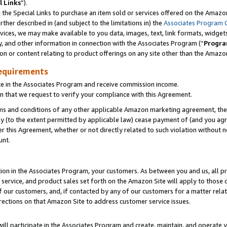
l Links
”).
he Special Links to purchase an item sold or services offered on the Amazon 
her described in (and subject to the limitations in) the
Associates Program 
vices, we may make available to you data, images, text, link formats, widgets,
y, and other information in connection with the Associates Program (“
Progra
ion or content relating to product offerings on any site other than the Amazo
equirements
te in the Associates Program and receive commission income.
n that we request to verify your compliance with this Agreement.
erms and conditions of any other applicable Amazon marketing agreement, then
ly (to the extent permitted by applicable law) cease payment of (and you agree
this Agreement, whether or not directly related to such violation without no
unt.
ion in the Associates Program, your customers. As between you and us, all pric
service, and product sales set forth on the Amazon Site will apply to those
f our customers, and, if contacted by any of our customers for a matter relat
rections on that Amazon Site to address customer service issues.
will participate in the Associates Program and create, maintain, and operate y