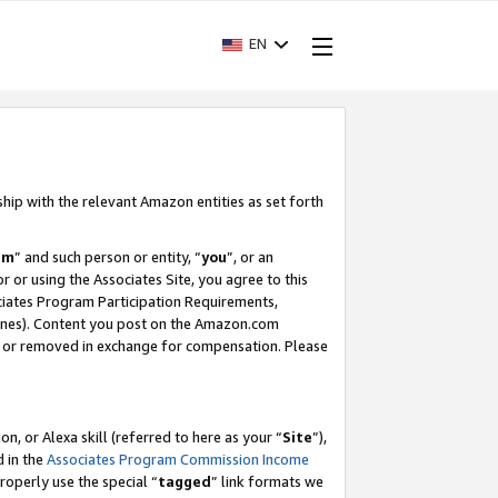
EN
ship with the relevant Amazon entities as set forth
am
” and such person or entity, “
you
”, or an
r or using the Associates Site, you agree to this
ociates Program Participation Requirements,
ines). Content you post on the Amazon.com
, or removed in exchange for compensation. Please
, or Alexa skill (referred to here as your “
Site
”),
d in the
Associates Program Commission Income
properly use the special “
tagged
” link formats we