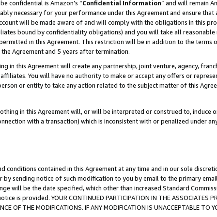
be confidential is Amazon’s “
Confidential Information
” and will remain A
nably necessary for your performance under this Agreement and ensure that a
count will be made aware of and will comply with the obligations in this prov
filiates bound by confidentiality obligations) and you will take all reasonabl
 permitted in this Agreement. This restriction will be in addition to the term
f the Agreement and 5 years after termination.
g in this Agreement will create any partnership, joint venture, agency, fran
ffiliates. You will have no authority to make or accept any offers or represent
 person or entity to take any action related to the subject matter of this Ag
thing in this Agreement will, or will be interpreted or construed to, induce 
connection with a transaction) which is inconsistent with or penalized under an
d conditions contained in this Agreement at any time and in our sole discret
r by sending notice of such modification to you by email to the primary emai
ange will be the date specified, which other than increased Standard Commi
the notice is provided. YOUR CONTINUED PARTICIPATION IN THE ASSOCIATE
E OF THE MODIFICATIONS. IF ANY MODIFICATION IS UNACCEPTABLE TO Y