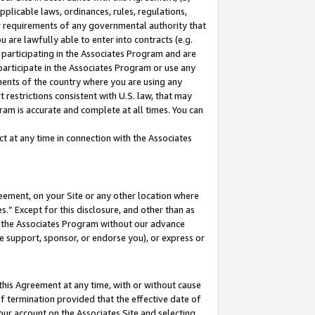
pplicable laws, ordinances, rules, regulations,
her requirements of any governmental authority that
u are lawfully able to enter into contracts (e.g.
 participating in the Associates Program and are
 participate in the Associates Program or use any
nments of the country where you are using any
 restrictions consistent with U.S. law, that may
ram is accurate and complete at all times. You can
 at any time in connection with the Associates
eement, on your Site or any other location where
” Except for this disclosure, and other than as
in the Associates Program without our advance
we support, sponsor, or endorse you), or express or
this Agreement at any time, with or without cause
of termination provided that the effective date of
our account on the Associates Site and selecting