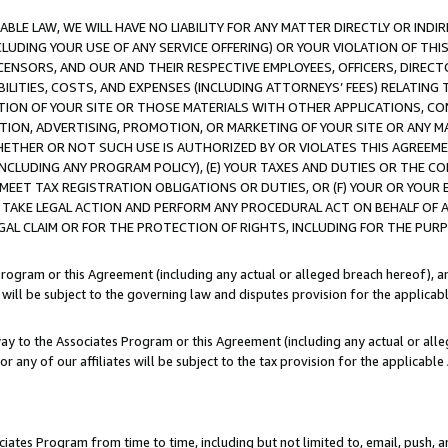
LE LAW, WE WILL HAVE NO LIABILITY FOR ANY MATTER DIRECTLY OR INDI
CLUDING YOUR USE OF ANY SERVICE OFFERING) OR YOUR VIOLATION OF THI
LICENSORS, AND OUR AND THEIR RESPECTIVE EMPLOYEES, OFFICERS, DIRE
BILITIES, COSTS, AND EXPENSES (INCLUDING ATTORNEYS’ FEES) RELATING 
TION OF YOUR SITE OR THOSE MATERIALS WITH OTHER APPLICATIONS, CON
ION, ADVERTISING, PROMOTION, OR MARKETING OF YOUR SITE OR ANY M
 WHETHER OR NOT SUCH USE IS AUTHORIZED BY OR VIOLATES THIS AGREEME
NCLUDING ANY PROGRAM POLICY), (E) YOUR TAXES AND DUTIES OR THE CO
O MEET TAX REGISTRATION OBLIGATIONS OR DUTIES, OR (F) YOUR OR YOU
 TAKE LEGAL ACTION AND PERFORM ANY PROCEDURAL ACT ON BEHALF OF
EGAL CLAIM OR FOR THE PROTECTION OF RIGHTS, INCLUDING FOR THE PUR
Program or this Agreement (including any actual or alleged breach hereof), an
es will be subject to the governing law and disputes provision for the applica
way to the Associates Program or this Agreement (including any actual or alleg
or any of our affiliates will be subject to the tax provision for the applicab
ates Program from time to time, including but not limited to, email, push, a