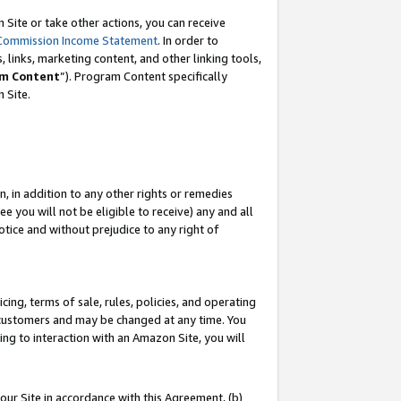
Site or take other actions, you can receive
Commission Income Statement
. In order to
 links, marketing content, and other linking tools,
m Content
”). Program Content specifically
n Site.
, in addition to any other rights or remedies
 you will not be eligible to receive) any and all
tice and without prejudice to any right of
ing, terms of sale, rules, policies, and operating
 customers and may be changed at any time. You
ing to interaction with an Amazon Site, you will
our Site in accordance with this Agreement, (b)