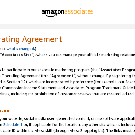
rating Agreement
 see
what’s changed
.)
“
Associates Site
”), where you can manage your affiliate marketing relation
.
 to participate in our associate marketing program (the “
Associates Progr
m Operating Agreement (this “
Agreement
”) without change. By registering fo
d in Section 12), which are incorporated by reference (for example, our Ass
am Commission Income Statement, and Associates Program Trademark Guidel
nes, including the prohibition of customer reviews that are created, edited
gram
r website, social media user-generated content, online software application
in
Schedule 1
or, if applicable for the location, any other site which is include
Associate ID within the Alexa skill (through Alexa Shopping Kit). The links must 