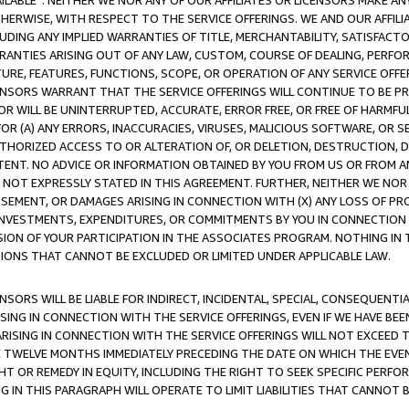
AVAILABLE”. NEITHER WE NOR ANY OF OUR AFFILIATES OR LICENSORS MAKE 
HERWISE, WITH RESPECT TO THE SERVICE OFFERINGS. WE AND OUR AFFILI
UDING ANY IMPLIED WARRANTIES OF TITLE, MERCHANTABILITY, SATISFACTO
ANTIES ARISING OUT OF ANY LAW, CUSTOM, COURSE OF DEALING, PERFO
URE, FEATURES, FUNCTIONS, SCOPE, OR OPERATION OF ANY SERVICE OFFER
CENSORS WARRANT THAT THE SERVICE OFFERINGS WILL CONTINUE TO BE PR
OR WILL BE UNINTERRUPTED, ACCURATE, ERROR FREE, OR FREE OF HARMF
 FOR (A) ANY ERRORS, INACCURACIES, VIRUSES, MALICIOUS SOFTWARE, OR
THORIZED ACCESS TO OR ALTERATION OF, OR DELETION, DESTRUCTION, DA
TENT. NO ADVICE OR INFORMATION OBTAINED BY YOU FROM US OR FROM
NOT EXPRESSLY STATED IN THIS AGREEMENT. FURTHER, NEITHER WE NOR A
EMENT, OR DAMAGES ARISING IN CONNECTION WITH (X) ANY LOSS OF PR
Y INVESTMENTS, EXPENDITURES, OR COMMITMENTS BY YOU IN CONNECTION
ION OF YOUR PARTICIPATION IN THE ASSOCIATES PROGRAM. NOTHING IN 
ATIONS THAT CANNOT BE EXCLUDED OR LIMITED UNDER APPLICABLE LAW.
NSORS WILL BE LIABLE FOR INDIRECT, INCIDENTAL, SPECIAL, CONSEQUENT
ISING IN CONNECTION WITH THE SERVICE OFFERINGS, EVEN IF WE HAVE BEE
ARISING IN CONNECTION WITH THE SERVICE OFFERINGS WILL NOT EXCEED
E TWELVE MONTHS IMMEDIATELY PRECEDING THE DATE ON WHICH THE EVEN
GHT OR REMEDY IN EQUITY, INCLUDING THE RIGHT TO SEEK SPECIFIC PERFO
IN THIS PARAGRAPH WILL OPERATE TO LIMIT LIABILITIES THAT CANNOT B