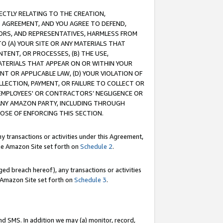
RECTLY RELATING TO THE CREATION,
S AGREEMENT, AND YOU AGREE TO DEFEND,
CTORS, AND REPRESENTATIVES, HARMLESS FROM
TO (A) YOUR SITE OR ANY MATERIALS THAT
TENT, OR PROCESSES, (B) THE USE,
ATERIALS THAT APPEAR ON OR WITHIN YOUR
NT OR APPLICABLE LAW, (D) YOUR VIOLATION OF
LLECTION, PAYMENT, OR FAILURE TO COLLECT OR
R EMPLOYEES' OR CONTRACTORS’ NEGLIGENCE OR
 ANY AMAZON PARTY, INCLUDING THROUGH
POSE OF ENFORCING THIS SECTION.
y transactions or activities under this Agreement,
ble Amazon Site set forth on
Schedule 2
.
ed breach hereof), any transactions or activities
le Amazon Site set forth on
Schedule 3
.
nd SMS. In addition we may (a) monitor, record,