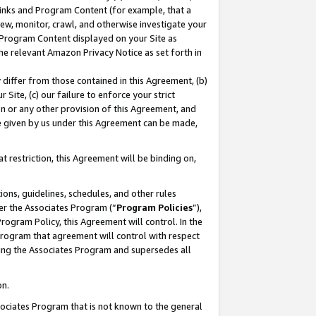
 Links and Program Content (for example, that a
ew, monitor, crawl, and otherwise investigate your
f Program Content displayed on your Site as
he relevant Amazon Privacy Notice as set forth in
y differ from those contained in this Agreement, (b)
 Site, (c) our failure to enforce your strict
on or any other provision of this Agreement, and
e given by us under this Agreement can be made,
 restriction, this Agreement will be binding on,
ons, guidelines, schedules, and other rules
er the Associates Program (“
Program Policies
”),
rogram Policy, this Agreement will control. In the
program that agreement will control with respect
ing the Associates Program and supersedes all
on.
ssociates Program that is not known to the general