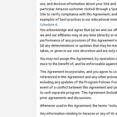
use, and disclose information about your Site and 
particular Amazon customer clicked through a Spec
Site to verify compliance with this Agreement, an
examples of best practices in our educational mat
Schedule 4
.
You acknowledge and agree that (a) we and our affil
we and our affiliates may at any time (directly or i
performance of any provision of this Agreement wi
(d) any determinations or updates that may be mad
taken, or given in our sole discretion and are only
You may not assign this Agreement, by operation of
inure to the benefit of, and be enforceable against
This Agreement incorporates, and you agree to comp
referenced in this Agreement and any other polici
including any updates of the Program Policies from
event of a conflict between this Agreement and yo
to such separate program. This Agreement (includ
prior agreements and discussions.
Whenever used in this Agreement, the terms “includ
Any information relating to Amazon or any of its a