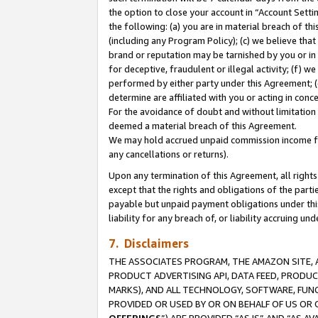
the option to close your account in “Account Sett
the following: (a) you are in material breach of th
(including any Program Policy); (c) we believe that
brand or reputation may be tarnished by you or in 
for deceptive, fraudulent or illegal activity; (f) 
performed by either party under this Agreement; (
determine are affiliated with you or acting in con
For the avoidance of doubt and without limitation 
deemed a material breach of this Agreement.
We may hold accrued unpaid commission income for 
any cancellations or returns).
Upon any termination of this Agreement, all rights 
except that the rights and obligations of the parti
payable but unpaid payment obligations under this 
liability for any breach of, or liability accruing un
7. Disclaimers
THE ASSOCIATES PROGRAM, THE AMAZON SITE, A
PRODUCT ADVERTISING API, DATA FEED, PRODU
MARKS), AND ALL TECHNOLOGY, SOFTWARE, FUNC
PROVIDED OR USED BY OR ON BEHALF OF US OR 