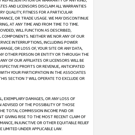
ANY REPRESENTATION OR WARRANTY OF ANY KIND,
ATES AND LICENSORS DISCLAIM ALL WARRANTIES
RY QUALITY, FITNESS FOR A PARTICULAR
RMANCE, OR TRADE USAGE. WE MAY DISCONTINUE
ING, AT ANY TIME AND FROM TIME TO TIME.
OVIDED, WILL FUNCTION AS DESCRIBED,
UL COMPONENTS. NEITHER WE NOR ANY OF OUR
 SERVICE INTERRUPTIONS, INCLUDING POWER
MAGE, OR LOSS OF, YOUR SITE OR ANY DATA,
 ANY OTHER PERSON OR ENTITY OR THROUGH THE
NY OF OUR AFFILIATES OR LICENSORS WILL BE
OSPECTIVE PROFITS OR REVENUE, ANTICIPATED
 WITH YOUR PARTICIPATION IN THE ASSOCIATES
THIS SECTION 7 WILL OPERATE TO EXCLUDE OR
IAL, EXEMPLARY DAMAGES, OR ANY LOSS OF
N ADVISED OF THE POSSIBILITY OF THOSE
 THE TOTAL COMMISSION INCOME PAID OR
T GIVING RISE TO THE MOST RECENT CLAIM OF
RMANCE, INJUNCTIVE OR OTHER EQUITABLE RELIEF
E LIMITED UNDER APPLICABLE LAW.