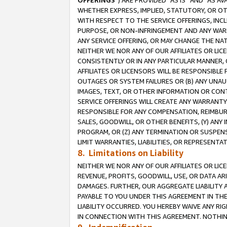
OFFERINGS
”) ARE PROVIDED “AS IS” AND “AS 
WHETHER EXPRESS, IMPLIED, STATUTORY, OR OT
WITH RESPECT TO THE SERVICE OFFERINGS, INCL
PURPOSE, OR NON-INFRINGEMENT AND ANY WARR
ANY SERVICE OFFERING, OR MAY CHANGE THE NAT
NEITHER WE NOR ANY OF OUR AFFILIATES OR LI
CONSISTENTLY OR IN ANY PARTICULAR MANNER, 
AFFILIATES OR LICENSORS WILL BE RESPONSIBLE
OUTAGES OR SYSTEM FAILURES OR (B) ANY UNAU
IMAGES, TEXT, OR OTHER INFORMATION OR CON
SERVICE OFFERINGS WILL CREATE ANY WARRANTY 
RESPONSIBLE FOR ANY COMPENSATION, REIMBURS
SALES, GOODWILL, OR OTHER BENEFITS, (Y) AN
PROGRAM, OR (Z) ANY TERMINATION OR SUSPENS
LIMIT WARRANTIES, LIABILITIES, OR REPRESENT
8. Limitations on Liability
NEITHER WE NOR ANY OF OUR AFFILIATES OR LICE
REVENUE, PROFITS, GOODWILL, USE, OR DATA AR
DAMAGES. FURTHER, OUR AGGREGATE LIABILITY 
PAYABLE TO YOU UNDER THIS AGREEMENT IN TH
LIABILITY OCCURRED. YOU HEREBY WAIVE ANY RI
IN CONNECTION WITH THIS AGREEMENT. NOTHING 