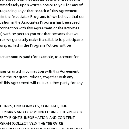
immediately upon written notice to you for any of
ou regarding any other breach of this Agreement
n in the Associates Program; (d) we believe that our
cipation in the Associates Program has been used
 connection with this Agreement or the activities
) with respect to you or other persons that we
 as we generally make it available to participants.
s specified in the Program Policies will be
ct amount is paid (for example, to account for
enses granted in connection with this Agreement,
ed in the Program Policies, together with any
 this Agreement will relieve either party for any
 LINKS, LINK FORMATS, CONTENT, THE
RADEMARKS AND LOGOS (INCLUDING THE AMAZON
OPERTY RIGHTS, INFORMATION AND CONTENT
GRAM (COLLECTIVELY THE “
SERVICE