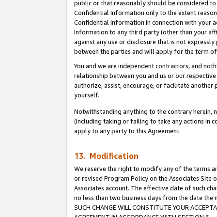
public or that reasonably should be considered to 
Confidential Information only to the extent reaso
Confidential Information in connection with your ac
Information to any third party (other than your af
against any use or disclosure that is not expressly
between the parties and will apply for the term o
You and we are independent contractors, and nothin
relationship between you and us or our respective a
authorize, assist, encourage, or facilitate another
yourself.
Notwithstanding anything to the contrary herein, no
(including taking or failing to take any actions in 
apply to any party to this Agreement.
13. Modification
We reserve the right to modify any of the terms an
or revised Program Policy on the Associates Site o
Associates account. The effective date of such ch
no less than two business days from the date 
SUCH CHANGE WILL CONSTITUTE YOUR ACCEPTANC
AGREEMENT IN ACCORDANCE WITH SECTION 6.