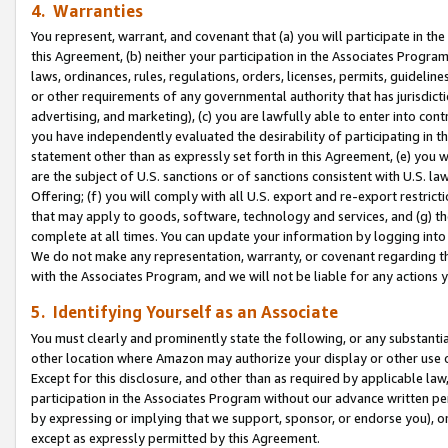
4. Warranties
You represent, warrant, and covenant that (a) you will participate in t
this Agreement, (b) neither your participation in the Associates Program
laws, ordinances, rules, regulations, orders, licenses, permits, guidelin
or other requirements of any governmental authority that has jurisdicti
advertising, and marketing), (c) you are lawfully able to enter into cont
you have independently evaluated the desirability of participating in t
statement other than as expressly set forth in this Agreement, (e) you w
are the subject of U.S. sanctions or of sanctions consistent with U.S.
Offering; (f) you will comply with all U.S. export and re-export restric
that may apply to goods, software, technology and services, and (g) th
complete at all times. You can update your information by logging into 
We do not make any representation, warranty, or covenant regarding th
with the Associates Program, and we will not be liable for any actions
5. Identifying Yourself as an Associate
You must clearly and prominently state the following, or any substanti
other location where Amazon may authorize your display or other use 
Except for this disclosure, and other than as required by applicable la
participation in the Associates Program without our advance written per
by expressing or implying that we support, sponsor, or endorse you), or
except as expressly permitted by this Agreement.