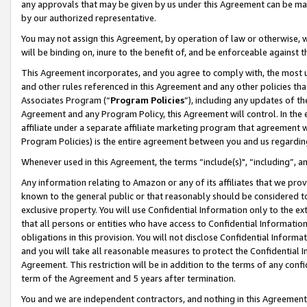
any approvals that may be given by us under this Agreement can be made,
by our authorized representative.
You may not assign this Agreement, by operation of law or otherwise, wi
will be binding on, inure to the benefit of, and be enforceable against 
This Agreement incorporates, and you agree to comply with, the most up-
and other rules referenced in this Agreement and any other policies th
Associates Program (“
Program Policies
”), including any updates of th
Agreement and any Program Policy, this Agreement will control. In th
affiliate under a separate affiliate marketing program that agreement 
Program Policies) is the entire agreement between you and us regardin
Whenever used in this Agreement, the terms “include(s)", “including”, 
Any information relating to Amazon or any of its affiliates that we pro
known to the general public or that reasonably should be considered to
exclusive property. You will use Confidential Information only to the
that all persons or entities who have access to Confidential Informatio
obligations in this provision. You will not disclose Confidential Informa
and you will take all reasonable measures to protect the Confidential In
Agreement. This restriction will be in addition to the terms of any con
term of the Agreement and 5 years after termination.
You and we are independent contractors, and nothing in this Agreement wi