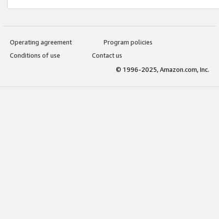
Operating agreement
Program policies
Conditions of use
Contact us
© 1996-2025, Amazon.com, Inc.