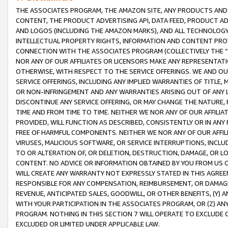
THE ASSOCIATES PROGRAM, THE AMAZON SITE, ANY PRODUCTS AND SE
CONTENT, THE PRODUCT ADVERTISING API, DATA FEED, PRODUCT A
AND LOGOS (INCLUDING THE AMAZON MARKS), AND ALL TECHNOLOGY,
INTELLECTUAL PROPERTY RIGHTS, INFORMATION AND CONTENT PROVI
CONNECTION WITH THE ASSOCIATES PROGRAM (COLLECTIVELY THE “
NOR ANY OF OUR AFFILIATES OR LICENSORS MAKE ANY REPRESENTAT
OTHERWISE, WITH RESPECT TO THE SERVICE OFFERINGS. WE AND OU
SERVICE OFFERINGS, INCLUDING ANY IMPLIED WARRANTIES OF TITLE,
OR NON-INFRINGEMENT AND ANY WARRANTIES ARISING OUT OF ANY 
DISCONTINUE ANY SERVICE OFFERING, OR MAY CHANGE THE NATURE, 
TIME AND FROM TIME TO TIME. NEITHER WE NOR ANY OF OUR AFFILI
PROVIDED, WILL FUNCTION AS DESCRIBED, CONSISTENTLY OR IN ANY
FREE OF HARMFUL COMPONENTS. NEITHER WE NOR ANY OF OUR AFFILIA
VIRUSES, MALICIOUS SOFTWARE, OR SERVICE INTERRUPTIONS, INCL
TO OR ALTERATION OF, OR DELETION, DESTRUCTION, DAMAGE, OR LO
CONTENT. NO ADVICE OR INFORMATION OBTAINED BY YOU FROM US 
WILL CREATE ANY WARRANTY NOT EXPRESSLY STATED IN THIS AGREEM
RESPONSIBLE FOR ANY COMPENSATION, REIMBURSEMENT, OR DAMAGES
REVENUE, ANTICIPATED SALES, GOODWILL, OR OTHER BENEFITS, (Y
WITH YOUR PARTICIPATION IN THE ASSOCIATES PROGRAM, OR (Z) AN
PROGRAM. NOTHING IN THIS SECTION 7 WILL OPERATE TO EXCLUDE O
EXCLUDED OR LIMITED UNDER APPLICABLE LAW.