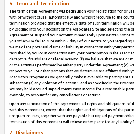
6. Term and Termination
The term of this Agreement will begin upon your registration for or use
with or without cause (automatically and without recourse to the courts,
termination provided that the effective date of such termination will b
by logging into your account on the Associates Site and selecting the op
Agreement or suspend your account immediately upon written notice to y
you otherwise fail to cure within 7 days of our notice to you regarding
we may face potential claims or liability in connection with your partic
tarnished by you or in connection with your participation in the Associ
deceptive, fraudulent or illegal activity; (f) we believe that we are or
or the activities performed by either party under this Agreement; (g) 
respect to you or other persons that we determine are affiliated with yo
Associates Program as we generally make it available to participants. 
subsection (a) any violation of Section 5 and as specified in the Progr
We may hold accrued unpaid commission income for a reasonable period 
example, to account for any cancellations or returns).
Upon any termination of this Agreement, all rights and obligations of th
with this Agreement, except that the rights and obligations of the partie
Program Policies, together with any payable but unpaid payment obliga
termination of this Agreement will relieve either party for any liability 
7. Disclaimers