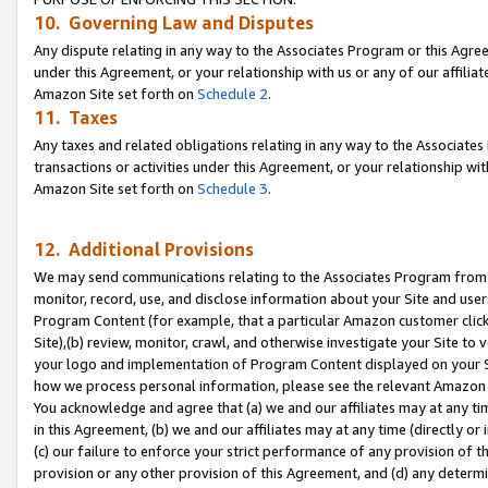
10. Governing Law and Disputes
Any dispute relating in any way to the Associates Program or this Agree
under this Agreement, or your relationship with us or any of our affilia
Amazon Site set forth on
Schedule 2
.
11. Taxes
Any taxes and related obligations relating in any way to the Associate
transactions or activities under this Agreement, or your relationship with
Amazon Site set forth on
Schedule 3
.
12. Additional Provisions
We may send communications relating to the Associates Program from tim
monitor, record, use, and disclose information about your Site and user
Program Content (for example, that a particular Amazon customer clic
Site),(b) review, monitor, crawl, and otherwise investigate your Site to 
your logo and implementation of Program Content displayed on your Sit
how we process personal information, please see the relevant Amazon P
You acknowledge and agree that (a) we and our affiliates may at any time
in this Agreement, (b) we and our affiliates may at any time (directly or 
(c) our failure to enforce your strict performance of any provision of t
provision or any other provision of this Agreement, and (d) any determ