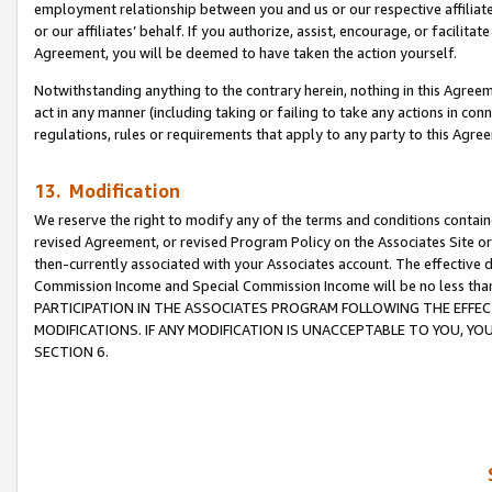
employment relationship between you and us or our respective affiliate
or our affiliates’ behalf. If you authorize, assist, encourage, or facilita
Agreement, you will be deemed to have taken the action yourself.
Notwithstanding anything to the contrary herein, nothing in this Agreeme
act in any manner (including taking or failing to take any actions in con
regulations, rules or requirements that apply to any party to this Agre
13. Modification
We reserve the right to modify any of the terms and conditions containe
revised Agreement, or revised Program Policy on the Associates Site or
then-currently associated with your Associates account. The effective d
Commission Income and Special Commission Income will be no less tha
PARTICIPATION IN THE ASSOCIATES PROGRAM FOLLOWING THE EFFE
MODIFICATIONS. IF ANY MODIFICATION IS UNACCEPTABLE TO YOU, 
SECTION 6.