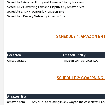
Schedule 1:Amazon Entity and Amazon Site by Location
Schedule 2:Governing Law and Disputes by Amazon Site
Schedule 3:Tax Provision by Amazon Site
Schedule 4:Privacy Notice by Amazon Site
SCHEDULE 1: AMAZON ENT
Location
Amazon Entity
United States
Amazon.com Services LLC
SCHEDULE 2: GOVERNING 
Amazon Site
amazon.com
Any dispute relating in any way to the Associates Pro