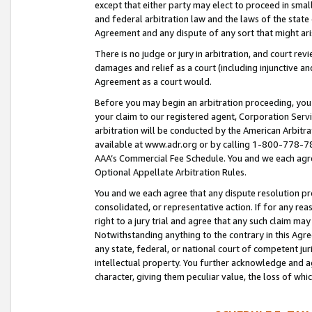
except that either party may elect to proceed in small
and federal arbitration law and the laws of the state 
Agreement and any dispute of any sort that might ar
There is no judge or jury in arbitration, and court re
damages and relief as a court (including injunctive a
Agreement as a court would.
Before you may begin an arbitration proceeding, you m
your claim to our registered agent, Corporation Se
arbitration will be conducted by the American Arbitra
available at www.adr.org or by calling 1-800-778-787
AAA’s Commercial Fee Schedule. You and we each agre
Optional Appellate Arbitration Rules.
You and we each agree that any dispute resolution pro
consolidated, or representative action. If for any rea
right to a jury trial and agree that any such claim ma
Notwithstanding anything to the contrary in this Agre
any state, federal, or national court of competent jur
intellectual property. You further acknowledge and ag
character, giving them peculiar value, the loss of 