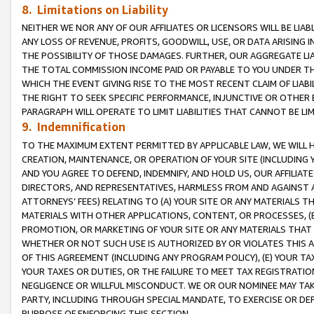
8. Limitations on Liability
NEITHER WE NOR ANY OF OUR AFFILIATES OR LICENSORS WILL BE LIAB
ANY LOSS OF REVENUE, PROFITS, GOODWILL, USE, OR DATA ARISING 
THE POSSIBILITY OF THOSE DAMAGES. FURTHER, OUR AGGREGATE LIA
THE TOTAL COMMISSION INCOME PAID OR PAYABLE TO YOU UNDER T
WHICH THE EVENT GIVING RISE TO THE MOST RECENT CLAIM OF LIABI
THE RIGHT TO SEEK SPECIFIC PERFORMANCE, INJUNCTIVE OR OTHER 
PARAGRAPH WILL OPERATE TO LIMIT LIABILITIES THAT CANNOT BE LI
9. Indemnification
TO THE MAXIMUM EXTENT PERMITTED BY APPLICABLE LAW, WE WILL HA
CREATION, MAINTENANCE, OR OPERATION OF YOUR SITE (INCLUDING 
AND YOU AGREE TO DEFEND, INDEMNIFY, AND HOLD US, OUR AFFILIAT
DIRECTORS, AND REPRESENTATIVES, HARMLESS FROM AND AGAINST ALL
ATTORNEYS’ FEES) RELATING TO (A) YOUR SITE OR ANY MATERIALS 
MATERIALS WITH OTHER APPLICATIONS, CONTENT, OR PROCESSES, (
PROMOTION, OR MARKETING OF YOUR SITE OR ANY MATERIALS THAT A
WHETHER OR NOT SUCH USE IS AUTHORIZED BY OR VIOLATES THIS A
OF THIS AGREEMENT (INCLUDING ANY PROGRAM POLICY), (E) YOUR TA
YOUR TAXES OR DUTIES, OR THE FAILURE TO MEET TAX REGISTRATIO
NEGLIGENCE OR WILLFUL MISCONDUCT. WE OR OUR NOMINEE MAY TA
PARTY, INCLUDING THROUGH SPECIAL MANDATE, TO EXERCISE OR DEF
PURPOSE OF ENFORCING THIS SECTION.