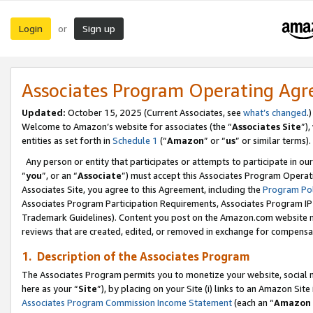
Login
Sign up
or
Associates Program Operating Ag
Updated:
October 15, 2025 (Current Associates, see
what’s changed
.)
Welcome to Amazon’s website for associates (the “
Associates Site
”)
entities as set forth in
Schedule 1
(“
Amazon
” or “
us
” or similar terms).
Any person or entity that participates or attempts to participate in ou
“
you
”, or an “
Associate
”) must accept this Associates Program Operat
Associates Site, you agree to this Agreement, including the
Program Pol
Associates Program Participation Requirements, Associates Program I
Trademark Guidelines). Content you post on the Amazon.com website m
reviews that are created, edited, or removed in exchange for compensati
1. Description of the Associates Program
The Associates Program permits you to monetize your website, social me
here as your “
Site
”), by placing on your Site (i) links to an Amazon Site
Associates Program Commission Income Statement
(each an “
Amazon 