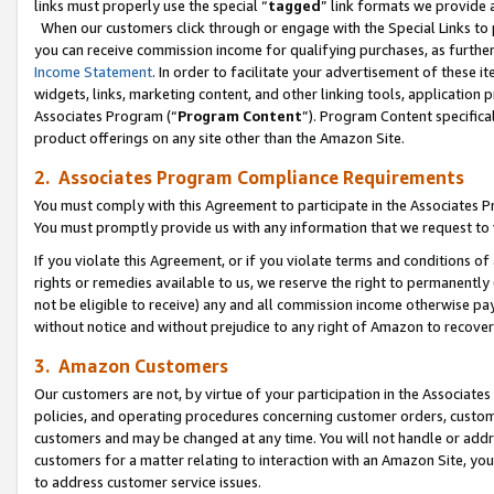
links must properly use the special “
tagged
” link formats we provide 
When our customers click through or engage with the Special Links to p
you can receive commission income for qualifying purchases, as further d
Income Statement
. In order to facilitate your advertisement of these i
widgets, links, marketing content, and other linking tools, application 
Associates Program (“
Program Content
”). Program Content specifical
product offerings on any site other than the Amazon Site.
2. Associates Program Compliance Requirements
You must comply with this Agreement to participate in the Associates
You must promptly provide us with any information that we request to
If you violate this Agreement, or if you violate terms and conditions 
rights or remedies available to us, we reserve the right to permanently
not be eligible to receive) any and all commission income otherwise pay
without notice and without prejudice to any right of Amazon to recove
3. Amazon Customers
Our customers are not, by virtue of your participation in the Associates
policies, and operating procedures concerning customer orders, custome
customers and may be changed at any time. You will not handle or addre
customers for a matter relating to interaction with an Amazon Site, yo
to address customer service issues.