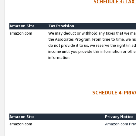
SCHEDULE 3: TAX
Amazon Site
Tax Provision
amazon.com
We may deduct or withhold any taxes that we ma
the Associates Program. From time to time, we m
do not provide it to us, we reserve the right (in 
income until you provide this information or oth
information.
SCHEDULE 4: PRI
Amazon Site
Privacy Notice
amazon.com
Amazon.com Priv