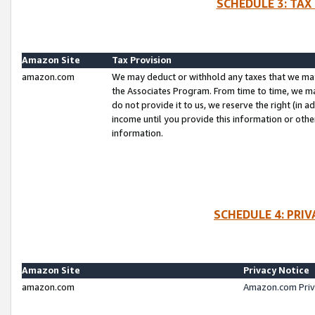
SCHEDULE 3: TAX
Amazon Site
Tax Provision
amazon.com
We may deduct or withhold any taxes that we ma
the Associates Program. From time to time, we m
do not provide it to us, we reserve the right (in 
income until you provide this information or oth
information.
SCHEDULE 4: PRI
Amazon Site
Privacy Notice
amazon.com
Amazon.com Priv