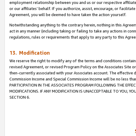
employment relationship between you and us or our respective affiliate
or our affiliates’ behalf. If you authorize, assist, encourage, or facilita
Agreement, you will be deemed to have taken the action yourself.
Notwithstanding anything to the contrary herein, nothing in this Agreeme
act in any manner (including taking or failing to take any actions in con
regulations, rules or requirements that apply to any party to this Agre
13. Modification
We reserve the right to modify any of the terms and conditions containe
revised Agreement, or revised Program Policy on the Associates Site or
then-currently associated with your Associates account. The effective d
Commission Income and Special Commission Income will be no less tha
PARTICIPATION IN THE ASSOCIATES PROGRAM FOLLOWING THE EFFE
MODIFICATIONS. IF ANY MODIFICATION IS UNACCEPTABLE TO YOU, 
SECTION 6.