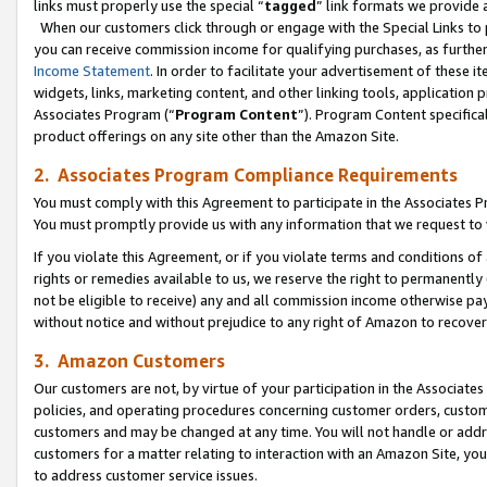
links must properly use the special “
tagged
” link formats we provide 
When our customers click through or engage with the Special Links to p
you can receive commission income for qualifying purchases, as further d
Income Statement
. In order to facilitate your advertisement of these i
widgets, links, marketing content, and other linking tools, application 
Associates Program (“
Program Content
”). Program Content specifical
product offerings on any site other than the Amazon Site.
2. Associates Program Compliance Requirements
You must comply with this Agreement to participate in the Associates
You must promptly provide us with any information that we request to
If you violate this Agreement, or if you violate terms and conditions 
rights or remedies available to us, we reserve the right to permanently
not be eligible to receive) any and all commission income otherwise pay
without notice and without prejudice to any right of Amazon to recove
3. Amazon Customers
Our customers are not, by virtue of your participation in the Associates
policies, and operating procedures concerning customer orders, custome
customers and may be changed at any time. You will not handle or addre
customers for a matter relating to interaction with an Amazon Site, yo
to address customer service issues.