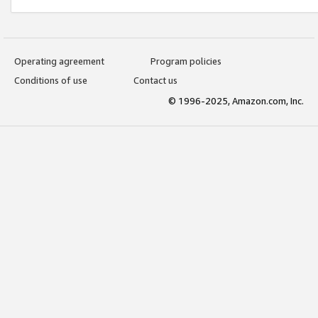
Operating agreement
Program policies
Conditions of use
Contact us
© 1996-2025, Amazon.com, Inc.