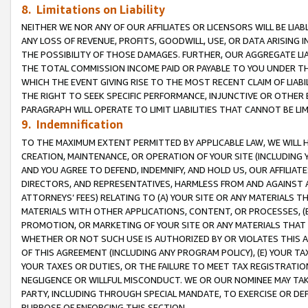
8. Limitations on Liability
NEITHER WE NOR ANY OF OUR AFFILIATES OR LICENSORS WILL BE LIAB
ANY LOSS OF REVENUE, PROFITS, GOODWILL, USE, OR DATA ARISING 
THE POSSIBILITY OF THOSE DAMAGES. FURTHER, OUR AGGREGATE LIA
THE TOTAL COMMISSION INCOME PAID OR PAYABLE TO YOU UNDER T
WHICH THE EVENT GIVING RISE TO THE MOST RECENT CLAIM OF LIABI
THE RIGHT TO SEEK SPECIFIC PERFORMANCE, INJUNCTIVE OR OTHER 
PARAGRAPH WILL OPERATE TO LIMIT LIABILITIES THAT CANNOT BE LI
9. Indemnification
TO THE MAXIMUM EXTENT PERMITTED BY APPLICABLE LAW, WE WILL HA
CREATION, MAINTENANCE, OR OPERATION OF YOUR SITE (INCLUDING 
AND YOU AGREE TO DEFEND, INDEMNIFY, AND HOLD US, OUR AFFILIAT
DIRECTORS, AND REPRESENTATIVES, HARMLESS FROM AND AGAINST ALL
ATTORNEYS’ FEES) RELATING TO (A) YOUR SITE OR ANY MATERIALS 
MATERIALS WITH OTHER APPLICATIONS, CONTENT, OR PROCESSES, (
PROMOTION, OR MARKETING OF YOUR SITE OR ANY MATERIALS THAT A
WHETHER OR NOT SUCH USE IS AUTHORIZED BY OR VIOLATES THIS A
OF THIS AGREEMENT (INCLUDING ANY PROGRAM POLICY), (E) YOUR TA
YOUR TAXES OR DUTIES, OR THE FAILURE TO MEET TAX REGISTRATIO
NEGLIGENCE OR WILLFUL MISCONDUCT. WE OR OUR NOMINEE MAY TA
PARTY, INCLUDING THROUGH SPECIAL MANDATE, TO EXERCISE OR DEF
PURPOSE OF ENFORCING THIS SECTION.