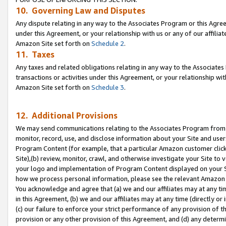
10. Governing Law and Disputes
Any dispute relating in any way to the Associates Program or this Agree
under this Agreement, or your relationship with us or any of our affilia
Amazon Site set forth on
Schedule 2
.
11. Taxes
Any taxes and related obligations relating in any way to the Associate
transactions or activities under this Agreement, or your relationship with
Amazon Site set forth on
Schedule 3
.
12. Additional Provisions
We may send communications relating to the Associates Program from tim
monitor, record, use, and disclose information about your Site and user
Program Content (for example, that a particular Amazon customer clic
Site),(b) review, monitor, crawl, and otherwise investigate your Site to 
your logo and implementation of Program Content displayed on your Sit
how we process personal information, please see the relevant Amazon P
You acknowledge and agree that (a) we and our affiliates may at any time
in this Agreement, (b) we and our affiliates may at any time (directly or 
(c) our failure to enforce your strict performance of any provision of t
provision or any other provision of this Agreement, and (d) any determ