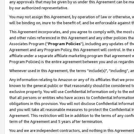
any approvals that may be given by us under this Agreement can be made,
by our authorized representative.
You may not assign this Agreement, by operation of law or otherwise, wi
will be binding on, inure to the benefit of, and be enforceable against 
This Agreement incorporates, and you agree to comply with, the most up-
and other rules referenced in this Agreement and any other policies th
Associates Program (“
Program Policies
”), including any updates of th
Agreement and any Program Policy, this Agreement will control. In th
affiliate under a separate affiliate marketing program that agreement 
Program Policies) is the entire agreement between you and us regardin
Whenever used in this Agreement, the terms “include(s)", “including”, 
Any information relating to Amazon or any of its affiliates that we pro
known to the general public or that reasonably should be considered to
exclusive property. You will use Confidential Information only to the
that all persons or entities who have access to Confidential Informatio
obligations in this provision. You will not disclose Confidential Informa
and you will take all reasonable measures to protect the Confidential In
Agreement. This restriction will be in addition to the terms of any con
term of the Agreement and 5 years after termination.
You and we are independent contractors, and nothing in this Agreement wi