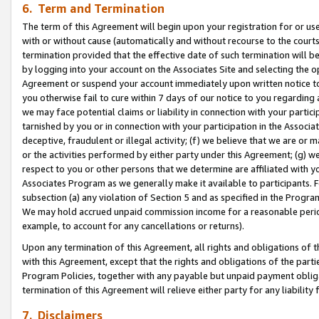
6. Term and Termination
The term of this Agreement will begin upon your registration for or use
with or without cause (automatically and without recourse to the courts,
termination provided that the effective date of such termination will b
by logging into your account on the Associates Site and selecting the op
Agreement or suspend your account immediately upon written notice to y
you otherwise fail to cure within 7 days of our notice to you regarding
we may face potential claims or liability in connection with your partic
tarnished by you or in connection with your participation in the Associ
deceptive, fraudulent or illegal activity; (f) we believe that we are or
or the activities performed by either party under this Agreement; (g) 
respect to you or other persons that we determine are affiliated with yo
Associates Program as we generally make it available to participants. 
subsection (a) any violation of Section 5 and as specified in the Progr
We may hold accrued unpaid commission income for a reasonable period 
example, to account for any cancellations or returns).
Upon any termination of this Agreement, all rights and obligations of th
with this Agreement, except that the rights and obligations of the partie
Program Policies, together with any payable but unpaid payment obliga
termination of this Agreement will relieve either party for any liability 
7. Disclaimers