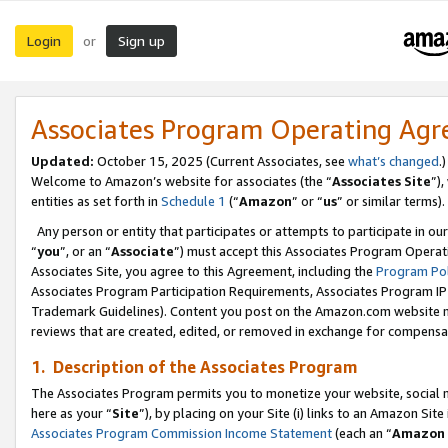
Login
Sign up
or
Associates Program Operating Ag
Updated:
October 15, 2025 (Current Associates, see
what’s changed
.)
Welcome to Amazon’s website for associates (the “
Associates Site
”)
entities as set forth in
Schedule 1
(“
Amazon
” or “
us
” or similar terms).
Any person or entity that participates or attempts to participate in ou
“
you
”, or an “
Associate
”) must accept this Associates Program Operat
Associates Site, you agree to this Agreement, including the
Program Pol
Associates Program Participation Requirements, Associates Program I
Trademark Guidelines). Content you post on the Amazon.com website m
reviews that are created, edited, or removed in exchange for compensati
1. Description of the Associates Program
The Associates Program permits you to monetize your website, social me
here as your “
Site
”), by placing on your Site (i) links to an Amazon Site
Associates Program Commission Income Statement
(each an “
Amazon 