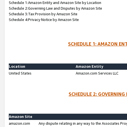
Schedule 1:Amazon Entity and Amazon Site by Location
Schedule 2:Governing Law and Disputes by Amazon Site
Schedule 3:Tax Provision by Amazon Site
Schedule 4:Privacy Notice by Amazon Site
SCHEDULE 1: AMAZON ENT
Location
Amazon Entity
United States
Amazon.com Services LLC
SCHEDULE 2: GOVERNING 
Amazon Site
amazon.com
Any dispute relating in any way to the Associates Pro