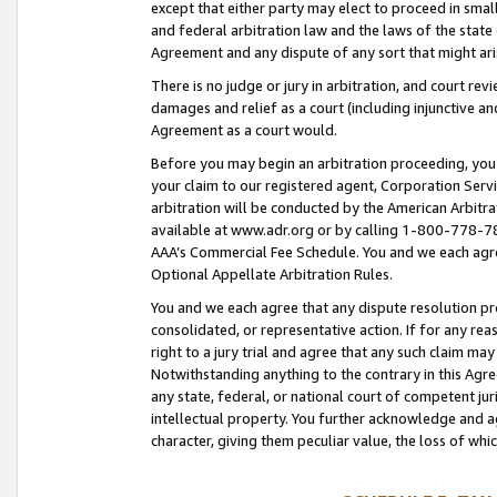
except that either party may elect to proceed in small
and federal arbitration law and the laws of the state 
Agreement and any dispute of any sort that might ar
There is no judge or jury in arbitration, and court re
damages and relief as a court (including injunctive a
Agreement as a court would.
Before you may begin an arbitration proceeding, you m
your claim to our registered agent, Corporation Se
arbitration will be conducted by the American Arbitra
available at www.adr.org or by calling 1-800-778-787
AAA’s Commercial Fee Schedule. You and we each agre
Optional Appellate Arbitration Rules.
You and we each agree that any dispute resolution pro
consolidated, or representative action. If for any rea
right to a jury trial and agree that any such claim ma
Notwithstanding anything to the contrary in this Agre
any state, federal, or national court of competent jur
intellectual property. You further acknowledge and ag
character, giving them peculiar value, the loss of 