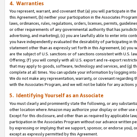
4. Warranties
You represent, warrant, and covenant that (a) you will participate in t
this Agreement, (b) neither your participation in the Associates Program
laws, ordinances, rules, regulations, orders, licenses, permits, guidelin
or other requirements of any governmental authority that has jurisdicti
advertising, and marketing), (c) you are lawfully able to enter into cont
you have independently evaluated the desirability of participating in t
statement other than as expressly set forth in this Agreement, (e) you w
are the subject of U.S. sanctions or of sanctions consistent with U.S.
Offering; (f) you will comply with all U.S. export and re-export restric
that may apply to goods, software, technology and services, and (g) th
complete at all times. You can update your information by logging into 
We do not make any representation, warranty, or covenant regarding th
with the Associates Program, and we will not be liable for any actions
5. Identifying Yourself as an Associate
You must clearly and prominently state the following, or any substanti
other location where Amazon may authorize your display or other use 
Except for this disclosure, and other than as required by applicable la
participation in the Associates Program without our advance written per
by expressing or implying that we support, sponsor, or endorse you), or
except as expressly permitted by this Agreement.