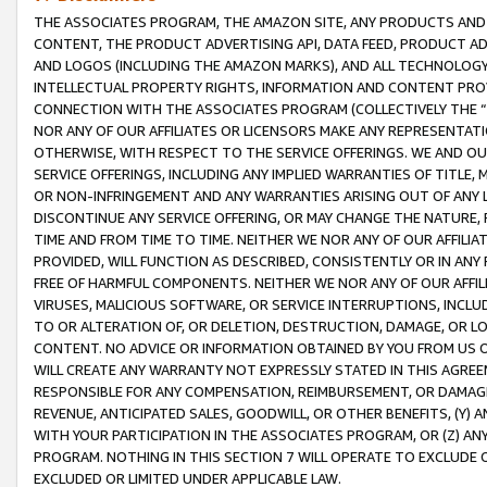
THE ASSOCIATES PROGRAM, THE AMAZON SITE, ANY PRODUCTS AND SE
CONTENT, THE PRODUCT ADVERTISING API, DATA FEED, PRODUCT A
AND LOGOS (INCLUDING THE AMAZON MARKS), AND ALL TECHNOLOGY,
INTELLECTUAL PROPERTY RIGHTS, INFORMATION AND CONTENT PROVI
CONNECTION WITH THE ASSOCIATES PROGRAM (COLLECTIVELY THE “
NOR ANY OF OUR AFFILIATES OR LICENSORS MAKE ANY REPRESENTAT
OTHERWISE, WITH RESPECT TO THE SERVICE OFFERINGS. WE AND OU
SERVICE OFFERINGS, INCLUDING ANY IMPLIED WARRANTIES OF TITLE,
OR NON-INFRINGEMENT AND ANY WARRANTIES ARISING OUT OF ANY 
DISCONTINUE ANY SERVICE OFFERING, OR MAY CHANGE THE NATURE, 
TIME AND FROM TIME TO TIME. NEITHER WE NOR ANY OF OUR AFFILI
PROVIDED, WILL FUNCTION AS DESCRIBED, CONSISTENTLY OR IN ANY
FREE OF HARMFUL COMPONENTS. NEITHER WE NOR ANY OF OUR AFFILIA
VIRUSES, MALICIOUS SOFTWARE, OR SERVICE INTERRUPTIONS, INCL
TO OR ALTERATION OF, OR DELETION, DESTRUCTION, DAMAGE, OR LO
CONTENT. NO ADVICE OR INFORMATION OBTAINED BY YOU FROM US 
WILL CREATE ANY WARRANTY NOT EXPRESSLY STATED IN THIS AGREEM
RESPONSIBLE FOR ANY COMPENSATION, REIMBURSEMENT, OR DAMAGES
REVENUE, ANTICIPATED SALES, GOODWILL, OR OTHER BENEFITS, (Y
WITH YOUR PARTICIPATION IN THE ASSOCIATES PROGRAM, OR (Z) AN
PROGRAM. NOTHING IN THIS SECTION 7 WILL OPERATE TO EXCLUDE O
EXCLUDED OR LIMITED UNDER APPLICABLE LAW.