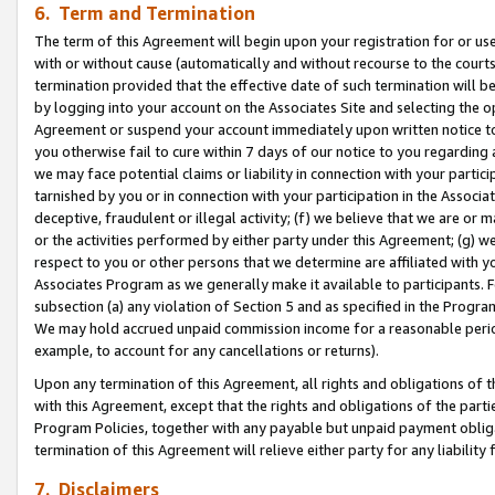
6. Term and Termination
The term of this Agreement will begin upon your registration for or use
with or without cause (automatically and without recourse to the courts,
termination provided that the effective date of such termination will b
by logging into your account on the Associates Site and selecting the op
Agreement or suspend your account immediately upon written notice to y
you otherwise fail to cure within 7 days of our notice to you regarding
we may face potential claims or liability in connection with your partic
tarnished by you or in connection with your participation in the Associ
deceptive, fraudulent or illegal activity; (f) we believe that we are or
or the activities performed by either party under this Agreement; (g) 
respect to you or other persons that we determine are affiliated with yo
Associates Program as we generally make it available to participants. 
subsection (a) any violation of Section 5 and as specified in the Progr
We may hold accrued unpaid commission income for a reasonable period 
example, to account for any cancellations or returns).
Upon any termination of this Agreement, all rights and obligations of th
with this Agreement, except that the rights and obligations of the partie
Program Policies, together with any payable but unpaid payment obliga
termination of this Agreement will relieve either party for any liability 
7. Disclaimers