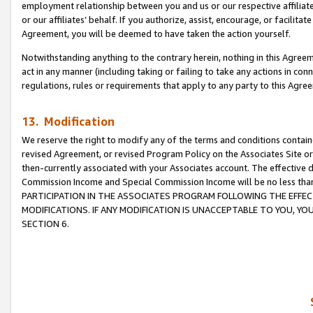
employment relationship between you and us or our respective affiliate
or our affiliates’ behalf. If you authorize, assist, encourage, or facilita
Agreement, you will be deemed to have taken the action yourself.
Notwithstanding anything to the contrary herein, nothing in this Agreeme
act in any manner (including taking or failing to take any actions in con
regulations, rules or requirements that apply to any party to this Agre
13. Modification
We reserve the right to modify any of the terms and conditions containe
revised Agreement, or revised Program Policy on the Associates Site or
then-currently associated with your Associates account. The effective d
Commission Income and Special Commission Income will be no less tha
PARTICIPATION IN THE ASSOCIATES PROGRAM FOLLOWING THE EFFE
MODIFICATIONS. IF ANY MODIFICATION IS UNACCEPTABLE TO YOU, 
SECTION 6.