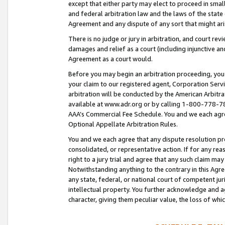
except that either party may elect to proceed in small
and federal arbitration law and the laws of the state 
Agreement and any dispute of any sort that might ar
There is no judge or jury in arbitration, and court re
damages and relief as a court (including injunctive a
Agreement as a court would.
Before you may begin an arbitration proceeding, you m
your claim to our registered agent, Corporation Se
arbitration will be conducted by the American Arbitra
available at www.adr.org or by calling 1-800-778-787
AAA’s Commercial Fee Schedule. You and we each agre
Optional Appellate Arbitration Rules.
You and we each agree that any dispute resolution pro
consolidated, or representative action. If for any rea
right to a jury trial and agree that any such claim ma
Notwithstanding anything to the contrary in this Agre
any state, federal, or national court of competent jur
intellectual property. You further acknowledge and ag
character, giving them peculiar value, the loss of 