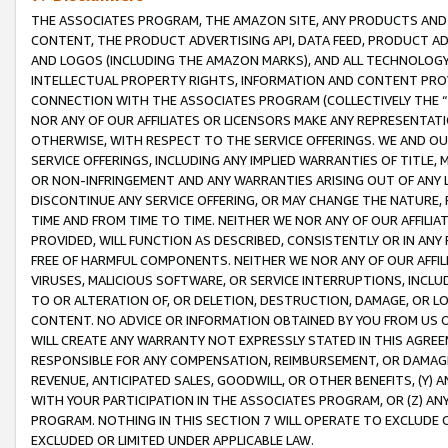
THE ASSOCIATES PROGRAM, THE AMAZON SITE, ANY PRODUCTS AND SE
CONTENT, THE PRODUCT ADVERTISING API, DATA FEED, PRODUCT A
AND LOGOS (INCLUDING THE AMAZON MARKS), AND ALL TECHNOLOGY,
INTELLECTUAL PROPERTY RIGHTS, INFORMATION AND CONTENT PROVI
CONNECTION WITH THE ASSOCIATES PROGRAM (COLLECTIVELY THE “
NOR ANY OF OUR AFFILIATES OR LICENSORS MAKE ANY REPRESENTAT
OTHERWISE, WITH RESPECT TO THE SERVICE OFFERINGS. WE AND OU
SERVICE OFFERINGS, INCLUDING ANY IMPLIED WARRANTIES OF TITLE,
OR NON-INFRINGEMENT AND ANY WARRANTIES ARISING OUT OF ANY 
DISCONTINUE ANY SERVICE OFFERING, OR MAY CHANGE THE NATURE, 
TIME AND FROM TIME TO TIME. NEITHER WE NOR ANY OF OUR AFFILI
PROVIDED, WILL FUNCTION AS DESCRIBED, CONSISTENTLY OR IN ANY
FREE OF HARMFUL COMPONENTS. NEITHER WE NOR ANY OF OUR AFFILIA
VIRUSES, MALICIOUS SOFTWARE, OR SERVICE INTERRUPTIONS, INCL
TO OR ALTERATION OF, OR DELETION, DESTRUCTION, DAMAGE, OR LO
CONTENT. NO ADVICE OR INFORMATION OBTAINED BY YOU FROM US 
WILL CREATE ANY WARRANTY NOT EXPRESSLY STATED IN THIS AGREEM
RESPONSIBLE FOR ANY COMPENSATION, REIMBURSEMENT, OR DAMAGES
REVENUE, ANTICIPATED SALES, GOODWILL, OR OTHER BENEFITS, (Y
WITH YOUR PARTICIPATION IN THE ASSOCIATES PROGRAM, OR (Z) AN
PROGRAM. NOTHING IN THIS SECTION 7 WILL OPERATE TO EXCLUDE O
EXCLUDED OR LIMITED UNDER APPLICABLE LAW.