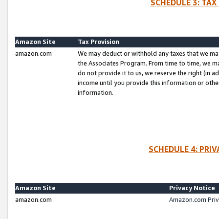
SCHEDULE 3: TAX
Amazon Site
Tax Provision
amazon.com
We may deduct or withhold any taxes that we ma
the Associates Program. From time to time, we m
do not provide it to us, we reserve the right (in 
income until you provide this information or oth
information.
SCHEDULE 4: PRI
Amazon Site
Privacy Notice
amazon.com
Amazon.com Priv