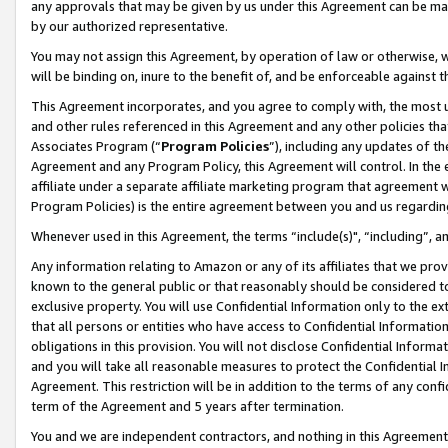
any approvals that may be given by us under this Agreement can be made,
by our authorized representative.
You may not assign this Agreement, by operation of law or otherwise, wi
will be binding on, inure to the benefit of, and be enforceable against 
This Agreement incorporates, and you agree to comply with, the most up-
and other rules referenced in this Agreement and any other policies th
Associates Program (“
Program Policies
”), including any updates of th
Agreement and any Program Policy, this Agreement will control. In th
affiliate under a separate affiliate marketing program that agreement 
Program Policies) is the entire agreement between you and us regardin
Whenever used in this Agreement, the terms “include(s)", “including”, 
Any information relating to Amazon or any of its affiliates that we pro
known to the general public or that reasonably should be considered to
exclusive property. You will use Confidential Information only to the
that all persons or entities who have access to Confidential Informatio
obligations in this provision. You will not disclose Confidential Informa
and you will take all reasonable measures to protect the Confidential In
Agreement. This restriction will be in addition to the terms of any con
term of the Agreement and 5 years after termination.
You and we are independent contractors, and nothing in this Agreement wi