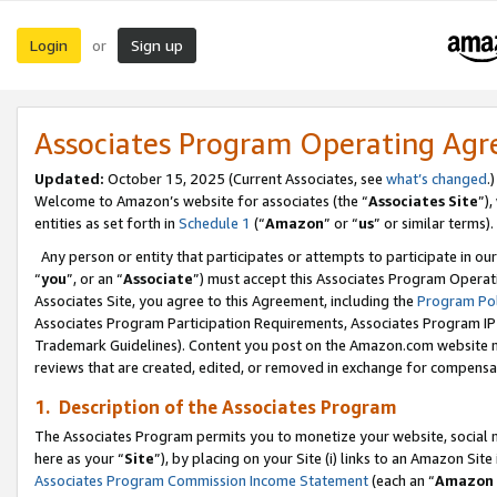
Login
Sign up
or
Associates Program Operating Ag
Updated:
October 15, 2025 (Current Associates, see
what’s changed
.)
Welcome to Amazon’s website for associates (the “
Associates Site
”)
entities as set forth in
Schedule 1
(“
Amazon
” or “
us
” or similar terms).
Any person or entity that participates or attempts to participate in ou
“
you
”, or an “
Associate
”) must accept this Associates Program Operat
Associates Site, you agree to this Agreement, including the
Program Pol
Associates Program Participation Requirements, Associates Program I
Trademark Guidelines). Content you post on the Amazon.com website m
reviews that are created, edited, or removed in exchange for compensati
1. Description of the Associates Program
The Associates Program permits you to monetize your website, social me
here as your “
Site
”), by placing on your Site (i) links to an Amazon Site
Associates Program Commission Income Statement
(each an “
Amazon 