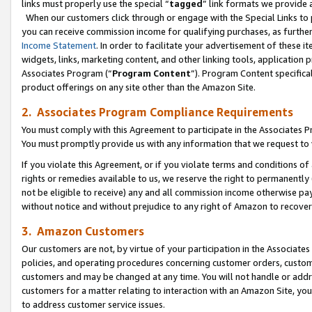
links must properly use the special “
tagged
” link formats we provide 
When our customers click through or engage with the Special Links to p
you can receive commission income for qualifying purchases, as further d
Income Statement
. In order to facilitate your advertisement of these i
widgets, links, marketing content, and other linking tools, application 
Associates Program (“
Program Content
”). Program Content specifical
product offerings on any site other than the Amazon Site.
2. Associates Program Compliance Requirements
You must comply with this Agreement to participate in the Associates
You must promptly provide us with any information that we request to
If you violate this Agreement, or if you violate terms and conditions 
rights or remedies available to us, we reserve the right to permanently
not be eligible to receive) any and all commission income otherwise pay
without notice and without prejudice to any right of Amazon to recove
3. Amazon Customers
Our customers are not, by virtue of your participation in the Associates
policies, and operating procedures concerning customer orders, custome
customers and may be changed at any time. You will not handle or addre
customers for a matter relating to interaction with an Amazon Site, yo
to address customer service issues.