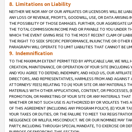
8. Limitations on Liability
NEITHER WE NOR ANY OF OUR AFFILIATES OR LICENSORS WILL BE LIAB
ANY LOSS OF REVENUE, PROFITS, GOODWILL, USE, OR DATA ARISING 
THE POSSIBILITY OF THOSE DAMAGES. FURTHER, OUR AGGREGATE LIA
THE TOTAL COMMISSION INCOME PAID OR PAYABLE TO YOU UNDER T
WHICH THE EVENT GIVING RISE TO THE MOST RECENT CLAIM OF LIABI
THE RIGHT TO SEEK SPECIFIC PERFORMANCE, INJUNCTIVE OR OTHER 
PARAGRAPH WILL OPERATE TO LIMIT LIABILITIES THAT CANNOT BE LI
9. Indemnification
TO THE MAXIMUM EXTENT PERMITTED BY APPLICABLE LAW, WE WILL HA
CREATION, MAINTENANCE, OR OPERATION OF YOUR SITE (INCLUDING 
AND YOU AGREE TO DEFEND, INDEMNIFY, AND HOLD US, OUR AFFILIAT
DIRECTORS, AND REPRESENTATIVES, HARMLESS FROM AND AGAINST ALL
ATTORNEYS’ FEES) RELATING TO (A) YOUR SITE OR ANY MATERIALS 
MATERIALS WITH OTHER APPLICATIONS, CONTENT, OR PROCESSES, (
PROMOTION, OR MARKETING OF YOUR SITE OR ANY MATERIALS THAT A
WHETHER OR NOT SUCH USE IS AUTHORIZED BY OR VIOLATES THIS A
OF THIS AGREEMENT (INCLUDING ANY PROGRAM POLICY), (E) YOUR TA
YOUR TAXES OR DUTIES, OR THE FAILURE TO MEET TAX REGISTRATIO
NEGLIGENCE OR WILLFUL MISCONDUCT. WE OR OUR NOMINEE MAY TA
PARTY, INCLUDING THROUGH SPECIAL MANDATE, TO EXERCISE OR DEF
PURPOSE OF ENFORCING THIS SECTION.