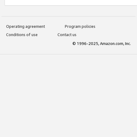
Operating agreement
Program policies
Conditions of use
Contact us
© 1996-2025, Amazon.com, Inc.