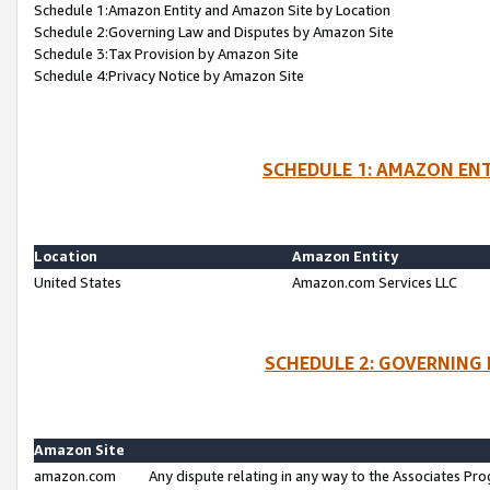
Schedule 1:Amazon Entity and Amazon Site by Location
Schedule 2:Governing Law and Disputes by Amazon Site
Schedule 3:Tax Provision by Amazon Site
Schedule 4:Privacy Notice by Amazon Site
SCHEDULE 1: AMAZON ENT
Location
Amazon Entity
United States
Amazon.com Services LLC
SCHEDULE 2: GOVERNING 
Amazon Site
amazon.com
Any dispute relating in any way to the Associates Pro