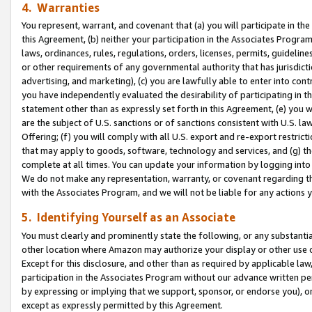
4. Warranties
You represent, warrant, and covenant that (a) you will participate in t
this Agreement, (b) neither your participation in the Associates Program
laws, ordinances, rules, regulations, orders, licenses, permits, guidelin
or other requirements of any governmental authority that has jurisdicti
advertising, and marketing), (c) you are lawfully able to enter into cont
you have independently evaluated the desirability of participating in t
statement other than as expressly set forth in this Agreement, (e) you w
are the subject of U.S. sanctions or of sanctions consistent with U.S.
Offering; (f) you will comply with all U.S. export and re-export restric
that may apply to goods, software, technology and services, and (g) th
complete at all times. You can update your information by logging into 
We do not make any representation, warranty, or covenant regarding th
with the Associates Program, and we will not be liable for any actions
5. Identifying Yourself as an Associate
You must clearly and prominently state the following, or any substanti
other location where Amazon may authorize your display or other use 
Except for this disclosure, and other than as required by applicable la
participation in the Associates Program without our advance written per
by expressing or implying that we support, sponsor, or endorse you), or
except as expressly permitted by this Agreement.