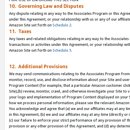
10. Governing Law and Disputes
Any dispute relating in any way to the Associates Program or this Agree
under this Agreement, or your relationship with us or any of our affilia
Amazon Site set forth on
Schedule 2
.
11. Taxes
Any taxes and related obligations relating in any way to the Associate
transactions or activities under this Agreement, or your relationship with
Amazon Site set forth on
Schedule 3
.
12. Additional Provisions
We may send communications relating to the Associates Program from tim
monitor, record, use, and disclose information about your Site and user
Program Content (for example, that a particular Amazon customer clic
Site),(b) review, monitor, crawl, and otherwise investigate your Site to 
your logo and implementation of Program Content displayed on your Sit
how we process personal information, please see the relevant Amazon P
You acknowledge and agree that (a) we and our affiliates may at any time
in this Agreement, (b) we and our affiliates may at any time (directly or 
(c) our failure to enforce your strict performance of any provision of t
provision or any other provision of this Agreement, and (d) any determ