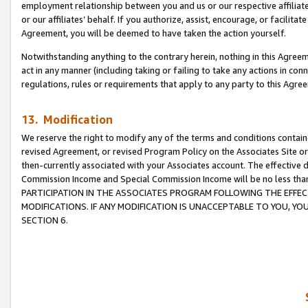
employment relationship between you and us or our respective affiliate
or our affiliates’ behalf. If you authorize, assist, encourage, or facilita
Agreement, you will be deemed to have taken the action yourself.
Notwithstanding anything to the contrary herein, nothing in this Agreeme
act in any manner (including taking or failing to take any actions in con
regulations, rules or requirements that apply to any party to this Agre
13. Modification
We reserve the right to modify any of the terms and conditions containe
revised Agreement, or revised Program Policy on the Associates Site or
then-currently associated with your Associates account. The effective d
Commission Income and Special Commission Income will be no less tha
PARTICIPATION IN THE ASSOCIATES PROGRAM FOLLOWING THE EFFE
MODIFICATIONS. IF ANY MODIFICATION IS UNACCEPTABLE TO YOU, 
SECTION 6.