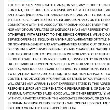
THE ASSOCIATES PROGRAM, THE AMAZON SITE, ANY PRODUCTS AND SE
CONTENT, THE PRODUCT ADVERTISING API, DATA FEED, PRODUCT A
AND LOGOS (INCLUDING THE AMAZON MARKS), AND ALL TECHNOLOGY,
INTELLECTUAL PROPERTY RIGHTS, INFORMATION AND CONTENT PROVI
CONNECTION WITH THE ASSOCIATES PROGRAM (COLLECTIVELY THE “
NOR ANY OF OUR AFFILIATES OR LICENSORS MAKE ANY REPRESENTAT
OTHERWISE, WITH RESPECT TO THE SERVICE OFFERINGS. WE AND OU
SERVICE OFFERINGS, INCLUDING ANY IMPLIED WARRANTIES OF TITLE,
OR NON-INFRINGEMENT AND ANY WARRANTIES ARISING OUT OF ANY 
DISCONTINUE ANY SERVICE OFFERING, OR MAY CHANGE THE NATURE, 
TIME AND FROM TIME TO TIME. NEITHER WE NOR ANY OF OUR AFFILI
PROVIDED, WILL FUNCTION AS DESCRIBED, CONSISTENTLY OR IN ANY
FREE OF HARMFUL COMPONENTS. NEITHER WE NOR ANY OF OUR AFFILIA
VIRUSES, MALICIOUS SOFTWARE, OR SERVICE INTERRUPTIONS, INCL
TO OR ALTERATION OF, OR DELETION, DESTRUCTION, DAMAGE, OR LO
CONTENT. NO ADVICE OR INFORMATION OBTAINED BY YOU FROM US 
WILL CREATE ANY WARRANTY NOT EXPRESSLY STATED IN THIS AGREEM
RESPONSIBLE FOR ANY COMPENSATION, REIMBURSEMENT, OR DAMAGES
REVENUE, ANTICIPATED SALES, GOODWILL, OR OTHER BENEFITS, (Y
WITH YOUR PARTICIPATION IN THE ASSOCIATES PROGRAM, OR (Z) AN
PROGRAM. NOTHING IN THIS SECTION 7 WILL OPERATE TO EXCLUDE O
EXCLUDED OR LIMITED UNDER APPLICABLE LAW.