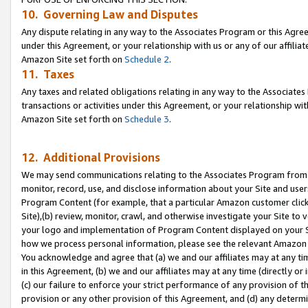
10. Governing Law and Disputes
Any dispute relating in any way to the Associates Program or this Agree
under this Agreement, or your relationship with us or any of our affilia
Amazon Site set forth on
Schedule 2
.
11. Taxes
Any taxes and related obligations relating in any way to the Associate
transactions or activities under this Agreement, or your relationship with
Amazon Site set forth on
Schedule 3
.
12. Additional Provisions
We may send communications relating to the Associates Program from tim
monitor, record, use, and disclose information about your Site and user
Program Content (for example, that a particular Amazon customer clic
Site),(b) review, monitor, crawl, and otherwise investigate your Site to 
your logo and implementation of Program Content displayed on your Sit
how we process personal information, please see the relevant Amazon P
You acknowledge and agree that (a) we and our affiliates may at any time
in this Agreement, (b) we and our affiliates may at any time (directly or 
(c) our failure to enforce your strict performance of any provision of t
provision or any other provision of this Agreement, and (d) any determ