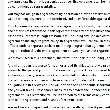
any approvals that may be given by us under this Agreement can be made,
by our authorized representative.
You may not assign this Agreement, by operation of law or otherwise, wi
will be binding on, inure to the benefit of, and be enforceable against 
This Agreement incorporates, and you agree to comply with, the most up-
and other rules referenced in this Agreement and any other policies th
Associates Program (“
Program Policies
”), including any updates of th
Agreement and any Program Policy, this Agreement will control. In th
affiliate under a separate affiliate marketing program that agreement 
Program Policies) is the entire agreement between you and us regardin
Whenever used in this Agreement, the terms “include(s)", “including”, 
Any information relating to Amazon or any of its affiliates that we pro
known to the general public or that reasonably should be considered to
exclusive property. You will use Confidential Information only to the
that all persons or entities who have access to Confidential Informatio
obligations in this provision. You will not disclose Confidential Informa
and you will take all reasonable measures to protect the Confidential In
Agreement. This restriction will be in addition to the terms of any con
term of the Agreement and 5 years after termination.
You and we are independent contractors, and nothing in this Agreement wi