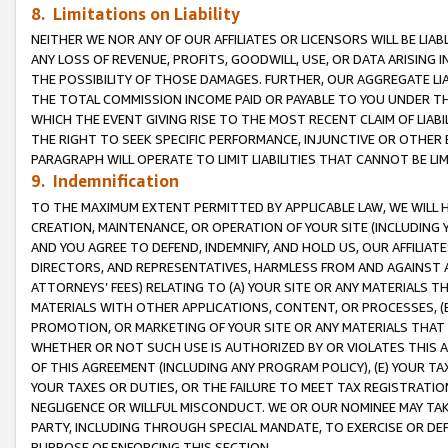
8. Limitations on Liability
NEITHER WE NOR ANY OF OUR AFFILIATES OR LICENSORS WILL BE LIAB
ANY LOSS OF REVENUE, PROFITS, GOODWILL, USE, OR DATA ARISING 
THE POSSIBILITY OF THOSE DAMAGES. FURTHER, OUR AGGREGATE LIA
THE TOTAL COMMISSION INCOME PAID OR PAYABLE TO YOU UNDER T
WHICH THE EVENT GIVING RISE TO THE MOST RECENT CLAIM OF LIABI
THE RIGHT TO SEEK SPECIFIC PERFORMANCE, INJUNCTIVE OR OTHER 
PARAGRAPH WILL OPERATE TO LIMIT LIABILITIES THAT CANNOT BE LI
9. Indemnification
TO THE MAXIMUM EXTENT PERMITTED BY APPLICABLE LAW, WE WILL HA
CREATION, MAINTENANCE, OR OPERATION OF YOUR SITE (INCLUDING 
AND YOU AGREE TO DEFEND, INDEMNIFY, AND HOLD US, OUR AFFILIAT
DIRECTORS, AND REPRESENTATIVES, HARMLESS FROM AND AGAINST ALL
ATTORNEYS’ FEES) RELATING TO (A) YOUR SITE OR ANY MATERIALS 
MATERIALS WITH OTHER APPLICATIONS, CONTENT, OR PROCESSES, (
PROMOTION, OR MARKETING OF YOUR SITE OR ANY MATERIALS THAT A
WHETHER OR NOT SUCH USE IS AUTHORIZED BY OR VIOLATES THIS A
OF THIS AGREEMENT (INCLUDING ANY PROGRAM POLICY), (E) YOUR TA
YOUR TAXES OR DUTIES, OR THE FAILURE TO MEET TAX REGISTRATIO
NEGLIGENCE OR WILLFUL MISCONDUCT. WE OR OUR NOMINEE MAY TA
PARTY, INCLUDING THROUGH SPECIAL MANDATE, TO EXERCISE OR DEF
PURPOSE OF ENFORCING THIS SECTION.