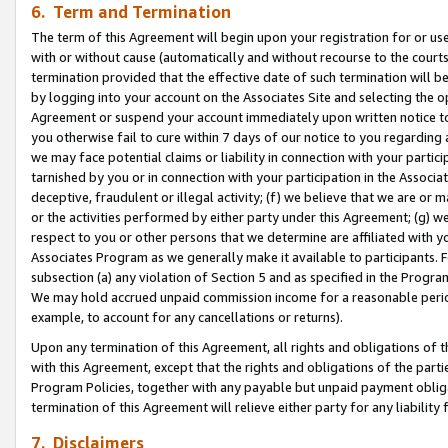
6. Term and Termination
The term of this Agreement will begin upon your registration for or use
with or without cause (automatically and without recourse to the courts,
termination provided that the effective date of such termination will b
by logging into your account on the Associates Site and selecting the op
Agreement or suspend your account immediately upon written notice to y
you otherwise fail to cure within 7 days of our notice to you regarding
we may face potential claims or liability in connection with your partic
tarnished by you or in connection with your participation in the Associ
deceptive, fraudulent or illegal activity; (f) we believe that we are or
or the activities performed by either party under this Agreement; (g) 
respect to you or other persons that we determine are affiliated with yo
Associates Program as we generally make it available to participants. 
subsection (a) any violation of Section 5 and as specified in the Progr
We may hold accrued unpaid commission income for a reasonable period 
example, to account for any cancellations or returns).
Upon any termination of this Agreement, all rights and obligations of th
with this Agreement, except that the rights and obligations of the partie
Program Policies, together with any payable but unpaid payment obliga
termination of this Agreement will relieve either party for any liability 
7. Disclaimers