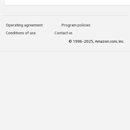
Operating agreement
Program policies
Conditions of use
Contact us
© 1996-2025, Amazon.com, Inc.