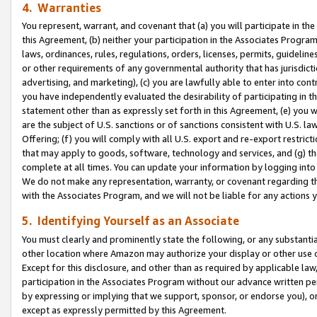
4. Warranties
You represent, warrant, and covenant that (a) you will participate in t
this Agreement, (b) neither your participation in the Associates Program
laws, ordinances, rules, regulations, orders, licenses, permits, guidelin
or other requirements of any governmental authority that has jurisdicti
advertising, and marketing), (c) you are lawfully able to enter into cont
you have independently evaluated the desirability of participating in t
statement other than as expressly set forth in this Agreement, (e) you w
are the subject of U.S. sanctions or of sanctions consistent with U.S.
Offering; (f) you will comply with all U.S. export and re-export restric
that may apply to goods, software, technology and services, and (g) th
complete at all times. You can update your information by logging into 
We do not make any representation, warranty, or covenant regarding th
with the Associates Program, and we will not be liable for any actions
5. Identifying Yourself as an Associate
You must clearly and prominently state the following, or any substanti
other location where Amazon may authorize your display or other use 
Except for this disclosure, and other than as required by applicable la
participation in the Associates Program without our advance written per
by expressing or implying that we support, sponsor, or endorse you), or
except as expressly permitted by this Agreement.