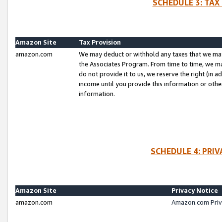
SCHEDULE 3: TAX
Amazon Site
Tax Provision
amazon.com
We may deduct or withhold any taxes that we ma
the Associates Program. From time to time, we m
do not provide it to us, we reserve the right (in 
income until you provide this information or oth
information.
SCHEDULE 4: PRI
Amazon Site
Privacy Notice
amazon.com
Amazon.com Priv