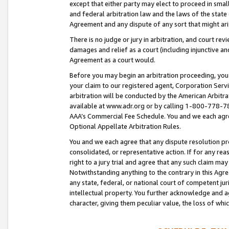
except that either party may elect to proceed in small
and federal arbitration law and the laws of the state 
Agreement and any dispute of any sort that might ar
There is no judge or jury in arbitration, and court re
damages and relief as a court (including injunctive a
Agreement as a court would.
Before you may begin an arbitration proceeding, you m
your claim to our registered agent, Corporation Se
arbitration will be conducted by the American Arbitra
available at www.adr.org or by calling 1-800-778-787
AAA’s Commercial Fee Schedule. You and we each agre
Optional Appellate Arbitration Rules.
You and we each agree that any dispute resolution pro
consolidated, or representative action. If for any rea
right to a jury trial and agree that any such claim ma
Notwithstanding anything to the contrary in this Agre
any state, federal, or national court of competent jur
intellectual property. You further acknowledge and ag
character, giving them peculiar value, the loss of 