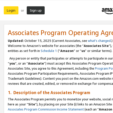
Login
Sign up
or
Associates Program Operating Ag
Updated:
October 15, 2025 (Current Associates, see
what’s changed
.)
Welcome to Amazon’s website for associates (the “
Associates Site
”)
entities as set forth in
Schedule 1
(“
Amazon
” or “
us
” or similar terms).
Any person or entity that participates or attempts to participate in ou
“
you
”, or an “
Associate
”) must accept this Associates Program Operat
Associates Site, you agree to this Agreement, including the
Program Pol
Associates Program Participation Requirements, Associates Program I
Trademark Guidelines). Content you post on the Amazon.com website m
reviews that are created, edited, or removed in exchange for compensati
1. Description of the Associates Program
The Associates Program permits you to monetize your website, social me
here as your “
Site
”), by placing on your Site (i) links to an Amazon Site
Associates Program Commission Income Statement
(each an “
Amazon 