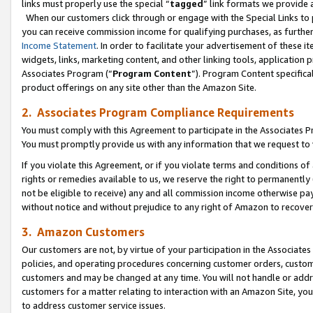
links must properly use the special “
tagged
” link formats we provide 
When our customers click through or engage with the Special Links to p
you can receive commission income for qualifying purchases, as further d
Income Statement
. In order to facilitate your advertisement of these i
widgets, links, marketing content, and other linking tools, application 
Associates Program (“
Program Content
”). Program Content specifical
product offerings on any site other than the Amazon Site.
2. Associates Program Compliance Requirements
You must comply with this Agreement to participate in the Associates
You must promptly provide us with any information that we request to
If you violate this Agreement, or if you violate terms and conditions 
rights or remedies available to us, we reserve the right to permanently
not be eligible to receive) any and all commission income otherwise pay
without notice and without prejudice to any right of Amazon to recove
3. Amazon Customers
Our customers are not, by virtue of your participation in the Associates
policies, and operating procedures concerning customer orders, custome
customers and may be changed at any time. You will not handle or addre
customers for a matter relating to interaction with an Amazon Site, yo
to address customer service issues.