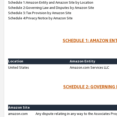
Schedule 1:Amazon Entity and Amazon Site by Location
Schedule 2:Governing Law and Disputes by Amazon Site
Schedule 3:Tax Provision by Amazon Site
Schedule 4:Privacy Notice by Amazon Site
SCHEDULE 1: AMAZON ENT
Location
Amazon Entity
United States
Amazon.com Services LLC
SCHEDULE 2: GOVERNING 
Amazon Site
amazon.com
Any dispute relating in any way to the Associates Pro