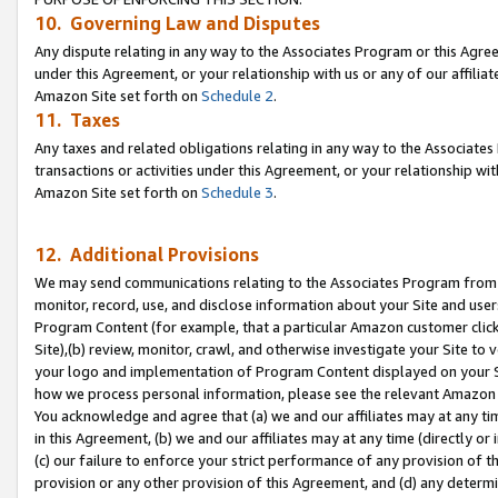
10. Governing Law and Disputes
Any dispute relating in any way to the Associates Program or this Agree
under this Agreement, or your relationship with us or any of our affilia
Amazon Site set forth on
Schedule 2
.
11. Taxes
Any taxes and related obligations relating in any way to the Associate
transactions or activities under this Agreement, or your relationship with
Amazon Site set forth on
Schedule 3
.
12. Additional Provisions
We may send communications relating to the Associates Program from tim
monitor, record, use, and disclose information about your Site and user
Program Content (for example, that a particular Amazon customer clic
Site),(b) review, monitor, crawl, and otherwise investigate your Site to 
your logo and implementation of Program Content displayed on your Sit
how we process personal information, please see the relevant Amazon P
You acknowledge and agree that (a) we and our affiliates may at any time
in this Agreement, (b) we and our affiliates may at any time (directly or 
(c) our failure to enforce your strict performance of any provision of t
provision or any other provision of this Agreement, and (d) any determ