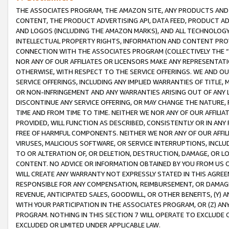
THE ASSOCIATES PROGRAM, THE AMAZON SITE, ANY PRODUCTS AND SE
CONTENT, THE PRODUCT ADVERTISING API, DATA FEED, PRODUCT A
AND LOGOS (INCLUDING THE AMAZON MARKS), AND ALL TECHNOLOGY,
INTELLECTUAL PROPERTY RIGHTS, INFORMATION AND CONTENT PROVI
CONNECTION WITH THE ASSOCIATES PROGRAM (COLLECTIVELY THE “
NOR ANY OF OUR AFFILIATES OR LICENSORS MAKE ANY REPRESENTAT
OTHERWISE, WITH RESPECT TO THE SERVICE OFFERINGS. WE AND OU
SERVICE OFFERINGS, INCLUDING ANY IMPLIED WARRANTIES OF TITLE,
OR NON-INFRINGEMENT AND ANY WARRANTIES ARISING OUT OF ANY 
DISCONTINUE ANY SERVICE OFFERING, OR MAY CHANGE THE NATURE, 
TIME AND FROM TIME TO TIME. NEITHER WE NOR ANY OF OUR AFFILI
PROVIDED, WILL FUNCTION AS DESCRIBED, CONSISTENTLY OR IN ANY
FREE OF HARMFUL COMPONENTS. NEITHER WE NOR ANY OF OUR AFFILIA
VIRUSES, MALICIOUS SOFTWARE, OR SERVICE INTERRUPTIONS, INCL
TO OR ALTERATION OF, OR DELETION, DESTRUCTION, DAMAGE, OR LO
CONTENT. NO ADVICE OR INFORMATION OBTAINED BY YOU FROM US 
WILL CREATE ANY WARRANTY NOT EXPRESSLY STATED IN THIS AGREEM
RESPONSIBLE FOR ANY COMPENSATION, REIMBURSEMENT, OR DAMAGES
REVENUE, ANTICIPATED SALES, GOODWILL, OR OTHER BENEFITS, (Y
WITH YOUR PARTICIPATION IN THE ASSOCIATES PROGRAM, OR (Z) AN
PROGRAM. NOTHING IN THIS SECTION 7 WILL OPERATE TO EXCLUDE O
EXCLUDED OR LIMITED UNDER APPLICABLE LAW.