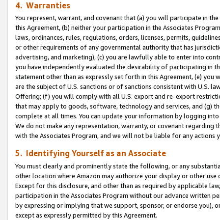
4. Warranties
You represent, warrant, and covenant that (a) you will participate in t
this Agreement, (b) neither your participation in the Associates Program
laws, ordinances, rules, regulations, orders, licenses, permits, guidelin
or other requirements of any governmental authority that has jurisdicti
advertising, and marketing), (c) you are lawfully able to enter into cont
you have independently evaluated the desirability of participating in t
statement other than as expressly set forth in this Agreement, (e) you w
are the subject of U.S. sanctions or of sanctions consistent with U.S.
Offering; (f) you will comply with all U.S. export and re-export restric
that may apply to goods, software, technology and services, and (g) th
complete at all times. You can update your information by logging into 
We do not make any representation, warranty, or covenant regarding th
with the Associates Program, and we will not be liable for any actions
5. Identifying Yourself as an Associate
You must clearly and prominently state the following, or any substanti
other location where Amazon may authorize your display or other use 
Except for this disclosure, and other than as required by applicable la
participation in the Associates Program without our advance written per
by expressing or implying that we support, sponsor, or endorse you), or
except as expressly permitted by this Agreement.