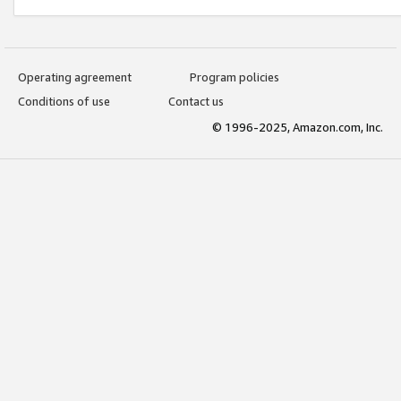
Operating agreement
Program policies
Conditions of use
Contact us
© 1996-2025, Amazon.com, Inc.