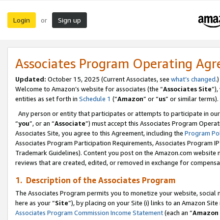
Login
Sign up
or
Associates Program Operating Ag
Updated:
October 15, 2025 (Current Associates, see
what’s changed
.)
Welcome to Amazon’s website for associates (the “
Associates Site
”)
entities as set forth in
Schedule 1
(“
Amazon
” or “
us
” or similar terms).
Any person or entity that participates or attempts to participate in ou
“
you
”, or an “
Associate
”) must accept this Associates Program Operat
Associates Site, you agree to this Agreement, including the
Program Pol
Associates Program Participation Requirements, Associates Program I
Trademark Guidelines). Content you post on the Amazon.com website m
reviews that are created, edited, or removed in exchange for compensati
1. Description of the Associates Program
The Associates Program permits you to monetize your website, social me
here as your “
Site
”), by placing on your Site (i) links to an Amazon Site
Associates Program Commission Income Statement
(each an “
Amazon 