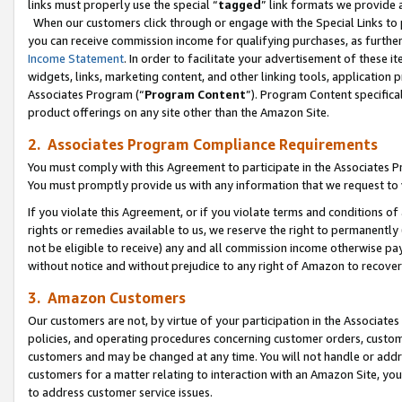
links must properly use the special “
tagged
” link formats we provide 
When our customers click through or engage with the Special Links to p
you can receive commission income for qualifying purchases, as further d
Income Statement
. In order to facilitate your advertisement of these i
widgets, links, marketing content, and other linking tools, application 
Associates Program (“
Program Content
”). Program Content specifical
product offerings on any site other than the Amazon Site.
2. Associates Program Compliance Requirements
You must comply with this Agreement to participate in the Associates
You must promptly provide us with any information that we request to
If you violate this Agreement, or if you violate terms and conditions 
rights or remedies available to us, we reserve the right to permanently
not be eligible to receive) any and all commission income otherwise pay
without notice and without prejudice to any right of Amazon to recove
3. Amazon Customers
Our customers are not, by virtue of your participation in the Associates
policies, and operating procedures concerning customer orders, custome
customers and may be changed at any time. You will not handle or addre
customers for a matter relating to interaction with an Amazon Site, yo
to address customer service issues.