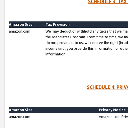
SCHEDULE 3: TAX
Amazon Site
Tax Provision
amazon.com
We may deduct or withhold any taxes that we ma
the Associates Program. From time to time, we m
do not provide it to us, we reserve the right (in 
income until you provide this information or oth
information.
SCHEDULE 4: PRI
Amazon Site
Privacy Notice
amazon.com
Amazon.com Priv