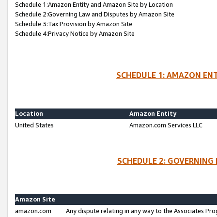
Schedule 1:Amazon Entity and Amazon Site by Location
Schedule 2:Governing Law and Disputes by Amazon Site
Schedule 3:Tax Provision by Amazon Site
Schedule 4:Privacy Notice by Amazon Site
SCHEDULE 1: AMAZON ENT
Location
Amazon Entity
United States
Amazon.com Services LLC
SCHEDULE 2: GOVERNING 
Amazon Site
amazon.com
Any dispute relating in any way to the Associates Pro