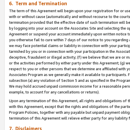
6. Term and Termination
The term of this Agreement will begin upon your registration for or use
with or without cause (automatically and without recourse to the courts,
termination provided that the effective date of such termination will b
by logging into your account on the Associates Site and selecting the op
Agreement or suspend your account immediately upon written notice to y
you otherwise fail to cure within 7 days of our notice to you regarding
we may face potential claims or liability in connection with your partic
tarnished by you or in connection with your participation in the Associ
deceptive, fraudulent or illegal activity; (f) we believe that we are or
or the activities performed by either party under this Agreement; (g) 
respect to you or other persons that we determine are affiliated with yo
Associates Program as we generally make it available to participants. 
subsection (a) any violation of Section 5 and as specified in the Progr
We may hold accrued unpaid commission income for a reasonable period 
example, to account for any cancellations or returns).
Upon any termination of this Agreement, all rights and obligations of th
with this Agreement, except that the rights and obligations of the partie
Program Policies, together with any payable but unpaid payment obliga
termination of this Agreement will relieve either party for any liability 
7. Disclaimers