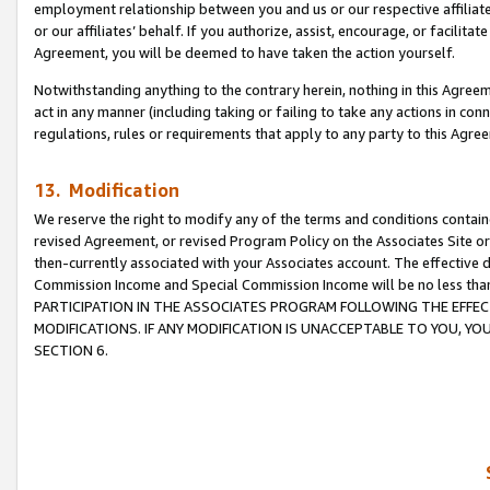
employment relationship between you and us or our respective affiliate
or our affiliates’ behalf. If you authorize, assist, encourage, or facilita
Agreement, you will be deemed to have taken the action yourself.
Notwithstanding anything to the contrary herein, nothing in this Agreeme
act in any manner (including taking or failing to take any actions in con
regulations, rules or requirements that apply to any party to this Agre
13. Modification
We reserve the right to modify any of the terms and conditions containe
revised Agreement, or revised Program Policy on the Associates Site or
then-currently associated with your Associates account. The effective d
Commission Income and Special Commission Income will be no less tha
PARTICIPATION IN THE ASSOCIATES PROGRAM FOLLOWING THE EFFE
MODIFICATIONS. IF ANY MODIFICATION IS UNACCEPTABLE TO YOU, 
SECTION 6.