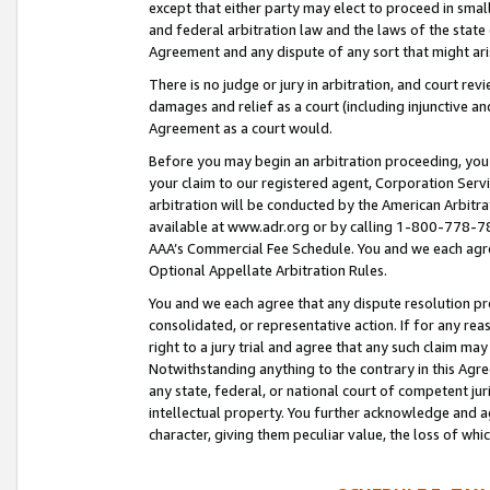
except that either party may elect to proceed in small
and federal arbitration law and the laws of the state 
Agreement and any dispute of any sort that might ar
There is no judge or jury in arbitration, and court re
damages and relief as a court (including injunctive a
Agreement as a court would.
Before you may begin an arbitration proceeding, you m
your claim to our registered agent, Corporation Se
arbitration will be conducted by the American Arbitra
available at www.adr.org or by calling 1-800-778-787
AAA’s Commercial Fee Schedule. You and we each agre
Optional Appellate Arbitration Rules.
You and we each agree that any dispute resolution pro
consolidated, or representative action. If for any rea
right to a jury trial and agree that any such claim ma
Notwithstanding anything to the contrary in this Agre
any state, federal, or national court of competent jur
intellectual property. You further acknowledge and ag
character, giving them peculiar value, the loss of 