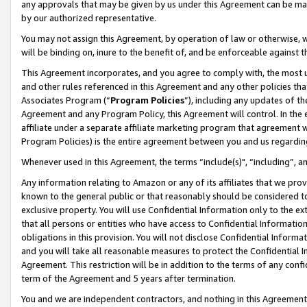
any approvals that may be given by us under this Agreement can be made,
by our authorized representative.
You may not assign this Agreement, by operation of law or otherwise, wi
will be binding on, inure to the benefit of, and be enforceable against 
This Agreement incorporates, and you agree to comply with, the most up-
and other rules referenced in this Agreement and any other policies th
Associates Program (“
Program Policies
”), including any updates of th
Agreement and any Program Policy, this Agreement will control. In th
affiliate under a separate affiliate marketing program that agreement 
Program Policies) is the entire agreement between you and us regardin
Whenever used in this Agreement, the terms “include(s)", “including”, 
Any information relating to Amazon or any of its affiliates that we pro
known to the general public or that reasonably should be considered to
exclusive property. You will use Confidential Information only to the
that all persons or entities who have access to Confidential Informatio
obligations in this provision. You will not disclose Confidential Informa
and you will take all reasonable measures to protect the Confidential In
Agreement. This restriction will be in addition to the terms of any con
term of the Agreement and 5 years after termination.
You and we are independent contractors, and nothing in this Agreement wi