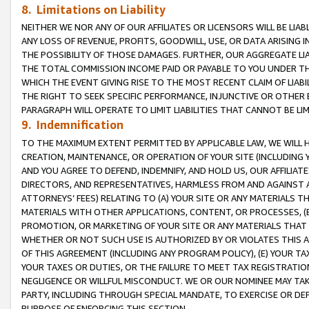
8. Limitations on Liability
NEITHER WE NOR ANY OF OUR AFFILIATES OR LICENSORS WILL BE LIAB
ANY LOSS OF REVENUE, PROFITS, GOODWILL, USE, OR DATA ARISING 
THE POSSIBILITY OF THOSE DAMAGES. FURTHER, OUR AGGREGATE LIA
THE TOTAL COMMISSION INCOME PAID OR PAYABLE TO YOU UNDER T
WHICH THE EVENT GIVING RISE TO THE MOST RECENT CLAIM OF LIABI
THE RIGHT TO SEEK SPECIFIC PERFORMANCE, INJUNCTIVE OR OTHER 
PARAGRAPH WILL OPERATE TO LIMIT LIABILITIES THAT CANNOT BE LI
9. Indemnification
TO THE MAXIMUM EXTENT PERMITTED BY APPLICABLE LAW, WE WILL HA
CREATION, MAINTENANCE, OR OPERATION OF YOUR SITE (INCLUDING 
AND YOU AGREE TO DEFEND, INDEMNIFY, AND HOLD US, OUR AFFILIAT
DIRECTORS, AND REPRESENTATIVES, HARMLESS FROM AND AGAINST ALL
ATTORNEYS’ FEES) RELATING TO (A) YOUR SITE OR ANY MATERIALS 
MATERIALS WITH OTHER APPLICATIONS, CONTENT, OR PROCESSES, (
PROMOTION, OR MARKETING OF YOUR SITE OR ANY MATERIALS THAT A
WHETHER OR NOT SUCH USE IS AUTHORIZED BY OR VIOLATES THIS A
OF THIS AGREEMENT (INCLUDING ANY PROGRAM POLICY), (E) YOUR TA
YOUR TAXES OR DUTIES, OR THE FAILURE TO MEET TAX REGISTRATIO
NEGLIGENCE OR WILLFUL MISCONDUCT. WE OR OUR NOMINEE MAY TA
PARTY, INCLUDING THROUGH SPECIAL MANDATE, TO EXERCISE OR DEF
PURPOSE OF ENFORCING THIS SECTION.