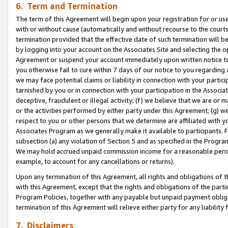
6. Term and Termination
The term of this Agreement will begin upon your registration for or use
with or without cause (automatically and without recourse to the courts,
termination provided that the effective date of such termination will b
by logging into your account on the Associates Site and selecting the op
Agreement or suspend your account immediately upon written notice to y
you otherwise fail to cure within 7 days of our notice to you regarding
we may face potential claims or liability in connection with your partic
tarnished by you or in connection with your participation in the Associ
deceptive, fraudulent or illegal activity; (f) we believe that we are or
or the activities performed by either party under this Agreement; (g) 
respect to you or other persons that we determine are affiliated with yo
Associates Program as we generally make it available to participants. 
subsection (a) any violation of Section 5 and as specified in the Progr
We may hold accrued unpaid commission income for a reasonable period 
example, to account for any cancellations or returns).
Upon any termination of this Agreement, all rights and obligations of th
with this Agreement, except that the rights and obligations of the partie
Program Policies, together with any payable but unpaid payment obliga
termination of this Agreement will relieve either party for any liability 
7. Disclaimers