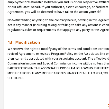
employment relationship between you and us or our respective affiliate
or our affiliates’ behalf. If you authorize, assist, encourage, or facilita
Agreement, you will be deemed to have taken the action yourself.
Notwithstanding anything to the contrary herein, nothing in this Agreeme
act in any manner (including taking or failing to take any actions in con
regulations, rules or requirements that apply to any party to this Agre
13. Modification
We reserve the right to modify any of the terms and conditions containe
revised Agreement, or revised Program Policy on the Associates Site or
then-currently associated with your Associates account. The effective d
Commission Income and Special Commission Income will be no less tha
PARTICIPATION IN THE ASSOCIATES PROGRAM FOLLOWING THE EFFE
MODIFICATIONS. IF ANY MODIFICATION IS UNACCEPTABLE TO YOU, 
SECTION 6.