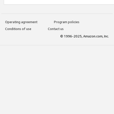
Operating agreement
Program policies
Conditions of use
Contact us
© 1996-2025, Amazon.com, Inc.