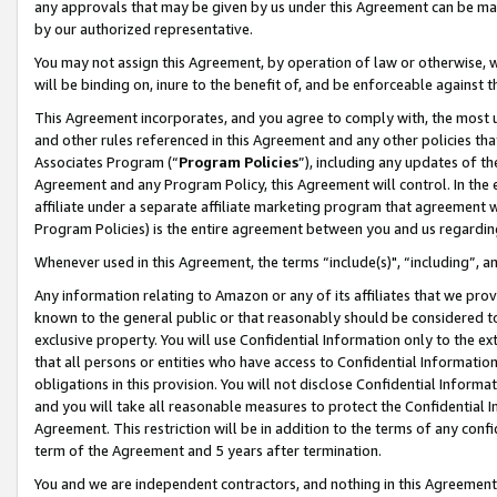
any approvals that may be given by us under this Agreement can be made,
by our authorized representative.
You may not assign this Agreement, by operation of law or otherwise, wi
will be binding on, inure to the benefit of, and be enforceable against 
This Agreement incorporates, and you agree to comply with, the most up-
and other rules referenced in this Agreement and any other policies th
Associates Program (“
Program Policies
”), including any updates of th
Agreement and any Program Policy, this Agreement will control. In th
affiliate under a separate affiliate marketing program that agreement 
Program Policies) is the entire agreement between you and us regardin
Whenever used in this Agreement, the terms “include(s)", “including”, 
Any information relating to Amazon or any of its affiliates that we pro
known to the general public or that reasonably should be considered to
exclusive property. You will use Confidential Information only to the
that all persons or entities who have access to Confidential Informatio
obligations in this provision. You will not disclose Confidential Informa
and you will take all reasonable measures to protect the Confidential In
Agreement. This restriction will be in addition to the terms of any con
term of the Agreement and 5 years after termination.
You and we are independent contractors, and nothing in this Agreement wi