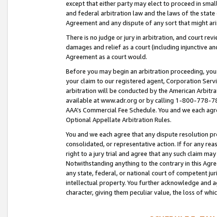
except that either party may elect to proceed in small
and federal arbitration law and the laws of the state 
Agreement and any dispute of any sort that might ar
There is no judge or jury in arbitration, and court re
damages and relief as a court (including injunctive a
Agreement as a court would.
Before you may begin an arbitration proceeding, you m
your claim to our registered agent, Corporation Se
arbitration will be conducted by the American Arbitra
available at www.adr.org or by calling 1-800-778-787
AAA’s Commercial Fee Schedule. You and we each agre
Optional Appellate Arbitration Rules.
You and we each agree that any dispute resolution pro
consolidated, or representative action. If for any rea
right to a jury trial and agree that any such claim ma
Notwithstanding anything to the contrary in this Agre
any state, federal, or national court of competent jur
intellectual property. You further acknowledge and ag
character, giving them peculiar value, the loss of 