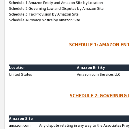
Schedule 1:Amazon Entity and Amazon Site by Location
Schedule 2:Governing Law and Disputes by Amazon Site
Schedule 3:Tax Provision by Amazon Site
Schedule 4:Privacy Notice by Amazon Site
SCHEDULE 1: AMAZON ENT
Location
Amazon Entity
United States
Amazon.com Services LLC
SCHEDULE 2: GOVERNING 
Amazon Site
amazon.com
Any dispute relating in any way to the Associates Pro