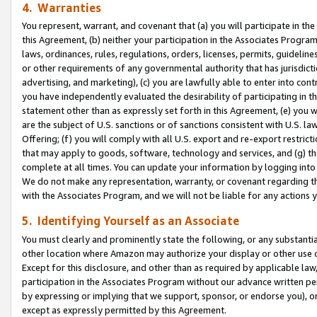
4. Warranties
You represent, warrant, and covenant that (a) you will participate in t
this Agreement, (b) neither your participation in the Associates Program
laws, ordinances, rules, regulations, orders, licenses, permits, guidelin
or other requirements of any governmental authority that has jurisdicti
advertising, and marketing), (c) you are lawfully able to enter into cont
you have independently evaluated the desirability of participating in t
statement other than as expressly set forth in this Agreement, (e) you w
are the subject of U.S. sanctions or of sanctions consistent with U.S.
Offering; (f) you will comply with all U.S. export and re-export restric
that may apply to goods, software, technology and services, and (g) th
complete at all times. You can update your information by logging into 
We do not make any representation, warranty, or covenant regarding th
with the Associates Program, and we will not be liable for any actions
5. Identifying Yourself as an Associate
You must clearly and prominently state the following, or any substanti
other location where Amazon may authorize your display or other use 
Except for this disclosure, and other than as required by applicable la
participation in the Associates Program without our advance written per
by expressing or implying that we support, sponsor, or endorse you), or
except as expressly permitted by this Agreement.