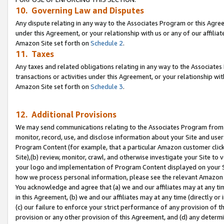
10. Governing Law and Disputes
Any dispute relating in any way to the Associates Program or this Agree
under this Agreement, or your relationship with us or any of our affilia
Amazon Site set forth on
Schedule 2
.
11. Taxes
Any taxes and related obligations relating in any way to the Associate
transactions or activities under this Agreement, or your relationship with
Amazon Site set forth on
Schedule 3
.
12. Additional Provisions
We may send communications relating to the Associates Program from tim
monitor, record, use, and disclose information about your Site and user
Program Content (for example, that a particular Amazon customer clic
Site),(b) review, monitor, crawl, and otherwise investigate your Site to 
your logo and implementation of Program Content displayed on your Sit
how we process personal information, please see the relevant Amazon P
You acknowledge and agree that (a) we and our affiliates may at any time
in this Agreement, (b) we and our affiliates may at any time (directly or 
(c) our failure to enforce your strict performance of any provision of t
provision or any other provision of this Agreement, and (d) any determ