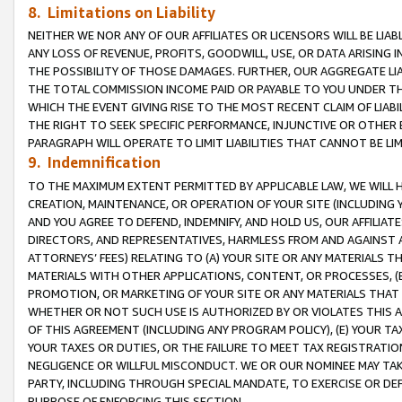
8. Limitations on Liability
NEITHER WE NOR ANY OF OUR AFFILIATES OR LICENSORS WILL BE LIAB
ANY LOSS OF REVENUE, PROFITS, GOODWILL, USE, OR DATA ARISING 
THE POSSIBILITY OF THOSE DAMAGES. FURTHER, OUR AGGREGATE LIA
THE TOTAL COMMISSION INCOME PAID OR PAYABLE TO YOU UNDER T
WHICH THE EVENT GIVING RISE TO THE MOST RECENT CLAIM OF LIABI
THE RIGHT TO SEEK SPECIFIC PERFORMANCE, INJUNCTIVE OR OTHER 
PARAGRAPH WILL OPERATE TO LIMIT LIABILITIES THAT CANNOT BE LI
9. Indemnification
TO THE MAXIMUM EXTENT PERMITTED BY APPLICABLE LAW, WE WILL HA
CREATION, MAINTENANCE, OR OPERATION OF YOUR SITE (INCLUDING 
AND YOU AGREE TO DEFEND, INDEMNIFY, AND HOLD US, OUR AFFILIAT
DIRECTORS, AND REPRESENTATIVES, HARMLESS FROM AND AGAINST ALL
ATTORNEYS’ FEES) RELATING TO (A) YOUR SITE OR ANY MATERIALS 
MATERIALS WITH OTHER APPLICATIONS, CONTENT, OR PROCESSES, (
PROMOTION, OR MARKETING OF YOUR SITE OR ANY MATERIALS THAT A
WHETHER OR NOT SUCH USE IS AUTHORIZED BY OR VIOLATES THIS A
OF THIS AGREEMENT (INCLUDING ANY PROGRAM POLICY), (E) YOUR TA
YOUR TAXES OR DUTIES, OR THE FAILURE TO MEET TAX REGISTRATIO
NEGLIGENCE OR WILLFUL MISCONDUCT. WE OR OUR NOMINEE MAY TA
PARTY, INCLUDING THROUGH SPECIAL MANDATE, TO EXERCISE OR DEF
PURPOSE OF ENFORCING THIS SECTION.