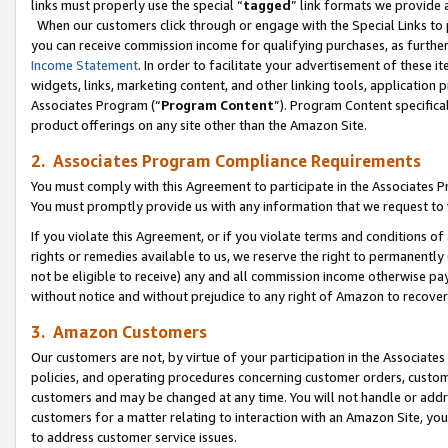
links must properly use the special “
tagged
” link formats we provide 
When our customers click through or engage with the Special Links to p
you can receive commission income for qualifying purchases, as further d
Income Statement
. In order to facilitate your advertisement of these i
widgets, links, marketing content, and other linking tools, application 
Associates Program (“
Program Content
”). Program Content specifical
product offerings on any site other than the Amazon Site.
2. Associates Program Compliance Requirements
You must comply with this Agreement to participate in the Associates
You must promptly provide us with any information that we request to
If you violate this Agreement, or if you violate terms and conditions 
rights or remedies available to us, we reserve the right to permanently
not be eligible to receive) any and all commission income otherwise pay
without notice and without prejudice to any right of Amazon to recove
3. Amazon Customers
Our customers are not, by virtue of your participation in the Associates
policies, and operating procedures concerning customer orders, custome
customers and may be changed at any time. You will not handle or addre
customers for a matter relating to interaction with an Amazon Site, yo
to address customer service issues.