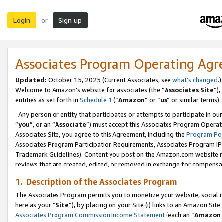
Login
Sign up
or
Associates Program Operating Ag
Updated:
October 15, 2025 (Current Associates, see
what’s changed
.)
Welcome to Amazon’s website for associates (the “
Associates Site
”)
entities as set forth in
Schedule 1
(“
Amazon
” or “
us
” or similar terms).
Any person or entity that participates or attempts to participate in ou
“
you
”, or an “
Associate
”) must accept this Associates Program Operat
Associates Site, you agree to this Agreement, including the
Program Pol
Associates Program Participation Requirements, Associates Program I
Trademark Guidelines). Content you post on the Amazon.com website m
reviews that are created, edited, or removed in exchange for compensati
1. Description of the Associates Program
The Associates Program permits you to monetize your website, social me
here as your “
Site
”), by placing on your Site (i) links to an Amazon Site
Associates Program Commission Income Statement
(each an “
Amazon 