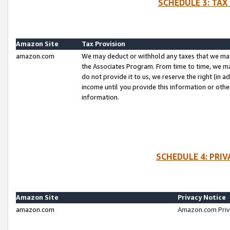
SCHEDULE 3: TAX
Amazon Site
Tax Provision
amazon.com
We may deduct or withhold any taxes that we ma
the Associates Program. From time to time, we m
do not provide it to us, we reserve the right (in 
income until you provide this information or oth
information.
SCHEDULE 4: PRI
Amazon Site
Privacy Notice
amazon.com
Amazon.com Priv