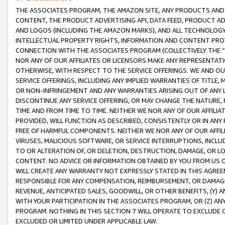
THE ASSOCIATES PROGRAM, THE AMAZON SITE, ANY PRODUCTS AND SE
CONTENT, THE PRODUCT ADVERTISING API, DATA FEED, PRODUCT A
AND LOGOS (INCLUDING THE AMAZON MARKS), AND ALL TECHNOLOGY,
INTELLECTUAL PROPERTY RIGHTS, INFORMATION AND CONTENT PROVI
CONNECTION WITH THE ASSOCIATES PROGRAM (COLLECTIVELY THE “
NOR ANY OF OUR AFFILIATES OR LICENSORS MAKE ANY REPRESENTAT
OTHERWISE, WITH RESPECT TO THE SERVICE OFFERINGS. WE AND OU
SERVICE OFFERINGS, INCLUDING ANY IMPLIED WARRANTIES OF TITLE,
OR NON-INFRINGEMENT AND ANY WARRANTIES ARISING OUT OF ANY 
DISCONTINUE ANY SERVICE OFFERING, OR MAY CHANGE THE NATURE, 
TIME AND FROM TIME TO TIME. NEITHER WE NOR ANY OF OUR AFFILI
PROVIDED, WILL FUNCTION AS DESCRIBED, CONSISTENTLY OR IN ANY
FREE OF HARMFUL COMPONENTS. NEITHER WE NOR ANY OF OUR AFFILIA
VIRUSES, MALICIOUS SOFTWARE, OR SERVICE INTERRUPTIONS, INCL
TO OR ALTERATION OF, OR DELETION, DESTRUCTION, DAMAGE, OR LO
CONTENT. NO ADVICE OR INFORMATION OBTAINED BY YOU FROM US 
WILL CREATE ANY WARRANTY NOT EXPRESSLY STATED IN THIS AGREEM
RESPONSIBLE FOR ANY COMPENSATION, REIMBURSEMENT, OR DAMAGES
REVENUE, ANTICIPATED SALES, GOODWILL, OR OTHER BENEFITS, (Y
WITH YOUR PARTICIPATION IN THE ASSOCIATES PROGRAM, OR (Z) AN
PROGRAM. NOTHING IN THIS SECTION 7 WILL OPERATE TO EXCLUDE O
EXCLUDED OR LIMITED UNDER APPLICABLE LAW.