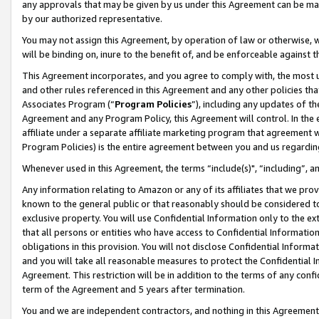
any approvals that may be given by us under this Agreement can be made,
by our authorized representative.
You may not assign this Agreement, by operation of law or otherwise, wi
will be binding on, inure to the benefit of, and be enforceable against 
This Agreement incorporates, and you agree to comply with, the most up-
and other rules referenced in this Agreement and any other policies th
Associates Program (“
Program Policies
”), including any updates of th
Agreement and any Program Policy, this Agreement will control. In th
affiliate under a separate affiliate marketing program that agreement 
Program Policies) is the entire agreement between you and us regardin
Whenever used in this Agreement, the terms “include(s)", “including”, 
Any information relating to Amazon or any of its affiliates that we pro
known to the general public or that reasonably should be considered to
exclusive property. You will use Confidential Information only to the
that all persons or entities who have access to Confidential Informatio
obligations in this provision. You will not disclose Confidential Informa
and you will take all reasonable measures to protect the Confidential In
Agreement. This restriction will be in addition to the terms of any con
term of the Agreement and 5 years after termination.
You and we are independent contractors, and nothing in this Agreement wi