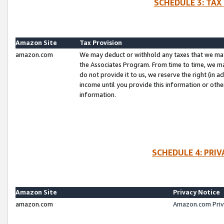
SCHEDULE 3: TAX
Amazon Site
Tax Provision
amazon.com
We may deduct or withhold any taxes that we ma
the Associates Program. From time to time, we m
do not provide it to us, we reserve the right (in 
income until you provide this information or oth
information.
SCHEDULE 4: PRI
Amazon Site
Privacy Notice
amazon.com
Amazon.com Priv