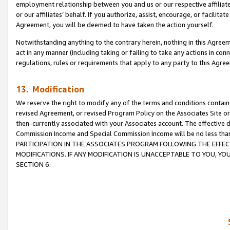
employment relationship between you and us or our respective affiliate
or our affiliates’ behalf. If you authorize, assist, encourage, or facilita
Agreement, you will be deemed to have taken the action yourself.
Notwithstanding anything to the contrary herein, nothing in this Agreeme
act in any manner (including taking or failing to take any actions in con
regulations, rules or requirements that apply to any party to this Agre
13. Modification
We reserve the right to modify any of the terms and conditions containe
revised Agreement, or revised Program Policy on the Associates Site or
then-currently associated with your Associates account. The effective d
Commission Income and Special Commission Income will be no less tha
PARTICIPATION IN THE ASSOCIATES PROGRAM FOLLOWING THE EFFE
MODIFICATIONS. IF ANY MODIFICATION IS UNACCEPTABLE TO YOU, 
SECTION 6.