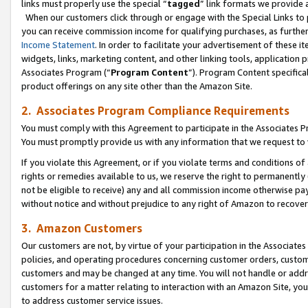
links must properly use the special “
tagged
” link formats we provide 
When our customers click through or engage with the Special Links to p
you can receive commission income for qualifying purchases, as further d
Income Statement
. In order to facilitate your advertisement of these i
widgets, links, marketing content, and other linking tools, application 
Associates Program (“
Program Content
”). Program Content specifical
product offerings on any site other than the Amazon Site.
2. Associates Program Compliance Requirements
You must comply with this Agreement to participate in the Associates
You must promptly provide us with any information that we request to
If you violate this Agreement, or if you violate terms and conditions 
rights or remedies available to us, we reserve the right to permanently
not be eligible to receive) any and all commission income otherwise pay
without notice and without prejudice to any right of Amazon to recove
3. Amazon Customers
Our customers are not, by virtue of your participation in the Associates
policies, and operating procedures concerning customer orders, custome
customers and may be changed at any time. You will not handle or addre
customers for a matter relating to interaction with an Amazon Site, yo
to address customer service issues.