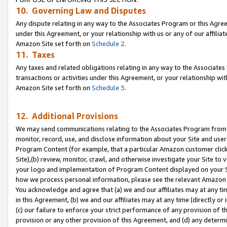
10. Governing Law and Disputes
Any dispute relating in any way to the Associates Program or this Agree
under this Agreement, or your relationship with us or any of our affilia
Amazon Site set forth on
Schedule 2
.
11. Taxes
Any taxes and related obligations relating in any way to the Associate
transactions or activities under this Agreement, or your relationship with
Amazon Site set forth on
Schedule 3
.
12. Additional Provisions
We may send communications relating to the Associates Program from tim
monitor, record, use, and disclose information about your Site and user
Program Content (for example, that a particular Amazon customer clic
Site),(b) review, monitor, crawl, and otherwise investigate your Site to 
your logo and implementation of Program Content displayed on your Sit
how we process personal information, please see the relevant Amazon P
You acknowledge and agree that (a) we and our affiliates may at any time
in this Agreement, (b) we and our affiliates may at any time (directly or 
(c) our failure to enforce your strict performance of any provision of t
provision or any other provision of this Agreement, and (d) any determ