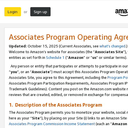
Login
Sign up
or
Associates Program Operating Ag
Updated:
October 15, 2025 (Current Associates, see
what’s changed
.)
Welcome to Amazon’s website for associates (the “
Associates Site
”)
entities as set forth in
Schedule 1
(“
Amazon
” or “
us
” or similar terms).
Any person or entity that participates or attempts to participate in ou
“
you
”, or an “
Associate
”) must accept this Associates Program Operat
Associates Site, you agree to this Agreement, including the
Program Pol
Associates Program Participation Requirements, Associates Program I
Trademark Guidelines). Content you post on the Amazon.com website m
reviews that are created, edited, or removed in exchange for compensati
1. Description of the Associates Program
The Associates Program permits you to monetize your website, social me
here as your “
Site
”), by placing on your Site (i) links to an Amazon Site
Associates Program Commission Income Statement
(each an “
Amazon 