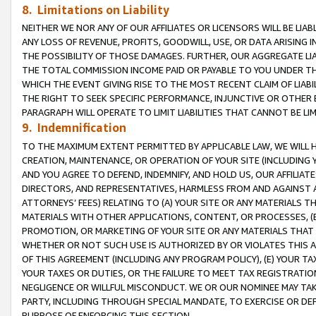
8. Limitations on Liability
NEITHER WE NOR ANY OF OUR AFFILIATES OR LICENSORS WILL BE LIAB
ANY LOSS OF REVENUE, PROFITS, GOODWILL, USE, OR DATA ARISING 
THE POSSIBILITY OF THOSE DAMAGES. FURTHER, OUR AGGREGATE LIA
THE TOTAL COMMISSION INCOME PAID OR PAYABLE TO YOU UNDER T
WHICH THE EVENT GIVING RISE TO THE MOST RECENT CLAIM OF LIABI
THE RIGHT TO SEEK SPECIFIC PERFORMANCE, INJUNCTIVE OR OTHER 
PARAGRAPH WILL OPERATE TO LIMIT LIABILITIES THAT CANNOT BE LI
9. Indemnification
TO THE MAXIMUM EXTENT PERMITTED BY APPLICABLE LAW, WE WILL HA
CREATION, MAINTENANCE, OR OPERATION OF YOUR SITE (INCLUDING 
AND YOU AGREE TO DEFEND, INDEMNIFY, AND HOLD US, OUR AFFILIAT
DIRECTORS, AND REPRESENTATIVES, HARMLESS FROM AND AGAINST ALL
ATTORNEYS’ FEES) RELATING TO (A) YOUR SITE OR ANY MATERIALS 
MATERIALS WITH OTHER APPLICATIONS, CONTENT, OR PROCESSES, (
PROMOTION, OR MARKETING OF YOUR SITE OR ANY MATERIALS THAT A
WHETHER OR NOT SUCH USE IS AUTHORIZED BY OR VIOLATES THIS A
OF THIS AGREEMENT (INCLUDING ANY PROGRAM POLICY), (E) YOUR TA
YOUR TAXES OR DUTIES, OR THE FAILURE TO MEET TAX REGISTRATIO
NEGLIGENCE OR WILLFUL MISCONDUCT. WE OR OUR NOMINEE MAY TA
PARTY, INCLUDING THROUGH SPECIAL MANDATE, TO EXERCISE OR DEF
PURPOSE OF ENFORCING THIS SECTION.