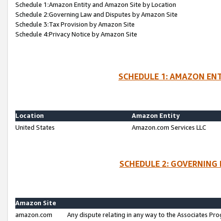
Schedule 1:Amazon Entity and Amazon Site by Location
Schedule 2:Governing Law and Disputes by Amazon Site
Schedule 3:Tax Provision by Amazon Site
Schedule 4:Privacy Notice by Amazon Site
SCHEDULE 1: AMAZON ENT
Location
Amazon Entity
United States
Amazon.com Services LLC
SCHEDULE 2: GOVERNING 
Amazon Site
amazon.com
Any dispute relating in any way to the Associates Pro