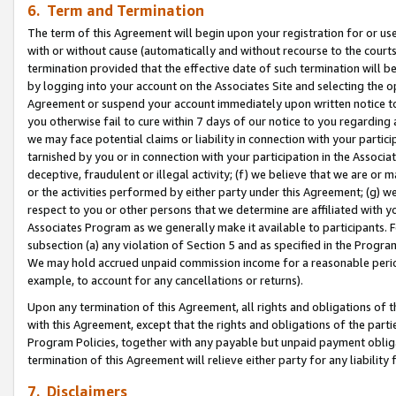
6. Term and Termination
The term of this Agreement will begin upon your registration for or use
with or without cause (automatically and without recourse to the courts,
termination provided that the effective date of such termination will b
by logging into your account on the Associates Site and selecting the op
Agreement or suspend your account immediately upon written notice to y
you otherwise fail to cure within 7 days of our notice to you regarding
we may face potential claims or liability in connection with your partic
tarnished by you or in connection with your participation in the Associ
deceptive, fraudulent or illegal activity; (f) we believe that we are or
or the activities performed by either party under this Agreement; (g) 
respect to you or other persons that we determine are affiliated with yo
Associates Program as we generally make it available to participants. 
subsection (a) any violation of Section 5 and as specified in the Progr
We may hold accrued unpaid commission income for a reasonable period 
example, to account for any cancellations or returns).
Upon any termination of this Agreement, all rights and obligations of th
with this Agreement, except that the rights and obligations of the partie
Program Policies, together with any payable but unpaid payment obliga
termination of this Agreement will relieve either party for any liability 
7. Disclaimers