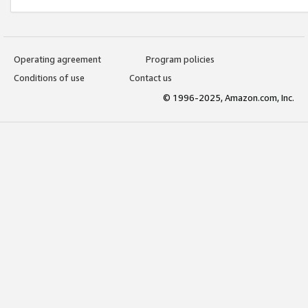
Operating agreement
Program policies
Conditions of use
Contact us
© 1996-2025, Amazon.com, Inc.