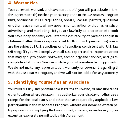
4. Warranties
You represent, warrant, and covenant that (a) you will participate in t
this Agreement, (b) neither your participation in the Associates Program
laws, ordinances, rules, regulations, orders, licenses, permits, guidelin
or other requirements of any governmental authority that has jurisdicti
advertising, and marketing), (c) you are lawfully able to enter into cont
you have independently evaluated the desirability of participating in t
statement other than as expressly set forth in this Agreement, (e) you w
are the subject of U.S. sanctions or of sanctions consistent with U.S.
Offering; (f) you will comply with all U.S. export and re-export restric
that may apply to goods, software, technology and services, and (g) th
complete at all times. You can update your information by logging into 
We do not make any representation, warranty, or covenant regarding th
with the Associates Program, and we will not be liable for any actions
5. Identifying Yourself as an Associate
You must clearly and prominently state the following, or any substanti
other location where Amazon may authorize your display or other use 
Except for this disclosure, and other than as required by applicable la
participation in the Associates Program without our advance written per
by expressing or implying that we support, sponsor, or endorse you), or
except as expressly permitted by this Agreement.