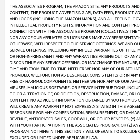
THE ASSOCIATES PROGRAM, THE AMAZON SITE, ANY PRODUCTS AND SE
CONTENT, THE PRODUCT ADVERTISING API, DATA FEED, PRODUCT A
AND LOGOS (INCLUDING THE AMAZON MARKS), AND ALL TECHNOLOGY,
INTELLECTUAL PROPERTY RIGHTS, INFORMATION AND CONTENT PROVI
CONNECTION WITH THE ASSOCIATES PROGRAM (COLLECTIVELY THE “
NOR ANY OF OUR AFFILIATES OR LICENSORS MAKE ANY REPRESENTAT
OTHERWISE, WITH RESPECT TO THE SERVICE OFFERINGS. WE AND OU
SERVICE OFFERINGS, INCLUDING ANY IMPLIED WARRANTIES OF TITLE,
OR NON-INFRINGEMENT AND ANY WARRANTIES ARISING OUT OF ANY 
DISCONTINUE ANY SERVICE OFFERING, OR MAY CHANGE THE NATURE, 
TIME AND FROM TIME TO TIME. NEITHER WE NOR ANY OF OUR AFFILI
PROVIDED, WILL FUNCTION AS DESCRIBED, CONSISTENTLY OR IN ANY
FREE OF HARMFUL COMPONENTS. NEITHER WE NOR ANY OF OUR AFFILIA
VIRUSES, MALICIOUS SOFTWARE, OR SERVICE INTERRUPTIONS, INCL
TO OR ALTERATION OF, OR DELETION, DESTRUCTION, DAMAGE, OR LO
CONTENT. NO ADVICE OR INFORMATION OBTAINED BY YOU FROM US 
WILL CREATE ANY WARRANTY NOT EXPRESSLY STATED IN THIS AGREEM
RESPONSIBLE FOR ANY COMPENSATION, REIMBURSEMENT, OR DAMAGES
REVENUE, ANTICIPATED SALES, GOODWILL, OR OTHER BENEFITS, (Y
WITH YOUR PARTICIPATION IN THE ASSOCIATES PROGRAM, OR (Z) AN
PROGRAM. NOTHING IN THIS SECTION 7 WILL OPERATE TO EXCLUDE O
EXCLUDED OR LIMITED UNDER APPLICABLE LAW.