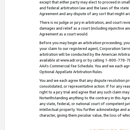
except that either party may elect to proceed in small
and federal arbitration law and the laws of the state 
Agreement and any dispute of any sort that might ar
There is no judge or jury in arbitration, and court re
damages and relief as a court (including injunctive a
Agreement as a court would.
Before you may begin an arbitration proceeding, you m
your claim to our registered agent, Corporation Se
arbitration will be conducted by the American Arbitra
available at www.adr.org or by calling 1-800-778-787
AAA’s Commercial Fee Schedule. You and we each agre
Optional Appellate Arbitration Rules.
You and we each agree that any dispute resolution pro
consolidated, or representative action. If for any rea
right to a jury trial and agree that any such claim ma
Notwithstanding anything to the contrary in this Agre
any state, federal, or national court of competent jur
intellectual property. You further acknowledge and ag
character, giving them peculiar value, the loss of 